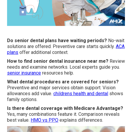
Do senior dental plans have waiting periods?
No-wait
solutions are offered. Preventive care starts quickly.
ACA
plans
offer additional context.
How to find senior dental insurance near me?
Review
needs and examine networks. Local experts guide you.
senior insurance
resources help.
What dental procedures are covered for seniors?
Preventive and major services obtain support. Vision
allowances add value.
childrens health and dental
shows
family options.
Is there dental coverage with Medicare Advantage?
Yes, many combinations feature it. Comparison reveals
best value.
HMO vs PPO
explains differences.