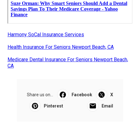
Harmony SoCal Insurance Services
Health Insurance For Seniors Newport Beach, CA
Medicare Dental Insurance For Seniors Newport Beach,
CA
Share us on...
Facebook
X
Pinterest
Email