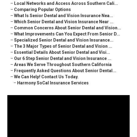
–
Local Networks and Access Across Southern Cali...
–
Comparing Popular Options
–
What Is Senior Dental and Vision Insurance Nea...
–
Which Senior Dental and Vision Insurance Near ...
–
Common Concerns About Senior Dental and Vision...
–
What Improvements Can You Expect From Senior D...
–
Specialized Senior Dental and Vision Insurance...
–
The 3 Major Types of Senior Dental and Vision ...
–
Essential Details About Senior Dental and Visi...
–
Our 6 Step Senior Dental and Vision Insurance ...
–
Areas We Serve Throughout Southern California
–
Frequently Asked Questions About Senior Dental...
–
We Can Help! Contact Us Today.
–
Harmony SoCal Insurance Services