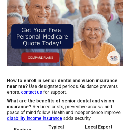
How to enroll in senior dental and vision insurance
near me?
Use designated periods. Guidance prevents
errors.
contact us
for support.
What are the benefits of senior dental and vision
insurance?
Reduced costs, preventive access, and
peace of mind follow. Health and independence improve.
disability income insurance
adds security.
Typical
Local Expert
Feature