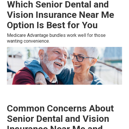
Which Senior Dental and
Vision Insurance Near Me
Option Is Best for You
Medicare Advantage bundles work well for those
wanting convenience.
Common Concerns About
Senior Dental and Vision
Insurance Near Me and