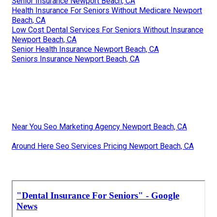
Senior Insurance Newport Beach, CA
Health Insurance For Seniors Without Medicare Newport
Beach, CA
Low Cost Dental Services For Seniors Without Insurance
Newport Beach, CA
Senior Health Insurance Newport Beach, CA
Seniors Insurance Newport Beach, CA
Near You Seo Marketing Agency Newport Beach, CA
Around Here Seo Services Pricing Newport Beach, CA