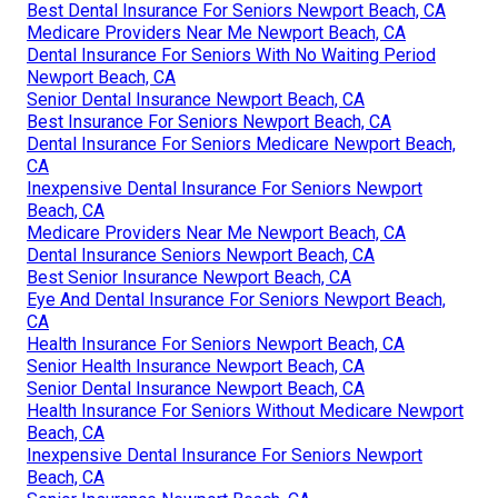
Best Dental Insurance For Seniors Newport Beach, CA
Medicare Providers Near Me Newport Beach, CA
Dental Insurance For Seniors With No Waiting Period
Newport Beach, CA
Senior Dental Insurance Newport Beach, CA
Best Insurance For Seniors Newport Beach, CA
Dental Insurance For Seniors Medicare Newport Beach,
CA
Inexpensive Dental Insurance For Seniors Newport
Beach, CA
Medicare Providers Near Me Newport Beach, CA
Dental Insurance Seniors Newport Beach, CA
Best Senior Insurance Newport Beach, CA
Eye And Dental Insurance For Seniors Newport Beach,
CA
Health Insurance For Seniors Newport Beach, CA
Senior Health Insurance Newport Beach, CA
Senior Dental Insurance Newport Beach, CA
Health Insurance For Seniors Without Medicare Newport
Beach, CA
Inexpensive Dental Insurance For Seniors Newport
Beach, CA