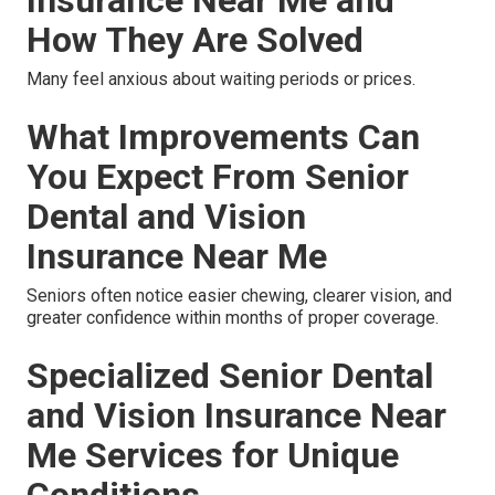
How They Are Solved
Many feel anxious about waiting periods or prices.
What Improvements Can
You Expect From Senior
Dental and Vision
Insurance Near Me
Seniors often notice easier chewing, clearer vision, and
greater confidence within months of proper coverage.
Specialized Senior Dental
and Vision Insurance Near
Me Services for Unique
Conditions