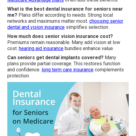
What is the best dental insurance for seniors near
me?
Plans differ according to needs. Strong local
networks and maximums matter most.
choosing senior
dental and vision insurance
simplifies selection.
How much does senior vision insurance cost?
Premiums remain reasonable. Many add vision at low
cost.
hearing aid insurance
bundles enhance value.
Can seniors get dental implants covered?
Many
plans provide partial coverage. This restores function
and confidence.
long term care insurance
complements
protection.