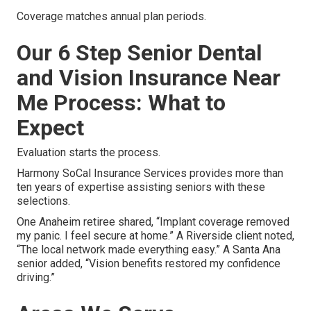
Coverage matches annual plan periods.
Our 6 Step Senior Dental
and Vision Insurance Near
Me Process: What to
Expect
Evaluation starts the process.
Harmony SoCal Insurance Services provides more than
ten years of expertise assisting seniors with these
selections.
One Anaheim retiree shared, “Implant coverage removed
my panic. I feel secure at home.” A Riverside client noted,
“The local network made everything easy.” A Santa Ana
senior added, “Vision benefits restored my confidence
driving.”