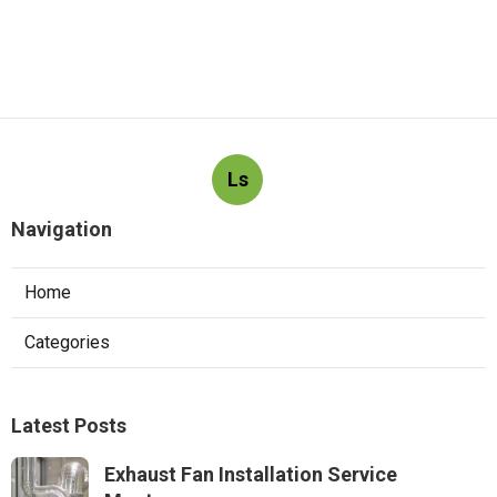
Ls
Navigation
Home
Categories
Latest Posts
Exhaust Fan Installation Service