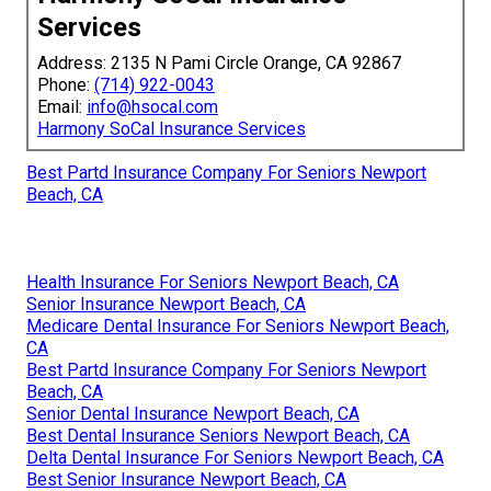
Services
Address: 2135 N Pami Circle Orange, CA 92867
Phone:
(714) 922-0043
Email:
info@hsocal.com
Harmony SoCal Insurance Services
Best Partd Insurance Company For Seniors Newport
Beach, CA
Health Insurance For Seniors Newport Beach, CA
Senior Insurance Newport Beach, CA
Medicare Dental Insurance For Seniors Newport Beach,
CA
Best Partd Insurance Company For Seniors Newport
Beach, CA
Senior Dental Insurance Newport Beach, CA
Best Dental Insurance Seniors Newport Beach, CA
Delta Dental Insurance For Seniors Newport Beach, CA
Best Senior Insurance Newport Beach, CA