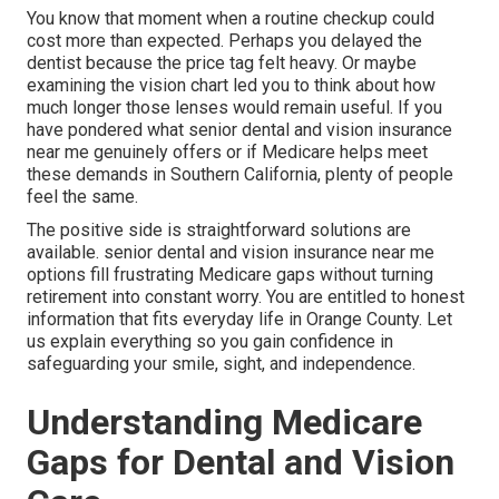
You know that moment when a routine checkup could
cost more than expected. Perhaps you delayed the
dentist because the price tag felt heavy. Or maybe
examining the vision chart led you to think about how
much longer those lenses would remain useful. If you
have pondered what senior dental and vision insurance
near me genuinely offers or if Medicare helps meet
these demands in Southern California, plenty of people
feel the same.
The positive side is straightforward solutions are
available. senior dental and vision insurance near me
options fill frustrating Medicare gaps without turning
retirement into constant worry. You are entitled to honest
information that fits everyday life in Orange County. Let
us explain everything so you gain confidence in
safeguarding your smile, sight, and independence.
Understanding Medicare
Gaps for Dental and Vision