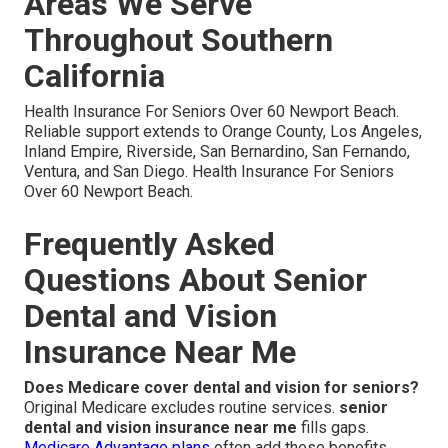
Areas We Serve
Throughout Southern
California
Health Insurance For Seniors Over 60 Newport Beach.
Reliable support extends to Orange County, Los Angeles,
Inland Empire, Riverside, San Bernardino, San Fernando,
Ventura, and San Diego. Health Insurance For Seniors
Over 60 Newport Beach.
Frequently Asked
Questions About Senior
Dental and Vision
Insurance Near Me
Does Medicare cover dental and vision for seniors?
Original Medicare excludes routine services.
senior
dental and vision insurance near me
fills gaps.
Medicare Advantage plans
often add these benefits.