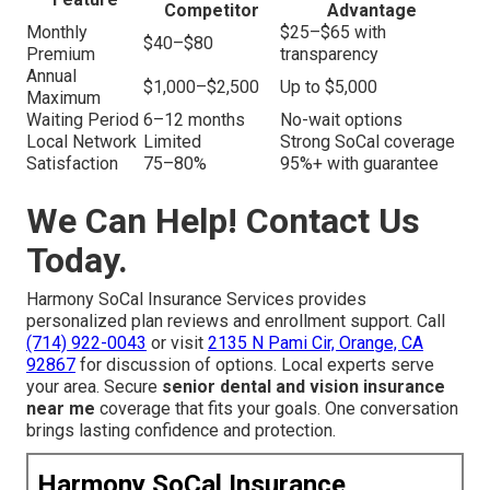
Competitor
Advantage
Monthly
$25–$65 with
$40–$80
Premium
transparency
Annual
$1,000–$2,500
Up to $5,000
Maximum
Waiting Period
6–12 months
No-wait options
Local Network
Limited
Strong SoCal coverage
Satisfaction
75–80%
95%+ with guarantee
We Can Help! Contact Us
Today.
Harmony SoCal Insurance Services provides
personalized plan reviews and enrollment support. Call
(714) 922-0043
or visit
2135 N Pami Cir, Orange, CA
92867
for discussion of options. Local experts serve
your area. Secure
senior dental and vision insurance
near me
coverage that fits your goals. One conversation
brings lasting confidence and protection.
Harmony SoCal Insurance