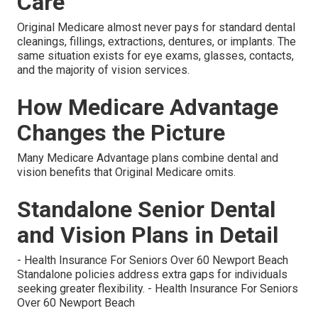
Care
Original Medicare almost never pays for standard dental
cleanings, fillings, extractions, dentures, or implants. The
same situation exists for eye exams, glasses, contacts,
and the majority of vision services.
How Medicare Advantage
Changes the Picture
Many Medicare Advantage plans combine dental and
vision benefits that Original Medicare omits.
Standalone Senior Dental
and Vision Plans in Detail
- Health Insurance For Seniors Over 60 Newport Beach
Standalone policies address extra gaps for individuals
seeking greater flexibility. - Health Insurance For Seniors
Over 60 Newport Beach