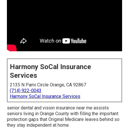
Harmony SoCal Insurance
Services
2135 N Pami Circle Orange, CA 92867
(714) 922-0043
Harmony SoCal Insurance Services
senior dental and vision insurance near me assists
seniors living in Orange County with filling the important
protection gaps that Original Medicare leaves behind so
they stay independent at home.