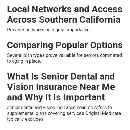
Local Networks and Access
Across Southern California
Provider networks hold great importance.
Comparing Popular Options
Several plan types prove valuable for seniors committed
to aging in place.
What Is Senior Dental and
Vision Insurance Near Me
and Why It Is Important
senior dental and vision insurance near me refers to
supplemental plans covering services Original Medicare
typically excludes.