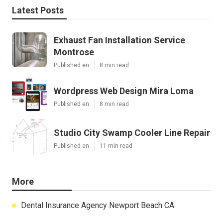
Latest Posts
Exhaust Fan Installation Service
Montrose
Published en
8 min read
Wordpress Web Design Mira Loma
Published en
8 min read
Studio City Swamp Cooler Line Repair
Published en
11 min read
More
Dental Insurance Agency Newport Beach CA