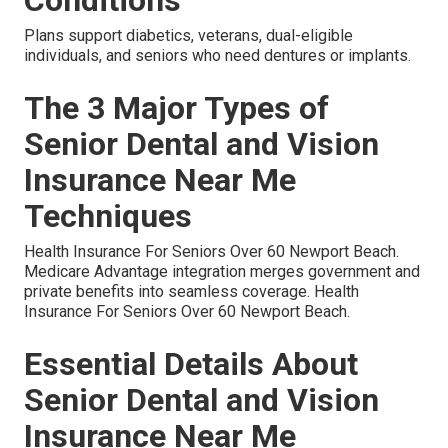
Plans support diabetics, veterans, dual-eligible
individuals, and seniors who need dentures or implants.
The 3 Major Types of
Senior Dental and Vision
Insurance Near Me
Techniques
Health Insurance For Seniors Over 60 Newport Beach.
Medicare Advantage integration merges government and
private benefits into seamless coverage. Health
Insurance For Seniors Over 60 Newport Beach.
Essential Details About
Senior Dental and Vision
Insurance Near Me