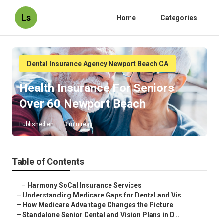
Ls
Home
Categories
Dental Insurance Agency Newport Beach CA
Health Insurance For Seniors
Over 60 Newport Beach
Published en
3 min read
Table of Contents
–
Harmony SoCal Insurance Services
–
Understanding Medicare Gaps for Dental and Vis...
–
How Medicare Advantage Changes the Picture
–
Standalone Senior Dental and Vision Plans in D...