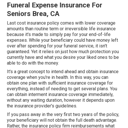
Funeral Expense Insurance For
Seniors Brea, CA
Last cost insurance policy comes with lower coverage
amounts than routine term or irreversible life insurance
because it's made to simply pay for your end-of-life
expenses. While your beneficiary could have money left
over after spending for your funeral service, it isn't
guaranteed. Yet it relies on just how much protection you
currently have and what you desire your liked ones to be
able to do with the money.
It's a great concept to intend ahead and obtain insurance
coverage when you're in health. In this way, you can
obtain one plan with sufficient insurance coverage for
everything, instead of needing to get several plans. You
can obtain interment insurance coverage immediately,
without any waiting duration, however it depends upon
the insurance provider's guidelines.
If you pass away in the very first two years of the policy,
your beneficiary will not obtain the full death advantage.
Rather, the insurance policy firm reimbursements what