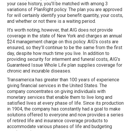
your case history, you'll be matched with among 3
variations of PlanRight policy. The plan you are approved
for will certainly identify your benefit quantity, your costs,
and whether or not there is a waiting period.
It's worth noting, however, that AIG does not provide
coverage in the state of New York and charges an annual
$24 management charge on this policy. AIG's costs are
ensured, so they'll continue to be the same from the first
day, despite how much time you live. In addition to
providing security for interment and funeral costs, AIG's
Guaranteed Issue Whole Life plan supplies coverage for
chronic and incurable diseases.
Transamerica
has greater than 100 years of experience
giving financial services in the United States. The
company concentrates on giving individuals with
monetary services that enable them to live long and
satisfied lives at every phase of life. Since its production
in 1904, the company has constantly had a goal to make
solutions offered to everyone and now provides a series
of retired life and insurance coverage products to
accommodate various phases of life and budgeting