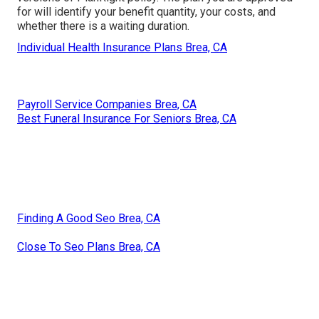
for will identify your benefit quantity, your costs, and
whether there is a waiting duration.
Individual Health Insurance Plans Brea, CA
Payroll Service Companies Brea, CA
Best Funeral Insurance For Seniors Brea, CA
Finding A Good Seo Brea, CA
Close To Seo Plans Brea, CA