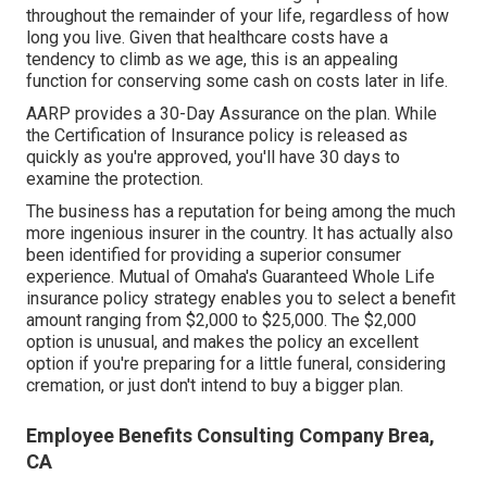
throughout the remainder of your life, regardless of how
long you live. Given that healthcare costs have a
tendency to climb as we age, this is an appealing
function for conserving some cash on costs later in life.
AARP provides a 30-Day Assurance on the plan. While
the Certification of Insurance policy is released as
quickly as you're approved, you'll have 30 days to
examine the protection.
The business has a reputation for being among the much
more ingenious insurer in the country. It has actually also
been identified for providing a superior consumer
experience. Mutual of Omaha's Guaranteed Whole Life
insurance policy strategy enables you to select a benefit
amount ranging from $2,000 to $25,000. The $2,000
option is unusual, and makes the policy an excellent
option if you're preparing for a little funeral, considering
cremation, or just don't intend to buy a bigger plan.
Employee Benefits Consulting Company Brea,
CA