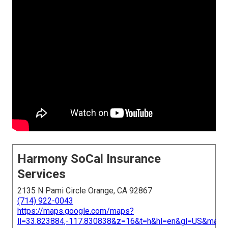
Harmony SoCal Insurance
Services
2135 N Pami Circle Orange, CA 92867
(714) 922-0043
https://maps.google.com/maps?
ll=33.823884,-117.830838&z=16&t=h&hl=en&gl=US&map