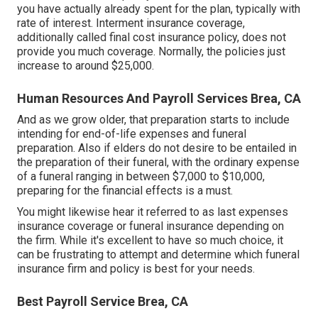
you have actually already spent for the plan, typically with
rate of interest. Interment insurance coverage,
additionally called final cost insurance policy, does not
provide you much coverage. Normally, the policies just
increase to around $25,000.
Human Resources And Payroll Services Brea, CA
And as we grow older, that preparation starts to include
intending for end-of-life expenses and
funeral
preparation
. Also if elders do not desire to be entailed in
the preparation of their funeral, with the
ordinary expense
of a funeral ranging in between $7,000 to $10,000,
preparing for the financial effects is a must.
You might likewise hear it referred to as last expenses
insurance coverage or funeral insurance depending on
the firm. While it's excellent to have so much choice, it
can be frustrating to attempt and determine which funeral
insurance firm and policy is best for your needs.
Best Payroll Service Brea, CA