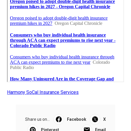
Harmony SoCal Insurance Services
Share us on...
Facebook
X
Pinterest
Email