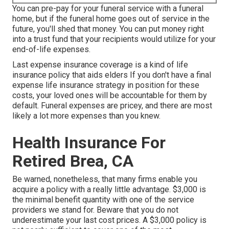
You can pre-pay for your funeral service with a funeral
home, but if the funeral home goes out of service in the
future, you'll shed that money. You can put money right
into a trust fund that your recipients would utilize for your
end-of-life expenses.
Last expense insurance coverage is a kind of life
insurance policy that aids elders If you don't have a final
expense life insurance strategy in position for these
costs, your loved ones will be accountable for them by
default. Funeral expenses are pricey, and there are most
likely a lot more expenses than you knew.
Health Insurance For
Retired Brea, CA
Be warned, nonetheless, that many firms enable you
acquire a policy with a really little advantage. $3,000 is
the minimal benefit quantity with one of the service
providers we stand for. Beware that you do not
underestimate your last cost prices. A $3,000 policy is