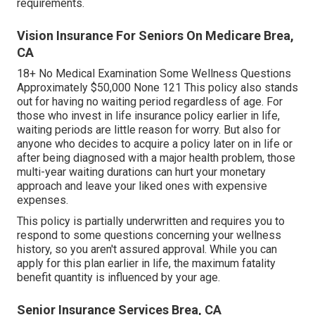
requirements.
Vision Insurance For Seniors On Medicare Brea,
CA
18+ No Medical Examination Some Wellness Questions
Approximately $50,000 None 121 This policy also stands
out for having no waiting period regardless of age. For
those who invest in life insurance policy earlier in life,
waiting periods are little reason for worry. But also for
anyone who decides to acquire a policy later on in life or
after being diagnosed with a major health problem, those
multi-year waiting durations can hurt your monetary
approach and leave your liked ones with expensive
expenses.
This policy is partially underwritten and requires you to
respond to some questions concerning your wellness
history, so you aren't assured approval. While you can
apply for this plan earlier in life, the maximum fatality
benefit quantity is influenced by your age.
Senior Insurance Services Brea, CA