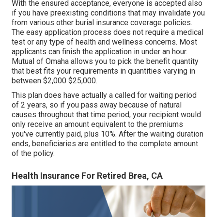
With the ensured acceptance, everyone is accepted also
if you have preexisting conditions that may invalidate you
from various other burial insurance coverage policies.
The easy application process does not require a medical
test or any type of health and wellness concerns. Most
applicants can finish the application in under an hour.
Mutual of Omaha allows you to pick the benefit quantity
that best fits your requirements in quantities varying in
between $2,000 $25,000.
This plan does have actually a called for waiting period
of 2 years, so if you pass away because of natural
causes throughout that time period, your recipient would
only receive an amount equivalent to the premiums
you've currently paid, plus 10%. After the waiting duration
ends, beneficiaries are entitled to the complete amount
of the policy.
Health Insurance For Retired Brea, CA