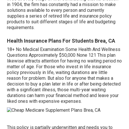
in 1904, the firm has constantly had a mission to make
solutions available to every person and currently
supplies a series of retired life and insurance policy
products to suit different stages of life and budgeting
requirements.
Health Insurance Plans For Students Brea, CA
18+ No Medical Examination Some Health And Wellness
Questions Approximately $50,000 None 121 This plan
likewise attracts attention for having no waiting period no
matter of age. For those who invest in life insurance
policy previously in life, waiting durations are little
reason for problem. But also for anyone that makes a
decision to buy a plan later in life or after being detected
with a significant illness, those multi-year waiting
durations can harm your financial method and leave your
liked ones with expensive expenses.
This policy is partially underwritten and needs you to