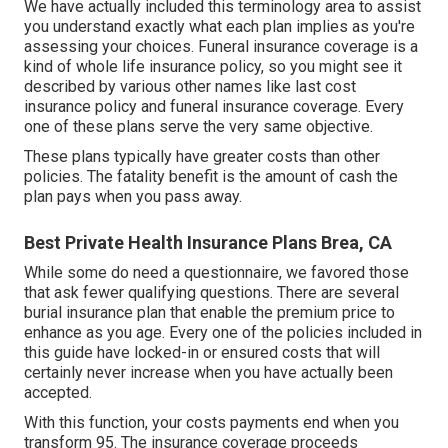
We have actually included this terminology area to assist
you understand exactly what each plan implies as you're
assessing your choices. Funeral insurance coverage is a
kind of whole life insurance policy, so you might see it
described by various other names like last cost
insurance policy and funeral insurance coverage. Every
one of these plans serve the very same objective.
These plans typically have greater costs than other
policies. The fatality benefit is the amount of cash the
plan pays when you pass away.
Best Private Health Insurance Plans Brea, CA
While some do need a questionnaire, we favored those
that ask fewer qualifying questions. There are several
burial insurance plan that enable the premium price to
enhance as you age. Every one of the policies included in
this guide have locked-in or ensured costs that will
certainly never increase when you have actually been
accepted.
With this function, your costs payments end when you
transform 95. The insurance coverage proceeds