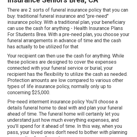
Insurance Seniors Brea, CA
There are 2 sorts of funeral insurance policy that you can
buy: traditional funeral insurance and "pre-need"
insurance policy. With a traditional plan, your beneficiary
can use the cash for anything - Health Insurance Plans
For Students Brea. With a pre-need plan, you choose your
funeral arrangements in advance of time and the cash
has actually to be utilized for that
Your recipient can then use the cash for anything. While
these policies are designed to cover the expenses
connected with your funeral service or burial, your
recipient has the flexibility to utilize the cash as needed.
Protection amounts are low compared to various other
types of life insurance policy, normally only up to
concerning $25,000.
Pre-need interment insurance policy You'll choose a
details funeral home to deal with and plan your funeral
ahead of time. The funeral home will certainly let you
understand just how much everything expenses, and
you'll spend for it ahead of time. In this way, when you
pass, your loved ones don't need to bother with planning