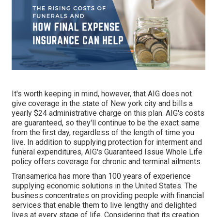
It's worth keeping in mind, however, that AIG does not
give coverage in the state of New york city and bills a
yearly $24 administrative charge on this plan. AIG's costs
are guaranteed, so they'll continue to be the exact same
from the first day, regardless of the length of time you
live. In addition to supplying protection for interment and
funeral expenditures, AIG's Guaranteed Issue Whole Life
policy offers coverage for chronic and terminal ailments.
Transamerica
has more than 100 years of experience
supplying economic solutions in the United States. The
business concentrates on providing people with financial
services that enable them to live lengthy and delighted
lives at every stage of life. Considering that its creation