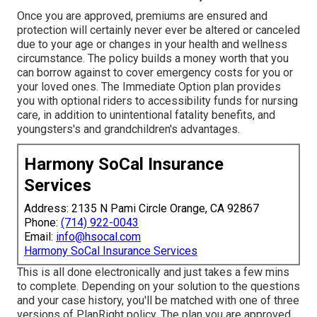
Once you are approved, premiums are ensured and
protection will certainly never ever be altered or canceled
due to your age or changes in your health and wellness
circumstance. The policy builds a money worth that you
can borrow against to cover emergency costs for you or
your loved ones. The Immediate Option plan provides
you with optional riders to accessibility funds for nursing
care, in addition to unintentional fatality benefits, and
youngsters's and grandchildren's advantages.
Harmony SoCal Insurance
Services
Address: 2135 N Pami Circle Orange, CA 92867
Phone:
(714) 922-0043
Email:
info@hsocal.com
Harmony SoCal Insurance Services
This is all done electronically and just takes a few mins
to complete. Depending on your solution to the questions
and your case history, you'll be matched with one of three
versions of PlanRight policy. The plan you are approved