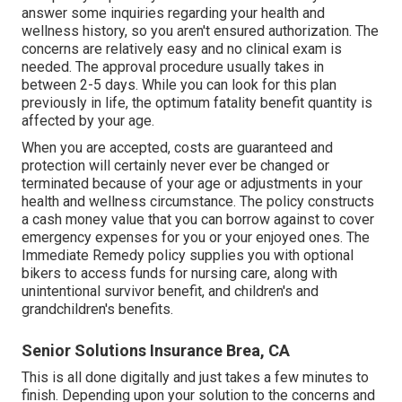
answer some inquiries regarding your health and
wellness history, so you aren't ensured authorization. The
concerns are relatively easy and no clinical exam is
needed. The approval procedure usually takes in
between 2-5 days. While you can look for this plan
previously in life, the optimum fatality benefit quantity is
affected by your age.
When you are accepted, costs are guaranteed and
protection will certainly never ever be changed or
terminated because of your age or adjustments in your
health and wellness circumstance. The policy constructs
a cash money value that you can borrow against to cover
emergency expenses for you or your enjoyed ones. The
Immediate Remedy policy supplies you with optional
bikers to access funds for nursing care, along with
unintentional survivor benefit, and children's and
grandchildren's benefits.
Senior Solutions Insurance Brea, CA
This is all done digitally and just takes a few minutes to
finish. Depending upon your solution to the concerns and