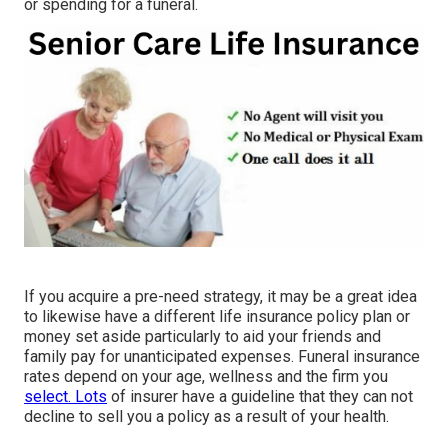
or spending for a funeral.
If you acquire a pre-need strategy, it may be a great idea
to likewise have a different life insurance policy plan or
money set aside particularly to aid your friends and
family pay for unanticipated expenses. Funeral insurance
rates depend on your age, wellness and the firm you
select. Lots
of insurer have a guideline that they can not
decline to sell you a policy as a result of your health.