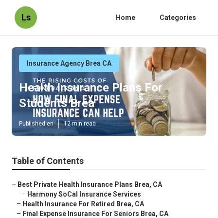
Ls
Home
Categories
Insurance Agency Brea CA
Health Insurance Plans For
Students Brea
Published en
12 min read
Table of Contents
–
Best Private Health Insurance Plans Brea, CA
–
Harmony SoCal Insurance Services
–
Health Insurance For Retired Brea, CA
–
Final Expense Insurance For Seniors Brea, CA