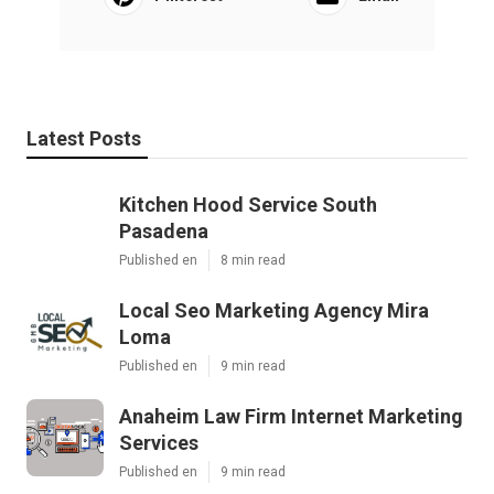
Latest Posts
Kitchen Hood Service South
Pasadena
Published en
8 min read
Local Seo Marketing Agency Mira
Loma
Published en
9 min read
Anaheim Law Firm Internet Marketing
Services
Published en
9 min read