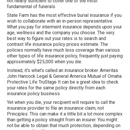
not nearly sufficient to cover one of the most
fundamental of funerals.
State Farm has the most effective burial insurance if you
wish to collaborate with an in-person representative.
What you pay for interment insurance depends upon your
age, wellness and the company you choose. The very
best way to figure out your rates is to search and
contrast life insurance policy prices estimate
. The
policies normally have much less coverage than various
other types of life insurance policy, frequently just paying
approximately $25,000 when you die.
Instead, it's what's called an insurance broker. Ameritas
John Hancock Legal & General America Mutual of Omaha
Protective Life TruStage It can be a great idea to check
your rates for the same policy directly from each
insurance policy business.
Yet when you die, your recipient will require to call the
insurance provider to file an insurance claim, not
Principles. This can make it a little bit a lot more complex
than getting a policy straight from an insurer. You might
not be able to obtain that much protection, depending on