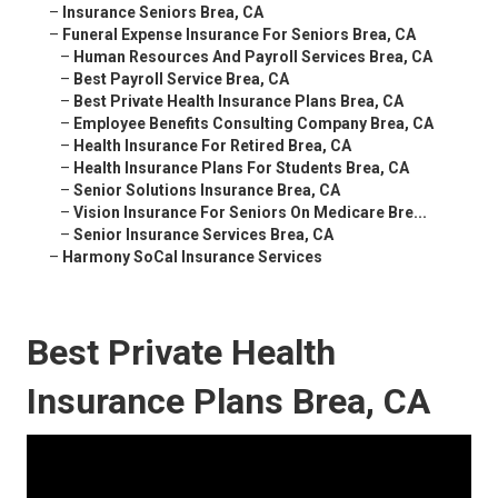
–
Insurance Seniors Brea, CA
–
Funeral Expense Insurance For Seniors Brea, CA
–
Human Resources And Payroll Services Brea, CA
–
Best Payroll Service Brea, CA
–
Best Private Health Insurance Plans Brea, CA
–
Employee Benefits Consulting Company Brea, CA
–
Health Insurance For Retired Brea, CA
–
Health Insurance Plans For Students Brea, CA
–
Senior Solutions Insurance Brea, CA
–
Vision Insurance For Seniors On Medicare Bre...
–
Senior Insurance Services Brea, CA
–
Harmony SoCal Insurance Services
Best Private Health
Insurance Plans Brea, CA