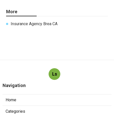
More
Insurance Agency Brea CA
Ls
Navigation
Home
Categories