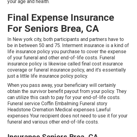
your age and health.
Final Expense Insurance
For Seniors Brea, CA
In New york city, both participants and partners have to
be in between 50 and 75. Interment insurance is a kind of
life insurance policy you purchase to cover the expense
of your funeral and other end-of-life costs. Funeral
insurance policy is likewise called final cost insurance
coverage or funeral insurance policy, and it's essentially
just a little life insurance policy policy.
When you pass away, your beneficiary will certainly
obtain the survivor benefit payout from your policy. They
can utilize this cash to pay for your end-of-life costs.
Funeral service Coffin Embalming Funeral story
Headstone Cremation Medical expenses Lawful
expenses Your recipient does not need to use it for your
funeral and various other end-of-life costs.