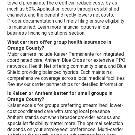
toward premiums. The credit can reduce costs by as
much as 50%. Application occurs through established
channels, and the benefit directly lowers net costs.
Proper documentation and timely filing ensure eligibility
is maintained. Learn more financial options in our
business financing solutions section.
What carriers offer group health insurance in
Orange County?
Major carriers include Kaiser Permanente for integrated
coordinated care, Anthem Blue Cross for extensive PPO
networks, Health Net offering community plans, and Blue
Shield providing balanced hybrids. Each maintains
comprehensive coverage across local medical facilities.
Review our carrier partnerships for detailed information.
Is Kaiser or Anthem better for small groups in
Orange County?
Kaiser excels for groups preferring streamlined, lower-
cost coordinated care with strong local presence.
Anthem stands out when broader provider access and
specialist flexibility matter more. The optimal selection
depends on your employees’ preferences. Multi-carrier