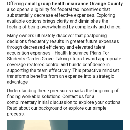
Offering
small group health insurance Orange County
also opens eligibility for federal tax incentives that
substantially decrease effective expenses. Exploring
available options brings clarity and diminishes the
feeling of being overwhelmed by complexity and choice.
Many owners ultimately discover that postponing
decisions frequently results in greater future expenses
through decreased efficiency and elevated talent
acquisition expenses - Health Insurance Plans For
Students Garden Grove. Taking steps toward appropriate
coverage restores control and builds confidence in
supporting the team effectively. This proactive mindset
transforms benefits from an expense into a strategic
advantage
Understanding these pressures marks the beginning of
finding workable solutions. Contact us for a
complimentary initial discussion to explore your options.
Read about our background or explore our simple
process.