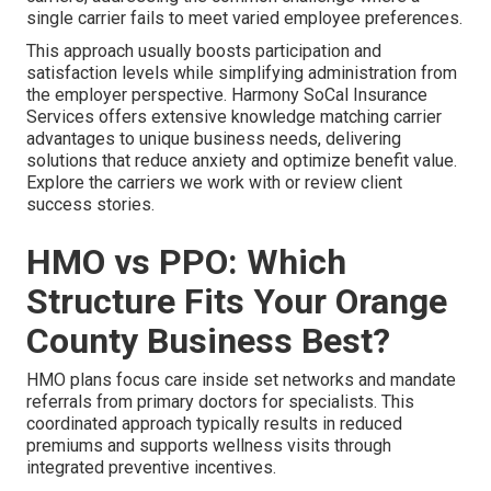
single carrier fails to meet varied employee preferences.
This approach usually boosts participation and
satisfaction levels while simplifying administration from
the employer perspective. Harmony SoCal Insurance
Services offers extensive knowledge matching carrier
advantages to unique business needs, delivering
solutions that reduce anxiety and optimize benefit value.
Explore the carriers we work with or review client
success stories.
HMO vs PPO: Which
Structure Fits Your Orange
County Business Best?
HMO plans focus care inside set networks and mandate
referrals from primary doctors for specialists. This
coordinated approach typically results in reduced
premiums and supports wellness visits through
integrated preventive incentives.