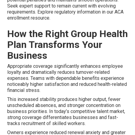
Seek expert support to remain current with evolving
requirements. Explore regulatory information in our ACA
enrollment resource.
How the Right Group Health
Plan Transforms Your
Business
Appropriate coverage significantly enhances employee
loyalty and dramatically reduces turnover-related
expenses. Teams with dependable benefits experience
noticeably higher satisfaction and reduced health-related
financial stress.
This increased stability produces higher output, fewer
unscheduled absences, and stronger concentration on
business priorities. In today’s competitive talent market,
strong coverage differentiates businesses and fast-
tracks recruitment of skilled workers.
Owners experience reduced renewal anxiety and greater