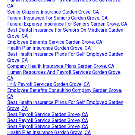
CA
Senior Citizens Insurance Garden Grove, CA
Funeral Insurance For Seniors Garden Grove, CA
Funeral Expense Insurance For Seniors Garden Grove, CA
Best Dental Insurance For Seniors On Medicare Garden
Grove, CA
Employee Benefits Service Garden Grove, CA
Health Plan Insurance Garden Grove, CA
Best Health Insurance Plans For Self Employed Garden
Grove, CA
Company Health Insurance Plans Garden Grove, CA
Human Resources And Payroll Services Garden Grove,
CA
Hr & Payroll Services Garden Grove, CA
Employee Benefits Consulting Company Garden Grove,
CA
Best Health Insurance Plans For Self Employed Garden
Grove, CA
Best Payroll Service Garden Grove, CA
Best Payroll Service Garden Grove, CA
Best Payroll Service Garden Grove, CA
Health Plan Insurance Garden Grove, CA