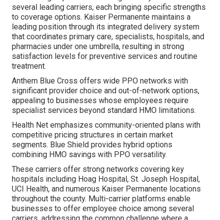
several leading carriers, each bringing specific strengths
to coverage options. Kaiser Permanente maintains a
leading position through its integrated delivery system
that coordinates primary care, specialists, hospitals, and
pharmacies under one umbrella, resulting in strong
satisfaction levels for preventive services and routine
treatment.
Anthem Blue Cross offers wide PPO networks with
significant provider choice and out-of-network options,
appealing to businesses whose employees require
specialist services beyond standard HMO limitations.
Health Net emphasizes community-oriented plans with
competitive pricing structures in certain market
segments. Blue Shield provides hybrid options
combining HMO savings with PPO versatility.
These carriers offer strong networks covering key
hospitals including Hoag Hospital, St. Joseph Hospital,
UCI Health, and numerous Kaiser Permanente locations
throughout the county. Multi-carrier platforms enable
businesses to offer employee choice among several
carriers, addressing the common challenge where a