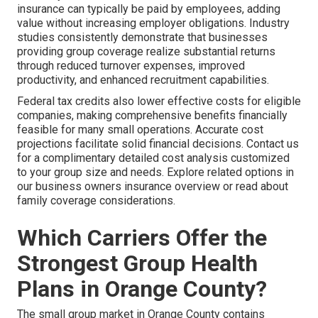
insurance can typically be paid by employees, adding
value without increasing employer obligations. Industry
studies consistently demonstrate that businesses
providing group coverage realize substantial returns
through reduced turnover expenses, improved
productivity, and enhanced recruitment capabilities.
Federal tax credits also lower effective costs for eligible
companies, making comprehensive benefits financially
feasible for many small operations. Accurate cost
projections facilitate solid financial decisions. Contact us
for a complimentary detailed cost analysis customized
to your group size and needs. Explore related options in
our business owners insurance overview or read about
family coverage considerations.
Which Carriers Offer the
Strongest Group Health
Plans in Orange County?
The small group market in Orange County contains