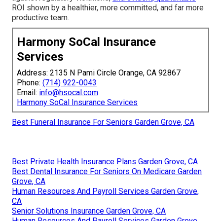
ROI shown by a healthier, more committed, and far more
productive team.
Harmony SoCal Insurance
Services
Address: 2135 N Pami Circle Orange, CA 92867
Phone:
(714) 922-0043
Email:
info@hsocal.com
Harmony SoCal Insurance Services
Best Funeral Insurance For Seniors Garden Grove, CA
Best Private Health Insurance Plans Garden Grove, CA
Best Dental Insurance For Seniors On Medicare Garden
Grove, CA
Human Resources And Payroll Services Garden Grove,
CA
Senior Solutions Insurance Garden Grove, CA
Human Resources And Payroll Services Garden Grove,