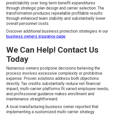
predictability over long-term benefit expenditures
through strategic plan design and carrier selection. The
transformation produces repeatable profitable results
through enhanced team stability and substantially lower
overall personnel costs.
Discover additional business protection strategies in our
business owners insurance page
.
We Can Help! Contact Us
Today
Numerous owners postpone decisions believing the
process involves excessive complexity or prohibitive
expense. Proven solutions address both objections
directly. Tax credits substantially reduce net financial
impact, multi-carrier platforms fit varied employee needs,
and professional guidance makes enrollment and
maintenance straightforward.
A local manufacturing business owner reported that
implementing a customized multi-carrier strategy