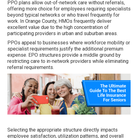
PPO plans allow out-of-network care without referrals,
offering more choice for employees requiring specialists
beyond typical networks or who travel frequently for
work. In Orange County, HMOs frequently deliver
excellent value due to the high concentration of
participating providers in urban and suburban areas.
PPOs appeal to businesses where workforce mobility or
specialist requirements justify the additional premium
expense. EPO structures provide a middle ground by
restricting care to in-network providers while eliminating
referral requirements.
Selecting the appropriate structure directly impacts
employee satisfaction, utilization patterns, and overall