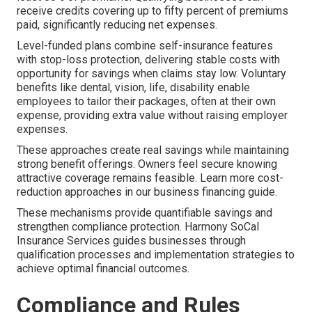
receive credits covering up to fifty percent of premiums
paid, significantly reducing net expenses.
Level-funded plans combine self-insurance features
with stop-loss protection, delivering stable costs with
opportunity for savings when claims stay low. Voluntary
benefits like dental, vision, life, disability enable
employees to tailor their packages, often at their own
expense, providing extra value without raising employer
expenses.
These approaches create real savings while maintaining
strong benefit offerings. Owners feel secure knowing
attractive coverage remains feasible. Learn more cost-
reduction approaches in our business financing guide.
These mechanisms provide quantifiable savings and
strengthen compliance protection. Harmony SoCal
Insurance Services guides businesses through
qualification processes and implementation strategies to
achieve optimal financial outcomes.
Compliance and Rules