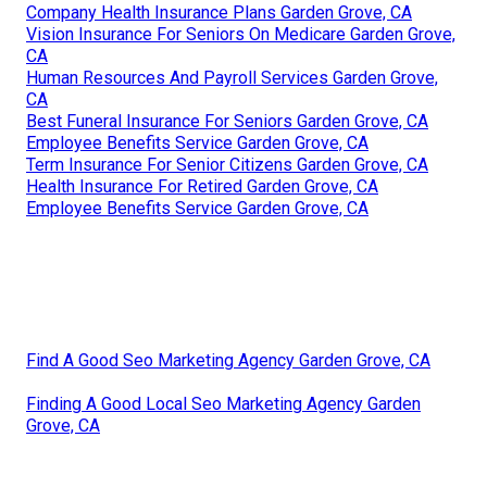
Company Health Insurance Plans Garden Grove, CA
Vision Insurance For Seniors On Medicare Garden Grove,
CA
Human Resources And Payroll Services Garden Grove,
CA
Best Funeral Insurance For Seniors Garden Grove, CA
Employee Benefits Service Garden Grove, CA
Term Insurance For Senior Citizens Garden Grove, CA
Health Insurance For Retired Garden Grove, CA
Employee Benefits Service Garden Grove, CA
Find A Good Seo Marketing Agency Garden Grove, CA
Finding A Good Local Seo Marketing Agency Garden
Grove, CA