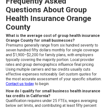
Frequently Asked
Questions About Group
Health Insurance Orange
County
What is the average cost of group health insurance
Orange County for small businesses?
Premiums generally range from six hundred seventy to
seven hundred fifty dollars monthly for single coverage
and $1,900–$2,200 for family plans, with employers
typically covering the majority portion. Local provider
rates and group demographics influence final pricing.
Using multiple carriers and tax credits usually cuts
effective expenses noticeably. Get custom quotes for
the most accurate assessment of your specific situation.
Contact us today
to begin.
How do I qualify for small business health insurance
tax credits in California?
Qualification requires under 25 FTEs, wages averaging
below set limits, and contributing at least fifty percent