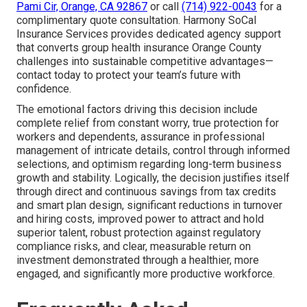
Pami Cir, Orange, CA 92867
or call
(714) 922-0043
for a
complimentary quote consultation. Harmony SoCal
Insurance Services provides dedicated agency support
that converts group health insurance Orange County
challenges into sustainable competitive advantages—
contact today to protect your team’s future with
confidence.
The emotional factors driving this decision include
complete relief from constant worry, true protection for
workers and dependents, assurance in professional
management of intricate details, control through informed
selections, and optimism regarding long-term business
growth and stability. Logically, the decision justifies itself
through direct and continuous savings from tax credits
and smart plan design, significant reductions in turnover
and hiring costs, improved power to attract and hold
superior talent, robust protection against regulatory
compliance risks, and clear, measurable return on
investment demonstrated through a healthier, more
engaged, and significantly more productive workforce.