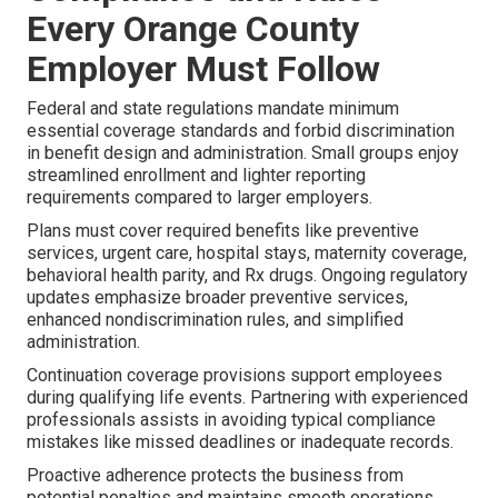
Every Orange County
Employer Must Follow
Federal and state regulations mandate minimum
essential coverage standards and forbid discrimination
in benefit design and administration. Small groups enjoy
streamlined enrollment and lighter reporting
requirements compared to larger employers.
Plans must cover required benefits like preventive
services, urgent care, hospital stays, maternity coverage,
behavioral health parity, and Rx drugs. Ongoing regulatory
updates emphasize broader preventive services,
enhanced nondiscrimination rules, and simplified
administration.
Continuation coverage provisions support employees
during qualifying life events. Partnering with experienced
professionals assists in avoiding typical compliance
mistakes like missed deadlines or inadequate records.
Proactive adherence protects the business from
potential penalties and maintains smooth operations.