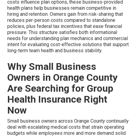
costs influence plan options, these business-provided
health plans help businesses remain competitive in
hiring and retention. Owners gain from risk-sharing that
reduces per-person costs compared to standalone
policies, plus federal tax incentives that ease financial
pressure. This structure satisfies both informational
needs for understanding plan mechanics and commercial
intent for evaluating cost-effective solutions that support
long-term team health and business stability.
Why Small Business
Owners in Orange County
Are Searching for Group
Health Insurance Right
Now
Small business owners across Orange County continually
deal with escalating medical costs that strain operating
budgets while employees more and more demand solid