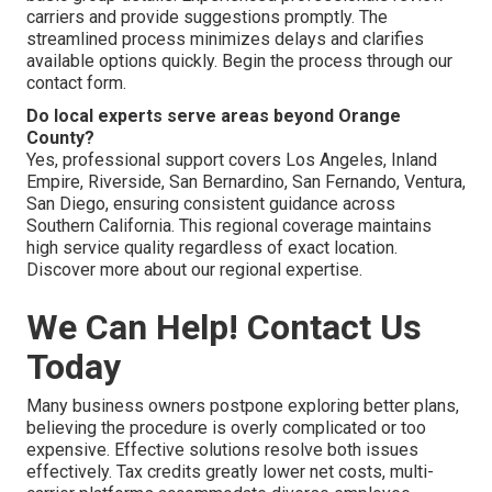
carriers and provide suggestions promptly. The
streamlined process minimizes delays and clarifies
available options quickly. Begin the process through our
contact form.
Do local experts serve areas beyond Orange
County?
Yes, professional support covers Los Angeles, Inland
Empire, Riverside, San Bernardino, San Fernando, Ventura,
San Diego, ensuring consistent guidance across
Southern California. This regional coverage maintains
high service quality regardless of exact location.
Discover more about our regional expertise.
We Can Help! Contact Us
Today
Many business owners postpone exploring better plans,
believing the procedure is overly complicated or too
expensive. Effective solutions resolve both issues
effectively. Tax credits greatly lower net costs, multi-