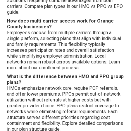
solutions frequently combine advantages from both
carriers. Compare plan types in our HMO vs PPO vs EPO
guide.
How does multi-carrier access work for Orange
County businesses?
Employees choose from multiple carriers through a
single platform, selecting plans that align with individual
and family requirements. This flexibility typically
increases participation rates and overall satisfaction
while simplifying employer administration. Local
networks remain robust across available options. Learn
more about our enrollment process.
What is the difference between HMO and PPO group
plans?
HMOs emphasize network care, require PCP referrals,
and offer lower premiums. PPOs permit out-of-network
utilization without referrals at higher costs but with
greater provider choice. EPO plans restrict coverage to
networks while eliminating referral requirements. Each
structure serves different priorities regarding cost
containment and flexibility. Explore detailed comparisons
in our plan structure guide.