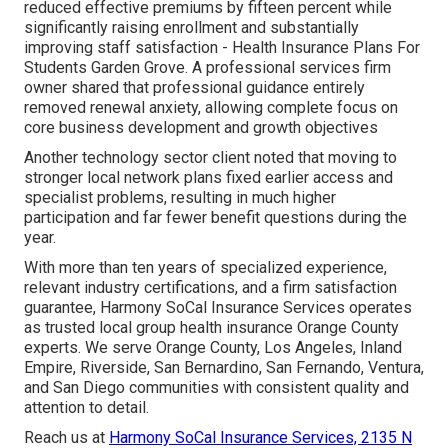
reduced effective premiums by fifteen percent while
significantly raising enrollment and substantially
improving staff satisfaction - Health Insurance Plans For
Students Garden Grove. A professional services firm
owner shared that professional guidance entirely
removed renewal anxiety, allowing complete focus on
core business development and growth objectives
Another technology sector client noted that moving to
stronger local network plans fixed earlier access and
specialist problems, resulting in much higher
participation and far fewer benefit questions during the
year.
With more than ten years of specialized experience,
relevant industry certifications, and a firm satisfaction
guarantee, Harmony SoCal Insurance Services operates
as trusted local group health insurance Orange County
experts. We serve Orange County, Los Angeles, Inland
Empire, Riverside, San Bernardino, San Fernando, Ventura,
and San Diego communities with consistent quality and
attention to detail.
Reach us at
Harmony SoCal Insurance Services, 2135 N