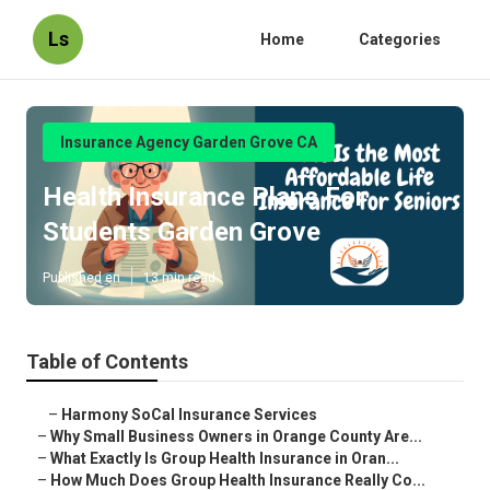
Ls
Home
Categories
Insurance Agency Garden Grove CA
Health Insurance Plans For
Students Garden Grove
Published en
13 min read
Table of Contents
–
Harmony SoCal Insurance Services
–
Why Small Business Owners in Orange County Are...
–
What Exactly Is Group Health Insurance in Oran...
–
How Much Does Group Health Insurance Really Co...