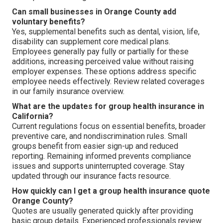
Can small businesses in Orange County add
voluntary benefits?
Yes, supplemental benefits such as dental, vision, life,
disability can supplement core medical plans.
Employees generally pay fully or partially for these
additions, increasing perceived value without raising
employer expenses. These options address specific
employee needs effectively. Review related coverages
in our family insurance overview.
What are the updates for group health insurance in
California?
Current regulations focus on essential benefits, broader
preventive care, and nondiscrimination rules. Small
groups benefit from easier sign-up and reduced
reporting. Remaining informed prevents compliance
issues and supports uninterrupted coverage. Stay
updated through our insurance facts resource.
How quickly can I get a group health insurance quote
Orange County?
Quotes are usually generated quickly after providing
basic group details. Experienced professionals review