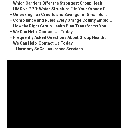
–
Which Carriers Offer the Strongest Group Healt...
–
HMO vs PPO: Which Structure Fits Your Orange C...
–
Unlocking Tax Credits and Savings for Small Bu...
–
Compliance and Rules Every Orange County Emplo...
–
How the Right Group Health Plan Transforms You...
–
We Can Help! Contact Us Today
–
Frequently Asked Questions About Group Health ...
–
We Can Help! Contact Us Today
–
Harmony SoCal Insurance Services