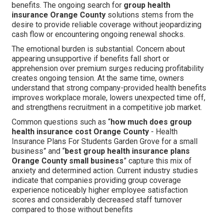
benefits. The ongoing search for
group health
insurance Orange County
solutions stems from the
desire to provide reliable coverage without jeopardizing
cash flow or encountering ongoing renewal shocks.
The emotional burden is substantial. Concern about
appearing unsupportive if benefits fall short or
apprehension over premium surges reducing profitability
creates ongoing tension. At the same time, owners
understand that strong company-provided health benefits
improves workplace morale, lowers unexpected time off,
and strengthens recruitment in a competitive job market.
Common questions such as “
how much does group
health insurance cost Orange County
- Health
Insurance Plans For Students Garden Grove for a small
business” and “
best group health insurance plans
Orange County small business
” capture this mix of
anxiety and determined action. Current industry studies
indicate that companies providing group coverage
experience noticeably higher employee satisfaction
scores and considerably decreased staff turnover
compared to those without benefits