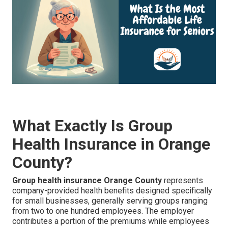
What Exactly Is Group
Health Insurance in Orange
County?
Group health insurance Orange County
represents
company-provided health benefits designed specifically
for small businesses, generally serving groups ranging
from two to one hundred employees. The employer
contributes a portion of the premiums while employees