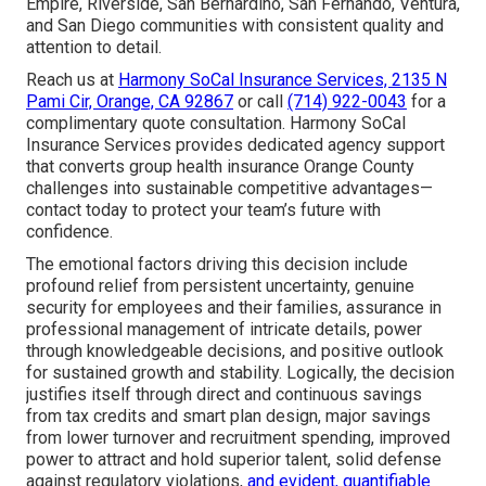
Empire, Riverside, San Bernardino, San Fernando, Ventura,
and San Diego communities with consistent quality and
attention to detail.
Reach us at
Harmony SoCal Insurance Services, 2135 N
Pami Cir, Orange, CA 92867
or call
(714) 922-0043
for a
complimentary quote consultation. Harmony SoCal
Insurance Services provides dedicated agency support
that converts group health insurance Orange County
challenges into sustainable competitive advantages—
contact today to protect your team’s future with
confidence.
The emotional factors driving this decision include
profound relief from persistent uncertainty, genuine
security for employees and their families, assurance in
professional management of intricate details, power
through knowledgeable decisions, and positive outlook
for sustained growth and stability. Logically, the decision
justifies itself through direct and continuous savings
from tax credits and smart plan design, major savings
from lower turnover and recruitment spending, improved
power to attract and hold superior talent, solid defense
against regulatory violations,
and evident, quantifiable