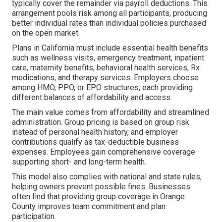
typically cover the remainder via payroll deductions. This
arrangement pools risk among all participants, producing
better individual rates than individual policies purchased
on the open market.
Plans in California must include essential health benefits
such as wellness visits, emergency treatment, inpatient
care, maternity benefits, behavioral health services, Rx
medications, and therapy services. Employers choose
among HMO, PPO, or EPO structures, each providing
different balances of affordability and access.
The main value comes from affordability and streamlined
administration. Group pricing is based on group risk
instead of personal health history, and employer
contributions qualify as tax-deductible business
expenses. Employees gain comprehensive coverage
supporting short- and long-term health.
This model also complies with national and state rules,
helping owners prevent possible fines. Businesses
often find that providing group coverage in Orange
County improves team commitment and plan
participation.