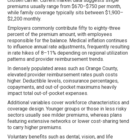
chosen carrier. Current market data suggests single
premiums usually range from $670–$750 per month,
while family coverage typically sits between $1,900–
$2,200 monthly.
Employers commonly contribute fifty to eighty-three
percent of the premium amount, with employees
responsible for the balance. Medical inflation continues
to influence annual rate adjustments, frequently resulting
in rate hikes of 8–11% depending on regional utilization
patterns and provider reimbursement trends.
In densely populated areas such as Orange County,
elevated provider reimbursement rates push costs
higher. Deductible levels, coinsurance percentages,
copayments, and out-of-pocket maximums heavily
impact total out-of-pocket expenses.
Additional variables cover workforce characteristics and
coverage design. Younger groups or those in less risky
sectors usually see milder premiums, whereas plans
featuring extensive networks or lower cost-sharing tend
to carry higher premiums.
Voluntary benefits such as dental, vision, and life