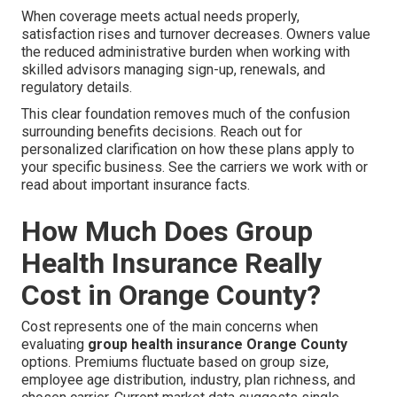
When coverage meets actual needs properly,
satisfaction rises and turnover decreases. Owners value
the reduced administrative burden when working with
skilled advisors managing sign-up, renewals, and
regulatory details.
This clear foundation removes much of the confusion
surrounding benefits decisions. Reach out for
personalized clarification on how these plans apply to
your specific business. See the carriers we work with or
read about important insurance facts.
How Much Does Group
Health Insurance Really
Cost in Orange County?
Cost represents one of the main concerns when
evaluating
group health insurance Orange County
options. Premiums fluctuate based on group size,
employee age distribution, industry, plan richness, and