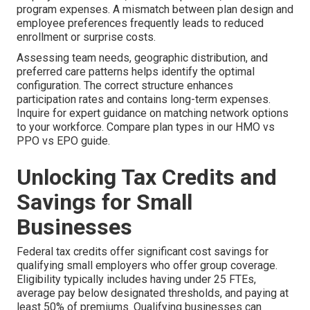
program expenses. A mismatch between plan design and
employee preferences frequently leads to reduced
enrollment or surprise costs.
Assessing team needs, geographic distribution, and
preferred care patterns helps identify the optimal
configuration. The correct structure enhances
participation rates and contains long-term expenses.
Inquire for expert guidance on matching network options
to your workforce. Compare plan types in our HMO vs
PPO vs EPO guide.
Unlocking Tax Credits and
Savings for Small
Businesses
Federal tax credits offer significant cost savings for
qualifying small employers who offer group coverage.
Eligibility typically includes having under 25 FTEs,
average pay below designated thresholds, and paying at
least 50% of premiums. Qualifying businesses can