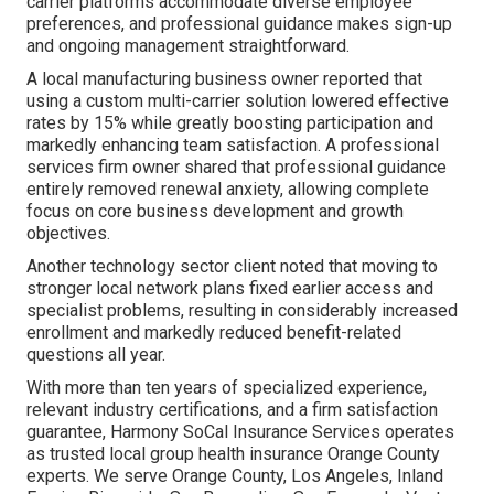
carrier platforms accommodate diverse employee
preferences, and professional guidance makes sign-up
and ongoing management straightforward.
A local manufacturing business owner reported that
using a custom multi-carrier solution lowered effective
rates by 15% while greatly boosting participation and
markedly enhancing team satisfaction. A professional
services firm owner shared that professional guidance
entirely removed renewal anxiety, allowing complete
focus on core business development and growth
objectives.
Another technology sector client noted that moving to
stronger local network plans fixed earlier access and
specialist problems, resulting in considerably increased
enrollment and markedly reduced benefit-related
questions all year.
With more than ten years of specialized experience,
relevant industry certifications, and a firm satisfaction
guarantee, Harmony SoCal Insurance Services operates
as trusted local group health insurance Orange County
experts. We serve Orange County, Los Angeles, Inland