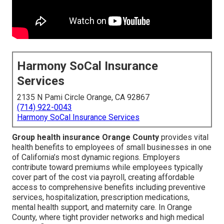
Harmony SoCal Insurance
Services
2135 N Pami Circle Orange, CA 92867
(714) 922-0043
Harmony SoCal Insurance Services
Group health insurance Orange County
provides vital
health benefits to employees of small businesses in one
of California’s most dynamic regions. Employers
contribute toward premiums while employees typically
cover part of the cost via payroll, creating affordable
access to comprehensive benefits including preventive
services, hospitalization, prescription medications,
mental health support, and maternity care. In Orange
County, where tight provider networks and high medical