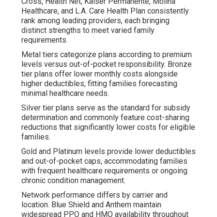
Cross, Health Net, Kaiser Permanente, Molina
Healthcare, and L.A. Care Health Plan consistently
rank among leading providers, each bringing
distinct strengths to meet varied family
requirements.
Metal tiers categorize plans according to premium
levels versus out-of-pocket responsibility. Bronze
tier plans offer lower monthly costs alongside
higher deductibles, fitting families forecasting
minimal healthcare needs.
Silver tier plans serve as the standard for subsidy
determination and commonly feature cost-sharing
reductions that significantly lower costs for eligible
families.
Gold and Platinum levels provide lower deductibles
and out-of-pocket caps, accommodating families
with frequent healthcare requirements or ongoing
chronic condition management.
Network performance differs by carrier and
location. Blue Shield and Anthem maintain
widespread PPO and HMO availability throughout