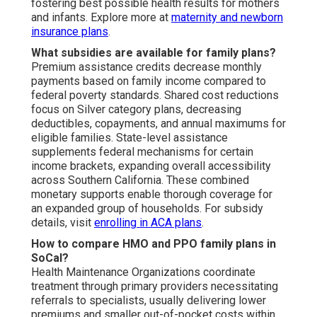
fostering best possible health results for mothers
and infants. Explore more at
maternity and newborn
insurance plans
.
What subsidies are available for family plans?
Premium assistance credits decrease monthly
payments based on family income compared to
federal poverty standards. Shared cost reductions
focus on Silver category plans, decreasing
deductibles, copayments, and annual maximums for
eligible families. State-level assistance
supplements federal mechanisms for certain
income brackets, expanding overall accessibility
across Southern California. These combined
monetary supports enable thorough coverage for
an expanded group of households. For subsidy
details, visit
enrolling in ACA plans
.
How to compare HMO and PPO family plans in
SoCal?
Health Maintenance Organizations coordinate
treatment through primary providers necessitating
referrals to specialists, usually delivering lower
premiums and smaller out-of-pocket costs within