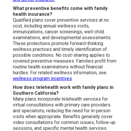
What preventive benefits come with family
health insurance?
Qualified plans cover preventive services at no
cost, including annual wellness visits,
immunizations, cancer screenings, well-child
examinations, and developmental assessments.
These protections promote forward-thinking
wellness practices and timely identification of
possible conditions. No cost-sharing applies to
covered preventive measures. Families profit from
routine health examinations without financial
hurdles. For related wellness information, see
wellness program incentives
.
How does telehealth work with family plans in
Southern California?
Many plans incorporate telehealth services for
virtual consultations with primary care providers
and specialists, reducing the need for in-person
visits when appropriate. Benefits generally cover
video consultations for common issues, follow-up
sessions, and specific mental health services.