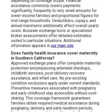
depending on coverage scope. Financial
assistance commonly lowers payments
significantly, frequently to very small amounts for
lower-income families and proportional figures for
mid-range households. Deductibles, copays, and
annual maximums additionally affect overall yearly
costs. Accurate exchange tools or specialized
broker assessments offer detailed estimates
suited to particular situations. Additional
information appears in
our main site
.
Does family health insurance cover maternity
in Southern California?
Approved exchange plans offer complete maternity
protection encompassing antenatal checkups,
childbirth services, post-delivery recovery
assistance, and infant care. No pre-existing
condition exclusions apply under current standards.
Preventive measures associated with pregnancy
and early childhood stay accessible without cost-
sharing. This coverage framework guarantees
families obtain required medical assistance during
pregnancy, delivery, and early newborn periods,