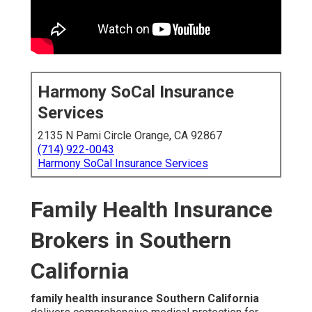
Harmony SoCal Insurance
Services
2135 N Pami Circle Orange, CA 92867
(714) 922-0043
Harmony SoCal Insurance Services
Family Health Insurance
Brokers in Southern
California
family health insurance Southern California