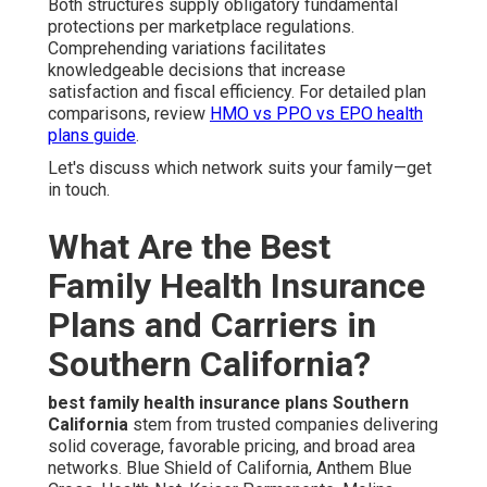
Both structures supply obligatory fundamental
protections per marketplace regulations.
Comprehending variations facilitates
knowledgeable decisions that increase
satisfaction and fiscal efficiency. For detailed plan
comparisons, review
HMO vs PPO vs EPO health
plans guide
.
Let's discuss which network suits your family—get
in touch.
What Are the Best
Family Health Insurance
Plans and Carriers in
Southern California?
best family health insurance plans Southern
California
stem from trusted companies delivering
solid coverage, favorable pricing, and broad area
networks. Blue Shield of California, Anthem Blue