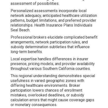
assessment of possibilities.
Personalized assessments incorporate local
network adequacy, anticipated healthcare utilization
patterns, budget limitations, and preferred provider
relationships. Health Insurance Plans Individuals
Seal Beach.
Professional brokers elucidate complicated benefit
arrangements, network participation rules, and
subsidy determination subtleties that influence
long-term benefits.
Local expertise handles differences in insurer
presence, pricing models, and provider availability
throughout various Southern California counties.
This regional understanding demonstrates special
usefulness in varied geographic zones with
differing healthcare environments. Broker
participation lowers chances of enrollment
mistakes, overlooked deadlines, or subsidy
calculation errors that might cause coverage gaps
or monetary consequences.