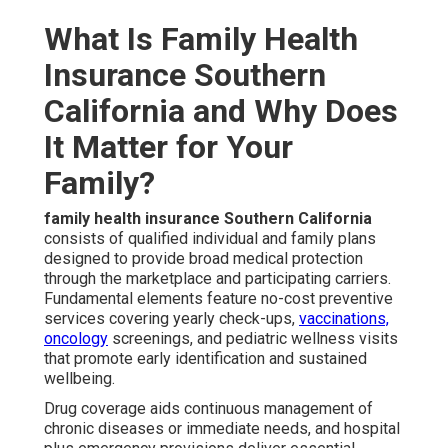
What Is Family Health
Insurance Southern
California and Why Does
It Matter for Your
Family?
family health insurance Southern California
consists of qualified individual and family plans
designed to provide broad medical protection
through the marketplace and participating carriers.
Fundamental elements feature no-cost preventive
services covering yearly check-ups,
vaccinations,
oncology
screenings, and pediatric wellness visits
that promote early identification and sustained
wellbeing.
Drug coverage aids continuous management of
chronic diseases or immediate needs, and hospital