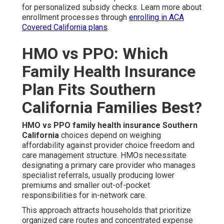
for personalized subsidy checks. Learn more about
enrollment processes through
enrolling in ACA
Covered California plans
.
HMO vs PPO: Which
Family Health Insurance
Plan Fits Southern
California Families Best?
HMO vs PPO family health insurance Southern
California
choices depend on weighing
affordability against provider choice freedom and
care management structure. HMOs necessitate
designating a primary care provider who manages
specialist referrals, usually producing lower
premiums and smaller out-of-pocket
responsibilities for in-network care.
This approach attracts households that prioritize
organized care routes and concentrated expense