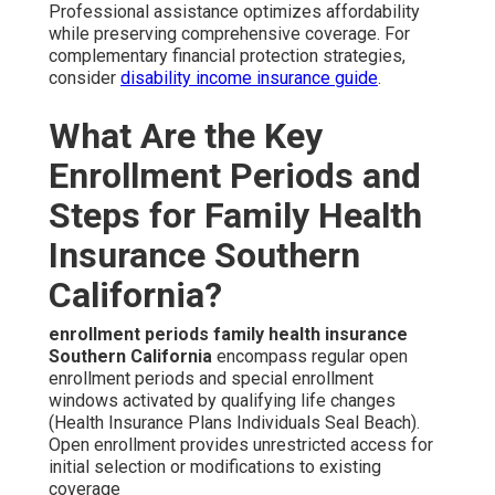
Professional assistance optimizes affordability
while preserving comprehensive coverage. For
complementary financial protection strategies,
consider
disability income insurance guide
.
What Are the Key
Enrollment Periods and
Steps for Family Health
Insurance Southern
California?
enrollment periods family health insurance
Southern California
encompass regular open
enrollment periods and special enrollment
windows activated by qualifying life changes
(Health Insurance Plans Individuals Seal Beach).
Open enrollment provides unrestricted access for
initial selection or modifications to existing
coverage