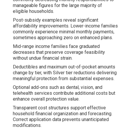
manageable figures for the large majority of
eligible households.
Post-subsidy examples reveal significant
affordability improvements. Lower-income families
commonly experience minimal monthly payments,
sometimes approaching zero on enhanced plans.
Mid-range income families face graduated
decreases that preserve coverage feasibility
without undue financial strain.
Deductibles and maximum out-of-pocket amounts
change by tier, with Silver tier reductions delivering
meaningful protection from substantial expenses.
Optional add-ons such as dental, vision, and
telehealth services contribute additional costs but
enhance overall protection value.
Transparent cost structures support effective
household financial organization and forecasting.
Correct application data prevents unanticipated
modifications.