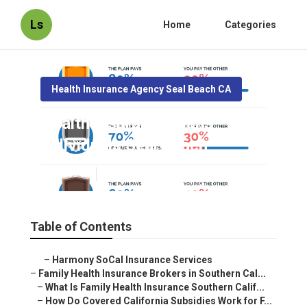
Ls
Home
Categories
Health Insurance Agency Seal Beach CA
Health Insurance Plans
Individuals Seal Beach
Published en
13 min read
Table of Contents
–
Harmony SoCal Insurance Services
–
Family Health Insurance Brokers in Southern Cal...
–
What Is Family Health Insurance Southern Calif...
–
How Do Covered California Subsidies Work for F...