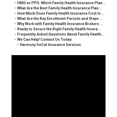
–
HMO vs PPO: Which Family Health Insurance Plan...
–
What Are the Best Family Health Insurance Plan...
–
How Much Does Family Health Insurance Cost in ...
–
What Are the Key Enrollment Periods and Steps ...
–
Why Work with Family Health Insurance Brokers ...
–
Ready to Secure the Right Family Health Insura...
–
Frequently Asked Questions About Family Health...
–
We Can Help! Contact Us Today
–
Harmony SoCal Insurance Services