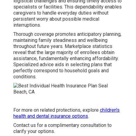
logistical challenges and ensuring timely access to
specialists or facilities. This dependability enables
caregivers to handle everyday duties without
persistent worry about possible medical
interruptions.
Thorough coverage promotes anticipatory planning,
maintaining family steadiness and wellbeing
throughout future years. Marketplace statistics
reveal that the large majority of enrollees obtain
assistance, fundamentally enhancing affordability.
Specialized advice aids in selecting plans that
perfectly correspond to household goals and
conditions.
For more on related protections, explore
children's
health and dental insurance options
.
Contact us for a complimentary consultation to
clarify your options.