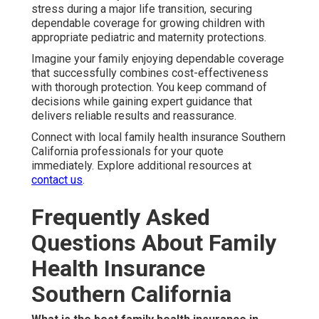
stress during a major life transition, securing
dependable coverage for growing children with
appropriate pediatric and maternity protections.
Imagine your family enjoying dependable coverage
that successfully combines cost-effectiveness
with thorough protection. You keep command of
decisions while gaining expert guidance that
delivers reliable results and reassurance.
Connect with local family health insurance Southern
California professionals for your quote
immediately. Explore additional resources at
contact us
.
Frequently Asked
Questions About Family
Health Insurance
Southern California