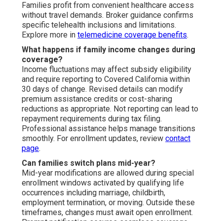
Families profit from convenient healthcare access
without travel demands. Broker guidance confirms
specific telehealth inclusions and limitations.
Explore more in
telemedicine coverage benefits
.
What happens if family income changes during
coverage?
Income fluctuations may affect subsidy eligibility
and require reporting to Covered California within
30 days of change. Revised details can modify
premium assistance credits or cost-sharing
reductions as appropriate. Not reporting can lead to
repayment requirements during tax filing.
Professional assistance helps manage transitions
smoothly. For enrollment updates, review
contact
page
.
Can families switch plans mid-year?
Mid-year modifications are allowed during special
enrollment windows activated by qualifying life
occurrences including marriage, childbirth,
employment termination, or moving. Outside these
timeframes, changes must await open enrollment.