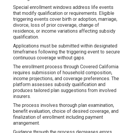
Special enrollment windows address life events
that modify qualification or requirements. Eligible
triggering events cover birth or adoption, marriage,
divorce, loss of prior coverage, change of
residence, or income variations affecting subsidy
qualification.
Applications must be submitted within designated
timeframes following the triggering event to secure
continuous coverage without gaps.
The enrollment process through Covered California
requires submission of household composition,
income projections, and coverage preferences. The
platform assesses subsidy qualification and
produces tailored plan suggestions from involved
insurers.
The process involves thorough plan examination,
benefit evaluation, choice of desired coverage, and
finalization of enrollment including payment
arrangement.
Guidance through the process decreases errors