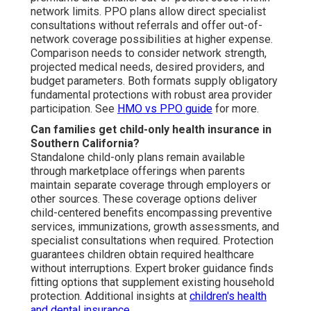
network limits. PPO plans allow direct specialist
consultations without referrals and offer out-of-
network coverage possibilities at higher expense.
Comparison needs to consider network strength,
projected medical needs, desired providers, and
budget parameters. Both formats supply obligatory
fundamental protections with robust area provider
participation. See
HMO vs PPO guide
for more.
Can families get child-only health insurance in
Southern California?
Standalone child-only plans remain available
through marketplace offerings when parents
maintain separate coverage through employers or
other sources. These coverage options deliver
child-centered benefits encompassing preventive
services, immunizations, growth assessments, and
specialist consultations when required. Protection
guarantees children obtain required healthcare
without interruptions. Expert broker guidance finds
fitting options that supplement existing household
protection. Additional insights at
children's health
and dental insurance
.