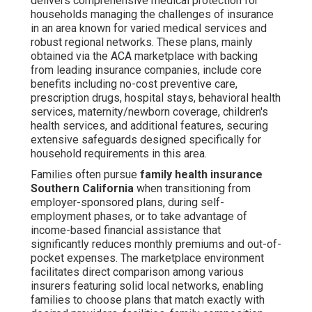
delivers comprehensive medical protection for
households managing the challenges of insurance
in an area known for varied medical services and
robust regional networks. These plans, mainly
obtained via the ACA marketplace with backing
from leading insurance companies, include core
benefits including no-cost preventive care,
prescription drugs, hospital stays, behavioral health
services, maternity/newborn coverage, children's
health services, and additional features, securing
extensive safeguards designed specifically for
household requirements in this area.
Families often pursue
family health insurance
Southern California
when transitioning from
employer-sponsored plans, during self-
employment phases, or to take advantage of
income-based financial assistance that
significantly reduces monthly premiums and out-of-
pocket expenses. The marketplace environment
facilitates direct comparison among various
insurers featuring solid local networks, enabling
families to choose plans that match exactly with