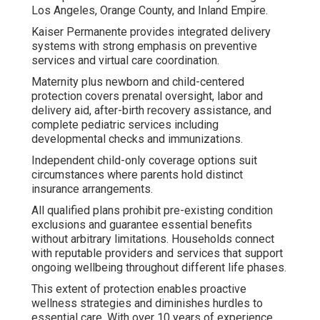
Los Angeles, Orange County, and Inland Empire.
Kaiser Permanente provides integrated delivery
systems with strong emphasis on preventive
services and virtual care coordination.
Maternity plus newborn and child-centered
protection covers prenatal oversight, labor and
delivery aid, after-birth recovery assistance, and
complete pediatric services including
developmental checks and immunizations.
Independent child-only coverage options suit
circumstances where parents hold distinct
insurance arrangements.
All qualified plans prohibit pre-existing condition
exclusions and guarantee essential benefits
without arbitrary limitations. Households connect
with reputable providers and services that support
ongoing wellbeing throughout different life phases.
This extent of protection enables proactive
wellness strategies and diminishes hurdles to
essential care. With over 10 years of experience,