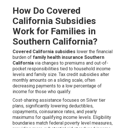
How Do Covered
California Subsidies
Work for Families in
Southern California?
Covered California subsidies
lower the financial
burden of
family health insurance Southern
California
via changes to premiums and out-of-
pocket responsibilities tied to household income
levels and family size. Tax credit subsidies alter
monthly amounts on a sliding scale, often
decreasing payments to a low percentage of
income for those who qualify.
Cost-sharing assistance focuses on Silver tier
plans, significantly lowering deductibles,
copayments, coinsurance rates, and yearly
maximums for qualifying income levels. Eligibility
boundaries match federal poverty level measures,