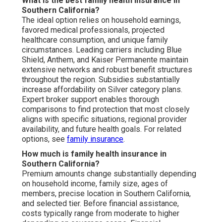
What is the best family health insurance in
Southern California?
The ideal option relies on household earnings,
favored medical professionals, projected
healthcare consumption, and unique family
circumstances. Leading carriers including Blue
Shield, Anthem, and Kaiser Permanente maintain
extensive networks and robust benefit structures
throughout the region. Subsidies substantially
increase affordability on Silver category plans.
Expert broker support enables thorough
comparisons to find protection that most closely
aligns with specific situations, regional provider
availability, and future health goals. For related
options, see
family insurance
.
How much is family health insurance in
Southern California?
Premium amounts change substantially depending
on household income, family size, ages of
members, precise location in Southern California,
and selected tier. Before financial assistance,
costs typically range from moderate to higher