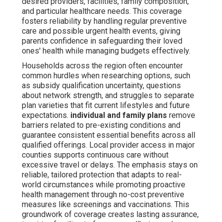
desired providers, facilities, family composition,
and particular healthcare needs. This coverage
fosters reliability by handling regular preventive
care and possible urgent health events, giving
parents confidence in safeguarding their loved
ones' health while managing budgets effectively.
Households across the region often encounter
common hurdles when researching options, such
as subsidy qualification uncertainty, questions
about network strength, and struggles to separate
plan varieties that fit current lifestyles and future
expectations.
individual and family plans
remove
barriers related to pre-existing conditions and
guarantee consistent essential benefits across all
qualified offerings. Local provider access in major
counties supports continuous care without
excessive travel or delays. The emphasis stays on
reliable, tailored protection that adapts to real-
world circumstances while promoting proactive
health management through no-cost preventive
measures like screenings and vaccinations. This
groundwork of coverage creates lasting assurance,