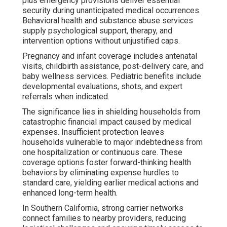
plus emergency provisions deliver essential
security during unanticipated medical occurrences.
Behavioral health and substance abuse services
supply psychological support, therapy, and
intervention options without unjustified caps.
Pregnancy and infant coverage includes antenatal
visits, childbirth assistance, post-delivery care, and
baby wellness services. Pediatric benefits include
developmental evaluations, shots, and expert
referrals when indicated.
The significance lies in shielding households from
catastrophic financial impact caused by medical
expenses. Insufficient protection leaves
households vulnerable to major indebtedness from
one hospitalization or continuous care. These
coverage options foster forward-thinking health
behaviors by eliminating expense hurdles to
standard care, yielding earlier medical actions and
enhanced long-term health.
In Southern California, strong carrier networks
connect families to nearby providers, reducing