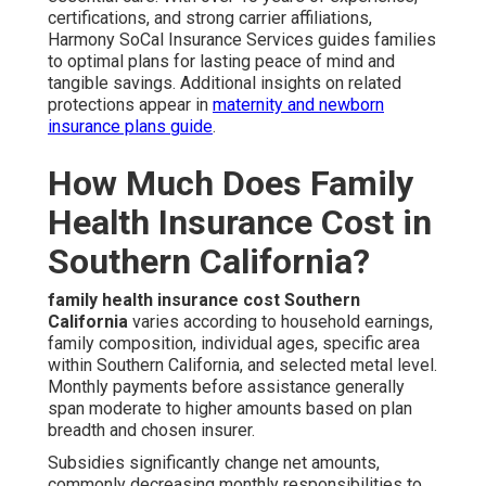
certifications, and strong carrier affiliations,
Harmony SoCal Insurance Services guides families
to optimal plans for lasting peace of mind and
tangible savings. Additional insights on related
protections appear in
maternity and newborn
insurance plans guide
.
How Much Does Family
Health Insurance Cost in
Southern California?
family health insurance cost Southern
California
varies according to household earnings,
family composition, individual ages, specific area
within Southern California, and selected metal level.
Monthly payments before assistance generally
span moderate to higher amounts based on plan
breadth and chosen insurer.
Subsidies significantly change net amounts,
commonly decreasing monthly responsibilities to