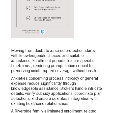
Moving from doubt to assured protection starts
with knowledgeable choices and suitable
assistance. Enrollment periods feature specific
timeframes, rendering prompt action critical for
preserving uninterrupted coverage without breaks.
Anxieties concerning process intricacy or general
expense reduce significantly through
knowledgeable assistance. Brokers handle intricate
details, verify subsidy applications, coordinate plan
selections, and ensure seamless integration with
existing healthcare relationships.
A Riverside family eliminated enrollment-related