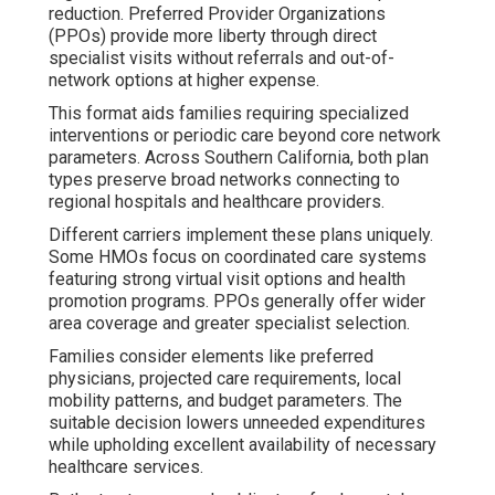
reduction. Preferred Provider Organizations
(PPOs) provide more liberty through direct
specialist visits without referrals and out-of-
network options at higher expense.
This format aids families requiring specialized
interventions or periodic care beyond core network
parameters. Across Southern California, both plan
types preserve broad networks connecting to
regional hospitals and healthcare providers.
Different carriers implement these plans uniquely.
Some HMOs focus on coordinated care systems
featuring strong virtual visit options and health
promotion programs. PPOs generally offer wider
area coverage and greater specialist selection.
Families consider elements like preferred
physicians, projected care requirements, local
mobility patterns, and budget parameters. The
suitable decision lowers unneeded expenditures
while upholding excellent availability of necessary
healthcare services.