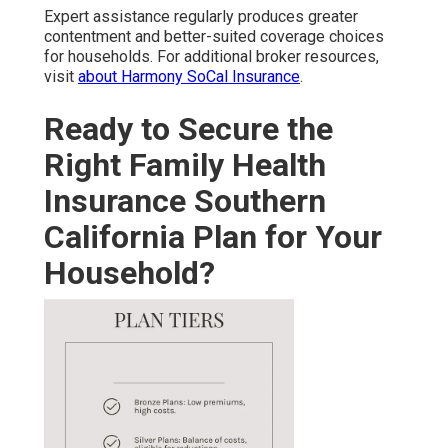
Expert assistance regularly produces greater
contentment and better-suited coverage choices
for households. For additional broker resources,
visit
about Harmony SoCal Insurance
.
Ready to Secure the
Right Family Health
Insurance Southern
California Plan for Your
Household?