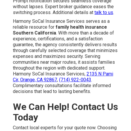
Prompt notification secures seamless coverage
without lapses. Expert broker guidance eases the
switching process. Additional details at
talk to us
.
Harmony SoCal Insurance Services serves as a
reliable resource for
family health insurance
Southern California
. With more than a decade of
experience, certifications, and a satisfaction
guarantee, the agency consistently delivers results
through carefully selected coverage that minimizes
expenses and maximizes security. Serving
communities near major routes, it assists families
throughout the region with dedicated support.
Harmony SoCal Insurance Services,
2135 N Pami
Cir, Orange, CA 92867
,
(714) 922-0043
.
Complimentary consultations facilitate informed
decisions that lead to lasting benefits.
We Can Help! Contact Us
Today
Contact local experts for your quote now. Choosing