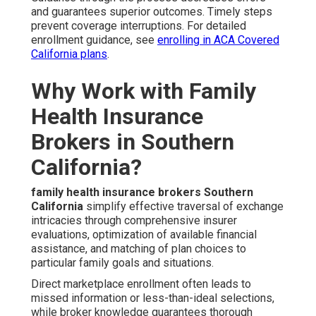
and guarantees superior outcomes. Timely steps
prevent coverage interruptions. For detailed
enrollment guidance, see
enrolling in ACA Covered
California plans
.
Why Work with Family
Health Insurance
Brokers in Southern
California?
family health insurance brokers Southern
California
simplify effective traversal of exchange
intricacies through comprehensive insurer
evaluations, optimization of available financial
assistance, and matching of plan choices to
particular family goals and situations.
Direct marketplace enrollment often leads to
missed information or less-than-ideal selections,
while broker knowledge guarantees thorough