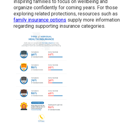
inspiring families to focus on wellbeing and
organize confidently for coming years. For those
exploring related protections, resources such as
family insurance options
supply more information
regarding supporting insurance categories.