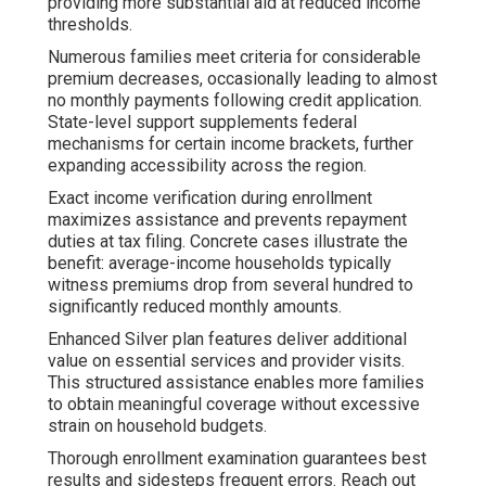
providing more substantial aid at reduced income
thresholds.
Numerous families meet criteria for considerable
premium decreases, occasionally leading to almost
no monthly payments following credit application.
State-level support supplements federal
mechanisms for certain income brackets, further
expanding accessibility across the region.
Exact income verification during enrollment
maximizes assistance and prevents repayment
duties at tax filing. Concrete cases illustrate the
benefit: average-income households typically
witness premiums drop from several hundred to
significantly reduced monthly amounts.
Enhanced Silver plan features deliver additional
value on essential services and provider visits.
This structured assistance enables more families
to obtain meaningful coverage without excessive
strain on household budgets.
Thorough enrollment examination guarantees best
results and sidesteps frequent errors. Reach out