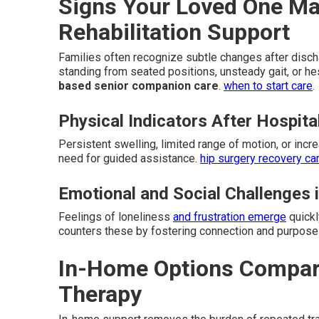
Signs Your Loved One M
Rehabilitation Support
Families often recognize subtle changes after dischar
standing from seated positions, unsteady gait, or he
based senior companion care
.
when to start care
.
Physical Indicators After Hospita
Persistent swelling, limited range of motion, or incr
need for guided assistance.
hip surgery recovery ca
Emotional and Social Challenges 
Feelings of loneliness
and frustration emerge
quickl
counters these by fostering connection and purpose 
In-Home Options Compared
Therapy