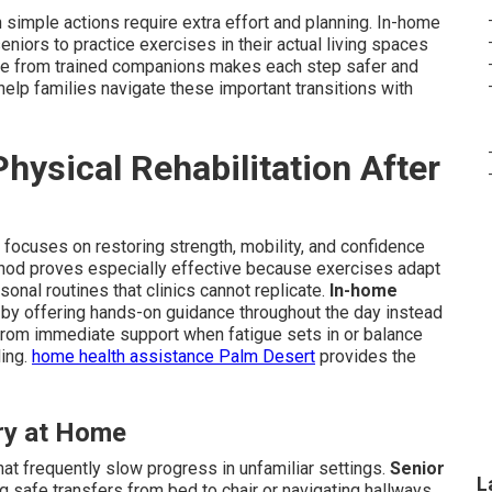
simple actions require extra effort and planning. In-home
seniors to practice exercises in their actual living spaces
tance from trained companions makes each step safer and
elp families navigate these important transitions with
ysical Rehabilitation After
ry focuses on restoring strength, mobility, and confidence
method proves especially effective because exercises adapt
sonal routines that clinics cannot replicate.
In-home
y offering hands-on guidance throughout the day instead
from immediate support when fatigue sets in or balance
ling.
home health assistance Palm Desert
provides the
ry at Home
at frequently slow progress in unfamiliar settings.
Senior
L
g safe transfers from bed to chair or navigating hallways.