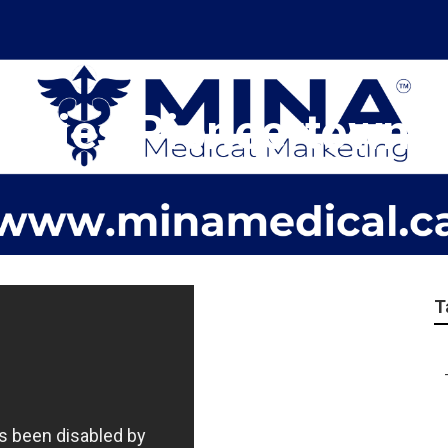
ncies Pioneertown
T