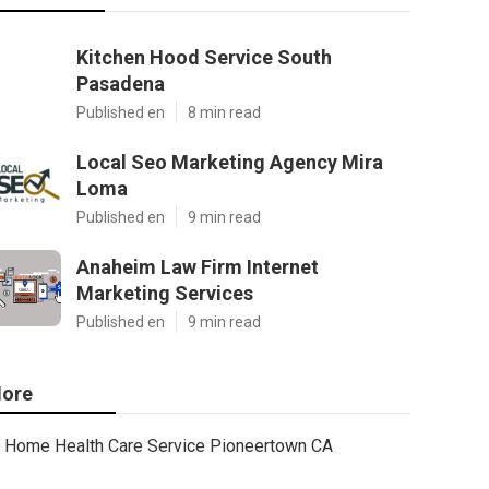
Kitchen Hood Service South
Pasadena
Published en
8 min read
Local Seo Marketing Agency Mira
Loma
Published en
9 min read
Anaheim Law Firm Internet
Marketing Services
Published en
9 min read
ore
Home Health Care Service Pioneertown CA