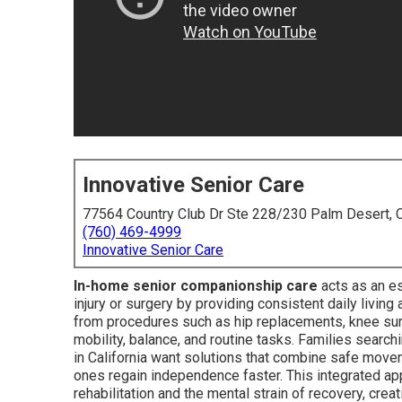
Innovative Senior Care
77564 Country Club Dr Ste 228/230 Palm Desert,
(760) 469-4999
Innovative Senior Care
In-home senior companionship care
acts as an es
injury or surgery by providing consistent daily livin
from procedures such as hip replacements, knee surg
mobility, balance, and routine tasks. Families searc
in California want solutions that combine safe mov
ones regain independence faster. This integrated a
rehabilitation and the mental strain of recovery, crea