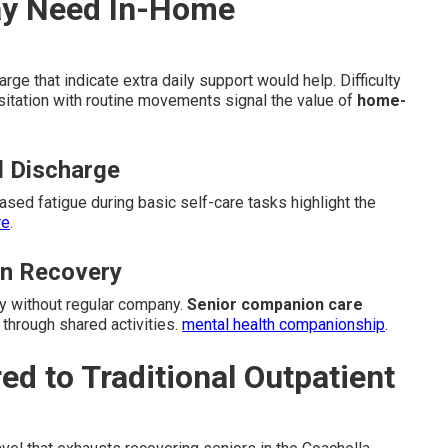
ay Need In-Home
ge that indicate extra daily support would help. Difficulty
sitation with routine movements signal the value of
home-
l Discharge
eased fatigue during basic self-care tasks highlight the
re
.
in Recovery
y without regular company.
Senior companion care
through shared activities.
mental health companionship
.
 to Traditional Outpatient