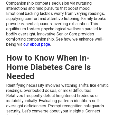
Companionship combats seclusion via nurturing
interactions and mild pursuits that boost mood.
Emotional backing tackles worry from varying readings,
supplying comfort and attentive listening. Family breaks
provide essential pauses, averting exhaustion. This
equilibrium fosters psychological wellness parallel to
bodily oversight. Innovative Senior Care provides
comforting companionship. See how we enhance well-
being via
our about page
.
How to Know When In-
Home Diabetes Care Is
Needed
Identifying necessity involves watching shifts like erratic
readings, overlooked doses, or meal difficulties.
Relatives frequently detect heightened tiredness or
instability initially. Evaluating patterns identifies self-
oversight deficiencies. Prompt recognition safeguards
security. Let's converse about your insights. Connect