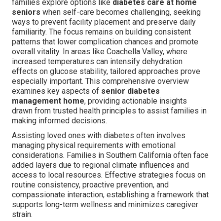
families explore options like
diabetes care at home
seniors
when self-care becomes challenging, seeking
ways to prevent facility placement and preserve daily
familiarity. The focus remains on building consistent
patterns that lower complication chances and promote
overall vitality. In areas like Coachella Valley, where
increased temperatures can intensify dehydration
effects on glucose stability, tailored approaches prove
especially important. This comprehensive overview
examines key aspects of
senior diabetes
management home
, providing actionable insights
drawn from trusted health principles to assist families in
making informed decisions.
Assisting loved ones with diabetes often involves
managing physical requirements with emotional
considerations. Families in Southern California often face
added layers due to regional climate influences and
access to local resources. Effective strategies focus on
routine consistency, proactive prevention, and
compassionate interaction, establishing a framework that
supports long-term wellness and minimizes caregiver
strain.