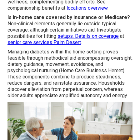
wellness, complementing bodily efforts. See
companionship benefits at
locations overview
.
Is in-home care covered by insurance or Medicare?
Non-clinical elements generally lie outside typical
coverage, although certain initiatives aid. Investigate
possibilities for fitting
setups. Details on coverage
at
senior care services Palm Desert
.
Managing diabetes within the home setting proves
feasible through methodical aid encompassing oversight,
dietary guidance, movement, avoidance, and
psychological nurturing (Home Care Business Hemet).
These components combine to produce steadiness,
reduce dangers, and reinstate assurance. Households
discover alleviation from perpetual concern, whereas
older adults appreciate amplified autonomy and energy