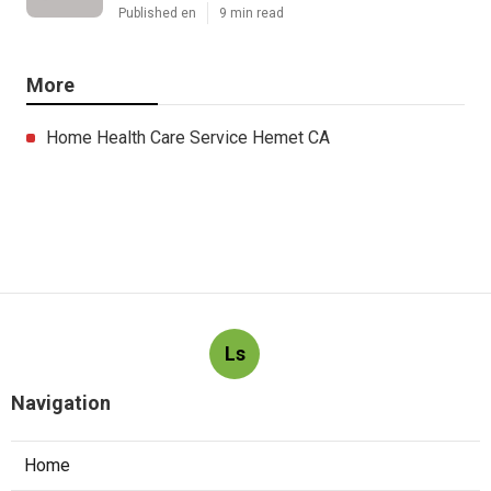
Published en
9 min read
More
Home Health Care Service Hemet CA
Ls
Navigation
Home