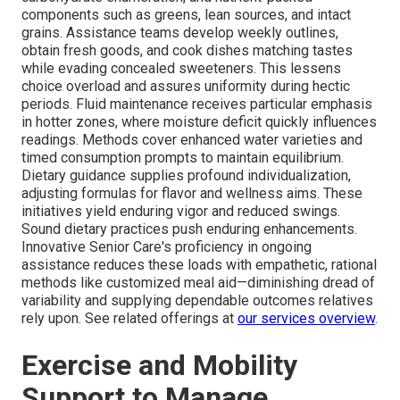
components such as greens, lean sources, and intact
grains. Assistance teams develop weekly outlines,
obtain fresh goods, and cook dishes matching tastes
while evading concealed sweeteners. This lessens
choice overload and assures uniformity during hectic
periods. Fluid maintenance receives particular emphasis
in hotter zones, where moisture deficit quickly influences
readings. Methods cover enhanced water varieties and
timed consumption prompts to maintain equilibrium.
Dietary guidance supplies profound individualization,
adjusting formulas for flavor and wellness aims. These
initiatives yield enduring vigor and reduced swings.
Sound dietary practices push enduring enhancements.
Innovative Senior Care's proficiency in ongoing
assistance reduces these loads with empathetic, rational
methods like customized meal aid—diminishing dread of
variability and supplying dependable outcomes relatives
rely upon. See related offerings at
our services overview
.
Exercise and Mobility
Support to Manage