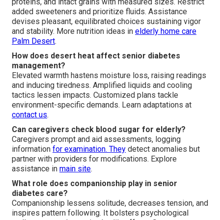
proteins, and intact grains with measured sizes. Restrict
added sweeteners and prioritize fluids. Assistance
devises pleasant, equilibrated choices sustaining vigor
and stability. More nutrition ideas in
elderly home care
Palm Desert
.
How does desert heat affect senior diabetes
management?
Elevated warmth hastens moisture loss, raising readings
and inducing tiredness. Amplified liquids and cooling
tactics lessen impacts. Customized plans tackle
environment-specific demands. Learn adaptations at
contact us
.
Can caregivers check blood sugar for elderly?
Caregivers prompt and aid assessments, logging
information
for examination. They
detect anomalies but
partner with providers for modifications. Explore
assistance in
main site
.
What role does companionship play in senior
diabetes care?
Companionship lessens solitude, decreases tension, and
inspires pattern following. It bolsters psychological