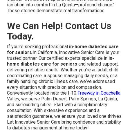
isolation into comfort in La Quinta—profound change."
These stories demonstrate real transformations
We Can Help! Contact Us
Today.
If you're seeking professional
in-home diabetes care
for seniors
in California, Innovative Senior Care is your
trusted partner. Our certified experts specialize in
in-
home diabetes care for seniors
and related support,
delivering reliable results. Whether you're an adult child
coordinating care, a spouse managing daily needs, or a
family handling chronic illness care, we've addressed
every situation with precision and compassion.
Conveniently located near the I-10
Freeway in Coachella
Valley, we serve Palm Desert, Palm Springs, La Quinta,
and surrounding cities. Start with a complimentary
consultation. With extensive experience and a
satisfaction guarantee, we ensure your loved one thrives.
Let Innovative Senior Care bring confidence and stability
to diabetes management at home today!