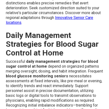
distinctions enables precise remedies that avert
deterioration. Seek customized direction suited to your
relative's particular circumstances. Discover more about
regional adaptations through
Innovative Senior Care
locations
.
Daily Management
Strategies for Blood Sugar
Control at Home
Successful
daily management strategies for blood
sugar control at home
depend on organized patterns
merging oversight, dosing, and habit integration. Frequent
blood glucose monitoring seniors
necessitates
assessments at fixed intervals, like pre-meal or evening,
to identify trends and react immediately. Support
personnel assist in precise documentation, utilizing
basic logs or digital tools to transmit observations to
physicians, enabling rapid modifications as required.
Recognizing initial imbalance indicators—trembling for