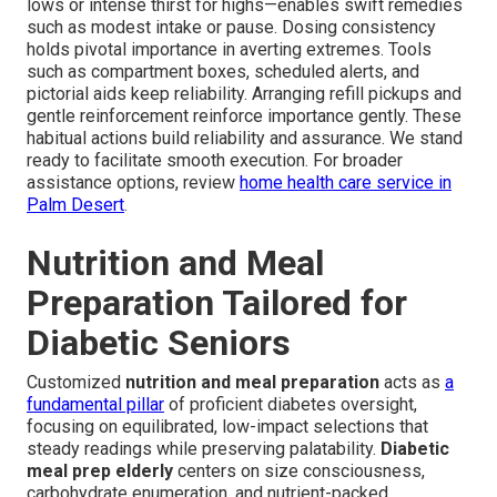
lows or intense thirst for highs—enables swift remedies
such as modest intake or pause. Dosing consistency
holds pivotal importance in averting extremes. Tools
such as compartment boxes, scheduled alerts, and
pictorial aids keep reliability. Arranging refill pickups and
gentle reinforcement reinforce importance gently. These
habitual actions build reliability and assurance. We stand
ready to facilitate smooth execution. For broader
assistance options, review
home health care service in
Palm Desert
.
Nutrition and Meal
Preparation Tailored for
Diabetic Seniors
Customized
nutrition and meal preparation
acts as
a
fundamental pillar
of proficient diabetes oversight,
focusing on equilibrated, low-impact selections that
steady readings while preserving palatability.
Diabetic
meal prep elderly
centers on size consciousness,
carbohydrate enumeration, and nutrient-packed