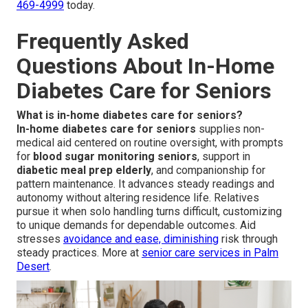
469-4999
today.
Frequently Asked
Questions About In-Home
Diabetes Care for Seniors
What is in-home diabetes care for seniors?
In-home diabetes care for seniors
supplies non-
medical aid centered on routine oversight, with prompts
for
blood sugar monitoring seniors
, support in
diabetic meal prep elderly
, and companionship for
pattern maintenance. It advances steady readings and
autonomy without altering residence life. Relatives
pursue it when solo handling turns difficult, customizing
to unique demands for dependable outcomes. Aid
stresses
avoidance and ease, diminishing
risk through
steady practices. More at
senior care services in Palm
Desert
.