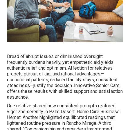
Dread of abrupt issues or diminished oversight
frequently burdens heavily, yet empathetic aid yields
authentic relief and optimism. Affection for relatives
propels pursuit of aid, and rational advantages—
economical patterns, reduced facility stays, consistent
steadiness—justify the decision. Innovative Senior Care
offers these results with skilled support and satisfaction
assurance.
One relative shared how consistent prompts restored
vigor and serenity in Palm Desert. Home Care Business
Hemet. Another highlighted equilibrated readings that
lightened routine pressure in Rancho Mirage. A third
shared: "Companionship and reminders transformed