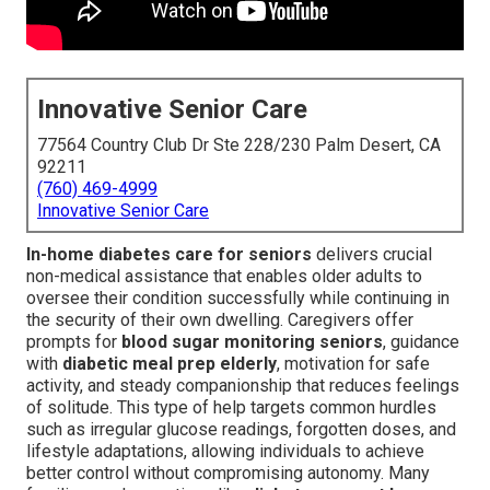
Innovative Senior Care
77564 Country Club Dr Ste 228/230 Palm Desert, CA
92211
(760) 469-4999
Innovative Senior Care
In-home diabetes care for seniors
delivers crucial
non-medical assistance that enables older adults to
oversee their condition successfully while continuing in
the security of their own dwelling. Caregivers offer
prompts for
blood sugar monitoring seniors
, guidance
with
diabetic meal prep elderly
, motivation for safe
activity, and steady companionship that reduces feelings
of solitude. This type of help targets common hurdles
such as irregular glucose readings, forgotten doses, and
lifestyle adaptations, allowing individuals to achieve
better control without compromising autonomy. Many