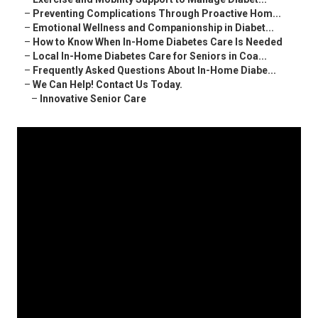
–
Preventing Complications Through Proactive Hom...
–
Emotional Wellness and Companionship in Diabet...
–
How to Know When In-Home Diabetes Care Is Needed
–
Local In-Home Diabetes Care for Seniors in Coa...
–
Frequently Asked Questions About In-Home Diabe...
–
We Can Help! Contact Us Today.
–
Innovative Senior Care