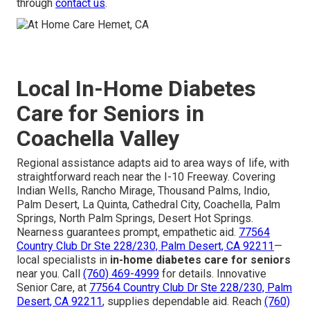
through
contact us
.
Local In-Home Diabetes
Care for Seniors in
Coachella Valley
Regional assistance adapts aid to area ways of life, with
straightforward reach near the I-10 Freeway. Covering
Indian Wells, Rancho Mirage, Thousand Palms, Indio,
Palm Desert, La Quinta, Cathedral City, Coachella, Palm
Springs, North Palm Springs, Desert Hot Springs.
Nearness guarantees prompt, empathetic aid.
77564
Country Club Dr Ste 228/230, Palm Desert, CA 92211
—
local specialists in
in-home diabetes care for seniors
near you. Call
(760) 469-4999
for details. Innovative
Senior Care, at
77564 Country Club Dr Ste 228/230, Palm
Desert, CA 92211
, supplies dependable aid. Reach
(760)