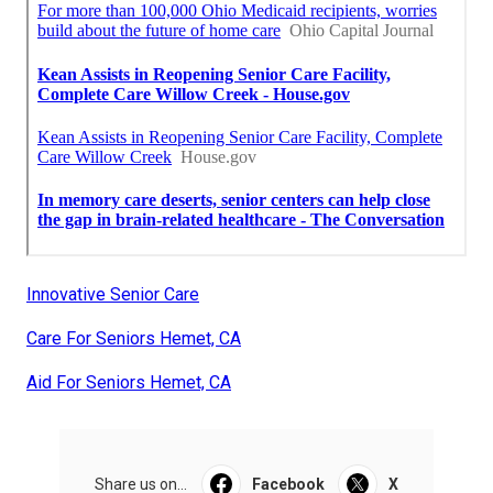
Innovative Senior Care
Care For Seniors Hemet, CA
Aid For Seniors Hemet, CA
Share us on...
Facebook
X