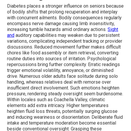
Diabetes places a stronger influence on seniors because
of bodily shifts that prolong recuperation and interplay
with concurrent ailments. Bodily consequences regularly
encompass nerve damage causing limb insensitivity,
increasing tumble hazards amid ordinary actions.
Sight
and
auditory capabilities may weaken due to persistent
variations, complicating independent tracking or provider
discussions. Reduced movement further makes difficult
chores like food assembly or item retrieval, converting
routine duties into sources of irritation. Psychological
repercussions bring further complexity. Erratic readings
trigger emotional volatility, annoyance, or diminished
drive. Numerous older adults face solitude during solo
handling, whereas relatives deal with remorse over
insufficient direct involvement. Such emotions heighten
pressure, rendering steady oversight seem burdensome.
Within locales such as Coachella Valley, climatic
elements add extra intricacy. Higher temperatures
heighten fluid loss threats, potentially surging glucose
and inducing weariness or disorientation. Deliberate fluid
intake and temperature moderation become essential
beside conventional oversight. Grasping these