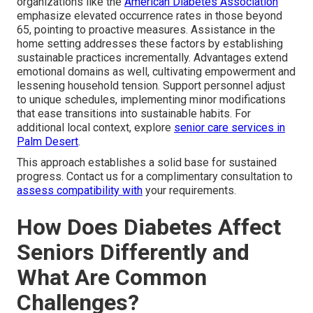
organizations like the
American Diabetes Association
emphasize elevated occurrence rates in those beyond
65, pointing to proactive measures. Assistance in the
home setting addresses these factors by establishing
sustainable practices incrementally. Advantages extend
emotional domains as well, cultivating empowerment and
lessening household tension. Support personnel adjust
to unique schedules, implementing minor modifications
that ease transitions into sustainable habits. For
additional local context, explore
senior care services in
Palm Desert
.
This approach establishes a solid base for sustained
progress. Contact us for a complimentary consultation to
assess compatibility with
your requirements.
How Does Diabetes Affect
Seniors Differently and
What Are Common
Challenges?