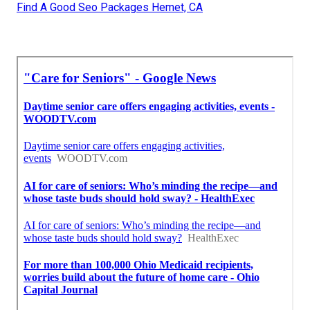
Find A Good Seo Packages Hemet, CA