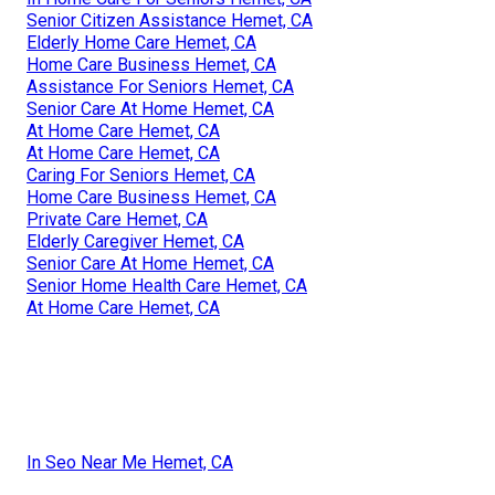
Senior Citizen Assistance Hemet, CA
Elderly Home Care Hemet, CA
Home Care Business Hemet, CA
Assistance For Seniors Hemet, CA
Senior Care At Home Hemet, CA
At Home Care Hemet, CA
At Home Care Hemet, CA
Caring For Seniors Hemet, CA
Home Care Business Hemet, CA
Private Care Hemet, CA
Elderly Caregiver Hemet, CA
Senior Care At Home Hemet, CA
Senior Home Health Care Hemet, CA
At Home Care Hemet, CA
In Seo Near Me Hemet, CA