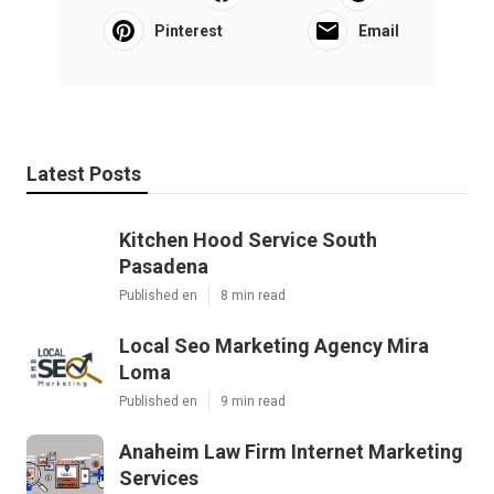
Pinterest
Email
Latest Posts
Kitchen Hood Service South
Pasadena
Published en
8 min read
Local Seo Marketing Agency Mira
Loma
Published en
9 min read
Anaheim Law Firm Internet Marketing
Services