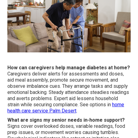
How can caregivers help manage diabetes at home?
Caregivers deliver alerts for assessments and doses,
aid meal assembly, promote secure movement, and
observe imbalance cues. They arrange tasks and supply
emotional backing. Steady attendance steadies readings
and averts problems. Expert aid lessens household
strain while securing compliance. See options in
home
health care service Palm Desert
.
What are signs my senior needs in-home support?
Signs cover overlooked doses, variable readings, food
prep issues, or movement worries causing tumbles.