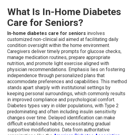
What Is In-Home Diabetes
Care for Seniors?
In-home diabetes care for seniors
involves
customized non-clinical aid aimed at facilitating daily
condition oversight within the home environment.
Caregivers deliver timely prompts for glucose checks,
manage medication routines, prepare appropriate
nutrition, and promote light exercise aligned with
physician recommendations. Emphasis lies on fostering
independence through personalized plans that
accommodate preferences and capabilities. This method
stands apart sharply with institutional settings by
keeping personal surroundings, which commonly results
in improved compliance and psychological comfort.
Diabetes types vary in older populations, with Type 2
predominating and often including insulin sensitivity
changes over time. Delayed identification can make
difficult established habits, necessitating gradual
supportive modifications. Data from authoritative