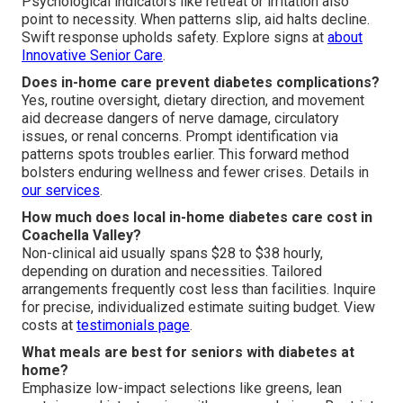
Psychological indicators like retreat or irritation also
point to necessity. When patterns slip, aid halts decline.
Swift response upholds safety. Explore signs at
about
Innovative Senior Care
.
Does in-home care prevent diabetes complications?
Yes, routine oversight, dietary direction, and movement
aid decrease dangers of nerve damage, circulatory
issues, or renal concerns. Prompt identification via
patterns spots troubles earlier. This forward method
bolsters enduring wellness and fewer crises. Details in
our services
.
How much does local in-home diabetes care cost in
Coachella Valley?
Non-clinical aid usually spans $28 to $38 hourly,
depending on duration and necessities. Tailored
arrangements frequently cost less than facilities. Inquire
for precise, individualized estimate suiting budget. View
costs at
testimonials page
.
What meals are best for seniors with diabetes at
home?
Emphasize low-impact selections like greens, lean