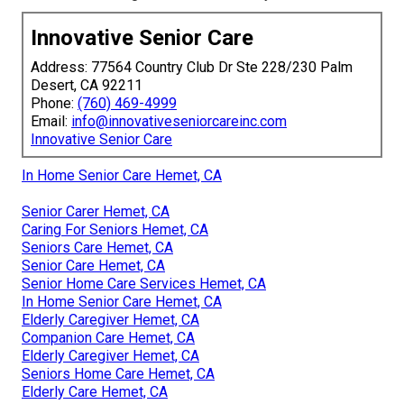
Innovative Senior Care
Address: 77564 Country Club Dr Ste 228/230 Palm
Desert, CA 92211
Phone:
(760) 469-4999
Email:
info@innovativeseniorcareinc.com
Innovative Senior Care
In Home Senior Care Hemet, CA
Senior Carer Hemet, CA
Caring For Seniors Hemet, CA
Seniors Care Hemet, CA
Senior Care Hemet, CA
Senior Home Care Services Hemet, CA
In Home Senior Care Hemet, CA
Elderly Caregiver Hemet, CA
Companion Care Hemet, CA
Elderly Caregiver Hemet, CA
Seniors Home Care Hemet, CA
Elderly Care Hemet, CA