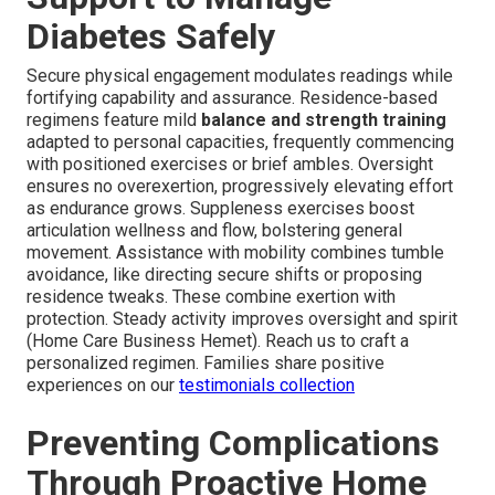
Diabetes Safely
Secure physical engagement modulates readings while
fortifying capability and assurance. Residence-based
regimens feature mild
balance and strength training
adapted to personal capacities, frequently commencing
with positioned exercises or brief ambles. Oversight
ensures no overexertion, progressively elevating effort
as endurance grows. Suppleness exercises boost
articulation wellness and flow, bolstering general
movement. Assistance with mobility combines tumble
avoidance, like directing secure shifts or proposing
residence tweaks. These combine exertion with
protection. Steady activity improves oversight and spirit
(Home Care Business Hemet). Reach us to craft a
personalized regimen. Families share positive
experiences on our
testimonials collection
Preventing Complications
Through Proactive Home