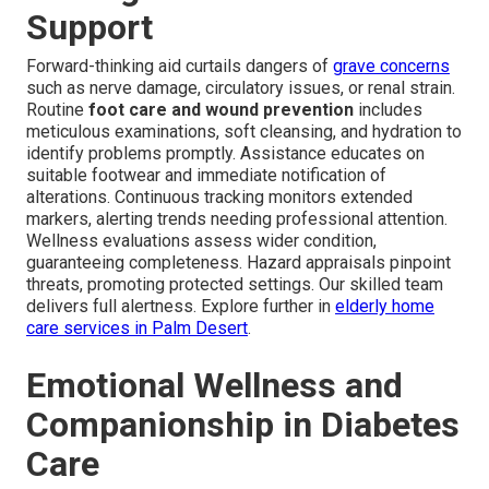
Support
Forward-thinking aid curtails dangers of
grave concerns
such as nerve damage, circulatory issues, or renal strain.
Routine
foot care and wound prevention
includes
meticulous examinations, soft cleansing, and hydration to
identify problems promptly. Assistance educates on
suitable footwear and immediate notification of
alterations. Continuous tracking monitors extended
markers, alerting trends needing professional attention.
Wellness evaluations assess wider condition,
guaranteeing completeness. Hazard appraisals pinpoint
threats, promoting protected settings. Our skilled team
delivers full alertness. Explore further in
elderly home
care services in Palm Desert
.
Emotional Wellness and
Companionship in Diabetes
Care