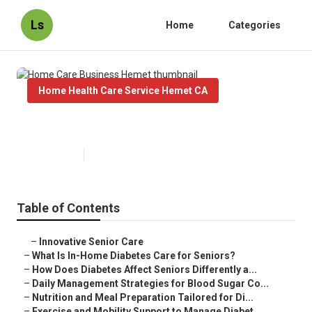
Ls
Home
Categories
Home Health Care Service Hemet CA
Home Care Business Hemet
Published en
9 min read
Table of Contents
–
Innovative Senior Care
–
What Is In-Home Diabetes Care for Seniors?
–
How Does Diabetes Affect Seniors Differently a...
–
Daily Management Strategies for Blood Sugar Co...
–
Nutrition and Meal Preparation Tailored for Di...
–
Exercise and Mobility Support to Manage Diabet...