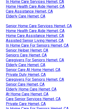
In Home Care Services Hemet, CA
Home Health Care Aide Hemet, CA
Care Assistance Hemet, CA
Elderly Care Hemet, CA
Senior Home Care Services Hemet, CA
Home Health Care Aide Hemet, CA
Home Care Assistance Hemet, CA
Assisted Senior Living Hemet, CA
In Home Care For Seniors Hemet, CA
Senior Helper Hemet, CA
Seniors Care Hemet, CA
Caregivers For Seniors Hemet, CA
Elderly Care Hemet, CA
Senior Care At Home Hemet, CA
Private Duty Hemet, CA
Caregivers For Seniors Hemet, CA
Senior Care Hemet, CA
Elderly Home Care Hemet, CA
At Home Care Hemet, CA
Care Senior Services Hemet, CA
Private Care Hemet, CA
In Home Care For Seniors Hemet, CA