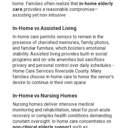
home. Families often realize that
in-home elderly
care
provides a reasonable compromise—
assisting yet non-intrusive
In-Home vs Assisted Living
In-home care permits seniors to remain in the
presence of cherished memories, family photos,
and familiar furniture, which bolsters emotional
stability. Assisted living provides built-in social
programs and on-site amenities but sacrifices
privacy and personal control over daily schedules -
Home Care Services Riverside County. Many
families choose in-home care to honor the senior’s
desire to continue in their own space
In-Home vs Nursing Homes
Nursing homes deliver intensive medical
monitoring and rehabilitation, ideal for post-acute
recovery or complex health conditions demanding
constant oversight. In-home care concentrates on
non-clinical elderly support
such as