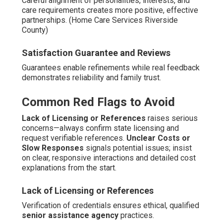
Careful alignment of personalities, interests, and
care requirements creates more positive, effective
partnerships. (Home Care Services Riverside
County)
Satisfaction Guarantee and Reviews
Guarantees enable refinements while real feedback
demonstrates reliability and family trust.
Common Red Flags to Avoid
Lack of Licensing or References
raises serious
concerns—always confirm state licensing and
request verifiable references.
Unclear Costs or
Slow Responses
signals potential issues; insist
on clear, responsive interactions and detailed cost
explanations from the start.
Lack of Licensing or References
Verification of credentials ensures ethical, qualified
senior assistance agency
practices.