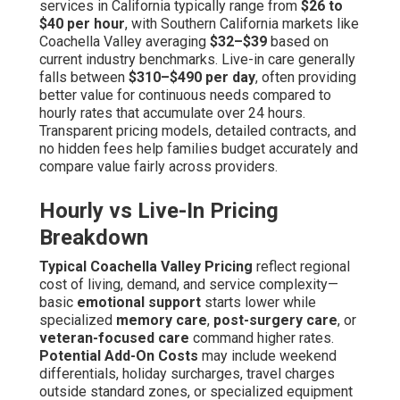
services in California typically range from
$26 to
$40 per hour
, with Southern California markets like
Coachella Valley averaging
$32–$39
based on
current industry benchmarks. Live-in care generally
falls between
$310–$490 per day
, often providing
better value for continuous needs compared to
hourly rates that accumulate over 24 hours.
Transparent pricing models, detailed contracts, and
no hidden fees help families budget accurately and
compare value fairly across providers.
Hourly vs Live-In Pricing
Breakdown
Typical Coachella Valley Pricing
reflect regional
cost of living, demand, and service complexity—
basic
emotional support
starts lower while
specialized
memory care
,
post-surgery care
, or
veteran-focused care
command higher rates.
Potential Add-On Costs
may include weekend
differentials, holiday surcharges, travel charges
outside standard zones, or specialized equipment