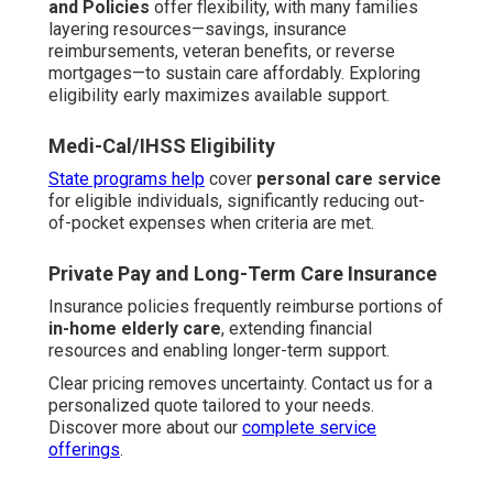
and Policies
offer flexibility, with many families
layering resources—savings, insurance
reimbursements, veteran benefits, or reverse
mortgages—to sustain care affordably. Exploring
eligibility early maximizes available support.
Medi-Cal/IHSS Eligibility
State programs help
cover
personal care service
for eligible individuals, significantly reducing out-
of-pocket expenses when criteria are met.
Private Pay and Long-Term Care Insurance
Insurance policies frequently reimburse portions of
in-home elderly care
, extending financial
resources and enabling longer-term support.
Clear pricing removes uncertainty. Contact us for a
personalized quote tailored to your needs.
Discover more about our
complete service
offerings
.