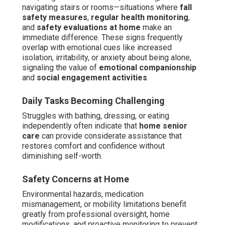
navigating stairs or rooms—situations where
fall
safety measures
,
regular health monitoring
,
and
safety evaluations at home
make an
immediate difference. These signs frequently
overlap with emotional cues like increased
isolation, irritability, or anxiety about being alone,
signaling the value of
emotional companionship
and
social engagement activities
.
Daily Tasks Becoming Challenging
Struggles with bathing, dressing, or eating
independently often indicate that
home senior
care
can provide considerate assistance that
restores comfort and confidence without
diminishing self-worth.
Safety Concerns at Home
Environmental hazards, medication
mismanagement, or mobility limitations benefit
greatly from professional oversight, home
modifications, and proactive monitoring to prevent