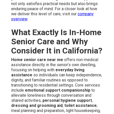
not only satisfies practical needs but also brings
enduring peace of mind. For a closer look at how
we deliver this level of care, visit our
company
overview
.
What Exactly Is In-Home
Senior Care and Why
Consider It in California?
Home senior care near me
offers non-medical
assistance directly in the senior’s own dwelling,
focusing on helping with
everyday living
assistance
so individuals can keep independence,
dignity, and familiar routines as opposed to
transitioning to residential settings. Core services
include
emotional support companionship
to
alleviate loneliness through conversation and
shared activities,
personal hygiene support
,
dressing and grooming aid
,
toilet assistance
,
meal planning and preparation, light housekeeping,