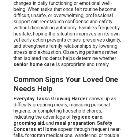
changes in daily functioning or emotional well-
being. When tasks that once felt routine become
difficult, unsafe, or overwhelming, professional
support can reestablish confidence and safety
without diminishing autonomy. Families frequently
hesitate, hoping the situation improves on its own,
yet early action prevents crises, preserves dignity,
and strengthens family relationships by lowering
stress and exhaustion. Observing patterns rather
than isolated incidents helps determine whether
senior home care
is appropriate and timely.
Common Signs Your Loved One
Needs Help
Everyday Tasks Growing Harder
shows up as
difficulty preparing meals, managing personal
hygiene, or completing household chores,
indicating the advantage of
hygiene care
,
grooming aid
, and
meal preparation
.
Safety
Concerns at Home
appear through frequent near-
falls, forgotten medications, wandering, or trouble