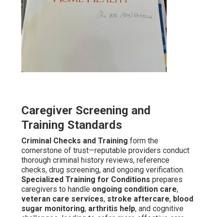
Caregiver Screening and
Training Standards
Criminal Checks and Training
form the
cornerstone of trust—reputable providers conduct
thorough criminal history reviews, reference
checks, drug screening, and ongoing verification.
Specialized Training for Conditions
prepares
caregivers to handle
ongoing condition care
,
veteran care services
,
stroke aftercare
,
blood
sugar monitoring
,
arthritis help
, and cognitive