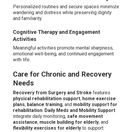
Personalized routines and secure spaces minimize
wandering and distress while preserving dignity
and familiarity.
Cognitive Therapy and Engagement
Activities
Meaningful activities promote mental sharpness,
emotional well-being, and continued engagement
with life.
Care for Chronic and Recovery
Needs
Recovery from Surgery and Stroke
features
physical rehabilitation support
,
home exercise
plans
,
balance training
, and
mobility support for
rehabilitation
.
Daily Meds and Mobility Support
integrate daily monitoring,
safe movement
assistance
,
muscle building for elderly
, and
flexibility exercises for elderly
to support