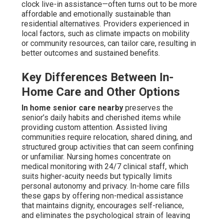
clock live-in assistance—often turns out to be more
affordable and emotionally sustainable than
residential alternatives. Providers experienced in
local factors, such as climate impacts on mobility
or community resources, can tailor care, resulting in
better outcomes and sustained benefits.
Key Differences Between In-
Home Care and Other Options
In home senior care nearby
preserves the
senior’s daily habits and cherished items while
providing custom attention. Assisted living
communities require relocation, shared dining, and
structured group activities that can seem confining
or unfamiliar. Nursing homes concentrate on
medical monitoring with 24/7 clinical staff, which
suits higher-acuity needs but typically limits
personal autonomy and privacy. In-home care fills
these gaps by offering non-medical assistance
that maintains dignity, encourages self-reliance,
and eliminates the psychological strain of leaving