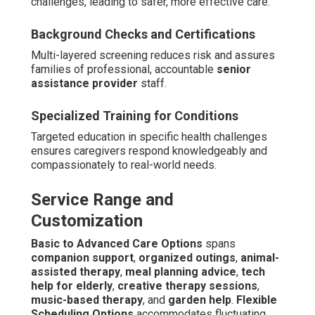
challenges, leading to safer, more effective care.
Background Checks and Certifications
Multi-layered screening reduces risk and assures
families of professional, accountable
senior
assistance provider
staff.
Specialized Training for Conditions
Targeted education in specific health challenges
ensures caregivers respond knowledgeably and
compassionately to real-world needs.
Service Range and
Customization
Basic to Advanced Care Options
spans
companion support
,
organized outings
,
animal-
assisted therapy
,
meal planning advice
,
tech
help for elderly
,
creative therapy sessions
,
music-based therapy
, and
garden help
.
Flexible
Scheduling Options
accommodates fluctuating