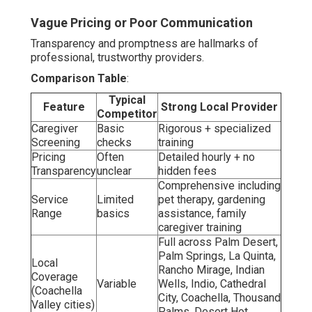
Vague Pricing or Poor Communication
Transparency and promptness are hallmarks of
professional, trustworthy providers.
Comparison Table
:
Typical
Feature
Strong Local Provider
Competitor
Caregiver
Basic
Rigorous + specialized
Screening
checks
training
Pricing
Often
Detailed hourly + no
Transparency
unclear
hidden fees
Comprehensive including
Service
Limited
pet therapy, gardening
Range
basics
assistance, family
caregiver training
Full across Palm Desert,
Palm Springs, La Quinta,
Local
Rancho Mirage, Indian
Coverage
Variable
Wells, Indio, Cathedral
(Coachella
City, Coachella, Thousand
Valley cities)
Palms, Desert Hot