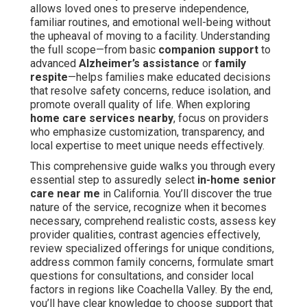
allows loved ones to preserve independence,
familiar routines, and emotional well-being without
the upheaval of moving to a facility. Understanding
the full scope—from basic
companion support
to
advanced
Alzheimer’s assistance
or
family
respite
—helps families make educated decisions
that resolve safety concerns, reduce isolation, and
promote overall quality of life. When exploring
home care services nearby
, focus on providers
who emphasize customization, transparency, and
local expertise to meet unique needs effectively.
This comprehensive guide walks you through every
essential step to assuredly select
in-home senior
care near me
in California. You’ll discover the true
nature of the service, recognize when it becomes
necessary, comprehend realistic costs, assess key
provider qualities, contrast agencies effectively,
review specialized offerings for unique conditions,
address common family concerns, formulate smart
questions for consultations, and consider local
factors in regions like Coachella Valley. By the end,
you’ll have clear knowledge to choose support that