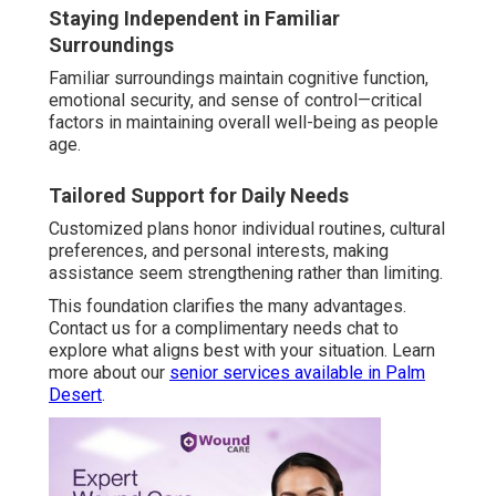
Staying Independent in Familiar
Surroundings
Familiar surroundings maintain cognitive function,
emotional security, and sense of control—critical
factors in maintaining overall well-being as people
age.
Tailored Support for Daily Needs
Customized plans honor individual routines, cultural
preferences, and personal interests, making
assistance seem strengthening rather than limiting.
This foundation clarifies the many advantages.
Contact us for a complimentary needs chat to
explore what aligns best with your situation. Learn
more about our
senior services available in Palm
Desert
.