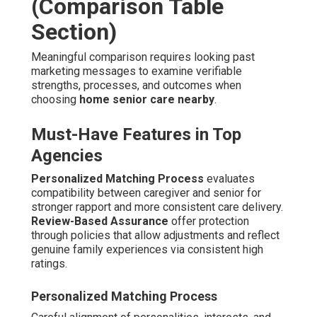
(Comparison Table
Section)
Meaningful comparison requires looking past
marketing messages to examine verifiable
strengths, processes, and outcomes when
choosing
home senior care nearby
.
Must-Have Features in Top
Agencies
Personalized Matching Process
evaluates
compatibility between caregiver and senior for
stronger rapport and more consistent care delivery.
Review-Based Assurance
offer protection
through policies that allow adjustments and reflect
genuine family experiences via consistent high
ratings.
Personalized Matching Process