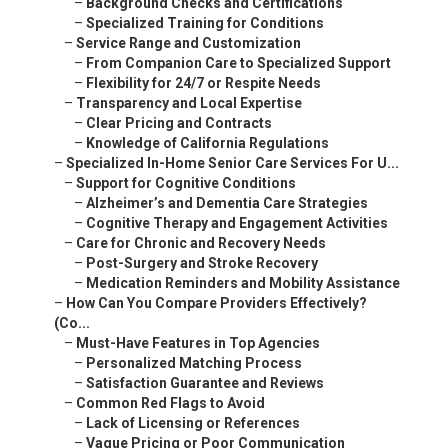
–
Background Checks and Certifications
–
Specialized Training for Conditions
–
Service Range and Customization
–
From Companion Care to Specialized Support
–
Flexibility for 24/7 or Respite Needs
–
Transparency and Local Expertise
–
Clear Pricing and Contracts
–
Knowledge of California Regulations
–
Specialized In-Home Senior Care Services For U...
–
Support for Cognitive Conditions
–
Alzheimer’s and Dementia Care Strategies
–
Cognitive Therapy and Engagement Activities
–
Care for Chronic and Recovery Needs
–
Post-Surgery and Stroke Recovery
–
Medication Reminders and Mobility Assistance
–
How Can You Compare Providers Effectively?
(Co...
–
Must-Have Features in Top Agencies
–
Personalized Matching Process
–
Satisfaction Guarantee and Reviews
–
Common Red Flags to Avoid
–
Lack of Licensing or References
–
Vague Pricing or Poor Communication