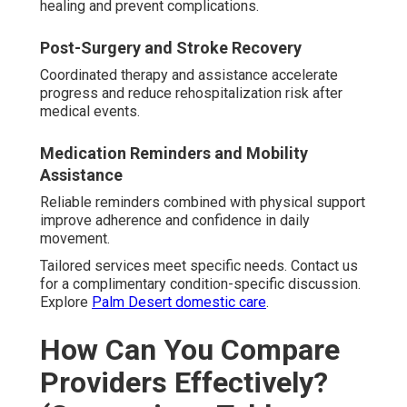
healing and prevent complications.
Post-Surgery and Stroke Recovery
Coordinated therapy and assistance accelerate
progress and reduce rehospitalization risk after
medical events.
Medication Reminders and Mobility
Assistance
Reliable reminders combined with physical support
improve adherence and confidence in daily
movement.
Tailored services meet specific needs. Contact us
for a complimentary condition-specific discussion.
Explore
Palm Desert domestic care
.
How Can You Compare
Providers Effectively?