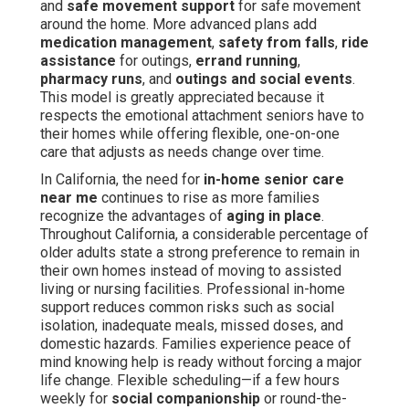
and
safe movement support
for safe movement
around the home. More advanced plans add
medication management
,
safety from falls
,
ride
assistance
for outings,
errand running
,
pharmacy runs
, and
outings and social events
.
This model is greatly appreciated because it
respects the emotional attachment seniors have to
their homes while offering flexible, one-on-one
care that adjusts as needs change over time.
In California, the need for
in-home senior care
near me
continues to rise as more families
recognize the advantages of
aging in place
.
Throughout California, a considerable percentage of
older adults state a strong preference to remain in
their own homes instead of moving to assisted
living or nursing facilities. Professional in-home
support reduces common risks such as social
isolation, inadequate meals, missed doses, and
domestic hazards. Families experience peace of
mind knowing help is ready without forcing a major
life change. Flexible scheduling—if a few hours
weekly for
social companionship
or round-the-