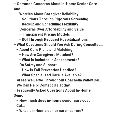
–
Common Concerns About In-Home Senior Care
And ...
–
Worries About Caregiver Reliability
–
Solutions Through Rigorous Screening
–
Backup and Scheduling Flexibility
–
Concerns Over Affordability and Value
–
Transparent Pricing Models
–
ROI Through Reduced Hospitalizations
–
What Questions Should You Ask During Consultat...
–
About Care Plans and Matching
–
How Are Caregivers Matched?
–
What Is Included in Assessments?
–
On Safety and Support
–
How Is Fall Prevention Handled?
–
What Specialized Care Is Available?
–
Areas We Serve Throughout Coachella Valley Cal...
–
We Can Help! Contact Us Today
–
Frequently Asked Questions About In-Home
Senio...
–
How much does in-home senior care cost in
Cal...
–
What is in-home senior care near me?