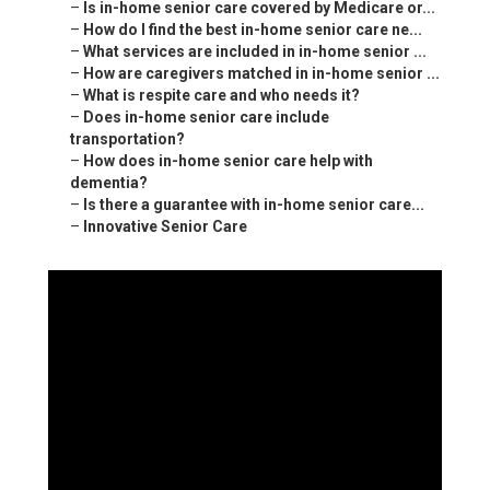
–
Is in-home senior care covered by Medicare or...
–
How do I find the best in-home senior care ne...
–
What services are included in in-home senior ...
–
How are caregivers matched in in-home senior ...
–
What is respite care and who needs it?
–
Does in-home senior care include
transportation?
–
How does in-home senior care help with
dementia?
–
Is there a guarantee with in-home senior care...
–
Innovative Senior Care