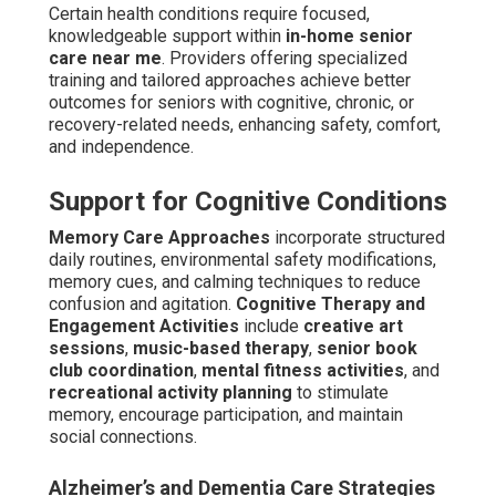
Certain health conditions require focused,
knowledgeable support within
in-home senior
care near me
. Providers offering specialized
training and tailored approaches achieve better
outcomes for seniors with cognitive, chronic, or
recovery-related needs, enhancing safety, comfort,
and independence.
Support for Cognitive Conditions
Memory Care Approaches
incorporate structured
daily routines, environmental safety modifications,
memory cues, and calming techniques to reduce
confusion and agitation.
Cognitive Therapy and
Engagement Activities
include
creative art
sessions
,
music-based therapy
,
senior book
club coordination
,
mental fitness activities
, and
recreational activity planning
to stimulate
memory, encourage participation, and maintain
social connections.
Alzheimer’s and Dementia Care Strategies