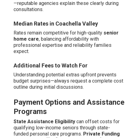
—reputable agencies explain these clearly during
consultations.
Median Rates in Coachella Valley
Rates remain competitive for high-quality
senior
home care
, balancing affordability with
professional expertise and reliability families
expect.
Additional Fees to Watch For
Understanding potential extras upfront prevents
budget surprises—always request a complete cost
outline during initial discussions.
Payment Options and Assistance
Programs
State Assistance Eligibility
can offset costs for
qualifying low-income seniors through state-
funded personal care programs.
Private Funding