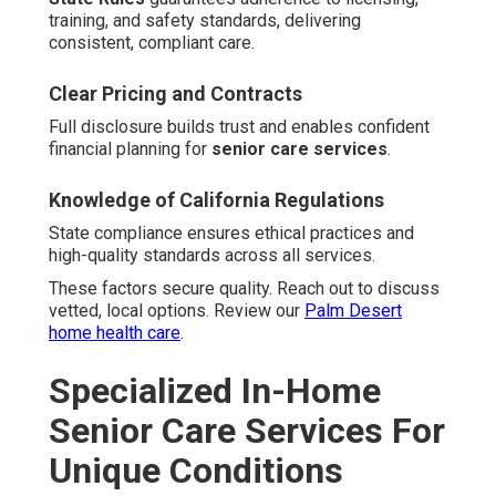
training, and safety standards, delivering
consistent, compliant care.
Clear Pricing and Contracts
Full disclosure builds trust and enables confident
financial planning for
senior care services
.
Knowledge of California Regulations
State compliance ensures ethical practices and
high-quality standards across all services.
These factors secure quality. Reach out to discuss
vetted, local options. Review our
Palm Desert
home health care
.
Specialized In-Home
Senior Care Services For
Unique Conditions