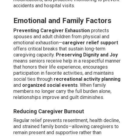
accidents and hospital visits.
Emotional and Family Factors
Preventing Caregiver Exhaustion
protects
spouses and adult children from physical and
emotional exhaustion—
caregiver relief support
offers critical breaks that sustain long-term
caregiving capacity.
Preserving Dignity and Joy
means seniors receive help in a respectful manner
that honors their life experience, encourages
participation in favorite activities, and maintains
social ties through
recreational activity planning
and
organized social events
. When family
members no longer carry the full burden alone,
relationships improve and guilt diminishes.
Reducing Caregiver Burnout
Regular relief prevents resentment, health decline,
and strained family bonds—allowing caregivers to
remain present and supportive rather than