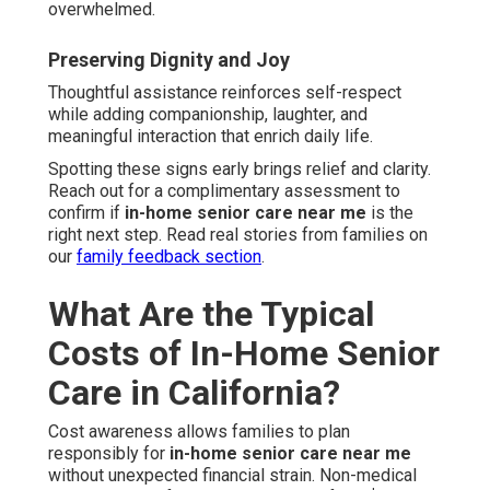
overwhelmed.
Preserving Dignity and Joy
Thoughtful assistance reinforces self-respect
while adding companionship, laughter, and
meaningful interaction that enrich daily life.
Spotting these signs early brings relief and clarity.
Reach out for a complimentary assessment to
confirm if
in-home senior care near me
is the
right next step. Read real stories from families on
our
family feedback section
.
What Are the Typical
Costs of In-Home Senior
Care in California?
Cost awareness allows families to plan
responsibly for
in-home senior care near me
without unexpected financial strain. Non-medical