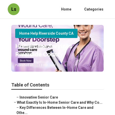
Ls
Home
Categories
Home Help Riverside County CA
Home Care Services
Riverside County
Published en
13 min read
Table of Contents
–
Innovative Senior Care
–
What Exactly Is In-Home Senior Care and Why Co...
–
Key Differences Between In-Home Care and
Othe...