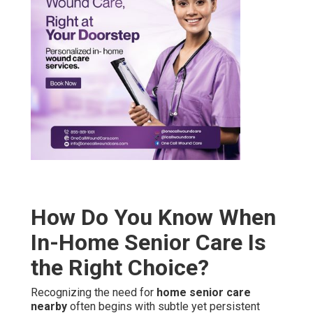
How Do You Know When
In-Home Senior Care Is
the Right Choice?
Recognizing the need for
home senior care
nearby
often begins with subtle yet persistent