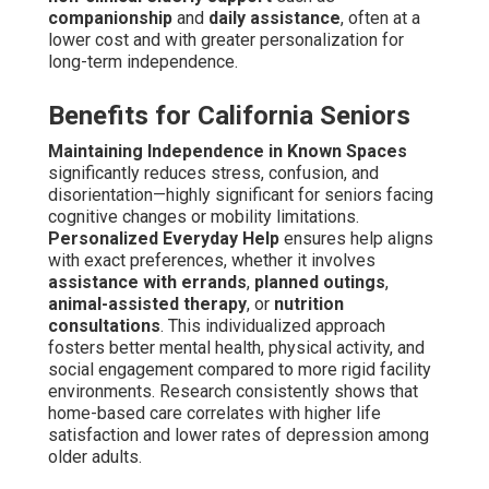
companionship
and
daily assistance
, often at a
lower cost and with greater personalization for
long-term independence.
Benefits for California Seniors
Maintaining Independence in Known Spaces
significantly reduces stress, confusion, and
disorientation—highly significant for seniors facing
cognitive changes or mobility limitations.
Personalized Everyday Help
ensures help aligns
with exact preferences, whether it involves
assistance with errands
,
planned outings
,
animal-assisted therapy
, or
nutrition
consultations
. This individualized approach
fosters better mental health, physical activity, and
social engagement compared to more rigid facility
environments. Research consistently shows that
home-based care correlates with higher life
satisfaction and lower rates of depression among
older adults.