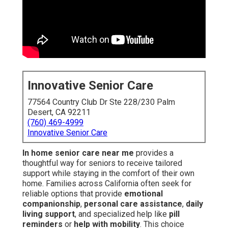
Innovative Senior Care
77564 Country Club Dr Ste 228/230 Palm
Desert, CA 92211
(760) 469-4999
Innovative Senior Care
In home senior care near me
provides a
thoughtful way for seniors to receive tailored
support while staying in the comfort of their own
home. Families across California often seek for
reliable options that provide
emotional
companionship
,
personal care assistance
,
daily
living support
, and specialized help like
pill
reminders
or
help with mobility
. This choice