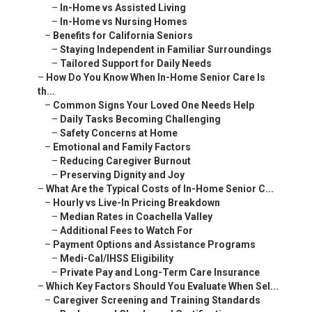
–
In-Home vs Assisted Living
–
In-Home vs Nursing Homes
–
Benefits for California Seniors
–
Staying Independent in Familiar Surroundings
–
Tailored Support for Daily Needs
–
How Do You Know When In-Home Senior Care Is
th...
–
Common Signs Your Loved One Needs Help
–
Daily Tasks Becoming Challenging
–
Safety Concerns at Home
–
Emotional and Family Factors
–
Reducing Caregiver Burnout
–
Preserving Dignity and Joy
–
What Are the Typical Costs of In-Home Senior C...
–
Hourly vs Live-In Pricing Breakdown
–
Median Rates in Coachella Valley
–
Additional Fees to Watch For
–
Payment Options and Assistance Programs
–
Medi-Cal/IHSS Eligibility
–
Private Pay and Long-Term Care Insurance
–
Which Key Factors Should You Evaluate When Sel...
–
Caregiver Screening and Training Standards