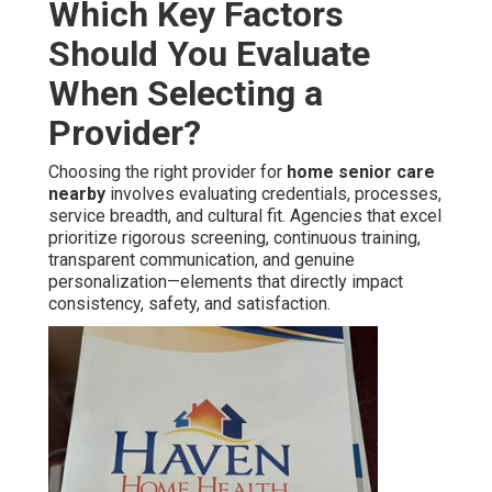
Which Key Factors
Should You Evaluate
When Selecting a
Provider?
Choosing the right provider for
home senior care
nearby
involves evaluating credentials, processes,
service breadth, and cultural fit. Agencies that excel
prioritize rigorous screening, continuous training,
transparent communication, and genuine
personalization—elements that directly impact
consistency, safety, and satisfaction.