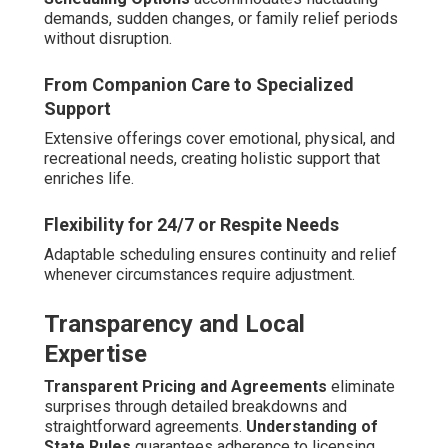
demands, sudden changes, or family relief periods
without disruption.
From Companion Care to Specialized
Support
Extensive offerings cover emotional, physical, and
recreational needs, creating holistic support that
enriches life.
Flexibility for 24/7 or Respite Needs
Adaptable scheduling ensures continuity and relief
whenever circumstances require adjustment.
Transparency and Local
Expertise
Transparent Pricing and Agreements
eliminate
surprises through detailed breakdowns and
straightforward agreements.
Understanding of
State Rules
guarantees adherence to licensing,