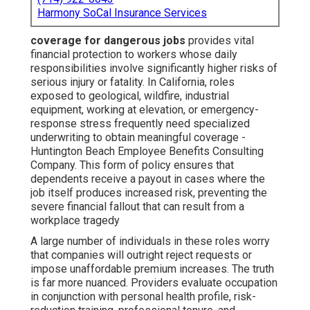
Harmony SoCal Insurance Services
coverage for dangerous jobs
provides vital
financial protection to workers whose daily
responsibilities involve significantly higher risks of
serious injury or fatality. In California, roles
exposed to geological, wildfire, industrial
equipment, working at elevation, or emergency-
response stress frequently need specialized
underwriting to obtain meaningful coverage -
Huntington Beach Employee Benefits Consulting
Company. This form of policy ensures that
dependents receive a payout in cases where the
job itself produces increased risk, preventing the
severe financial fallout that can result from a
workplace tragedy
A large number of individuals in these roles worry
that companies will outright reject requests or
impose unaffordable premium increases. The truth
is far more nuanced. Providers evaluate occupation
in conjunction with personal health profile, risk-