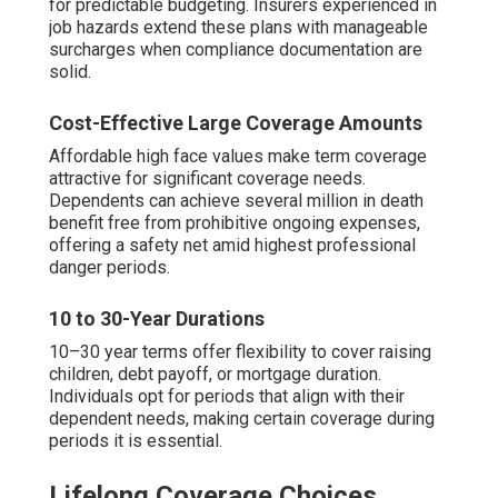
for predictable budgeting. Insurers experienced in
job hazards extend these plans with manageable
surcharges when compliance documentation are
solid.
Cost-Effective Large Coverage Amounts
Affordable high face values make term coverage
attractive for significant coverage needs.
Dependents can achieve several million in death
benefit free from prohibitive ongoing expenses,
offering a safety net amid highest professional
danger periods.
10 to 30-Year Durations
10–30 year terms offer flexibility to cover raising
children, debt payoff, or mortgage duration.
Individuals opt for periods that align with their
dependent needs, making certain coverage during
periods it is essential.
Lifelong Coverage Choices