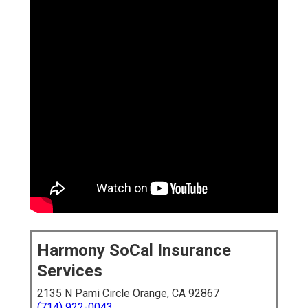
Harmony SoCal Insurance
Services
2135 N Pami Circle Orange, CA 92867
(714) 922-0043