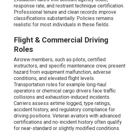
response rate, and restraint technique certification.
Professional tenure and clean records improve
classifications substantially. Policies remains
realistic for most individuals in these fields.
Flight & Commercial Driving
Roles
Aircrew members, such as pilots, certified
instructors, and specific maintenance crew, present
hazard from equipment malfunction, adverse
conditions, and elevated flight levels.
Transportation roles for example long-haul
operators or chemical cargo drivers face traffic
collisions and exhaustion-induced incidents.
Carriers assess airtime logged, type ratings,
accident history, and regulatory compliance for
driving positions. Veteran aviators with advanced
certifications and no-incident history often qualify
for near-standard or slightly modified conditions.