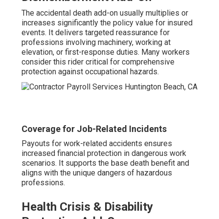
The accidental death add-on usually multiplies or
increases significantly the policy value for insured
events. It delivers targeted reassurance for
professions involving machinery, working at
elevation, or first-response duties. Many workers
consider this rider critical for comprehensive
protection against occupational hazards.
Coverage for Job-Related Incidents
Payouts for work-related accidents ensures
increased financial protection in dangerous work
scenarios. It supports the base death benefit and
aligns with the unique dangers of hazardous
professions.
Health Crisis & Disability