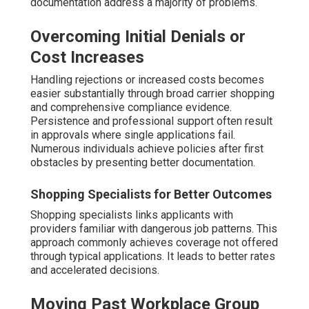
documentation address a majority of problems.
Overcoming Initial Denials or
Cost Increases
Handling rejections or increased costs becomes
easier substantially through broad carrier shopping
and comprehensive compliance evidence.
Persistence and professional support often result
in approvals where single applications fail.
Numerous individuals achieve policies after first
obstacles by presenting better documentation.
Shopping Specialists for Better Outcomes
Shopping specialists links applicants with
providers familiar with dangerous job patterns. This
approach commonly achieves coverage not offered
through typical applications. It leads to better rates
and accelerated decisions.
Moving Past Workplace Group