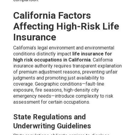
California Factors
Affecting High-Risk Life
Insurance
California’s legal environment and environmental
conditions distinctly impact
life insurance for
high risk occupations in California
. California
insurance authority requires transparent explanation
of premium adjustment reasons, preventing unfair
judgments and promoting just availability to
coverage. Geographic conditions—fault-line
exposure, fire seasons, high-density city
emergency needs—introduce complexity to risk
assessment for certain occupations.
State Regulations and
Underwriting Guidelines