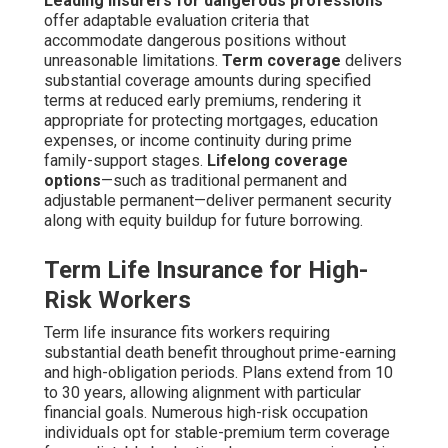
Leading insurers for dangerous professions
offer adaptable evaluation criteria that
accommodate dangerous positions without
unreasonable limitations.
Term coverage
delivers
substantial coverage amounts during specified
terms at reduced early premiums, rendering it
appropriate for protecting mortgages, education
expenses, or income continuity during prime
family-support stages.
Lifelong coverage
options
—such as traditional permanent and
adjustable permanent—deliver permanent security
along with equity buildup for future borrowing.
Term Life Insurance for High-
Risk Workers
Term life insurance fits workers requiring
substantial death benefit throughout prime-earning
and high-obligation periods. Plans extend from 10
to 30 years, allowing alignment with particular
financial goals. Numerous high-risk occupation
individuals opt for stable-premium term coverage