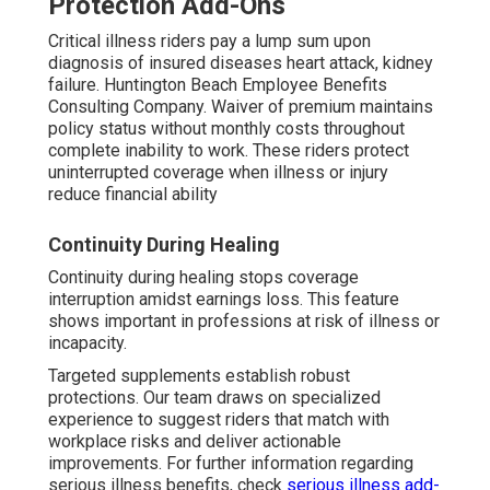
Protection Add-Ons
Critical illness riders pay a lump sum upon
diagnosis of insured diseases heart attack, kidney
failure. Huntington Beach Employee Benefits
Consulting Company. Waiver of premium maintains
policy status without monthly costs throughout
complete inability to work. These riders protect
uninterrupted coverage when illness or injury
reduce financial ability
Continuity During Healing
Continuity during healing stops coverage
interruption amidst earnings loss. This feature
shows important in professions at risk of illness or
incapacity.
Targeted supplements establish robust
protections. Our team draws on specialized
experience to suggest riders that match with
workplace risks and deliver actionable
improvements. For further information regarding
serious illness benefits, check
serious illness add-