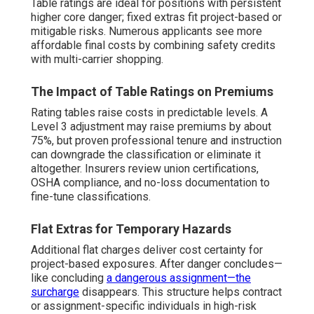
Table ratings are ideal for positions with persistent
higher core danger; fixed extras fit project-based or
mitigable risks. Numerous applicants see more
affordable final costs by combining safety credits
with multi-carrier shopping.
The Impact of Table Ratings on Premiums
Rating tables raise costs in predictable levels. A
Level 3 adjustment may raise premiums by about
75%, but proven professional tenure and instruction
can downgrade the classification or eliminate it
altogether. Insurers review union certifications,
OSHA compliance, and no-loss documentation to
fine-tune classifications.
Flat Extras for Temporary Hazards
Additional flat charges deliver cost certainty for
project-based exposures. After danger concludes—
like concluding
a dangerous assignment—the
surcharge
disappears. This structure helps contract
or assignment-specific individuals in high-risk