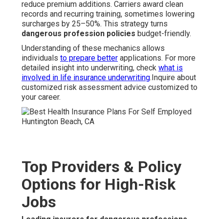
reduce premium additions. Carriers award clean
records and recurring training, sometimes lowering
surcharges by 25–50%. This strategy turns
dangerous profession policies
budget-friendly.
Understanding of these mechanics allows
individuals
to prepare better
applications. For more
detailed insight into underwriting, check
what is
involved in life insurance underwriting
.Inquire about
customized risk assessment advice customized to
your career.
Top Providers & Policy
Options for High-Risk
Jobs