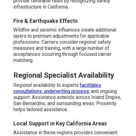
provide favorable rates by recognizing safety
infrastructure in California.
Fire & Earthquake Effects
Wildfire and seismic influences create additional
layers to premium adjustments for applicable
professions. Carriers consider regional safety
measures and training, with a large number of
acceptances occurring through focused carrier
matching.
Regional Specialist Availability
Regional availability to experts
facilitates
consultations, underwriting process,
and ongoing
support. Assistance extends across Inland Empire,
San Bernardino, and surrounding areas. Proximity
helps tailored assistance.
Local Support in Key California Areas
Assistance in these regions provides convenient