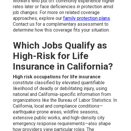
Workers who put off commonly experience higher
rates later or face deficiencies in protection amid
job changes. For more on related coverage
approaches, explore our
family protection plans
.
Contact us for a complimentary assessment to
determine how this coverage fits your situation.
Which Jobs Qualify as
High-Risk for Life
Insurance in California?
High risk occupations for life insurance
constitute classified by elevated quantifiable
likelihood of deadly or debilitating injury, using
national and California-specific information from
organizations like the Bureau of Labor Statistics. In
California, local and compliance conditions—
earthquake-prone areas, wildfire seasons,
extensive public works, and high-density city
emergency response requirements—also shape
how providers view particular roles. The