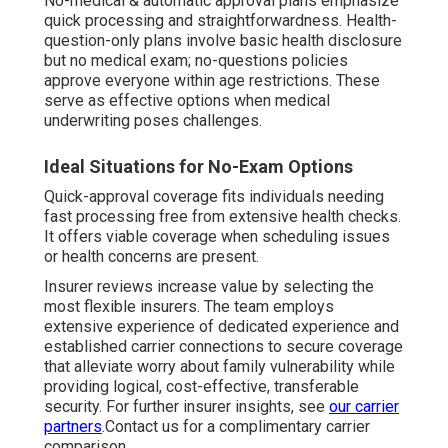
No-medical & automatic approval plans emphasize
quick processing and straightforwardness. Health-
question-only plans involve basic health disclosure
but no medical exam; no-questions policies
approve everyone within age restrictions. These
serve as effective options when medical
underwriting poses challenges.
Ideal Situations for No-Exam Options
Quick-approval coverage fits individuals needing
fast processing free from extensive health checks.
It offers viable coverage when scheduling issues
or health concerns are present.
Insurer reviews increase value by selecting the
most flexible insurers. The team employs
extensive experience of dedicated experience and
established carrier connections to secure coverage
that alleviate worry about family vulnerability while
providing logical, cost-effective, transferable
security. For further insurer insights, see
our carrier
partners
.Contact us for a complimentary carrier
comparison.