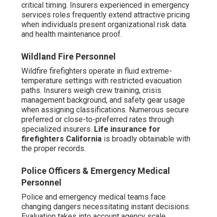
critical timing. Insurers experienced in emergency
services roles frequently extend attractive pricing
when individuals present organizational risk data
and health maintenance proof.
Wildland Fire Personnel
Wildfire firefighters operate in fluid extreme-
temperature settings with restricted evacuation
paths. Insurers weigh crew training, crisis
management background, and safety gear usage
when assigning classifications. Numerous secure
preferred or close-to-preferred rates through
specialized insurers.
Life insurance for
firefighters California
is broadly obtainable with
the proper records.
Police Officers & Emergency Medical
Personnel
Police and emergency medical teams face
changing dangers necessitating instant decisions.
Evaluation takes into account agency scale,