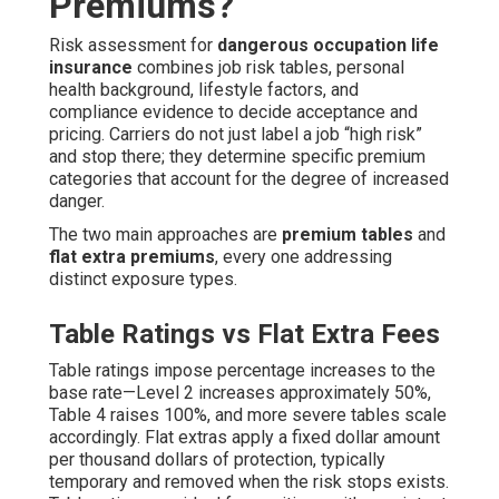
Premiums?
Risk assessment for
dangerous occupation life
insurance
combines job risk tables, personal
health background, lifestyle factors, and
compliance evidence to decide acceptance and
pricing. Carriers do not just label a job “high risk”
and stop there; they determine specific premium
categories that account for the degree of increased
danger.
The two main approaches are
premium tables
and
flat extra premiums
, every one addressing
distinct exposure types.
Table Ratings vs Flat Extra Fees
Table ratings impose percentage increases to the
base rate—Level 2 increases approximately 50%,
Table 4 raises 100%, and more severe tables scale
accordingly. Flat extras apply a fixed dollar amount
per thousand dollars of protection, typically
temporary and removed when the risk stops exists.