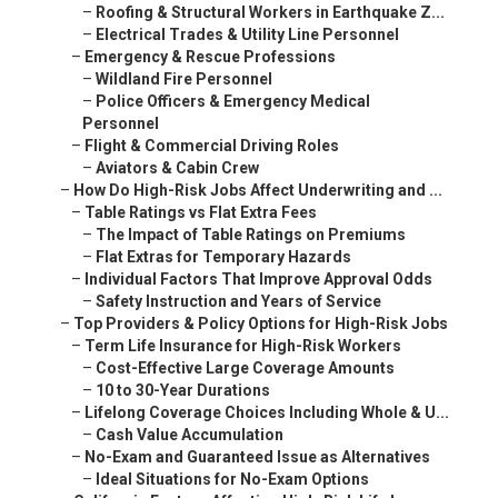
–
Roofing & Structural Workers in Earthquake Z...
–
Electrical Trades & Utility Line Personnel
–
Emergency & Rescue Professions
–
Wildland Fire Personnel
–
Police Officers & Emergency Medical
Personnel
–
Flight & Commercial Driving Roles
–
Aviators & Cabin Crew
–
How Do High-Risk Jobs Affect Underwriting and ...
–
Table Ratings vs Flat Extra Fees
–
The Impact of Table Ratings on Premiums
–
Flat Extras for Temporary Hazards
–
Individual Factors That Improve Approval Odds
–
Safety Instruction and Years of Service
–
Top Providers & Policy Options for High-Risk Jobs
–
Term Life Insurance for High-Risk Workers
–
Cost-Effective Large Coverage Amounts
–
10 to 30-Year Durations
–
Lifelong Coverage Choices Including Whole & U...
–
Cash Value Accumulation
–
No-Exam and Guaranteed Issue as Alternatives
–
Ideal Situations for No-Exam Options