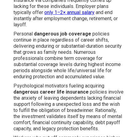
insurance via companies frequently comes up
lacking for these individuals. Employer plans
typically offer
only 1–2× annual salary
and end
instantly after employment change, retirement, or
layoff.
Personal
dangerous job coverage
policies
continue in place regardless of career shifts,
delivering enduring or substantial-duration security
that grows as family needs. Numerous
professionals combine term coverage for
substantial coverage levels during highest income
periods alongside whole life/universal life for
enduring protection and accumulated value.
Psychological motivators fueling acquiring
dangerous career life insurance
policies involve
the anxiety of leaving dependents lacking financial
support following a unexpected loss and the wish
to fulfill the obligation of breadwinner. Rationally,
the investment validates itself by means of mental
comfort, financial continuity capability, debt payoff
capacity, and legacy protection benefits.