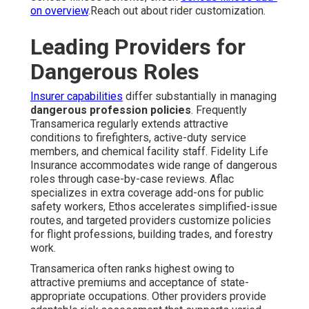
on overview
.Reach out about rider customization.
Leading Providers for
Dangerous Roles
Insurer capabilities
differ substantially in managing
dangerous profession policies
. Frequently
Transamerica regularly extends attractive
conditions to firefighters, active-duty service
members, and chemical facility staff. Fidelity Life
Insurance accommodates wide range of dangerous
roles through case-by-case reviews. Aflac
specializes in extra coverage add-ons for public
safety workers, Ethos accelerates simplified-issue
routes, and targeted providers customize policies
for flight professions, building trades, and forestry
work.
Transamerica often ranks highest owing to
attractive premiums and acceptance of state-
appropriate occupations. Other providers provide