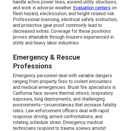
handle active power lines, ascend utility structures,
and work in adverse weather.
Evaluation centers
on
flash hazard, electrocution, and height-related risk.
Professional licensing, electrical safety instruction,
and protective gear proof commonly lead to
decreased extras. Coverage for these positions
proves attainable through insurers experienced in
utility and heavy labor industries.
Emergency & Rescue
Professions
Emergency personnel deal with variable dangers
ranging from property fires to violent encounters
and medical emergencies. Brush fire specialists in
California face severe thermal stress, respiratory
exposure, long deployments, and challenging
environments—circumstances that increase fatality
rates. Law enforcement officers deal with rapid
response driving, armed confrontations, and
rotating schedule strain. Emergency medical
technicians respond to trauma scenes amidst