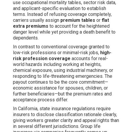
use occupational mortality tables, sector risk data,
and applicant-specific evaluation to establish
terms. Instead of refusing coverage completely,
carriers usually assign
premium tables
or
flat
extra premiums
to account for the heightened
danger level while yet providing a death benefit to
dependents.
In contrast to conventional coverage granted to
low-risk professions or minimal-risk jobs,
high-
risk profession coverage
accounts for real-
world hazards including working at heights,
chemical exposure, using industrial machinery, or
responding to life-threatening emergencies. The
payout continues to be the core commitment—
economic assistance for spouses, children, or
further beneficiaries—but the premium rates and
acceptance process differ.
In California, state insurance regulations require
insurers to disclose classification rationale clearly,
giving workers greater clarity and appeal rights than
in several different jurisdictions. Group life