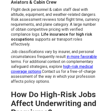
Aviators & Cabin Crew
Flight deck personnel & cabin staff deal with
altitude, equipment, and weather-related dangers.
Risk assessment reviews total flight time, currency
requirements, and plane category. A large number
of obtain competitive pricing with verified
compliance logs.
Life insurance for high risk
occupations
supports air transport roles
effectively.
Job classifications vary by insurer, and personal
circumstances frequently result
in more favorable
terms. For additional context on complementary
safeguard strategies, explore
high-risk medical
coverage options
.Contact us for a free-of-charge
assessment of the way in which your profession
affects policy options.
How Do High-Risk Jobs
Affect Underwriting and