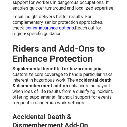
support for workers in dangerous occupations. It
enables quicker turnaround and localized expertise.
Local insight delivers better results. For
complementary senior protection approaches,
check
senior insurance options
.Reach out for
region-specific guidance.
Riders and Add-Ons to
Enhance Protection
Supplemental benefits for hazardous jobs
customize core coverage to handle particular risks
inherent in hazardous work. The
accidental death
& dismemberment add-on
enhances the payout
when loss of life results from a qualifying incident,
offering supplemental financial support for events
frequent in dangerous work settings.
Accidental Death &
Dismemberment Add-On