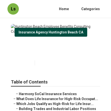
Ls
Home
Categories
Insurance Agency Huntington Beach CA
Huntington Beach Employee
Benefits Consulting Company
Published en
16 min read
Table of Contents
–
Harmony SoCal Insurance Services
–
What Does Life Insurance for High-Risk Occupat...
–
Which Jobs Qualify as High-Risk for Life Insur...
–
Building Trades and Industrial Labor Positions