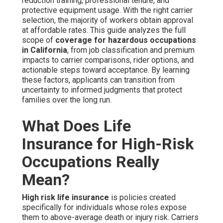
reduction training, professional tenure, and
protective equipment usage. With the right carrier
selection, the majority of workers obtain approval
at affordable rates. This guide analyzes the full
scope of
coverage for hazardous occupations
in California
, from job classification and premium
impacts to carrier comparisons, rider options, and
actionable steps toward acceptance. By learning
these factors, applicants can transition from
uncertainty to informed judgments that protect
families over the long run.
What Does Life
Insurance for High-Risk
Occupations Really
Mean?
High risk life insurance
is policies created
specifically for individuals whose roles expose
them to above-average death or injury risk. Carriers