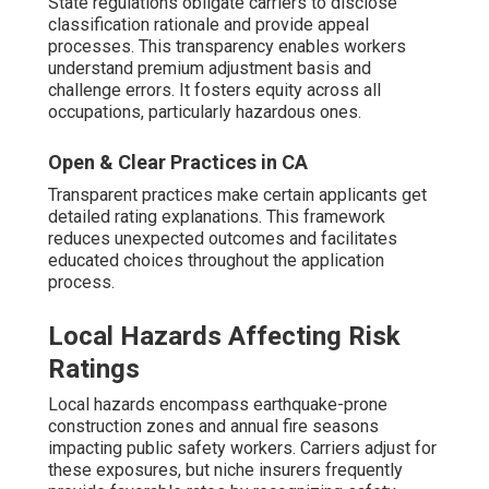
State regulations obligate carriers to disclose
classification rationale and provide appeal
processes. This transparency enables workers
understand premium adjustment basis and
challenge errors. It fosters equity across all
occupations, particularly hazardous ones.
Open & Clear Practices in CA
Transparent practices make certain applicants get
detailed rating explanations. This framework
reduces unexpected outcomes and facilitates
educated choices throughout the application
process.
Local Hazards Affecting Risk
Ratings
Local hazards encompass earthquake-prone
construction zones and annual fire seasons
impacting public safety workers. Carriers adjust for
these exposures, but niche insurers frequently