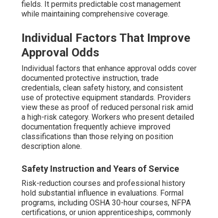
fields. It permits predictable cost management
while maintaining comprehensive coverage.
Individual Factors That Improve
Approval Odds
Individual factors that enhance approval odds cover
documented protective instruction, trade
credentials, clean safety history, and consistent
use of protective equipment standards. Providers
view these as proof of reduced personal risk amid
a high-risk category. Workers who present detailed
documentation frequently achieve improved
classifications than those relying on position
description alone.
Safety Instruction and Years of Service
Risk-reduction courses and professional history
hold substantial influence in evaluations. Formal
programs, including OSHA 30-hour courses, NFPA
certifications, or union apprenticeships, commonly