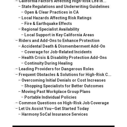
–
California Factors Affecting High-Risk Life In...
–
State Regulations and Underwriting Guidelines
–
Open & Clear Practices in CA
–
Local Hazards Affecting Risk Ratings
–
Fire & Earthquake Effects
–
Regional Specialist Availability
–
Local Support in Key California Areas
–
Riders and Add-Ons to Enhance Protection
–
Accidental Death & Dismemberment Add-On
–
Coverage for Job-Related Incidents
–
Health Crisis & Disability Protection Add-Ons
–
Continuity During Healing
–
Leading Providers for Dangerous Roles
–
Frequent Obstacles & Solutions for High-Risk C...
–
Overcoming Initial Denials or Cost Increases
–
Shopping Specialists for Better Outcomes
–
Moving Past Workplace Group Plans
–
Portable Individual Policies
–
Common Questions on High-Risk Job Coverage
–
Let Us Assist You—Get Started Today
–
Harmony SoCal Insurance Services