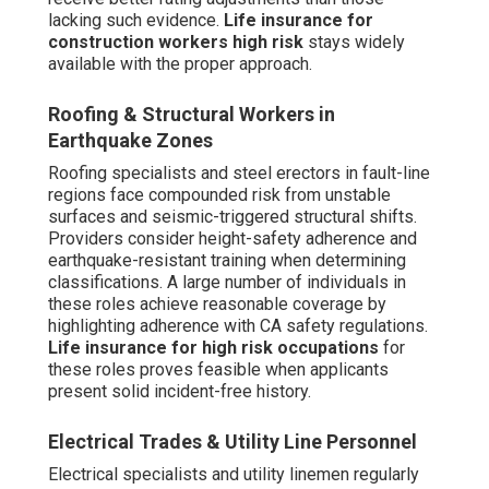
lacking such evidence.
Life insurance for
construction workers high risk
stays widely
available with the proper approach.
Roofing & Structural Workers in
Earthquake Zones
Roofing specialists and steel erectors in fault-line
regions face compounded risk from unstable
surfaces and seismic-triggered structural shifts.
Providers consider height-safety adherence and
earthquake-resistant training when determining
classifications. A large number of individuals in
these roles achieve reasonable coverage by
highlighting adherence with CA safety regulations.
Life insurance for high risk occupations
for
these roles proves feasible when applicants
present solid incident-free history.
Electrical Trades & Utility Line Personnel
Electrical specialists and utility linemen regularly