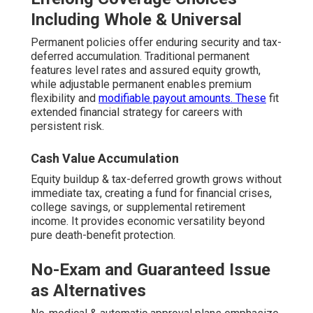
Including Whole & Universal
Permanent policies offer enduring security and tax-
deferred accumulation. Traditional permanent
features level rates and assured equity growth,
while adjustable permanent enables premium
flexibility and
modifiable payout amounts. These
fit
extended financial strategy for careers with
persistent risk.
Cash Value Accumulation
Equity buildup & tax-deferred growth grows without
immediate tax, creating a fund for financial crises,
college savings, or supplemental retirement
income. It provides economic versatility beyond
pure death-benefit protection.
No-Exam and Guaranteed Issue
as Alternatives