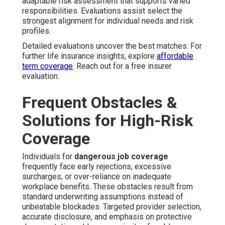
adaptable risk assessment that supports varied
responsibilities. Evaluations assist select the
strongest alignment for individual needs and risk
profiles.
Detailed evaluations uncover the best matches. For
further life insurance insights, explore
affordable
term coverage
. Reach out for a free insurer
evaluation.
Frequent Obstacles &
Solutions for High-Risk
Coverage
Individuals for
dangerous job coverage
frequently face early rejections, excessive
surcharges, or over-reliance on inadequate
workplace benefits. These obstacles result from
standard underwriting assumptions instead of
unbeatable blockades. Targeted provider selection,
accurate disclosure, and emphasis on protective