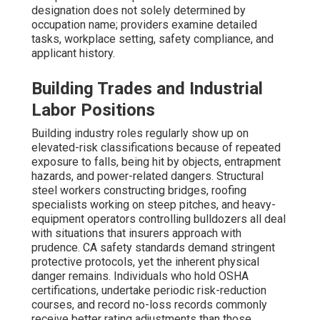
designation does not solely determined by
occupation name; providers examine detailed
tasks, workplace setting, safety compliance, and
applicant history.
Building Trades and Industrial
Labor Positions
Building industry roles regularly show up on
elevated-risk classifications because of repeated
exposure to falls, being hit by objects, entrapment
hazards, and power-related dangers. Structural
steel workers constructing bridges, roofing
specialists working on steep pitches, and heavy-
equipment operators controlling bulldozers all deal
with situations that insurers approach with
prudence. CA safety standards demand stringent
protective protocols, yet the inherent physical
danger remains. Individuals who hold OSHA
certifications, undertake periodic risk-reduction
courses, and record no-loss records commonly
receive better rating adjustments than those