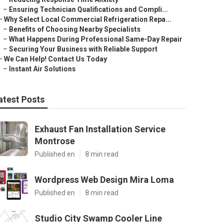
–
Ensuring Technician Qualifications and Compli...
–
Why Select Local Commercial Refrigeration Repa...
–
Benefits of Choosing Nearby Specialists
–
What Happens During Professional Same-Day Repair
–
Securing Your Business with Reliable Support
–
We Can Help! Contact Us Today
–
Instant Air Solutions
atest Posts
Exhaust Fan Installation Service
Montrose
Published en
8 min read
Wordpress Web Design Mira Loma
Published en
8 min read
Studio City Swamp Cooler Line