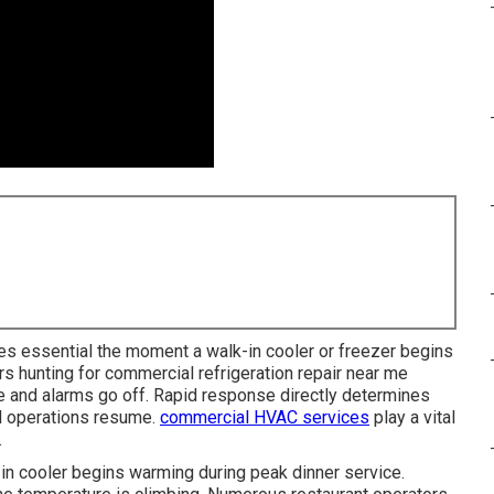
 essential the moment a walk-in cooler or freezer begins
rs hunting for commercial refrigeration repair near me
 and alarms go off. Rapid response directly determines
l operations resume.
commercial HVAC services
play a vital
.
in cooler begins warming during peak dinner service.