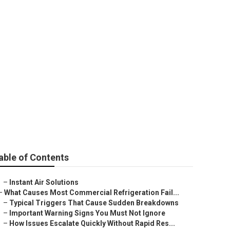
able of Contents
–
Instant Air Solutions
–
What Causes Most Commercial Refrigeration Fail...
–
Typical Triggers That Cause Sudden Breakdowns
–
Important Warning Signs You Must Not Ignore
–
How Issues Escalate Quickly Without Rapid Res...