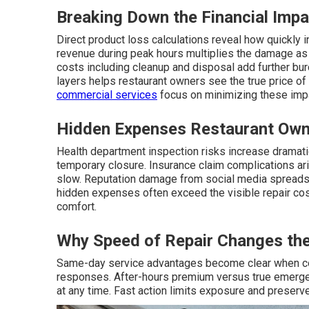
Breaking Down the Financial Impa
Direct product loss calculations reveal how quickly
revenue during peak hours multiplies the damage as
costs including cleanup and disposal add further bur
layers helps restaurant owners see the true price o
commercial services
focus on minimizing these imp
Hidden Expenses Restaurant Own
Health department inspection risks increase dramatical
temporary closure. Insurance claim complications a
slow. Reputation damage from social media spreads 
hidden expenses often exceed the visible repair co
comfort.
Why Speed of Repair Changes the
Same-day service advantages become clear when c
responses. After-hours premium versus true emergen
at any time. Fast action limits exposure and preserv