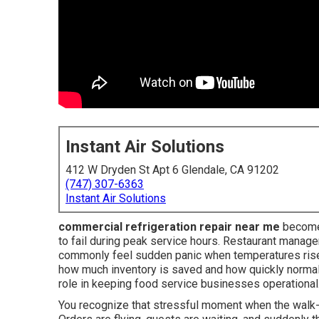
Instant Air Solutions
412 W Dryden St Apt 6 Glendale, CA 91202
(747) 307-6363
Instant Air Solutions
commercial refrigeration repair near me
becomes
to fail during peak service hours. Restaurant manage
commonly feel sudden panic when temperatures rise
how much inventory is saved and how quickly norma
role in keeping food service businesses operational
You recognize that stressful moment when the walk-