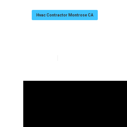
Hvac Contractor Montrose CA
Hvac Repair Se
Published en
11 min read