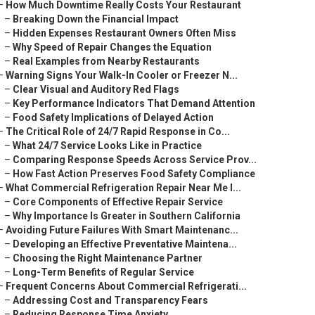
–
How Much Downtime Really Costs Your Restaurant
–
Breaking Down the Financial Impact
–
Hidden Expenses Restaurant Owners Often Miss
–
Why Speed of Repair Changes the Equation
–
Real Examples from Nearby Restaurants
–
Warning Signs Your Walk-In Cooler or Freezer N...
–
Clear Visual and Auditory Red Flags
–
Key Performance Indicators That Demand Attention
–
Food Safety Implications of Delayed Action
–
The Critical Role of 24/7 Rapid Response in Co...
–
What 24/7 Service Looks Like in Practice
–
Comparing Response Speeds Across Service Prov...
–
How Fast Action Preserves Food Safety Compliance
–
What Commercial Refrigeration Repair Near Me I...
–
Core Components of Effective Repair Service
–
Why Importance Is Greater in Southern California
–
Avoiding Future Failures With Smart Maintenanc...
–
Developing an Effective Preventative Maintena...
–
Choosing the Right Maintenance Partner
–
Long-Term Benefits of Regular Service
–
Frequent Concerns About Commercial Refrigerati...
–
Addressing Cost and Transparency Fears
–
Reducing Response Time Anxiety