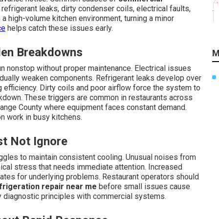
frigerant leaks, dirty condenser coils, electrical faults,
 a high-volume kitchen environment, turning a minor
ce
helps catch these issues early.
dden Breakdowns
M
 nonstop without proper maintenance. Electrical issues
radually weaken components. Refrigerant leaks develop over
 efficiency. Dirty coils and poor airflow force the system to
akdown. These triggers are common in restaurants across
Orange County where equipment faces constant demand.
n work in busy kitchens.
t Not Ignore
ggles to maintain consistent cooling. Unusual noises from
anical stress that needs immediate attention. Increased
es for underlying problems. Restaurant operators should
rigeration repair near me
before small issues cause
 diagnostic principles with commercial systems.