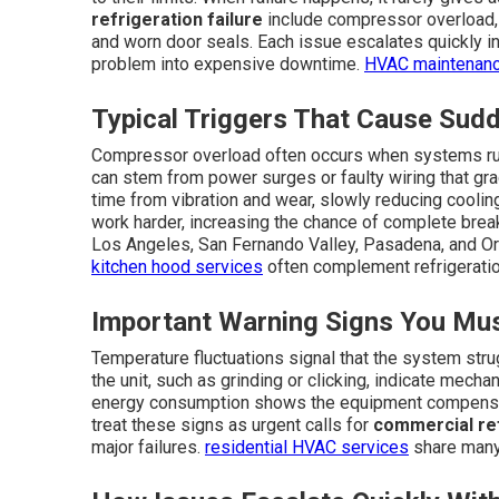
refrigeration failure
include compressor overload, re
and worn door seals. Each issue escalates quickly in
problem into expensive downtime.
HVAC maintenan
Typical Triggers That Cause Su
Compressor overload often occurs when systems run
can stem from power surges or faulty wiring that g
time from vibration and wear, slowly reducing cooling
work harder, increasing the chance of complete bre
Los Angeles, San Fernando Valley, Pasadena, and 
kitchen hood services
often complement refrigeratio
Important Warning Signs You Mus
Temperature fluctuations signal that the system stru
the unit, such as grinding or clicking, indicate mech
energy consumption shows the equipment compensat
treat these signs as urgent calls for
commercial ref
major failures.
residential HVAC services
share many