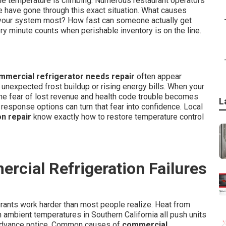
the temperature is climbing. Numerous restaurant operators
e have gone through this exact situation. What causes
our system most? How fast can someone actually get
ry minute counts when perishable inventory is on the line.
mmercial refrigerator needs repair
often appear
unexpected frost buildup or rising energy bills. When your
the fear of lost revenue and health code trouble becomes
L
 response options can turn that fear into confidence. Local
n repair
know exactly how to restore temperature control
cial Refrigeration Failures
rants work harder than most people realize. Heat from
 ambient temperatures in Southern California all push units
es advance notice. Common causes of
commercial