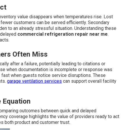
ct
 inventory value disappears when temperatures rise. Lost
 fewer customers can be served efficiently. Secondary
den to an already stressful situation. Understanding these
f delayed
commercial refrigeration repair near me
.
acts.
ers Often Miss
ly after a failure, potentially leading to citations or
rise when documentation is incomplete or response was
fast when guests notice service disruptions. These
sts.
garage ventilation services
can support overall facility
 Equation
omparing outcomes between quick and delayed
cy coverage highlights the value of providers ready to act
es both product and customer trust.