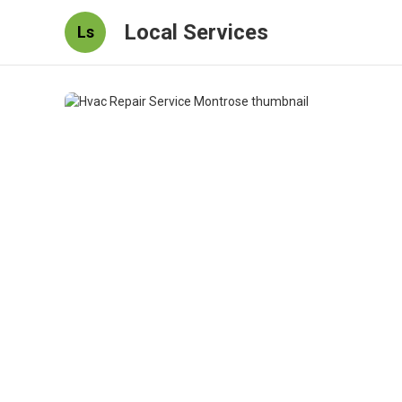
Local Services
Ls