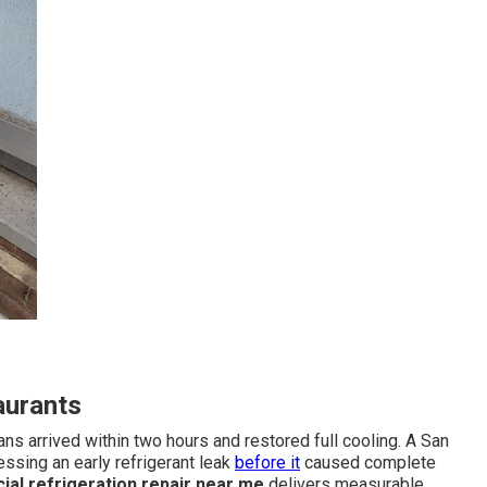
aurants
 arrived within two hours and restored full cooling. A San
ssing an early refrigerant leak
before it
caused complete
al refrigeration repair near me
delivers measurable