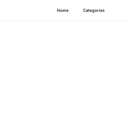
Home
Categories