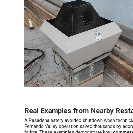
Real Examples from Nearby Rest
A Pasadena eatery avoided shutdown when technicians
Fernando Valley operation saved thousands by addre
failure. These examples demonstrate how
commerci