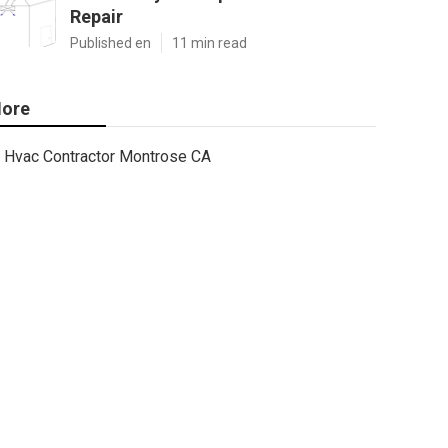
Repair
Published en
11 min read
ore
Hvac Contractor Montrose CA