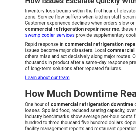
How Issues Escalate Quickly Wit
Inventory loss begins within the first hour of eleva
zone. Service flow suffers when kitchen staff scrambl
Customer experience declines when orders slow or q
commercial refrigeration repair near me
, these
swamp cooler services
provide supplementary coolin
Rapid response in
commercial refrigeration repa
issues become major disasters. Local
commercial 
others miss and act decisively along major routes. O
thousands in product after a same-day response pre
of long-term solutions after repeated failures.
Learn about our team
How Much Downtime Real
One hour of
commercial refrigeration downtime
c
losses. Spoiled food, reduced seating capacity, over
Industry benchmarks show average per-hour costs f
hundred to three thousand five hundred dollars de
facility management reports and restaurant operation