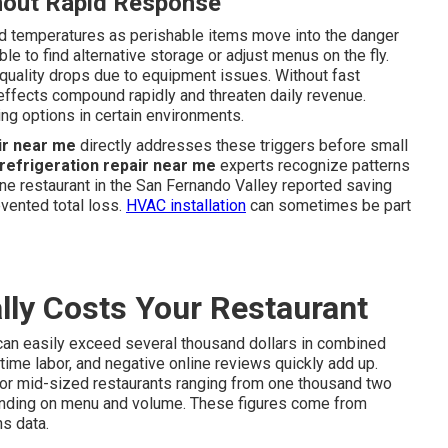
hout Rapid Response
ted temperatures as perishable items move into the danger
e to find alternative storage or adjust menus on the fly.
uality drops due to equipment issues. Without fast
 effects compound rapidly and threaten daily revenue.
g options in certain environments.
ir near me
directly addresses these triggers before small
refrigeration repair near me
experts recognize patterns
ne restaurant in the San Fernando Valley reported saving
vented total loss.
HVAC installation
can sometimes be part
ly Costs Your Restaurant
an easily exceed several thousand dollars in combined
time labor, and negative online reviews quickly add up.
or mid-sized restaurants ranging from one thousand two
pending on menu and volume. These figures come from
s data.