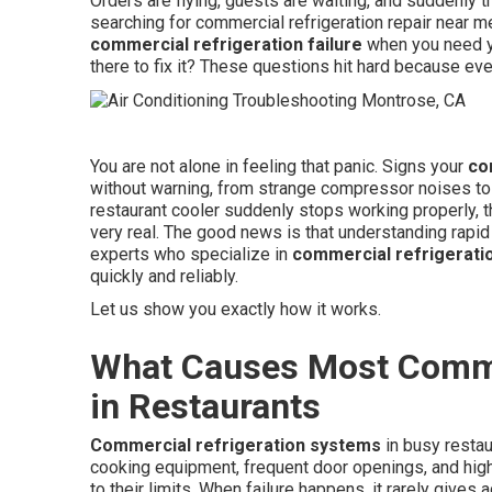
Orders are flying, guests are waiting, and suddenly 
searching for commercial refrigeration repair near m
commercial refrigeration failure
when you need y
there to fix it? These questions hit hard because eve
You are not alone in feeling that panic. Signs your
co
without warning, from strange compressor noises to 
restaurant cooler suddenly stops working properly, 
very real. The good news is that understanding rapid
experts who specialize in
commercial refrigeratio
quickly and reliably.
Let us show you exactly how it works.
What Causes Most Commer
in Restaurants
Commercial refrigeration systems
in busy restau
cooking equipment, frequent door openings, and high
to their limits. When failure happens, it rarely giv