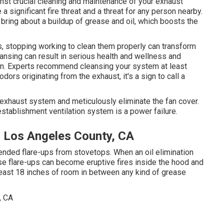
ainst crucial cleaning and maintenance of your exhaust
 significant fire threat and a threat for any person nearby.
 bring about a buildup of grease and oil, which boosts the
s, stopping working to clean them properly can transform
ansing can result in serious health and wellness and
hen. Experts recommend cleansing your system at least
dors originating from the exhaust, it's a sign to call a
exhaust system and meticulously eliminate the fan cover.
stablishment ventilation system is a power failure.
r Los Angeles County, CA
tended flare-ups from stovetops. When an oil elimination
e flare-ups can become eruptive fires inside the hood and
 least 18 inches of room in between any kind of grease