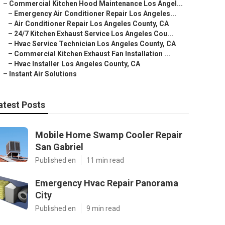
–
Commercial Kitchen Hood Maintenance Los Angel...
–
Emergency Air Conditioner Repair Los Angeles...
–
Air Conditioner Repair Los Angeles County, CA
–
24/7 Kitchen Exhaust Service Los Angeles Cou...
–
Hvac Service Technician Los Angeles County, CA
–
Commercial Kitchen Exhaust Fan Installation ...
–
Hvac Installer Los Angeles County, CA
–
Instant Air Solutions
atest Posts
Mobile Home Swamp Cooler Repair
San Gabriel
Published en
11 min read
Emergency Hvac Repair Panorama
City
Published en
9 min read