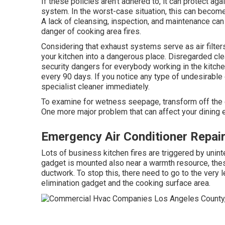
If these policies aren't adhered to, it can protect ag
system. In the worst-case situation, this can become a
A lack of cleansing, inspection, and maintenance can
danger of cooking area fires.
Considering that exhaust systems serve as air filter
your kitchen into a dangerous place. Disregarded cle
security dangers for everybody working in the kitc
every 90 days. If you notice any type of undesirable o
specialist cleaner immediately.
To examine for wetness seepage, transform off the 
One more major problem that can affect your dining e
Emergency Air Conditioner Repai
Lots of business kitchen fires are triggered by unin
gadget is mounted also near a warmth resource, thes
ductwork. To stop this, there need to go to the very
elimination gadget and the cooking surface area.