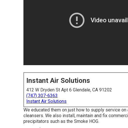
Instant Air Solutions
412 W Dryden St Apt 6 Glendale, CA 91202
(747) 307-6363
Instant Air Solutions
We educated them on just how to supply service on a
cleansers. We also install, maintain and fix commerci
precipitators such as the Smoke HOG.