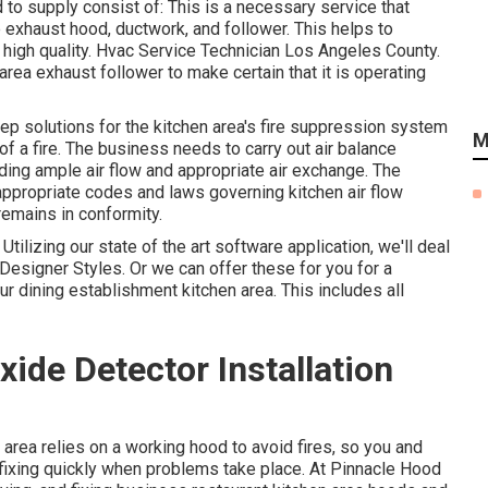
to supply consist of: This is a necessary service that
 exhaust hood, ductwork, and follower. This helps to
ir high quality. Hvac Service Technician Los Angeles County.
area exhaust follower to make certain that it is operating
ep solutions for the kitchen area's fire suppression system
M
 of a fire. The business needs to carry out air balance
iding ample air flow and appropriate air exchange. The
appropriate codes and laws governing kitchen air flow
emains in conformity.
Utilizing our state of the art software application, we'll deal
Designer Styles. Or we can offer these for you for a
ur dining establishment kitchen area. This includes all
de Detector Installation
area relies on a working hood to avoid fires, so you and
fixing quickly when problems take place. At Pinnacle Hood