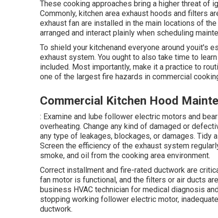
These cooking approaches bring a higher threat of i
Commonly, kitchen area exhaust hoods and filters ar
exhaust fan are installed in the main locations of the
arranged and interact plainly when scheduling main
To shield your kitchenand everyone around youit's es
exhaust system. You ought to also take time to lea
included. Most importantly, make it a practice to rout
one of the largest fire hazards in commercial cookin
Commercial Kitchen Hood Mainte
: Examine and lube follower electric motors and be
overheating. Change any kind of damaged or defecti
any type of leakages, blockages, or damages. Tidy air
Screen the efficiency of the exhaust system regularly
smoke, and oil from the cooking area environment.
Correct installment and fire-rated ductwork are criti
fan motor is functional, and the filters or air ducts a
business HVAC technician for medical diagnosis and re
stopping working follower electric motor, inadequat
ductwork.