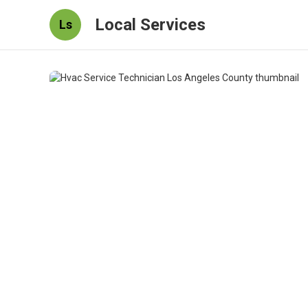
Local Services
Ls