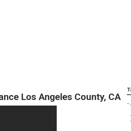
echnician Los Angel
T
nance Los Angeles County, CA
–