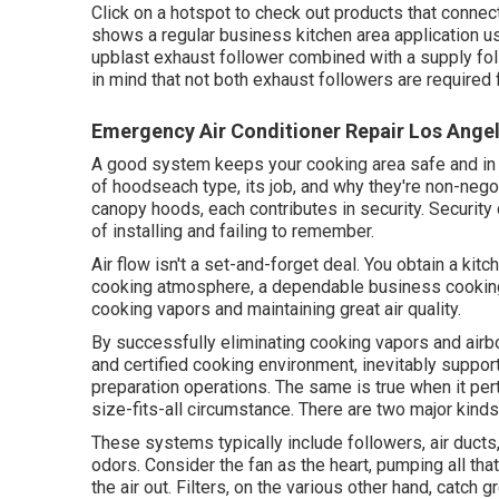
Click on a hotspot to check out products that connec
shows a regular business kitchen area application u
upblast exhaust follower combined with a supply fo
in mind that not both exhaust followers are required
Emergency Air Conditioner Repair Los Ange
A good system keeps your cooking area safe and in c
of hoodseach type, its job, and why they're non-negot
canopy hoods, each contributes in security. Security 
of installing and failing to remember.
Air flow isn't a set-and-forget deal. You obtain a kit
cooking atmosphere, a dependable business cooking 
cooking vapors and maintaining great air quality.
By successfully eliminating cooking vapors and airb
and certified cooking environment, inevitably suppor
preparation operations. The same is true when it pert
size-fits-all circumstance. There are two major kinds
These systems typically include followers, air ducts, 
odors. Consider the fan as the heart, pumping all that
the air out. Filters, on the various other hand, catch