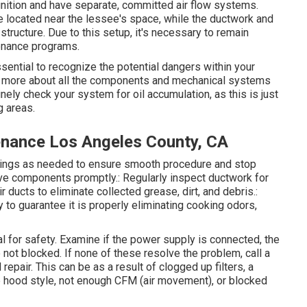
gnition and have separate, committed air flow systems.
e located near the lessee's space, while the ductwork and
 structure. Due to this setup, it's necessary to remain
tenance programs.
sential to recognize the potential dangers within your
rn more about all the components and mechanical systems
inely check your system for oil accumulation, as this is just
g areas.
nance Los Angeles County, CA
arings as needed to ensure smooth procedure and stop
ve components promptly.: Regularly inspect ductwork for
 ducts to eliminate collected grease, dirt, and debris.:
 to guarantee it is properly eliminating cooking odors,
cal for safety. Examine if the power supply is connected, the
re not blocked. If none of these resolve the problem, call a
pair. This can be as a result of clogged up filters, a
e hood style, not enough CFM (air movement), or blocked