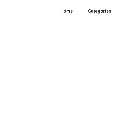
Home
Categories