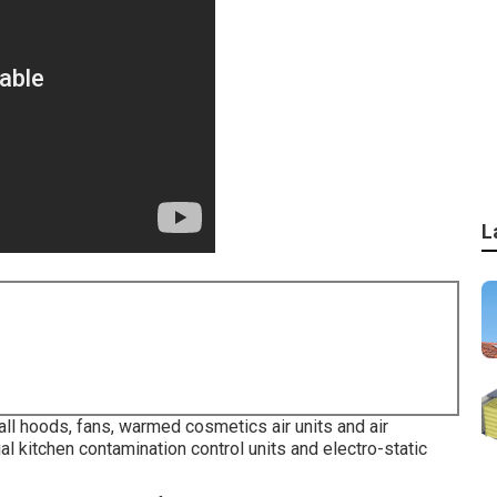
L
ll hoods, fans, warmed cosmetics air units and air
al kitchen contamination control units and electro-static