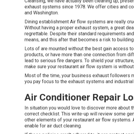
Cleansing, we have actually been cleaning up, preser
exhaust systems since 1978. We offer cities and co
and Washington.
Dining establishment Air flow systems are really cruc
Without having a proper exhaust system, a great de
regrettable. Despite their standard requirements an
means, and this after that becomes a risk to building
Lots of are mounted without the best gain access to
products, or have more than one connection from dif
lead to serious fire dangers. To shield your structure
make sure your restaurant air flow system is without
Most of the time, your business exhaust followers mig
you pay focus to the exhaust systems and industrial 
Air Conditioner Repair L
In situation you would love to discover more about th
correct checklist. This write-up will review some ge
other elements of your restaurant air flow systems. 
enable for air duct cleaning.