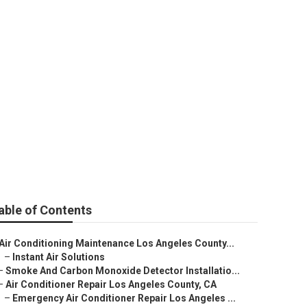
es County
able of Contents
Air Conditioning Maintenance Los Angeles County...
–
Instant Air Solutions
–
Smoke And Carbon Monoxide Detector Installatio...
–
Air Conditioner Repair Los Angeles County, CA
–
Emergency Air Conditioner Repair Los Angeles ...