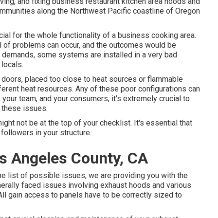
ving, and fixing business restaurant kitchen area hoods and
mmunities along the Northwest Pacific coastline of Oregon
ial for the whole functionality of a business cooking area.
al of problems can occur, and the outcomes would be
d demands, some systems are installed in a very bad
 locals.
 doors, placed too close to heat sources or flammable
ferent heat resources. Any of these poor configurations can
, your team, and your consumers, it's extremely crucial to
 these issues.
ht not be at the top of your checklist. It's essential that
followers in your structure.
os Angeles County, CA
e list of possible issues, we are providing you with the
nerally faced issues involving exhaust hoods and various
All gain access to panels have to be correctly sized to