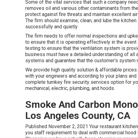
Some of the vital services that such a company need 
removes oil and various other contaminants from the
protect against fire threats and maintain excellent a
The firm should examine, clean, and lube the kitchen 
successfully and quietly
The firm needs to offer normal inspections and upke
to ensure that it is operating effectively in the event
testing to ensure that the ventilation system is prov
business must have a detailed understanding of all 
systems and guarantee that the customer's system r
We provide high quality solution & affordable prices. 
with your engineers and according to your plans and 
complete turnkey fire security services option for yo
mechanical, electric, plumbing, and hoods.
Smoke And Carbon Monoxi
Los Angeles County, CA
Published November 2, 2021 Your restaurant kitchen 
you staff requirement to deal with commercial hood 