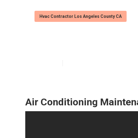
Hvac Contractor Los Angeles County CA
Hvac Service T
Published en
11 min read
Air Conditioning Mainte