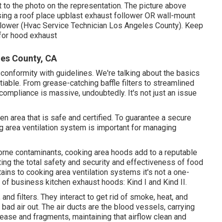
t to the photo on the representation. The picture above
sing a roof place upblast exhaust follower OR wall-mount
llower (Hvac Service Technician Los Angeles County). Keep
 for hood exhaust
les County, CA
onformity with guidelines. We're talking about the basics
iable. From grease-catching baffle filters to streamlined
compliance is massive, undoubtedly. It's not just an issue
chen area that is safe and certified. To guarantee a secure
area ventilation system is important for managing
orne contaminants, cooking area hoods add to a reputable
ting the total safety and security and effectiveness of food
ains to cooking area ventilation systems it's not a one-
 of business kitchen exhaust hoods: Kind I and Kind II.
and filters. They interact to get rid of smoke, heat, and
 bad air out. The air ducts are the blood vessels, carrying
 grease and fragments, maintaining that airflow clean and