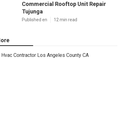
Commercial Rooftop Unit Repair
Tujunga
Published en
12 min read
ore
Hvac Contractor Los Angeles County CA