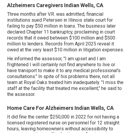
Alzheimers Caregivers Indian Wells, CA
Three months after V.R. was admitted, financial
institutions sued Petersen in Illinois state court for
failing to pay $50 million in loans. The business later
declared Chapter 11 bankruptcy, proclaiming in
court
records
that it owed between $100 million and $500
million to lenders. Records from April 2025 reveal it
owed at the very least $10 million in litigation expenses.
He informed the assessor, "I am upset and I am
frightened I will certainly not find anywhere to live or
have transport to make it to any medical professional's
consultations." In spite of his problems there, not all
team at Royal Oaks treated him inadequately. "I miss the
staff at the facility that treated me excellent," he said to
the assessor.
Home Care For Alzheimers Indian Wells, CA
It did fine the center $250,000 in 2022 for not having a
licensed registered nurse on personnel for 12 straight
hours, leaving homeowners without accessibility to