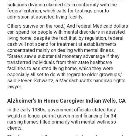
solutions division claimed it's in conformity with the
federal criterion, which calls for testings prior to
admission at assisted living facility.
Others survive on the road.) And federal Medicaid dollars
can spend for people with mental disorders in assisted
living home, despite the fact that, by regulation, federal
cash will not spend for treatment at establishments
concentrated mainly on dealing with mental illness.
"States saw a substantial monetary advantage if they
transferred individuals from their state healthcare
facilities to assisted living home, which they were
especially all set to do with regard to older grownups,"
said Steven Schwartz, a Massachusetts handicap rights
lawyer.
Alzheimer's In Home Caregiver Indian Wells, CA
In the early 1980s, government officials stated they
would no longer permit government financing for 34
nursing homes filled primarily with mental wellness
clients.