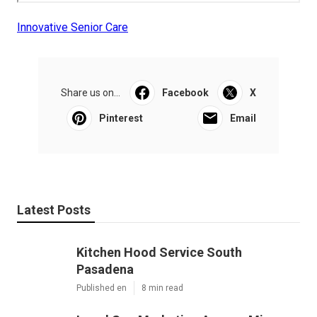
Innovative Senior Care
Share us on...
Facebook
X
Pinterest
Email
Latest Posts
Kitchen Hood Service South
Pasadena
Published en
8 min read