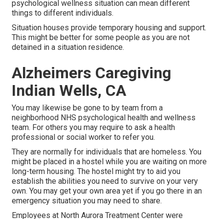
psychological wellness situation can mean different
things to different individuals.
Situation houses provide temporary housing and support.
This might be better for some people as you are not
detained in a situation residence.
Alzheimers Caregiving
Indian Wells, CA
You may likewise be gone to by team from a
neighborhood NHS psychological health and wellness
team. For others you may require to ask a health
professional or social worker to refer you.
They are normally for individuals that are homeless. You
might be placed in a hostel while you are waiting on more
long-term housing. The hostel might try to aid you
establish the abilities you need to survive on your very
own. You may get your own area yet if you go there in an
emergency situation you may need to share.
Employees at North Aurora Treatment Center were