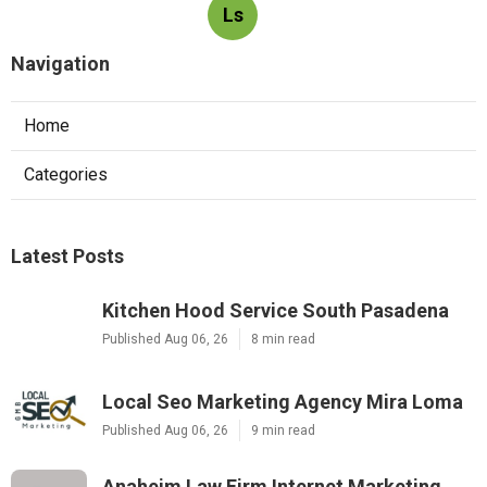
Ls
Navigation
Home
Categories
Latest Posts
Kitchen Hood Service South Pasadena
Published Aug 06, 26
8 min read
Local Seo Marketing Agency Mira Loma
Published Aug 06, 26
9 min read
Anaheim Law Firm Internet Marketing