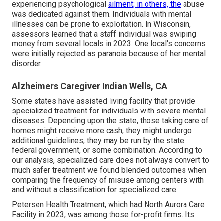
experiencing psychological
ailment; in others, the
abuse
was dedicated against them. Individuals with mental
illnesses can be prone to exploitation. In Wisconsin,
assessors learned that a staff individual was swiping
money from several locals in 2023. One local's concerns
were initially rejected as paranoia because of her mental
disorder.
Alzheimers Caregiver Indian Wells, CA
Some states have assisted living facility that provide
specialized treatment for individuals with severe mental
diseases. Depending upon the state, those taking care of
homes might receive more cash; they might undergo
additional guidelines; they may be run by the state
federal government, or some combination. According to
our analysis, specialized care does not always convert to
much safer treatment we found blended outcomes when
comparing the frequency of misuse among centers with
and without a classification for specialized care.
Petersen Health Treatment, which had North Aurora Care
Facility in 2023, was among those for-profit firms. Its