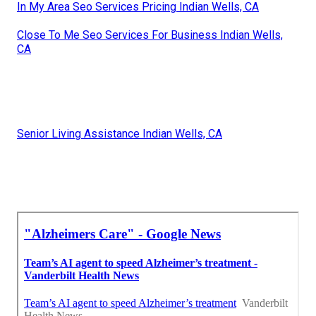
In My Area Seo Services Pricing Indian Wells, CA
Close To Me Seo Services For Business Indian Wells,
CA
Senior Living Assistance Indian Wells, CA