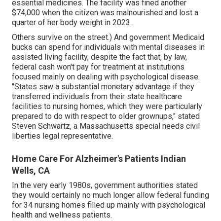
essential medicines. The facility was fined another
$74,000 when the citizen was malnourished and lost a
quarter of her body weight in 2023.
Others survive on the street.) And government Medicaid
bucks can spend for individuals with mental diseases in
assisted living facility, despite the fact that, by law,
federal cash won't pay for treatment at institutions
focused mainly on dealing with psychological disease.
"States saw a substantial monetary advantage if they
transferred individuals from their state healthcare
facilities to nursing homes, which they were particularly
prepared to do with respect to older grownups," stated
Steven Schwartz, a Massachusetts special needs civil
liberties legal representative.
Home Care For Alzheimer's Patients Indian
Wells, CA
In the very early 1980s, government authorities stated
they would certainly no much longer allow federal funding
for 34 nursing homes filled up mainly with psychological
health and wellness patients.