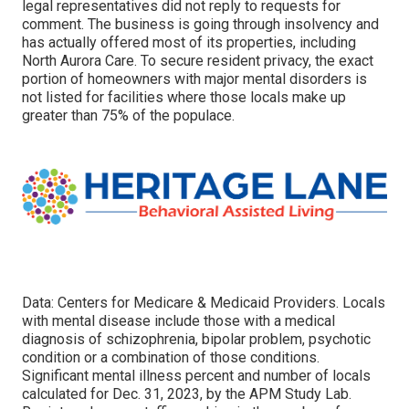
legal representatives did not reply to requests for
comment. The business is going through insolvency and
has actually offered most of its properties, including
North Aurora Care. To secure resident privacy, the exact
portion of homeowners with major mental disorders is
not listed for facilities where those locals make up
greater than 75% of the populace.
Data: Centers for Medicare & Medicaid Providers. Locals
with mental disease include those with a medical
diagnosis of schizophrenia, bipolar problem, psychotic
condition or a combination of those conditions.
Significant mental illness percent and number of locals
calculated for Dec. 31, 2023, by the APM Study Lab.