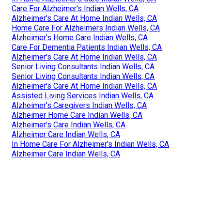
Care For Alzheimer's Indian Wells, CA
Alzheimer's Care At Home Indian Wells, CA
Home Care For Alzheimers Indian Wells, CA
Alzheimer's Home Care Indian Wells, CA
Care For Dementia Patients Indian Wells, CA
Alzheimer's Care At Home Indian Wells, CA
Senior Living Consultants Indian Wells, CA
Senior Living Consultants Indian Wells, CA
Alzheimer's Care At Home Indian Wells, CA
Assisted Living Services Indian Wells, CA
Alzheimer's Caregivers Indian Wells, CA
Alzheimer Home Care Indian Wells, CA
Alzheimer's Care Indian Wells, CA
Alzheimer Care Indian Wells, CA
In Home Care For Alzheimer's Indian Wells, CA
Alzheimer Care Indian Wells, CA