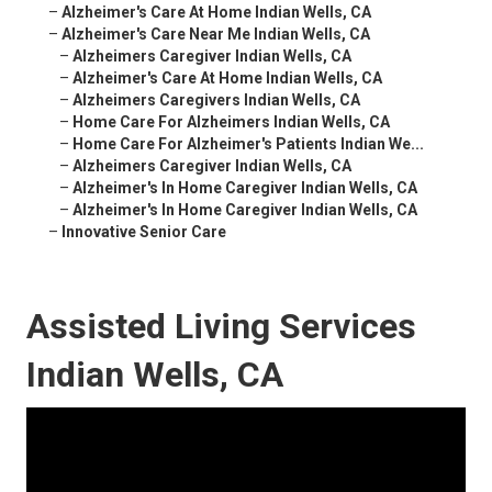
–
Alzheimer's Care At Home Indian Wells, CA
–
Alzheimer's Care Near Me Indian Wells, CA
–
Alzheimers Caregiver Indian Wells, CA
–
Alzheimer's Care At Home Indian Wells, CA
–
Alzheimers Caregivers Indian Wells, CA
–
Home Care For Alzheimers Indian Wells, CA
–
Home Care For Alzheimer's Patients Indian We...
–
Alzheimers Caregiver Indian Wells, CA
–
Alzheimer's In Home Caregiver Indian Wells, CA
–
Alzheimer's In Home Caregiver Indian Wells, CA
–
Innovative Senior Care
Assisted Living Services
Indian Wells, CA