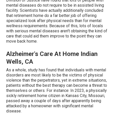
Division of Justice have found that lots of people with
mental diseases do not require to be in assisted living
facility.
Scientists have actually additionally concluded
that retirement home do a far better job of offering
specialized look after physical needs than for mental
wellness requirements. Because of this, lots of locals
with serious mental diseases aren't obtaining the kind of
care that could aid them improve to the point they can
move back home.
Alzheimer's Care At Home Indian
Wells, CA
As a whole, study has found that individuals with mental
disorders are most likely to be the victims of physical
violence than the perpetrators, yet in extreme situations,
patients without the best therapy can become a threat to
themselves or others. For instance: In 2023, a physically
sickly retirement home citizen in Kansas City, Missouri,
passed away a couple of days after apparently being
attacked
by a homeowner with significant mental
disease.