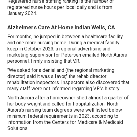
Registered nurse staffing ranking is the number of
registered nurse hours per local daily and is from
January 2024.
Alzheimer's Care At Home Indian Wells, CA
For months, he jumped in between a healthcare facility
and one more nursing home. During a medical facility
keep in October 2023, a regional advertising and
marketing supervisor for Petersen emailed North Aurora
personnel, firmly insisting that V.R.
"We asked for a denial and (the regional marketing
director) said it was a favor," the rehab director
rehabilitation inspectors. Inspectors also discovered that
many staff were not informed regarding V.R.'s history.
North Aurora after a homeowner shed almost a quarter of
her body weight and called for hospitalization. North
Aurora's nursing team degrees were well listed below
minimum federal requirements in 2023, according to
information from the Centers for Medicare & Medicaid
Solutions.