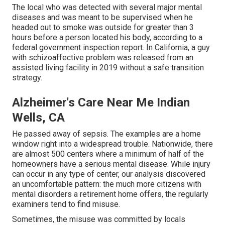
The local who was detected with several major mental
diseases and was meant to be supervised when he
headed out to smoke was outside for greater than 3
hours before a person located his body, according to a
federal government inspection report
. In California, a guy
with schizoaffective problem was released from an
assisted living facility in 2019 without a safe transition
strategy.
Alzheimer's Care Near Me Indian
Wells, CA
He passed away of sepsis. The examples are a home
window right into a widespread trouble. Nationwide, there
are almost 500 centers where a minimum of half of the
homeowners have a serious mental disease. While injury
can occur in any type of center, our analysis discovered
an uncomfortable pattern: the much more citizens with
mental disorders a retirement home offers, the regularly
examiners tend to find misuse.
Sometimes, the misuse was committed by locals