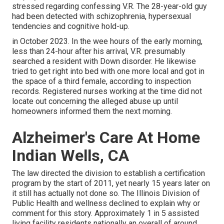
stressed regarding confessing V.R. The 28-year-old guy
had been detected with schizophrenia, hypersexual
tendencies and cognitive hold-up.
in October 2023. In the wee hours of the early morning,
less than 24-hour after his arrival, V.R. presumably
searched a resident with Down disorder. He likewise
tried to get right into bed with one more local and got in
the space of a third female, according to
inspection
records
. Registered nurses working at the time did not
locate out concerning the alleged abuse up until
homeowners informed them the next morning.
Alzheimer's Care At Home
Indian Wells, CA
The law directed the division to establish a certification
program by the start of 2011, yet nearly 15 years later on
it still has actually not done so. The Illinois Division of
Public Health and wellness declined to explain why or
comment for this story. Approximately 1 in 5 assisted
living facility residents nationally an overall of around