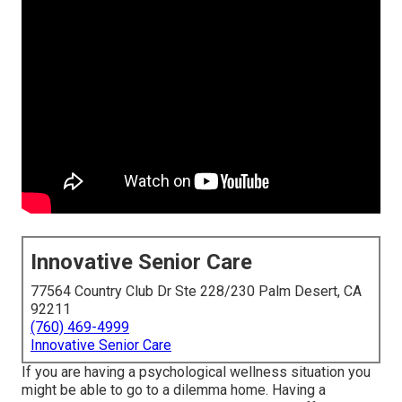
Innovative Senior Care
77564 Country Club Dr Ste 228/230 Palm Desert, CA
92211
(760) 469-4999
Innovative Senior Care
If you are having a psychological wellness situation you
might be able to go to a dilemma home. Having a