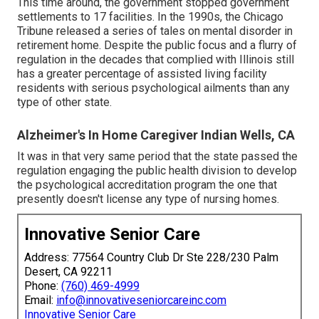
This time around, the government
stopped government
settlements to 17 facilities
. In the 1990s, the Chicago
Tribune released a series of tales on mental disorder in
retirement home. Despite the public focus and a flurry of
regulation in the decades that complied with Illinois still
has a greater percentage of assisted living facility
residents with serious psychological ailments than any
type of other state.
Alzheimer's In Home Caregiver Indian Wells, CA
It was in that very same period that the state passed the
regulation engaging the public health division to develop
the psychological accreditation program the one that
presently doesn't license any type of nursing homes.
Innovative Senior Care
Address: 77564 Country Club Dr Ste 228/230 Palm
Desert, CA 92211
Phone:
(760) 469-4999
Email:
info@innovativeseniorcareinc.com
Innovative Senior Care