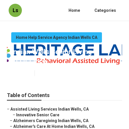
Ls
Home
Categories
Home Help Service Agency Indian Wells CA
Indian Wells Senior Living
Assistance
Published en
10 min read
Table of Contents
–
Assisted Living Services Indian Wells, CA
–
Innovative Senior Care
–
Alzheimers Caregiving Indian Wells, CA
–
Alzheimer's Care At Home Indian Wells, CA