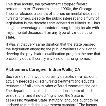
This time around, the government
stopped federal
settlements to 17 centers
. In the 1990s, the Chicago
Tribune released a series of stories on mental disease in
nursing homes. Despite the public interest and a flurry of
legislation in the decades that adhered to Illinois still has
a higher percentage of assisted living facility locals with
major mental diseases than any type of various other
state.
It was in that very same duration that the state passed
the legislation engaging the public wellness division to
develop the psychiatric qualification program the one that
presently doesn't certify any kind of nursing homes.
Alzheimers Caregiver Indian Wells, CA
Such evaluations would certainly establish if a resident
actually needed skilled nursing treatment and educate
residents of all various other offered treatment choices.
The department claimed it has no documents of such
evaluations, and it noted, "right now, the State is
assessing whether State statutory language ought to be
updated to match the government standard." The human