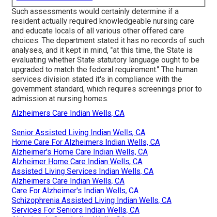
Such assessments would certainly determine if a
resident actually required knowledgeable nursing care
and educate locals of all various other offered care
choices. The department stated it has no records of such
analyses, and it kept in mind, "at this time, the State is
evaluating whether State statutory language ought to be
upgraded to match the federal requirement." The human
services division stated it's in compliance with the
government standard, which requires screenings prior to
admission at nursing homes.
Alzheimers Care Indian Wells, CA
Senior Assisted Living Indian Wells, CA
Home Care For Alzheimers Indian Wells, CA
Alzheimer's Home Care Indian Wells, CA
Alzheimer Home Care Indian Wells, CA
Assisted Living Services Indian Wells, CA
Alzheimers Care Indian Wells, CA
Care For Alzheimer's Indian Wells, CA
Schizophrenia Assisted Living Indian Wells, CA
Services For Seniors Indian Wells, CA