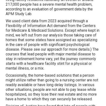
217,000 people has a severe mental health problem,
according to an evaluation of government data by the
APM Study Lab.
We used client data from 2023 acquired through a
Flexibility of Information Act demand from the Centers
for Medicare & Medicaid Solutions. Except where kept in
mind, we left out from our analysis those taking care of
homes that some states have assigned as specializing
in the care of people with significant psychological
disease. Please see our
approach
for more details.) The
courses that lead people with major mental disease to
stay in retirement home vary, yet the journey commonly
starts with a healthcare facility stint for a physical or
mental illness, or a mix.
Occasionally, the home-based solutions that a person
might utilize rather than going to a nursing center are not
readily available or have long delay listings. In various
other situations, people are not able to pay lease while
hospitalized, so they lose their real estate and no more
have a home to which they can securely be released.