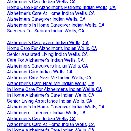
Alzheimer's Care Indian Wells, CA
Home Care For Alzheimer's Patients Indian Wells, CA
Alzheimer's Care At Home Indian Wells, CA
Alzheimers Caregiver Indian Wells, CA
Alzheimer's In Home Caregiver Indian Wells, CA
Services For Seniors Indian Wells, CA
Alzheimer's Caregivers Indian Wells, CA
Home Care For Alzheimer's Indian Wells, CA
Senior Assisted Living Indian Wells, CA
Care For Alzheimer's Indian Wells, CA
Alzheimers Caregivers Indian Wells, CA
Alzheimer Care Indian Wells, CA
Alzheimer Care Near Me Indian Wells, CA
Alzheimer's Care Near Me Indian Wells, CA
In Home Care For Alzheimer's Indian Wells, CA
In Home Alzheimer's Care Indian Wells, CA
Senior Living Assistance Indian Wells, CA
Alzheimer's In Home Caregiver Indian Wells, CA
Alzheimers Caregiver Indian Wells, CA
Alzheimer's Care Indian Wells, CA
Alzheimer's Care At Home Indian Wells, CA
In Home Alzheimer's Care Indian Wells, CA