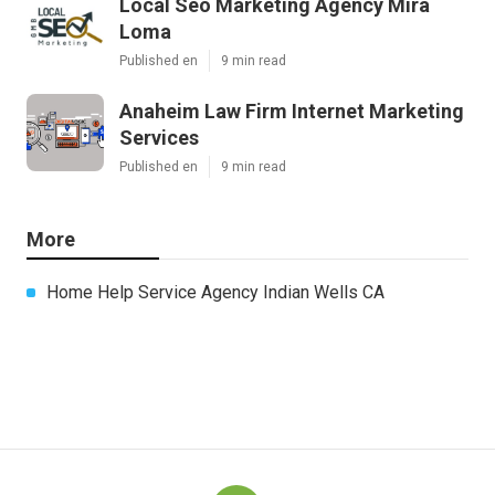
Local Seo Marketing Agency Mira
Loma
Published en
9 min read
Anaheim Law Firm Internet Marketing
Services
Published en
9 min read
More
Home Help Service Agency Indian Wells CA