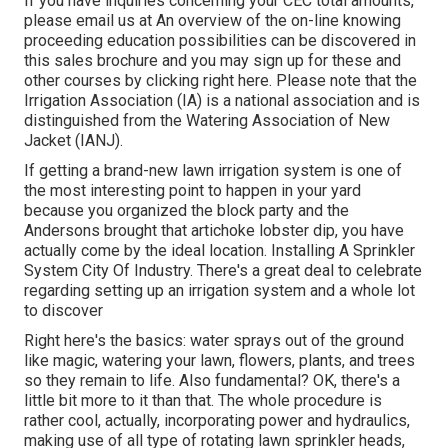
If you have inquiries concerning your CEC total amounts,
please email us at An overview of the on-line knowing
proceeding education possibilities can be discovered in
this sales brochure
and you may sign up for these and
other courses
by clicking right here
. Please note that the
Irrigation Association (IA) is a national association and is
distinguished from the Watering Association of New
Jacket (IANJ).
If getting a brand-new lawn irrigation system is one of
the most interesting point to happen in your yard
because you organized the block party and the
Andersons brought that artichoke lobster dip, you have
actually come by the ideal location. Installing A Sprinkler
System City Of Industry. There's a great deal to celebrate
regarding setting up an irrigation system and a whole lot
to discover
Right here's the basics: water sprays out of the ground
like magic, watering your lawn, flowers, plants, and trees
so they remain to life. Also fundamental? OK, there's a
little bit more to it than that. The whole procedure is
rather cool, actually, incorporating power and hydraulics,
making use of all type of rotating lawn sprinkler heads,