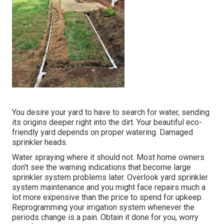
You desire your yard to have to search for water, sending
its origins deeper right into the dirt. Your beautiful eco-
friendly yard depends on proper watering. Damaged
sprinkler heads.
Water spraying where it should not. Most home owners
don't see
the warning indications that become large
sprinkler system
problems later. Overlook yard sprinkler
system maintenance and you might face repairs much a
lot more expensive than the price to spend for upkeep.
Reprogramming your irrigation system whenever the
periods change is a pain. Obtain it done for you, worry