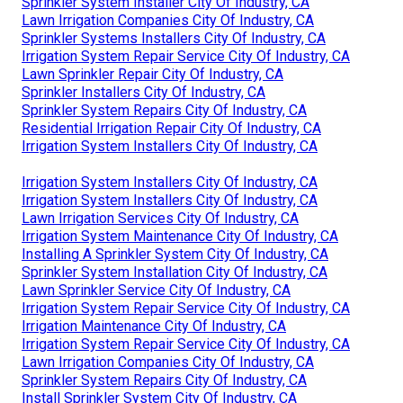
Sprinkler System Installer City Of Industry, CA
Lawn Irrigation Companies City Of Industry, CA
Sprinkler Systems Installers City Of Industry, CA
Irrigation System Repair Service City Of Industry, CA
Lawn Sprinkler Repair City Of Industry, CA
Sprinkler Installers City Of Industry, CA
Sprinkler System Repairs City Of Industry, CA
Residential Irrigation Repair City Of Industry, CA
Irrigation System Installers City Of Industry, CA
Irrigation System Installers City Of Industry, CA
Irrigation System Installers City Of Industry, CA
Lawn Irrigation Services City Of Industry, CA
Irrigation System Maintenance City Of Industry, CA
Installing A Sprinkler System City Of Industry, CA
Sprinkler System Installation City Of Industry, CA
Lawn Sprinkler Service City Of Industry, CA
Irrigation System Repair Service City Of Industry, CA
Irrigation Maintenance City Of Industry, CA
Irrigation System Repair Service City Of Industry, CA
Lawn Irrigation Companies City Of Industry, CA
Sprinkler System Repairs City Of Industry, CA
Install Sprinkler System City Of Industry, CA