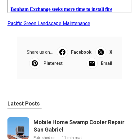
Pacific Green Landscape Maintenance
Share us on...
Facebook
X
Pinterest
Email
Latest Posts
Mobile Home Swamp Cooler Repair
San Gabriel
Published en
11 min read