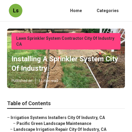
Ls
Home
Categories
Lawn Sprinkler System Contractor City Of Industry
CA
Installing A Sprinkler System City
Of Industry
Published en
11 min read
Table of Contents
–
Irrigation Systems Installers City Of Industry, CA
–
Pacific Green Landscape Maintenance
–
Landscape Irrigation Repair City Of Industry, CA