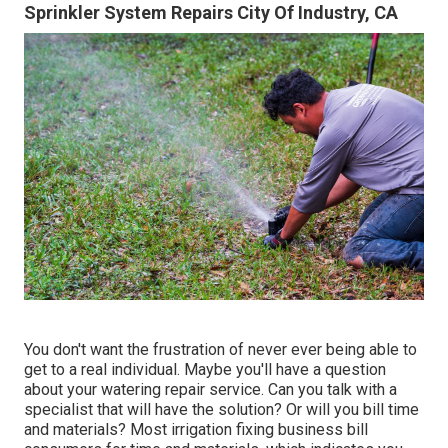
Sprinkler System Repairs City Of Industry, CA
You don't want the frustration of never ever being able to
get to a real individual. Maybe you'll have a question
about your watering repair service. Can you talk with a
specialist that will have the solution? Or will you bill time
and materials? Most irrigation fixing business bill