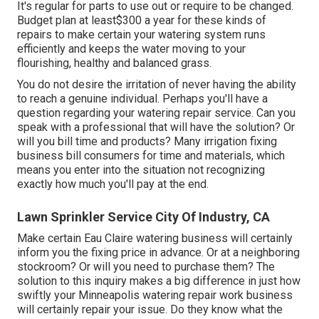
It's regular for parts to use out or require to be changed.
Budget plan at least$300 a year for these kinds of
repairs to make certain your watering system runs
efficiently and keeps the water moving to your
flourishing, healthy and balanced grass.
You do not desire the irritation of never having the ability
to reach a genuine individual. Perhaps you'll have a
question regarding your watering repair service. Can you
speak with a professional that will have the solution? Or
will you bill time and products? Many irrigation fixing
business bill consumers for time and materials, which
means you enter into the situation not recognizing
exactly how much you'll pay at the end.
Lawn Sprinkler Service City Of Industry, CA
Make certain Eau Claire watering business will certainly
inform you the fixing price in advance. Or at a neighboring
stockroom? Or will you need to purchase them? The
solution to this inquiry makes a big difference in just how
swiftly your Minneapolis watering repair work business
will certainly repair your issue. Do they know what the