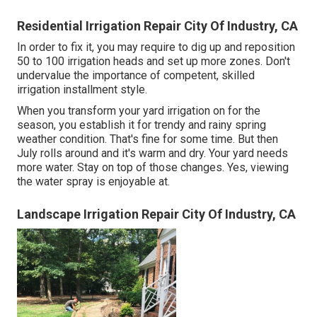
Residential Irrigation Repair City Of Industry, CA
In order to fix it, you may require to dig up and reposition
50 to 100 irrigation heads and set up more zones. Don't
undervalue the importance of competent, skilled
irrigation installment style.
When you transform your yard irrigation on for the
season, you establish it for trendy and rainy spring
weather condition. That's fine for some time. But then
July rolls around and it's warm and dry. Your yard needs
more water. Stay on top of those changes. Yes, viewing
the water spray is enjoyable at.
Landscape Irrigation Repair City Of Industry, CA