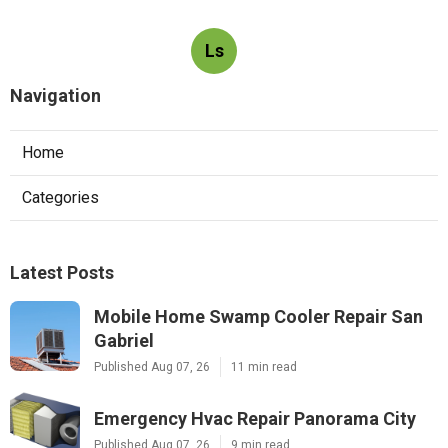
Ls
Navigation
Home
Categories
Latest Posts
Mobile Home Swamp Cooler Repair San
Gabriel
Published Aug 07, 26
11 min read
Emergency Hvac Repair Panorama City
Published Aug 07, 26
9 min read