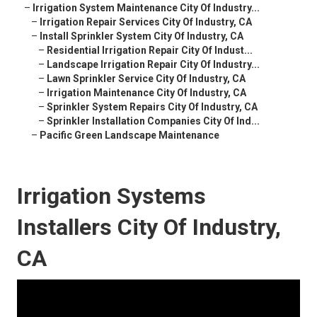
–
Irrigation System Maintenance City Of Industry...
–
Irrigation Repair Services City Of Industry, CA
–
Install Sprinkler System City Of Industry, CA
–
Residential Irrigation Repair City Of Indust...
–
Landscape Irrigation Repair City Of Industry...
–
Lawn Sprinkler Service City Of Industry, CA
–
Irrigation Maintenance City Of Industry, CA
–
Sprinkler System Repairs City Of Industry, CA
–
Sprinkler Installation Companies City Of Ind...
–
Pacific Green Landscape Maintenance
Irrigation Systems
Installers City Of Industry,
CA