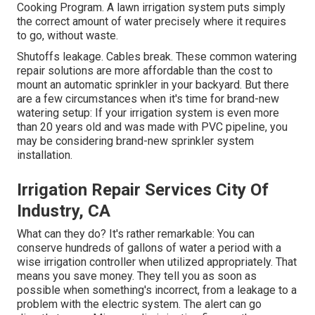
Cooking Program. A lawn irrigation system puts simply
the correct amount of water precisely where it requires
to go, without waste.
Shutoffs leakage. Cables break. These common watering
repair solutions are more affordable than the cost to
mount an automatic sprinkler in your backyard. But there
are a few circumstances when it's time for brand-new
watering setup: If your irrigation system is even more
than 20 years old and was made with PVC pipeline, you
may be considering brand-new sprinkler system
installation.
Irrigation Repair Services City Of
Industry, CA
What can they do? It's rather remarkable: You can
conserve hundreds of gallons of water a period with a
wise irrigation controller when utilized appropriately.
That
means you save money
. They tell you as soon as
possible when something's incorrect, from a leakage to a
problem with the electric system. The alert can go