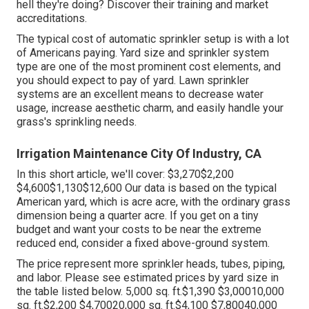
hell they're doing? Discover their training and market
accreditations.
The typical cost of automatic sprinkler setup is with a lot
of Americans paying. Yard size and sprinkler system
type are one of the most prominent cost elements, and
you should expect to pay of yard. Lawn sprinkler
systems are an excellent means to decrease water
usage, increase aesthetic charm, and easily handle your
grass's sprinkling needs.
Irrigation Maintenance City Of Industry, CA
In this short article, we'll cover: $3,270$2,200
$4,600$1,130$12,600 Our data is based on the typical
American yard, which is acre acre, with the ordinary grass
dimension being a quarter acre. If you get on a tiny
budget and want your costs to be near the extreme
reduced end, consider a fixed above-ground system.
The price represent more sprinkler heads, tubes, piping,
and labor. Please see estimated prices by yard size in
the table listed below. 5,000 sq. ft.$1,390 $3,00010,000
sq. ft.$2,200 $4,70020,000 sq. ft.$4,100 $7,80040,000