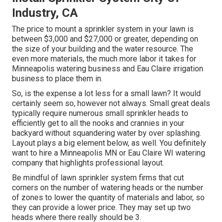
Industry, CA
The price to mount a sprinkler system in your lawn is
between $3,000 and $27,000 or greater, depending on
the size of your building and the water resource. The
even more materials, the much more labor it takes for
Minneapolis watering business and Eau Claire irrigation
business to place them in.
So, is the expense a lot less for a small lawn? It would
certainly seem so, however not always. Small great deals
typically require numerous small sprinkler heads to
efficiently get to all the nooks and crannies in your
backyard without squandering water by over splashing.
Layout plays a big element below, as well. You definitely
want to hire a Minneapolis MN or Eau Claire WI watering
company that highlights professional layout.
Be mindful of lawn sprinkler system firms that cut
corners on the number of watering heads or the number
of zones to lower the quantity of materials and labor, so
they can provide a lower price. They may set up two
heads where there really should be 3.