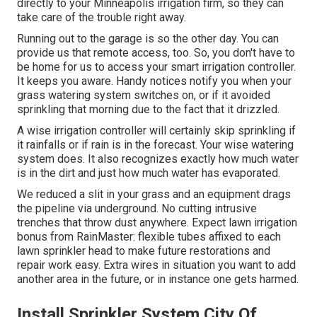
directly to your Minneapolis irrigation firm, so they can
take care of the trouble right away.
Running out to the garage is so the other day. You can
provide us that remote access, too. So, you don't have to
be home for us to access your smart irrigation controller.
It keeps you aware. Handy notices notify you when your
grass watering system switches on, or if it avoided
sprinkling that morning due to the fact that it drizzled.
A wise irrigation controller will certainly skip sprinkling if
it rainfalls or if rain is in the forecast. Your wise watering
system does. It also recognizes exactly how much water
is in the dirt and just how much water has evaporated.
We reduced a slit in your grass and an equipment drags
the pipeline via underground. No cutting intrusive
trenches that throw dust anywhere. Expect lawn irrigation
bonus from RainMaster: flexible tubes affixed to each
lawn sprinkler head to make future restorations and
repair work easy. Extra wires in situation you want to add
another area in the future, or in instance one gets harmed.
Install Sprinkler System City Of