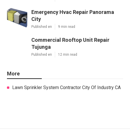
Emergency Hvac Repair Panorama
City
Published en
9 min read
Commercial Rooftop Unit Repair
Tujunga
Published en
12 min read
More
Lawn Sprinkler System Contractor City Of Industry CA