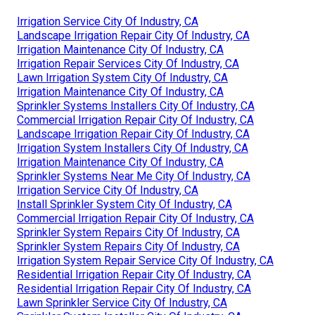
Irrigation Service City Of Industry, CA
Landscape Irrigation Repair City Of Industry, CA
Irrigation Maintenance City Of Industry, CA
Irrigation Repair Services City Of Industry, CA
Lawn Irrigation System City Of Industry, CA
Irrigation Maintenance City Of Industry, CA
Sprinkler Systems Installers City Of Industry, CA
Commercial Irrigation Repair City Of Industry, CA
Landscape Irrigation Repair City Of Industry, CA
Irrigation System Installers City Of Industry, CA
Irrigation Maintenance City Of Industry, CA
Sprinkler Systems Near Me City Of Industry, CA
Irrigation Service City Of Industry, CA
Install Sprinkler System City Of Industry, CA
Commercial Irrigation Repair City Of Industry, CA
Sprinkler System Repairs City Of Industry, CA
Sprinkler System Repairs City Of Industry, CA
Irrigation System Repair Service City Of Industry, CA
Residential Irrigation Repair City Of Industry, CA
Residential Irrigation Repair City Of Industry, CA
Lawn Sprinkler Service City Of Industry, CA