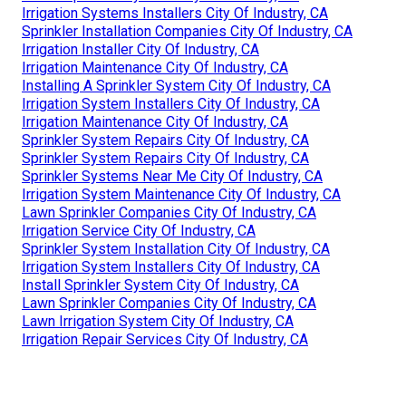
Irrigation Systems Installers City Of Industry, CA
Sprinkler Installation Companies City Of Industry, CA
Irrigation Installer City Of Industry, CA
Irrigation Maintenance City Of Industry, CA
Installing A Sprinkler System City Of Industry, CA
Irrigation System Installers City Of Industry, CA
Irrigation Maintenance City Of Industry, CA
Sprinkler System Repairs City Of Industry, CA
Sprinkler System Repairs City Of Industry, CA
Sprinkler Systems Near Me City Of Industry, CA
Irrigation System Maintenance City Of Industry, CA
Lawn Sprinkler Companies City Of Industry, CA
Irrigation Service City Of Industry, CA
Sprinkler System Installation City Of Industry, CA
Irrigation System Installers City Of Industry, CA
Install Sprinkler System City Of Industry, CA
Lawn Sprinkler Companies City Of Industry, CA
Lawn Irrigation System City Of Industry, CA
Irrigation Repair Services City Of Industry, CA