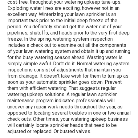
cost-free, throughout your watering upkeep tune-ups.
Exploding water lines are exciting, however not in an
excellent way. Winterizing your lawn sprinkler is an
important task prior to the initial deep freeze of the
period. You definitely should get the water out of your
pipelines, shutoffs, and heads prior to the very first deep
freeze. In the spring, watering system inspection
includes a check out to examine out all
the components
of your lawn watering system and obtain it up and running
for the busy watering season ahead. Wasting water is
simply simple awful. Don't do it. Normal watering system
inspections consist of adjustments that maintain you
from drainage. It doesn't take wish for them to turn up as
soon as your automatic sprinkler goes down. Prevent
them with efficient watering. That suggests regular
watering upkeep solutions. A regular lawn sprinkler
maintenance program indicates professionals will
uncover any repair work needs throughout the year, as
opposed to locating several troubles in one or two annual
check outs. Other times, your watering upkeep business
will certainly locate sprinkler heads that need to be
adjusted or replaced. Or busted valves.