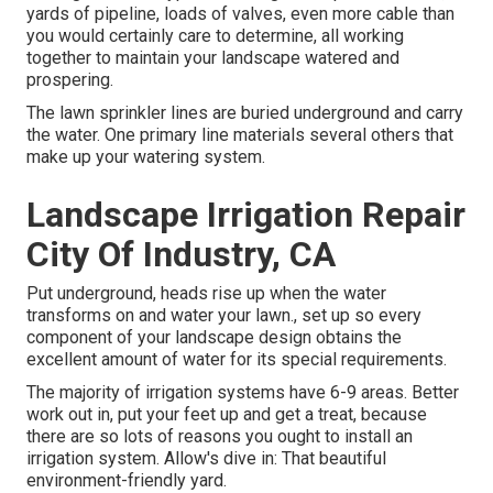
yards of pipeline, loads of valves, even more cable than
you would certainly care to determine, all working
together to maintain your landscape watered and
prospering.
The lawn sprinkler lines are buried underground and carry
the water. One primary line materials several others that
make up your watering system.
Landscape Irrigation Repair
City Of Industry, CA
Put underground, heads rise up when the water
transforms on and water your lawn., set up so every
component of your landscape design obtains the
excellent amount of water for its special requirements.
The majority of irrigation systems have 6-9 areas. Better
work out in, put your feet up and get a treat, because
there are so lots of reasons you ought to install an
irrigation system. Allow's dive in: That beautiful
environment-friendly yard.