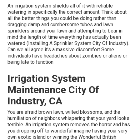
An irrigation system shields all of it with reliable
watering in specifically the correct amount. Think about
all the better things you could be doing rather than
dragging damp and cumbersome tubes and lawn
sprinklers around your lawn and attempting to bear in
mind the length of time everything has actually been
watered (Installing A Sprinkler System City Of Industry).
Can we all agree it's a massive discomfort Some
individuals have headaches about zombies or aliens or
being late to function
Irrigation System
Maintenance City Of
Industry, CA
You are afraid brown lawn, wilted blossoms, and the
humiliation of neighbors whispering that your yard looks
terrible. An irrigation system removes the horror and has
you dropping off to wonderful imagine having your very
own exotic island or winning the Wonderful British