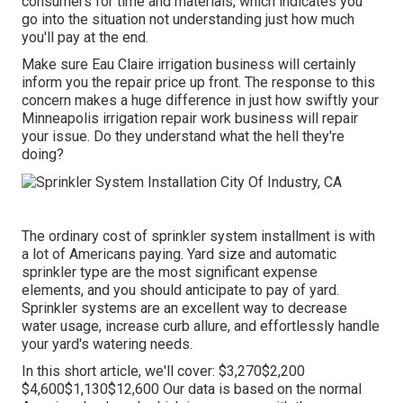
consumers for time and materials, which indicates you
go into the situation not understanding just how much
you'll pay at the end.
Make sure Eau Claire irrigation business will certainly
inform you the repair price up front. The response to this
concern makes a huge difference in just how swiftly your
Minneapolis irrigation repair work business will repair
your issue. Do they understand what the hell they're
doing?
The ordinary cost of sprinkler system installment is with
a lot of Americans paying. Yard size and automatic
sprinkler type are the most significant expense
elements, and you should anticipate to pay of yard.
Sprinkler systems are an excellent way to decrease
water usage, increase curb allure, and effortlessly handle
your yard's watering needs.
In this short article, we'll cover: $3,270$2,200
$4,600$1,130$12,600 Our data is based on the normal