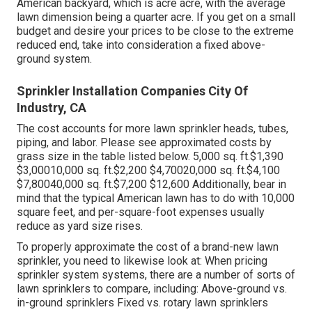
American backyard, which is acre acre, with the average
lawn dimension being a quarter acre. If you get on a small
budget and desire your prices to be close to the extreme
reduced end, take into consideration a fixed above-
ground system.
Sprinkler Installation Companies City Of
Industry, CA
The cost accounts for more lawn sprinkler heads, tubes,
piping, and labor. Please see approximated costs by
grass size in the table listed below. 5,000 sq. ft.$1,390
$3,00010,000 sq. ft.$2,200 $4,70020,000 sq. ft.$4,100
$7,80040,000 sq. ft.$7,200 $12,600 Additionally, bear in
mind that the typical American lawn has to do with 10,000
square feet, and per-square-foot expenses usually
reduce as yard size rises.
To properly approximate the cost of a brand-new lawn
sprinkler, you need to likewise look at: When pricing
sprinkler system systems, there are a number of sorts of
lawn sprinklers to compare, including: Above-ground vs.
in-ground sprinklers Fixed vs. rotary lawn sprinklers