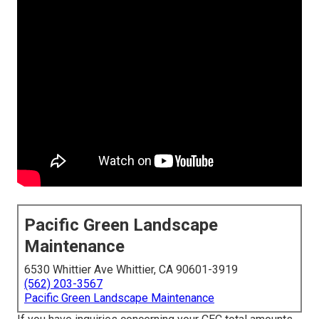
Pacific Green Landscape
Maintenance
6530 Whittier Ave Whittier, CA 90601-3919
(562) 203-3567
Pacific Green Landscape Maintenance