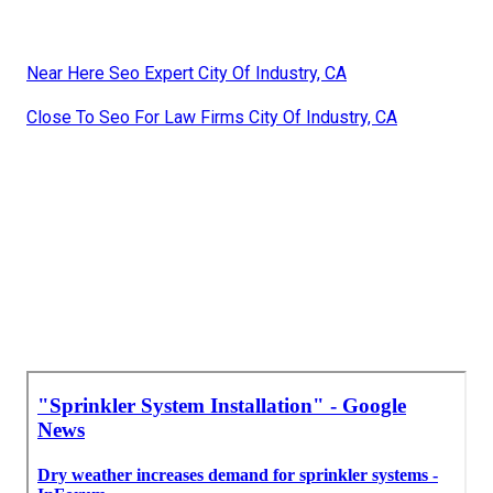
Near Here Seo Expert City Of Industry, CA
Close To Seo For Law Firms City Of Industry, CA