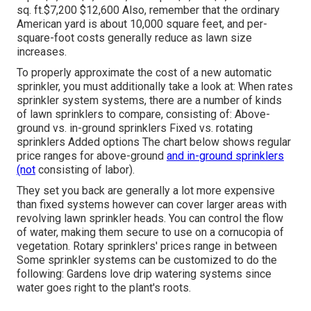
sq. ft.$7,200 $12,600 Also, remember that the ordinary
American yard is about 10,000 square feet, and per-
square-foot costs generally reduce as lawn size
increases.
To properly approximate the cost of a new automatic
sprinkler, you must additionally take a look at: When rates
sprinkler system systems, there are a number of kinds
of lawn sprinklers to compare, consisting of: Above-
ground vs. in-ground sprinklers Fixed vs. rotating
sprinklers Added options The chart below shows regular
price ranges for above-ground
and in-ground sprinklers
(not
consisting of labor).
They set you back are generally a lot more expensive
than fixed systems however can cover larger areas with
revolving lawn sprinkler heads. You can control the flow
of water, making them secure to use on a cornucopia of
vegetation. Rotary sprinklers' prices range in between
Some sprinkler systems can be customized to do the
following: Gardens love drip watering systems since
water goes right to the plant's roots.