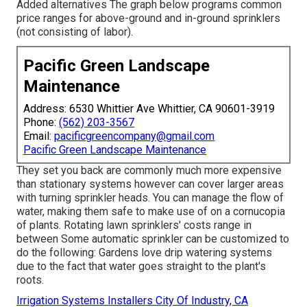
Added alternatives The graph below programs common
price ranges for above-ground and in-ground sprinklers
(not consisting of labor).
Pacific Green Landscape
Maintenance
Address: 6530 Whittier Ave Whittier, CA 90601-3919
Phone:
(562) 203-3567
Email:
pacificgreencompany@gmail.com
Pacific Green Landscape Maintenance
They set you back are commonly much more expensive
than stationary systems however can cover larger areas
with turning sprinkler heads. You can manage the flow of
water, making them safe to make use of on a cornucopia
of plants. Rotating lawn sprinklers' costs range in
between Some automatic sprinkler can be customized to
do the following: Gardens love drip watering systems
due to the fact that water goes straight to the plant's
roots.
Irrigation Systems Installers City Of Industry, CA