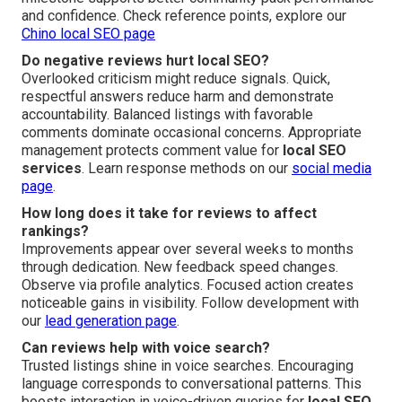
and confidence. Check reference points, explore our
Chino local SEO page
Do negative reviews hurt local SEO?
Overlooked criticism might reduce signals. Quick,
respectful answers reduce harm and demonstrate
accountability. Balanced listings with favorable
comments dominate occasional concerns. Appropriate
management protects comment value for
local SEO
services
. Learn response methods on our
social media
page
.
How long does it take for reviews to affect
rankings?
Improvements appear over several weeks to months
through dedication. New feedback speed changes.
Observe via profile analytics. Focused action creates
noticeable gains in visibility. Follow development with
our
lead generation page
.
Can reviews help with voice search?
Trusted listings shine in voice searches. Encouraging
language corresponds to conversational patterns. This
boosts interaction in voice-driven queries for
local SEO