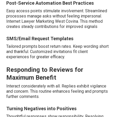
Post-Service Automation Best Practices
Easy access points stimulate involvement. Streamlined
processes manage asks without feeling impersonal.
Internet Lawyer Marketing West Covina. This method
creates steady contributions for improved signals
SMS/Email Request Templates
Tailored prompts boost return rates. Keep wording short
and thankful. Customized invitations fit client
experiences for greater efficacy.
Responding to Reviews for
Maximum Benefit
Interact considerately with all. Replies exhibit vigilance
and concern. This routine enhances feeling and prompts
further comments.
Turning Negatives into Positives
Thoughtful responses show responsibility. Resolving