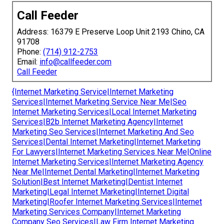
Call Feeder
Address: 16379 E Preserve Loop Unit 2193 Chino, CA
91708
Phone:
(714) 912-2753
Email:
info@callfeeder.com
Call Feeder
{Internet Marketing Service|Internet Marketing
Services|Internet Marketing Service Near Me|Seo
Internet Marketing Services|Local Internet Marketing
Services|B2b Internet Marketing Agency|Internet
Marketing Seo Services|Internet Marketing And Seo
Services|Dental Internet Marketing|Internet Marketing
For Lawyers|Internet Marketing Services Near Me|Online
Internet Marketing Services|Internet Marketing Agency
Near Me|Internet Dental Marketing|Internet Marketing
Solution|Best Internet Marketing|Dentist Internet
Marketing|Legal Internet Marketing|Internet Digital
Marketing|Roofer Internet Marketing Services|Internet
Marketing Services Company|Internet Marketing
Company Seo Services|Law Firm Internet Marketing