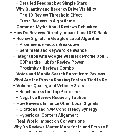
–
Detailed Feedback vs Simple Stars
–
Why Quantity and Recency Drive Visibility
–
The 10-Review Threshold Effect
–
Fresh Reviews in Algorithms
–
Common Myths About Reviews Debunked
–
How Do Reviews Directly Impact Local SEO Ranki...
–
Review Signals in Google's Local Algorithm
–
Prominence Factor Breakdown
–
Sentiment and Keyword Relevance
–
Integration with Google Business Profile Opti...
–
GBP as the Hub for Review Power
–
Proximity + Reviews Combo
–
Voice and Mobile Search Boost from Reviews
–
What Are the Proven Ranking Factors Tied to Re...
–
Volume, Quality, and Velocity Stats
–
Benchmarks for Top Performers
–
Negative Review Recovery Tactics
–
How Reviews Enhance Other Local Signals
–
Citations and NAP Consistency Synergy
–
Hyperlocal Content Alignment
–
Real-World Impact on Conversions
–
Why Do Reviews Matter More for Inland Empire B...