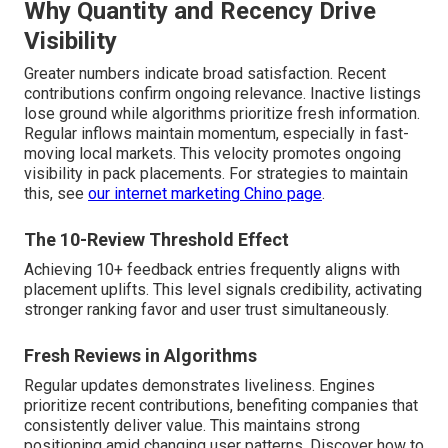
Why Quantity and Recency Drive
Visibility
Greater numbers indicate broad satisfaction. Recent
contributions confirm ongoing relevance. Inactive listings
lose ground while algorithms prioritize fresh information.
Regular inflows maintain momentum, especially in fast-
moving local markets. This velocity promotes ongoing
visibility in pack placements. For strategies to maintain
this, see
our
internet marketing Chino page
.
The 10-Review Threshold Effect
Achieving 10+ feedback entries frequently aligns with
placement uplifts. This level signals credibility, activating
stronger ranking favor and user trust simultaneously.
Fresh Reviews in Algorithms
Regular updates demonstrates liveliness. Engines
prioritize recent contributions, benefiting companies that
consistently deliver value. This maintains strong
positioning amid changing user patterns. Discover how to