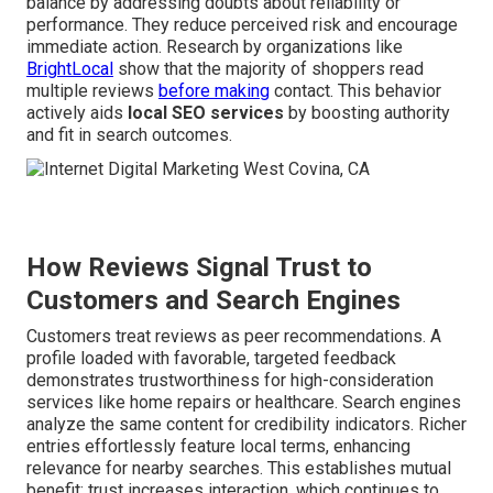
balance by addressing doubts about reliability or
performance. They reduce perceived risk and encourage
immediate action. Research by organizations like
BrightLocal
show that the majority of shoppers read
multiple reviews
before making
contact. This behavior
actively aids
local SEO services
by boosting authority
and fit in search outcomes.
How Reviews Signal Trust to
Customers and Search Engines
Customers treat reviews as peer recommendations. A
profile loaded with favorable, targeted feedback
demonstrates trustworthiness for high-consideration
services like home repairs or healthcare. Search engines
analyze the same content for credibility indicators. Richer
entries effortlessly feature local terms, enhancing
relevance for nearby searches. This establishes mutual
benefit: trust increases interaction, which continues to