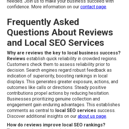
needed. Join us to make your business succeed with
confidence. More information on our
contact page
.
Frequently Asked
Questions About Reviews
and Local SEO Services
Why are reviews the key to local business success?
Reviews
establish quick reliability in crowded regions.
Customers check them to assess reliability prior to
decision. Search engines regard robust feedback as
indication of superiority, boosting rankings in local
displays. This generates greater exposure, actions, and
outcomes like calls or directions. Steady positive
contributions propel actions by reducing hesitation.
Businesses prioritizing genuine collection and
engagement gain enduring advantages. This establishes
comments as central to
local SEO services
success.
Discover additional insights on our
about us page
.
How do reviews improve local SEO rankings?