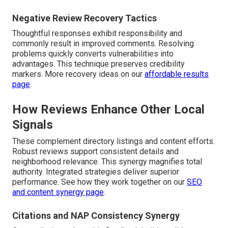
Negative Review Recovery Tactics
Thoughtful responses exhibit responsibility and
commonly result in improved comments. Resolving
problems quickly converts vulnerabilities into
advantages. This technique preserves credibility
markers. More recovery ideas on our
affordable results
page
.
How Reviews Enhance Other Local
Signals
These complement directory listings and content efforts.
Robust reviews support consistent details and
neighborhood relevance. This synergy magnifies total
authority. Integrated strategies deliver superior
performance. See how they work together on our
SEO
and content synergy page
.
Citations and NAP Consistency Synergy