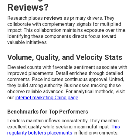
Reviews?
Research places
reviews
as primary drivers. They
collaborate with complementary signals for multiplied
impact. This collaboration maintains exposure over time.
Identifying these components directs focus toward
valuable initiatives.
Volume, Quality, and Velocity Stats
Elevated counts with favorable sentiment associate with
improved placements. Detail enriches through detailed
comments. Pace indicates continuous approval. United,
they build strong authority. Businesses tracking these
observe reliable advances. For analytical methods, visit
our
internet marketing Chino page
.
Benchmarks for Top Performers
Leaders maintain inflows consistently. They maintain
excellent quality while seeking meaningful input.
This
regularity bolsters placements
in fluid environments.