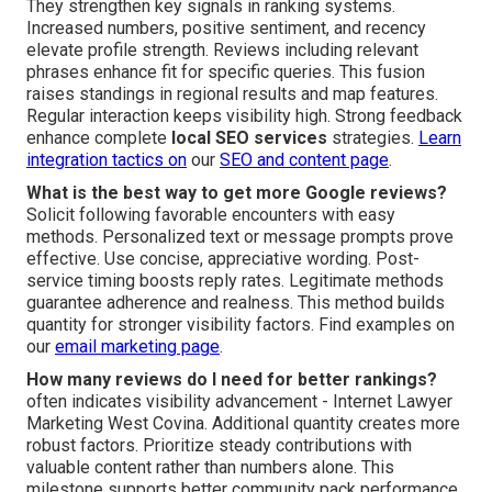
They strengthen key signals in ranking systems.
Increased numbers, positive sentiment, and recency
elevate profile strength. Reviews including relevant
phrases enhance fit for specific queries. This fusion
raises standings in regional results and map features.
Regular interaction keeps visibility high. Strong feedback
enhance complete
local SEO services
strategies.
Learn
integration tactics on
our
SEO and content page
.
What is the best way to get more Google reviews?
Solicit following favorable encounters with easy
methods. Personalized text or message prompts prove
effective. Use concise, appreciative wording. Post-
service timing boosts reply rates. Legitimate methods
guarantee adherence and realness. This method builds
quantity for stronger visibility factors. Find examples on
our
email marketing page
.
How many reviews do I need for better rankings?
often indicates visibility advancement - Internet Lawyer
Marketing West Covina. Additional quantity creates more
robust factors. Prioritize steady contributions with
valuable content rather than numbers alone. This
milestone supports better community pack performance