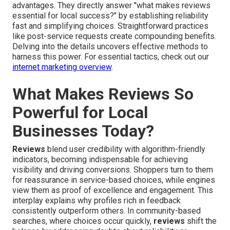
advantages. They directly answer "what makes reviews
essential for local success?" by establishing reliability
fast and simplifying choices. Straightforward practices
like post-service requests create compounding benefits.
Delving into the details uncovers effective methods to
harness this power. For essential tactics, check out our
internet marketing overview
.
What Makes Reviews So
Powerful for Local
Businesses Today?
Reviews
blend user credibility with algorithm-friendly
indicators, becoming indispensable for achieving
visibility and driving conversions. Shoppers turn to them
for reassurance in service-based choices, while engines
view them as proof of excellence and engagement. This
interplay explains why profiles rich in feedback
consistently outperform others. In community-based
searches, where choices occur quickly,
reviews
shift the