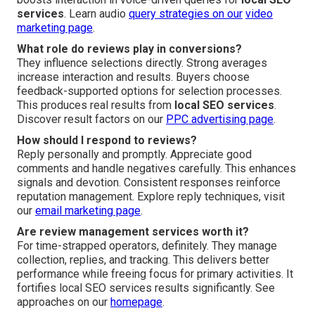
services
. Learn audio
query strategies on our
video
marketing page
.
What role do reviews play in conversions?
They influence selections directly. Strong averages
increase interaction and results. Buyers choose
feedback-supported options for selection processes.
This produces real results from
local SEO services
.
Discover result factors on our
PPC advertising page
.
How should I respond to reviews?
Reply personally and promptly. Appreciate good
comments and handle negatives carefully. This enhances
signals and devotion. Consistent responses reinforce
reputation management. Explore reply techniques, visit
our
email marketing page
.
Are review management services worth it?
For time-strapped operators, definitely. They manage
collection, replies, and tracking. This delivers better
performance while freeing focus for primary activities. It
fortifies local SEO services results significantly. See
approaches on our
homepage
.