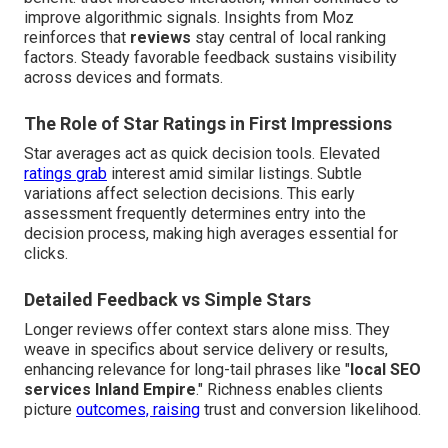
improve algorithmic signals. Insights from Moz
reinforces that
reviews
stay central of local ranking
factors. Steady favorable feedback sustains visibility
across devices and formats.
The Role of Star Ratings in First Impressions
Star averages act as quick decision tools. Elevated
ratings grab
interest amid similar listings. Subtle
variations affect selection decisions. This early
assessment frequently determines entry into the
decision process, making high averages essential for
clicks.
Detailed Feedback vs Simple Stars
Longer reviews offer context stars alone miss. They
weave in specifics about service delivery or results,
enhancing relevance for long-tail phrases like "
local SEO
services Inland Empire
." Richness enables clients
picture
outcomes, raising
trust and conversion likelihood.