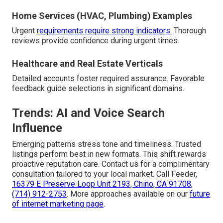
Home Services (HVAC, Plumbing) Examples
Urgent
requirements require strong indicators.
Thorough
reviews provide confidence during urgent times.
Healthcare and Real Estate Verticals
Detailed accounts foster required assurance. Favorable
feedback guide selections in significant domains.
Trends: AI and Voice Search
Influence
Emerging patterns stress tone and timeliness. Trusted
listings perform best in new formats. This shift rewards
proactive reputation care. Contact us for a complimentary
consultation tailored to your local market. Call Feeder,
16379 E Preserve Loop Unit 2193, Chino, CA 91708
,
(714) 912-2753
. More approaches available on our
future
of internet marketing page
.