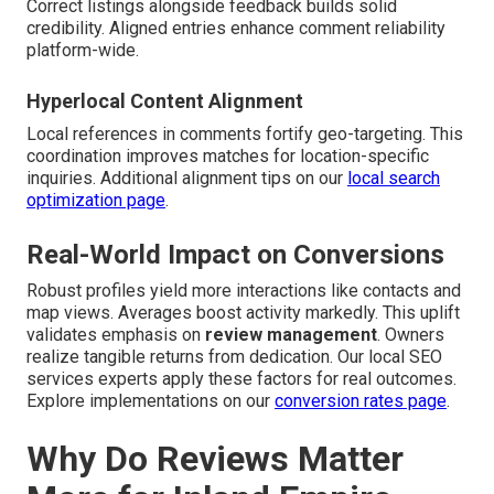
Correct listings alongside feedback builds solid
credibility. Aligned entries enhance comment reliability
platform-wide.
Hyperlocal Content Alignment
Local references in comments fortify geo-targeting. This
coordination improves matches for location-specific
inquiries. Additional alignment tips on our
local search
optimization page
.
Real-World Impact on Conversions
Robust profiles yield more interactions like contacts and
map views. Averages boost activity markedly. This uplift
validates emphasis on
review management
. Owners
realize tangible returns from dedication. Our local SEO
services experts apply these factors for real outcomes.
Explore implementations on our
conversion rates page
.
Why Do Reviews Matter