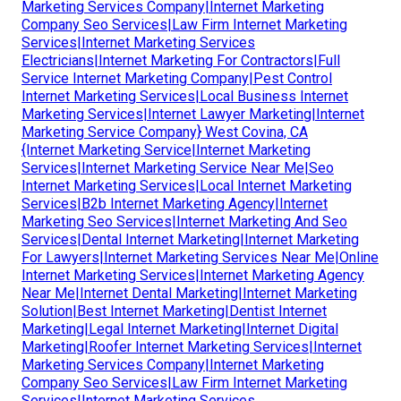
Marketing Services Company|Internet Marketing
Company Seo Services|Law Firm Internet Marketing
Services|Internet Marketing Services
Electricians|Internet Marketing For Contractors|Full
Service Internet Marketing Company|Pest Control
Internet Marketing Services|Local Business Internet
Marketing Services|Internet Lawyer Marketing|Internet
Marketing Service Company} West Covina, CA
{Internet Marketing Service|Internet Marketing
Services|Internet Marketing Service Near Me|Seo
Internet Marketing Services|Local Internet Marketing
Services|B2b Internet Marketing Agency|Internet
Marketing Seo Services|Internet Marketing And Seo
Services|Dental Internet Marketing|Internet Marketing
For Lawyers|Internet Marketing Services Near Me|Online
Internet Marketing Services|Internet Marketing Agency
Near Me|Internet Dental Marketing|Internet Marketing
Solution|Best Internet Marketing|Dentist Internet
Marketing|Legal Internet Marketing|Internet Digital
Marketing|Roofer Internet Marketing Services|Internet
Marketing Services Company|Internet Marketing
Company Seo Services|Law Firm Internet Marketing
Services|Internet Marketing Services