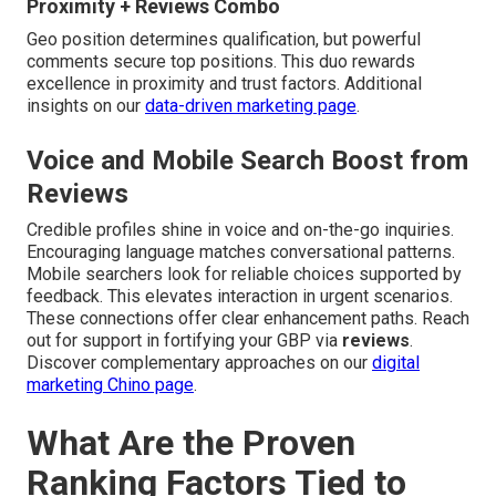
Proximity + Reviews Combo
Geo position determines qualification, but powerful
comments secure top positions. This duo rewards
excellence in proximity and trust factors. Additional
insights on our
data-driven marketing page
.
Voice and Mobile Search Boost from
Reviews
Credible profiles shine in voice and on-the-go inquiries.
Encouraging language matches conversational patterns.
Mobile searchers look for reliable choices supported by
feedback. This elevates interaction in urgent scenarios.
These connections offer clear enhancement paths. Reach
out for support in fortifying your GBP via
reviews
.
Discover complementary approaches on our
digital
marketing Chino page
.
What Are the Proven
Ranking Factors Tied to