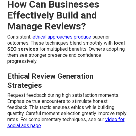
How Can Businesses
Effectively Build and
Manage Reviews?
Consistent,
ethical approaches produce
superior
outcomes. These techniques blend smoothly with
local
SEO services
for multiplied benefits. Owners adopting
them see stronger presence and confidence
progressively.
Ethical Review Generation
Strategies
Request feedback during high satisfaction moments.
Emphasize true encounters to stimulate honest
feedback. This tactic ensures ethics while building
quantity. Careful moment selection greatly improve reply
rates. For complementary techniques, see our
video for
social ads page
.