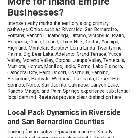
More for Inland Empire
Businesses?
Intense rivalry marks the territory along primary
pathways. Cities such as Riverside, San Bernardino,
Fontana, Rancho Cucamonga, Ontario, Victorville, Rialto,
Hesperia, Chino, Upland, Chino Hills, Colton, Yucaipa,
Highland, Montclair, Barstow, Loma Linda, Twentynine
Palms, Big Bear Lake, Adelanto, Grand Terrace, Yucca
Valley, Moreno Valley, Corona, Jurupa Valley, Temecula,
Murrieta, Hemet, Menifee, Indio, Perris, Lake Elsinore,
Cathedral City, Palm Desert, Coachella, Banning,
Beaumont, Eastvale, Wildomar, La Quinta, Desert Hot
Springs, Norco, San Jacinto, Calimesa, Canyon Lake,
Rancho Mirage, and Palm Springs experience substantial
local demand.
Reviews
provide clear distinction here.
Local Pack Dynamics in Riverside
and San Bernardino Counties
Ranking favors active reputation markers. Steady
feedback enhances map pack visibility. This trend