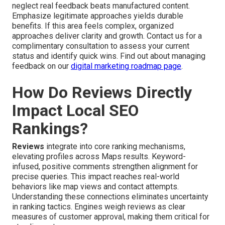
neglect real feedback beats manufactured content.
Emphasize legitimate approaches yields durable
benefits. If this area feels complex, organized
approaches deliver clarity and growth. Contact us for a
complimentary consultation to assess your current
status and identify quick wins. Find out about managing
feedback on our
digital marketing roadmap page
.
How Do Reviews Directly
Impact Local SEO
Rankings?
Reviews
integrate into core ranking mechanisms,
elevating profiles across Maps results. Keyword-
infused, positive comments strengthen alignment for
precise queries. This impact reaches real-world
behaviors like map views and contact attempts.
Understanding these connections eliminates uncertainty
in ranking tactics. Engines weigh reviews as clear
measures of customer approval, making them critical for