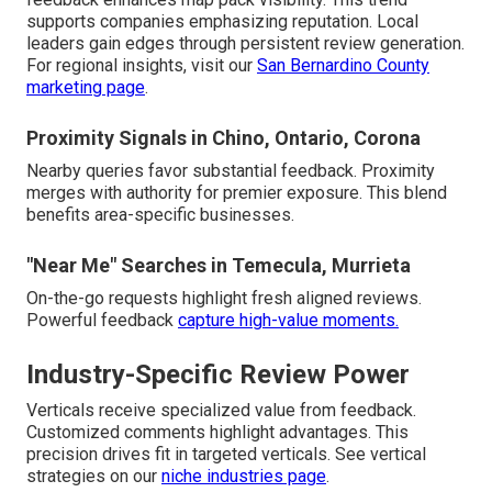
supports companies emphasizing reputation. Local
leaders gain edges through persistent review generation.
For regional insights, visit our
San Bernardino County
marketing page
.
Proximity Signals in Chino, Ontario, Corona
Nearby queries favor substantial feedback. Proximity
merges with authority for premier exposure. This blend
benefits area-specific businesses.
"Near Me" Searches in Temecula, Murrieta
On-the-go requests highlight fresh aligned reviews.
Powerful feedback
capture high-value moments.
Industry-Specific Review Power
Verticals receive specialized value from feedback.
Customized comments highlight advantages. This
precision drives fit in targeted verticals. See vertical
strategies on our
niche industries page
.