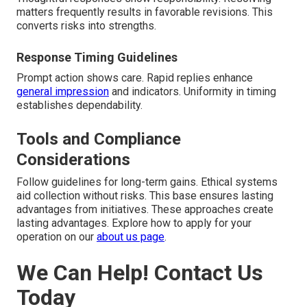
matters frequently results in favorable revisions. This
converts risks into strengths.
Response Timing Guidelines
Prompt action shows care. Rapid replies enhance
general impression
and indicators. Uniformity in timing
establishes dependability.
Tools and Compliance
Considerations
Follow guidelines for long-term gains. Ethical systems
aid collection without risks. This base ensures lasting
advantages from initiatives. These approaches create
lasting advantages. Explore how to apply for your
operation on our
about us page
.
We Can Help! Contact Us
Today