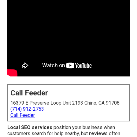
Call Feeder
16379 E Preserve Loop Unit 2193 Chino, CA 91708
(714) 912-2753
Call Feeder
Local SEO services
position your business when
customers search for help nearby, but
reviews
often