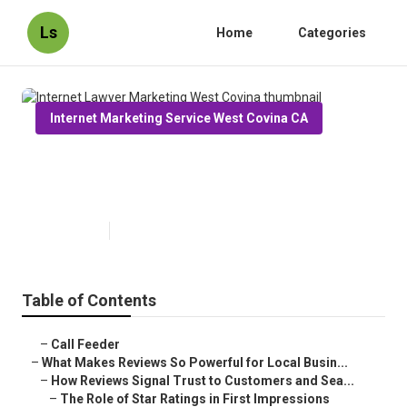
Ls
Home
Categories
Internet Marketing Service West Covina CA
Internet Lawyer Marketing West
Covina
Published en
10 min read
Table of Contents
–
Call Feeder
–
What Makes Reviews So Powerful for Local Busin...
–
How Reviews Signal Trust to Customers and Sea...
–
The Role of Star Ratings in First Impressions