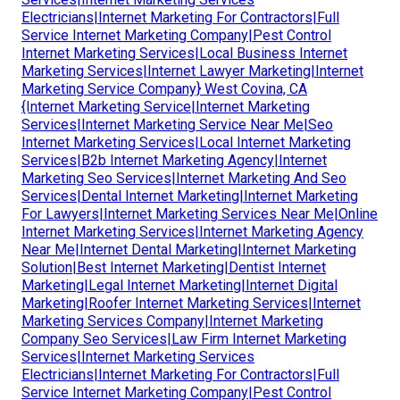
Electricians|Internet Marketing For Contractors|Full
Service Internet Marketing Company|Pest Control
Internet Marketing Services|Local Business Internet
Marketing Services|Internet Lawyer Marketing|Internet
Marketing Service Company} West Covina, CA
{Internet Marketing Service|Internet Marketing
Services|Internet Marketing Service Near Me|Seo
Internet Marketing Services|Local Internet Marketing
Services|B2b Internet Marketing Agency|Internet
Marketing Seo Services|Internet Marketing And Seo
Services|Dental Internet Marketing|Internet Marketing
For Lawyers|Internet Marketing Services Near Me|Online
Internet Marketing Services|Internet Marketing Agency
Near Me|Internet Dental Marketing|Internet Marketing
Solution|Best Internet Marketing|Dentist Internet
Marketing|Legal Internet Marketing|Internet Digital
Marketing|Roofer Internet Marketing Services|Internet
Marketing Services Company|Internet Marketing
Company Seo Services|Law Firm Internet Marketing
Services|Internet Marketing Services
Electricians|Internet Marketing For Contractors|Full
Service Internet Marketing Company|Pest Control