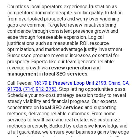
Countless local operators experience frustration as
competitors dominate despite similar quality. Irritation
from overlooked prospects and worry over widening
gaps are common. Targeted review initiatives bring
confidence through consistent presence growth and
ease through foreseeable expansion. Logical
justifications such as measurable ROI, resource
optimization, and market advantage justify investment.
Successes produce revenue increases essential for
prosperity. Experts like our team generate reliable
revenue growth via
review generation
and
management
in
local SEO services
.
Call Feeder,
16379 E Preserve Loop Unit 2193, Chino, CA
91708
,
(714) 912-2753
. Stop letting opportunities pass.
Schedule your no-cost strategy session today to reveal
steady visibility and financial progress. Our experts
concentrate on
local SEO services
and supporting
methods, delivering reliable outcomes. From home
services to healthcare and real estate, we customize
methods precisely. Backed by extensive knowledge and
a full guarantee, we ensure your business gains the edge