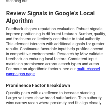
standing out.
Review Signals in Google's Local
Algorithm
Feedback shapes reputation evaluation. Robust signals
improve positioning in different features. Number, quality,
and freshness collectively contribute to total authority.
This element interacts with additional signals for greater
results. Continuous favorable input help profiles ascend
in competitive environments. Research by Moz validate
feedback as enduring local factors. Consistent input
maintains prominence across search types and areas.
For more on algorithmic factors, see our
multi-channel
campaigns page
.
Prominence Factor Breakdown
Quantity pairs with excellence to increase standing.
Larger volumes show broad satisfaction. This authority
wins narrow races where proximity and fit align closely.