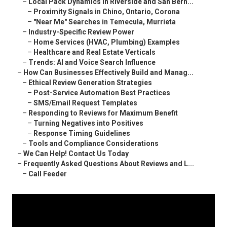
–
Local Pack Dynamics in Riverside and San Bern...
–
Proximity Signals in Chino, Ontario, Corona
–
"Near Me" Searches in Temecula, Murrieta
–
Industry-Specific Review Power
–
Home Services (HVAC, Plumbing) Examples
–
Healthcare and Real Estate Verticals
–
Trends: AI and Voice Search Influence
–
How Can Businesses Effectively Build and Manag...
–
Ethical Review Generation Strategies
–
Post-Service Automation Best Practices
–
SMS/Email Request Templates
–
Responding to Reviews for Maximum Benefit
–
Turning Negatives into Positives
–
Response Timing Guidelines
–
Tools and Compliance Considerations
–
We Can Help! Contact Us Today
–
Frequently Asked Questions About Reviews and L...
–
Call Feeder