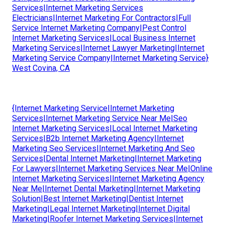
Services|Internet Marketing Services
Electricians|Internet Marketing For Contractors|Full
Service Internet Marketing Company|Pest Control
Internet Marketing Services|Local Business Internet
Marketing Services|Internet Lawyer Marketing|Internet
Marketing Service Company|Internet Marketing Service}
West Covina, CA
{Internet Marketing Service|Internet Marketing
Services|Internet Marketing Service Near Me|Seo
Internet Marketing Services|Local Internet Marketing
Services|B2b Internet Marketing Agency|Internet
Marketing Seo Services|Internet Marketing And Seo
Services|Dental Internet Marketing|Internet Marketing
For Lawyers|Internet Marketing Services Near Me|Online
Internet Marketing Services|Internet Marketing Agency
Near Me|Internet Dental Marketing|Internet Marketing
Solution|Best Internet Marketing|Dentist Internet
Marketing|Legal Internet Marketing|Internet Digital
Marketing|Roofer Internet Marketing Services|Internet