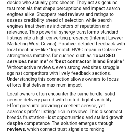
decide who actually gets chosen. They act as genuine
testimonials that shape perceptions and impact search
engines alike. Shoppers read reviews and ratings to
assess credibility ahead of selection, while search
engines treat them as indicators of reputation and
relevance. This powerful synergy transforms standard
listings into a high-converting presence (Internet Lawyer
Marketing West Covina). Positive, detailed feedback with
local mentions—like "top-notch HVAC repair in Ontario"—
strengthens matches for queries such as "
local SEO
services near me
" or "
best contractor Inland Empire
."
Without active reviews, even strong websites struggle
against competitors with lively feedback sections.
Understanding this connection allows owners to focus
efforts that deliver maximum impact
Local owners often encounter the same hurdle: solid
service delivery paired with limited digital visibility.
Effort goes into providing excellent service, yet
searches prefer listings rich in reviews. This disconnect
breeds frustration—lost opportunities and stalled growth
despite competence. The solution emerges through
reviews
, which connect trust signals to ranking