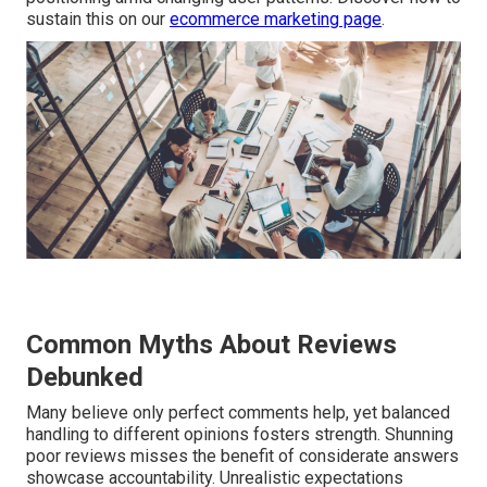
sustain this on our
ecommerce marketing page
.
Common Myths About Reviews
Debunked
Many believe only perfect comments help, yet balanced
handling to different opinions fosters strength. Shunning
poor reviews misses the benefit of considerate answers
showcase accountability. Unrealistic expectations