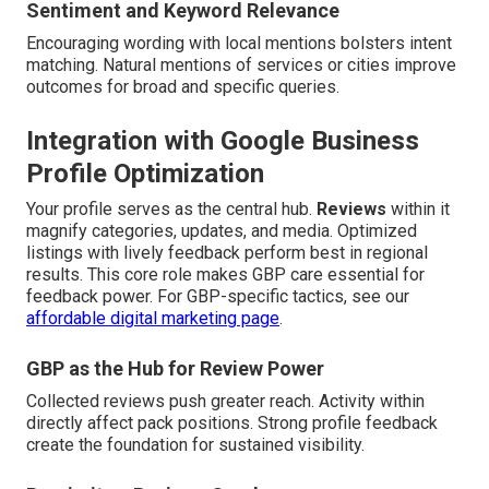
Sentiment and Keyword Relevance
Encouraging wording with local mentions bolsters intent
matching. Natural mentions of services or cities improve
outcomes for broad and specific queries.
Integration with Google Business
Profile Optimization
Your profile serves as the central hub.
Reviews
within it
magnify categories, updates, and media. Optimized
listings with lively feedback perform best in regional
results. This core role makes GBP care essential for
feedback power. For GBP-specific tactics, see our
affordable digital marketing page
.
GBP as the Hub for Review Power
Collected reviews push greater reach. Activity within
directly affect pack positions. Strong profile feedback
create the foundation for sustained visibility.