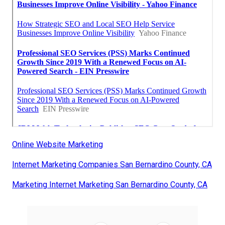
Online Website Marketing
Internet Marketing Companies San Bernardino County, CA
Marketing Internet Marketing San Bernardino County, CA