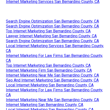
Internet Marketing Services San Bernardino County, CA
Search Engine Optimization San Bernardino County, CA
Search Engine Optimization San Bernardino County, CA
Top Internet Marketing San Bernardino County, CA
Lawyer Internet Marketing San Bernardino County, CA
Search Engine Optimization San Bernardino County, CA
Local Internet Marketing Services San Bernardino County,
CA
Internet Marketing For Law Firms San Bernardino County,
CA
Top Internet Marketing San Bernardino County, CA
Internet Marketing Firm San Bernardino County, CA
Internet Marketing Near Me San Bernardino County, CA
Seo And Internet Marketing San Bernardino County, CA
Local Internet Marketing San Bernardino County, CA
Internet Marketing For Law Firms San Bernardino County,
CA
Internet Marketing Near Me San Bernardino County, CA
Internet Marketing San Bernardino County, CA
Local Internet Marketing San Bernardino County, CA