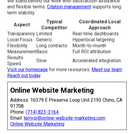
We stand behind our work with satisfaction assurance
and flexible terms.
Citation management
supports long
term stability.
Typical
Coordinated Local
Aspect
Competitor
Approach
Transparency
Limited
Real-time dashboards
Local Focus
Generic
Hyperlocal targeting
Flexibility
Long contracts
Month-to-month
Measurement
Basic
Full ROI attribution
Results
Slow
Accelerated integration
Speed
Visit our homepage
for more resources.
Meet our team
.
Reach out today
.
Online Website Marketing
Address: 16379 E Preserve Loop Unit 2193 Chino, CA
91708
Phone:
(714) 823-3164
Email:
terrysr@online-website-marketing.com
Online Website Marketing