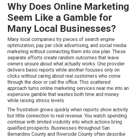
Why Does Online Marketing
Seem Like a Gamble for
Many Local Businesses?
Many local companies try pieces of search engine
optimization, pay per click advertising, and social media
marketing without connecting them into one plan. These
separate efforts create random outcomes that leave
owners unsure about what actually works. One provider
delivers basic reports while another focuses only on
clicks without caring about real customers who come
through the door or call the office. This scattered
approach turns online marketing services near me into an
expensive gamble that wastes both time and money
while raising stress levels.
The frustration grows quickly when reports show activity
but little connection to real revenue. You watch spending
continue with limited visibility into which actions bring
qualified prospects. Businesses throughout San
Bernardino County and Riverside County often describe