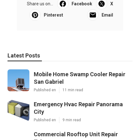
Share us on...
Facebook
X
Pinterest
Email
Latest Posts
Mobile Home Swamp Cooler Repair
San Gabriel
Published en
11 min read
Emergency Hvac Repair Panorama
City
Published en
9 min read
Commercial Rooftop Unit Repair