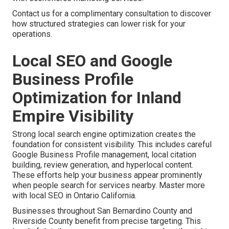
Contact us for a complimentary consultation to discover
how structured strategies can lower risk for your
operations.
Local SEO and Google
Business Profile
Optimization for Inland
Empire Visibility
Strong local search engine optimization creates the
foundation for consistent visibility. This includes careful
Google Business Profile management, local citation
building, review generation, and hyperlocal content.
These efforts help your business appear prominently
when people search for services nearby. Master more
with local SEO in Ontario California.
Businesses throughout San Bernardino County and
Riverside County benefit from precise targeting. This