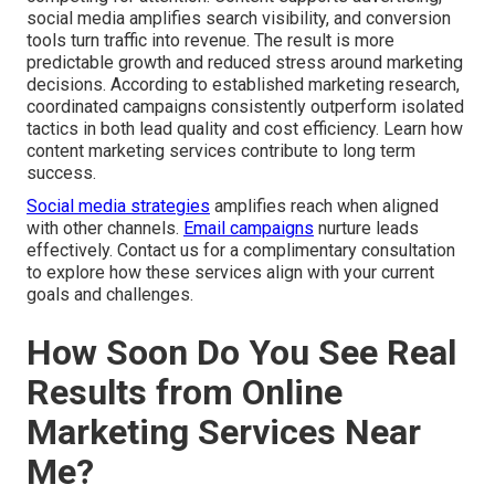
social media amplifies search visibility, and conversion
tools turn traffic into revenue. The result is more
predictable growth and reduced stress around marketing
decisions. According to established marketing research,
coordinated campaigns consistently outperform isolated
tactics in both lead quality and cost efficiency. Learn how
content marketing services contribute to long term
success.
Social media strategies
amplifies reach when aligned
with other channels.
Email campaigns
nurture leads
effectively. Contact us for a complimentary consultation
to explore how these services align with your current
goals and challenges.
How Soon Do You See Real
Results from Online
Marketing Services Near
Me?