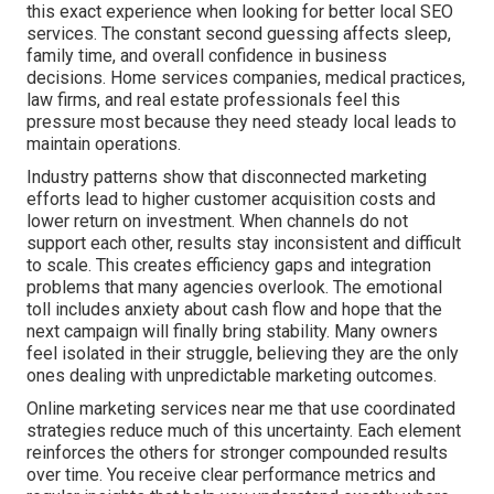
this exact experience when looking for better local SEO
services. The constant second guessing affects sleep,
family time, and overall confidence in business
decisions. Home services companies, medical practices,
law firms, and real estate professionals feel this
pressure most because they need steady local leads to
maintain operations.
Industry patterns show that disconnected marketing
efforts lead to higher customer acquisition costs and
lower return on investment. When channels do not
support each other, results stay inconsistent and difficult
to scale. This creates efficiency gaps and integration
problems that many agencies overlook. The emotional
toll includes anxiety about cash flow and hope that the
next campaign will finally bring stability. Many owners
feel isolated in their struggle, believing they are the only
ones dealing with unpredictable marketing outcomes.
Online marketing services near me that use coordinated
strategies reduce much of this uncertainty. Each element
reinforces the others for stronger compounded results
over time. You receive clear performance metrics and