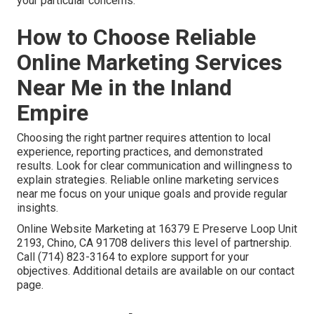
your particular concerns.
How to Choose Reliable
Online Marketing Services
Near Me in the Inland
Empire
Choosing the right partner requires attention to local
experience, reporting practices, and demonstrated
results. Look for clear communication and willingness to
explain strategies. Reliable online marketing services
near me focus on your unique goals and provide regular
insights.
Online Website Marketing at 16379 E Preserve Loop Unit
2193, Chino, CA 91708 delivers this level of partnership.
Call (714) 823-3164 to explore support for your
objectives. Additional details are available on our contact
page.