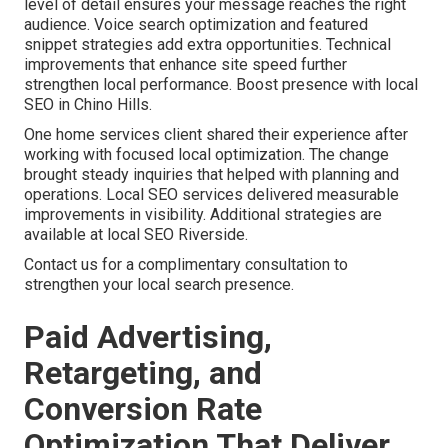
level of detail ensures your message reaches the right
audience. Voice search optimization and featured
snippet strategies add extra opportunities. Technical
improvements that enhance site speed further
strengthen local performance. Boost presence with local
SEO in Chino Hills.
One home services client shared their experience after
working with focused local optimization. The change
brought steady inquiries that helped with planning and
operations. Local SEO services delivered measurable
improvements in visibility. Additional strategies are
available at local SEO Riverside.
Contact us for a complimentary consultation to
strengthen your local search presence.
Paid Advertising,
Retargeting, and
Conversion Rate
Optimization That Deliver