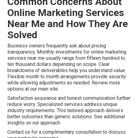
Common Concerns About
Online Marketing Services
Near Me and How They Are
Solved
Business owners frequently ask about pricing
transparency. Monthly investments for online marketing
services near me usually range from fifteen hundred to
ten thousand dollars depending on scope. Clear
breakdowns of deliverables help you understand value.
Flexible month to month arrangements provide security
while allowing adjustments as needed. Review more
options at our main site.
Satisfaction assurance and honest communication further
reduce worry. Specialized services address unique
industry requirements. This tailored approach delivers
better outcomes than generic solutions. See additional
insights on our approach.
Contact us for a complimentary consultation to discuss