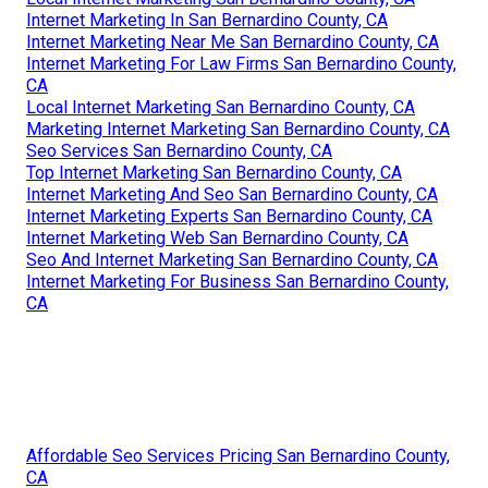
Internet Marketing In San Bernardino County, CA
Internet Marketing Near Me San Bernardino County, CA
Internet Marketing For Law Firms San Bernardino County,
CA
Local Internet Marketing San Bernardino County, CA
Marketing Internet Marketing San Bernardino County, CA
Seo Services San Bernardino County, CA
Top Internet Marketing San Bernardino County, CA
Internet Marketing And Seo San Bernardino County, CA
Internet Marketing Experts San Bernardino County, CA
Internet Marketing Web San Bernardino County, CA
Seo And Internet Marketing San Bernardino County, CA
Internet Marketing For Business San Bernardino County,
CA
Affordable Seo Services Pricing San Bernardino County,
CA