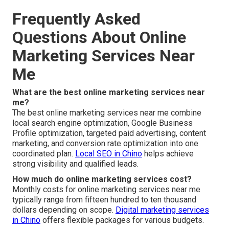
Frequently Asked
Questions About Online
Marketing Services Near
Me
What are the best online marketing services near
me?
The best online marketing services near me combine
local search engine optimization, Google Business
Profile optimization, targeted paid advertising, content
marketing, and conversion rate optimization into one
coordinated plan.
Local SEO in Chino
helps achieve
strong visibility and qualified leads.
How much do online marketing services cost?
Monthly costs for online marketing services near me
typically range from fifteen hundred to ten thousand
dollars depending on scope.
Digital marketing services
in Chino
offers flexible packages for various budgets.