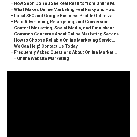
–
How Soon Do You See Real Results from Online M...
–
What Makes Online Marketing Feel Risky and How...
–
Local SEO and Google Business Profile Optimiza...
–
Paid Advertising, Retargeting, and Conversion ...
–
Content Marketing, Social Media, and Omnichann...
–
Common Concerns About Online Marketing Service...
–
How to Choose Reliable Online Marketing Servic...
–
We Can Help! Contact Us Today
–
Frequently Asked Questions About Online Market...
–
Online Website Marketing