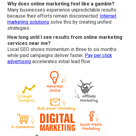
Why does online marketing feel like a gamble?
Many businesses experience unpredictable results
because their efforts remain disconnected.
Internet
marketing solutions
solve this by creating unified
strategies.
How long until I see results from online marketing
services near me?
Local SEO shows momentum in three to six months
while paid campaigns deliver faster.
Pay per click
advertising
accelerates initial lead flow.