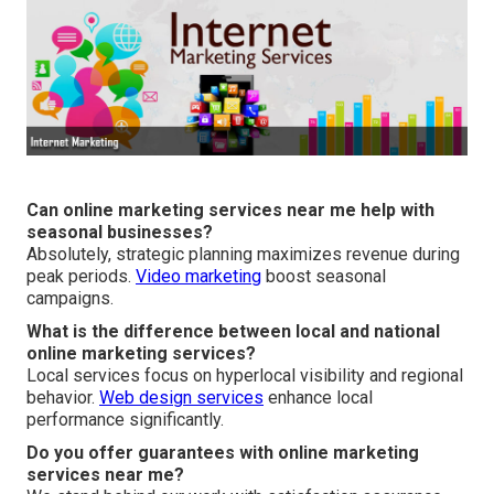
Can online marketing services near me help with
seasonal businesses?
Absolutely, strategic planning maximizes revenue during
peak periods.
Video marketing
boost seasonal
campaigns.
What is the difference between local and national
online marketing services?
Local services focus on hyperlocal visibility and regional
behavior.
Web design services
enhance local
performance significantly.
Do you offer guarantees with online marketing
services near me?