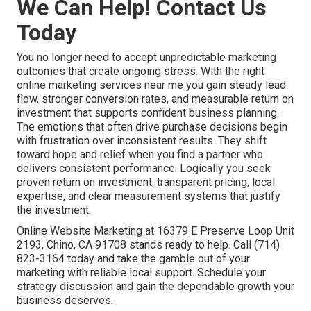
We Can Help! Contact Us
Today
You no longer need to accept unpredictable marketing
outcomes that create ongoing stress. With the right
online marketing services near me you gain steady lead
flow, stronger conversion rates, and measurable return on
investment that supports confident business planning.
The emotions that often drive purchase decisions begin
with frustration over inconsistent results. They shift
toward hope and relief when you find a partner who
delivers consistent performance. Logically you seek
proven return on investment, transparent pricing, local
expertise, and clear measurement systems that justify
the investment.
Online Website Marketing at 16379 E Preserve Loop Unit
2193, Chino, CA 91708 stands ready to help. Call (714)
823-3164 today and take the gamble out of your
marketing with reliable local support. Schedule your
strategy discussion and gain the dependable growth your
business deserves.