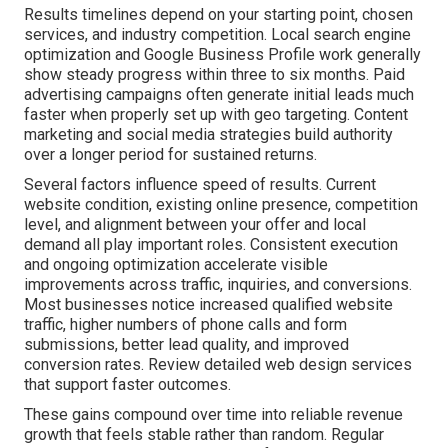
Results timelines depend on your starting point, chosen
services, and industry competition. Local search engine
optimization and Google Business Profile work generally
show steady progress within three to six months. Paid
advertising campaigns often generate initial leads much
faster when properly set up with geo targeting. Content
marketing and social media strategies build authority
over a longer period for sustained returns.
Several factors influence speed of results. Current
website condition, existing online presence, competition
level, and alignment between your offer and local
demand all play important roles. Consistent execution
and ongoing optimization accelerate visible
improvements across traffic, inquiries, and conversions.
Most businesses notice increased qualified website
traffic, higher numbers of phone calls and form
submissions, better lead quality, and improved
conversion rates. Review detailed web design services
that support faster outcomes.
These gains compound over time into reliable revenue
growth that feels stable rather than random. Regular