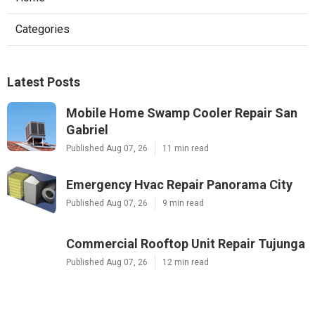
Categories
Latest Posts
Mobile Home Swamp Cooler Repair San
Gabriel
Published Aug 07, 26
11 min read
Emergency Hvac Repair Panorama City
Published Aug 07, 26
9 min read
Commercial Rooftop Unit Repair Tujunga
Published Aug 07, 26
12 min read