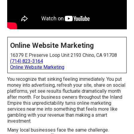
Online Website Marketing
16379 E Preserve Loop Unit 2193 Chino, CA 91708
(714) 823-3164
Online Website Marketing
You recognize that sinking feeling immediately. You put
money into advertising, refresh your site, share on social
platforms, yet see results fluctuate dramatically month
after month. For business owners throughout the Inland
Empire this unpredictability turns online marketing
services near me into something that feels more like
gambling with your revenue than making a smart
investment.
Many local businesses face the same challenge.