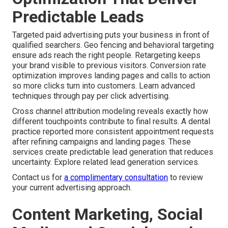
Predictable Leads
Targeted paid advertising puts your business in front of
qualified searchers. Geo fencing and behavioral targeting
ensure ads reach the right people. Retargeting keeps
your brand visible to previous visitors. Conversion rate
optimization improves landing pages and calls to action
so more clicks turn into customers. Learn advanced
techniques through pay per click advertising.
Cross channel attribution modeling reveals exactly how
different touchpoints contribute to final results. A dental
practice reported more consistent appointment requests
after refining campaigns and landing pages. These
services create predictable lead generation that reduces
uncertainty. Explore related lead generation services.
Contact us for
a complimentary consultation
to review
your current advertising approach.
Content Marketing, Social