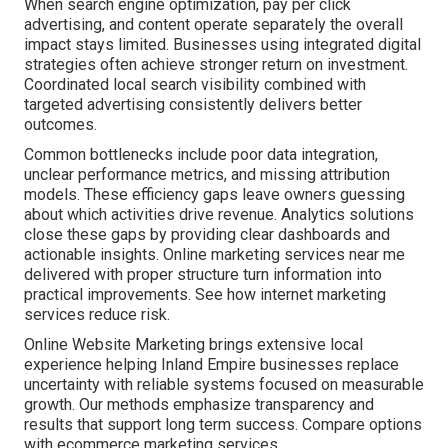
When search engine optimization, pay per click
advertising, and content operate separately the overall
impact stays limited. Businesses using integrated digital
strategies often achieve stronger return on investment.
Coordinated local search visibility combined with
targeted advertising consistently delivers better
outcomes.
Common bottlenecks include poor data integration,
unclear performance metrics, and missing attribution
models. These efficiency gaps leave owners guessing
about which activities drive revenue. Analytics solutions
close these gaps by providing clear dashboards and
actionable insights. Online marketing services near me
delivered with proper structure turn information into
practical improvements. See how internet marketing
services reduce risk.
Online Website Marketing brings extensive local
experience helping Inland Empire businesses replace
uncertainty with reliable systems focused on measurable
growth. Our methods emphasize transparency and
results that support long term success. Compare options
with ecommerce marketing services.