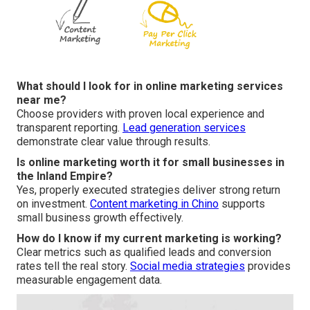
What should I look for in online marketing services
near me?
Choose providers with proven local experience and
transparent reporting.
Lead generation services
demonstrate clear value through results.
Is online marketing worth it for small businesses in
the Inland Empire?
Yes, properly executed strategies deliver strong return
on investment.
Content marketing in Chino
supports
small business growth effectively.
How do I know if my current marketing is working?
Clear metrics such as qualified leads and conversion
rates tell the real story.
Social media strategies
provides
measurable engagement data.