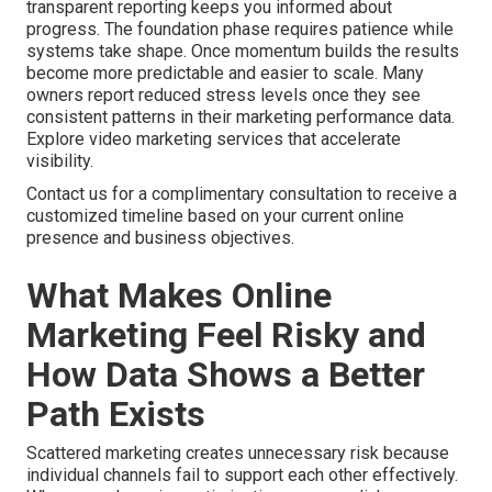
transparent reporting keeps you informed about
progress. The foundation phase requires patience while
systems take shape. Once momentum builds the results
become more predictable and easier to scale. Many
owners report reduced stress levels once they see
consistent patterns in their marketing performance data.
Explore video marketing services that accelerate
visibility.
Contact us for a complimentary consultation to receive a
customized timeline based on your current online
presence and business objectives.
What Makes Online
Marketing Feel Risky and
How Data Shows a Better
Path Exists
Scattered marketing creates unnecessary risk because
individual channels fail to support each other effectively.