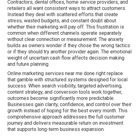
Contractors, dental offices, home service providers, and
retailers all want consistent ways to attract customers.
Instead they deal with scattered efforts that create
stress, wasted budgets, and constant doubt about
whether their marketing will pay off. This frustration is
common when different channels operate separately
without clear connection or measurement. The anxiety
builds as owners wonder if they chose the wrong tactics
or if they should try another provider again. The emotional
weight of uncertain cash flow affects decision making
and future planning.
Online marketing services near me done right replace
that gamble with structured systems designed for local
success. When search visibility, targeted advertising,
content strategy, and conversion tools work together,
outcomes become significantly more predictable.
Businesses gain clarity, confidence, and control over their
growth instead of hoping for the best every month. This
comprehensive approach addresses the full customer
journey and delivers measurable return on investment
that supports long-term business expansion.