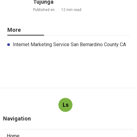
Tujunga
Published en
12 min read
More
Internet Marketing Service San Bernardino County CA
Ls
Navigation
Home