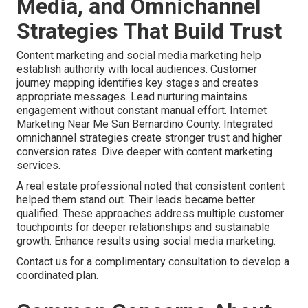
Media, and Omnichannel
Strategies That Build Trust
Content marketing and social media marketing help
establish authority with local audiences. Customer
journey mapping identifies key stages and creates
appropriate messages. Lead nurturing maintains
engagement without constant manual effort. Internet
Marketing Near Me San Bernardino County. Integrated
omnichannel strategies create stronger trust and higher
conversion rates. Dive deeper with content marketing
services.
A real estate professional noted that consistent content
helped them stand out. Their leads became better
qualified. These approaches address multiple customer
touchpoints for deeper relationships and sustainable
growth. Enhance results using social media marketing.
Contact us for a complimentary consultation to develop a
coordinated plan.