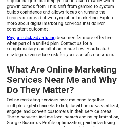
regular insights that help you understand exactly where
growth comes from. This shift from gamble to system
builds confidence and allows focus on running the
business instead of worrying about marketing. Explore
more about digital marketing services that deliver
consistent outcomes.
Pay per click advertising
becomes far more effective
when part of a unified plan. Contact us for a
complimentary consultation to see how coordinated
strategies can reduce risk for your specific operations.
What Are Online Marketing
Services Near Me and Why
Do They Matter?
Online marketing services near me bring together
multiple digital channels to help local businesses attract,
engage, and convert customers in their service areas.
These services include local search engine optimization,
Google Business Profile optimization, paid advertising