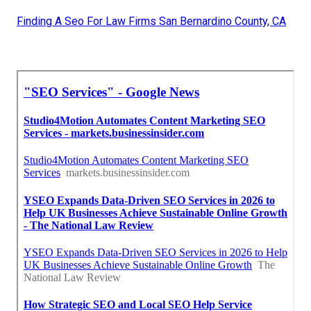
Finding A Seo For Law Firms San Bernardino County, CA