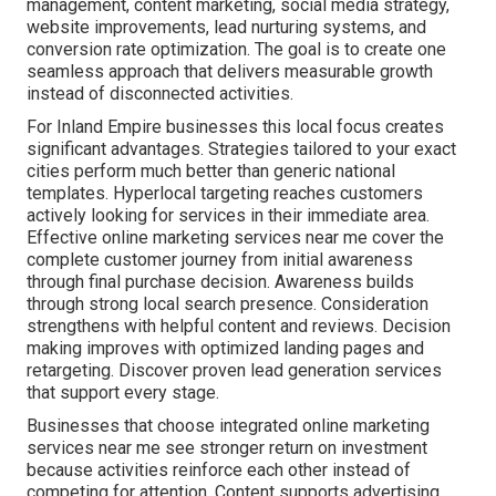
management, content marketing, social media strategy,
website improvements, lead nurturing systems, and
conversion rate optimization. The goal is to create one
seamless approach that delivers measurable growth
instead of disconnected activities.
For Inland Empire businesses this local focus creates
significant advantages. Strategies tailored to your exact
cities perform much better than generic national
templates. Hyperlocal targeting reaches customers
actively looking for services in their immediate area.
Effective online marketing services near me cover the
complete customer journey from initial awareness
through final purchase decision. Awareness builds
through strong local search presence. Consideration
strengthens with helpful content and reviews. Decision
making improves with optimized landing pages and
retargeting. Discover proven lead generation services
that support every stage.
Businesses that choose integrated online marketing
services near me see stronger return on investment
because activities reinforce each other instead of
competing for attention. Content supports advertising,