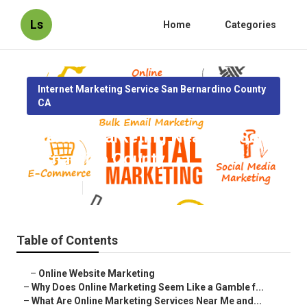
Ls
Home
Categories
Internet Marketing Service San Bernardino County
CA
Internet Marketing Near Me San
Bernardino County
Published en
10 min read
Table of Contents
–
Online Website Marketing
–
Why Does Online Marketing Seem Like a Gamble f...
–
What Are Online Marketing Services Near Me and...