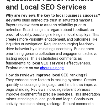
and Local SEO Services
Why are reviews the key to local business success?
Reviews
build immediate trust in saturated markets.
Buyers review them to assess reliability prior to
selection. Search engines regard robust feedback as
proof of quality, boosting rankings in local displays. This
creates more visibility, engagement, and outcomes like
inquiries or navigation. Regular encouraging feedback
drive behavior by eliminating uncertainty. Businesses
prioritizing genuine collection and engagement achieve
lasting edges. This establishes comments as
fundamental to
local SEO services
effectiveness.
Explore more on our
about us page
.
How do reviews improve local SEO rankings?
They enhance core factors in ranking systems. Greater
quantity, encouraging language, and timeliness improve
page standing. Reviews including relevant phrases
improve alignment for precise searches. This integration
raises standings in local pack and Maps. Continuous
activity maintains strong rankings. Robust comments