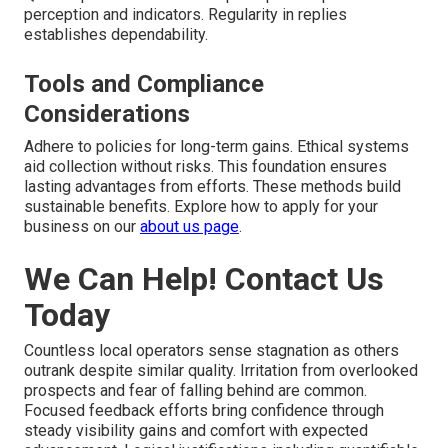
perception and indicators. Regularity in replies
establishes dependability.
Tools and Compliance
Considerations
Adhere to policies for long-term gains. Ethical systems
aid collection without risks. This foundation ensures
lasting advantages from efforts. These methods build
sustainable benefits. Explore how to apply for your
business on our
about us page
.
We Can Help! Contact Us
Today
Countless local operators sense stagnation as others
outrank despite similar quality. Irritation from overlooked
prospects and fear of falling behind are common.
Focused feedback efforts bring confidence through
steady visibility gains and comfort with expected