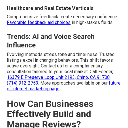
Healthcare and Real Estate Verticals
Comprehensive feedback create necessary confidence.
Favorable feedback aid choices
in high-stakes fields.
Trends: AI and Voice Search
Influence
Evolving methods stress tone and timeliness. Trusted
listings excel in changing behaviors. This shift favors
active oversight. Contact us for a complimentary
consultation tailored to your local market. Call Feeder,
16379 E Preserve Loop Unit 2193, Chino, CA 91708
,
(714) 912-2753
. More approaches available on our
future
of internet marketing page
.
How Can Businesses
Effectively Build and
Manage Reviews?