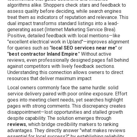
algorithms alike. Shoppers check stars and feedback to
assess quality before deciding, while search engines
treat them as indicators of reputation and relevance. This
dual impact transforms standard listings into a lead-
generating asset (Internet Marketing Service Brea).
Positive, detailed feedback with local mentions—like
"excellent electrical work in Upland"—improves alignment
for queries such as "
local SEO services near me
" or
"
best contractor Inland Empire
." Without active
reviews, even professionally designed pages fall behind
against competitors with lively feedback sections.
Understanding this connection allows owners to direct
resources that deliver maximum impact
Local owners commonly face the same hurdle: solid
service delivery paired with poor online exposure. Effort
goes into meeting client needs, yet searches highlight
pages with strong comments. This discrepancy creates
disappointment—lost opportunities and stalled growth
despite capability. The solution emerges through
reviews
, which bridge credibility markers to ranking
advantages. They directly answer "what makes reviews
essential for local success?" by establishing reliability