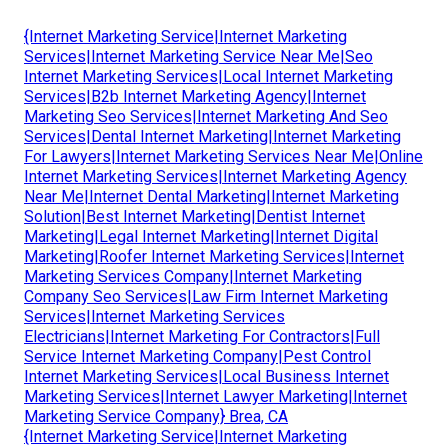
{Internet Marketing Service|Internet Marketing
Services|Internet Marketing Service Near Me|Seo
Internet Marketing Services|Local Internet Marketing
Services|B2b Internet Marketing Agency|Internet
Marketing Seo Services|Internet Marketing And Seo
Services|Dental Internet Marketing|Internet Marketing
For Lawyers|Internet Marketing Services Near Me|Online
Internet Marketing Services|Internet Marketing Agency
Near Me|Internet Dental Marketing|Internet Marketing
Solution|Best Internet Marketing|Dentist Internet
Marketing|Legal Internet Marketing|Internet Digital
Marketing|Roofer Internet Marketing Services|Internet
Marketing Services Company|Internet Marketing
Company Seo Services|Law Firm Internet Marketing
Services|Internet Marketing Services
Electricians|Internet Marketing For Contractors|Full
Service Internet Marketing Company|Pest Control
Internet Marketing Services|Local Business Internet
Marketing Services|Internet Lawyer Marketing|Internet
Marketing Service Company} Brea, CA
{Internet Marketing Service|Internet Marketing