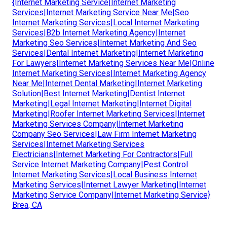
{Internet Marketing Service|Internet Marketing
Services|Internet Marketing Service Near Me|Seo
Internet Marketing Services|Local Internet Marketing
Services|B2b Internet Marketing Agency|Internet
Marketing Seo Services|Internet Marketing And Seo
Services|Dental Internet Marketing|Internet Marketing
For Lawyers|Internet Marketing Services Near Me|Online
Internet Marketing Services|Internet Marketing Agency
Near Me|Internet Dental Marketing|Internet Marketing
Solution|Best Internet Marketing|Dentist Internet
Marketing|Legal Internet Marketing|Internet Digital
Marketing|Roofer Internet Marketing Services|Internet
Marketing Services Company|Internet Marketing
Company Seo Services|Law Firm Internet Marketing
Services|Internet Marketing Services
Electricians|Internet Marketing For Contractors|Full
Service Internet Marketing Company|Pest Control
Internet Marketing Services|Local Business Internet
Marketing Services|Internet Lawyer Marketing|Internet
Marketing Service Company|Internet Marketing Service}
Brea, CA