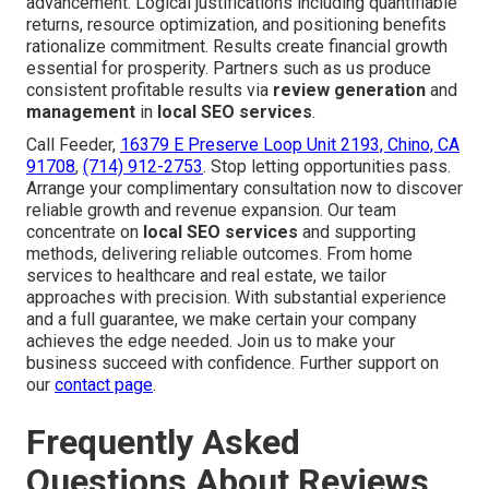
advancement. Logical justifications including quantifiable
returns, resource optimization, and positioning benefits
rationalize commitment. Results create financial growth
essential for prosperity. Partners such as us produce
consistent profitable results via
review generation
and
management
in
local SEO services
.
Call Feeder,
16379 E Preserve Loop Unit 2193, Chino, CA
91708
,
(714) 912-2753
. Stop letting opportunities pass.
Arrange your complimentary consultation now to discover
reliable growth and revenue expansion. Our team
concentrate on
local SEO services
and supporting
methods, delivering reliable outcomes. From home
services to healthcare and real estate, we tailor
approaches with precision. With substantial experience
and a full guarantee, we make certain your company
achieves the edge needed. Join us to make your
business succeed with confidence. Further support on
our
contact page
.
Frequently Asked
Questions About Reviews