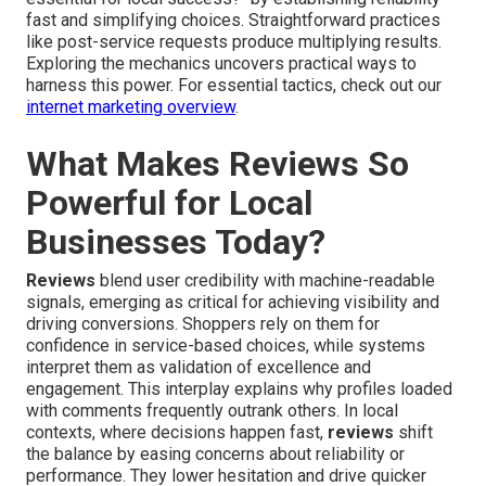
fast and simplifying choices. Straightforward practices
like post-service requests produce multiplying results.
Exploring the mechanics uncovers practical ways to
harness this power. For essential tactics, check out our
internet marketing overview
.
What Makes Reviews So
Powerful for Local
Businesses Today?
Reviews
blend user credibility with machine-readable
signals, emerging as critical for achieving visibility and
driving conversions. Shoppers rely on them for
confidence in service-based choices, while systems
interpret them as validation of excellence and
engagement. This interplay explains why profiles loaded
with comments frequently outrank others. In local
contexts, where decisions happen fast,
reviews
shift
the balance by easing concerns about reliability or
performance. They lower hesitation and drive quicker