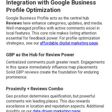
Integration with Google Business
Profile Optimization
Google Business Profile acts as the central hub.
Reviews
here enhance categories, updates, and media.
Well-managed profiles with active comments excel in
local features. This core role makes listing attention
essential for feedback power. For profile optimization
strategies, see our
affordable digital marketing page
.
GBP as the Hub for Review Power
Centralized comments push greater reach. Engagements
in this space immediately influence map placements.
Solid GBP reviews create the foundation for enduring
prominence.
Proximity + Reviews Combo
Geo position determines qualification, but powerful
comments win leading places. This duo rewards
excellence in location and reputation aspects. Additional
insights on our
data-driven marketing page
.