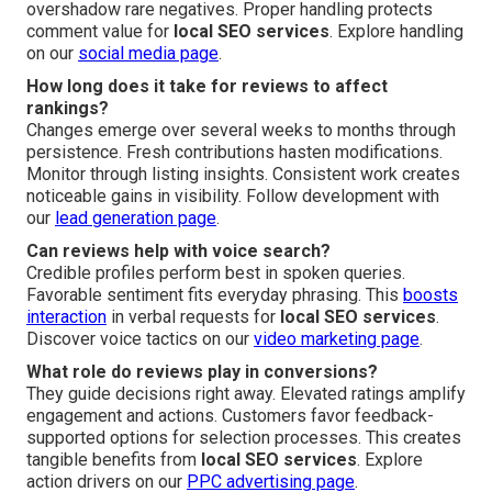
overshadow rare negatives. Proper handling protects
comment value for
local SEO services
. Explore handling
on our
social media page
.
How long does it take for reviews to affect
rankings?
Changes emerge over several weeks to months through
persistence. Fresh contributions hasten modifications.
Monitor through listing insights. Consistent work creates
noticeable gains in visibility. Follow development with
our
lead generation page
.
Can reviews help with voice search?
Credible profiles perform best in spoken queries.
Favorable sentiment fits everyday phrasing. This
boosts
interaction
in verbal requests for
local SEO services
.
Discover voice tactics on our
video marketing page
.
What role do reviews play in conversions?
They guide decisions right away. Elevated ratings amplify
engagement and actions. Customers favor feedback-
supported options for selection processes. This creates
tangible benefits from
local SEO services
. Explore
action drivers on our
PPC advertising page
.