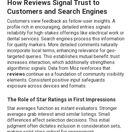
How Reviews Signal Trust to
Customers and Search Engines
Customers view feedback as fellow-user insights. A
profile rich in encouraging, detailed entries signals
reliability for high-stakes offerings like electrical work or
dental services. Search engines process this information
for quality markers. More detailed comments naturally
incorporate local terms, enhancing relevance for geo-
targeted queries. This establishes mutual benefit: trust
increases interaction, which additionally strengthens
algorithmic signals. Data from Moz reinforces that
reviews
continue as a foundation of community visibility
elements. Consistent positive input safeguards
exposure across devices and formats.
The Role of Star Ratings in First Impressions
Star averages function as instant evaluators. Stronger
averages grab interest amid similar listings. Small
differences affect selection decisions. This initial
judgment often dictates inclusion in consideration sets,
making solid stars critical for engagement.