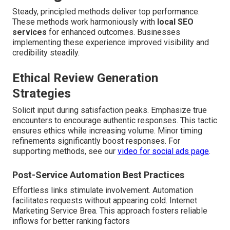
Steady, principled methods deliver top performance.
These methods work harmoniously with
local SEO
services
for enhanced outcomes. Businesses
implementing these experience improved visibility and
credibility steadily.
Ethical Review Generation
Strategies
Solicit input during satisfaction peaks. Emphasize true
encounters to encourage authentic responses. This tactic
ensures ethics while increasing volume. Minor timing
refinements significantly boost responses. For
supporting methods, see our
video for social ads page
.
Post-Service Automation Best Practices
Effortless links stimulate involvement. Automation
facilitates requests without appearing cold. Internet
Marketing Service Brea. This approach fosters reliable
inflows for better ranking factors