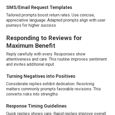
SMS/Email Request Templates
Tailored prompts boost return rates. Use concise,
appreciative language. Adapted prompts align with user
journeys for higher success.
Responding to Reviews for
Maximum Benefit
Reply carefully with every. Responses show
attentiveness and care. This routine improves sentiment
and invites additional input.
Turning Negatives into Positives
Considerate replies exhibit dedication. Resolving
matters commonly prompts favorable revisions. This
converts risks into strengths.
Response Timing Guidelines
Quick replies shows care. Rapid replies improve overall