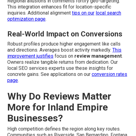
Regional allusions in comments fortify geo-targeting.
This integration enhances fit for location-specific
inquiries. Additional alignment
tips on our
local search
optimization page
.
Real-World Impact on Conversions
Robust profiles produce higher engagement like calls
and directions. Averages boost activity markedly.
This
improvement justifies
focus on
review management
.
Owners realize tangible returns from dedication. Our
local SEO services experts use these insights for
concrete gains. See applications on our
conversion rates
page
.
Why Do Reviews Matter
More for Inland Empire
Businesses?
High competition defines the region along key routes.
Communities such as Riverside, San Bernardino, Fontana,