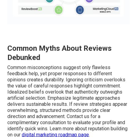
Common Myths About Reviews
Debunked
Common misconceptions suggest only flawless
feedback help, yet proper responses to different
opinions creates durability. Ignoring criticism overlooks
the value of careful responses highlight commitment.
Idealized beliefs overlook that authenticity outweighs
artificial selection. Emphasize legitimate approaches
delivers sustainable results. If review strategies appear
overwhelming, structured methods provide clear
direction and advancement. Contact us for a
complimentary consultation to evaluate your profile and
identify quick wins. Learn more about reputation building
on our
digital marketing roadmap page
.