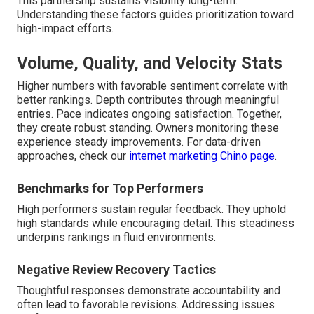
This partnership sustains visibility long-term.
Understanding these factors guides prioritization toward
high-impact efforts.
Volume, Quality, and Velocity Stats
Higher numbers with favorable sentiment correlate with
better rankings. Depth contributes through meaningful
entries. Pace indicates ongoing satisfaction. Together,
they create robust standing. Owners monitoring these
experience steady improvements. For data-driven
approaches, check our
internet marketing Chino page
.
Benchmarks for Top Performers
High performers sustain regular feedback. They uphold
high standards while encouraging detail. This steadiness
underpins rankings in fluid environments.
Negative Review Recovery Tactics
Thoughtful responses demonstrate accountability and
often lead to favorable revisions. Addressing issues