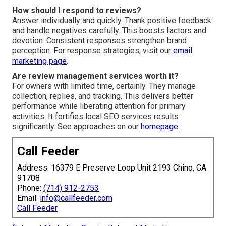
How should I respond to reviews?
Answer individually and quickly. Thank positive feedback
and handle negatives carefully. This boosts factors and
devotion. Consistent responses strengthen brand
perception. For response strategies, visit our
email
marketing page
.
Are review management services worth it?
For owners with limited time, certainly. They manage
collection, replies, and tracking. This delivers better
performance while liberating attention for primary
activities. It fortifies local SEO services results
significantly. See approaches on our
homepage
.
Call Feeder
Address: 16379 E Preserve Loop Unit 2193 Chino, CA
91708
Phone:
(714) 912-2753
Email:
info@callfeeder.com
Call Feeder