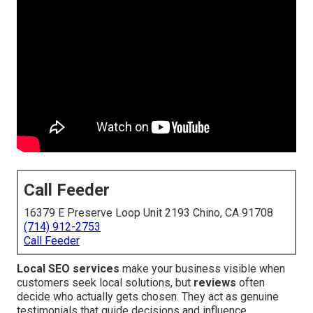
Call Feeder
16379 E Preserve Loop Unit 2193 Chino, CA 91708
(714) 912-2753
Call Feeder
Local SEO services
make your business visible when
customers seek local solutions, but
reviews
often
decide who actually gets chosen. They act as genuine
testimonials that guide decisions and influence