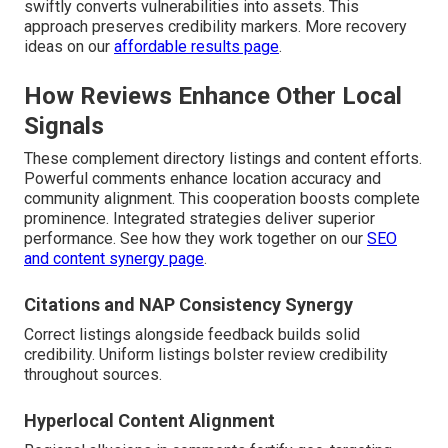
swiftly converts vulnerabilities into assets. This
approach preserves credibility markers. More recovery
ideas on our
affordable results page
.
How Reviews Enhance Other Local
Signals
These complement directory listings and content efforts.
Powerful comments enhance location accuracy and
community alignment. This cooperation boosts complete
prominence. Integrated strategies deliver superior
performance. See how they work together on our
SEO
and content synergy page
.
Citations and NAP Consistency Synergy
Correct listings alongside feedback builds solid
credibility. Uniform listings bolster review credibility
throughout sources.
Hyperlocal Content Alignment