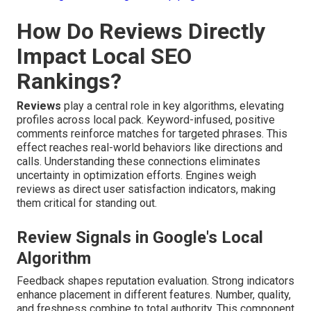
How Do Reviews Directly
Impact Local SEO
Rankings?
Reviews
play a central role in key algorithms, elevating
profiles across local pack. Keyword-infused, positive
comments reinforce matches for targeted phrases. This
effect reaches real-world behaviors like directions and
calls. Understanding these connections eliminates
uncertainty in optimization efforts. Engines weigh
reviews as direct user satisfaction indicators, making
them critical for standing out.
Review Signals in Google's Local
Algorithm
Feedback shapes reputation evaluation. Strong indicators
enhance placement in different features. Number, quality,
and freshness combine to total authority. This component