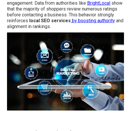
engagement. Data from authorities like
BrightLocal
show
that the majority of shoppers review numerous ratings
before contacting a business. This behavior strongly
reinforces
local SEO services
by boosting authority
and
alignment in rankings.