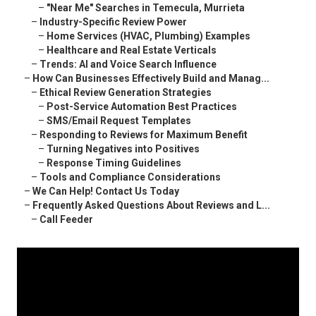
–
"Near Me" Searches in Temecula, Murrieta
–
Industry-Specific Review Power
–
Home Services (HVAC, Plumbing) Examples
–
Healthcare and Real Estate Verticals
–
Trends: AI and Voice Search Influence
–
How Can Businesses Effectively Build and Manag...
–
Ethical Review Generation Strategies
–
Post-Service Automation Best Practices
–
SMS/Email Request Templates
–
Responding to Reviews for Maximum Benefit
–
Turning Negatives into Positives
–
Response Timing Guidelines
–
Tools and Compliance Considerations
–
We Can Help! Contact Us Today
–
Frequently Asked Questions About Reviews and L...
–
Call Feeder