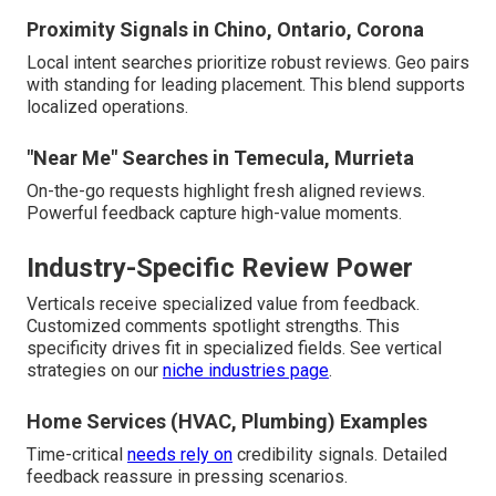
Proximity Signals in Chino, Ontario, Corona
Local intent searches prioritize robust reviews. Geo pairs
with standing for leading placement. This blend supports
localized operations.
"Near Me" Searches in Temecula, Murrieta
On-the-go requests highlight fresh aligned reviews.
Powerful feedback capture high-value moments.
Industry-Specific Review Power
Verticals receive specialized value from feedback.
Customized comments spotlight strengths. This
specificity drives fit in specialized fields. See vertical
strategies on our
niche industries page
.
Home Services (HVAC, Plumbing) Examples
Time-critical
needs rely on
credibility signals. Detailed
feedback reassure in pressing scenarios.