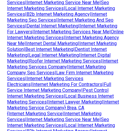
Services|Internet Marketing Service Near Me|Seo
Internet Marketing Services|Local Internet Marketing
Services|B2b Internet Marketing Agency|Internet
Marketing Seo Services|Internet Marketing And Seo
Services|Dental Internet Marketing|Internet Marketing
For Lawyers|Internet Marketing Services Near Me|Online
Internet Marketing Services|Internet Marketing Agency
Near Me|Internet Dental Marketing|Internet Marketing
Solution|Best Internet Marketing|Dentist Internet
Marketing|Legal Internet Marketing|Internet Digital
Marketing|Roofer Internet Marketing Services|Internet
Marketing Services Company|Internet Marketing
Company Seo Services|Law Firm Internet Marketing
Services|Internet Marketing Services
Electricians|Internet Marketing For Contractors|Full
Service Internet Marketing Company|Pest Control
Internet Marketing Services|Local Business Internet
Marketing Services|Internet Lawyer Marketing|Internet
Marketing Service Company} Brea, CA
{Internet Marketing Service|Internet Marketing
Services|Internet Marketing Service Near Me|Seo
Internet Marketing Services|Local Internet Marketing