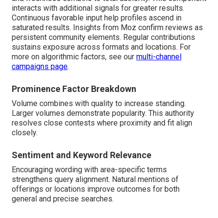
interacts with additional signals for greater results.
Continuous favorable input help profiles ascend in
saturated results. Insights from Moz confirm reviews as
persistent community elements. Regular contributions
sustains exposure across formats and locations. For
more on algorithmic factors, see our
multi-channel
campaigns page
.
Prominence Factor Breakdown
Volume combines with quality to increase standing.
Larger volumes demonstrate popularity. This authority
resolves close contests where proximity and fit align
closely.
Sentiment and Keyword Relevance
Encouraging wording with area-specific terms
strengthens query alignment. Natural mentions of
offerings or locations improve outcomes for both
general and precise searches.