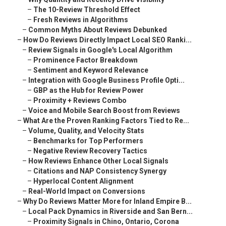
–
The 10-Review Threshold Effect
–
Fresh Reviews in Algorithms
–
Common Myths About Reviews Debunked
–
How Do Reviews Directly Impact Local SEO Ranki...
–
Review Signals in Google's Local Algorithm
–
Prominence Factor Breakdown
–
Sentiment and Keyword Relevance
–
Integration with Google Business Profile Opti...
–
GBP as the Hub for Review Power
–
Proximity + Reviews Combo
–
Voice and Mobile Search Boost from Reviews
–
What Are the Proven Ranking Factors Tied to Re...
–
Volume, Quality, and Velocity Stats
–
Benchmarks for Top Performers
–
Negative Review Recovery Tactics
–
How Reviews Enhance Other Local Signals
–
Citations and NAP Consistency Synergy
–
Hyperlocal Content Alignment
–
Real-World Impact on Conversions
–
Why Do Reviews Matter More for Inland Empire B...
–
Local Pack Dynamics in Riverside and San Bern...
–
Proximity Signals in Chino, Ontario, Corona