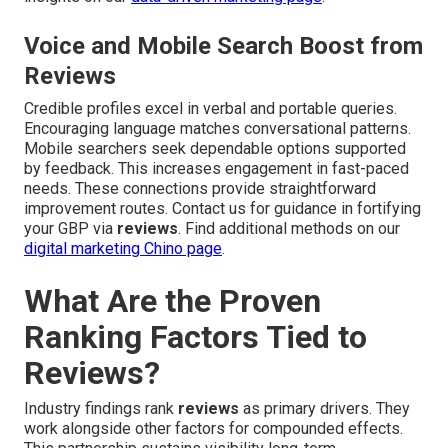
Voice and Mobile Search Boost from
Reviews
Credible profiles excel in verbal and portable queries.
Encouraging language matches conversational patterns.
Mobile searchers seek dependable options supported
by feedback. This increases engagement in fast-paced
needs. These connections provide straightforward
improvement routes. Contact us for guidance in fortifying
your GBP via
reviews
. Find additional methods on our
digital marketing Chino page
.
What Are the Proven
Ranking Factors Tied to
Reviews?
Industry findings rank
reviews
as primary drivers. They
work alongside other factors for compounded effects.