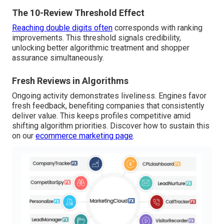
The 10-Review Threshold Effect
Reaching double digits often
corresponds with ranking
improvements. This threshold signals credibility,
unlocking better algorithmic treatment and shopper
assurance simultaneously.
Fresh Reviews in Algorithms
Ongoing activity demonstrates liveliness. Engines favor
fresh feedback, benefiting companies that consistently
deliver value. This keeps profiles competitive amid
shifting algorithm priorities. Discover how to sustain this
on our
ecommerce marketing page
.