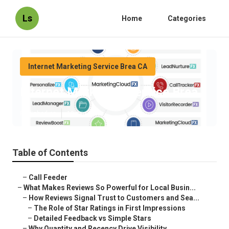
Ls
Home
Categories
Internet Marketing Service Brea CA
Internet Marketing Service Brea
Published en
10 min read
Table of Contents
–
Call Feeder
–
What Makes Reviews So Powerful for Local Busin...
–
How Reviews Signal Trust to Customers and Sea...
–
The Role of Star Ratings in First Impressions
–
Detailed Feedback vs Simple Stars
–
Why Quantity and Recency Drive Visibility