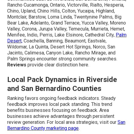
Rancho Cucamonga, Ontario, Victorville, Rialto, Hesperia,
Chino, Upland, Chino Hills, Colton, Yucaipa, Highland,
Montclair, Barstow, Loma Linda, Twentynine Palms, Big
Bear Lake, Adelanto, Grand Terrace, Yucca Valley, Moreno
Valley, Corona, Jurupa Valley, Temecula, Murrieta, Hemet,
Menifee, Indio, Perris, Lake Elsinore, Cathedral City,
Palm
Desert,
Coachella, Banning, Beaumont, Eastvale,
Wildomar, La Quinta, Desert Hot Springs, Norco, San
Jacinto, Calimesa, Canyon Lake, Rancho Mirage, and
Palm Springs encounter strong community searches.
Reviews
provide clear distinction here.
Local Pack Dynamics in Riverside
and San Bernardino Counties
Ranking favors ongoing feedback indicators. Steady
feedback improves local pack standing. This trend
benefits businesses focusing on feedback. Area
businesses achieve advantages through persistent
review generation. For local area strategies, visit our
San
Bernardino County marketing page
.