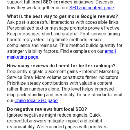
support full
local SEO services
initiatives. Discover
how they work together on our
SEO and content page
.
What is the best way to get more Google reviews?
Ask post-successful interactions with accessible links.
Personalized text or message prompts prove effective.
Keep messages short and grateful. Post-service timing
boosts reply rates. Legitimate methods ensure
compliance and realness. This method builds quantity for
stronger visibility factors. Find examples on our
email
marketing page
.
How many reviews do I need for better rankings?
frequently signals placement gains - Internet Marketing
Service Brea. More volume constructs firmer indicators.
Prioritize steady contributions with valuable content
rather than numbers alone. This level helps improved
map pack standing and credibility. To see standards, visit
our
Chino local SEO page
Do negative reviews hurt local SEO?
Ignored negatives might reduce signals. Quick,
respectful answers mitigate impact and exhibit
responsibility. Well-rounded pages with positives