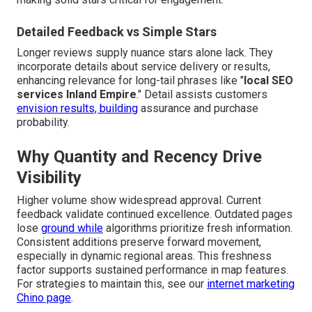
Detailed Feedback vs Simple Stars
Longer reviews supply nuance stars alone lack. They
incorporate details about service delivery or results,
enhancing relevance for long-tail phrases like "
local SEO
services Inland Empire
." Detail assists customers
envision results, building
assurance and purchase
probability.
Why Quantity and Recency Drive
Visibility
Higher volume show widespread approval. Current
feedback validate continued excellence. Outdated pages
lose
ground while
algorithms prioritize fresh information.
Consistent additions preserve forward movement,
especially in dynamic regional areas. This freshness
factor supports sustained performance in map features.
For strategies to maintain this, see our
internet marketing
Chino page
.