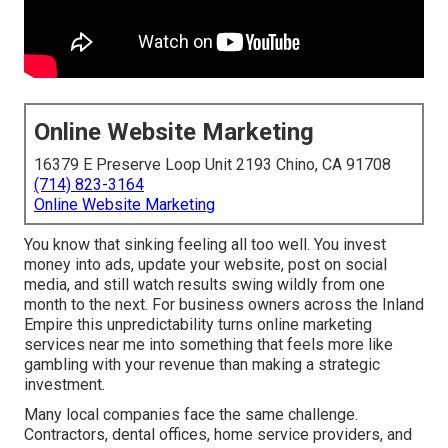
Online Website Marketing
16379 E Preserve Loop Unit 2193 Chino, CA 91708
(714) 823-3164
Online Website Marketing
You know that sinking feeling all too well. You invest
money into ads, update your website, post on social
media, and still watch results swing wildly from one
month to the next. For business owners across the Inland
Empire this unpredictability turns online marketing
services near me into something that feels more like
gambling with your revenue than making a strategic
investment.
Many local companies face the same challenge.
Contractors, dental offices, home service providers, and