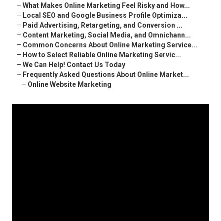
–
What Makes Online Marketing Feel Risky and How...
–
Local SEO and Google Business Profile Optimiza...
–
Paid Advertising, Retargeting, and Conversion ...
–
Content Marketing, Social Media, and Omnichann...
–
Common Concerns About Online Marketing Service...
–
How to Select Reliable Online Marketing Servic...
–
We Can Help! Contact Us Today
–
Frequently Asked Questions About Online Market...
–
Online Website Marketing