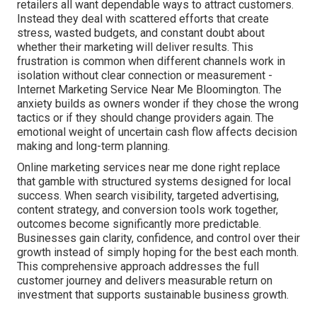
retailers all want dependable ways to attract customers.
Instead they deal with scattered efforts that create
stress, wasted budgets, and constant doubt about
whether their marketing will deliver results. This
frustration is common when different channels work in
isolation without clear connection or measurement -
Internet Marketing Service Near Me Bloomington. The
anxiety builds as owners wonder if they chose the wrong
tactics or if they should change providers again. The
emotional weight of uncertain cash flow affects decision
making and long-term planning.
Online marketing services near me done right replace
that gamble with structured systems designed for local
success. When search visibility, targeted advertising,
content strategy, and conversion tools work together,
outcomes become significantly more predictable.
Businesses gain clarity, confidence, and control over their
growth instead of simply hoping for the best each month.
This comprehensive approach addresses the full
customer journey and delivers measurable return on
investment that supports sustainable business growth.