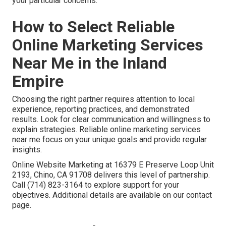
your particular concerns.
How to Select Reliable
Online Marketing Services
Near Me in the Inland
Empire
Choosing the right partner requires attention to local
experience, reporting practices, and demonstrated
results. Look for clear communication and willingness to
explain strategies. Reliable online marketing services
near me focus on your unique goals and provide regular
insights.
Online Website Marketing at 16379 E Preserve Loop Unit
2193, Chino, CA 91708 delivers this level of partnership.
Call (714) 823-3164 to explore support for your
objectives. Additional details are available on our contact
page.