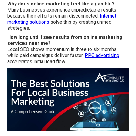
Why does online marketing feel like a gamble?
Many businesses experience unpredictable results
because their efforts remain disconnected.
Internet
marketing solutions
solve this by creating unified
strategies.
How long until I see results from online marketing
services near me?
Local SEO shows momentum in three to six months
while paid campaigns deliver faster.
PPC advertising
accelerates initial lead flow.