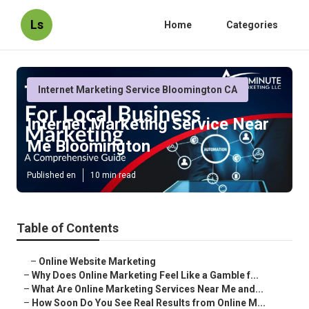
Ls
Home
Categories
Internet Marketing Service Bloomington CA
Internet Marketing Service Near
Me Bloomington
Published en
10 min read
Table of Contents
–
Online Website Marketing
–
Why Does Online Marketing Feel Like a Gamble f...
–
What Are Online Marketing Services Near Me and...
–
How Soon Do You See Real Results from Online M...