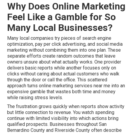
Why Does Online Marketing
Feel Like a Gamble for So
Many Local Businesses?
Many local companies try pieces of search engine
optimization, pay per click advertising, and social media
marketing without combining them into one plan. These
separate efforts create random outcomes that leave
owners unsure about what actually works. One provider
delivers basic reports while another focuses only on
clicks without caring about actual customers who walk
through the door or call the office. This scattered
approach turns online marketing services near me into an
expensive gamble that wastes both time and money
while raising stress levels.
The frustration grows quickly when reports show activity
but little connection to revenue. You watch spending
continue with limited visibility into which actions bring
qualified prospects. Businesses throughout San
Bernardino County and Riverside County often describe