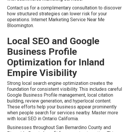
Contact us for a complimentary consultation to discover
how structured strategies can lower risk for your
operations. Internet Marketing Service Near Me
Bloomington.
Local SEO and Google
Business Profile
Optimization for Inland
Empire Visibility
Strong local search engine optimization creates the
foundation for consistent visibility. This includes careful
Google Business Profile management, local citation
building, review generation, and hyperlocal content.
These efforts help your business appear prominently
when people search for services nearby. Master more
with local SEO in Ontario California.
Businesses throughout San Bernardino County and