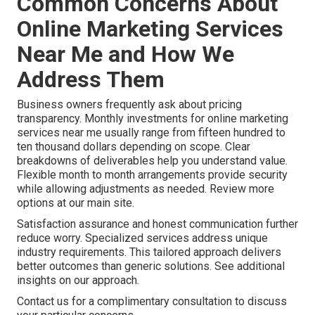
Common Concerns About
Online Marketing Services
Near Me and How We
Address Them
Business owners frequently ask about pricing
transparency. Monthly investments for online marketing
services near me usually range from fifteen hundred to
ten thousand dollars depending on scope. Clear
breakdowns of deliverables help you understand value.
Flexible month to month arrangements provide security
while allowing adjustments as needed. Review more
options at our main site.
Satisfaction assurance and honest communication further
reduce worry. Specialized services address unique
industry requirements. This tailored approach delivers
better outcomes than generic solutions. See additional
insights on our approach.
Contact us for a complimentary consultation to discuss