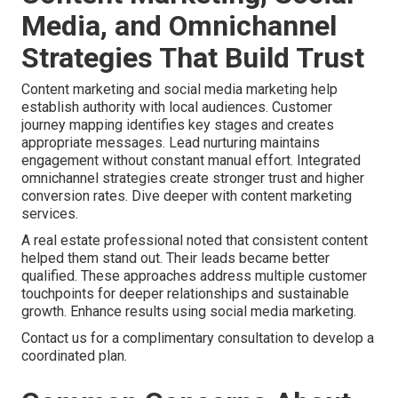
Media, and Omnichannel
Strategies That Build Trust
Content marketing and social media marketing help
establish authority with local audiences. Customer
journey mapping identifies key stages and creates
appropriate messages. Lead nurturing maintains
engagement without constant manual effort. Integrated
omnichannel strategies create stronger trust and higher
conversion rates. Dive deeper with content marketing
services.
A real estate professional noted that consistent content
helped them stand out. Their leads became better
qualified. These approaches address multiple customer
touchpoints for deeper relationships and sustainable
growth. Enhance results using social media marketing.
Contact us for a complimentary consultation to develop a
coordinated plan.