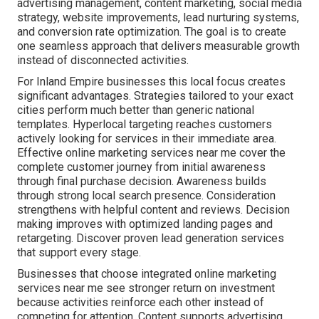
advertising management, content marketing, social media
strategy, website improvements, lead nurturing systems,
and conversion rate optimization. The goal is to create
one seamless approach that delivers measurable growth
instead of disconnected activities.
For Inland Empire businesses this local focus creates
significant advantages. Strategies tailored to your exact
cities perform much better than generic national
templates. Hyperlocal targeting reaches customers
actively looking for services in their immediate area.
Effective online marketing services near me cover the
complete customer journey from initial awareness
through final purchase decision. Awareness builds
through strong local search presence. Consideration
strengthens with helpful content and reviews. Decision
making improves with optimized landing pages and
retargeting. Discover proven lead generation services
that support every stage.
Businesses that choose integrated online marketing
services near me see stronger return on investment
because activities reinforce each other instead of
competing for attention. Content supports advertising,