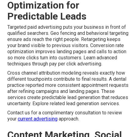
Optimization for
Predictable Leads
Targeted paid advertising puts your business in front of
qualified searchers. Geo fencing and behavioral targeting
ensure ads reach the right people. Retargeting keeps
your brand visible to previous visitors. Conversion rate
optimization improves landing pages and calls to action
so more clicks turn into customers. Learn advanced
techniques through pay per click advertising.
Cross channel attribution modeling reveals exactly how
different touchpoints contribute to final results. A dental
practice reported more consistent appointment requests
after refining campaigns and landing pages. These
services create predictable lead generation that reduces
uncertainty. Explore related lead generation services.
Contact us for a complimentary consultation to review
your
current advertising
approach.
Content Marketing, Social