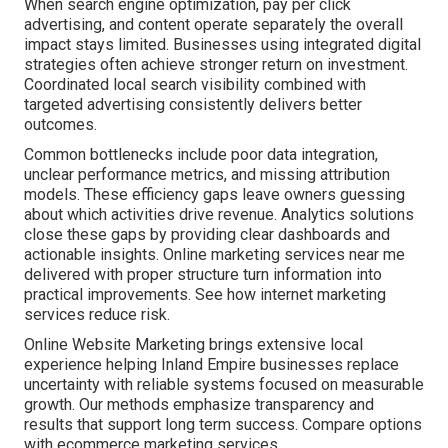
When search engine optimization, pay per click
advertising, and content operate separately the overall
impact stays limited. Businesses using integrated digital
strategies often achieve stronger return on investment.
Coordinated local search visibility combined with
targeted advertising consistently delivers better
outcomes.
Common bottlenecks include poor data integration,
unclear performance metrics, and missing attribution
models. These efficiency gaps leave owners guessing
about which activities drive revenue. Analytics solutions
close these gaps by providing clear dashboards and
actionable insights. Online marketing services near me
delivered with proper structure turn information into
practical improvements. See how internet marketing
services reduce risk.
Online Website Marketing brings extensive local
experience helping Inland Empire businesses replace
uncertainty with reliable systems focused on measurable
growth. Our methods emphasize transparency and
results that support long term success. Compare options
with ecommerce marketing services.