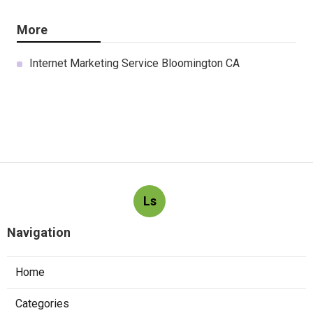
More
Internet Marketing Service Bloomington CA
Ls
Navigation
Home
Categories