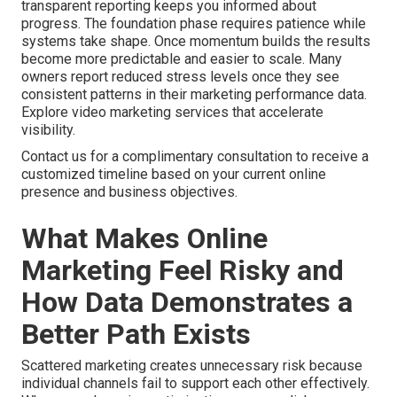
transparent reporting keeps you informed about
progress. The foundation phase requires patience while
systems take shape. Once momentum builds the results
become more predictable and easier to scale. Many
owners report reduced stress levels once they see
consistent patterns in their marketing performance data.
Explore video marketing services that accelerate
visibility.
Contact us for a complimentary consultation to receive a
customized timeline based on your current online
presence and business objectives.
What Makes Online
Marketing Feel Risky and
How Data Demonstrates a
Better Path Exists
Scattered marketing creates unnecessary risk because
individual channels fail to support each other effectively.