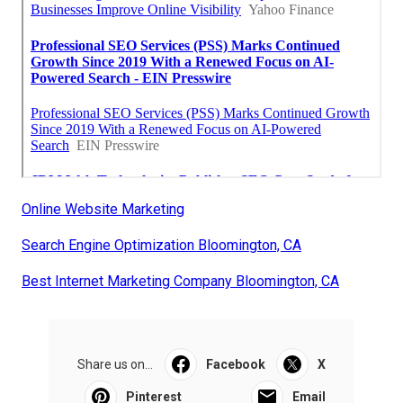
Online Website Marketing
Search Engine Optimization Bloomington, CA
Best Internet Marketing Company Bloomington, CA
Share us on...
Facebook
X
Pinterest
Email