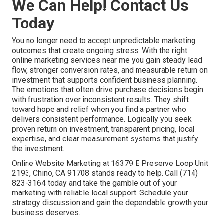
We Can Help! Contact Us
Today
You no longer need to accept unpredictable marketing
outcomes that create ongoing stress. With the right
online marketing services near me you gain steady lead
flow, stronger conversion rates, and measurable return on
investment that supports confident business planning.
The emotions that often drive purchase decisions begin
with frustration over inconsistent results. They shift
toward hope and relief when you find a partner who
delivers consistent performance. Logically you seek
proven return on investment, transparent pricing, local
expertise, and clear measurement systems that justify
the investment.
Online Website Marketing at 16379 E Preserve Loop Unit
2193, Chino, CA 91708 stands ready to help. Call (714)
823-3164 today and take the gamble out of your
marketing with reliable local support. Schedule your
strategy discussion and gain the dependable growth your
business deserves.