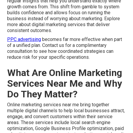
regular insights that help you understand exactly where
growth comes from. This shift from gamble to system
builds confidence and allows focus on running the
business instead of worrying about marketing. Explore
more about digital marketing services that deliver
consistent outcomes.
PPC advertising
becomes far more effective when part
of a unified plan. Contact us for a complimentary
consultation to see how coordinated strategies can
reduce risk for your specific operations.
What Are Online Marketing
Services Near Me and Why
Do They Matter?
Online marketing services near me bring together
multiple digital channels to help local businesses attract,
engage, and convert customers within their service
areas. These services include local search engine
optimization, Google Business Profile optimization, paid