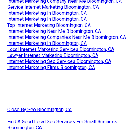
Internet Marketing Company Near Me Bloomington, CA
Service Internet Marketing Bloomington, CA
Internet Marketing In Bloomington, CA
Internet Marketing In Bloomington, CA
Top Internet Marketing Bloomington, CA
Internet Marketing Near Me Bloomington, CA
Internet Marketing Companies Near Me Bloomington, CA
Internet Marketing In Bloomington, CA
Local Internet Marketing Services Bloomington, CA
Lawyer Internet Marketing Bloomington, CA
Internet Marketing Seo Services Bloomington, CA
Internet Marketing Firms Bloomington, CA
Close By Seo Bloomington, CA
Find A Good Local Seo Services For Small Business
Bloomington, CA