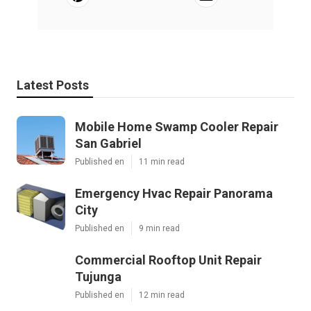
Latest Posts
Mobile Home Swamp Cooler Repair
San Gabriel
Published en
11 min read
Emergency Hvac Repair Panorama
City
Published en
9 min read
Commercial Rooftop Unit Repair
Tujunga
Published en
12 min read