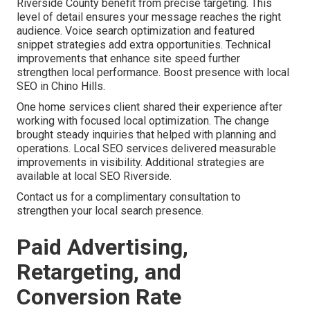
Riverside County benefit from precise targeting. This
level of detail ensures your message reaches the right
audience. Voice search optimization and featured
snippet strategies add extra opportunities. Technical
improvements that enhance site speed further
strengthen local performance. Boost presence with local
SEO in Chino Hills.
One home services client shared their experience after
working with focused local optimization. The change
brought steady inquiries that helped with planning and
operations. Local SEO services delivered measurable
improvements in visibility. Additional strategies are
available at local SEO Riverside.
Contact us for a complimentary consultation to
strengthen your local search presence.
Paid Advertising,
Retargeting, and
Conversion Rate