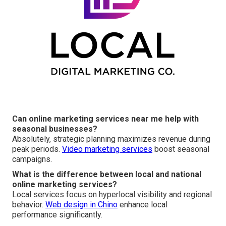
Can online marketing services near me help with
seasonal businesses?
Absolutely, strategic planning maximizes revenue during
peak periods.
Video marketing services
boost seasonal
campaigns.
What is the difference between local and national
online marketing services?
Local services focus on hyperlocal visibility and regional
behavior.
Web design in Chino
enhance local
performance significantly.