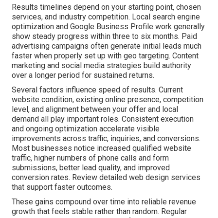
Results timelines depend on your starting point, chosen
services, and industry competition. Local search engine
optimization and Google Business Profile work generally
show steady progress within three to six months. Paid
advertising campaigns often generate initial leads much
faster when properly set up with geo targeting. Content
marketing and social media strategies build authority
over a longer period for sustained returns.
Several factors influence speed of results. Current
website condition, existing online presence, competition
level, and alignment between your offer and local
demand all play important roles. Consistent execution
and ongoing optimization accelerate visible
improvements across traffic, inquiries, and conversions.
Most businesses notice increased qualified website
traffic, higher numbers of phone calls and form
submissions, better lead quality, and improved
conversion rates. Review detailed web design services
that support faster outcomes.
These gains compound over time into reliable revenue
growth that feels stable rather than random. Regular