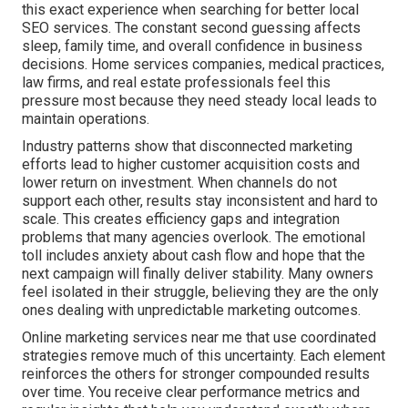
this exact experience when searching for better local
SEO services. The constant second guessing affects
sleep, family time, and overall confidence in business
decisions. Home services companies, medical practices,
law firms, and real estate professionals feel this
pressure most because they need steady local leads to
maintain operations.
Industry patterns show that disconnected marketing
efforts lead to higher customer acquisition costs and
lower return on investment. When channels do not
support each other, results stay inconsistent and hard to
scale. This creates efficiency gaps and integration
problems that many agencies overlook. The emotional
toll includes anxiety about cash flow and hope that the
next campaign will finally deliver stability. Many owners
feel isolated in their struggle, believing they are the only
ones dealing with unpredictable marketing outcomes.
Online marketing services near me that use coordinated
strategies remove much of this uncertainty. Each element
reinforces the others for stronger compounded results
over time. You receive clear performance metrics and