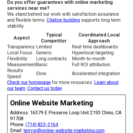
Do you offer guarantees with online marketing
services near me?
We stand behind our work with satisfaction assurance
and flexible terms.
Citation building
supports long term
stability.
Typical
Coordinated Local
Aspect
Competitor
Approach
Transparency
Limited
Real-time dashboards
Local Focus
Generic
Hyperlocal targeting
Flexibility
Long contracts
Month-to-month
Measurement
Basic
Full ROI attribution
Results
Slow
Accelerated integration
Speed
Check our homepage
for more resources.
Learn about
our team
.
Contact us today
.
Online Website Marketing
Address: 16379 E Preserve Loop Unit 2193 Chino, CA
91708
Phone:
(714) 823-3164
Email:
terrysr@online-website-marketing.com