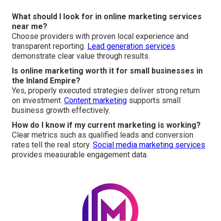
What should I look for in online marketing services
near me?
Choose providers with proven local experience and
transparent reporting.
Lead generation services
demonstrate clear value through results.
Is online marketing worth it for small businesses in
the Inland Empire?
Yes, properly executed strategies deliver strong return
on investment.
Content marketing
supports small
business growth effectively.
How do I know if my current marketing is working?
Clear metrics such as qualified leads and conversion
rates tell the real story.
Social media marketing services
provides measurable engagement data.