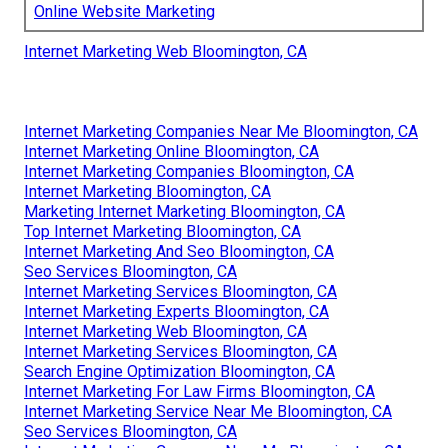
Online Website Marketing
Internet Marketing Web Bloomington, CA
Internet Marketing Companies Near Me Bloomington, CA
Internet Marketing Online Bloomington, CA
Internet Marketing Companies Bloomington, CA
Internet Marketing Bloomington, CA
Marketing Internet Marketing Bloomington, CA
Top Internet Marketing Bloomington, CA
Internet Marketing And Seo Bloomington, CA
Seo Services Bloomington, CA
Internet Marketing Services Bloomington, CA
Internet Marketing Experts Bloomington, CA
Internet Marketing Web Bloomington, CA
Internet Marketing Services Bloomington, CA
Search Engine Optimization Bloomington, CA
Internet Marketing For Law Firms Bloomington, CA
Internet Marketing Service Near Me Bloomington, CA
Seo Services Bloomington, CA