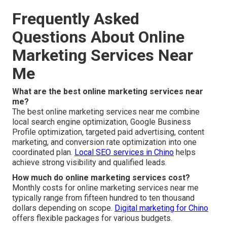
Frequently Asked
Questions About Online
Marketing Services Near
Me
What are the best online marketing services near
me?
The best online marketing services near me combine
local search engine optimization, Google Business
Profile optimization, targeted paid advertising, content
marketing, and conversion rate optimization into one
coordinated plan.
Local SEO services in Chino
helps
achieve strong visibility and qualified leads.
How much do online marketing services cost?
Monthly costs for online marketing services near me
typically range from fifteen hundred to ten thousand
dollars depending on scope.
Digital marketing for Chino
offers flexible packages for various budgets.