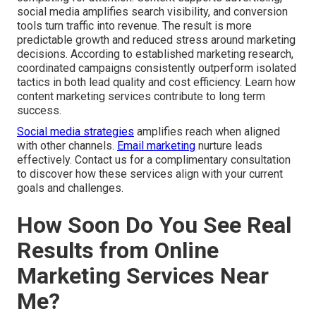
social media amplifies search visibility, and conversion
tools turn traffic into revenue. The result is more
predictable growth and reduced stress around marketing
decisions. According to established marketing research,
coordinated campaigns consistently outperform isolated
tactics in both lead quality and cost efficiency. Learn how
content marketing services contribute to long term
success.
Social media strategies
amplifies reach when aligned
with other channels.
Email marketing
nurture leads
effectively. Contact us for a complimentary consultation
to discover how these services align with your current
goals and challenges.
How Soon Do You See Real
Results from Online
Marketing Services Near
Me?