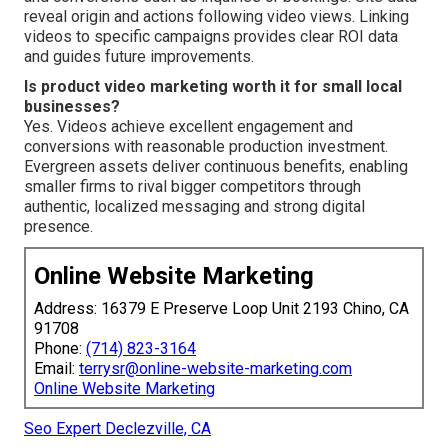
reveal origin and actions following video views. Linking
videos to specific campaigns provides clear ROI data
and guides future improvements.
Is product video marketing worth it for small local
businesses?
Yes. Videos achieve excellent engagement and
conversions with reasonable production investment.
Evergreen assets deliver continuous benefits, enabling
smaller firms to rival bigger competitors through
authentic, localized messaging and strong digital
presence.
Online Website Marketing
Address: 16379 E Preserve Loop Unit 2193 Chino, CA
91708
Phone:
(714) 823-3164
Email:
terrysr@online-website-marketing.com
Online Website Marketing
Seo Expert Declezville, CA