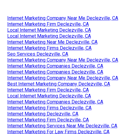
Internet Marketing Company Near Me Declezville, CA
Internet Marketing Firm Declezville, CA
Local Internet Marketing Declezville, CA
Local Internet Marketing Declezville, CA
Internet Marketing Near Me Declezville, CA
Internet Marketing Firms Declezville, CA
Seo Services Declezville, CA
Internet Marketing Company Near Me Declezville, CA
Internet Marketing Companies Declezville, CA
Internet Marketing Companies Declezville, CA
Internet Marketing Company Near Me Declezville, CA
Best Internet Marketing Company Declezville, CA
Internet Marketing Firm Declezville, CA
Local Internet Marketing Declezville, CA
Internet Marketing Companies Declezville, CA
Internet Marketing Firms Declezville, CA
Internet Marketing Declezville, CA
Internet Marketing Firm Declezville, CA
Internet Marketing Services Near Me Declezville, CA
Internet Marketing For Law Firms Declezville, CA