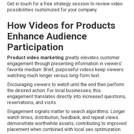
Get in touch for a free strategy session to review video
possibilities customized for your company.
How Videos for Products
Enhance Audience
Participation
Product video marketing
greatly elevates customer
engagement through presenting information in viewers’
favorite medium. Brief, purposeful videos keep viewers
watching much longer versus long-form text.
Encouraging viewers to watch until the end then perform
the desired action. For local businesses, this
engagement translates directly into increased questions,
reservations, and visits.
Engagement signals matter to search algorithms. Longer
watch times, distribution, feedback, and repeat views
demonstrate worthwhile assets, contributing to improved
placement when combined with local seo optimization