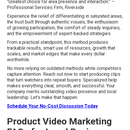
“Greatest choice for area presence and interaction.” –
Professional Services Firm, Riverside
Experience the relief of differentiating in saturated areas,
the trust built through authentic visuals, the enthusiasm
of growing participation, the comfort of steady inquiries,
and the empowerment of expert-backed strategies.
From a practical standpoint, this method produces
trackable results, smart use of resources, growth that
scales, and market edges that make every dollar
worthwhile.
No more relying on outdated methods while competitors
capture attention. Reach out now to start producing clips
that turn watchers into repeat buyers. Specialized help
makes everything clear, smooth, and successful. Your
company merits outstanding video presence and local
leadership. Let’s make that happen.
Schedule Your No-Cost Discussion Today
Product Video Marketing