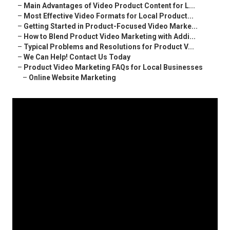
–
Main Advantages of Video Product Content for L...
–
Most Effective Video Formats for Local Product...
–
Getting Started in Product-Focused Video Marke...
–
How to Blend Product Video Marketing with Addi...
–
Typical Problems and Resolutions for Product V...
–
We Can Help! Contact Us Today
–
Product Video Marketing FAQs for Local Businesses
–
Online Website Marketing