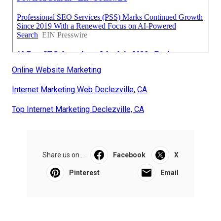
Online Website Marketing
Internet Marketing Web Declezville, CA
Top Internet Marketing Declezville, CA
Share us on...
Facebook
X
Pinterest
Email