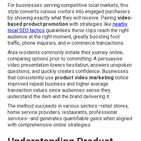
For businesses serving competitive local markets, this
style converts curious visitors into engaged purchasers
by showing exactly what they will receive. Pairing
video-
based product promotion
with strategies like
nearby
local SEO tactics
guarantees these clips reach the right
audience at the right moment, greatly boosting foot
traffic, phone inquiries, and e-commerce transactions.
Area residents commonly initiate their journey online,
comparing options prior to committing. A persuasive
video presentation lowers hesitation, answers unspoken
questions, and quickly creates confidence. Businesses
that consistently use
product video marketing
notice
improved repeat business and higher average
transaction values since audiences sense they
understand the item and the brand delivering it.
The method succeeds in various sectors—retail stores,
home service providers, restaurants, professional
services—and generates quantifiable gains when aligned
with comprehensive online strategies.