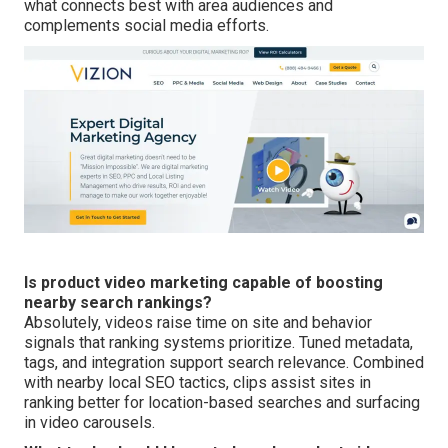
what connects best with area audiences and
complements social media efforts.
Is product video marketing capable of boosting
nearby search rankings?
Absolutely, videos raise time on site and behavior
signals that ranking systems prioritize. Tuned metadata,
tags, and integration support search relevance. Combined
with nearby local SEO tactics, clips assist sites in
ranking better for location-based searches and surfacing
in video carousels.