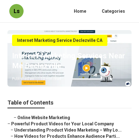
Ls
Home
Categories
Internet Marketing Service Declezville CA
Internet Marketing Services Near
Me Declezville
Published en
10 min read
Table of Contents
–
Online Website Marketing
–
Powerful Product Videos for Your Local Company
–
Understanding Product Video Marketing – Why Lo...
–
How Videos for Products Enhance Audience Parti...