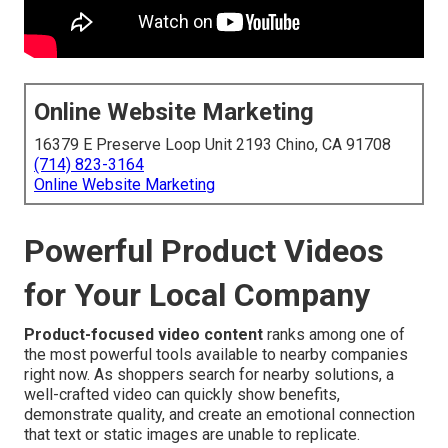
Online Website Marketing
16379 E Preserve Loop Unit 2193 Chino, CA 91708
(714) 823-3164
Online Website Marketing
Powerful Product Videos
for Your Local Company
Product-focused video content
ranks among one of
the most powerful tools available to nearby companies
right now. As shoppers search for nearby solutions, a
well-crafted video can quickly show benefits,
demonstrate quality, and create an emotional connection
that text or static images are unable to replicate.