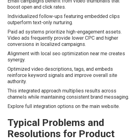
Email campaigns benefit from video thumbnails that
boost open and click rates.
Individualized follow-ups featuring embedded clips
outperform text-only nurturing.
Paid ad systems prioritize high-engagement assets.
Video ads frequently provide lower CPC and higher
conversions in localized campaigns.
Alignment with local seo optimization near me creates
synergy.
Optimized video descriptions, tags, and embeds
reinforce keyword signals and improve overall site
authority.
This integrated approach multiplies results across
channels while maintaining consistent brand messaging.
Explore full integration options on the main website.
Typical Problems and
Resolutions for Product