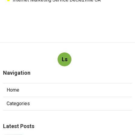
Ls
Navigation
Home
Categories
Latest Posts