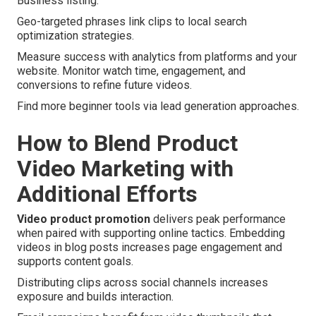
Business listing.
Geo-targeted phrases link clips to local search
optimization strategies.
Measure success with analytics from platforms and your
website. Monitor watch time, engagement, and
conversions to refine future videos.
Find more beginner tools via lead generation approaches.
How to Blend Product
Video Marketing with
Additional Efforts
Video product promotion
delivers peak performance
when paired with supporting online tactics. Embedding
videos in blog posts increases page engagement and
supports content goals.
Distributing clips across social channels increases
exposure and builds interaction.