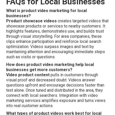
FAQs for Local Businesses
What is product video marketing for local
businesses?
Product showcase videos
creates targeted videos that
showcase products or services to nearby customers. It
highlights features, demonstrates use, and builds trust
through visual storytelling. For area companies, these
clips enhance participation and reinforce local search
optimization. Videos surpass images and text by
maintaining attention and encouraging immediate steps
such as visits or questions.
How does product video marketing help local
businesses get more customers?
Video product content
pulls in customers through
visual proof and decreased doubt. Videos answer
questions upfront and encourage decisions faster than
text alone. Once tuned and distributed in the area, they
connect with local searchers. Integration with video
marketing services amplifies exposure and turns views
into real customer actions.
What types of product videos work best for local