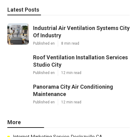
Latest Posts
Industrial Air Ventilation Systems City
Of Industry
Published en
8 min read
Roof Ventilation Installation Services
Studio City
Published en
12 min read
Panorama City Air Conditioning
Maintenance
Published en
12 min read
More
Internet Marketing Service Declezville CA