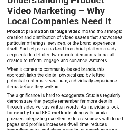
Understanding Product
Video Marketing – Why
Local Companies Need It
Product promotion through video
means the strategic
creation and distribution of video assets that showcases
particular offerings, services, or the brand experience
itself. Such clips can extend from brief platform-ready
segments to detailed two-minute demonstrations, all
created to inform, engage, and convince watchers.
When it comes to community-based brands, this
approach links the digital-physical gap by letting
potential customers see, hear, and virtually experience
items before they walk in.
The significance is hard to exaggerate. Studies regularly
demonstrate that people remember far more details
through video versus written words. As individuals look
for
nearby local SEO methods
along with similar
phrases, integrating excellent video resources with tuned
pages and profiles increases dwell time, reduces