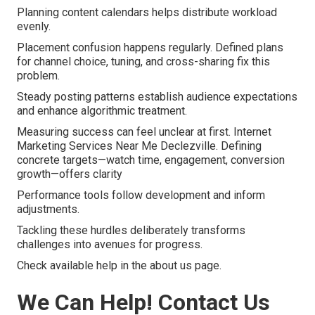
Planning content calendars helps distribute workload
evenly.
Placement confusion happens regularly. Defined plans
for channel choice, tuning, and cross-sharing fix this
problem.
Steady posting patterns establish audience expectations
and enhance algorithmic treatment.
Measuring success can feel unclear at first. Internet
Marketing Services Near Me Declezville. Defining
concrete targets—watch time, engagement, conversion
growth—offers clarity
Performance tools follow development and inform
adjustments.
Tackling these hurdles deliberately transforms
challenges into avenues for progress.
Check available help in the about us page.
We Can Help! Contact Us