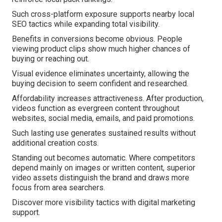
Such cross-platform exposure supports nearby local
SEO tactics while expanding total visibility.
Benefits in conversions become obvious. People
viewing product clips show much higher chances of
buying or reaching out.
Visual evidence eliminates uncertainty, allowing the
buying decision to seem confident and researched.
Affordability increases attractiveness. After production,
videos function as evergreen content throughout
websites, social media, emails, and paid promotions.
Such lasting use generates sustained results without
additional creation costs.
Standing out becomes automatic. Where competitors
depend mainly on images or written content, superior
video assets distinguish the brand and draws more
focus from area searchers.
Discover more visibility tactics with digital marketing
support.