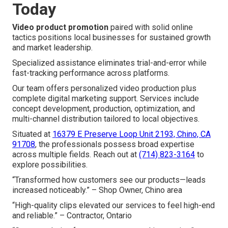
Today
Video product promotion
paired with solid online
tactics positions local businesses for sustained growth
and market leadership.
Specialized assistance eliminates trial-and-error while
fast-tracking performance across platforms.
Our team offers personalized video production plus
complete digital marketing support. Services include
concept development, production, optimization, and
multi-channel distribution tailored to local objectives.
Situated at
16379 E Preserve Loop Unit 2193, Chino, CA
91708
, the professionals possess broad expertise
across multiple fields. Reach out at
(714) 823-3164
to
explore possibilities.
“Transformed how customers see our products—leads
increased noticeably.” – Shop Owner, Chino area
“High-quality clips elevated our services to feel high-end
and reliable.” – Contractor, Ontario