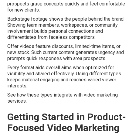
prospects grasp concepts quickly and feel comfortable
for new clients.
Backstage footage shows the people behind the brand.
Showing team members, workspaces, or community
involvement builds personal connections and
differentiates from faceless competitors.
Offer videos feature discounts, limited-time items, or
new stock. Such current content generates urgency and
prompts quick responses with area prospects.
Every format aids overall aims when optimized for
visibility and shared effectively. Using different types
keeps material engaging and reaches varied viewer
interests.
See how these types integrate with video marketing
services.
Getting Started in Product-
Focused Video Marketing