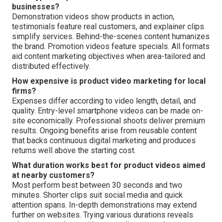
businesses?
Demonstration videos show products in action,
testimonials feature real customers, and explainer clips
simplify services. Behind-the-scenes content humanizes
the brand. Promotion videos feature specials. All formats
aid content marketing objectives when area-tailored and
distributed effectively.
How expensive is product video marketing for local
firms?
Expenses differ according to video length, detail, and
quality. Entry-level smartphone videos can be made on-
site economically. Professional shoots deliver premium
results. Ongoing benefits arise from reusable content
that backs continuous digital marketing and produces
returns well above the starting cost.
What duration works best for product videos aimed
at nearby customers?
Most perform best between 30 seconds and two
minutes. Shorter clips suit social media and quick
attention spans. In-depth demonstrations may extend
further on websites. Trying various durations reveals