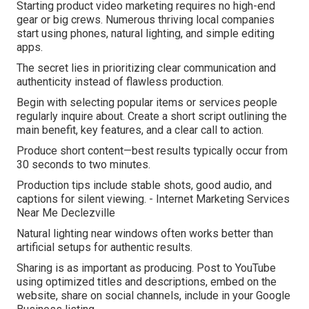
Starting product video marketing requires no high-end
gear or big crews. Numerous thriving local companies
start using phones, natural lighting, and simple editing
apps.
The secret lies in prioritizing clear communication and
authenticity instead of flawless production.
Begin with selecting popular items or services people
regularly inquire about. Create a short script outlining the
main benefit, key features, and a clear call to action.
Produce short content—best results typically occur from
30 seconds to two minutes.
Production tips include stable shots, good audio, and
captions for silent viewing. - Internet Marketing Services
Near Me Declezville
Natural lighting near windows often works better than
artificial setups for authentic results.
Sharing is as important as producing. Post to YouTube
using optimized titles and descriptions, embed on the
website, share on social channels, include in your Google