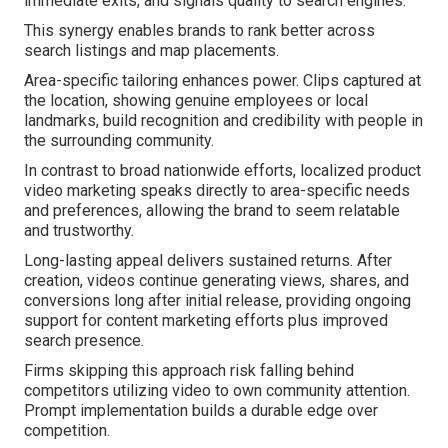
immediate exits, and signals quality to search engines.
This synergy enables brands to rank better across
search listings and map placements.
Area-specific tailoring enhances power. Clips captured at
the location, showing genuine employees or local
landmarks, build recognition and credibility with people in
the surrounding community.
In contrast to broad nationwide efforts, localized product
video marketing speaks directly to area-specific needs
and preferences, allowing the brand to seem relatable
and trustworthy.
Long-lasting appeal delivers sustained returns. After
creation, videos continue generating views, shares, and
conversions long after initial release, providing ongoing
support for content marketing efforts plus improved
search presence.
Firms skipping this approach risk falling behind
competitors utilizing video to own community attention.
Prompt implementation builds a durable edge over
competition.