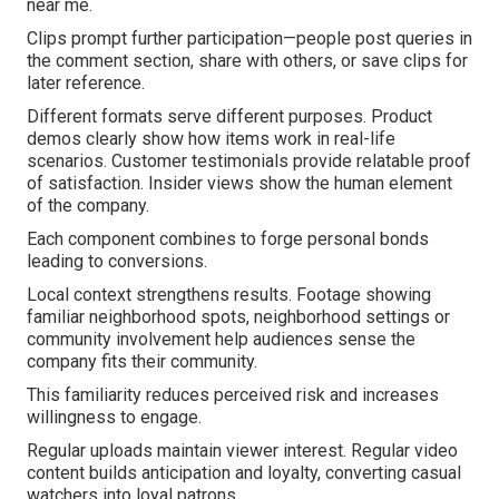
near me.
Clips prompt further participation—people post queries in
the comment section, share with others, or save clips for
later reference.
Different formats serve different purposes. Product
demos clearly show how items work in real-life
scenarios. Customer testimonials provide relatable proof
of satisfaction. Insider views show the human element
of the company.
Each component combines to forge personal bonds
leading to conversions.
Local context strengthens results. Footage showing
familiar neighborhood spots, neighborhood settings or
community involvement help audiences sense the
company fits their community.
This familiarity reduces perceived risk and increases
willingness to engage.
Regular uploads maintain viewer interest. Regular video
content builds anticipation and loyalty, converting casual
watchers into loyal patrons.