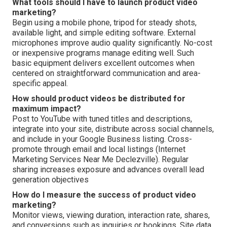
What tools should I have to launch product video
marketing?
Begin using a mobile phone, tripod for steady shots,
available light, and simple editing software. External
microphones improve audio quality significantly. No-cost
or inexpensive programs manage editing well. Such
basic equipment delivers excellent outcomes when
centered on straightforward communication and area-
specific appeal.
How should product videos be distributed for
maximum impact?
Post to YouTube with tuned titles and descriptions,
integrate into your site, distribute across social channels,
and include in your Google Business listing. Cross-
promote through email and local listings (Internet
Marketing Services Near Me Declezville). Regular
sharing increases exposure and advances overall lead
generation objectives
How do I measure the success of product video
marketing?
Monitor views, viewing duration, interaction rate, shares,
and conversions such as inquiries or bookings. Site data