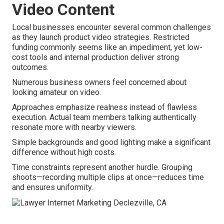
Video Content
Local businesses encounter several common challenges
as they launch product video strategies. Restricted
funding commonly seems like an impediment, yet low-
cost tools and internal production deliver strong
outcomes.
Numerous business owners feel concerned about
looking amateur on video.
Approaches emphasize realness instead of flawless
execution. Actual team members talking authentically
resonate more with nearby viewers.
Simple backgrounds and good lighting make a significant
difference without high costs.
Time constraints represent another hurdle. Grouping
shoots—recording multiple clips at once—reduces time
and ensures uniformity.