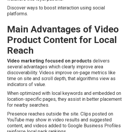
Discover ways to boost interaction using social
platforms.
Main Advantages of Video
Product Content for Local
Reach
Video marketing focused on products
delivers
several advantages which clearly improve area
discoverability. Videos improve on-page metrics like
time on site and scroll depth, that algorithms view as
indicators of value.
When optimized with local keywords and embedded on
location-specific pages, they assist in better placement
for nearby searches.
Presence reaches outside the site. Clips posted on
YouTube may show in video results and suggested
content, and videos added to Google Business Profiles
reinforce local pack rankings.