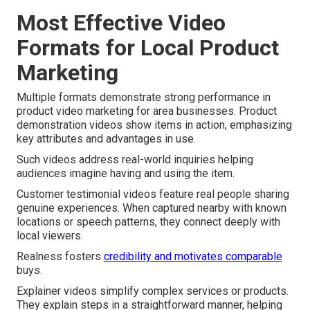
Most Effective Video
Formats for Local Product
Marketing
Multiple formats demonstrate strong performance in
product video marketing for area businesses. Product
demonstration videos show items in action, emphasizing
key attributes and advantages in use.
Such videos address real-world inquiries helping
audiences imagine having and using the item.
Customer testimonial videos feature real people sharing
genuine experiences. When captured nearby with known
locations or speech patterns, they connect deeply with
local viewers.
Realness fosters
credibility and motivates comparable
buys.
Explainer videos simplify complex services or products.
They explain steps in a straightforward manner, helping