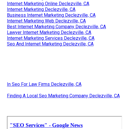
Internet Marketing Online Declezville, CA
Internet Marketing Declezville, CA
Business Internet Marketing Declezville, CA
Internet Marketing Web Declezville, CA
Best Internet Marketing Company Declezville, CA
Lawyer Internet Marketing Declezville, CA
Internet Marketing Services Declezville, CA
Seo And Internet Marketing Declezville, CA
In Seo For Law Firms Declezville, CA
Finding A Local Seo Marketing Company Declezville, CA