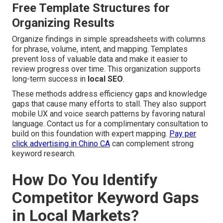
Free Template Structures for
Organizing Results
Organize findings in simple spreadsheets with columns
for phrase, volume, intent, and mapping. Templates
prevent loss of valuable data and make it easier to
review progress over time. This organization supports
long-term success in
local SEO
.
These methods address efficiency gaps and knowledge
gaps that cause many efforts to stall. They also support
mobile UX and voice search patterns by favoring natural
language. Contact us for a complimentary consultation to
build on this foundation with expert mapping.
Pay per
click advertising in Chino CA
can complement strong
keyword research.
How Do You Identify
Competitor Keyword Gaps
in Local Markets?