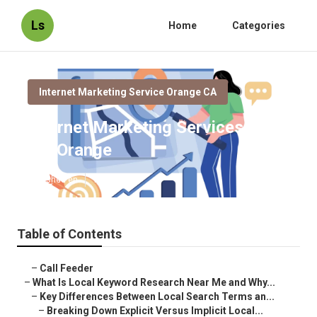
Ls
Home
Categories
Internet Marketing Service Orange CA
Internet Marketing Services Near
Me Orange
Published en
13 min read
Table of Contents
–
Call Feeder
–
What Is Local Keyword Research Near Me and Why...
–
Key Differences Between Local Search Terms an...
–
Breaking Down Explicit Versus Implicit Local...