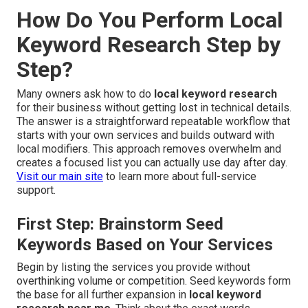
How Do You Perform Local
Keyword Research Step by
Step?
Many owners ask how to do
local keyword research
for their business without getting lost in technical details.
The answer is a straightforward repeatable workflow that
starts with your own services and builds outward with
local modifiers. This approach removes overwhelm and
creates a focused list you can actually use day after day.
Visit our main site
to learn more about full-service
support.
First Step: Brainstorm Seed
Keywords Based on Your Services
Begin by listing the services you provide without
overthinking volume or competition. Seed keywords form
the base for all further expansion in
local keyword