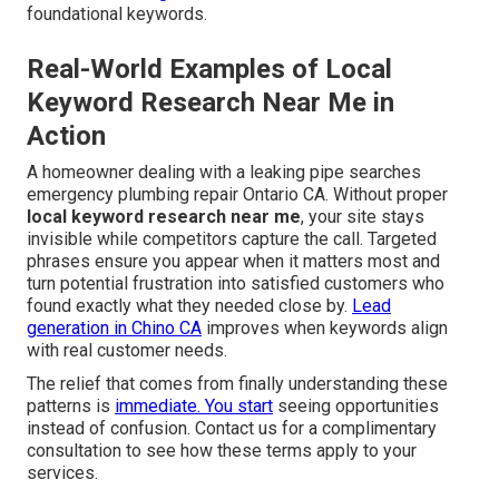
foundational keywords.
Real-World Examples of Local
Keyword Research Near Me in
Action
A homeowner dealing with a leaking pipe searches
emergency plumbing repair Ontario CA. Without proper
local keyword research near me
, your site stays
invisible while competitors capture the call. Targeted
phrases ensure you appear when it matters most and
turn potential frustration into satisfied customers who
found exactly what they needed close by.
Lead
generation in Chino CA
improves when keywords align
with real customer needs.
The relief that comes from finally understanding these
patterns is
immediate. You start
seeing opportunities
instead of confusion. Contact us for a complimentary
consultation to see how these terms apply to your
services.