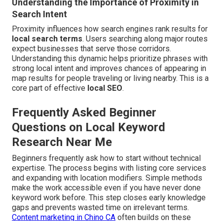
Understanding the Importance of Proximity in
Search Intent
Proximity influences how search engines rank results for
local search terms
. Users searching along major routes
expect businesses that serve those corridors.
Understanding this dynamic helps prioritize phrases with
strong local intent and improves chances of appearing in
map results for people traveling or living nearby. This is a
core part of effective
local SEO
.
Frequently Asked Beginner
Questions on Local Keyword
Research Near Me
Beginners frequently ask how to start without technical
expertise. The process begins with listing core services
and expanding with location modifiers. Simple methods
make the work accessible even if you have never done
keyword work before. This step closes early knowledge
gaps and prevents wasted time on irrelevant terms.
Content marketing in Chino CA
often builds on these