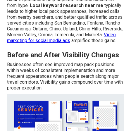
from hype.
Local keyword research near me
typically
leads to higher local pack appearances, increased calls
from nearby searchers, and better qualified traffic across
served cities including San Bernardino, Fontana, Rancho
Cucamonga, Ontario, Chino, Upland, Chino Hills, Riverside,
Moreno Valley, Corona, Temecula, and Murrieta.
Video
marketing for social media ads
amplifies these gains.
Before and After Visibility Changes
Businesses often see improved map pack positions
within weeks of consistent implementation and more
frequent appearances when people search along major
travel corridors. Visibility gains compound over time with
proper execution.