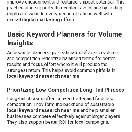
improve engagement and featured snippet potential. This
practice also supports thin-content avoidance by adding
depth and value to every section. It aligns well with
overall
digital marketing
efforts.
Basic Keyword Planners for Volume
Insights
Accessible planners give estimates of search volume
and competition. Prioritize balanced terms for better
results and focus effort where it will produce the
strongest return. This helps avoid common pitfalls in
local keyword research near me
.
Prioritizing Low-Competition Long-Tail Phrases
Long-tail phrases often convert better and face less
competition. They form the backbone of sustainable
local keyword research near me
and help smaller
businesses compete effectively against larger players.
They also support better ROI for local campaigns.