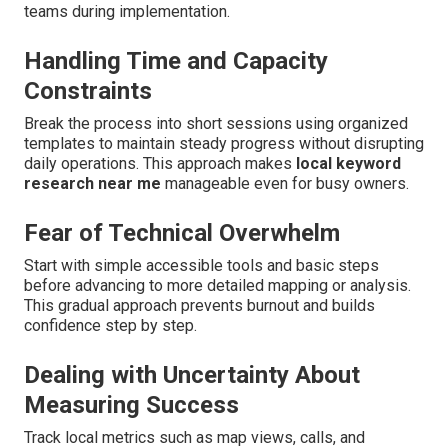
teams during implementation.
Handling Time and Capacity
Constraints
Break the process into short sessions using organized
templates to maintain steady progress without disrupting
daily operations. This approach makes
local keyword
research near me
manageable even for busy owners.
Fear of Technical Overwhelm
Start with simple accessible tools and basic steps
before advancing to more detailed mapping or analysis.
This gradual approach prevents burnout and builds
confidence step by step.
Dealing with Uncertainty About
Measuring Success
Track local metrics such as map views, calls, and