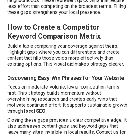
neighborhoods. These represent quick wins that require
less effort than competing on the broadest terms. Filling
these gaps strengthens your local presence.
How to Create a Competitor
Keyword Comparison Matrix
Build a table comparing your coverage against theirs.
Highlight gaps where you can differentiate and create
content that fills those voids more effectively than
existing options. This visual aid makes strategy clearer.
Discovering Easy-Win Phrases for Your Website
Focus on moderate-volume, lower-competition terms
first. This strategy builds momentum without
overwhelming resources and creates early wins that
motivate continued effort. It supports sustainable growth
through
local SEO
.
Closing these gaps provides a clear competitive edge. It
also addresses content gaps and keyword gaps that
leave many sites invisible in local results. Contact us for