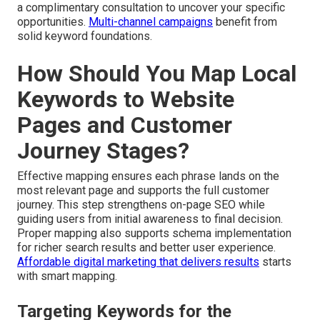
a complimentary consultation to uncover your specific
opportunities.
Multi-channel campaigns
benefit from
solid keyword foundations.
How Should You Map Local
Keywords to Website
Pages and Customer
Journey Stages?
Effective mapping ensures each phrase lands on the
most relevant page and supports the full customer
journey. This step strengthens on-page SEO while
guiding users from initial awareness to final decision.
Proper mapping also supports schema implementation
for richer search results and better user experience.
Affordable digital marketing that delivers results
starts
with smart mapping.
Targeting Keywords for the