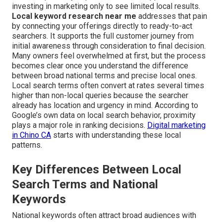
investing in marketing only to see limited local results.
Local keyword research near me
addresses that pain
by connecting your offerings directly to ready-to-act
searchers. It supports the full customer journey from
initial awareness through consideration to final decision.
Many owners feel overwhelmed at first, but the process
becomes clear once you understand the difference
between broad national terms and precise local ones.
Local search terms often convert at rates several times
higher than non-local queries because the searcher
already has location and urgency in mind. According to
Google’s own data on local search behavior, proximity
plays a major role in ranking decisions.
Digital marketing
in Chino CA
starts with understanding these local
patterns.
Key Differences Between Local
Search Terms and National
Keywords
National keywords often attract broad audiences with