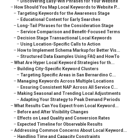
–
Discovering Easy-Win Phrases for Your Website
–
How Should You Map Local Keywords to Website P...
–
Targeting Keywords for the Awareness Stage
–
Educational Content for Early Searches
–
Long-Tail Phrases for the Consideration Stage
–
Service Comparison and Benefit-Focused Terms
–
Decision Stage Transactional Local Keywords
–
Using Location-Specific Calls to Action
–
How to Implement Schema Markup for Better Vis...
–
Structured Data Examples Using FAQ and HowTo
–
What Are Hyper Local Keyword Strategies for th...
–
Building City-Specific Keyword Clusters
–
Targeting Specific Areas in San Bernardino C...
–
Managing Keywords Across Multiple Locations
–
Ensuring Consistent NAP Across All Service C...
–
Making Seasonal and Trending Local Adjustments
–
Adapting Your Strategy to Peak Demand Periods
–
What Results Can You Expect from Local Keyword...
–
Before and After Visibility Changes
–
Effects on Lead Quality and Conversion Rates
–
Expected Timeline for Observable Results
–
Addressing Common Concerns About Local Keyword...
–
Handling Time and Capacity Constraints