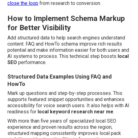
close the loop
from research to conversion.
How to Implement Schema Markup
for Better Visibility
Add structured data to help search engines understand
content. FAQ and HowTo schema improve rich results
potential and make information easier for both users and
AI systems to process. This technical step boosts
local
SEO
performance.
Structured Data Examples Using FAQ and
HowTo
Mark up questions and step-by-step processes. This
supports featured snippet opportunities and enhances
accessibility for voice search users. It also helps with AI
readiness for
local keyword research near me
.
With more than five years of specialized local SEO
experience and proven results across the region,
structured mapping consistently improves local pack