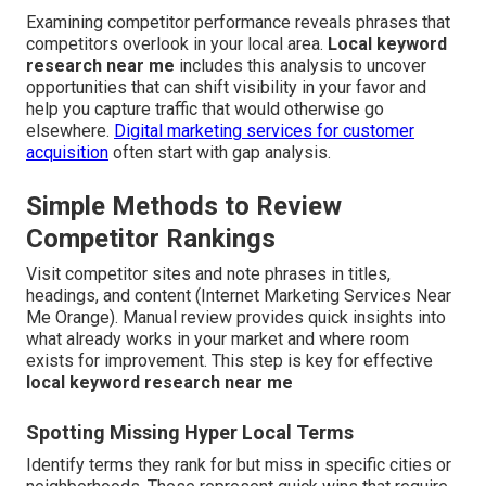
Examining competitor performance reveals phrases that
competitors overlook in your local area.
Local keyword
research near me
includes this analysis to uncover
opportunities that can shift visibility in your favor and
help you capture traffic that would otherwise go
elsewhere.
Digital marketing services for customer
acquisition
often start with gap analysis.
Simple Methods to Review
Competitor Rankings
Visit competitor sites and note phrases in titles,
headings, and content (Internet Marketing Services Near
Me Orange). Manual review provides quick insights into
what already works in your market and where room
exists for improvement. This step is key for effective
local keyword research near me
Spotting Missing Hyper Local Terms
Identify terms they rank for but miss in specific cities or