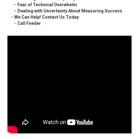
–
Fear of Technical Overwhelm
–
Dealing with Uncertainty About Measuring Success
–
We Can Help! Contact Us Today
–
Call Feeder