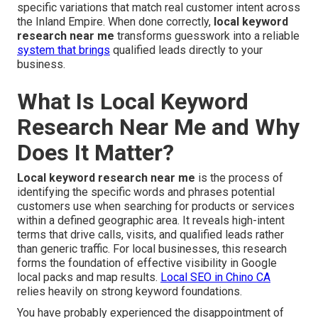
specific variations that match real customer intent across
the Inland Empire. When done correctly,
local keyword
research near me
transforms guesswork into a reliable
system that brings
qualified leads directly to your
business.
What Is Local Keyword
Research Near Me and Why
Does It Matter?
Local keyword research near me
is the process of
identifying the specific words and phrases potential
customers use when searching for products or services
within a defined geographic area. It reveals high-intent
terms that drive calls, visits, and qualified leads rather
than generic traffic. For local businesses, this research
forms the foundation of effective visibility in Google
local packs and map results.
Local SEO in Chino CA
relies heavily on strong keyword foundations.
You have probably experienced the disappointment of