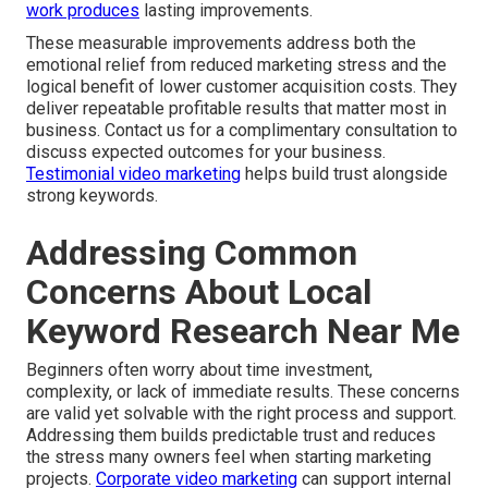
work produces
lasting improvements.
These measurable improvements address both the
emotional relief from reduced marketing stress and the
logical benefit of lower customer acquisition costs. They
deliver repeatable profitable results that matter most in
business. Contact us for a complimentary consultation to
discuss expected outcomes for your business.
Testimonial video marketing
helps build trust alongside
strong keywords.
Addressing Common
Concerns About Local
Keyword Research Near Me
Beginners often worry about time investment,
complexity, or lack of immediate results. These concerns
are valid yet solvable with the right process and support.
Addressing them builds predictable trust and reduces
the stress many owners feel when starting marketing
projects.
Corporate video marketing
can support internal