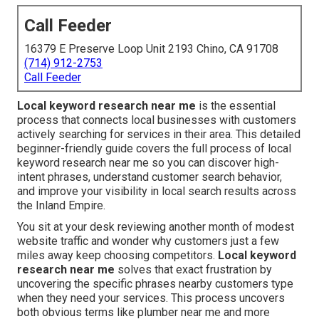
Call Feeder
16379 E Preserve Loop Unit 2193 Chino, CA 91708
(714) 912-2753
Call Feeder
Local keyword research near me
is the essential
process that connects local businesses with customers
actively searching for services in their area. This detailed
beginner-friendly guide covers the full process of local
keyword research near me so you can discover high-
intent phrases, understand customer search behavior,
and improve your visibility in local search results across
the Inland Empire.
You sit at your desk reviewing another month of modest
website traffic and wonder why customers just a few
miles away keep choosing competitors.
Local keyword
research near me
solves that exact frustration by
uncovering the specific phrases nearby customers type
when they need your services. This process uncovers
both obvious terms like plumber near me and more