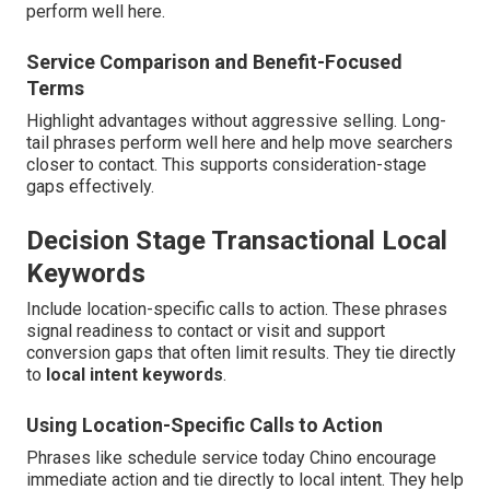
perform well here.
Service Comparison and Benefit-Focused
Terms
Highlight advantages without aggressive selling. Long-
tail phrases perform well here and help move searchers
closer to contact. This supports consideration-stage
gaps effectively.
Decision Stage Transactional Local
Keywords
Include location-specific calls to action. These phrases
signal readiness to contact or visit and support
conversion gaps that often limit results. They tie directly
to
local intent keywords
.
Using Location-Specific Calls to Action
Phrases like schedule service today Chino encourage
immediate action and tie directly to local intent. They help