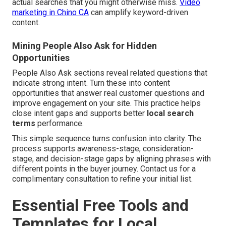
actual searches that you might otherwise miss.
Video
marketing in Chino CA
can amplify keyword-driven
content.
Mining People Also Ask for Hidden
Opportunities
People Also Ask sections reveal related questions that
indicate strong intent. Turn these into content
opportunities that answer real customer questions and
improve engagement on your site. This practice helps
close intent gaps and supports better
local search
terms
performance.
This simple sequence turns confusion into clarity. The
process supports awareness-stage, consideration-
stage, and decision-stage gaps by aligning phrases with
different points in the buyer journey. Contact us for a
complimentary consultation to refine your initial list.
Essential Free Tools and
Templates for Local