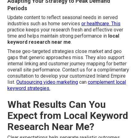
Adapting Your Strategy to Peak Demand
Periods
Update content to reflect seasonal needs in served
industries such as home services
or healthcare. This
practice keeps your research fresh and effective over
time and helps maintain strong performance in
local
keyword research near me
.
These geo-targeted strategies close market and geo
gaps that generic approaches miss. They also support
internal linking and customer journey mapping for better
overall site performance. Contact us for a complimentary
consultation to develop your customized Inland Empire
list.
Outsourcing video marketing
can
complement local
keyword strategies.
What Results Can You
Expect from Local Keyword
Research Near Me?
Clear expectations help separate realistic outcomes