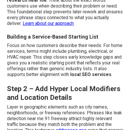
research near me
. Think about the exact words
customers use when describing their problem or need.
This foundational step prevents later rework and ensures
every phrase stays connected to what you actually
deliver.
Learn about our approach
.
Building a Service-Based Starting List
Focus on how customers describe their needs. For home
services, terms might include plumbing, electrical, or
HVAC repair. This step closes early knowledge gaps and
gives you a realistic starting point that reflects your real
offerings rather than generic industry lists. It also
supports better alignment with
local SEO services
.
Step 2 – Add Hyper Local Modifiers
and Location Details
Layer in geographic elements such as city names,
neighborhoods, or freeway references. Phrases like leak
detection near me 91 freeway attract highly relevant
traffic because they match both the problem and the