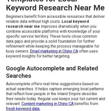
Keyword Research Near Me
Beginners benefit from accessible resources that deliver
reliable data without high costs.
Local keyword
research near me
improves dramatically when you
combine accessible platforms with knowledge of your
specific service territory. These tools close common
data gaps and provide a solid foundation for further
refinement while keeping the process manageable for
busy owners.
Email marketing in Chino CA
often uses
keyword insights for better targeting.
Google Autocomplete and Related
Searches
Autocomplete offers real-time suggestions based on
actual searches. It helps capture emerging local patterns
that reflect how people in the Inland Empire describe
their needs today. Regular use keeps your list current and
relevant.
Content marketing in Chino CA
benefits from
fresh keyword data.