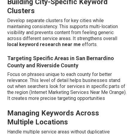
Building City-Specific Keyword
Clusters
Develop separate clusters for key cities while
maintaining consistency. This supports multi-location
visibility and prevents content from feeling generic
across different service areas. It strengthens overall
local keyword research near me
efforts.
Targeting Specific Areas in San Bernardino
County and Riverside County
Focus on phrases unique to each county for better
relevance. This level of detail helps businesses stand
out when searchers look for services in specific parts of
the region (Internet Marketing Services Near Me Orange).
It creates more precise targeting opportunities
Managing Keywords Across
Multiple Locations
Handle multiple service areas without duplicative