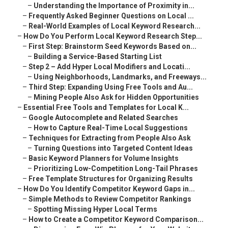
–
Understanding the Importance of Proximity in...
–
Frequently Asked Beginner Questions on Local ...
–
Real-World Examples of Local Keyword Research...
–
How Do You Perform Local Keyword Research Step...
–
First Step: Brainstorm Seed Keywords Based on...
–
Building a Service-Based Starting List
–
Step 2 – Add Hyper Local Modifiers and Locati...
–
Using Neighborhoods, Landmarks, and Freeways...
–
Third Step: Expanding Using Free Tools and Au...
–
Mining People Also Ask for Hidden Opportunities
–
Essential Free Tools and Templates for Local K...
–
Google Autocomplete and Related Searches
–
How to Capture Real-Time Local Suggestions
–
Techniques for Extracting from People Also Ask
–
Turning Questions into Targeted Content Ideas
–
Basic Keyword Planners for Volume Insights
–
Prioritizing Low-Competition Long-Tail Phrases
–
Free Template Structures for Organizing Results
–
How Do You Identify Competitor Keyword Gaps in...
–
Simple Methods to Review Competitor Rankings
–
Spotting Missing Hyper Local Terms
–
How to Create a Competitor Keyword Comparison...