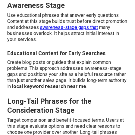
Awareness Stage
Use educational phrases that answer early questions.
Content at this stage builds trust before direct promotion
and addresses
awareness-stage gaps that
many
businesses overlook. It helps attract initial interest in
your services.
Educational Content for Early Searches
Create blog posts or guides that explain common
problems. This approach addresses awareness-stage
gaps and positions your site as a helpful resource rather
than just another sales page. It builds long-term authority
in
local keyword research near me
.
Long-Tail Phrases for the
Consideration Stage
Target comparison and benefit-focused terms. Users at
this stage evaluate options and need clear reasons to
choose one provider over another. Long-tail phrases