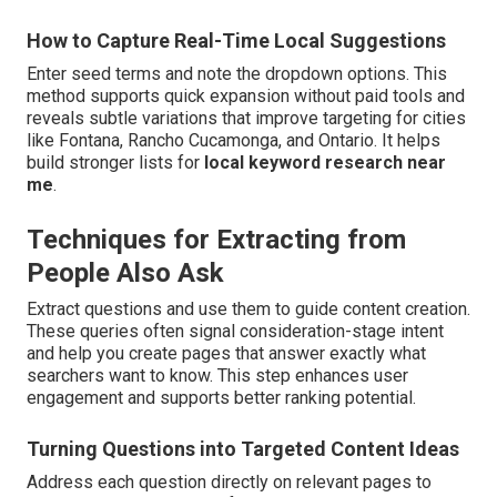
How to Capture Real-Time Local Suggestions
Enter seed terms and note the dropdown options. This
method supports quick expansion without paid tools and
reveals subtle variations that improve targeting for cities
like Fontana, Rancho Cucamonga, and Ontario. It helps
build stronger lists for
local keyword research near
me
.
Techniques for Extracting from
People Also Ask
Extract questions and use them to guide content creation.
These queries often signal consideration-stage intent
and help you create pages that answer exactly what
searchers want to know. This step enhances user
engagement and supports better ranking potential.
Turning Questions into Targeted Content Ideas
Address each question directly on relevant pages to