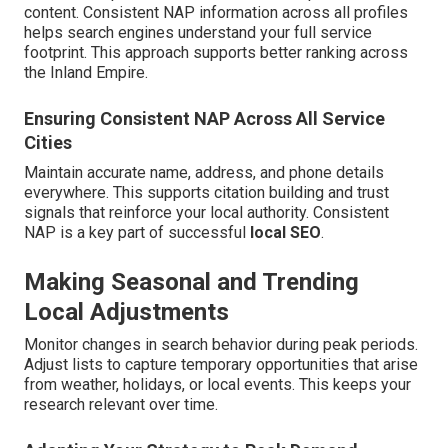
content. Consistent NAP information across all profiles
helps search engines understand your full service
footprint. This approach supports better ranking across
the Inland Empire.
Ensuring Consistent NAP Across All Service
Cities
Maintain accurate name, address, and phone details
everywhere. This supports citation building and trust
signals that reinforce your local authority. Consistent
NAP is a key part of successful
local SEO
.
Making Seasonal and Trending
Local Adjustments
Monitor changes in search behavior during peak periods.
Adjust lists to capture temporary opportunities that arise
from weather, holidays, or local events. This keeps your
research relevant over time.