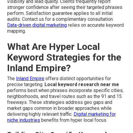
visibility and lead quality. Clients frequently report
stronger confidence after seeing their targeted phrases
perform. Satisfaction guarantee applies to all initial
audits. Contact us for a complimentary consultation.
Data-driven digital marketing
relies on accurate keyword
mapping.
What Are Hyper Local
Keyword Strategies for the
Inland Empire?
The
Inland Empire
offers distinct opportunities for
precise targeting.
Local keyword research near me
performs best when phrases incorporate specific cities,
neighborhoods, and travel routes such as the 91 and 15
freeways. These strategies address geo gaps and
market gaps common in broader approaches while
delivering highly relevant traffic.
Digital marketing for
niche industries
benefits from hyper local focus.