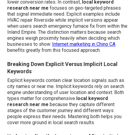
lower conversion rates. In contrast,
local keyword
research near me
focuses on geo-targeted phrases
that signal immediate need. Explicit examples include
HVAC repair Riverside while implicit versions appear
when users search emergency furnace fix from within the
Inland Empire. The distinction matters because search
engines weigh proximity heavily when deciding which
businesses to show.
Internet marketing in Chino CA
benefits greatly from this focused approach.
Breaking Down Explicit Versus Implicit Local
Keywords
Explicit keywords contain clear location signals such as
city names or near me. Implicit keywords rely on search
engine understanding of user location and context. Both
types matter for comprehensive
local keyword
research near me
because they capture different
stages of the customer journey and different ways
people express their needs. Mastering both helps you
cover more ground in local search results.