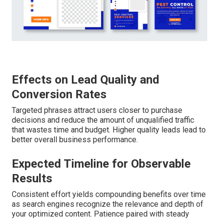
Effects on Lead Quality and
Conversion Rates
Targeted phrases attract users closer to purchase
decisions and reduce the amount of unqualified traffic
that wastes time and budget. Higher quality leads lead to
better overall business performance.
Expected Timeline for Observable
Results
Consistent effort yields compounding benefits over time
as search engines recognize the relevance and depth of
your optimized content. Patience paired with steady