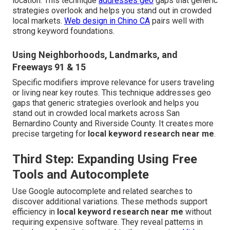
location. This technique
addresses geo
gaps that generic
strategies overlook and helps you stand out in crowded
local markets.
Web design in Chino CA
pairs well with
strong keyword foundations.
Using Neighborhoods, Landmarks, and
Freeways 91 & 15
Specific modifiers improve relevance for users traveling
or living near key routes. This technique addresses geo
gaps that generic strategies overlook and helps you
stand out in crowded local markets across San
Bernardino County and Riverside County. It creates more
precise targeting for
local keyword research near me
.
Third Step: Expanding Using Free
Tools and Autocomplete
Use Google autocomplete and related searches to
discover additional variations. These methods support
efficiency in
local keyword research near me
without
requiring expensive software. They reveal patterns in