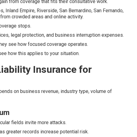
ain from coverage that fits their consultative work.
s, Inland Empire, Riverside, San Bernardino, San Fernando,
from crowded areas and online activity.
overage stops.
ices, legal protection, and business interruption expenses.
hey see how focused coverage operates.
e how this applies to your situation.
ability Insurance for
epends on business revenue, industry type, volume of
ium
cular fields invite more attacks.
s greater records increase potential risk.