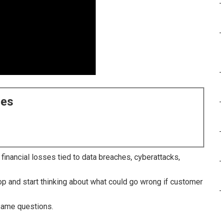
ces
inancial losses tied to data breaches, cyberattacks,
p and start thinking about what could go wrong if customer
same questions.