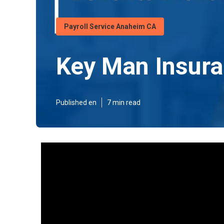
Payroll Service Anaheim CA
Key Man Insura
Published en
7 min read