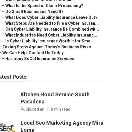
–
What Is the Speed of Claim Processing?
–
Do Small Businesses Need It?
–
What Does Cyber Liability Insurance Leave Out?
–
What Steps Are Needed to File a Cyber Insuran...
–
Can Cyber Liability Insurance Be Combined wit...
–
What Industries Need Cyber Liability Insuranc...
–
Is Cyber Liability Insurance Worth It for Sma...
–
Taking Steps Against Today’s Business Risks
–
We Can Help! Contact Us Today
–
Harmony SoCal Insurance Services
atest Posts
Kitchen Hood Service South
Pasadena
Published en
8 min read
Local Seo Marketing Agency Mira
Loma