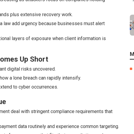
ands plus extensive recovery work.
nia law add urgency because businesses must alert
tional layers of exposure when client information is
M
 Comes Up Short
nt digital risks uncovered.
 how a lone breach can rapidly intensify.
extend to cyber occurrences.
ue
ement deal with stringent compliance requirements that
ayment data routinely and experience common targeting.