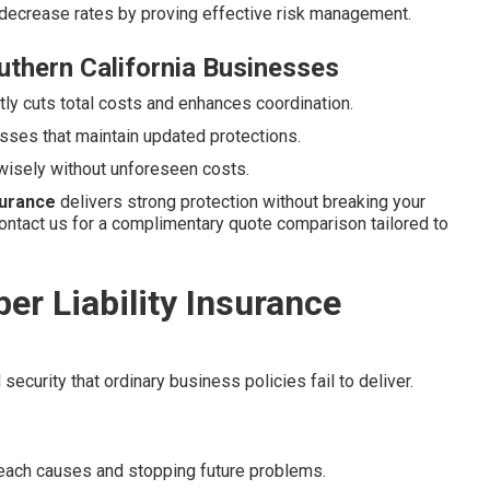
 decrease rates by proving effective risk management.
uthern California Businesses
ly cuts total costs and enhances coordination.
sses that maintain updated protections.
wisely without unforeseen costs.
nsurance
delivers strong protection without breaking your
ontact us for a complimentary quote comparison tailored to
r Liability Insurance
security that ordinary business policies fail to deliver.
reach causes and stopping future problems.