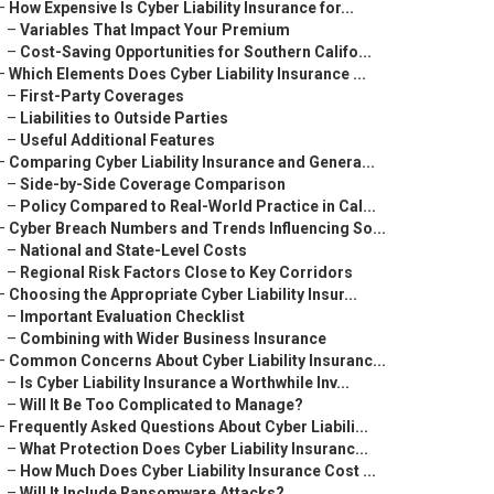
–
How Expensive Is Cyber Liability Insurance for...
–
Variables That Impact Your Premium
–
Cost-Saving Opportunities for Southern Califo...
–
Which Elements Does Cyber Liability Insurance ...
–
First-Party Coverages
–
Liabilities to Outside Parties
–
Useful Additional Features
–
Comparing Cyber Liability Insurance and Genera...
–
Side-by-Side Coverage Comparison
–
Policy Compared to Real-World Practice in Cal...
–
Cyber Breach Numbers and Trends Influencing So...
–
National and State-Level Costs
–
Regional Risk Factors Close to Key Corridors
–
Choosing the Appropriate Cyber Liability Insur...
–
Important Evaluation Checklist
–
Combining with Wider Business Insurance
–
Common Concerns About Cyber Liability Insuranc...
–
Is Cyber Liability Insurance a Worthwhile Inv...
–
Will It Be Too Complicated to Manage?
–
Frequently Asked Questions About Cyber Liabili...
–
What Protection Does Cyber Liability Insuranc...
–
How Much Does Cyber Liability Insurance Cost ...
–
Will It Include Ransomware Attacks?