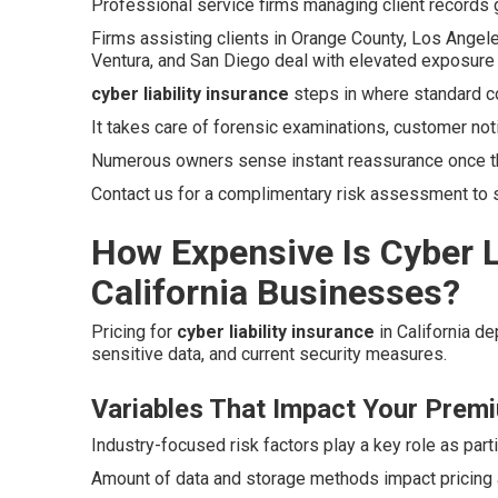
Professional service firms managing client records g
Firms assisting clients in Orange County, Los Angele
Ventura, and San Diego deal with elevated exposure 
cyber liability insurance
steps in where standard c
It takes care of forensic examinations, customer not
Numerous owners sense instant reassurance once t
Contact us for a complimentary risk assessment to se
How Expensive Is Cyber Li
California Businesses?
Pricing for
cyber liability insurance
in California d
sensitive data, and current security measures.
Variables That Impact Your Prem
Industry-focused risk factors play a key role as parti
Amount of data and storage methods impact pricing a