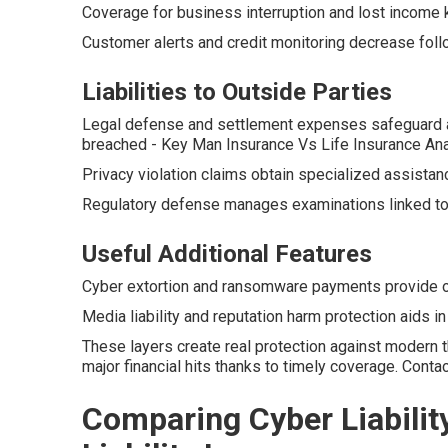
Coverage for business interruption and lost income 
Customer alerts and credit monitoring decrease follow
Liabilities to Outside Parties
Legal defense and settlement expenses safeguard a
breached - Key Man Insurance Vs Life Insurance An
Privacy violation claims obtain specialized assistan
Regulatory defense manages examinations linked to 
Useful Additional Features
Cyber extortion and ransomware payments provide op
Media liability and reputation harm protection aids i
These layers create real protection against modern 
major financial hits thanks to timely coverage. Cont
Comparing Cyber Liabilit