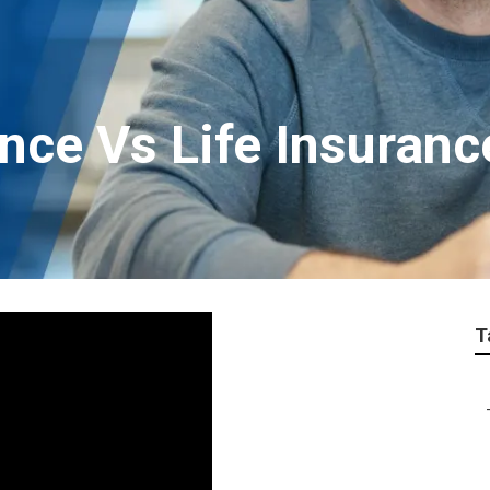
nce Vs Life Insuran
T