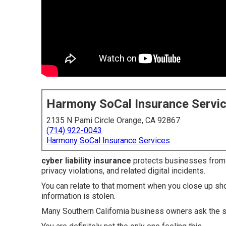
Harmony SoCal Insurance Servi
2135 N Pami Circle Orange, CA 92867
(714) 922-0043
Harmony SoCal Insurance Services
cyber liability insurance
protects businesses from f
privacy violations, and related digital incidents.
You can relate to that moment when you close up sho
information is stolen.
Many Southern California business owners ask the 