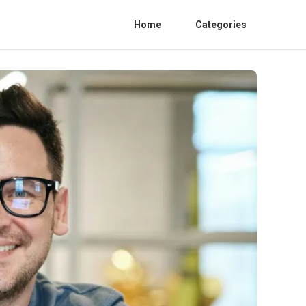
Home
Categories