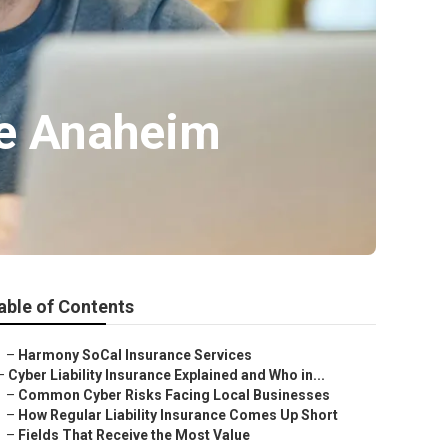
ce Anaheim
able of Contents
–
Harmony SoCal Insurance Services
–
Cyber Liability Insurance Explained and Who in...
–
Common Cyber Risks Facing Local Businesses
–
How Regular Liability Insurance Comes Up Short
–
Fields That Receive the Most Value