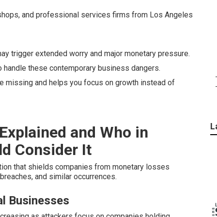
 shops, and professional services firms from Los Angeles
y trigger extended worry and major monetary pressure.
to handle these contemporary business dangers.
ave missing and helps you focus on growth instead of
L
 Explained and Who in
d Consider It
tion that shields companies from monetary losses
 breaches, and similar occurrences.
l Businesses
reasing as attackers focus on companies holding