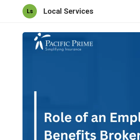
Local Services
Ls