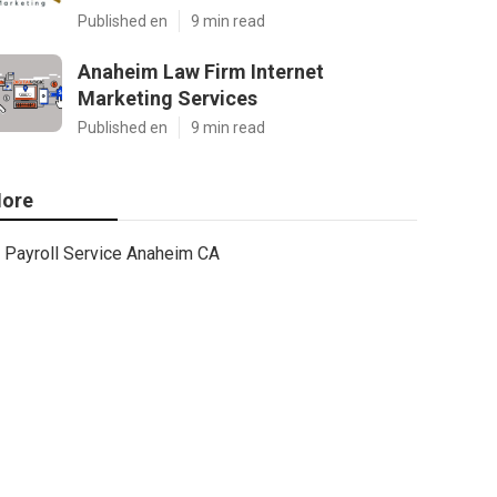
Published en
9 min read
Anaheim Law Firm Internet
Marketing Services
Published en
9 min read
ore
Payroll Service Anaheim CA