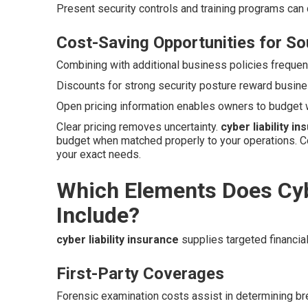
Present security controls and training programs can
Cost-Saving Opportunities for So
Combining with additional business policies frequent
Discounts for strong security posture reward busine
Open pricing information enables owners to budget 
Clear pricing removes uncertainty.
cyber liability i
budget when matched properly to your operations. C
your exact needs.
Which Elements Does Cybe
Include?
cyber liability insurance
supplies targeted financial 
First-Party Coverages
Forensic examination costs assist in determining b