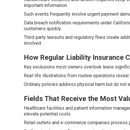
important information.
Such events frequently involve urgent payment dem
Data breach notification requirements under Califor
customers quickly.
Third-party lawsuits and regulatory fines create addi
involved.
How Regular Liability Insurance
Key exclusions most owners overlook leave significa
Real-life illustrations from routine operations reveal
Ordinary policies address physical harm but do not 
Fields That Receive the Most Val
Healthcare facilities and patient information manag
elevate potential costs.
Retail outlets and e-commerce companies process p