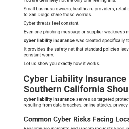
You are definitely not the only one feeling this.
Small business owners, healthcare providers, retail
to San Diego share these worries.
Cyber threats feel constant.
Even one phishing message or supplier weakness ma
cyber liability insurance
was created specifically 
It provides the safety net that standard policies le
constant worry.
Let us show you exactly how it works.
Cyber Liability Insurance
Southern California Shoul
cyber liability insurance
serves as targeted protec
resulting from data breaches, online attacks, privacy
Common Cyber Risks Facing Loca
Ransomware incidents and ransom requests keep inc