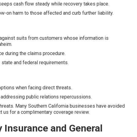
keeps cash flow steady while recovery takes place.
-on harm to those affected and curb further liability.
gainst suits from customers whose information is
aheim.
ce during the claims procedure.
state and federal requirements.
tions when facing direct threats.
n addressing public relations repercussions.
threats. Many Southern California businesses have avoided
act us for a complimentary coverage review.
y Insurance and General