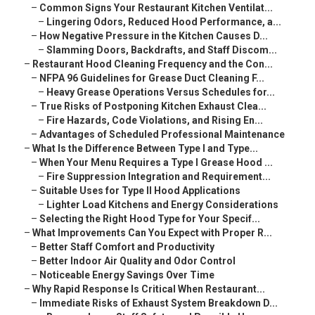
–
Common Signs Your Restaurant Kitchen Ventilat...
–
Lingering Odors, Reduced Hood Performance, a...
–
How Negative Pressure in the Kitchen Causes D...
–
Slamming Doors, Backdrafts, and Staff Discom...
–
Restaurant Hood Cleaning Frequency and the Con...
–
NFPA 96 Guidelines for Grease Duct Cleaning F...
–
Heavy Grease Operations Versus Schedules for...
–
True Risks of Postponing Kitchen Exhaust Clea...
–
Fire Hazards, Code Violations, and Rising En...
–
Advantages of Scheduled Professional Maintenance
–
What Is the Difference Between Type I and Type...
–
When Your Menu Requires a Type I Grease Hood ...
–
Fire Suppression Integration and Requirement...
–
Suitable Uses for Type II Hood Applications
–
Lighter Load Kitchens and Energy Considerations
–
Selecting the Right Hood Type for Your Specif...
–
What Improvements Can You Expect with Proper R...
–
Better Staff Comfort and Productivity
–
Better Indoor Air Quality and Odor Control
–
Noticeable Energy Savings Over Time
–
Why Rapid Response Is Critical When Restaurant...
–
Immediate Risks of Exhaust System Breakdown D...