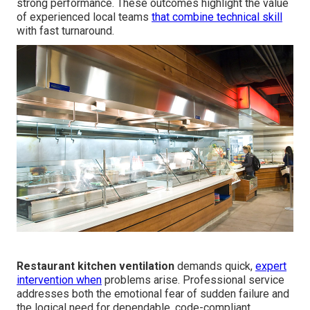
strong performance. These outcomes highlight the value
of experienced local teams
that combine technical skill
with fast turnaround.
Restaurant kitchen ventilation
demands quick,
expert
intervention when
problems arise. Professional service
addresses both the emotional fear of sudden failure and
the logical need for dependable, code-compliant