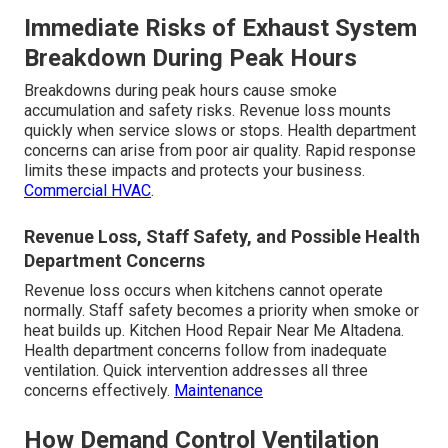
Immediate Risks of Exhaust System
Breakdown During Peak Hours
Breakdowns during peak hours cause smoke
accumulation and safety risks. Revenue loss mounts
quickly when service slows or stops. Health department
concerns can arise from poor air quality. Rapid response
limits these impacts and protects your business.
Commercial HVAC
.
Revenue Loss, Staff Safety, and Possible Health
Department Concerns
Revenue loss occurs when kitchens cannot operate
normally. Staff safety becomes a priority when smoke or
heat builds up. Kitchen Hood Repair Near Me Altadena.
Health department concerns follow from inadequate
ventilation. Quick intervention addresses all three
concerns effectively.
Maintenance
How Demand Control Ventilation