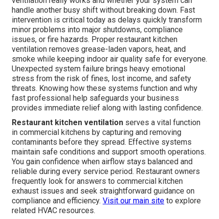
ventilation really works and whether your system can
handle another busy shift without breaking down. Fast
intervention is critical today as delays quickly transform
minor problems into major shutdowns, compliance
issues, or fire hazards. Proper restaurant kitchen
ventilation removes grease-laden vapors, heat, and
smoke while keeping indoor air quality safe for everyone.
Unexpected system failure brings heavy emotional
stress from the risk of fines, lost income, and safety
threats. Knowing how these systems function and why
fast professional help safeguards your business
provides immediate relief along with lasting confidence.
Restaurant kitchen ventilation
serves a vital function
in commercial kitchens by capturing and removing
contaminants before they spread. Effective systems
maintain safe conditions and support smooth operations.
You gain confidence when airflow stays balanced and
reliable during every service period. Restaurant owners
frequently look for answers to commercial kitchen
exhaust issues and seek straightforward guidance on
compliance and efficiency.
Visit our main site
to explore
related HVAC resources.