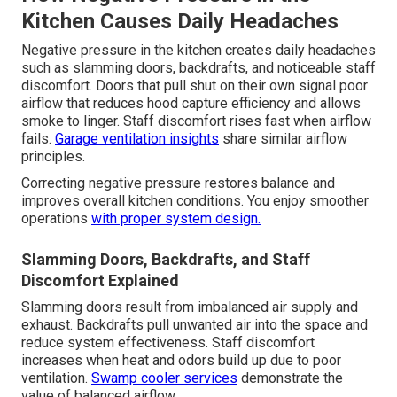
Kitchen Causes Daily Headaches
Negative pressure in the kitchen creates daily headaches
such as slamming doors, backdrafts, and noticeable staff
discomfort. Doors that pull shut on their own signal poor
airflow that reduces hood capture efficiency and allows
smoke to linger. Staff discomfort rises fast when airflow
fails.
Garage ventilation insights
share similar airflow
principles.
Correcting negative pressure restores balance and
improves overall kitchen conditions. You enjoy smoother
operations
with proper system design.
Slamming Doors, Backdrafts, and Staff
Discomfort Explained
Slamming doors result from imbalanced air supply and
exhaust. Backdrafts pull unwanted air into the space and
reduce system effectiveness. Staff discomfort
increases when heat and odors build up due to poor
ventilation.
Swamp cooler services
demonstrate the
value of balanced airflow.