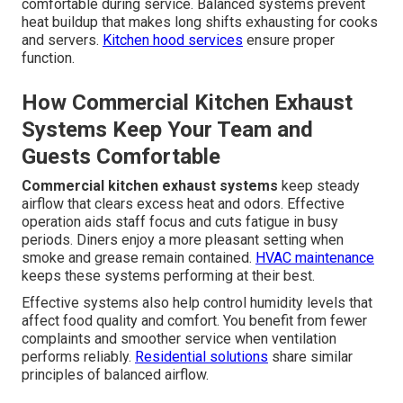
comfortable during service. Balanced systems prevent
heat buildup that makes long shifts exhausting for cooks
and servers.
Kitchen hood services
ensure proper
function.
How Commercial Kitchen Exhaust
Systems Keep Your Team and
Guests Comfortable
Commercial kitchen exhaust systems
keep steady
airflow that clears excess heat and odors. Effective
operation aids staff focus and cuts fatigue in busy
periods. Diners enjoy a more pleasant setting when
smoke and grease remain contained.
HVAC maintenance
keeps these systems performing at their best.
Effective systems also help control humidity levels that
affect food quality and comfort. You benefit from fewer
complaints and smoother service when ventilation
performs reliably.
Residential solutions
share similar
principles of balanced airflow.