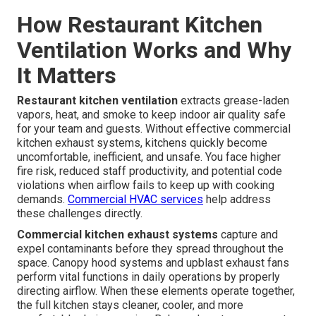
How Restaurant Kitchen
Ventilation Works and Why
It Matters
Restaurant kitchen ventilation
extracts grease-laden
vapors, heat, and smoke to keep indoor air quality safe
for your team and guests. Without effective commercial
kitchen exhaust systems, kitchens quickly become
uncomfortable, inefficient, and unsafe. You face higher
fire risk, reduced staff productivity, and potential code
violations when airflow fails to keep up with cooking
demands.
Commercial HVAC services
help address
these challenges directly.
Commercial kitchen exhaust systems
capture and
expel contaminants before they spread throughout the
space. Canopy hood systems and upblast exhaust fans
perform vital functions in daily operations by properly
directing airflow. When these elements operate together,
the full kitchen stays cleaner, cooler, and more