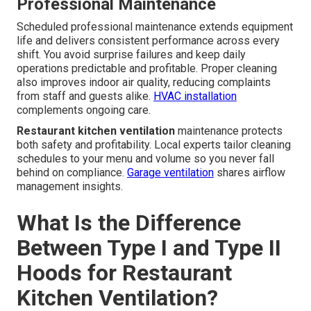
Professional Maintenance
Scheduled professional maintenance extends equipment
life and delivers consistent performance across every
shift. You avoid surprise failures and keep daily
operations predictable and profitable. Proper cleaning
also improves indoor air quality, reducing complaints
from staff and guests alike.
HVAC installation
complements ongoing care.
Restaurant kitchen ventilation
maintenance protects
both safety and profitability. Local experts tailor cleaning
schedules to your menu and volume so you never fall
behind on compliance.
Garage ventilation
shares airflow
management insights.
What Is the Difference
Between Type I and Type II
Hoods for Restaurant
Kitchen Ventilation?