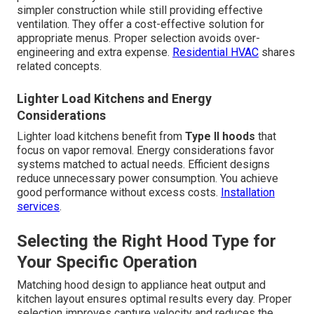
simpler construction while still providing effective
ventilation. They offer a cost-effective solution for
appropriate menus. Proper selection avoids over-
engineering and extra expense.
Residential HVAC
shares
related concepts.
Lighter Load Kitchens and Energy
Considerations
Lighter load kitchens benefit from
Type II hoods
that
focus on vapor removal. Energy considerations favor
systems matched to actual needs. Efficient designs
reduce unnecessary power consumption. You achieve
good performance without excess costs.
Installation
services
.
Selecting the Right Hood Type for
Your Specific Operation
Matching hood design to appliance heat output and
kitchen layout ensures optimal results every day. Proper
selection improves capture velocity and reduces the