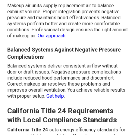
Makeup air units supply replacement air to balance
exhaust volume. Proper integration prevents negative
pressure and maintains hood effectiveness. Balanced
systems perform better and create more comfortable
conditions. Professional design ensures the right amount
of makeup air.
Our approach
.
Balanced Systems Against Negative Pressure
Complications
Balanced systems deliver consistent airflow without
door or draft issues. Negative pressure complications
include reduced hood performance and discomfort.
Correct makeup air resolves these problems and
improves overall ventilation. You achieve reliable results
with proper setup.
Get help
.
California Title 24 Requirements
with Local Compliance Standards
California Title 24
sets energy efficiency standards for