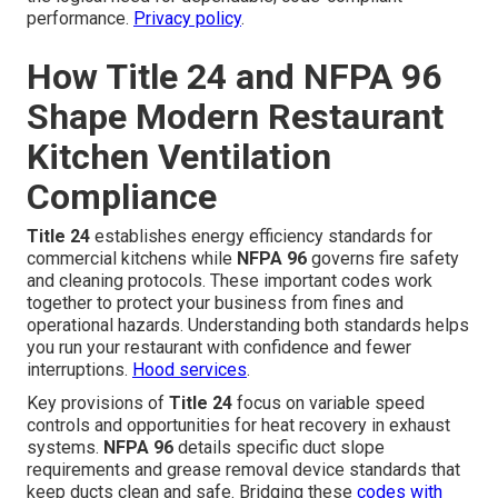
performance.
Privacy policy
.
How Title 24 and NFPA 96
Shape Modern Restaurant
Kitchen Ventilation
Compliance
Title 24
establishes energy efficiency standards for
commercial kitchens while
NFPA 96
governs fire safety
and cleaning protocols. These important codes work
together to protect your business from fines and
operational hazards. Understanding both standards helps
you run your restaurant with confidence and fewer
interruptions.
Hood services
.
Key provisions of
Title 24
focus on variable speed
controls and opportunities for heat recovery in exhaust
systems.
NFPA 96
details specific duct slope
requirements and grease removal device standards that
keep ducts clean and safe. Bridging these
codes with