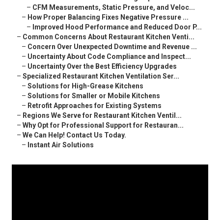
–
CFM Measurements, Static Pressure, and Veloc...
–
How Proper Balancing Fixes Negative Pressure ...
–
Improved Hood Performance and Reduced Door P...
–
Common Concerns About Restaurant Kitchen Venti...
–
Concern Over Unexpected Downtime and Revenue ...
–
Uncertainty About Code Compliance and Inspect...
–
Uncertainty Over the Best Efficiency Upgrades
–
Specialized Restaurant Kitchen Ventilation Ser...
–
Solutions for High-Grease Kitchens
–
Solutions for Smaller or Mobile Kitchens
–
Retrofit Approaches for Existing Systems
–
Regions We Serve for Restaurant Kitchen Ventil...
–
Why Opt for Professional Support for Restauran...
–
We Can Help! Contact Us Today.
–
Instant Air Solutions