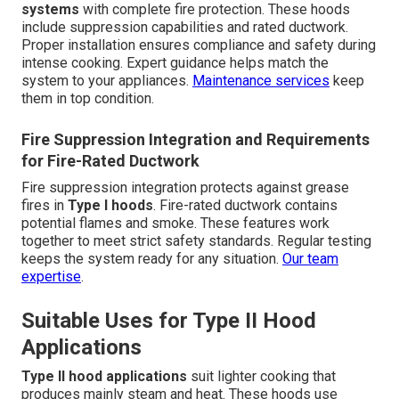
systems
with complete fire protection. These hoods
include suppression capabilities and rated ductwork.
Proper installation ensures compliance and safety during
intense cooking. Expert guidance helps match the
system to your appliances.
Maintenance services
keep
them in top condition.
Fire Suppression Integration and Requirements
for Fire-Rated Ductwork
Fire suppression integration protects against grease
fires in
Type I hoods
. Fire-rated ductwork contains
potential flames and smoke. These features work
together to meet strict safety standards. Regular testing
keeps the system ready for any situation.
Our team
expertise
.
Suitable Uses for Type II Hood
Applications
Type II hood applications
suit lighter cooking that
produces mainly steam and heat. These hoods use