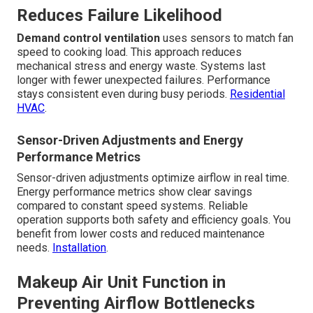
Reduces Failure Likelihood
Demand control ventilation
uses sensors to match fan
speed to cooking load. This approach reduces
mechanical stress and energy waste. Systems last
longer with fewer unexpected failures. Performance
stays consistent even during busy periods.
Residential
HVAC
.
Sensor-Driven Adjustments and Energy
Performance Metrics
Sensor-driven adjustments optimize airflow in real time.
Energy performance metrics show clear savings
compared to constant speed systems. Reliable
operation supports both safety and efficiency goals. You
benefit from lower costs and reduced maintenance
needs.
Installation
.
Makeup Air Unit Function in
Preventing Airflow Bottlenecks