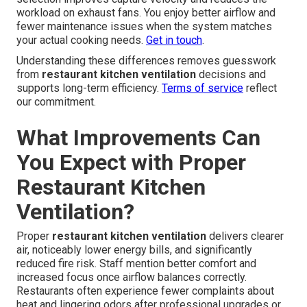
workload on exhaust fans. You enjoy better airflow and
fewer maintenance issues when the system matches
your actual cooking needs.
Get in touch
.
Understanding these differences removes guesswork
from
restaurant kitchen ventilation
decisions and
supports long-term efficiency.
Terms of service
reflect
our commitment.
What Improvements Can
You Expect with Proper
Restaurant Kitchen
Ventilation?
Proper
restaurant kitchen ventilation
delivers clearer
air, noticeably lower energy bills, and significantly
reduced fire risk. Staff mention better comfort and
increased focus once airflow balances correctly.
Restaurants often experience fewer complaints about
heat and lingering odors after professional upgrades or