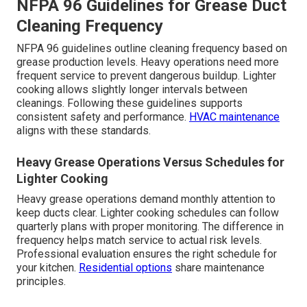
NFPA 96 Guidelines for Grease Duct
Cleaning Frequency
NFPA 96 guidelines outline cleaning frequency based on
grease production levels. Heavy operations need more
frequent service to prevent dangerous buildup. Lighter
cooking allows slightly longer intervals between
cleanings. Following these guidelines supports
consistent safety and performance.
HVAC maintenance
aligns with these standards.
Heavy Grease Operations Versus Schedules for
Lighter Cooking
Heavy grease operations demand monthly attention to
keep ducts clear. Lighter cooking schedules can follow
quarterly plans with proper monitoring. The difference in
frequency helps match service to actual risk levels.
Professional evaluation ensures the right schedule for
your kitchen.
Residential options
share maintenance
principles.