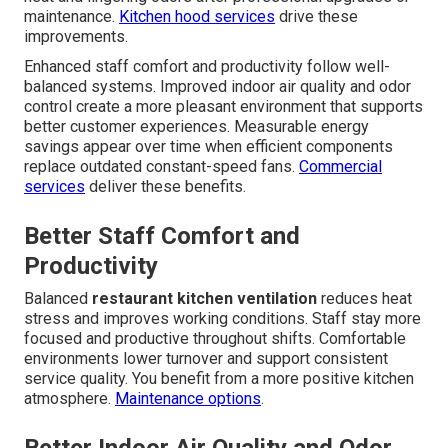
maintenance.
Kitchen hood services
drive these
improvements.
Enhanced staff comfort and productivity follow well-
balanced systems. Improved indoor air quality and odor
control create a more pleasant environment that supports
better customer experiences. Measurable energy
savings appear over time when efficient components
replace outdated constant-speed fans.
Commercial
services
deliver these benefits.
Better Staff Comfort and
Productivity
Balanced
restaurant kitchen ventilation
reduces heat
stress and improves working conditions. Staff stay more
focused and productive throughout shifts. Comfortable
environments lower turnover and support consistent
service quality. You benefit from a more positive kitchen
atmosphere.
Maintenance options
.