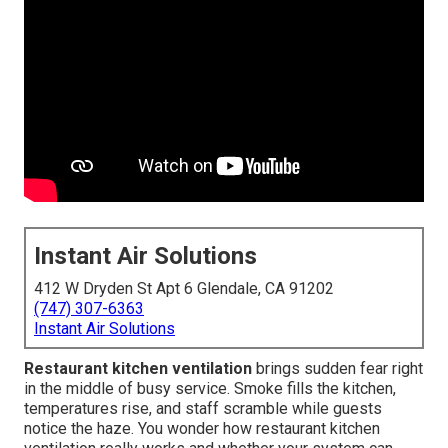
Instant Air Solutions
412 W Dryden St Apt 6 Glendale, CA 91202
(747) 307-6363
Instant Air Solutions
Restaurant kitchen ventilation
brings sudden fear right
in the middle of busy service. Smoke fills the kitchen,
temperatures rise, and staff scramble while guests
notice the haze. You wonder how restaurant kitchen