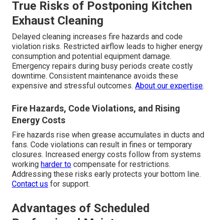
True Risks of Postponing Kitchen
Exhaust Cleaning
Delayed cleaning increases fire hazards and code
violation risks. Restricted airflow leads to higher energy
consumption and potential equipment damage.
Emergency repairs during busy periods create costly
downtime. Consistent maintenance avoids these
expensive and stressful outcomes.
About our expertise
.
Fire Hazards, Code Violations, and Rising
Energy Costs
Fire hazards rise when grease accumulates in ducts and
fans. Code violations can result in fines or temporary
closures. Increased energy costs follow from systems
working
harder to
compensate for restrictions.
Addressing these risks early protects your bottom line.
Contact us
for support.
Advantages of Scheduled