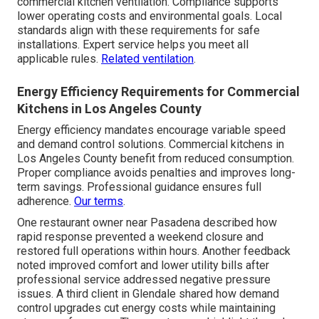
commercial kitchen ventilation. Compliance supports
lower operating costs and environmental goals. Local
standards align with these requirements for safe
installations. Expert service helps you meet all
applicable rules.
Related ventilation
.
Energy Efficiency Requirements for Commercial
Kitchens in Los Angeles County
Energy efficiency mandates encourage variable speed
and demand control solutions. Commercial kitchens in
Los Angeles County benefit from reduced consumption.
Proper compliance avoids penalties and improves long-
term savings. Professional guidance ensures full
adherence.
Our terms
.
One restaurant owner near Pasadena described how
rapid response prevented a weekend closure and
restored full operations within hours. Another feedback
noted improved comfort and lower utility bills after
professional service addressed negative pressure
issues. A third client in Glendale shared how demand
control upgrades cut energy costs while maintaining