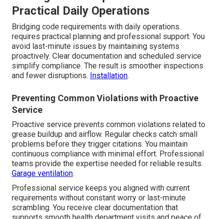
Practical Daily Operations
Bridging code requirements with daily operations
requires practical planning and professional support. You
avoid last-minute issues by maintaining systems
proactively. Clear documentation and scheduled service
simplify compliance. The result is smoother inspections
and fewer disruptions.
Installation
.
Preventing Common Violations with Proactive
Service
Proactive service prevents common violations related to
grease buildup and airflow. Regular checks catch small
problems before they trigger citations. You maintain
continuous compliance with minimal effort. Professional
teams provide the expertise needed for reliable results.
Garage ventilation
.
Professional service keeps you aligned with current
requirements without constant worry or last-minute
scrambling. You receive clear documentation that
supports smooth health department visits and peace of