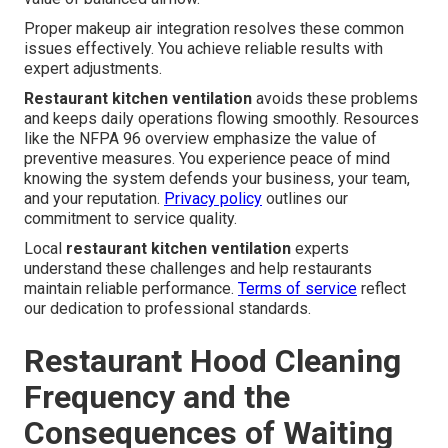
Proper makeup air integration resolves these common
issues effectively. You achieve reliable results with
expert adjustments.
Restaurant kitchen ventilation
avoids these problems
and keeps daily operations flowing smoothly. Resources
like the NFPA 96 overview emphasize the value of
preventive measures. You experience peace of mind
knowing the system defends your business, your team,
and your reputation.
Privacy policy
outlines our
commitment to service quality.
Local
restaurant kitchen ventilation
experts
understand these challenges and help restaurants
maintain reliable performance.
Terms of service
reflect
our dedication to professional standards.
Restaurant Hood Cleaning
Frequency and the
Consequences of Waiting