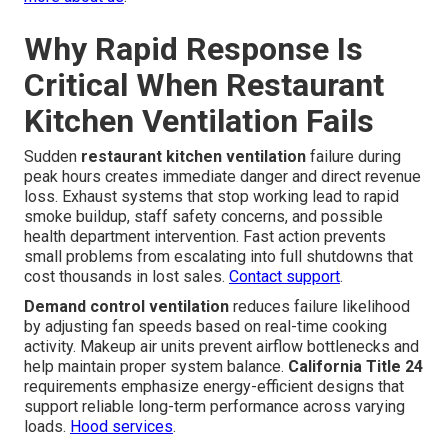
Why Rapid Response Is
Critical When Restaurant
Kitchen Ventilation Fails
Sudden
restaurant kitchen ventilation
failure during
peak hours creates immediate danger and direct revenue
loss. Exhaust systems that stop working lead to rapid
smoke buildup, staff safety concerns, and possible
health department intervention. Fast action prevents
small problems from escalating into full shutdowns that
cost thousands in lost sales.
Contact support
.
Demand control ventilation
reduces failure likelihood
by adjusting fan speeds based on real-time cooking
activity. Makeup air units prevent airflow bottlenecks and
help maintain proper system balance.
California Title 24
requirements emphasize energy-efficient designs that
support reliable long-term performance across varying
loads.
Hood services
.