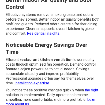
Better Indoor Air Quality and Odor
Control
Effective systems remove smoke, grease, and odors
before they spread. Better indoor air quality benefits both
staff and guests. Reduced odors create a fresher dining
experience. Clean air supports overall kitchen hygiene
and comfort.
Residential insights
.
Noticeable Energy Savings Over
Time
Efficient
restaurant kitchen ventilation
lowers utility
costs through optimized fan operation. Demand control
features adjust power use to actual needs. Savings
accumulate steadily and improve profitability.
Professional upgrades often pay for themselves over
time.
Installation expertise
.
You notice these positive changes quickly when
the right
solution is implemented. Daily operations become
smoother, more comfortable, and more profitable.
Learn
more about us
.