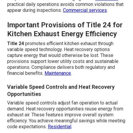
practical daily operations avoids common violations that
appear during inspections.
Commercial services
.
Important Provisions of Title 24 for
Kitchen Exhaust Energy Efficiency
Title 24
promotes efficient kitchen exhaust through
variable speed technology. Heat recovery options
capture energy that would otherwise be lost. These
provisions support lower utility costs and sustainable
operations. Compliance delivers both regulatory and
financial benefits.
Maintenance
.
Variable Speed Controls and Heat Recovery
Opportunities
Variable speed controls adjust fan operation to actual
demand. Heat recovery opportunities reuse energy from
exhaust air. These features improve overall system
efficiency. You achieve meaningful savings while meeting
code expectations.
Residential
.