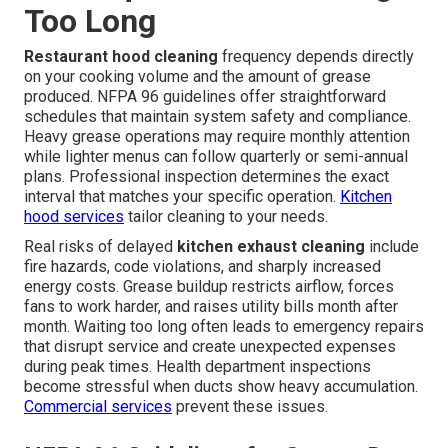
Too Long
Restaurant hood cleaning
frequency depends directly
on your cooking volume and the amount of grease
produced. NFPA 96 guidelines offer straightforward
schedules that maintain system safety and compliance.
Heavy grease operations may require monthly attention
while lighter menus can follow quarterly or semi-annual
plans. Professional inspection determines the exact
interval that matches your specific operation.
Kitchen
hood services
tailor cleaning to your needs.
Real risks of delayed
kitchen exhaust cleaning
include
fire hazards, code violations, and sharply increased
energy costs. Grease buildup restricts airflow, forces
fans to work harder, and raises utility bills month after
month. Waiting too long often leads to emergency repairs
that disrupt service and create unexpected expenses
during peak times. Health department inspections
become stressful when ducts show heavy accumulation.
Commercial services
prevent these issues.