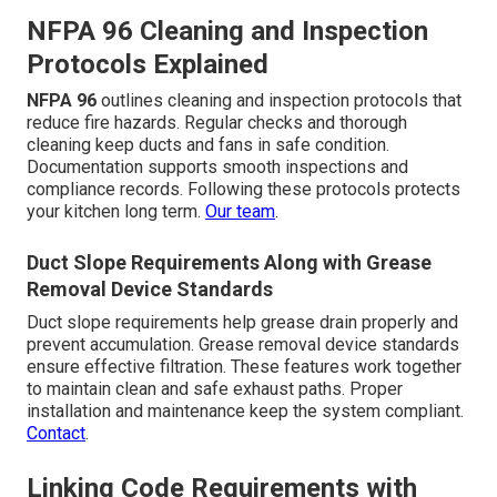
NFPA 96 Cleaning and Inspection
Protocols Explained
NFPA 96
outlines cleaning and inspection protocols that
reduce fire hazards. Regular checks and thorough
cleaning keep ducts and fans in safe condition.
Documentation supports smooth inspections and
compliance records. Following these protocols protects
your kitchen long term.
Our team
.
Duct Slope Requirements Along with Grease
Removal Device Standards
Duct slope requirements help grease drain properly and
prevent accumulation. Grease removal device standards
ensure effective filtration. These features work together
to maintain clean and safe exhaust paths. Proper
installation and maintenance keep the system compliant.
Contact
.
Linking Code Requirements with