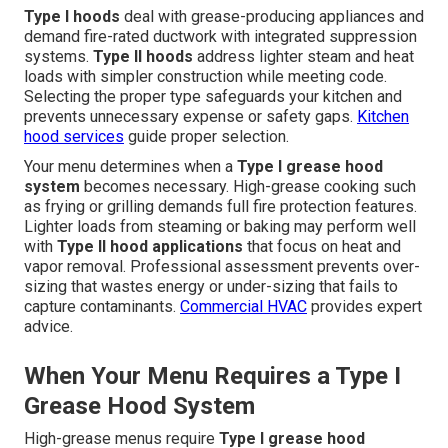
Type I hoods
deal with grease-producing appliances and
demand fire-rated ductwork with integrated suppression
systems.
Type II hoods
address lighter steam and heat
loads with simpler construction while meeting code.
Selecting the proper type safeguards your kitchen and
prevents unnecessary expense or safety gaps.
Kitchen
hood services
guide proper selection.
Your menu determines when a
Type I grease hood
system
becomes necessary. High-grease cooking such
as frying or grilling demands full fire protection features.
Lighter loads from steaming or baking may perform well
with
Type II hood applications
that focus on heat and
vapor removal. Professional assessment prevents over-
sizing that wastes energy or under-sizing that fails to
capture contaminants.
Commercial HVAC
provides expert
advice.
When Your Menu Requires a Type I
Grease Hood System
High-grease menus require
Type I grease hood