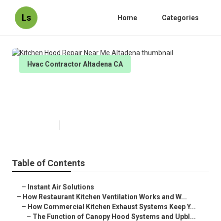
Ls
Home
Categories
Hvac Contractor Altadena CA
Kitchen Hood Repair Near Me
Altadena
Published en
18 min read
Table of Contents
–
Instant Air Solutions
–
How Restaurant Kitchen Ventilation Works and W...
–
How Commercial Kitchen Exhaust Systems Keep Y...
–
The Function of Canopy Hood Systems and Upbl...