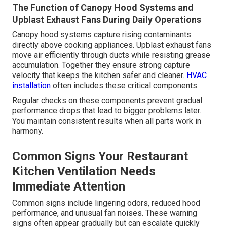
The Function of Canopy Hood Systems and
Upblast Exhaust Fans During Daily Operations
Canopy hood systems capture rising contaminants
directly above cooking appliances. Upblast exhaust fans
move air efficiently through ducts while resisting grease
accumulation. Together they ensure strong capture
velocity that keeps the kitchen safer and cleaner.
HVAC
installation
often includes these critical components.
Regular checks on these components prevent gradual
performance drops that lead to bigger problems later.
You maintain consistent results when all parts work in
harmony.
Common Signs Your Restaurant
Kitchen Ventilation Needs
Immediate Attention
Common signs include lingering odors, reduced hood
performance, and unusual fan noises. These warning
signs often appear gradually but can escalate quickly