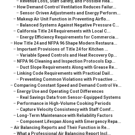
–
Revenue Loss, Staff Safety, and Possible Hea...
–
How Demand Control Ventilation Reduces Failur...
–
Sensor-Driven Adjustments and Energy Perform...
–
Makeup Air Unit Function in Preventing Airflo...
–
Balanced Systems Against Negative Pressure C...
–
California Title 24 Requirements with Local C...
–
Energy Efficiency Requirements for Commercia...
–
How Title 24 and NFPA 96 Shape Modern Restaura...
–
Important Provisions of Title 24 for Kitchen ...
–
Variable Speed Controls and Heat Recovery Op...
–
NFPA 96 Cleaning and Inspection Protocols Exp...
–
Duct Slope Requirements Along with Grease Re...
–
Linking Code Requirements with Practical Dail...
–
Preventing Common Violations with Proactive ...
–
Comparing Constant Speed and Demand Control Ve...
–
Energy Use and Operating Cost Differences
–
Real Savings Data from Sensor-Equipped Systems
–
Performance in High-Volume Cooking Periods
–
Capture Velocity Consistency with Staff Comf...
–
Long-Term Maintenance with Reliability Factors
–
Component Lifespan Along with Emergency Repa...
–
Air Balancing Reports and Their Function in Re...
–
What a Professional Air Balancing Report Incl...