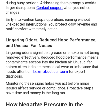
during busy periods. Addressing them promptly avoids
larger disruptions.
Contact support
when you notice
changes.
Early intervention keeps operations running without
unexpected interruptions. You protect daily revenue and
staff comfort with timely action.
Lingering Odors, Reduced Hood Performance,
and Unusual Fan Noises
Lingering odors signal that grease or smoke is not being
removed effectively. Reduced hood performance means
contaminants escape into the kitchen air. Unusual fan
noises often indicate mechanical wear or imbalance that
needs attention.
Learn about our team
for expert
diagnosis.
Monitoring these signs helps you act before minor
issues affect service or compliance. Proactive steps
save time and money in the long run.
How Negative Pressure in the