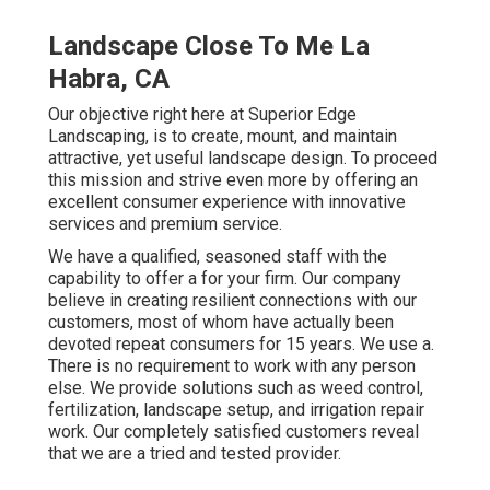
Landscape Close To Me La
Habra, CA
Our objective right here at Superior Edge
Landscaping, is to create, mount, and maintain
attractive, yet useful landscape design. To proceed
this mission and strive even more by offering an
excellent consumer experience with innovative
services and premium service.
We have a qualified, seasoned staff with the
capability to offer a for your firm. Our company
believe in creating resilient connections with our
customers, most of whom have actually been
devoted repeat consumers for 15 years. We use a.
There is no requirement to work with any person
else. We provide solutions such as weed control,
fertilization, landscape setup, and
irrigation repair
work
. Our completely satisfied customers reveal
that we are a tried and tested provider.