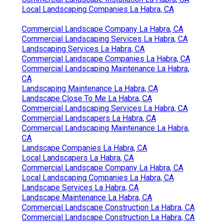
Local Landscaping Companies La Habra, CA
Commercial Landscape Company La Habra, CA
Commercial Landscaping Services La Habra, CA
Landscaping Services La Habra, CA
Commercial Landscape Companies La Habra, CA
Commercial Landscaping Maintenance La Habra,
CA
Landscaping Maintenance La Habra, CA
Landscape Close To Me La Habra, CA
Commercial Landscaping Services La Habra, CA
Commercial Landscapers La Habra, CA
Commercial Landscaping Maintenance La Habra,
CA
Landscape Companies La Habra, CA
Local Landscapers La Habra, CA
Commercial Landscape Company La Habra, CA
Local Landscaping Companies La Habra, CA
Landscape Services La Habra, CA
Landscape Maintenance La Habra, CA
Commercial Landscape Construction La Habra, CA
Commercial Landscape Construction La Habra, CA