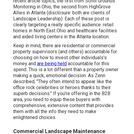
recent article topics, the first from Schill Grounds
Monitoring in Ohio, the second from HighGrove
Allies in Atlanta (disclosure: both are
clients of
Landscape Leadership
): Each of these post is
clearly targeting a really specific audience: retail
homes in North East Ohio and healthcare facilities
and aided living centers in the Atlanta location.
Keep in mind, there are residential or commercial
property supervisors (and others) accountable for
choosing on how to invest other individuals's
money and
are being held
accountable for this
spend. This is a lot different than a property owner
making a quick, emotional decision. As Zenn
described, "They often intend to appear like the
office rock celebrities or heroes thanks to their
superb decisions." If you're offering in the B2B
area, you need to equip these buyers with
comprehensive, extensive content that provides
them with all the info they need to make
enlightened choices.
Commercial Landscape Maintenance