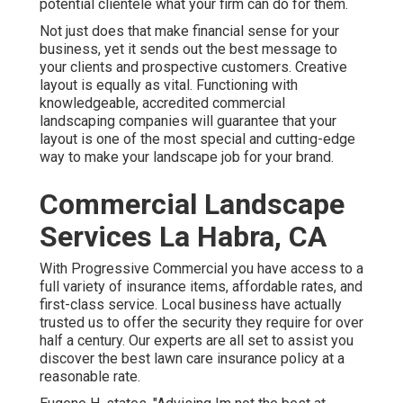
potential clientele what your firm can do for them.
Not just does that make financial sense for your
business, yet it sends out the best message to
your clients and prospective customers. Creative
layout is equally as vital. Functioning with
knowledgeable, accredited commercial
landscaping companies will guarantee that your
layout is one of the most special and cutting-edge
way to make your landscape job for your brand.
Commercial Landscape
Services La Habra, CA
With Progressive Commercial you have access to a
full variety of insurance items, affordable rates, and
first-class service. Local business have actually
trusted us to offer the security they require for over
half a century. Our experts are all set to assist you
discover the best lawn care insurance policy at a
reasonable rate.