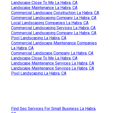
Landscape Close To Me La Habra, CA
Landscape Maintenance La Habra, CA
Commercial Landscape Construction La Habra, CA
Commercial Landscaping Company La Habra, CA
Local Landscaping Companies La Habra, CA
Commercial Landscaping Services La Habra, CA
Commercial Landscaping Company La Habra, CA
Pool Landscaping La Habra, CA
Commercial Landscape Maintenance Companies
La Habra, CA
Commercial Landscape Company La Habra, CA
Landscape Close To Me La Habra, CA
Landscape Maintenance Services La Habra, CA
Landscape Maintenance Services La Habra, CA
Pool Landscaping La Habra, CA
Find Seo Services For Small Business La Habra,