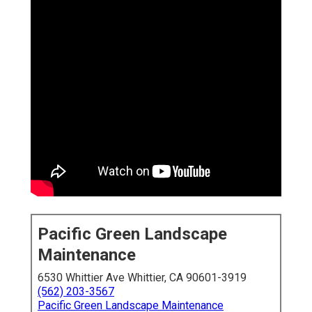
Pacific Green Landscape
Maintenance
6530 Whittier Ave Whittier, CA 90601-3919
(562) 203-3567
Pacific Green Landscape Maintenance