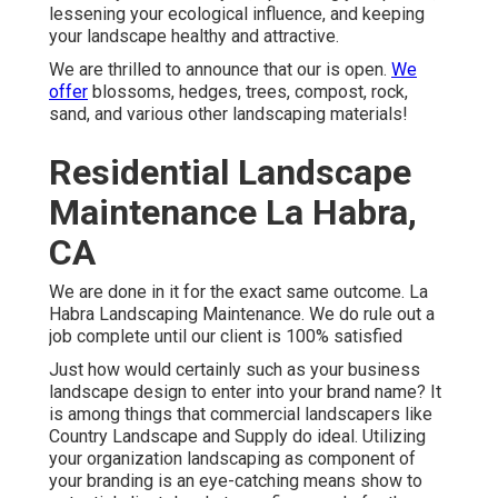
lessening your ecological influence, and keeping
your landscape healthy and attractive.
We are thrilled to announce that our is open.
We
offer
blossoms, hedges, trees, compost, rock,
sand, and various other landscaping materials!
Residential Landscape
Maintenance La Habra,
CA
We are done in it for the exact same outcome. La
Habra Landscaping Maintenance. We do rule out a
job complete until our client is 100% satisfied
Just how would certainly such as
your business
landscape design
to enter into your brand name? It
is among things that commercial landscapers like
Country Landscape and Supply do ideal. Utilizing
your organization landscaping as component of
your branding is an eye-catching means show to