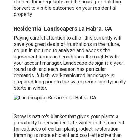
chosen, their regularity and the hours per solution
convert to visible outcomes on your residential
property.
Residential Landscapers La Habra, CA
Paying careful attention to all of this currently will
save you great deals of frustrations in the future,
so put in the time to analyze and assess the
agreement terms and conditions thoroughly with
your account manager. Landscape design is a year-
round task, and each season has particular
demands. A lush, well-manicured landscape is
prepared long prior to the warm period and typically
starts in winter.
Snow is nature's blanket that gives your plants a
possibility to remainder. Late winter is the moment
for cutbacks of certain plant product; restoration
trimming is more efficient and cost-effective than