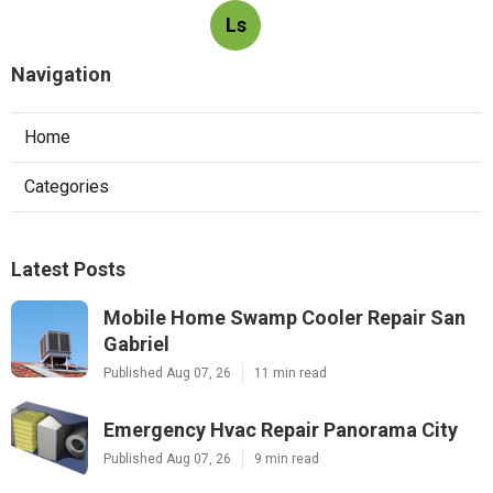
Ls
Navigation
Home
Categories
Latest Posts
Mobile Home Swamp Cooler Repair San
Gabriel
Published Aug 07, 26
11 min read
Emergency Hvac Repair Panorama City
Published Aug 07, 26
9 min read