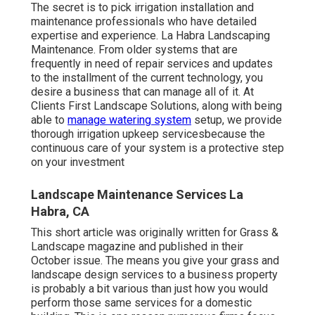
The secret is to pick irrigation installation and
maintenance professionals who have detailed
expertise and experience. La Habra Landscaping
Maintenance. From older systems that are
frequently in need of repair services and updates
to the installment of the current technology, you
desire a business that can manage all of it. At
Clients First Landscape Solutions, along with being
able to
manage watering system
setup, we provide
thorough irrigation upkeep servicesbecause the
continuous care of your system is a protective step
on your investment
Landscape Maintenance Services La
Habra, CA
This short article was originally written for Grass &
Landscape magazine and
published in their
October issue
. The means you give your grass and
landscape design services to a business property
is probably a bit various than just how you would
perform those same services for a domestic