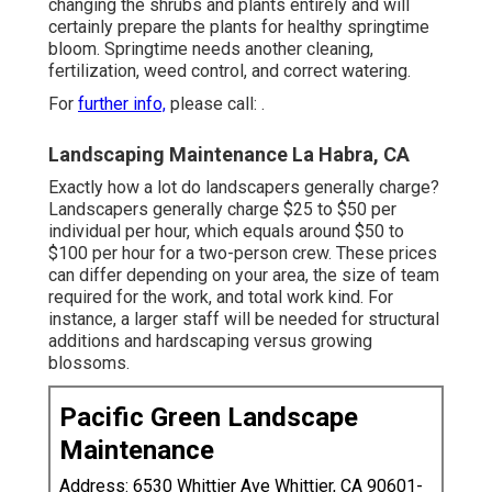
changing the shrubs and plants entirely and will
certainly prepare the plants for healthy springtime
bloom. Springtime needs another cleaning,
fertilization, weed control, and correct watering.
For
further info,
please call: .
Landscaping Maintenance La Habra, CA
Exactly how a lot do landscapers generally charge?
Landscapers generally charge $25 to $50 per
individual per hour, which equals around $50 to
$100 per hour for a two-person crew. These prices
can differ depending on your area, the size of team
required for the work, and total work kind. For
instance, a larger staff will be needed for structural
additions and hardscaping versus growing
blossoms.
Pacific Green Landscape
Maintenance
Address: 6530 Whittier Ave Whittier, CA 90601-