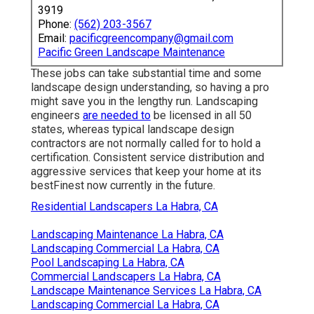
3919
Phone:
(562) 203-3567
Email:
pacificgreencompany@gmail.com
Pacific Green Landscape Maintenance
These jobs can take substantial time and some
landscape design understanding, so having a pro
might save you in the lengthy run. Landscaping
engineers
are needed to
be licensed in all 50
states, whereas typical landscape design
contractors are not normally called for to hold a
certification. Consistent service distribution and
aggressive services that keep your home at its
bestFinest now currently in the future.
Residential Landscapers La Habra, CA
Landscaping Maintenance La Habra, CA
Landscaping Commercial La Habra, CA
Pool Landscaping La Habra, CA
Commercial Landscapers La Habra, CA
Landscape Maintenance Services La Habra, CA
Landscaping Commercial La Habra, CA