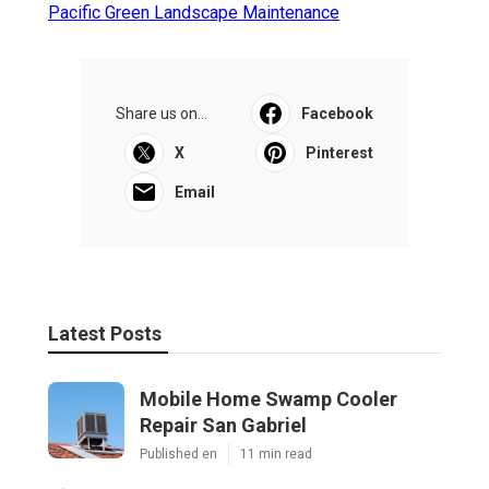
Pacific Green Landscape Maintenance
Share us on...
Facebook
X
Pinterest
Email
Latest Posts
Mobile Home Swamp Cooler
Repair San Gabriel
Published en
11 min read