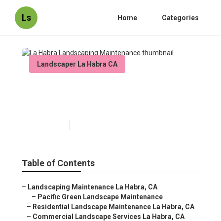
Ls
Home
Categories
Landscaper La Habra CA
La Habra Landscaping
Maintenance
Published en
12 min read
Table of Contents
–
Landscaping Maintenance La Habra, CA
–
Pacific Green Landscape Maintenance
–
Residential Landscape Maintenance La Habra, CA
–
Commercial Landscape Services La Habra, CA