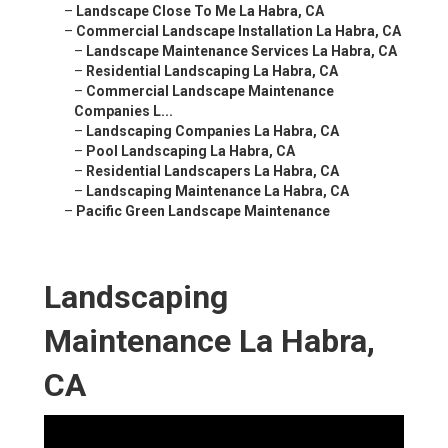
–
Landscape Close To Me La Habra, CA
–
Commercial Landscape Installation La Habra, CA
–
Landscape Maintenance Services La Habra, CA
–
Residential Landscaping La Habra, CA
–
Commercial Landscape Maintenance
Companies L...
–
Landscaping Companies La Habra, CA
–
Pool Landscaping La Habra, CA
–
Residential Landscapers La Habra, CA
–
Landscaping Maintenance La Habra, CA
–
Pacific Green Landscape Maintenance
Landscaping
Maintenance La Habra,
CA