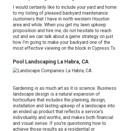
I would certainly like to include your yard and home
to my listing of pleased backyard maintenance
customers that I have in north western Houston
area and while. When you get my lawn upkeep
proposition and hire me, do not hesitate to reach
out and we can talk about a game strategy on just
how I'm going to make your backyard one of the
most effective viewing on the block in Cypress Tx.
Pool Landscaping La Habra, CA
Gardening is as much art as it is science. Business
landscape design is a natural expansion of
horticulture that includes the planning, design,
installation and lasting upkeep of a landscape into
an ended up product that reflects a service's
individuality and worths, and makes both financial
and visual sense. If you're questioning how to
achieve those results as a residential or