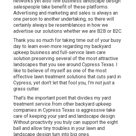
networks yet also few business landscape design
salespeople take benefit of these platforms.
Advertising and marketing and sales is always an
one person to another undertaking, so there will
certainly always be resemblances in how we
advertise our solutions whether we are B2B or B2C.
Thank you so much for taking time out of your busy
day to learn even more regarding my backyard
upkeep business and full-service lawn care
solution preserving several of the most attractive
landscapes that you see around Cypress Texas. I
like to believe of myself as one of the most
effective lawn treatment solutions that cuts yard in
Cypress, yet don't let that fool you, I'm not just a
grass cutter.
That's the important point that divides my yard
treatment service from other backyard upkeep
companies in Cypress Texas is aggressive take
care of keeping your yard and landscape design.
Without proactivity you truly can support the eight
ball and allow tiny troubles in your lawn and
landscape design turn into big ones.