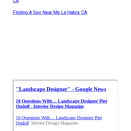
CA
Finding A Seo Near Me La Habra, CA