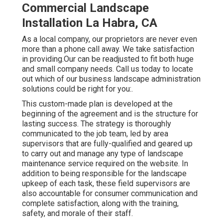
Commercial Landscape
Installation La Habra, CA
As a local company, our proprietors are never even
more than a phone call away. We take satisfaction
in providing.Our can be readjusted to fit both huge
and small company needs. Call us today to locate
out which of our
business landscape administration
solutions could be right for you:.
This custom-made plan is developed at the
beginning of the agreement and is the structure for
lasting success. The strategy is thoroughly
communicated to the job team, led by area
supervisors that are fully-qualified and geared up
to carry out and manage any type of landscape
maintenance service required on the website. In
addition to being responsible for the landscape
upkeep of each task, these field supervisors are
also accountable for consumer communication and
complete satisfaction, along with the training,
safety, and morale of their staff.