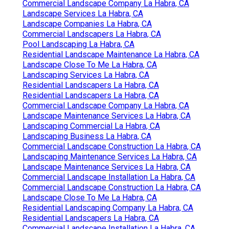
Commercial Landscape Company La Habra, CA
Landscape Services La Habra, CA
Landscape Companies La Habra, CA
Commercial Landscapers La Habra, CA
Pool Landscaping La Habra, CA
Residential Landscape Maintenance La Habra, CA
Landscape Close To Me La Habra, CA
Landscaping Services La Habra, CA
Residential Landscapers La Habra, CA
Residential Landscapers La Habra, CA
Commercial Landscape Company La Habra, CA
Landscape Maintenance Services La Habra, CA
Landscaping Commercial La Habra, CA
Landscaping Business La Habra, CA
Commercial Landscape Construction La Habra, CA
Landscaping Maintenance Services La Habra, CA
Landscape Maintenance Services La Habra, CA
Commercial Landscape Installation La Habra, CA
Commercial Landscape Construction La Habra, CA
Landscape Close To Me La Habra, CA
Residential Landscaping Company La Habra, CA
Residential Landscapers La Habra, CA
Commercial Landscape Installation La Habra, CA