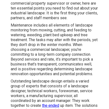
commercial property supervisor or owner, here are
ten essential points you need to find out about your
industrial landscape: It is the first thing your clients,
partners, and staff members see.
Maintenance includes all elements of landscape
monitoring from mowing, cutting, and feeding to
watering, weeding, plant bed upkeep and tree
treatment. The tasks may alter with the periods, yet
they don't drop in the winter months. When
choosing a commercial landscaper, you're
committing to a long-term company connection.
Beyond services and rate, it's important to pick a
business that's transparent, communicates well,
and is positive regarding determining landscape
renovation opportunities and potential problems.
Outstanding landscape design entails a varied
group of experts that consists of a landscape
designer, technical workers, forewoman, service
workers, a manufacturing supervisor, all
coordinated by an account manager. They work
together to create
the ended
up item. The solutions