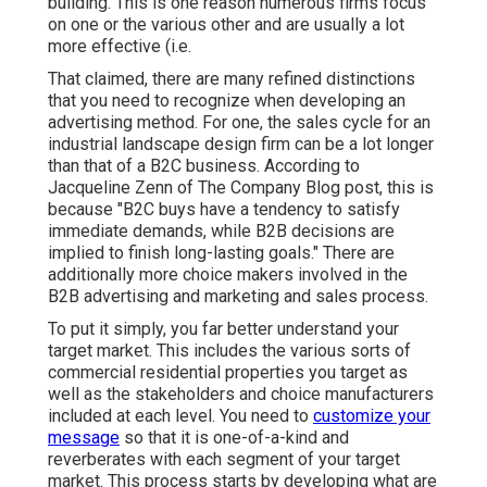
building. This is one reason numerous firms focus
on one or the various other and are usually a lot
more effective (i.e.
That claimed, there are many refined distinctions
that you need to recognize when developing an
advertising method. For one, the sales cycle for an
industrial landscape design firm can be a lot longer
than that of a B2C business. According to
Jacqueline Zenn of
The Company Blog post
, this is
because "B2C buys have a tendency to satisfy
immediate demands, while B2B decisions are
implied to finish long-lasting goals." There are
additionally more choice makers involved in the
B2B advertising and marketing and sales process.
To put it simply, you far better understand your
target market. This includes the various sorts of
commercial residential properties you target as
well as the stakeholders and choice manufacturers
included at each level. You need to
customize your
message
so that it is one-of-a-kind and
reverberates with each segment of your target
market. This process starts by developing what are