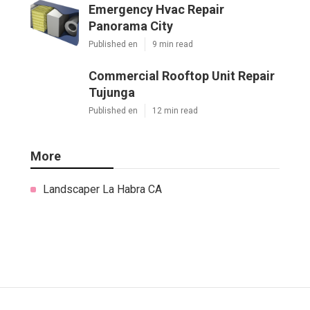
Emergency Hvac Repair
Panorama City
Published en
9 min read
Commercial Rooftop Unit Repair
Tujunga
Published en
12 min read
More
Landscaper La Habra CA