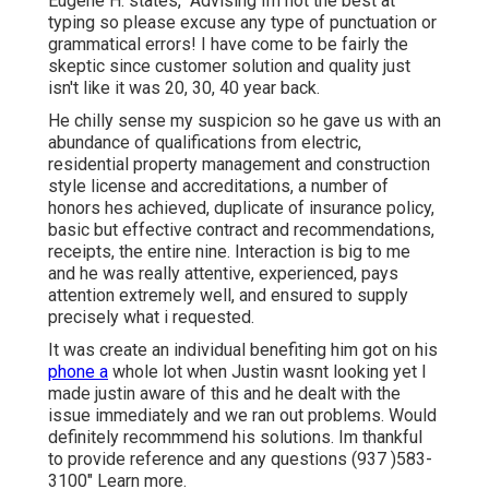
Eugene H. states, "Advising Im not the best at
typing so please excuse any type of punctuation or
grammatical errors! I have come to be fairly the
skeptic since customer solution and quality just
isn't like it was 20, 30, 40 year back.
He chilly sense my suspicion so he gave us with an
abundance of qualifications from electric,
residential property management and construction
style license and accreditations, a number of
honors hes achieved, duplicate of insurance policy,
basic but effective contract and recommendations,
receipts, the entire nine. Interaction is big to me
and he was really attentive, experienced, pays
attention extremely well, and ensured to supply
precisely what i requested.
It was create an individual benefiting him got on his
phone a
whole lot when Justin wasnt looking yet I
made justin aware of this and he dealt with the
issue immediately and we ran out problems. Would
definitely recommmend his solutions. Im thankful
to provide reference and any questions (937 )583-
3100" Learn more.