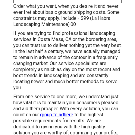
Order what you want, when you desire it and never
ever fret about basic ground shipping costs.
Some
constraints may apply.
Include - $99 (La Habra
Landscaping Maintenance).00
If you are trying to find professional landscaping
services in Costa Mesa, CA or the bordering area,
you can trust us to deliver nothing yet the very best.
In the last half a century, we have actually managed
to remain in advance of the contour in a frequently
changing market. Our service specialists are
completely as much as day on the most recent and
best trends in landscaping and are constantly
locating newer and much better methods to serve
you.
From one service to one more, we understand just
how vital it is to maintain your consumers pleased
and aid them prosper. With every solution, you can
count on our
group to adhere
to the highest
possible requirements for results. We are
dedicated to giving you with the high quality
solution you are worthy of, optimizing your profits,