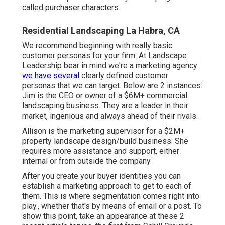
called purchaser characters.
Residential Landscaping La Habra, CA
We recommend beginning with really basic
customer personas for your firm. At Landscape
Leadership bear in mind
we're a marketing agency
we have several
clearly defined customer
personas that we can target. Below are 2 instances:
Jim is the CEO or owner of a $6M+ commercial
landscaping business. They are a leader in their
market, ingenious and always ahead of their rivals.
Allison is the marketing supervisor for a $2M+
property landscape design/build business. She
requires more assistance and support, either
internal or from outside the company.
After you create your buyer identities you can
establish a marketing approach to get to each of
them. This is where segmentation comes right into
play., whether that's by means of email or a post. To
show this point, take an appearance at these 2