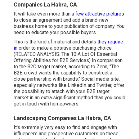
Companies La Habra, CA
It will take even more than
a few attractive pictures
to close an agreement and add a brand-new
business home to your publication of company. You
need to educate your possible buyers.
This is the kind of material and details
they require
in
order to make a positive purchasing choice.
(RELATED ANALYSIS:
The 10 A Lot Of Essential
Offering Abilities for B2B Services
) In comparison
to the B2C target market, according to Zenn, "The
B2B crowd wants the capability to construct a
close partnership with brands." Social media site,
especially networks like LinkedIn and Twitter, offer
the possibility to attach with your B2B target
market in an extra significant method than you could
get in touch with homeowners.
Landscaping Companies La Habra, CA
It's extremely very easy to find and engage with
influencers and prospective customers on these