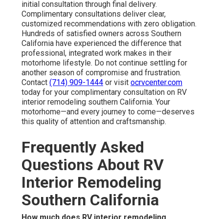
initial consultation through final delivery.
Complimentary consultations deliver clear,
customized recommendations with zero obligation.
Hundreds of satisfied owners across Southern
California have experienced the difference that
professional, integrated work makes in their
motorhome lifestyle. Do not continue settling for
another season of compromise and frustration.
Contact
(714) 909-1444
or visit
ocrvcenter.com
today for your complimentary consultation on RV
interior remodeling southern California. Your
motorhome—and every journey to come—deserves
this quality of attention and craftsmanship.
Frequently Asked
Questions About RV
Interior Remodeling
Southern California
How much does RV interior remodeling