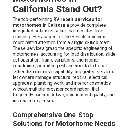
California Stand Out?
The top-performing
RV repair services for
motorhomes in California
provide complete,
integrated solutions rather than isolated fixes,
ensuring every aspect of the vehicle receives
coordinated attention from a single skilled team.
These services grasp the specific engineering of
motorhomes, accounting for load distribution, slide-
out operation, frame variations, and interior
constraints, permitting enhancements to boost
rather than diminish capability. Integrated services
let owners manage structural repairs, electrical
upgrades, plumbing work, and interior cosmetics
without multiple-provider coordination, that
frequently causes delays, inconsistent quality, and
increased expenses.
Comprehensive One-Stop
Solutions for Motorhome Needs