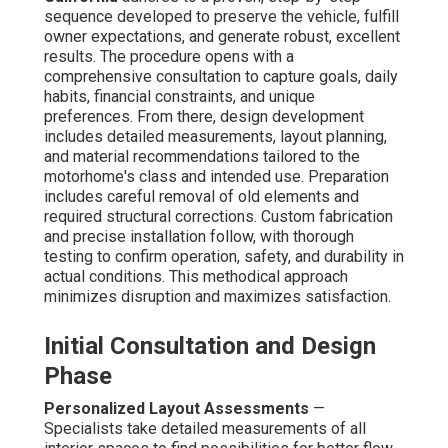
sequence developed to preserve the vehicle, fulfill
owner expectations, and generate robust, excellent
results. The procedure opens with a
comprehensive consultation to capture goals, daily
habits, financial constraints, and unique
preferences. From there, design development
includes detailed measurements, layout planning,
and material recommendations tailored to the
motorhome's class and intended use. Preparation
includes careful removal of old elements and
required structural corrections. Custom fabrication
and precise installation follow, with thorough
testing to confirm operation, safety, and durability in
actual conditions. This methodical approach
minimizes disruption and maximizes satisfaction.
Initial Consultation and Design
Phase
Personalized Layout Assessments
—
Specialists take detailed measurements of all