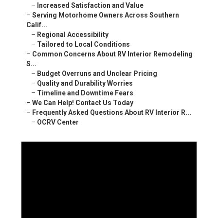
–
Increased Satisfaction and Value
–
Serving Motorhome Owners Across Southern
Calif...
–
Regional Accessibility
–
Tailored to Local Conditions
–
Common Concerns About RV Interior Remodeling
S...
–
Budget Overruns and Unclear Pricing
–
Quality and Durability Worries
–
Timeline and Downtime Fears
–
We Can Help! Contact Us Today
–
Frequently Asked Questions About RV Interior R...
–
OCRV Center