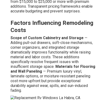
from $15,000 to $25,000 or more with premium
additions. Transparent pricing frameworks enable
accurate budgeting and prevent surprises.
Factors Influencing Remodeling
Costs
Scope of Custom Cabinetry and Storage
—
Adding pull-out drawers, soft-close mechanisms,
corner organizers, and integrated storage
dramatically improves functionality while raising
material and labor costs. These additions
specifically resolve frequent issues with
insufficient storage space.
Materials for Flooring
and Wall Paneling
— Premium luxury vinyl,
laminate options, or moisture-resistant paneling
cost more upfront but provide exceptional
durability against wear, spills, and sun-induced
fading.