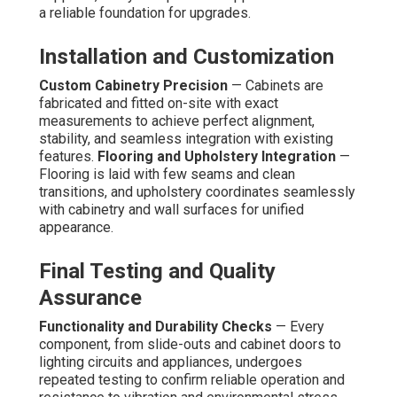
a reliable foundation for upgrades.
Installation and Customization
Custom Cabinetry Precision
— Cabinets are
fabricated and fitted on-site with exact
measurements to achieve perfect alignment,
stability, and seamless integration with existing
features.
Flooring and Upholstery Integration
—
Flooring is laid with few seams and clean
transitions, and upholstery coordinates seamlessly
with cabinetry and wall surfaces for unified
appearance.
Final Testing and Quality
Assurance
Functionality and Durability Checks
— Every
component, from slide-outs and cabinet doors to
lighting circuits and appliances, undergoes
repeated testing to confirm reliable operation and