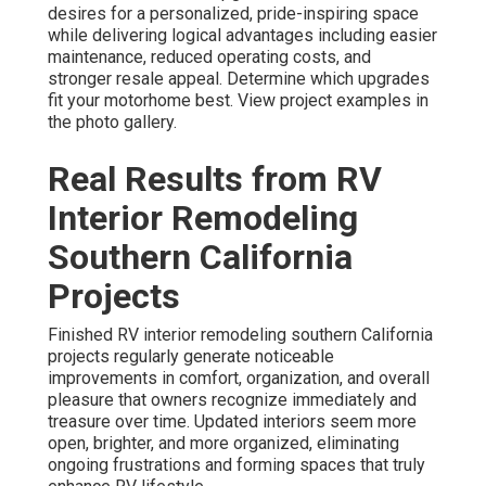
desires for a personalized, pride-inspiring space
while delivering logical advantages including easier
maintenance, reduced operating costs, and
stronger resale appeal. Determine which upgrades
fit your motorhome best. View project examples in
the photo gallery.
Real Results from RV
Interior Remodeling
Southern California
Projects
Finished RV interior remodeling southern California
projects regularly generate noticeable
improvements in comfort, organization, and overall
pleasure that owners recognize immediately and
treasure over time. Updated interiors seem more
open, brighter, and more organized, eliminating
ongoing frustrations and forming spaces that truly