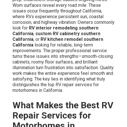
Worn surfaces reveal every road mile. These
issues occur frequently throughout California,
where RVs experience persistent sun, coastal
corrosion, and highway vibration. Owners commonly
look for
RV interior remodeling southern
California
,
custom RV cabinetry southern
California
, or
RV kitchen remodel southern
California
looking for reliable, long-term
improvements. The proper professional service
turns these issues into strengths—smooth-closing
cabinets, roomy floor surfaces, and brilliant
illumination turn frustration into satisfaction. Quality
work makes the entire experience feel smooth and
satisfying. The key lies in identifying what truly
distinguishes the top RV repair services for
motorhomes in California.
What Makes the Best RV
Repair Services for
Motorhomes in