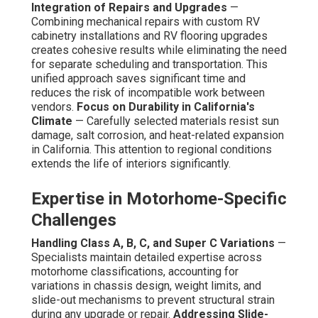
Integration of Repairs and Upgrades
—
Combining mechanical repairs with custom RV
cabinetry installations and RV flooring upgrades
creates cohesive results while eliminating the need
for separate scheduling and transportation. This
unified approach saves significant time and
reduces the risk of incompatible work between
vendors.
Focus on Durability in California's
Climate
— Carefully selected materials resist sun
damage, salt corrosion, and heat-related expansion
in California. This attention to regional conditions
extends the life of interiors significantly.
Expertise in Motorhome-Specific
Challenges
Handling Class A, B, C, and Super C Variations
—
Specialists maintain detailed expertise across
motorhome classifications, accounting for
variations in chassis design, weight limits, and
slide-out mechanisms to prevent structural strain
during any upgrade or repair.
Addressing Slide-