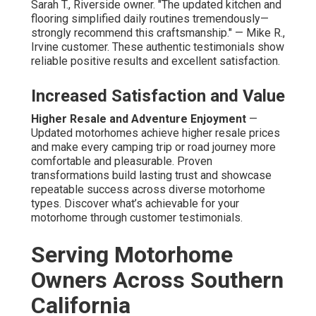
Sarah T., Riverside owner. "The updated kitchen and
flooring simplified daily routines tremendously—
strongly recommend this craftsmanship." — Mike R.,
Irvine customer. These authentic testimonials show
reliable positive results and excellent satisfaction.
Increased Satisfaction and Value
Higher Resale and Adventure Enjoyment
—
Updated motorhomes achieve higher resale prices
and make every camping trip or road journey more
comfortable and pleasurable. Proven
transformations build lasting trust and showcase
repeatable success across diverse motorhome
types. Discover what’s achievable for your
motorhome through customer testimonials.
Serving Motorhome
Owners Across Southern
California