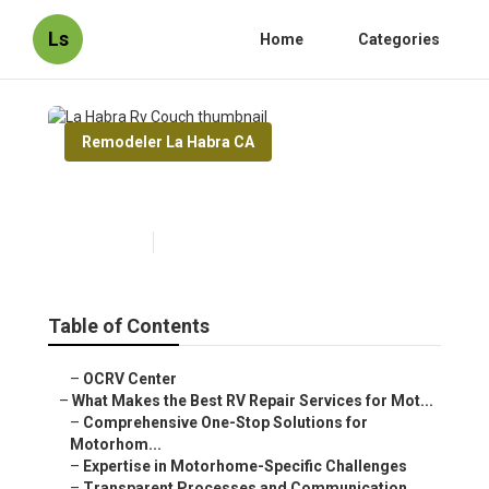
Ls
Home
Categories
Remodeler La Habra CA
La Habra Rv Couch
Published en
16 min read
Table of Contents
–
OCRV Center
–
What Makes the Best RV Repair Services for Mot...
–
Comprehensive One-Stop Solutions for
Motorhom...
–
Expertise in Motorhome-Specific Challenges
–
Transparent Processes and Communication