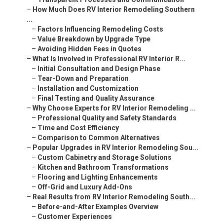
–
How Much Does RV Interior Remodeling Southern
...
–
Factors Influencing Remodeling Costs
–
Value Breakdown by Upgrade Type
–
Avoiding Hidden Fees in Quotes
–
What Is Involved in Professional RV Interior R...
–
Initial Consultation and Design Phase
–
Tear-Down and Preparation
–
Installation and Customization
–
Final Testing and Quality Assurance
–
Why Choose Experts for RV Interior Remodeling ...
–
Professional Quality and Safety Standards
–
Time and Cost Efficiency
–
Comparison to Common Alternatives
–
Popular Upgrades in RV Interior Remodeling Sou...
–
Custom Cabinetry and Storage Solutions
–
Kitchen and Bathroom Transformations
–
Flooring and Lighting Enhancements
–
Off-Grid and Luxury Add-Ons
–
Real Results from RV Interior Remodeling South...
–
Before-and-After Examples Overview
–
Customer Experiences