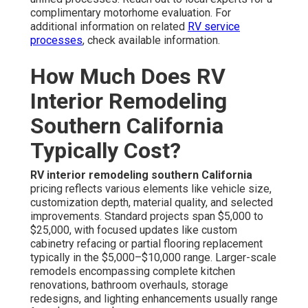
complimentary motorhome evaluation. For
additional information on related
RV service
processes
, check available information.
How Much Does RV
Interior Remodeling
Southern California
Typically Cost?
RV interior remodeling southern California
pricing reflects various elements like vehicle size,
customization depth, material quality, and selected
improvements. Standard projects span $5,000 to
$25,000, with focused updates like custom
cabinetry refacing or partial flooring replacement
typically in the $5,000–$10,000 range. Larger-scale
remodels encompassing complete kitchen
renovations, bathroom overhauls, storage
redesigns, and lighting enhancements usually range