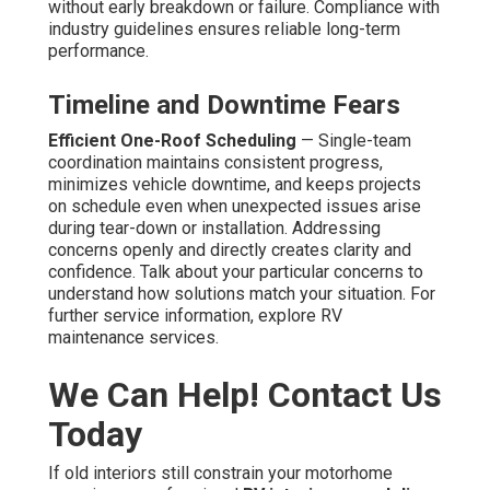
without early breakdown or failure. Compliance with
industry guidelines ensures reliable long-term
performance.
Timeline and Downtime Fears
Efficient One-Roof Scheduling
— Single-team
coordination maintains consistent progress,
minimizes vehicle downtime, and keeps projects
on schedule even when unexpected issues arise
during tear-down or installation. Addressing
concerns openly and directly creates clarity and
confidence. Talk about your particular concerns to
understand how solutions match your situation. For
further service information, explore RV
maintenance services.
We Can Help! Contact Us
Today
If old interiors still constrain your motorhome