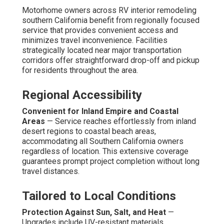
Motorhome owners across RV interior remodeling
southern California benefit from regionally focused
service that provides convenient access and
minimizes travel inconvenience. Facilities
strategically located near major transportation
corridors offer straightforward drop-off and pickup
for residents throughout the area.
Regional Accessibility
Convenient for Inland Empire and Coastal
Areas
— Service reaches effortlessly from inland
desert regions to coastal beach areas,
accommodating all Southern California owners
regardless of location. This extensive coverage
guarantees prompt project completion without long
travel distances.
Tailored to Local Conditions
Protection Against Sun, Salt, and Heat
—
Upgrades include UV-resistant materials,