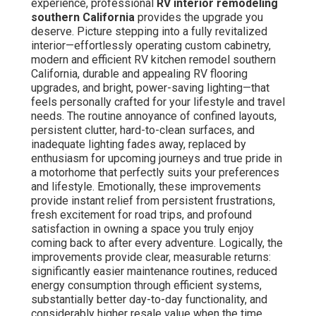
experience, professional
RV interior remodeling
southern California
provides the upgrade you
deserve. Picture stepping into a fully revitalized
interior—effortlessly operating custom cabinetry,
modern and efficient RV kitchen remodel southern
California, durable and appealing RV flooring
upgrades, and bright, power-saving lighting—that
feels personally crafted for your lifestyle and travel
needs. The routine annoyance of confined layouts,
persistent clutter, hard-to-clean surfaces, and
inadequate lighting fades away, replaced by
enthusiasm for upcoming journeys and true pride in
a motorhome that perfectly suits your preferences
and lifestyle. Emotionally, these improvements
provide instant relief from persistent frustrations,
fresh excitement for road trips, and profound
satisfaction in owning a space you truly enjoy
coming back to after every adventure. Logically, the
improvements provide clear, measurable returns:
significantly easier maintenance routines, reduced
energy consumption through efficient systems,
substantially better day-to-day functionality, and
considerably higher resale value when the time