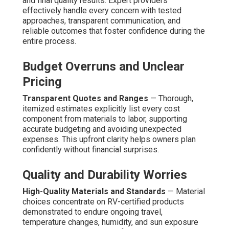
and final quality results. Expert providers
effectively handle every concern with tested
approaches, transparent communication, and
reliable outcomes that foster confidence during the
entire process.
Budget Overruns and Unclear
Pricing
Transparent Quotes and Ranges
— Thorough,
itemized estimates explicitly list every cost
component from materials to labor, supporting
accurate budgeting and avoiding unexpected
expenses. This upfront clarity helps owners plan
confidently without financial surprises.
Quality and Durability Worries
High-Quality Materials and Standards
— Material
choices concentrate on RV-certified products
demonstrated to endure ongoing travel,
temperature changes, humidity, and sun exposure