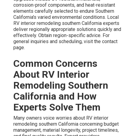
corrosion-proof components, and heat-resistant
elements carefully selected to endure Southern
California's varied environmental conditions. Local
RV interior remodeling southern California experts
deliver regionally appropriate solutions quickly and
effectively. Obtain region-specific advice. For
general inquiries and scheduling, visit the contact
page.
Common Concerns
About RV Interior
Remodeling Southern
California and How
Experts Solve Them
Many owners voice worries about RV interior
remodeling southern California concerning budget
management, material longevity, project timelines,