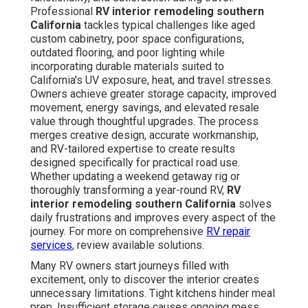
Professional
RV interior remodeling southern
California
tackles typical challenges like aged
custom cabinetry, poor space configurations,
outdated flooring, and poor lighting while
incorporating durable materials suited to
California's UV exposure, heat, and travel stresses.
Owners achieve greater storage capacity, improved
movement, energy savings, and elevated resale
value through thoughtful upgrades. The process
merges creative design, accurate workmanship,
and RV-tailored expertise to create results
designed specifically for practical road use.
Whether updating a weekend getaway rig or
thoroughly transforming a year-round RV,
RV
interior remodeling southern California
solves
daily frustrations and improves every aspect of the
journey. For more on comprehensive
RV repair
services
, review available solutions.
Many RV owners start journeys filled with
excitement, only to discover the interior creates
unnecessary limitations. Tight kitchens hinder meal
prep. Insufficient storage causes ongoing mess.