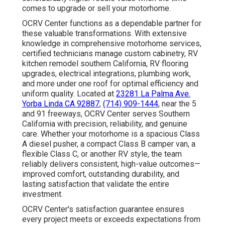
comes to upgrade or sell your motorhome.
OCRV Center functions as a dependable partner for
these valuable transformations. With extensive
knowledge in comprehensive motorhome services,
certified technicians manage custom cabinetry, RV
kitchen remodel southern California, RV flooring
upgrades, electrical integrations, plumbing work,
and more under one roof for optimal efficiency and
uniform quality. Located at
23281 La Palma Ave.
Yorba Linda CA 92887
,
(714) 909-1444
, near the 5
and 91 freeways, OCRV Center serves Southern
California with precision, reliability, and genuine
care. Whether your motorhome is a spacious Class
A diesel pusher, a compact Class B camper van, a
flexible Class C, or another RV style, the team
reliably delivers consistent, high-value outcomes—
improved comfort, outstanding durability, and
lasting satisfaction that validate the entire
investment.
OCRV Center's satisfaction guarantee ensures
every project meets or exceeds expectations from