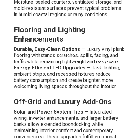
Moisture-sealed counters, ventilated storage, and
mold-resistant surfaces prevent typical problems
in humid coastal regions or rainy conditions
Flooring and Lighting
Enhancements
Durable, Easy-Clean Options
— Luxury vinyl plank
flooring withstands scratches, spills, fading, and
traffic while remaining lightweight and easy-care.
Energy-Efficient LED Upgrades
— Task lighting,
ambient strips, and recessed fixtures reduce
battery consumption and create brighter, more
welcoming living spaces throughout the interior.
Off-Grid and Luxury Add-Ons
Solar and Power System Ties
— Integrated
wiring, inverter enhancements, and larger battery
banks allow extended boondocking while
maintaining interior comfort and contemporary
conveniences. These upgrades fulfill emotional