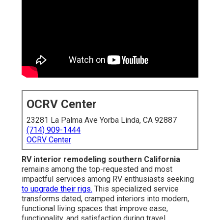
OCRV Center
23281 La Palma Ave Yorba Linda, CA 92887
(714) 909-1444
OCRV Center
RV interior remodeling southern California
remains among the top-requested and most
impactful services among RV enthusiasts seeking
to upgrade their rigs.
This specialized service
transforms dated, cramped interiors into modern,
functional living spaces that improve ease,
functionality, and satisfaction during travel.