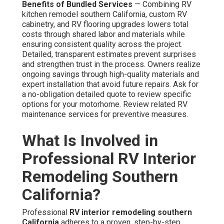
Benefits of Bundled Services
— Combining RV
kitchen remodel southern California, custom RV
cabinetry, and RV flooring upgrades lowers total
costs through shared labor and materials while
ensuring consistent quality across the project.
Detailed, transparent estimates prevent surprises
and strengthen trust in the process. Owners realize
ongoing savings through high-quality materials and
expert installation that avoid future repairs. Ask for
a no-obligation detailed quote to review specific
options for your motorhome. Review related RV
maintenance services for preventive measures.
What Is Involved in
Professional RV Interior
Remodeling Southern
California?
Professional
RV interior remodeling southern
California
adheres to a proven, step-by-step