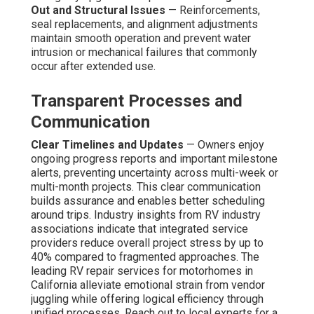
Out and Structural Issues
— Reinforcements,
seal replacements, and alignment adjustments
maintain smooth operation and prevent water
intrusion or mechanical failures that commonly
occur after extended use.
Transparent Processes and
Communication
Clear Timelines and Updates
— Owners enjoy
ongoing progress reports and important milestone
alerts, preventing uncertainty across multi-week or
multi-month projects. This clear communication
builds assurance and enables better scheduling
around trips. Industry insights from RV industry
associations indicate that integrated service
providers reduce overall project stress by up to
40% compared to fragmented approaches. The
leading RV repair services for motorhomes in
California alleviate emotional strain from vendor
juggling while offering logical efficiency through
unified processes. Reach out to local experts for a