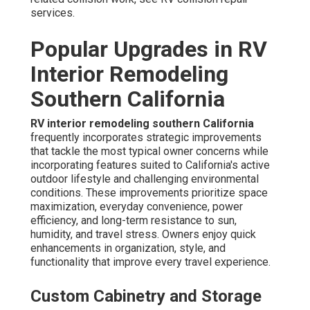
services.
Popular Upgrades in RV
Interior Remodeling
Southern California
RV interior remodeling southern California
frequently incorporates strategic improvements
that tackle the most typical owner concerns while
incorporating features suited to California's active
outdoor lifestyle and challenging environmental
conditions. These improvements prioritize space
maximization, everyday convenience, power
efficiency, and long-term resistance to sun,
humidity, and travel stress. Owners enjoy quick
enhancements in organization, style, and
functionality that improve every travel experience.
Custom Cabinetry and Storage