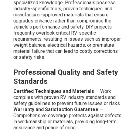
specialized knowledge. Professionals possess
industry-specific tools, proven techniques, and
manufacturer-approved materials that ensure
upgrades enhance rather than compromise the
vehicle's performance and safety. DIY projects
frequently overlook critical RV-specific
requirements, resulting in issues such as improper
weight balance, electrical hazards, or premature
material failure that can lead to costly corrections
or safety risks.
Professional Quality and Safety
Standards
Certified Techniques and Materials
— Work
complies with proven RV industry standards and
safety guidelines to prevent future issues or risks.
Warranty and Satisfaction Guarantee
—
Comprehensive coverage protects against defects
in workmanship or materials, providing long-term
assurance and peace of mind.