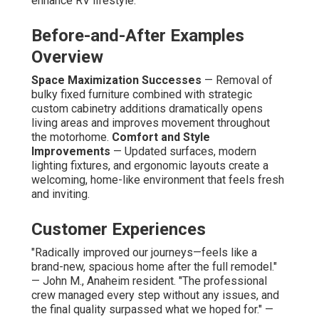
enhance RV lifestyle.
Before-and-After Examples
Overview
Space Maximization Successes
— Removal of
bulky fixed furniture combined with strategic
custom cabinetry additions dramatically opens
living areas and improves movement throughout
the motorhome.
Comfort and Style
Improvements
— Updated surfaces, modern
lighting fixtures, and ergonomic layouts create a
welcoming, home-like environment that feels fresh
and inviting.
Customer Experiences
"Radically improved our journeys—feels like a
brand-new, spacious home after the full remodel."
— John M., Anaheim resident. "The professional
crew managed every step without any issues, and
the final quality surpassed what we hoped for." —