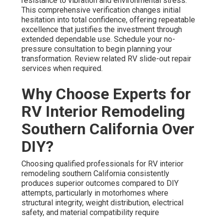
resistance to vibration and environmental stress.
This comprehensive verification changes initial
hesitation into total confidence, offering repeatable
excellence that justifies the investment through
extended dependable use. Schedule your no-
pressure consultation to begin planning your
transformation. Review related RV slide-out repair
services when required.
Why Choose Experts for
RV Interior Remodeling
Southern California Over
DIY?
Choosing qualified professionals for RV interior
remodeling southern California consistently
produces superior outcomes compared to DIY
attempts, particularly in motorhomes where
structural integrity, weight distribution, electrical
safety, and material compatibility require