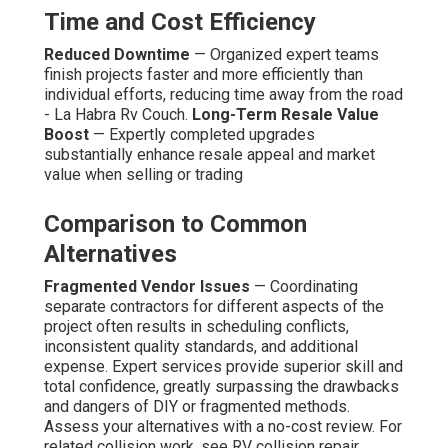
Time and Cost Efficiency
Reduced Downtime
— Organized expert teams
finish projects faster and more efficiently than
individual efforts, reducing time away from the road
- La Habra Rv Couch.
Long-Term Resale Value
Boost
— Expertly completed upgrades
substantially enhance resale appeal and market
value when selling or trading
Comparison to Common
Alternatives
Fragmented Vendor Issues
— Coordinating
separate contractors for different aspects of the
project often results in scheduling conflicts,
inconsistent quality standards, and additional
expense. Expert services provide superior skill and
total confidence, greatly surpassing the drawbacks
and dangers of DIY or fragmented methods.
Assess your alternatives with a no-cost review. For
related collision work, see RV collision repair