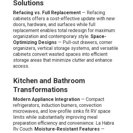
Solutions
Refacing vs. Full Replacement
— Refacing
cabinets offers a cost-effective update with new
doors, hardware, and surfaces while full
replacement enables total redesign for maximum
organization and contemporary style.
Space-
Optimizing Designs
— Pull-out drawers, corner
organizers, vertical storage systems, and versatile
cabinets convert wasted spaces into efficient
storage areas that minimize clutter and enhance
access.
Kitchen and Bathroom
Transformations
Modern Appliance Integration
— Compact
refrigerators, induction burners, convection
microwaves, and low-profile sinks fit RV space
limits while substantially improving meal
preparation efficiency and convenience. La Habra
Rv Couch.
Moisture-Resistant Features
—