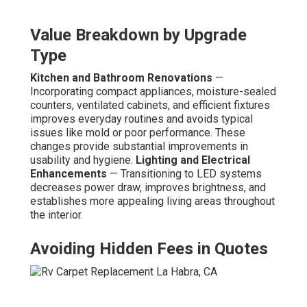
Value Breakdown by Upgrade
Type
Kitchen and Bathroom Renovations
—
Incorporating compact appliances, moisture-sealed
counters, ventilated cabinets, and efficient fixtures
improves everyday routines and avoids typical
issues like mold or poor performance. These
changes provide substantial improvements in
usability and hygiene.
Lighting and Electrical
Enhancements
— Transitioning to LED systems
decreases power draw, improves brightness, and
establishes more appealing living areas throughout
the interior.
Avoiding Hidden Fees in Quotes