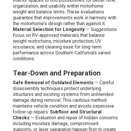
interior spaces to find possibilities for better flow,
organization, and usability within motorhome
weight and balance limits. These evaluations
guarantee that improvements work in harmony with
the motorhome's design rather than against it.
Material Selection for Longevity
— Suggestions
focus on RV-approved materials that balance
weight restrictions, moisture protection, UV
resistance, and cleaning ease for long-term
performance across Southern California's varied
conditions.
Tear-Down and Preparation
Safe Removal of Outdated Elements
— Careful
disassembly techniques protect underlying
structures and existing systems from unintended
damage during removal. This cautious method
maintains vehicle condition and avoids expensive
follow-up repairs.
Subfloor and Structural
Checks
— Evaluation and repair of hidden concerns
including moisture damage, compromised
supports, or layer separation happen first to create