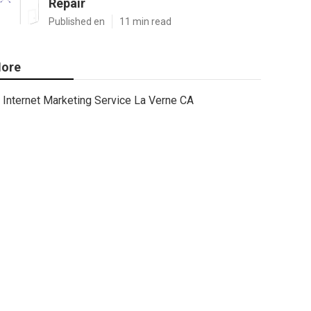
Repair
Published en
11 min read
ore
Internet Marketing Service La Verne CA