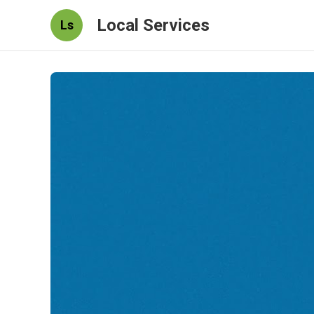
Local Services
Ls