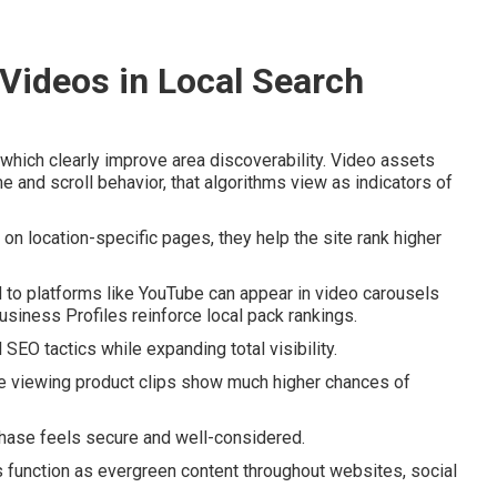
 Videos in Local Search
hich clearly improve area discoverability. Video assets
e and scroll behavior, that algorithms view as indicators of
 location-specific pages, they help the site rank higher
 to platforms like YouTube can appear in video carousels
siness Profiles reinforce local pack rankings.
EO tactics while expanding total visibility.
e viewing product clips show much higher chances of
chase feels secure and well-considered.
s function as evergreen content throughout websites, social