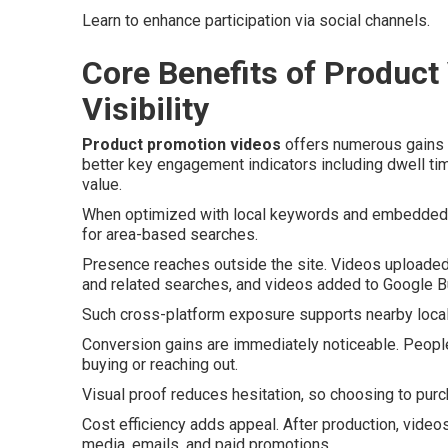
Learn to enhance participation via social channels.
Core Benefits of Product
Visibility
Product promotion videos
offers numerous gains w
better key engagement indicators including dwell tim
value.
When optimized with local keywords and embedded on
for area-based searches.
Presence reaches outside the site. Videos uploaded
and related searches, and videos added to Google Bu
Such cross-platform exposure supports nearby local S
Conversion gains are immediately noticeable. Peopl
buying or reaching out.
Visual proof reduces hesitation, so choosing to pur
Cost efficiency adds appeal. After production, video
media, emails, and paid promotions.