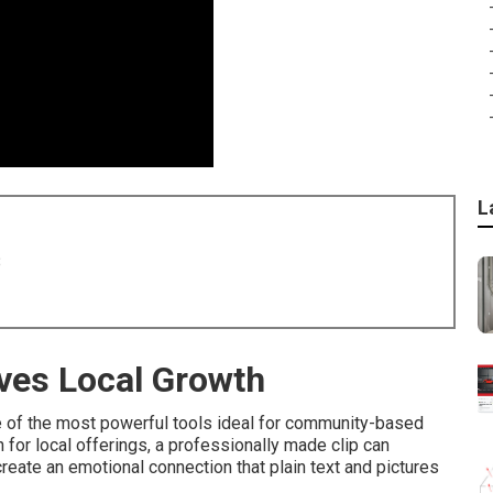
L
8
ves Local Growth
 of the most powerful tools ideal for community-based
for local offerings, a professionally made clip can
reate an emotional connection that plain text and pictures