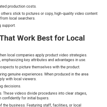
ated production costs.
others stick to pictures or copy, high-quality video content
from local searchers.
g support.
That Work Best for Local
en local companies apply product video strategies.
s, emphasizing key attributes and advantages in use.
rospects to picture themselves with the product.
aring genuine experiences. When produced in the area
ply with local viewers.
g decisions.
ces. These videos divide procedures into clear stages,
onfidently for initial buyers.
he business. Featuring staff, facilities, or local