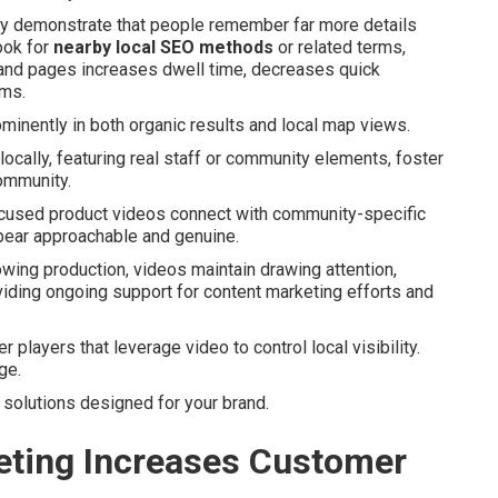
arly demonstrate that people remember far more details
ook for
nearby local SEO methods
or related terms,
 and pages increases dwell time, decreases quick
ems.
inently in both organic results and local map views.
ocally, featuring real staff or community elements, foster
community.
focused product videos connect with community-specific
pear approachable and genuine.
owing production, videos maintain drawing attention,
oviding ongoing support for content marketing efforts and
layers that leverage video to control local visibility.
ge.
 solutions designed for your brand.
ting Increases Customer