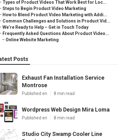
–
Types of Product Videos That Work Best for Loc...
–
Steps to Begin Product Video Marketing
–
How to Blend Product Video Marketing with Addi...
–
Common Challenges and Solutions in Product Vid...
–
We’re Ready to Help – Get in Touch Today
–
Frequently Asked Questions About Product Video...
–
Online Website Marketing
atest Posts
Exhaust Fan Installation Service
Montrose
Published en
8 min read
Wordpress Web Design Mira Loma
Published en
8 min read
Studio City Swamp Cooler Line