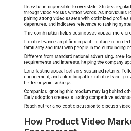
Its value is impossible to overstate. Studies regul
through video versus written words. As individuals l
pairing strong video assets with optimized profiles
departures, and indicates relevance to ranking syst
This combination helps businesses appear more prom
Local relevance amplifies impact. Footage recorded l
familiarity and trust with people in the surrounding 
Different from standard national advertising, area-
requirements and interests, helping the company ap
Long-lasting appeal delivers sustained returns. Foll
engagement, and sales long after initial release, pr
better organic rankings.
Companies ignoring this medium may lag behind other p
Early adoption creates a lasting competitive advanta
Reach out for a no-cost discussion to discuss video
How Product Video Marke