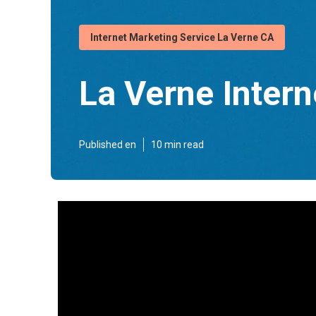
Internet Marketing Service La Verne CA
La Verne Inter
Published en
10 min read