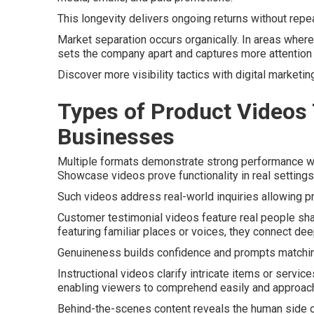
This longevity delivers ongoing returns without repe
Market separation occurs organically. In areas where 
sets the company apart and captures more attention 
Discover more visibility tactics with digital marketin
Types of Product Videos 
Businesses
Multiple formats demonstrate strong performance wh
Showcase videos prove functionality in real setting
Such videos address real-world inquiries allowing p
Customer testimonial videos feature real people sh
featuring familiar places or voices, they connect dee
Genuineness builds confidence and prompts matchin
Instructional videos clarify intricate items or servi
enabling viewers to comprehend easily and approach c
Behind-the-scenes content reveals the human side of t