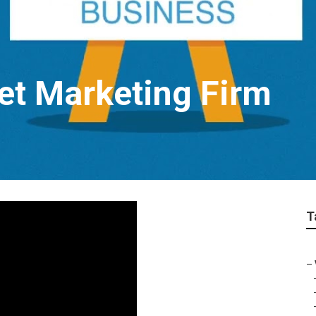
net Marketing Firm
T
–