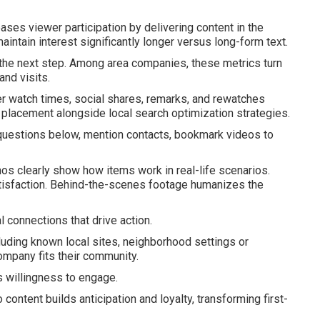
ases viewer participation by delivering content in the
aintain interest significantly longer versus long-form text.
 the next step. Among area companies, these metrics turn
and visits.
r watch times, social shares, remarks, and rewatches
d placement alongside local search optimization strategies.
 questions below, mention contacts, bookmark videos to
s clearly show how items work in real-life scenarios.
atisfaction. Behind-the-scenes footage humanizes the
 connections that drive action.
uding known local sites, neighborhood settings or
mpany fits their community.
s willingness to engage.
content builds anticipation and loyalty, transforming first-