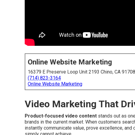
Online Website Marketing
16379 E Preserve Loop Unit 2193 Chino, CA 9170
(714) 823-3164
Online Website Marketing
Video Marketing That Dri
Product-focused video content
stands out as one
brands in the current market. When customers search 
instantly communicate value, prove excellence, and c
simply cannot achieve.