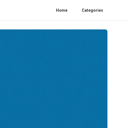
Home
Categories