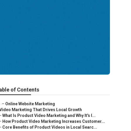
able of Contents
–
Online Website Marketing
Video Marketing That Drives Local Growth
–
What Is Product Video Marketing and Why It's I...
–
How Product Video Marketing Increases Customer...
–
Core Benefits of Product Videos in Local Searc...