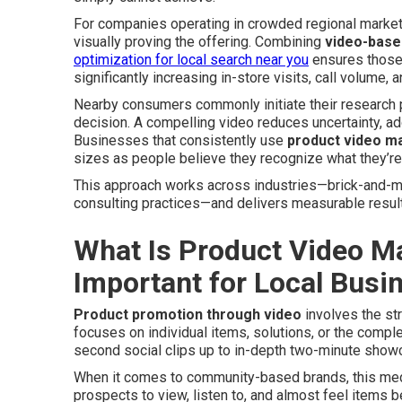
For companies operating in crowded regional markets,
visually proving the offering. Combining
video-base
optimization for local search near you
ensures those 
significantly increasing in-store visits, call volume, 
Nearby consumers commonly initiate their research p
decision. A compelling video reduces uncertainty, a
Businesses that consistently use
product video m
sizes as people believe they recognize what they’re 
This approach works across industries—brick-and-m
consulting practices—and delivers measurable results
What Is Product Video Ma
Important for Local Busi
Product promotion through video
involves the str
focuses on individual items, solutions, or the comp
second social clips up to in-depth two-minute showca
When it comes to community-based brands, this medi
prospects to view, listen to, and almost feel items b