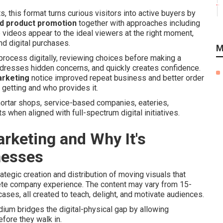
 this format turns curious visitors into active buyers by
d product promotion
together with approaches including
videos appear to the ideal viewers at the right moment,
and digital purchases.
M
rocess digitally, reviewing choices before making a
ddresses hidden concerns, and quickly creates confidence.
arketing
notice improved repeat business and better order
getting and who provides it.
ortar shops, service-based companies, eateries,
 when aligned with full-spectrum digital initiatives.
rketing and Why It's
nesses
ategic creation and distribution of moving visuals that
lete company experience. The content may vary from 15-
ses, all created to teach, delight, and motivate audiences.
um bridges the digital-physical gap by allowing
efore they walk in.