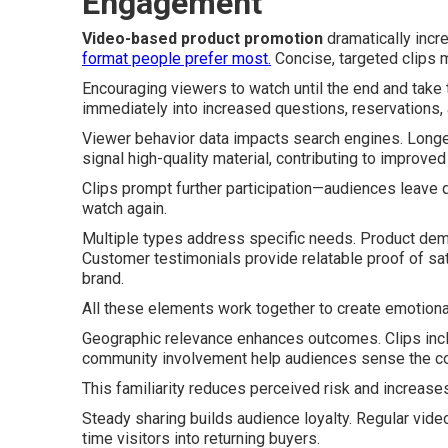
Engagement
Video-based product promotion
dramatically incre
format people prefer most.
Concise, targeted clips m
Encouraging viewers to watch until the end and take
immediately into increased questions, reservations, 
Viewer behavior data impacts search engines. Longe
signal high-quality material, contributing to improve
Clips prompt further participation—audiences leave
watch again.
Multiple types address specific needs. Product demo
Customer testimonials provide relatable proof of s
brand.
All these elements work together to create emotional
Geographic relevance enhances outcomes. Clips incl
community involvement help audiences sense the co
This familiarity reduces perceived risk and increase
Steady sharing builds audience loyalty. Regular video 
time visitors into returning buyers.