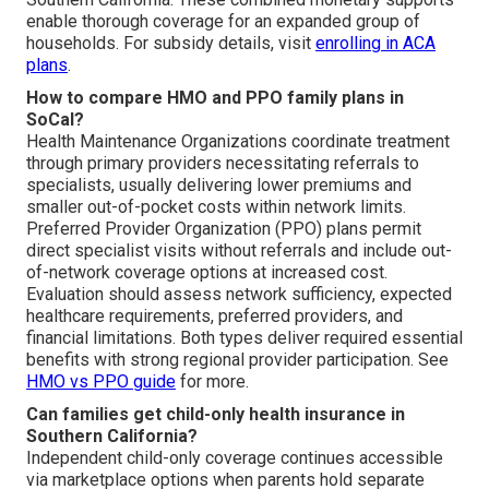
enable thorough coverage for an expanded group of
households. For subsidy details, visit
enrolling in ACA
plans
.
How to compare HMO and PPO family plans in
SoCal?
Health Maintenance Organizations coordinate treatment
through primary providers necessitating referrals to
specialists, usually delivering lower premiums and
smaller out-of-pocket costs within network limits.
Preferred Provider Organization (PPO) plans permit
direct specialist visits without referrals and include out-
of-network coverage options at increased cost.
Evaluation should assess network sufficiency, expected
healthcare requirements, preferred providers, and
financial limitations. Both types deliver required essential
benefits with strong regional provider participation. See
HMO vs PPO guide
for more.
Can families get child-only health insurance in
Southern California?
Independent child-only coverage continues accessible
via marketplace options when parents hold separate