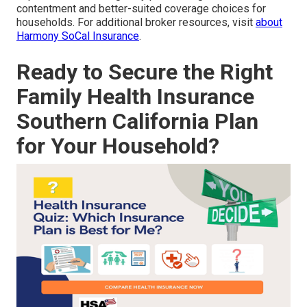
contentment and better-suited coverage choices for
households. For additional broker resources, visit
about
Harmony SoCal Insurance
.
Ready to Secure the Right
Family Health Insurance
Southern California Plan
for Your Household?