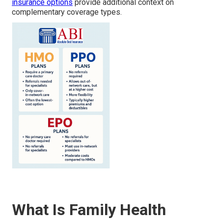
insurance options
provide additional context on
complementary coverage types.
What Is Family Health