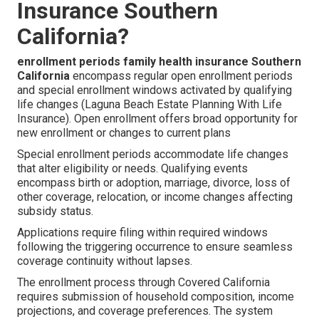
Insurance Southern
California?
enrollment periods family health insurance Southern
California
encompass regular open enrollment periods
and special enrollment windows activated by qualifying
life changes (Laguna Beach Estate Planning With Life
Insurance). Open enrollment offers broad opportunity for
new enrollment or changes to current plans
Special enrollment periods accommodate life changes
that alter eligibility or needs. Qualifying events
encompass birth or adoption, marriage, divorce, loss of
other coverage, relocation, or income changes affecting
subsidy status.
Applications require filing within required windows
following the triggering occurrence to ensure seamless
coverage continuity without lapses.
The enrollment process through Covered California
requires submission of household composition, income
projections, and coverage preferences. The system