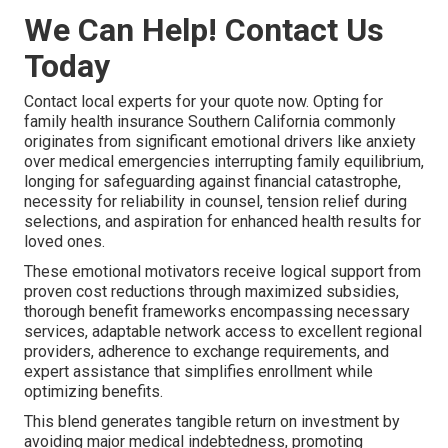
We Can Help! Contact Us
Today
Contact local experts for your quote now. Opting for
family health insurance Southern California commonly
originates from significant emotional drivers like anxiety
over medical emergencies interrupting family equilibrium,
longing for safeguarding against financial catastrophe,
necessity for reliability in counsel, tension relief during
selections, and aspiration for enhanced health results for
loved ones.
These emotional motivators receive logical support from
proven cost reductions through maximized subsidies,
thorough benefit frameworks encompassing necessary
services, adaptable network access to excellent regional
providers, adherence to exchange requirements, and
expert assistance that simplifies enrollment while
optimizing benefits.
This blend generates tangible return on investment by
avoiding major medical indebtedness, promoting