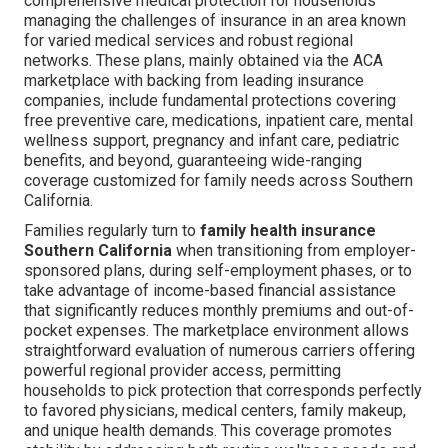
comprehensive medical protection for households
managing the challenges of insurance in an area known
for varied medical services and robust regional
networks. These plans, mainly obtained via the ACA
marketplace with backing from leading insurance
companies, include fundamental protections covering
free preventive care, medications, inpatient care, mental
wellness support, pregnancy and infant care, pediatric
benefits, and beyond, guaranteeing wide-ranging
coverage customized for family needs across Southern
California.
Families regularly turn to
family health insurance
Southern California
when transitioning from employer-
sponsored plans, during self-employment phases, or to
take advantage of income-based financial assistance
that significantly reduces monthly premiums and out-of-
pocket expenses. The marketplace environment allows
straightforward evaluation of numerous carriers offering
powerful regional provider access, permitting
households to pick protection that corresponds perfectly
to favored physicians, medical centers, family makeup,
and unique health demands. This coverage promotes