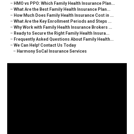
–
HMO vs PPO: Which Family Health Insurance Plan...
–
What Are the Best Family Health Insurance Plan...
–
How Much Does Family Health Insurance Cost in ...
–
What Are the Key Enrollment Periods and Steps ...
–
Why Work with Family Health Insurance Brokers ...
–
Ready to Secure the Right Family Health Insura...
–
Frequently Asked Questions About Family Health...
–
We Can Help! Contact Us Today
–
Harmony SoCal Insurance Services