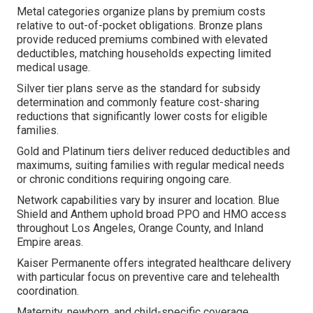
Metal categories organize plans by premium costs
relative to out-of-pocket obligations. Bronze plans
provide reduced premiums combined with elevated
deductibles, matching households expecting limited
medical usage.
Silver tier plans serve as the standard for subsidy
determination and commonly feature cost-sharing
reductions that significantly lower costs for eligible
families.
Gold and Platinum tiers deliver reduced deductibles and
maximums, suiting families with regular medical needs
or chronic conditions requiring ongoing care.
Network capabilities vary by insurer and location. Blue
Shield and Anthem uphold broad PPO and HMO access
throughout Los Angeles, Orange County, and Inland
Empire areas.
Kaiser Permanente offers integrated healthcare delivery
with particular focus on preventive care and telehealth
coordination.
Maternity, newborn, and child-specific coverage