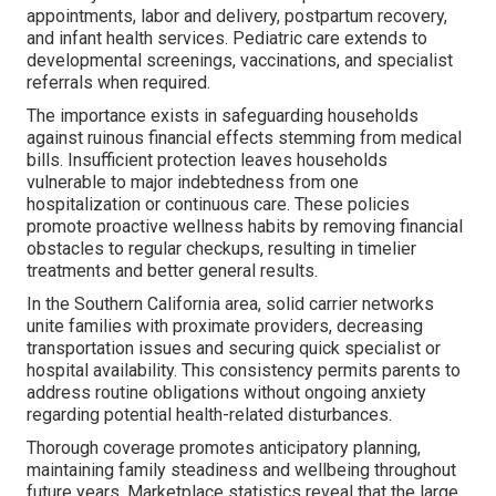
appointments, labor and delivery, postpartum recovery,
and infant health services. Pediatric care extends to
developmental screenings, vaccinations, and specialist
referrals when required.
The importance exists in safeguarding households
against ruinous financial effects stemming from medical
bills. Insufficient protection leaves households
vulnerable to major indebtedness from one
hospitalization or continuous care. These policies
promote proactive wellness habits by removing financial
obstacles to regular checkups, resulting in timelier
treatments and better general results.
In the Southern California area, solid carrier networks
unite families with proximate providers, decreasing
transportation issues and securing quick specialist or
hospital availability. This consistency permits parents to
address routine obligations without ongoing anxiety
regarding potential health-related disturbances.
Thorough coverage promotes anticipatory planning,
maintaining family steadiness and wellbeing throughout
future years. Marketplace statistics reveal that the large