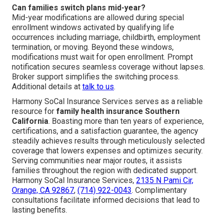
Can families switch plans mid-year?
Mid-year modifications are allowed during special
enrollment windows activated by qualifying life
occurrences including marriage, childbirth, employment
termination, or moving. Beyond these windows,
modifications must wait for open enrollment. Prompt
notification secures seamless coverage without lapses.
Broker support simplifies the switching process.
Additional details at
talk to us
.
Harmony SoCal Insurance Services serves as a reliable
resource for
family health insurance Southern
California
. Boasting more than ten years of experience,
certifications, and a satisfaction guarantee, the agency
steadily achieves results through meticulously selected
coverage that lowers expenses and optimizes security.
Serving communities near major routes, it assists
families throughout the region with dedicated support.
Harmony SoCal Insurance Services,
2135 N Pami Cir,
Orange, CA 92867
,
(714) 922-0043
. Complimentary
consultations facilitate informed decisions that lead to
lasting benefits.