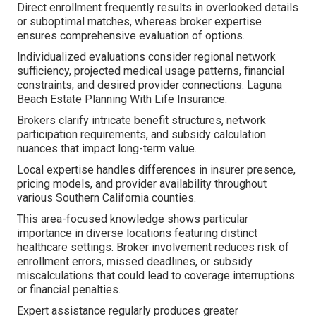
Direct enrollment frequently results in overlooked details
or suboptimal matches, whereas broker expertise
ensures comprehensive evaluation of options.
Individualized evaluations consider regional network
sufficiency, projected medical usage patterns, financial
constraints, and desired provider connections. Laguna
Beach Estate Planning With Life Insurance.
Brokers clarify intricate benefit structures, network
participation requirements, and subsidy calculation
nuances that impact long-term value.
Local expertise handles differences in insurer presence,
pricing models, and provider availability throughout
various Southern California counties.
This area-focused knowledge shows particular
importance in diverse locations featuring distinct
healthcare settings. Broker involvement reduces risk of
enrollment errors, missed deadlines, or subsidy
miscalculations that could lead to coverage interruptions
or financial penalties.
Expert assistance regularly produces greater