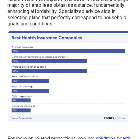
majority of enrollees obtain assistance, fundamentally
enhancing affordability. Specialized advice aids in
selecting plans that perfectly correspond to household
goals and conditions.
For more on related protections, explore
children's health