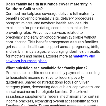
Does family health insurance cover maternity in
Southern California?
Certified marketplace coverage delivers full maternity
benefits covering prenatal visits, delivery procedures,
postpartum care, and newborn health services. No
exclusions for pre-existing conditions exist under
prevailing rules. Preventive services related to
pregnancy and early childhood remain available without
cost-sharing. This benefit arrangement assures families
get essential healthcare support across pregnancy, birth,
and early infancy stages, encouraging ideal health results
for mothers and babies. Explore more at
maternity and
newborn insurance plans
.
What subsidies are available for family plans?
Premium tax credits reduce monthly payments according
to household income relative to federal poverty
guidelines. Shared cost reductions focus on Silver
category plans, decreasing deductibles, copayments, and
annual maximums for eligible families. State-level
assistance supplements federal mechanisms for certain
income brackets, expanding overall accessibility across
Southern California. These combined monetary supports