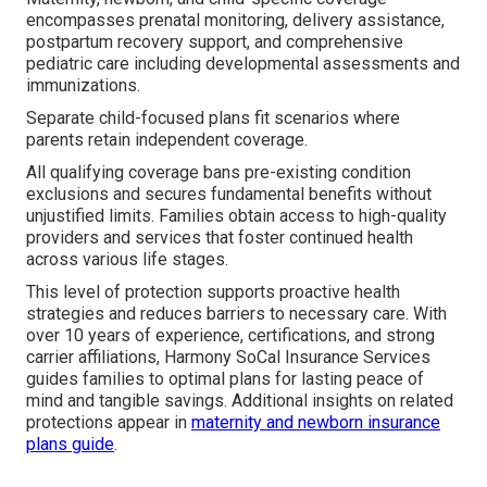
encompasses prenatal monitoring, delivery assistance,
postpartum recovery support, and comprehensive
pediatric care including developmental assessments and
immunizations.
Separate child-focused plans fit scenarios where
parents retain independent coverage.
All qualifying coverage bans pre-existing condition
exclusions and secures fundamental benefits without
unjustified limits. Families obtain access to high-quality
providers and services that foster continued health
across various life stages.
This level of protection supports proactive health
strategies and reduces barriers to necessary care. With
over 10 years of experience, certifications, and strong
carrier affiliations, Harmony SoCal Insurance Services
guides families to optimal plans for lasting peace of
mind and tangible savings. Additional insights on related
protections appear in
maternity and newborn insurance
plans guide
.