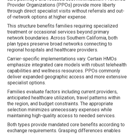
Provider Organizations (PPOs) provide more liberty
through direct specialist visits without referrals and out-
of-network options at higher expense.
This structure benefits families requiring specialized
treatment or occasional services beyond primary
network boundaries. Across Southern California, both
plan types preserve broad networks connecting to
regional hospitals and healthcare providers.
Carrier-specific implementations vary. Certain HMOs
emphasize integrated care models with robust telehealth
capabilities and wellness resources. PPOs commonly
deliver expanded geographic access and more extensive
specialist options.
Families evaluate factors including current providers,
anticipated healthcare utilization, travel patterns within
the region, and budget constraints. The appropriate
selection minimizes unnecessary expenses while
maintaining high-quality access to needed services.
Both types provide mandated core benefits according to
exchange requirements. Grasping differences enables