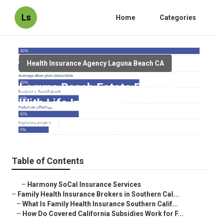
Ls
Home
Categories
Health Insurance Agency Laguna Beach CA
Laguna Beach Estate Planning
With Life Insurance
Published en
13 min read
Table of Contents
–
Harmony SoCal Insurance Services
–
Family Health Insurance Brokers in Southern Cal...
–
What Is Family Health Insurance Southern Calif...
–
How Do Covered California Subsidies Work for F...