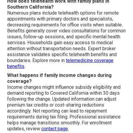
How does telehealth work with family plans in
Southern California?
Numerous plans include telehealth options for remote
appointments with primary doctors and specialists,
decreasing requirements for office visits when suitable.
Benefits generally cover video consultations for common
issues, follow-up sessions, and specific mental health
services. Households gain easy access to medical
attention without transportation needs. Expert broker
assistance validates specific telehealth benefits and
boundaries. Explore more in
telemedicine coverage
benefits
.
What happens if family income changes during
coverage?
Income changes might influence subsidy eligibility and
demand reporting to Covered California within 30 days
following the change. Updated information can adjust
premium tax credits or cost-sharing reductions
accordingly. Not reporting can lead to repayment
requirements during tax filing. Professional assistance
helps manage transitions smoothly. For enrollment
updates, review
contact page
.