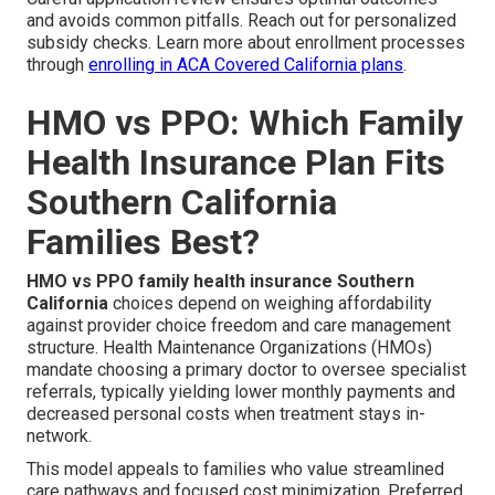
and avoids common pitfalls. Reach out for personalized
subsidy checks. Learn more about enrollment processes
through
enrolling in ACA Covered California plans
.
HMO vs PPO: Which Family
Health Insurance Plan Fits
Southern California
Families Best?
HMO vs PPO family health insurance Southern
California
choices depend on weighing affordability
against provider choice freedom and care management
structure. Health Maintenance Organizations (HMOs)
mandate choosing a primary doctor to oversee specialist
referrals, typically yielding lower monthly payments and
decreased personal costs when treatment stays in-
network.
This model appeals to families who value streamlined
care pathways and focused cost minimization. Preferred