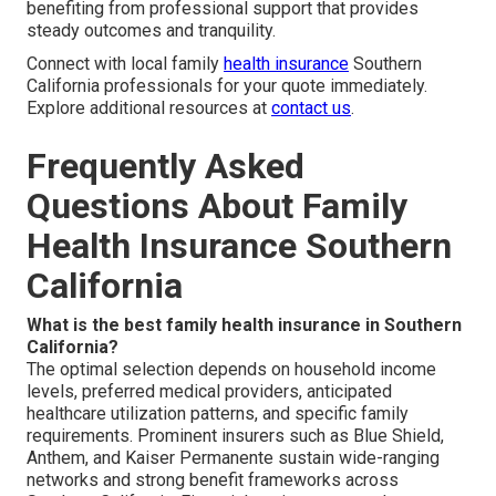
benefiting from professional support that provides
steady outcomes and tranquility.
Connect with local family
health insurance
Southern
California professionals for your quote immediately.
Explore additional resources at
contact us
.
Frequently Asked
Questions About Family
Health Insurance Southern
California
What is the best family health insurance in Southern
California?
The optimal selection depends on household income
levels, preferred medical providers, anticipated
healthcare utilization patterns, and specific family
requirements. Prominent insurers such as Blue Shield,
Anthem, and Kaiser Permanente sustain wide-ranging
networks and strong benefit frameworks across