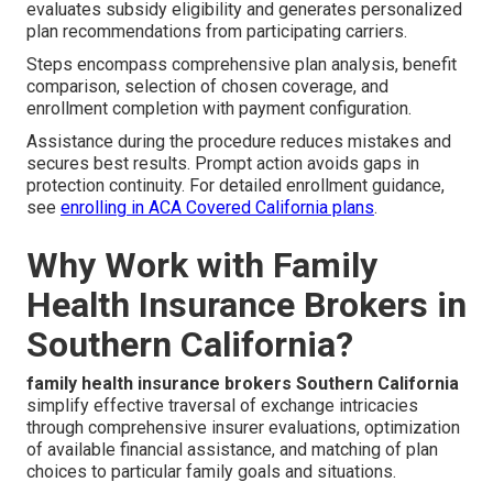
evaluates subsidy eligibility and generates personalized
plan recommendations from participating carriers.
Steps encompass comprehensive plan analysis, benefit
comparison, selection of chosen coverage, and
enrollment completion with payment configuration.
Assistance during the procedure reduces mistakes and
secures best results. Prompt action avoids gaps in
protection continuity. For detailed enrollment guidance,
see
enrolling in ACA Covered California plans
.
Why Work with Family
Health Insurance Brokers in
Southern California?
family health insurance brokers Southern California
simplify effective traversal of exchange intricacies
through comprehensive insurer evaluations, optimization
of available financial assistance, and matching of plan
choices to particular family goals and situations.