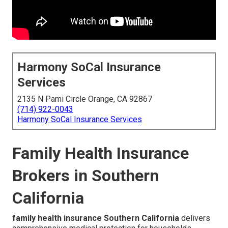
Harmony SoCal Insurance
Services
2135 N Pami Circle Orange, CA 92867
(714) 922-0043
Harmony SoCal Insurance Services
Family Health Insurance
Brokers in Southern
California
family health insurance Southern California
delivers