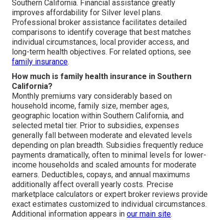
Southern California. Financial assistance greatly
improves affordability for Silver level plans.
Professional broker assistance facilitates detailed
comparisons to identify coverage that best matches
individual circumstances, local provider access, and
long-term health objectives. For related options, see
family insurance
.
How much is family health insurance in Southern
California?
Monthly premiums vary considerably based on
household income, family size, member ages,
geographic location within Southern California, and
selected metal tier. Prior to subsidies, expenses
generally fall between moderate and elevated levels
depending on plan breadth. Subsidies frequently reduce
payments dramatically, often to minimal levels for lower-
income households and scaled amounts for moderate
earners. Deductibles, copays, and annual maximums
additionally affect overall yearly costs. Precise
marketplace calculators or expert broker reviews provide
exact estimates customized to individual circumstances.
Additional information appears in
our main site
.