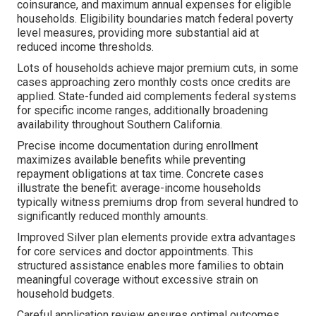
coinsurance, and maximum annual expenses for eligible
households. Eligibility boundaries match federal poverty
level measures, providing more substantial aid at
reduced income thresholds.
Lots of households achieve major premium cuts, in some
cases approaching zero monthly costs once credits are
applied. State-funded aid complements federal systems
for specific income ranges, additionally broadening
availability throughout Southern California.
Precise income documentation during enrollment
maximizes available benefits while preventing
repayment obligations at tax time. Concrete cases
illustrate the benefit: average-income households
typically witness premiums drop from several hundred to
significantly reduced monthly amounts.
Improved Silver plan elements provide extra advantages
for core services and doctor appointments. This
structured assistance enables more families to obtain
meaningful coverage without excessive strain on
household budgets.
Careful application review ensures optimal outcomes