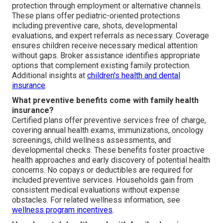
protection through employment or alternative channels.
These plans offer pediatric-oriented protections
including preventive care, shots, developmental
evaluations, and expert referrals as necessary. Coverage
ensures children receive necessary medical attention
without gaps. Broker assistance identifies appropriate
options that complement existing family protection.
Additional insights at
children's health and dental
insurance
.
What preventive benefits come with family health
insurance?
Certified plans offer preventive services free of charge,
covering annual health exams, immunizations, oncology
screenings, child wellness assessments, and
developmental checks. These benefits foster proactive
health approaches and early discovery of potential health
concerns. No copays or deductibles are required for
included preventive services. Households gain from
consistent medical evaluations without expense
obstacles. For related wellness information, see
wellness program incentives
.