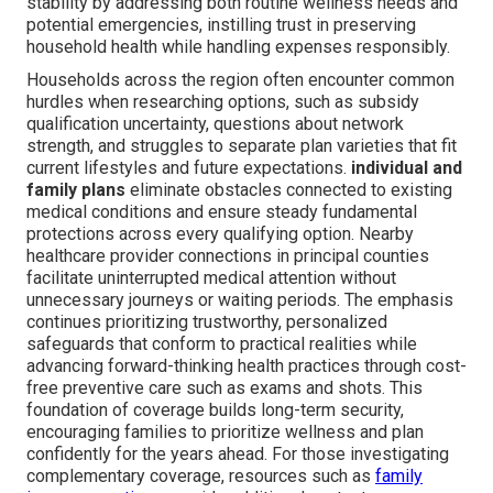
stability by addressing both routine wellness needs and
potential emergencies, instilling trust in preserving
household health while handling expenses responsibly.
Households across the region often encounter common
hurdles when researching options, such as subsidy
qualification uncertainty, questions about network
strength, and struggles to separate plan varieties that fit
current lifestyles and future expectations.
individual and
family plans
eliminate obstacles connected to existing
medical conditions and ensure steady fundamental
protections across every qualifying option. Nearby
healthcare provider connections in principal counties
facilitate uninterrupted medical attention without
unnecessary journeys or waiting periods. The emphasis
continues prioritizing trustworthy, personalized
safeguards that conform to practical realities while
advancing forward-thinking health practices through cost-
free preventive care such as exams and shots. This
foundation of coverage builds long-term security,
encouraging families to prioritize wellness and plan
confidently for the years ahead. For those investigating
complementary coverage, resources such as
family