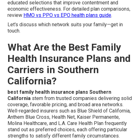
educated selections that improve contentment and
economic effectiveness. For detailed plan comparisons,
review
HMO vs PPO vs EPO health plans guide
.
Let's discuss which network suits your family—get in
touch.
What Are the Best Family
Health Insurance Plans and
Carriers in Southern
California?
best family health insurance plans Southern
California
stem from trusted companies delivering solid
coverage, favorable pricing, and broad area networks.
Well-regarded insurers such as Blue Shield of California,
Anthem Blue Cross, Health Net, Kaiser Permanente,
Molina Healthcare, and L.A. Care Health Plan frequently
stand out as preferred choices, each offering particular
strengths to satisfy different family circumstances.