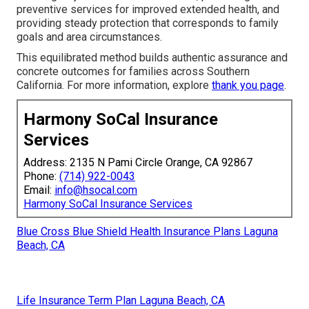
preventive services for improved extended health, and
providing steady protection that corresponds to family
goals and area circumstances.
This equilibrated method builds authentic assurance and
concrete outcomes for families across Southern
California. For more information, explore
thank you page
.
Harmony SoCal Insurance
Services
Address: 2135 N Pami Circle Orange, CA 92867
Phone:
(714) 922-0043
Email:
info@hsocal.com
Harmony SoCal Insurance Services
Blue Cross Blue Shield Health Insurance Plans Laguna
Beach, CA
Life Insurance Term Plan Laguna Beach, CA