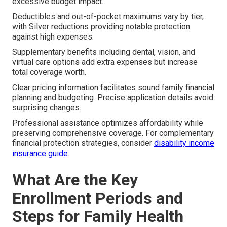
excessive budget impact.
Deductibles and out-of-pocket maximums vary by tier,
with Silver reductions providing notable protection
against high expenses.
Supplementary benefits including dental, vision, and
virtual care options add extra expenses but increase
total coverage worth.
Clear pricing information facilitates sound family financial
planning and budgeting. Precise application details avoid
surprising changes.
Professional assistance optimizes affordability while
preserving comprehensive coverage. For complementary
financial protection strategies, consider
disability income
insurance guide
.
What Are the Key
Enrollment Periods and
Steps for Family Health