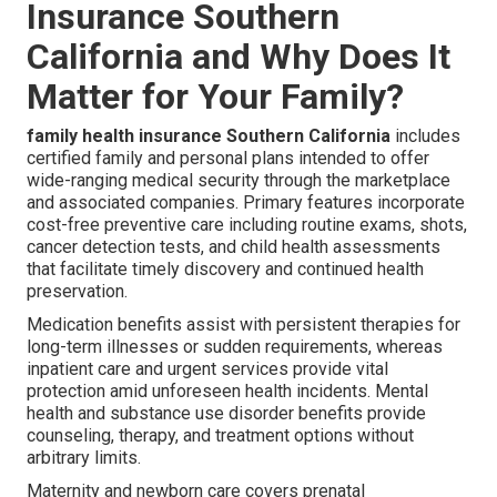
Insurance Southern
California and Why Does It
Matter for Your Family?
family health insurance Southern California
includes
certified family and personal plans intended to offer
wide-ranging medical security through the marketplace
and associated companies. Primary features incorporate
cost-free preventive care including routine exams, shots,
cancer detection tests, and child health assessments
that facilitate timely discovery and continued health
preservation.
Medication benefits assist with persistent therapies for
long-term illnesses or sudden requirements, whereas
inpatient care and urgent services provide vital
protection amid unforeseen health incidents. Mental
health and substance use disorder benefits provide
counseling, therapy, and treatment options without
arbitrary limits.
Maternity and newborn care covers prenatal