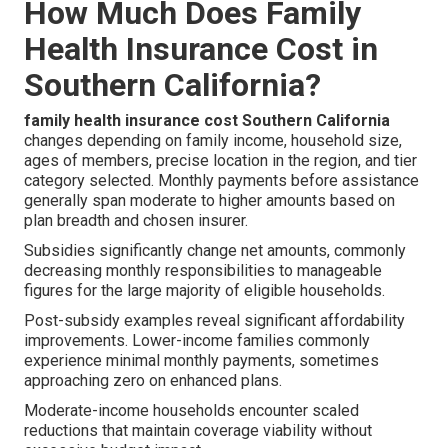
How Much Does Family
Health Insurance Cost in
Southern California?
family health insurance cost Southern California
changes depending on family income, household size,
ages of members, precise location in the region, and tier
category selected. Monthly payments before assistance
generally span moderate to higher amounts based on
plan breadth and chosen insurer.
Subsidies significantly change net amounts, commonly
decreasing monthly responsibilities to manageable
figures for the large majority of eligible households.
Post-subsidy examples reveal significant affordability
improvements. Lower-income families commonly
experience minimal monthly payments, sometimes
approaching zero on enhanced plans.
Moderate-income households encounter scaled
reductions that maintain coverage viability without