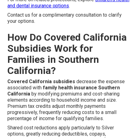
and dental insurance options
.
Contact us for a complimentary consultation to clarify
your options.
How Do Covered California
Subsidies Work for
Families in Southern
California?
Covered California subsidies
decrease the expense
associated with
family health insurance Southern
California
by modifying premiums and cost-sharing
elements according to household income and size.
Premium tax credits adjust monthly payments
progressively, frequently reducing costs to a small
percentage of income for qualifying families.
Shared cost reductions apply particularly to Silver
options, greatly reducing deductibles, copays,