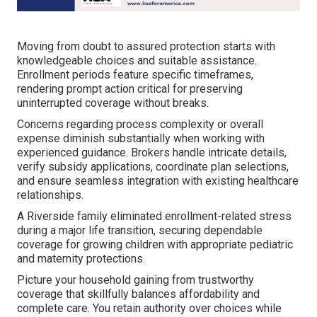
Moving from doubt to assured protection starts with
knowledgeable choices and suitable assistance.
Enrollment periods feature specific timeframes,
rendering prompt action critical for preserving
uninterrupted coverage without breaks.
Concerns regarding process complexity or overall
expense diminish substantially when working with
experienced guidance. Brokers handle intricate details,
verify subsidy applications, coordinate plan selections,
and ensure seamless integration with existing healthcare
relationships.
A Riverside family eliminated enrollment-related stress
during a major life transition, securing dependable
coverage for growing children with appropriate pediatric
and maternity protections.
Picture your household gaining from trustworthy
coverage that skillfully balances affordability and
complete care. You retain authority over choices while