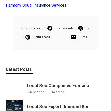
Harmony SoCal Insurance Services
Share us on...
Facebook
X
Pinterest
Email
Latest Posts
Local Seo Companies Fontana
Published en
9 min read
Local Seo Expert Diamond Bar