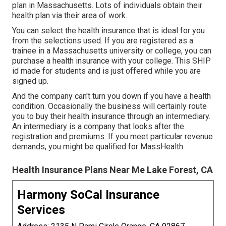
plan in Massachusetts. Lots of individuals obtain their
health plan via their area of work.
You can select the health insurance that is ideal for you
from the selections used. If you are registered as a
trainee in a Massachusetts university or college, you can
purchase a health insurance with your college. This SHIP
id made for students and is just offered while you are
signed up.
And the company can't turn you down if you have a health
condition. Occasionally the business will certainly route
you to buy their health insurance through an intermediary.
An intermediary is a company that looks after the
registration and premiums. If you meet particular revenue
demands, you might be qualified for MassHealth.
Health Insurance Plans Near Me Lake Forest, CA
Harmony SoCal Insurance
Services