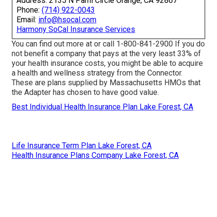
Address: 2135 N Pami Circle Orange, CA 92867
Phone:
(714) 922-0043
Email:
info@hsocal.com
Harmony SoCal Insurance Services
You can find out more at or call 1-800-841-2900 If you do
not benefit a company that pays at the very least 33% of
your health insurance costs, you might be able to acquire
a health and wellness strategy from the Connector.
These are plans supplied by Massachusetts HMOs that
the Adapter has chosen to have good value.
Best Individual Health Insurance Plan Lake Forest, CA
Life Insurance Term Plan Lake Forest, CA
Health Insurance Plans Company Lake Forest, CA