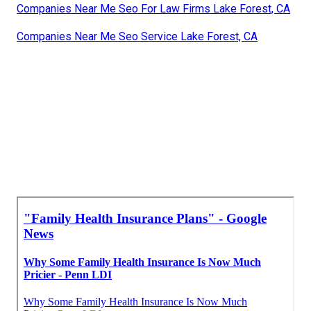
Companies Near Me Seo For Law Firms Lake Forest, CA
Companies Near Me Seo Service Lake Forest, CA