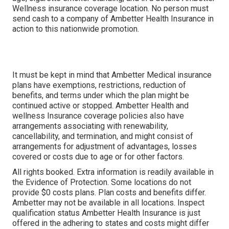
Wellness insurance coverage location. No person must
send cash to a company of Ambetter Health Insurance in
action to this nationwide promotion.
It must be kept in mind that Ambetter Medical insurance
plans have exemptions, restrictions, reduction of
benefits, and terms under which the plan might be
continued active or stopped. Ambetter Health and
wellness Insurance coverage policies also have
arrangements associating with renewability,
cancellability, and termination, and might consist of
arrangements for adjustment of advantages, losses
covered or costs due to age or for other factors.
All rights booked. Extra information is readily available in
the Evidence of Protection. Some locations do not
provide $0 costs plans. Plan costs and benefits differ.
Ambetter may not be available in all locations. Inspect
qualification status Ambetter Health Insurance is just
offered in the adhering to states and costs might differ