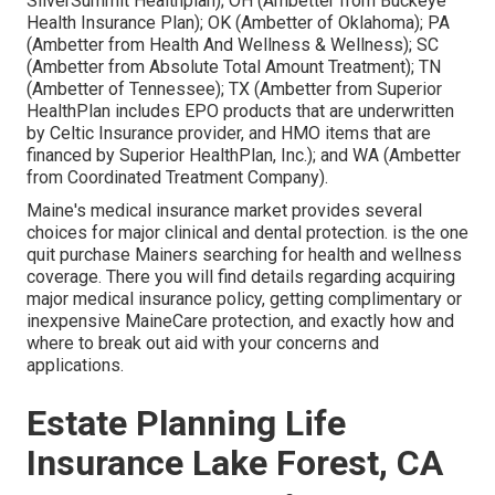
SilverSummit Healthplan); OH (Ambetter from Buckeye
Health Insurance Plan); OK (Ambetter of Oklahoma); PA
(Ambetter from Health And Wellness & Wellness); SC
(Ambetter from Absolute Total Amount Treatment); TN
(Ambetter of Tennessee); TX (Ambetter from Superior
HealthPlan includes EPO products that are underwritten
by Celtic Insurance provider, and HMO items that are
financed by Superior HealthPlan, Inc.); and WA (Ambetter
from Coordinated Treatment Company).
Maine's medical insurance market provides several
choices for major clinical and dental protection. is the one
quit purchase Mainers searching for health and wellness
coverage. There you will find details regarding acquiring
major medical insurance policy, getting complimentary or
inexpensive MaineCare protection, and exactly how and
where to break out aid with your concerns and
applications.
Estate Planning Life
Insurance Lake Forest, CA