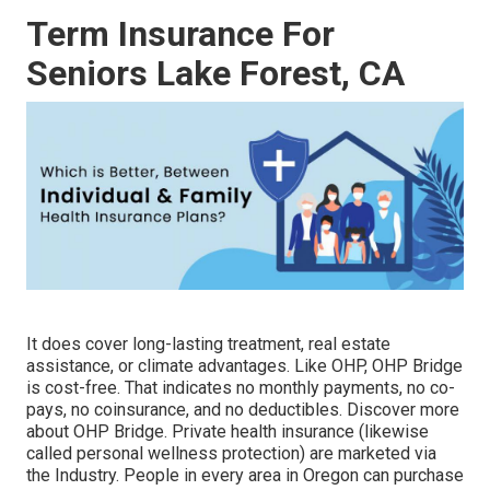
Term Insurance For
Seniors Lake Forest, CA
It does cover long-lasting treatment, real estate
assistance, or climate advantages. Like OHP, OHP Bridge
is cost-free. That indicates no monthly payments, no co-
pays, no coinsurance, and no deductibles.
Discover more
about OHP Bridge.
Private health insurance (likewise
called personal wellness protection) are marketed via
the Industry. People in every area in Oregon can purchase