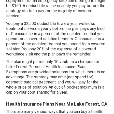
copayment for an emergency situation room go to might
be $150. A deductible is the quantity you pay before the
strategy starts to pay for the majority of covered
services.
You pay a $2,500 deductible toward your wellness
treatment services yearly before the plan pays any kind
of Coinsurance is a percent of the enabled fee that you
spend for a covered solution benefits. Coinsurance is a
percent of the enabled fee that you spend for a covered
solution. You pay 20% of the expense of a covered
workplace visit and the plan pays the remainder.
The plan might permit only 10 visits to a chiropractor.
Lake Forest Personal Health Insurance Plans.
Exemptions are provided solutions for which there is no
advantage. The strategy may omit (not spend for)
cosmetic surgical treatment, and you will pay for the
whole price of solution. An out-of-pocket maximum is a
cap on your cost sharing for a year.
Health Insurance Plans Near Me Lake Forest, CA
There are many various ways that you can buy a health