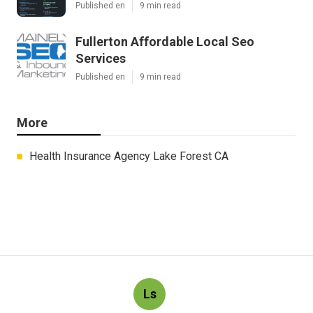
Published en
9 min read
Fullerton Affordable Local Seo
Services
Published en
9 min read
More
Health Insurance Agency Lake Forest CA
Ls