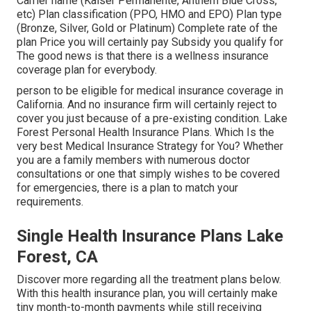
Carrier name (Kaiser Permanente, Anthem Blue Cross,
etc) Plan classification (PPO, HMO and EPO) Plan type
(Bronze, Silver, Gold or Platinum) Complete rate of the
plan Price you will certainly pay Subsidy you qualify for
The good news is that there is a wellness insurance
coverage plan for everybody.
person to be eligible for medical insurance coverage in
California. And no insurance firm will certainly reject to
cover you just because of a pre-existing condition. Lake
Forest Personal Health Insurance Plans. Which Is the
very best Medical Insurance Strategy for You? Whether
you are a family members with numerous doctor
consultations or one that simply wishes to be covered
for emergencies, there is a plan to match your
requirements.
Single Health Insurance Plans Lake
Forest, CA
Discover more regarding all the treatment plans below.
With this health insurance plan, you will certainly make
tiny month-to-month payments while still receiving