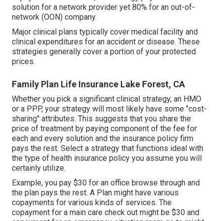
solution for a network provider yet 80% for an out-of-
network (OON) company.
Major clinical plans typically cover medical facility and
clinical expenditures for an accident or disease. These
strategies generally cover a portion of your protected
prices.
Family Plan Life Insurance Lake Forest, CA
Whether you pick a significant clinical strategy, an HMO
or a PPP, your strategy will most likely have some "cost-
sharing" attributes. This suggests that you share the
price of treatment by paying component of the fee for
each and every solution and the insurance policy firm
pays the rest. Select a strategy that functions ideal with
the type of health insurance policy you assume you will
certainly utilize.
Example, you pay $30 for an office browse through and
the plan pays the rest. A Plan might have various
copayments for various kinds of services. The
copayment for a main care check out might be $30 and