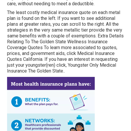
care, without needing to meet a deductible.
The least costly medical insurance quote on each metal
plan is found on the left. If you want to see additional
plans at greater rates, you can scroll to the right. All the
strategies in the very same metallic tier provide the very
same benefits with a couple of exemptions. Extra Details
Relating To The Golden State Wellness Insurance
Coverage Quotes To learn more associated to quotes,
prices, and government aids, click
Medical Insurance
Quotes California.
If you have an interest in requesting
just your youngster(ren) click,
Youngster Only Medical
Insurance The Golden State.
.