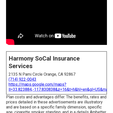
Harmony SoCal Insurance
Services
2135 N Pami Circle Orange, CA 92867
(714) 922-0043
https://maps.google.com/maps?
ll=33.823884,-117.830838&z=16&t=h&hl=en&gl=US&map
Plan costs and advantages differ. The benefits, rates and
prices detailed in these advertisements are illustratory
and are based on a specific family dimension, specific
age, cigarette smoker standing, and in a details Ambetter