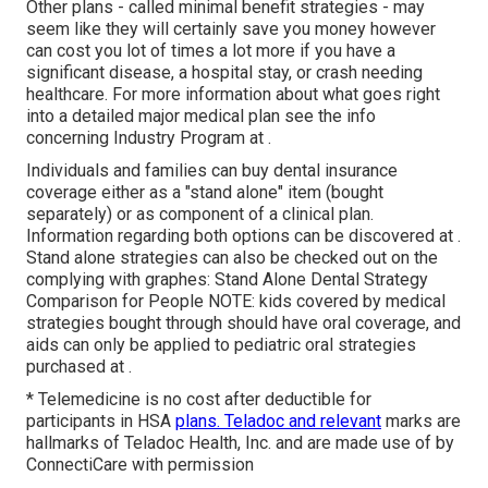
Other plans - called minimal benefit strategies - may
seem like they will certainly save you money however
can cost you lot of times a lot more if you have a
significant disease, a hospital stay, or crash needing
healthcare. For more information about what goes right
into a detailed major medical plan see the info
concerning
Industry Program
at .
Individuals and families can buy dental insurance
coverage either as a "stand alone" item (bought
separately) or as component of a clinical plan.
Information regarding both options can be discovered at .
Stand alone strategies can also be checked out on the
complying with graphes: Stand Alone Dental Strategy
Comparison for People NOTE: kids covered by medical
strategies bought through should have oral coverage, and
aids can only be applied to pediatric oral strategies
purchased at .
* Telemedicine is no cost after deductible for
participants in HSA
plans. Teladoc and relevant
marks are
hallmarks of Teladoc Health, Inc. and are made use of by
ConnectiCare with permission