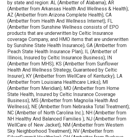
by state and region: AL (Ambetter of Alabama); AR
(Ambetter from Arkansas Health And Wellness & Health);
AZ (Ambetter from Arizona Complete Health); CA
(Ambetter from Health And Wellness Internet); FL
(Ambetter from Sunshine Wellness consists of EPO
products that are underwritten by Celtic Insurance
coverage Company, and HMO items that are underwritten
by Sunshine State Health Insurance); GA (Ambetter from
Peach State Health Insurance Plan); IL (Ambetter of
Illinois, Insured by Celtic Insurance Business); IN
(Ambetter from MHS); KS (Ambetter from Sunflower
Health And Wellness Strategy, Guaranteed by Celtic
Insurer); KY (Ambetter from WellCare of Kentucky); LA
(Ambetter from Louisiana Healthcare Links); MI
(Ambetter from Meridian); MO (Ambetter from Home
State Health, Insured by Celtic Insurance Coverage
Business); MS (Ambetter from Magnolia Health And
Wellness); NE (Ambetter from Nebraska Total Treatment);
NC (Ambetter of North Carolina Inc.); NH (Ambetter from
NH Healthy And Balanced Families ); NJ (Ambetter from
WellCare of New Jacket); NM (Ambetter from Western
Sky Neighborhood Treatment); NV (Ambetter from