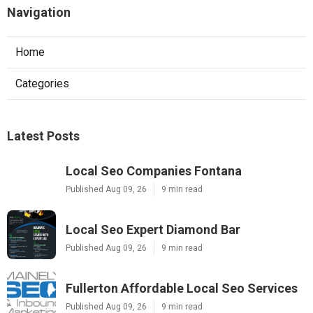
Navigation
Home
Categories
Latest Posts
Local Seo Companies Fontana
Published Aug 09, 26
9 min read
Local Seo Expert Diamond Bar
Published Aug 09, 26
9 min read
Fullerton Affordable Local Seo Services
Published Aug 09, 26
9 min read