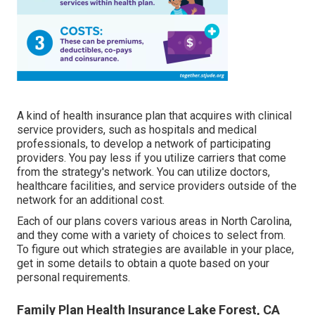
A kind of health insurance plan that acquires with clinical
service providers, such as hospitals and medical
professionals, to develop a network of participating
providers. You pay less if you utilize carriers that come
from the strategy's network. You can utilize doctors,
healthcare facilities, and service providers outside of the
network for an additional cost.
Each of our plans covers various areas in North Carolina,
and they come with a variety of choices to select from.
To figure out which strategies are available in your place,
get in some details to
obtain a quote
based on your
personal requirements.
Family Plan Health Insurance Lake Forest, CA