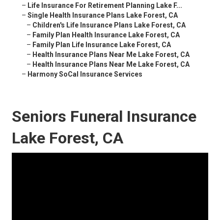
–
Life Insurance For Retirement Planning Lake F...
–
Single Health Insurance Plans Lake Forest, CA
–
Children's Life Insurance Plans Lake Forest, CA
–
Family Plan Health Insurance Lake Forest, CA
–
Family Plan Life Insurance Lake Forest, CA
–
Health Insurance Plans Near Me Lake Forest, CA
–
Health Insurance Plans Near Me Lake Forest, CA
–
Harmony SoCal Insurance Services
Seniors Funeral Insurance
Lake Forest, CA