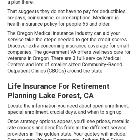
a plan there.
That suggests they do not have to pay for deductibles,
co-pays, coinsurance, or prescriptions. Medicare is
health insurance policy for people 65 and older.
The Oregon Medical insurance Industry can aid your
service take the steps needed to get the credit scores.
Discover extra concerning insurance coverage for small
companies
. The government VA offers wellness care for
veterans in Oregon. There are 3 full-service Medical
Centers and lots of smaller sized Community-Based
Outpatient Clinics (CBOCs) around the state.
Life Insurance For Retirement
Planning Lake Forest, CA
Locate the information you need about open enrollment,
special enrollment, crucial days, and when to sign up.
Once strategy options appear, you'll see prices, metallic
rate choices and benefits from all the different service
providers in The golden state. Your quotes will include: