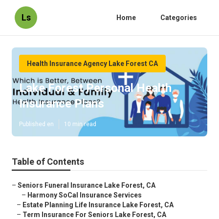
Ls
Home
Categories
Health Insurance Agency Lake Forest CA
Lake Forest Personal Health
Insurance Plans
Published en
10 min read
Table of Contents
–
Seniors Funeral Insurance Lake Forest, CA
–
Harmony SoCal Insurance Services
–
Estate Planning Life Insurance Lake Forest, CA
–
Term Insurance For Seniors Lake Forest, CA