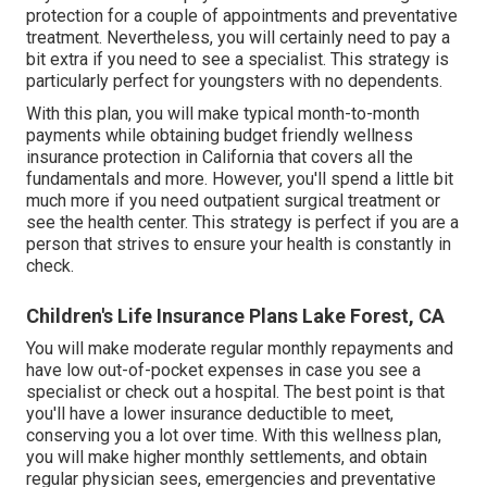
protection for a couple of appointments and preventative
treatment. Nevertheless, you will certainly need to pay a
bit extra if you need to see a specialist. This strategy is
particularly perfect for youngsters with no dependents.
With this plan, you will make typical month-to-month
payments while obtaining budget friendly wellness
insurance protection in California that covers all the
fundamentals and more. However, you'll spend a little bit
much more if you need outpatient surgical treatment or
see the health center. This strategy is perfect if you are a
person that strives to ensure your health is constantly in
check.
Children's Life Insurance Plans Lake Forest, CA
You will make moderate regular monthly repayments and
have low out-of-pocket expenses in case you see a
specialist or check out a hospital. The best point is that
you'll have a lower insurance deductible to meet,
conserving you a lot over time. With this wellness plan,
you will make higher monthly settlements, and obtain
regular physician sees, emergencies and preventative