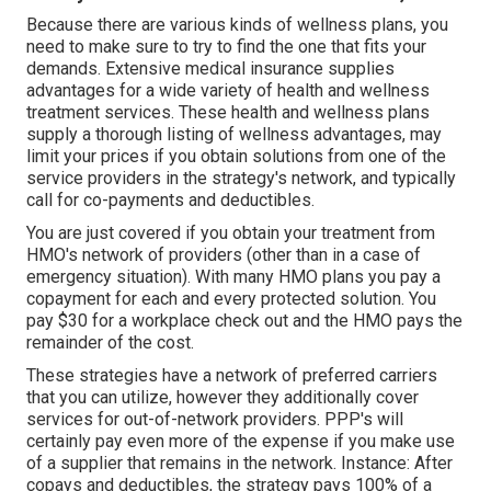
Because there are various kinds of wellness plans, you
need to make sure to try to find the one that fits your
demands. Extensive medical insurance supplies
advantages for a wide variety of health and wellness
treatment services. These health and wellness plans
supply a thorough listing of wellness advantages, may
limit your prices if you obtain solutions from one of the
service providers in the strategy's network, and typically
call for co-payments and deductibles.
You are just covered if you obtain your treatment from
HMO's network of providers (other than in a case of
emergency situation). With many HMO plans you pay a
copayment for each and every protected solution. You
pay $30 for a workplace check out and the HMO pays the
remainder of the cost.
These strategies have a network of preferred carriers
that you can utilize, however they additionally cover
services for out-of-network providers. PPP's will
certainly pay even more of the expense if you make use
of a supplier that remains in the network. Instance: After
copays and deductibles, the strategy pays 100% of a