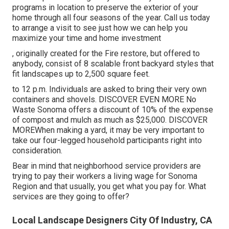
programs in location to preserve the exterior of your
home through all four seasons of the year. Call us today
to arrange a visit to see just how we can help you
maximize your time and home investment
, originally created for the Fire restore, but offered to
anybody, consist of 8 scalable front backyard styles that
fit landscapes up to 2,500 square feet.
to 12 p.m. Individuals are asked to bring their very own
containers and shovels.
DISCOVER EVEN MORE
No
Waste Sonoma offers a discount of 10% of the expense
of compost and mulch as much as $25,000.
DISCOVER
MORE
When making a yard, it may be very important to
take our four-legged household participants right into
consideration.
Bear in mind that neighborhood service providers are
trying to pay their workers a living wage for Sonoma
Region and that usually, you get what you pay for. What
services are they going to offer?
Local Landscape Designers City Of Industry, CA