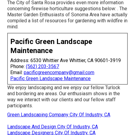
The City of Santa Rosa provides even more information
concerning firewise horticulture suggestions below: . The
Master Garden Enthusiasts of Sonoma Area
have actually
compiled a list of resources for gardening with wildfire in
mind.
Pacific Green Landscape
Maintenance
Address: 6530 Whittier Ave Whittier, CA 90601-3919
Phone:
(562) 203-3567
Email:
pacificgreencompany@gmail.com
Pacific Green Landscape Maintenance
We enjoy landscaping and we enjoy our fellow Turlock
and bordering are areas. Our enthusiasm shows in the
way we interact with our clients and our fellow staff
participants.
Green Landscaping Company City Of Industry, CA
Landscape And Design City Of Industry, CA
Landscape Designers City Of Industry, CA