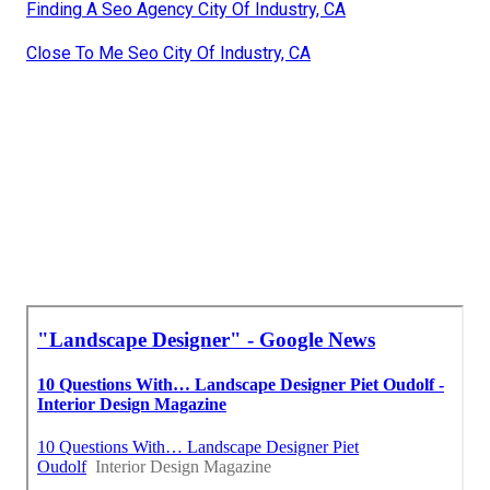
Finding A Seo Agency City Of Industry, CA
Close To Me Seo City Of Industry, CA