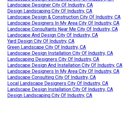
Landscape Designer City Of Industry, CA
Design Landscaping City Of Industry, CA
Landscape Design & Construction City Of Industry, CA
Landscape Designers In My Area City Of Industry, CA
Landscape Consultants Near Me City Of Industry, CA
Landscape And Design City Of Industry, CA
Yard Design City Of Industry, CA
Green Landscape City Of Industry, CA
Landscape Design Installation City Of Industry, CA
Landscaping Designers City Of Industry, CA
Landscape Design And Installation City Of Industry, CA
Landscape Designers In My Area City Of Industry, CA
Landscape Consulting City Of Industry, CA
Local Landscape Designers City Of Industry, CA
Landscape Design Installation City Of Industry, CA
Design Landscaping City Of Industry, CA