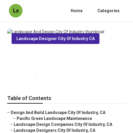
Ls
Home
Categories
Landscape Designer City Of Industry CA
Landscape And Design City Of
Industry
Published en
10 min read
Table of Contents
–
Design And Build Landscape City Of Industry, CA
–
Pacific Green Landscape Maintenance
–
Landscape Design Companies City Of Industry, CA
–
Landscape Designers City Of Industry, CA