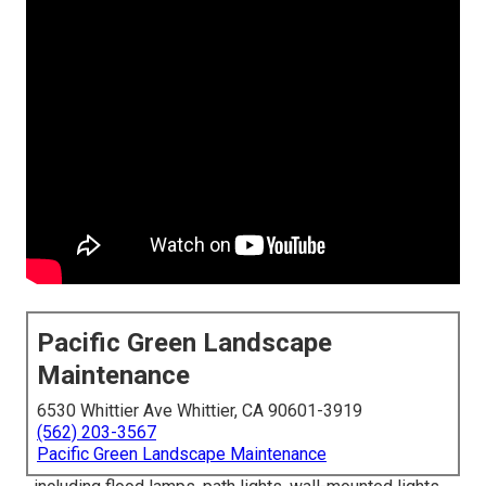
Pacific Green Landscape
Maintenance
6530 Whittier Ave Whittier, CA 90601-3919
(562) 203-3567
Pacific Green Landscape Maintenance