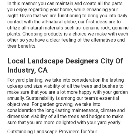
In this manner you can maintain and create all the parts
you enjoy regarding your home, while enhancing your
sight. Given that we are functioning to bring you into daily
contact with the all-natural globe, our first ideas are to
utilize all-natural materials such as: genuine rock, genuine
plants. Choosing products is a choice we make with each
other so you have a clear feeling of the alternatives and
their benefits.
Local Landscape Designers City Of
Industry, CA
For yard planting, we take into consideration the lasting
upkeep and size viability of all the trees and bushes to
make sure that you are a lot more happy with your garden
annually. Sustainability is among our team's essential
objectives. For garden growing, we take into
consideration the long-lasting maintenance, climate and
dimension viability of all the trees and hedges to make
sure that you are more delighted with your yard yearly.
Outstanding Landscape Providers for Your