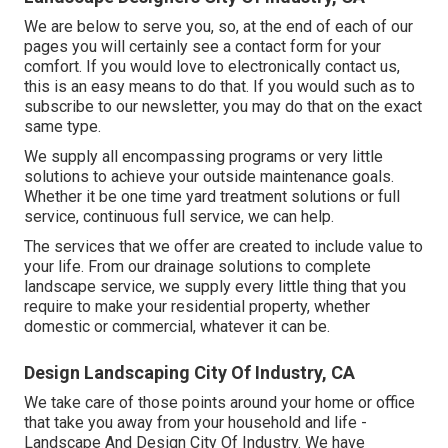
We are below to serve you, so, at the end of each of our
pages you will certainly see a contact form for your
comfort. If you would love to electronically contact us,
this is an easy means to do that. If you would such as to
subscribe to our newsletter, you may do that on the exact
same type.
We supply all encompassing programs or very little
solutions to achieve your outside maintenance goals.
Whether it be one time yard treatment solutions or full
service, continuous full service, we can help.
The services that we offer are created to include value to
your life. From our drainage solutions to complete
landscape service, we supply every little thing that you
require to make your residential property, whether
domestic or commercial, whatever it can be.
Design Landscaping City Of Industry, CA
We take care of those points around your home or office
that take you away from your household and life -
Landscape And Design City Of Industry. We have