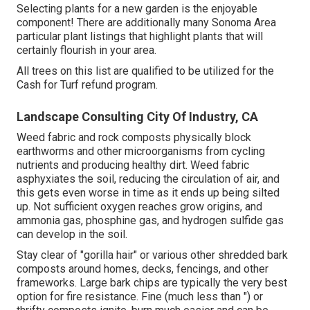
Selecting plants for a new garden is the enjoyable
component! There are additionally many Sonoma Area
particular plant listings that highlight plants that will
certainly flourish in your area.
All trees on this list are qualified to be utilized for the
Cash for Turf refund program.
Landscape Consulting City Of Industry, CA
Weed fabric and rock composts physically block
earthworms and other microorganisms from cycling
nutrients and producing healthy dirt. Weed fabric
asphyxiates the soil, reducing the circulation of air, and
this gets even worse in time as it ends up being silted
up. Not sufficient oxygen reaches grow origins, and
ammonia gas, phosphine gas, and hydrogen sulfide gas
can develop in the soil.
Stay clear of "gorilla hair" or various other shredded bark
composts around homes, decks, fencings, and other
frameworks. Large bark chips are typically the very best
option for fire resistance. Fine (much less than ") or