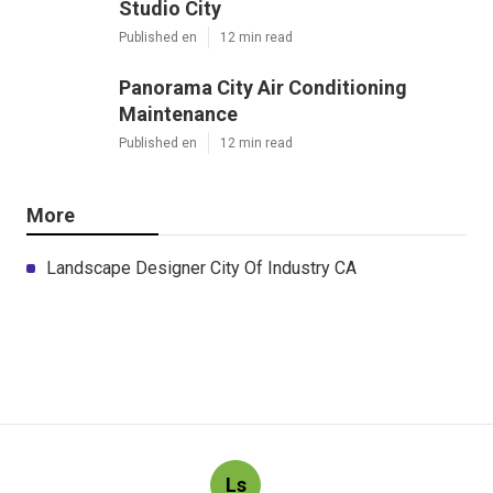
Studio City
Published en
12 min read
Panorama City Air Conditioning
Maintenance
Published en
12 min read
More
Landscape Designer City Of Industry CA
Ls