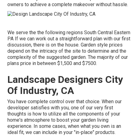
owners to achieve a complete makeover without hassle.
We serve the the following regions South Central Eastern
PA If we can work out a straightforward plan with our first
discussion, there is on the house. Garden style prices
depend on the intricacy of the site to determine and the
complexity of the suggested garden. The majority of our
plans price in between $1,500 and $7500.
Landscape Designers City
Of Industry, CA
You have complete control over that choice. When our
developer satisfies with you, one of our very first
thoughts is how to utilize all the components of your
home's atmosphere to boost your garden living
experience. In some cases, when what you own is an
ideal fit, we can include in your "in-place" products.