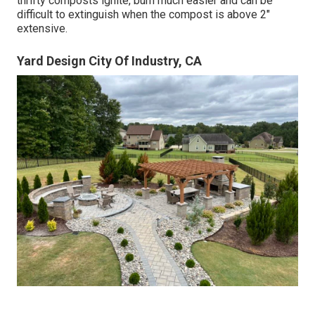
thrifty composts ignite, burn much easier and can be
difficult to extinguish when the compost is above 2"
extensive.
Yard Design City Of Industry, CA