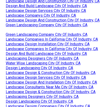
Landscape Design And Construction City Of Industry, CA
Design And Build Landscape City Of Industry, CA
Landscape Design Services City Of Industry, CA
Landscape Companys City Of Industry, CA
Landscape Design And Construction City Of Industry, CA
Green Landscaping Company City Of Industry, CA
Green Landscaping Company City Of Industry, CA
Landscape Companies In California City Of Industry, CA
Landscape Design Installation City Of Industry, CA
Landscape Companies In California City Of Industry, CA
Design And Build Landscape City Of Industry, CA
Landscaping Designers City Of Industry, CA
Water Wise Landscaping City Of Industry, CA
Design Landscaping City Of Industry, CA
Landscape Design & Construction City Of Industry, CA
Landscape Design Services City Of Industry, CA
Landscape Design And Installation City Of Industry, CA
Landscape Consultants Near Me City Of Industry, CA
Landscape Design & Construction City Of Industry, CA
Landscaping Designers City Of Industry, CA
Design Landscaping City Of Industry, CA
Landscape Design Companies City Of Industry, CA