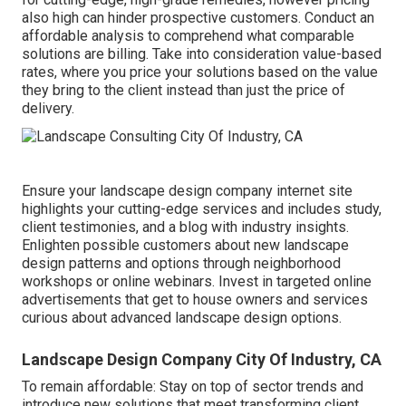
also high can hinder prospective customers. Conduct an
affordable analysis to comprehend what comparable
solutions are billing. Take into consideration value-based
rates, where you price your solutions based on the value
they bring to the client instead than just the price of
delivery.
Ensure your
landscape design company internet site
highlights your cutting-edge services and includes study,
client testimonies, and a blog with industry insights.
Enlighten possible customers about new landscape
design patterns and options through neighborhood
workshops or online webinars. Invest in targeted online
advertisements that get to house owners and services
curious about advanced landscape design options.
Landscape Design Company City Of Industry, CA
To remain affordable: Stay on top of
sector trends
and
introduce new solutions that meet transforming client