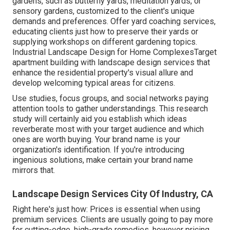
gardens, such as butterfly yards, meditation yards, or
sensory gardens, customized to the client's unique
demands and preferences. Offer yard coaching services,
educating clients just how to preserve their yards or
supplying workshops on different gardening topics.
Industrial Landscape Design for Home ComplexesTarget
apartment building with
landscape design services
that
enhance the residential property's visual allure and
develop welcoming typical areas for citizens.
Use studies, focus groups, and social networks paying
attention tools to gather understandings. This research
study will certainly aid you establish which ideas
reverberate most with your target audience and which
ones are worth buying. Your brand name is your
organization's identification. If you're introducing
ingenious solutions, make certain your brand name
mirrors that.
Landscape Design Services City Of Industry, CA
Right here's just how: Prices is essential when using
premium services. Clients are usually going to pay more
for cutting-edge, high-grade remedies, however pricing