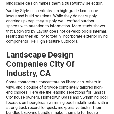
landscape design makes them a trustworthy selection.
Yard by Style concentrates on high-grade landscape
layout and build solutions. While they do not supply
ongoing upkeep, they supply well-crafted outdoor
spaces with attention to information. More study shows
that Backyard by Layout does not develop pools internal,
restricting their ability to totally incorporate exterior living
components like High Pasture Outdoors.
Landscape Design
Companies City Of
Industry, CA
Some contractors concentrate on fiberglass, others in
vinyl, and a couple of provide completely tailored high-
end choices. Here are the leading selections for Kansas
City house owners. Hometown Grass and Swimming pool
focuses on fiberglass swimming pool installments with a
strong track record for quick, inexpensive tasks. Their
bundled backyard bundles make it simple for house