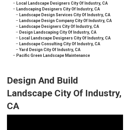
–
Local Landscape Designers City Of Industry, CA
–
Landscaping Designers City Of Industry, CA
–
Landscape Design Services City Of Industry, CA
–
Landscape Design Company City Of Industry, CA
–
Landscape Designers City Of Industry, CA
–
Design Landscaping City Of Industry, CA
–
Local Landscape Designers City Of Industry, CA
–
Landscape Consulting City Of Industry, CA
–
Yard Design City Of Industry, CA
–
Pacific Green Landscape Maintenance
Design And Build
Landscape City Of Industry,
CA