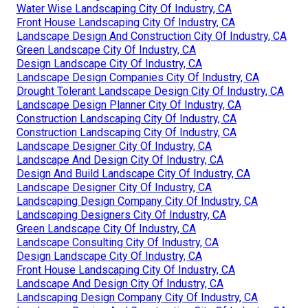
Water Wise Landscaping City Of Industry, CA
Front House Landscaping City Of Industry, CA
Landscape Design And Construction City Of Industry, CA
Green Landscape City Of Industry, CA
Design Landscape City Of Industry, CA
Landscape Design Companies City Of Industry, CA
Drought Tolerant Landscape Design City Of Industry, CA
Landscape Design Planner City Of Industry, CA
Construction Landscaping City Of Industry, CA
Construction Landscaping City Of Industry, CA
Landscape Designer City Of Industry, CA
Landscape And Design City Of Industry, CA
Design And Build Landscape City Of Industry, CA
Landscape Designer City Of Industry, CA
Landscaping Design Company City Of Industry, CA
Landscaping Designers City Of Industry, CA
Green Landscape City Of Industry, CA
Landscape Consulting City Of Industry, CA
Design Landscape City Of Industry, CA
Front House Landscaping City Of Industry, CA
Landscape And Design City Of Industry, CA
Landscaping Design Company City Of Industry, CA