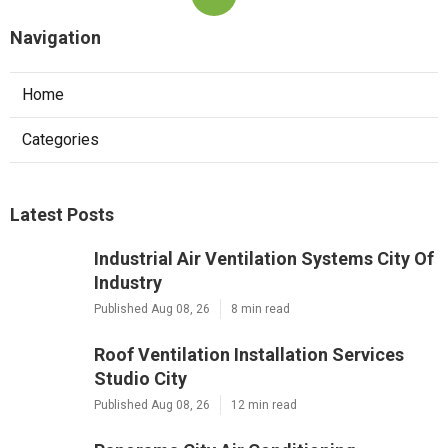
Navigation
Home
Categories
Latest Posts
Industrial Air Ventilation Systems City Of
Industry
Published Aug 08, 26
8 min read
Roof Ventilation Installation Services
Studio City
Published Aug 08, 26
12 min read