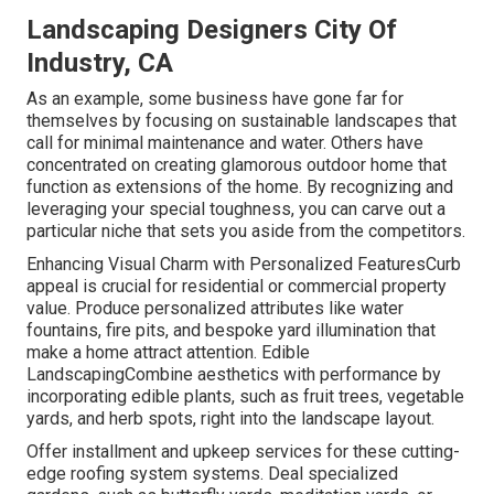
Landscaping Designers City Of
Industry, CA
As an example, some business have gone far for
themselves by focusing on sustainable landscapes that
call for minimal maintenance and water. Others have
concentrated on creating glamorous outdoor home that
function as extensions of the home. By recognizing and
leveraging your special toughness, you can carve out a
particular niche that sets you aside from the competitors.
Enhancing Visual Charm with Personalized FeaturesCurb
appeal is crucial for residential or commercial property
value. Produce personalized attributes like water
fountains, fire pits, and bespoke yard illumination that
make a home attract attention. Edible
LandscapingCombine aesthetics with performance by
incorporating edible plants, such as fruit trees, vegetable
yards, and herb spots, right into the landscape layout.
Offer installment and upkeep services for these cutting-
edge roofing system systems. Deal specialized