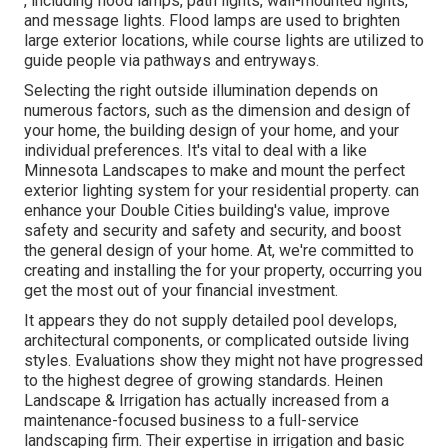
, including flood lamps, path lights, wall-mounted lights,
and message lights. Flood lamps are used to brighten
large exterior locations, while course lights are utilized to
guide people via pathways and entryways.
Selecting the right
outside illumination
depends on
numerous factors, such as the dimension and design of
your home, the building design of your home, and your
individual preferences. It's vital to deal with a like
Minnesota Landscapes
to make and mount the perfect
exterior lighting system for your residential property. can
enhance your
Double Cities
building's value, improve
safety and security and safety and security, and boost
the general design of your home. At, we're committed to
creating and installing the for your property, occurring you
get the most out of your financial investment.
It appears they do not supply detailed pool develops,
architectural components, or complicated outside living
styles. Evaluations show they might not have progressed
to the highest degree of growing standards. Heinen
Landscape & Irrigation has actually increased from a
maintenance-focused business to a full-service
landscaping firm. Their expertise in irrigation and basic