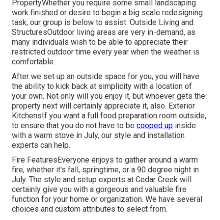
PropertyWhether you require some small landscaping
work finished or desire to begin a big scale redesigning
task, our group is below to assist. Outside Living and
StructuresOutdoor living areas are very in-demand, as
many individuals wish to be able to appreciate their
restricted outdoor time every year when the weather is
comfortable.
After we set up an outside space for you, you will have
the ability to kick back at simplicity with a location of
your own. Not only will you enjoy it, but whoever gets the
property next will certainly appreciate it, also. Exterior
KitchensIf you want a full food preparation room outside,
to ensure that you do not have to be
cooped up
inside
with a warm stove in July, our style and installation
experts can help.
Fire FeaturesEveryone enjoys to gather around a warm
fire, whether it's fall, springtime, or a 90 degree night in
July. The style and setup experts at Cedar Creek will
certainly give you with a gorgeous and valuable fire
function for your home or organization. We have several
choices and custom attributes to select from.