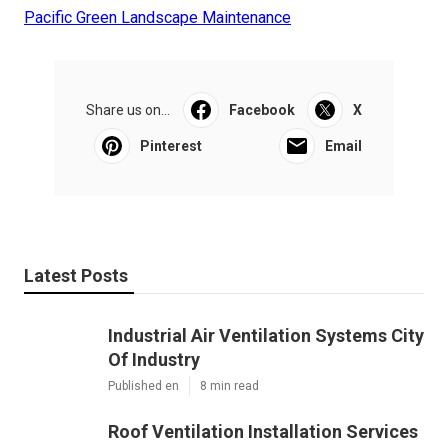
Pacific Green Landscape Maintenance
Share us on...
Facebook
X
Pinterest
Email
Latest Posts
Industrial Air Ventilation Systems City
Of Industry
Published en
8 min read
Roof Ventilation Installation Services