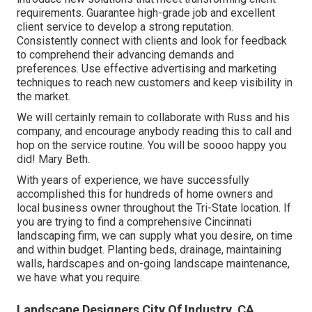
requirements. Guarantee high-grade job and excellent
client service to develop a strong reputation.
Consistently connect with clients and look for feedback
to comprehend their advancing demands and
preferences. Use effective advertising and marketing
techniques to reach new customers and keep visibility in
the market.
We will certainly remain to collaborate with Russ and his
company, and encourage anybody reading this to call and
hop on the service routine. You will be soooo happy you
did! Mary Beth.
With years of experience, we have successfully
accomplished this for hundreds of home owners and
local business owner throughout the Tri-State location. If
you are trying to find a comprehensive Cincinnati
landscaping firm, we can supply what you desire, on time
and within budget. Planting beds, drainage, maintaining
walls, hardscapes and on-going landscape maintenance,
we have what you require.
Landscape Designers City Of Industry, CA