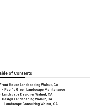
able of Contents
Front House Landscaping Walnut, CA
–
Pacific Green Landscape Maintenance
–
Landscape Designer Walnut, CA
–
Design Landscaping Walnut, CA
–
Landscape Consulting Walnut, CA