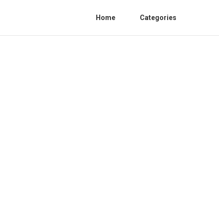
Home
Categories