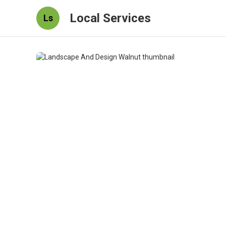
Local Services
Ls