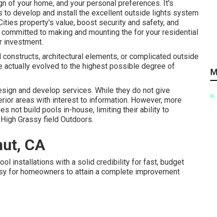
gn of your home, and your personal preferences. It's
s
to develop and install the excellent outside lights system
Cities
property's value, boost security and safety, and
re committed to making and mounting the for your residential
r investment.
 constructs, architectural elements, or complicated outside
e actually evolved to the highest possible degree of
M
sign and develop services. While they do not give
erior areas with interest to information. However, more
 not build pools in-house, limiting their ability to
 High Grassy field Outdoors.
ut, CA
 installations with a solid credibility for fast, budget
easy for homeowners to attain a complete improvement