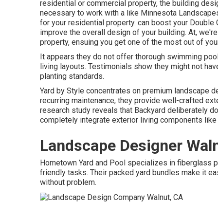
residential or commercial property, the building desi
necessary to work with a like
Minnesota Landscape
for your residential property. can boost your
Double 
improve the overall design of your building. At, we'
property, ensuing you get one of the most out of you
It appears they do not offer thorough swimming pool
living layouts. Testimonials show they might not hav
planting standards.
Yard by Style concentrates on premium landscape de
recurring maintenance, they provide well-crafted ext
research study reveals that Backyard deliberately does
completely integrate exterior living components like
Landscape Designer Waln
Hometown Yard and Pool specializes in fiberglass pool
friendly tasks. Their packed yard bundles make it 
without problem.