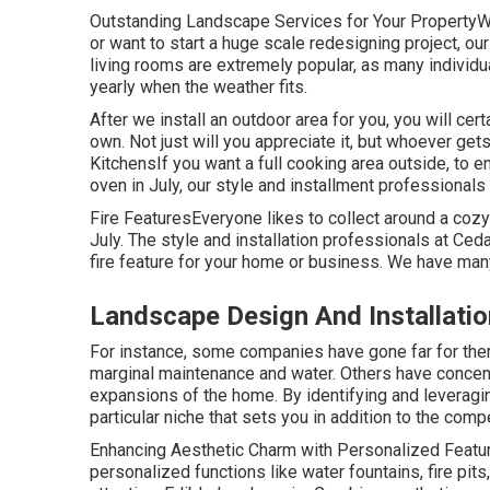
Outstanding Landscape Services for Your PropertyW
or want to start a huge scale redesigning project, ou
living rooms are extremely popular, as many individua
yearly when the weather fits.
After we install an outdoor area for you, you will cert
own. Not just will you appreciate it, but whoever gets 
KitchensIf you want a full cooking area outside, to 
oven in July, our style and installment professionals
Fire FeaturesEveryone likes to collect around a cozy f
July. The style and installation professionals at Ced
fire feature for your home or business. We have ma
Landscape Design And Installati
For instance, some companies have gone far for them
marginal maintenance and water. Others have concent
expansions of the home. By identifying and leveragin
particular niche that sets you in addition to the compe
Enhancing Aesthetic Charm with Personalized Feature
personalized functions like water fountains, fire pit