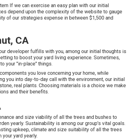
ern If we can exercise an easy plan with our initial
ices depend upon the complexity of the website to gauge
ity of our strategies expense in between $1,500 and
ut, CA
r developer fulfills with you, among our initial thoughts is
etting to boost your yard living experience. Sometimes,
o your "in-place" things.
he components you love concerning your home, while
g you into day-to-day call with the environment, our initial
 stone, real plants. Choosing materials is a choice we make
ons and their benefits.
A
nance and size viability of all the trees and bushes to
den yearly. Sustainability is among our group's vital goals.
ting upkeep, climate and size suitability of all the trees
 your yard yearly.