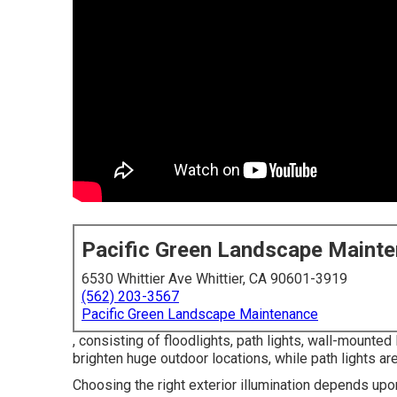
Pacific Green Landscape Maint
6530 Whittier Ave Whittier, CA 90601-3919
(562) 203-3567
Pacific Green Landscape Maintenance
, consisting of floodlights, path lights, wall-mounted
brighten huge outdoor locations, while path lights ar
Choosing the right
exterior illumination
depends upon 