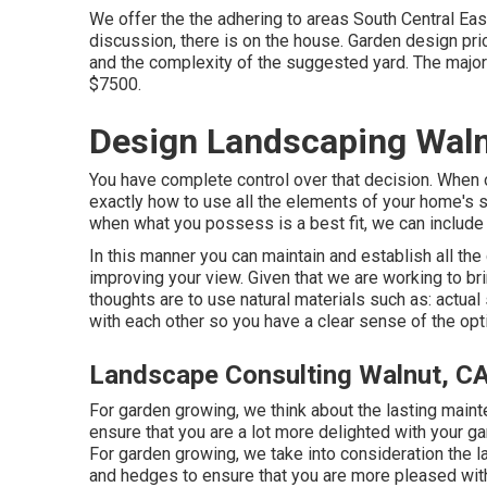
We offer the the adhering to areas South Central East
discussion, there is on the house. Garden design pr
and the complexity of the suggested yard. The major
$7500.
Design Landscaping Waln
You have complete control over that decision. When ou
exactly how to use all the elements of your home's s
when what you possess is a best fit, we can include t
In this manner you can maintain and establish all t
improving your view. Given that we are working to brin
thoughts are to use natural materials such as: actual
with each other so you have a clear sense of the opti
Landscape Consulting Walnut, C
For garden growing, we think about the lasting mainte
ensure that you are a lot more delighted with your gar
For garden growing, we take into consideration the las
and hedges to ensure that you are more pleased with