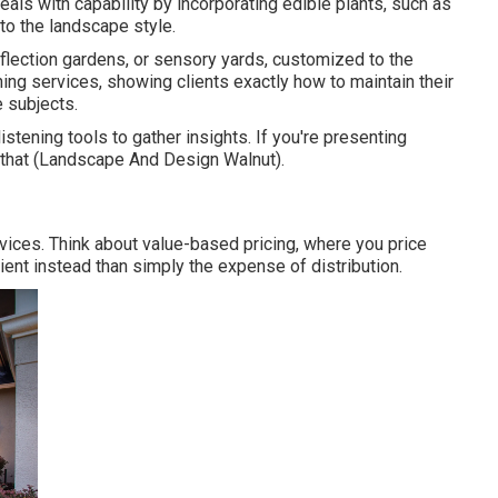
ls with capability by incorporating edible plants, such as
nto the landscape style.
eflection gardens, or sensory yards, customized to the
ing services, showing clients exactly how to maintain their
 subjects.
tening tools to gather insights. If you're presenting
that (Landscape And Design Walnut).
rvices. Think about value-based pricing, where you price
ient instead than simply the expense of distribution.