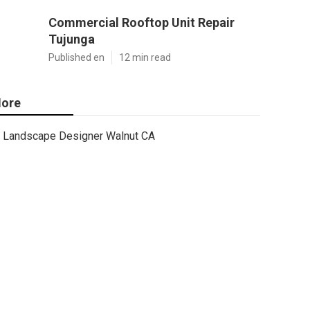
Commercial Rooftop Unit Repair
Tujunga
Published en
12 min read
ore
Landscape Designer Walnut CA