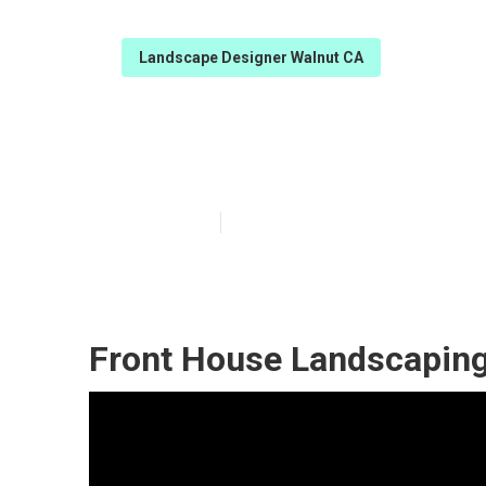
Landscape Designer Walnut CA
Landscape And
Published en
9 min read
Front House Landscaping