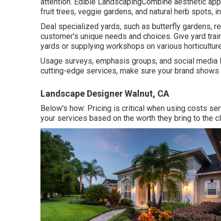
attention. Edible LandscapingCombine aesthetic appea
fruit trees, veggie gardens, and natural herb spots, i
Deal specialized yards, such as butterfly gardens, r
customer's unique needs and choices. Give yard train
yards or supplying workshops on various horticulture
Usage surveys, emphasis groups, and social media lis
cutting-edge services, make sure your brand shows 
Landscape Designer Walnut, CA
Below's how: Pricing is critical when using costs se
your services based on the worth they bring to the cl