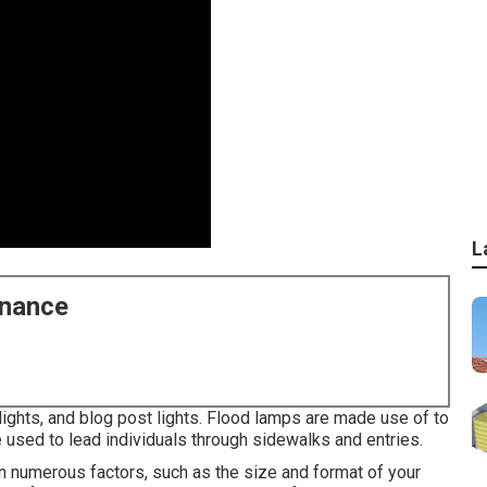
L
enance
 lights, and blog post lights. Flood lamps are made use of to
e used to lead individuals through sidewalks and entries.
numerous factors, such as the size and format of your