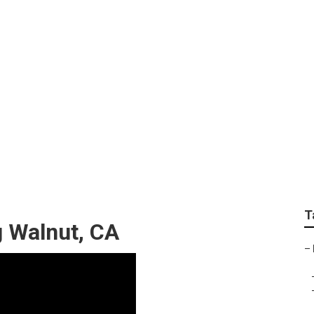
 Design Walnut
T
 Walnut, CA
–