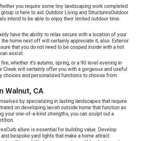
hether you require some tiny landscaping work completed
r group is here to aid. Outdoor Living and StructuresOutdoor
ls intend to be able to enjoy their limited outdoor time
ainly have the ability to relax secure with a location of your
the home next off will certainly appreciate it, also. Exterior
ensure that you do not need to be cooped inside with a hot
 can assist.
ire, whether it's autumn, spring, or a 90 level evening in
ar Creek will certainly offer you with a gorgeous and useful
ny choices and personalized functions to choose from.
on Walnut, CA
selves by specializing in lasting landscapes that require
rated on developing lavish outside home that function as
g your one-of-a-kind strengths, you can sculpt out a
tition.
sCurb allure is essential for building value. Develop
s, and bespoke yard lights that make a home attract