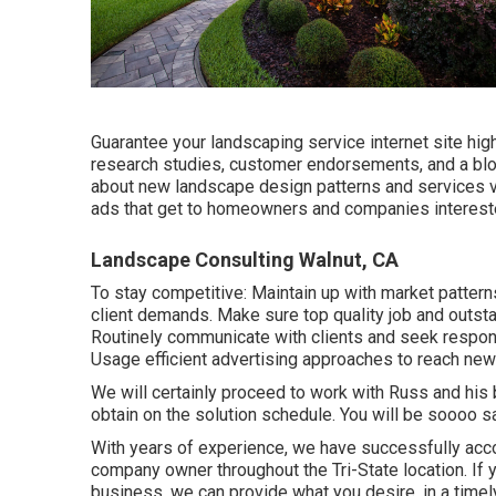
Guarantee your
landscaping service internet site
high
research studies, customer endorsements, and a blo
about new landscape design patterns and services vi
ads that get to homeowners and companies intereste
Landscape Consulting Walnut, CA
To stay competitive: Maintain up with
market pattern
client demands. Make sure top quality job and outst
Routinely communicate with clients and seek respon
Usage efficient advertising approaches to reach ne
We will certainly proceed to work with Russ and his 
obtain on the solution schedule. You will be soooo s
With years of experience, we have successfully ac
company owner throughout the Tri-State location. If 
business, we can provide what you desire, in a time