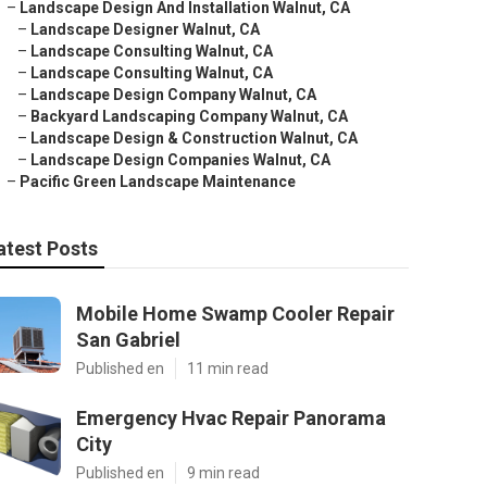
–
Landscape Design And Installation Walnut, CA
–
Landscape Designer Walnut, CA
–
Landscape Consulting Walnut, CA
–
Landscape Consulting Walnut, CA
–
Landscape Design Company Walnut, CA
–
Backyard Landscaping Company Walnut, CA
–
Landscape Design & Construction Walnut, CA
–
Landscape Design Companies Walnut, CA
–
Pacific Green Landscape Maintenance
atest Posts
Mobile Home Swamp Cooler Repair
San Gabriel
Published en
11 min read
Emergency Hvac Repair Panorama
City
Published en
9 min read