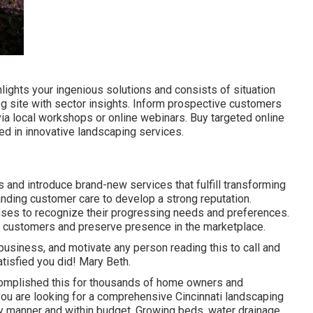
lights your ingenious solutions and consists of situation
g site with sector insights. Inform prospective customers
a local workshops or online webinars. Buy targeted online
d in innovative landscaping services.
s
and introduce brand-new services that fulfill transforming
anding customer care to develop a strong reputation.
ses to recognize their progressing needs and preferences.
w customers and preserve presence in the marketplace.
business, and motivate any person reading this to call and
atisfied you did! Mary Beth.
complished this for thousands of home owners and
you are looking for a comprehensive Cincinnati landscaping
ly manner and within budget. Growing beds, water drainage,