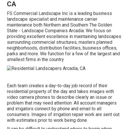
CA
FS Commercial Landscape Inc is a leading business
landscape specialist and maintenance carrier
maintenance both Northern and Southern The Golden
State - Landscape Companies Arcadia. We focus on
providing excellent excellence in maintaining landscapes
surrounding commercial structures, masters planned
neighborhoods, distribution facilities, business offices,
parks and more. We function for a few of the largest and
smallest firms in the country
Each team creates a day-to-day job record of their
residential property of the day and takes images with
video camera phones to describe clearly an issue or
problem that may need attention. All account managers
and irrigators connect by phone and email to all
consumers. Images of irrigation repair work are sent out
with estimates prior to work being done.
It can be difficult to understand where to begin when