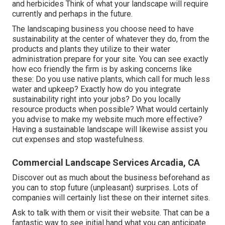
and herbicides Think of what your landscape will require
currently and perhaps in the future.
The landscaping business you choose need to have
sustainability at the center of whatever they do, from the
products and plants they utilize to their water
administration prepare for your site. You can see exactly
how eco friendly the firm is by asking concerns like
these: Do you use
native plants,
which call for much less
water and upkeep? Exactly how do you integrate
sustainability right into your jobs? Do you locally
resource products when possible? What would certainly
you advise to make my website much more effective?
Having a sustainable landscape will likewise assist you
cut expenses and stop wastefulness.
Commercial Landscape Services Arcadia, CA
Discover out as much about the business beforehand as
you can to stop future (unpleasant) surprises. Lots of
companies will certainly list these on their internet sites.
Ask to talk with them or visit their website. That can be a
fantastic way to see initial hand what you can anticipate