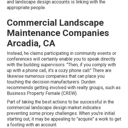
and landscape design accounts is linking with the
appropriate people.
Commercial Landscape
Maintenance Companies
Arcadia, CA
Instead, he claims participating in community events or
conferences will certainly enable you to speak directly
with the building supervisors. "Then, if you comply with
up with a phone call, it's a cozy phone call." There are
likewise numerous companies that can place you
touching the decision manufacturers. Durden
recommends getting involved with realty groups, such as
Business Property Female (CREW)
.
Part of taking the best actions to be successful in the
commercial landscape design market indicates
preventing some pricey challenges. When you're initial
starting out, it may be appealing to "acquire" a work to get
a footing with an account.