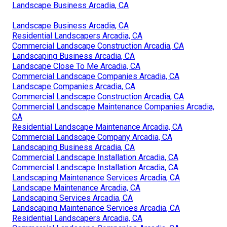
Landscape Business Arcadia, CA
Landscape Business Arcadia, CA
Residential Landscapers Arcadia, CA
Commercial Landscape Construction Arcadia, CA
Landscaping Business Arcadia, CA
Landscape Close To Me Arcadia, CA
Commercial Landscape Companies Arcadia, CA
Landscape Companies Arcadia, CA
Commercial Landscape Construction Arcadia, CA
Commercial Landscape Maintenance Companies Arcadia,
CA
Residential Landscape Maintenance Arcadia, CA
Commercial Landscape Company Arcadia, CA
Landscaping Business Arcadia, CA
Commercial Landscape Installation Arcadia, CA
Commercial Landscape Installation Arcadia, CA
Landscaping Maintenance Services Arcadia, CA
Landscape Maintenance Arcadia, CA
Landscaping Services Arcadia, CA
Landscaping Maintenance Services Arcadia, CA
Residential Landscapers Arcadia, CA