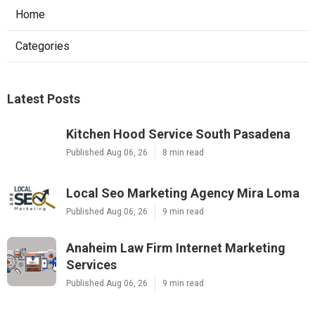
Home
Categories
Latest Posts
Kitchen Hood Service South Pasadena
Published Aug 06, 26
8 min read
Local Seo Marketing Agency Mira Loma
Published Aug 06, 26
9 min read
Anaheim Law Firm Internet Marketing
Services
Published Aug 06, 26
9 min read