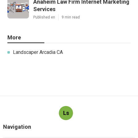
Anaheim Law Firm Internet Marketing
Services
Published en
9 min read
More
Landscaper Arcadia CA
Ls
Navigation