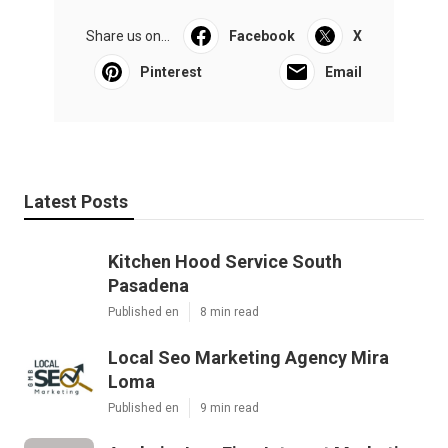
Share us on...
Facebook
X
Pinterest
Email
Latest Posts
Kitchen Hood Service South
Pasadena
Published en
8 min read
Local Seo Marketing Agency Mira
Loma
Published en
9 min read