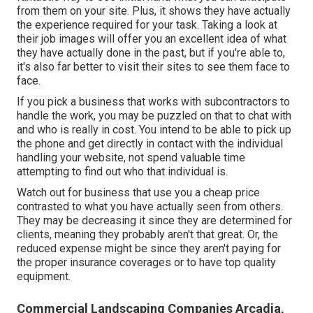
from them on your site. Plus, it shows they have actually
the experience required for your task. Taking a look at
their
job images
will offer you an excellent idea of what
they have actually done in the past, but if you're able to,
it's also far better to visit their sites to see them face to
face.
If you pick a business that works with subcontractors to
handle the work, you may be puzzled on that to chat with
and who is really in cost. You intend to be able to pick up
the phone and get directly in contact with the individual
handling your website, not spend valuable time
attempting to find out who that individual is.
Watch out for business that use you a cheap price
contrasted to what you have actually seen from others.
They may be decreasing it since they are determined for
clients, meaning they probably aren't that great. Or, the
reduced expense might be since they aren't paying for
the proper insurance coverages or to have top quality
equipment.
Commercial Landscaping Companies Arcadia,