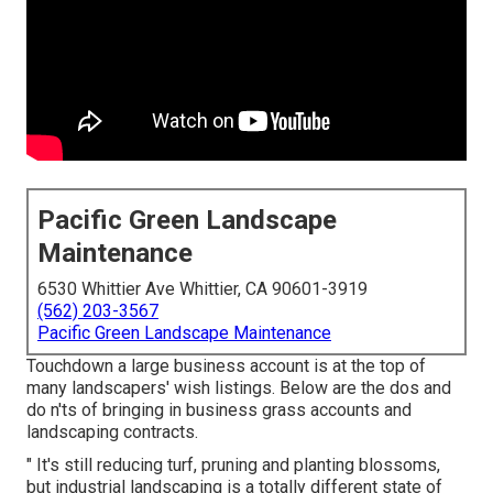
Pacific Green Landscape
Maintenance
6530 Whittier Ave Whittier, CA 90601-3919
(562) 203-3567
Pacific Green Landscape Maintenance
Touchdown a large business account is at the top of
many landscapers' wish listings. Below are the dos and
do n'ts of bringing in business grass accounts and
landscaping contracts.
" It's still reducing turf, pruning and planting blossoms,
but industrial landscaping is a totally different state of