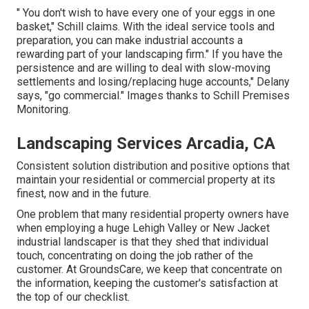
" You don't wish to have every one of your eggs in one
basket," Schill claims. With the ideal service tools and
preparation, you can make industrial accounts a
rewarding part of your landscaping firm." If you have the
persistence and are willing to deal with slow-moving
settlements and losing/replacing huge accounts," Delany
says, "go commercial." Images thanks to
Schill Premises
Monitoring
.
Landscaping Services Arcadia, CA
Consistent solution distribution and positive options that
maintain your residential or commercial property at its
finest, now and in the future.
One problem that many residential property owners have
when employing a huge Lehigh Valley or New Jacket
industrial landscaper is that they shed that individual
touch, concentrating on doing the job rather of the
customer. At GroundsCare, we keep that concentrate on
the information, keeping the customer's satisfaction at
the top of our checklist.