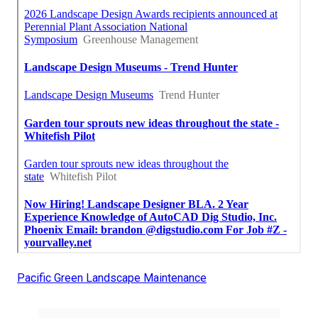
Pacific Green Landscape Maintenance