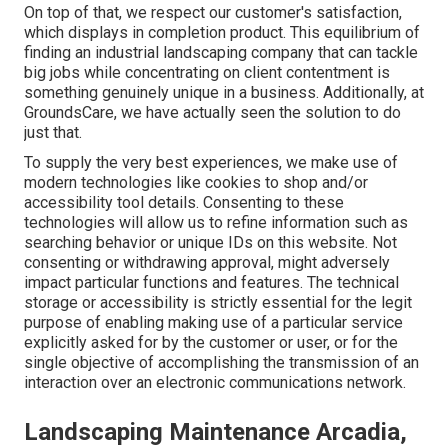
On top of that, we respect our customer's satisfaction,
which displays in completion product. This equilibrium of
finding an industrial landscaping company that can tackle
big jobs while concentrating on client contentment is
something genuinely unique in a business. Additionally, at
GroundsCare, we have actually seen the solution to do
just that.
To supply the very best experiences, we make use of
modern technologies like cookies to shop and/or
accessibility tool details. Consenting to these
technologies will allow us to refine information such as
searching behavior or unique IDs on this website. Not
consenting or withdrawing approval, might adversely
impact particular functions and features. The technical
storage or accessibility is strictly essential for the legit
purpose of enabling making use of a particular service
explicitly asked for by the customer or user, or for the
single objective of accomplishing the transmission of an
interaction over an electronic communications network.
Landscaping Maintenance Arcadia,