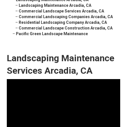
–
Landscaping Maintenance Arcadia, CA
–
Commercial Landscape Services Arcadia, CA
–
Commercial Landscaping Companies Arcadia, CA
–
Residential Landscaping Company Arcadia, CA
–
Commercial Landscape Construction Arcadia, CA
–
Pacific Green Landscape Maintenance
Landscaping Maintenance
Services Arcadia, CA