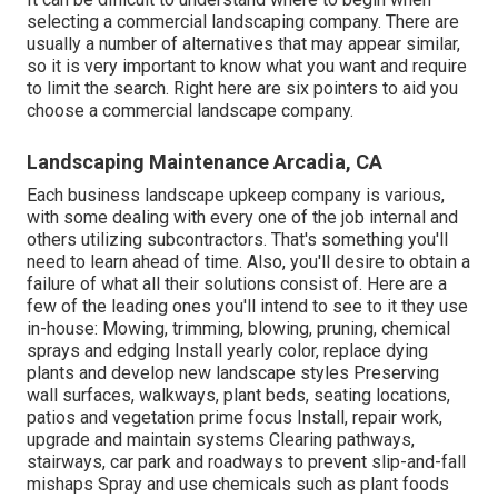
selecting a commercial landscaping company. There are
usually a number of alternatives that may appear similar,
so it is very important to know what you want and require
to limit the search. Right here are six pointers to aid you
choose a commercial landscape company.
Landscaping Maintenance Arcadia, CA
Each business landscape upkeep company is various,
with some dealing with every one of the job internal and
others utilizing subcontractors. That's something you'll
need to learn ahead of time. Also, you'll desire to obtain a
failure of what all their solutions consist of. Here are a
few of the leading ones you'll intend to see to it they use
in-house: Mowing, trimming, blowing, pruning, chemical
sprays and edging Install yearly color, replace dying
plants and develop new landscape styles Preserving
wall surfaces, walkways, plant beds, seating locations,
patios and vegetation prime focus Install, repair work,
upgrade and maintain systems Clearing pathways,
stairways, car park and roadways to prevent slip-and-fall
mishaps Spray and use chemicals such as plant foods