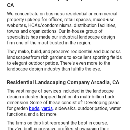
CA
We concentrate on business residential or commercial
property upkeep for offices, retail spaces, mixed-use
websites, HOAs/condominiums, distribution facilities,
towns and organizations. Our in-house group of
specialists has made our industrial landscape design
firm one of the most trusted in the region.
They make, build, and preserve residential and business
landscapesfrom rich gardens to excellent sporting fields
to elegant outdoor patios. There's even more to the
landscape design industry than fulfills the eye.
Residential Landscaping Company Arcadia, CA
The vast range of services included in the landscape
design industry dropped light on its multi-billion buck
dimension. Some of these consist of: Developing plans
for garden
beds, yards,
sidewalks, outdoor patios, water
functions, and a lot more.
The firms on this list represent the best in course.
They've built impressive profiles showcasing their