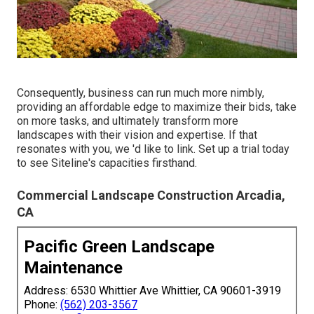
Consequently, business can run much more nimbly,
providing an affordable edge to maximize their bids, take
on more tasks, and ultimately transform more
landscapes with their vision and expertise. If that
resonates with you, we 'd like to link.
Set up a trial
today
to see Siteline's capacities firsthand.
Commercial Landscape Construction Arcadia,
CA
Pacific Green Landscape
Maintenance
Address: 6530 Whittier Ave Whittier, CA 90601-3919
Phone:
(562) 203-3567