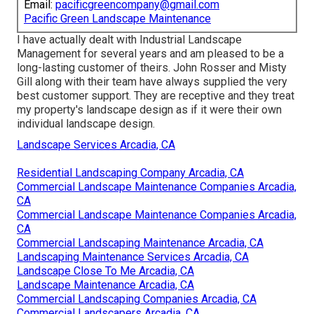
Email:
pacificgreencompany@gmail.com
Pacific Green Landscape Maintenance
I have actually dealt with Industrial Landscape
Management for several years and am pleased to be a
long-lasting customer of theirs. John Rosser and Misty
Gill along with their team have always supplied the very
best customer support. They are receptive and they treat
my property's landscape design as if it were their own
individual landscape design.
Landscape Services Arcadia, CA
Residential Landscaping Company Arcadia, CA
Commercial Landscape Maintenance Companies Arcadia,
CA
Commercial Landscape Maintenance Companies Arcadia,
CA
Commercial Landscaping Maintenance Arcadia, CA
Landscaping Maintenance Services Arcadia, CA
Landscape Close To Me Arcadia, CA
Landscape Maintenance Arcadia, CA
Commercial Landscaping Companies Arcadia, CA
Commercial Landscapers Arcadia, CA