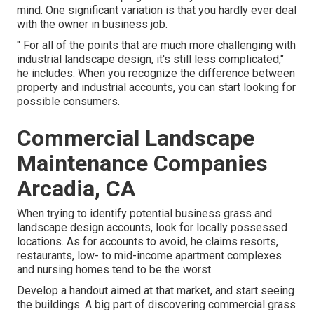
mind. One significant variation is that you hardly ever deal
with the owner in business job.
" For all of the points that are much more challenging with
industrial landscape design, it's still less complicated,"
he includes. When you recognize the difference between
property and industrial accounts, you can start looking for
possible consumers.
Commercial Landscape
Maintenance Companies
Arcadia, CA
When trying to identify potential business grass and
landscape design accounts, look for locally possessed
locations. As for accounts to avoid, he claims resorts,
restaurants, low- to mid-income apartment complexes
and nursing homes tend to be the worst.
Develop a handout aimed at that market, and start seeing
the buildings. A big part of discovering commercial grass