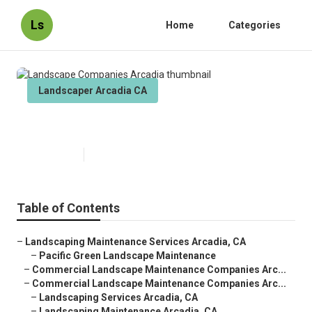
Ls
Home
Categories
Landscaper Arcadia CA
Landscape Companies Arcadia
Published en
8 min read
Table of Contents
–
Landscaping Maintenance Services Arcadia, CA
–
Pacific Green Landscape Maintenance
–
Commercial Landscape Maintenance Companies Arc...
–
Commercial Landscape Maintenance Companies Arc...
–
Landscaping Services Arcadia, CA
–
Landscaping Maintenance Arcadia, CA