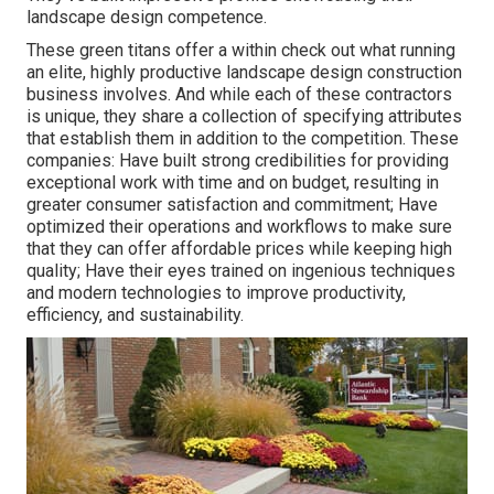
landscape design competence.
These green titans offer a within check out what running
an elite, highly productive landscape design construction
business involves. And while each of these contractors
is unique, they share a collection of specifying attributes
that establish them in addition to the competition. These
companies: Have built strong credibilities for providing
exceptional work with time and on budget, resulting in
greater consumer satisfaction and commitment; Have
optimized their operations and workflows to make sure
that they can offer affordable prices while keeping high
quality; Have their eyes trained on ingenious techniques
and modern technologies to improve productivity,
efficiency, and sustainability.