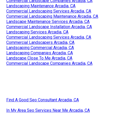
Commercial Landscape Companies Arcadia, CA
Landscaping Maintenance Arcadia, CA
Commercial Landscaping Services Arcadia, CA
Commercial Landscaping Maintenance Arcadia, CA
Landscape Maintenance Services Arcadia, CA
Commercial Landscape Installation Arcadia, CA
Landscaping Services Arcadia, CA
Commercial Landscaping Services Arcadia, CA
Commercial Landscapers Arcadia, CA
Landscaping Commercial Arcadia, CA
Landscaping Companies Arcadia, CA
Landscape Close To Me Arcadia, CA
Commercial Landscape Companies Arcadia, CA
Find A Good Seo Consultant Arcadia, CA
In My Area Seo Services Near Me Arcadia, CA