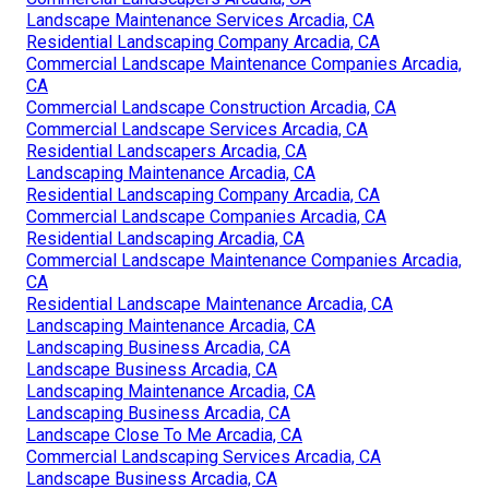
Landscape Maintenance Services Arcadia, CA
Residential Landscaping Company Arcadia, CA
Commercial Landscape Maintenance Companies Arcadia,
CA
Commercial Landscape Construction Arcadia, CA
Commercial Landscape Services Arcadia, CA
Residential Landscapers Arcadia, CA
Landscaping Maintenance Arcadia, CA
Residential Landscaping Company Arcadia, CA
Commercial Landscape Companies Arcadia, CA
Residential Landscaping Arcadia, CA
Commercial Landscape Maintenance Companies Arcadia,
CA
Residential Landscape Maintenance Arcadia, CA
Landscaping Maintenance Arcadia, CA
Landscaping Business Arcadia, CA
Landscape Business Arcadia, CA
Landscaping Maintenance Arcadia, CA
Landscaping Business Arcadia, CA
Landscape Close To Me Arcadia, CA
Commercial Landscaping Services Arcadia, CA
Landscape Business Arcadia, CA