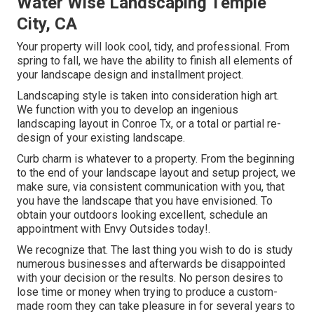
Water Wise Landscaping Temple
City, CA
Your property will look cool, tidy, and professional. From
spring to fall, we have the ability to finish all elements of
your landscape design and installment project.
Landscaping style is taken into consideration high art.
We function with you to develop an ingenious
landscaping layout in Conroe Tx, or a total or partial re-
design of your existing landscape.
Curb charm is whatever to a property. From the beginning
to the end of your landscape layout and setup project, we
make sure, via consistent communication with you, that
you have the landscape that you have envisioned. To
obtain your outdoors looking excellent, schedule an
appointment with Envy Outsides today!.
We recognize that. The last thing you wish to do is study
numerous businesses and afterwards be disappointed
with your decision or the results. No person desires to
lose time or money when trying to produce a custom-
made room they can take pleasure in for several years to