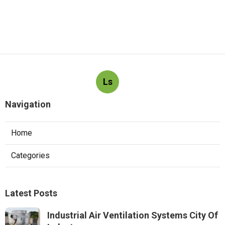
Ls
Navigation
Home
Categories
Latest Posts
Industrial Air Ventilation Systems City Of