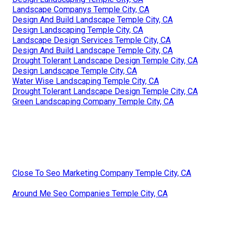
Landscape Companys Temple City, CA
Design And Build Landscape Temple City, CA
Design Landscaping Temple City, CA
Landscape Design Services Temple City, CA
Design And Build Landscape Temple City, CA
Drought Tolerant Landscape Design Temple City, CA
Design Landscape Temple City, CA
Water Wise Landscaping Temple City, CA
Drought Tolerant Landscape Design Temple City, CA
Green Landscaping Company Temple City, CA
Close To Seo Marketing Company Temple City, CA
Around Me Seo Companies Temple City, CA