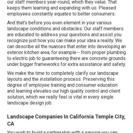
our staff members year-round, which they value. That
keeps them learning and expanding with us. Pleased
employees constantly equates to better consumers.
And that's before you even element in your various
landscape conditions and obstacles. Our staff members
are educated to address your questions and assist you
recognize just how you can make your idea a reality. We
can describe all the nuances that enter into developing an
exterior kitchen area, for example-- from proper plumbing
to electric job to guaranteeing there are concrete grounds
under bigger frameworks for extra assistance and safety.
We make the time to completely clarify our landscape
layouts and the installation process. Preserving this
degree of employee training and consumer education
and learning elevates our high quality control and client
solution, which we really feel is vital in every single
landscape design job.
Landscape Companies In California Temple City,
CA
You wish to build a partnership with a service you can