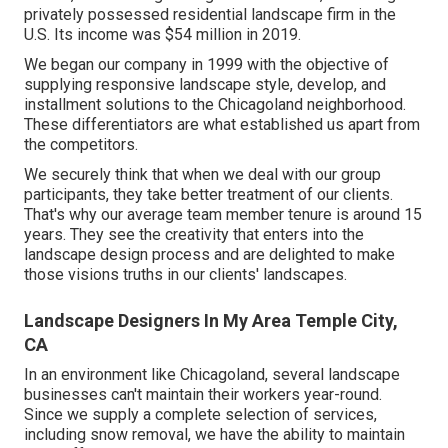
privately possessed residential landscape firm in the
U.S. Its income was $54 million in 2019.
We began our company in 1999 with the objective of
supplying responsive landscape style, develop, and
installment solutions to the Chicagoland neighborhood.
These differentiators are what established us apart from
the competitors.
We securely think that when we deal with our group
participants, they take better treatment of our clients.
That's why our average team member tenure is around 15
years. They see the creativity that enters into the
landscape design process and are delighted to make
those visions truths in our clients' landscapes.
Landscape Designers In My Area Temple City,
CA
In an environment like Chicagoland, several landscape
businesses can't maintain their workers year-round.
Since we supply a complete selection of services,
including snow removal, we have the ability to maintain