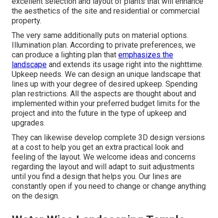
excellent selection and layout of plants that will enhance
the aesthetics of the site and residential or commercial
property.
The very same additionally puts on material options.
Illumination plan. According to private preferences, we
can produce a lighting plan that
emphasizes the
landscape
and extends its usage right into the nighttime.
Upkeep needs. We can design an unique landscape that
lines up with your degree of desired upkeep. Spending
plan restrictions. All the aspects are thought about and
implemented within your preferred budget limits for the
project and into the future in the type of upkeep and
upgrades.
They can likewise develop complete 3D design versions
at a cost to help you get an extra practical look and
feeling of the layout. We welcome ideas and concerns
regarding the layout and will adapt to suit adjustments
until you find a design that helps you. Our lines are
constantly open if you need to change or change anything
on the design.