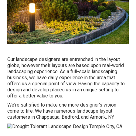
Our landscape designers are entrenched in the layout
globe, however their layouts are based upon real-world
landscaping experience. As a full-scale landscaping
business, we have daily experience in the area that
offers us a special point of view. Having the capacity to
design and develop places us in an unique setting to
offer a better value to you.
We're satisfied to make one more designer's vision
come to life. We have numerous landscape layout
customers in Chappaqua, Bedford, and Armonk, NY.