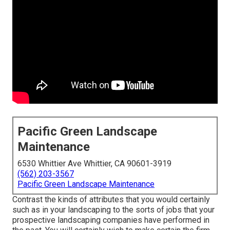
Pacific Green Landscape
Maintenance
6530 Whittier Ave Whittier, CA 90601-3919
(562) 203-3567
Pacific Green Landscape Maintenance
Contrast the kinds of attributes that you would certainly
such as in your landscaping to the sorts of jobs that your
prospective landscaping companies have performed in