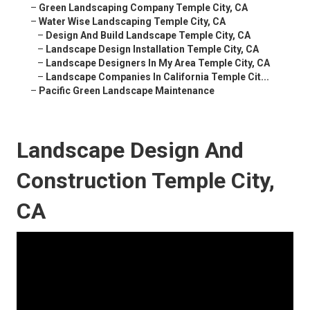
–
Green Landscaping Company Temple City, CA
–
Water Wise Landscaping Temple City, CA
–
Design And Build Landscape Temple City, CA
–
Landscape Design Installation Temple City, CA
–
Landscape Designers In My Area Temple City, CA
–
Landscape Companies In California Temple Cit...
–
Pacific Green Landscape Maintenance
Landscape Design And
Construction Temple City,
CA