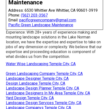
Maintenance
Address: 6530 Whittier Ave Whittier, CA 90601-3919
Phone:
(562) 203-3567
Email:
pacificgreencompany@gmail.com
Pacific Green Landscape Maintenance
Experience: With 28+ years of experience making and
mounting landscape solutions in the Lake Norman
location, we have the expertise and expertise to take on
jobs of any dimension or complexity. We believe that our
expertise and proceeding education is component of
what divides us from the competition.
Water Wise Landscaping Temple City, CA
Green Landscaping Company Temple City, CA
Landscape Designer Temple City, CA
Design Landscape Temple City, CA
Landscape Design Planner Temple City, CA
Landscape Designers In My Area Temple City, CA
Yard Design Temple City, CA
Landscape Design Services Temple City, CA
Landscape Companys Temple City, CA