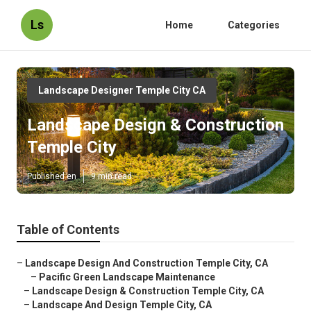
Ls
Home
Categories
Landscape Designer Temple City CA
Landscape Design & Construction
Temple City
Published en
9 min read
Table of Contents
–
Landscape Design And Construction Temple City, CA
–
Pacific Green Landscape Maintenance
–
Landscape Design & Construction Temple City, CA
–
Landscape And Design Temple City, CA