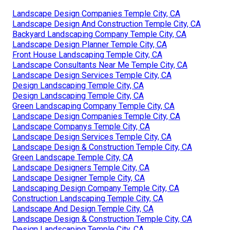
Landscape Design Companies Temple City, CA
Landscape Design And Construction Temple City, CA
Backyard Landscaping Company Temple City, CA
Landscape Design Planner Temple City, CA
Front House Landscaping Temple City, CA
Landscape Consultants Near Me Temple City, CA
Landscape Design Services Temple City, CA
Design Landscaping Temple City, CA
Design Landscaping Temple City, CA
Green Landscaping Company Temple City, CA
Landscape Design Companies Temple City, CA
Landscape Companys Temple City, CA
Landscape Design Services Temple City, CA
Landscape Design & Construction Temple City, CA
Green Landscape Temple City, CA
Landscape Designers Temple City, CA
Landscape Designer Temple City, CA
Landscaping Design Company Temple City, CA
Construction Landscaping Temple City, CA
Landscape And Design Temple City, CA
Landscape Design & Construction Temple City, CA
Design Landscaping Temple City, CA