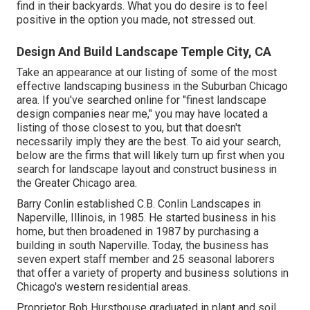
find in their backyards. What you do desire is to feel
positive in the option you made, not stressed out.
Design And Build Landscape Temple City, CA
Take an appearance at our listing of some of the most
effective landscaping business in the Suburban Chicago
area. If you've searched online for "finest landscape
design companies near me," you may have located a
listing of those closest to you, but that doesn't
necessarily imply they are the best. To aid your search,
below are the firms that will likely turn up first when you
search for landscape layout and construct business in
the Greater Chicago area.
Barry Conlin established C.B. Conlin Landscapes in
Naperville, Illinois, in 1985. He started business in his
home, but then broadened in 1987 by purchasing a
building in south Naperville. Today, the business has
seven expert staff member and 25 seasonal laborers
that offer a variety of property and business solutions in
Chicago's western residential areas.
Proprietor Bob Hursthouse graduated in plant and soil