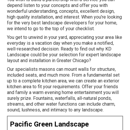
depend listen to your concepts and offer you with
wonderful understanding, concepts, excellent design,
high quality installation, and interest. When you're looking
for the very best landscape developers for your home,
we intend to go to the top of your checklist.
You get to unwind in your yard, appreciating your area like
everyday is a vacation day when you make a notified,
well-researched decision. Ready to find out why KD
Landscape could be your selection for expert landscape
layout and installation in Greater Chicago?
Our specialists masons can mount walls for structure,
included seats, and much more. From a fundamental set
up to a complete kitchen area, we can create an exterior
kitchen area to fit your requirements. Offer your friends
and family a warm evening home entertainment you will
surely prize. Fountains, waterfalls, all-natural ponds,
streams, and other water functions can include charm,
sound, lushness, and intimacy to any landscape.
Pacific Green Landscape