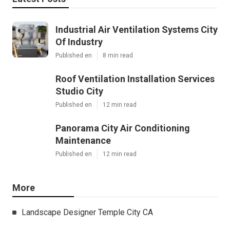
Industrial Air Ventilation Systems City
Of Industry
Published en
8 min read
Roof Ventilation Installation Services
Studio City
Published en
12 min read
Panorama City Air Conditioning
Maintenance
Published en
12 min read
More
Landscape Designer Temple City CA