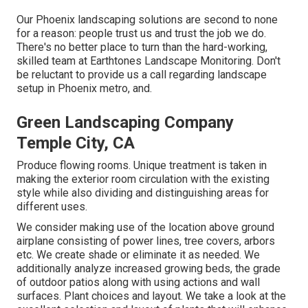
Our
Phoenix landscaping solutions
are second to none
for a reason: people trust us and trust the job we do.
There's no better place to turn than the hard-working,
skilled team at Earthtones Landscape Monitoring. Don't
be reluctant to provide us a call regarding landscape
setup in Phoenix metro, and.
Green Landscaping Company
Temple City, CA
Produce flowing rooms. Unique treatment is taken in
making the exterior room circulation with the existing
style while also dividing and distinguishing areas for
different uses.
We consider making use of the location above ground
airplane consisting of power lines, tree covers, arbors
etc. We create shade or eliminate it as needed. We
additionally analyze increased growing beds, the grade
of outdoor patios along with using actions and wall
surfaces. Plant choices and layout. We take a look at the