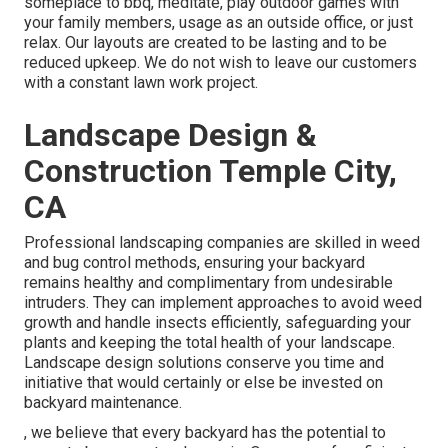
someplace to bbq, meditate, play outdoor games with
your family members, usage as an outside office, or just
relax. Our layouts are created to be lasting and to be
reduced upkeep. We do not wish to leave our customers
with a constant lawn work project.
Landscape Design &
Construction Temple City,
CA
Professional landscaping companies are skilled in weed
and bug control methods, ensuring your backyard
remains healthy and complimentary from undesirable
intruders. They can implement approaches to avoid weed
growth and handle insects efficiently, safeguarding your
plants and keeping the total health of your landscape.
Landscape design solutions conserve you time and
initiative that would certainly or else be invested on
backyard maintenance.
, we believe that every backyard has the potential to