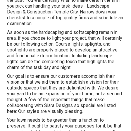
the past. You will certainly wish to make certain the firm
you pick can handling your task ideas - Landscape
Design & Construction Temple City. Narrow down your
checklist to a couple of top quality firms and schedule an
examination
As soon as the hardscaping and softscaping remain in
area, if you choose to light your project, that will certainly
be our following action. Course lights, uplights, and
spotlights are properly placed to develop an attractive
and functional exterior location. Including landscape
lights can be the completing touch that highlights the
charm of the task day and night.
Our goal is to ensure our customers accomplish their
vision or that we aid them to establish a vision for their
outside spaces that they are delighted with. We desire
your yard to be an expansion of your home, not a second
thought. A few of the important things that make
collaborating with Siara Designs so special are listed
here: Our styles are visually pleasing.
Your lawn needs to be greater than a function to
preserve. It ought to satisfy your purposes for it, be that