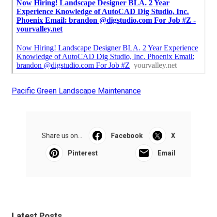
Pacific Green Landscape Maintenance
Share us on...
Facebook
X
Pinterest
Email
Latest Posts