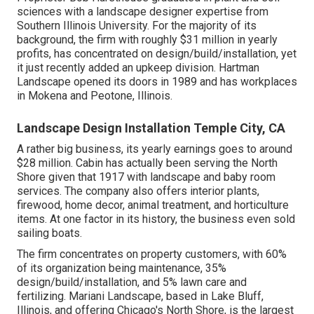
sciences with a landscape designer expertise from
Southern Illinois University. For the majority of its
background, the firm with roughly $31 million in yearly
profits, has concentrated on design/build/installation, yet
it just recently added an upkeep division. Hartman
Landscape opened its doors in 1989 and has workplaces
in Mokena and Peotone, Illinois.
Landscape Design Installation Temple City, CA
A rather big business, its yearly earnings goes to around
$28 million. Cabin has actually been serving the North
Shore given that 1917 with landscape and baby room
services. The company also offers interior plants,
firewood, home decor, animal treatment, and horticulture
items. At one factor in its history, the business even sold
sailing boats.
The firm concentrates on property customers, with 60%
of its organization being maintenance, 35%
design/build/installation, and 5% lawn care and
fertilizing. Mariani Landscape, based in Lake Bluff,
Illinois, and offering Chicago's North Shore, is the largest