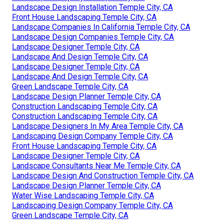
Landscape Design Installation Temple City, CA
Front House Landscaping Temple City, CA
Landscape Companies In California Temple City, CA
Landscape Design Companies Temple City, CA
Landscape Designer Temple City, CA
Landscape And Design Temple City, CA
Landscape Designer Temple City, CA
Landscape And Design Temple City, CA
Green Landscape Temple City, CA
Landscape Design Planner Temple City, CA
Construction Landscaping Temple City, CA
Construction Landscaping Temple City, CA
Landscape Designers In My Area Temple City, CA
Landscaping Design Company Temple City, CA
Front House Landscaping Temple City, CA
Landscape Designer Temple City, CA
Landscape Consultants Near Me Temple City, CA
Landscape Design And Construction Temple City, CA
Landscape Design Planner Temple City, CA
Water Wise Landscaping Temple City, CA
Landscaping Design Company Temple City, CA
Green Landscape Temple City, CA