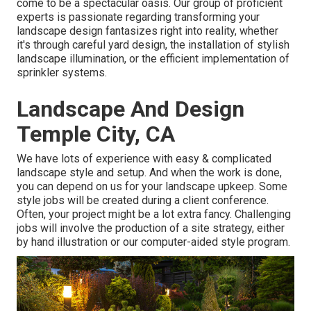
come to be a spectacular oasis. Our group of proficient
experts is passionate regarding transforming your
landscape design fantasizes right into reality, whether
it's through careful yard design, the installation of stylish
landscape illumination, or the efficient implementation of
sprinkler systems.
Landscape And Design
Temple City, CA
We have lots of experience with easy & complicated
landscape style and setup. And when the work is done,
you can depend on us for your
landscape upkeep
. Some
style jobs will be created during a client conference.
Often, your project might be a lot extra fancy. Challenging
jobs will involve the production of a site strategy, either
by hand illustration or our computer-aided style program.