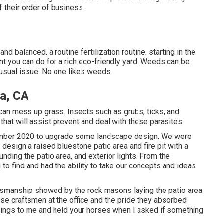
 their order of business.
d balanced, a routine fertilization routine, starting in the
nt you can do for a rich eco-friendly yard. Weeds can be
 usual issue. No one likes weeds.
a, CA
an mess up grass. Insects such as grubs, ticks, and
that will assist prevent and deal with these parasites.
cember 2020 to upgrade some landscape design. We were
esign a raised bluestone patio area and fire pit with a
nding the patio area, and exterior lights. From the
to find and had the ability to take our concepts and ideas
ftsmanship showed by the rock masons laying the patio area
ese craftsmen at the office and the pride they absorbed
things to me and held your horses when I asked if something