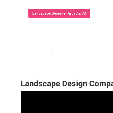
Landscape Designer Arcadia CA
Landscape Desi
Published en
9 min read
Landscape Design Compa