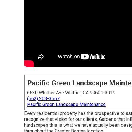
Pacific Green Landscape Maint
6530 Whittier Ave Whittier, CA 90601-3919
(562) 203-3567
Pacific Green Landscape Maintenance
Every residential property has the prospective to ast
recognize that vision for our clients. Gardens that i
hardscapes this is what we have actually been desig
throughout the Greater Boston location.