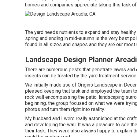
homes and companies appreciate taking this task off
The yard needs nutrients to expand and stay healthy an
spring and ending in mid-autumn is the very best poi
found in all sizes and shapes and they are our most
Landscape Design Planner Arcadi
There are numerous pests that penetrate lawns and c
insects can be treated by the yard treatment service 
We initially made use of Origins Landscape in De
pleased keeping that task and employed the team to d
rock wall encompassing the patio, landscaping surrou
beginning, the group focused on what we were trying 
photos and turn them right into reality.
My husband and I were really astonished at the cra
and developing the wall. It was a pleasure to see th
their task. They were also always happy to explain 
could be customized.