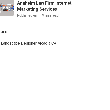
Anaheim Law Firm Internet
Marketing Services
Published en
9 min read
ore
Landscape Designer Arcadia CA