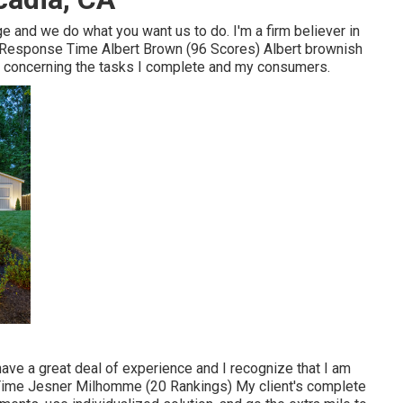
ge and we do what you want us to do. I'm a firm believer in
Response Time Albert Brown (96 Scores) Albert brownish
e concerning the tasks I complete and my consumers.
I have a great deal of experience and I recognize that I am
Time Jesner Milhomme (20 Rankings) My client's complete