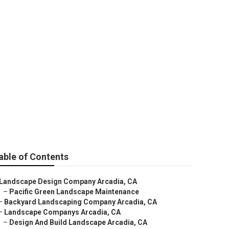
able of Contents
Landscape Design Company Arcadia, CA
–
Pacific Green Landscape Maintenance
–
Backyard Landscaping Company Arcadia, CA
–
Landscape Companys Arcadia, CA
–
Design And Build Landscape Arcadia, CA