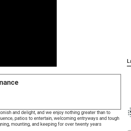
L
enance
onish and delight, and we enjoy nothing greater than to
nfluence, patios to entertain, welcoming entryways and tough
ning, mounting, and keeping for over twenty years