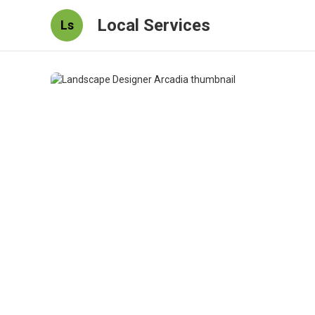
Local Services
Ls