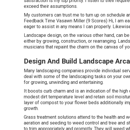
satisfaction is my top priority. I listen to their requ
exceed their assumptions.
My customers can trust me to turn up on schedule an
Feedback Time Vasawn Miller (9 Scores) Hi, I am eage
eager to assist in any means I can properly. Likewise
Landscape design, on the various other hand, can be 
either by growing, construction, or rearranging. Land
musicians that repaint the charm on the canvas of yo
Design And Build Landscape Arca
Many landscaping companies provide individual servic
deal with some of the landscaping tasks on your own
for growing, unwinding and entertaining.
It boosts curb charm and is an indication of the hig
modest dirt temperature level and retain soil moistur
layer of compost to your flower beds additionally
growth.
Grass treatment solutions attend to the health and 
aeration and seeding to weed control and tree and s
to trim appropriately and promptly. They will weed 