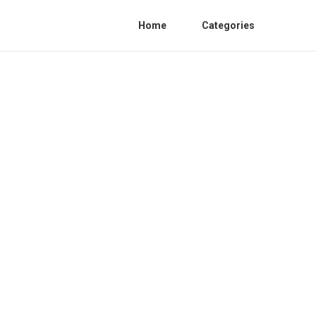
Home
Categories