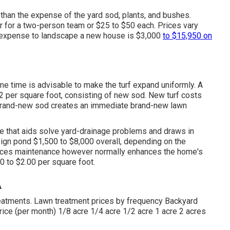
than the expense of the yard sod, plants, and bushes.
for a two-person team or $25 to $50 each. Prices vary
he expense to landscape a new house is $3,000
to $15,950 on
ame time is advisable to make the turf expand uniformly. A
 $2 per square foot, consisting of new sod. New
turf costs
 brand-new sod creates an immediate brand-new lawn
e that aids solve yard-drainage problems and draws in
sign pond $1,500 to $8,000 overall, depending on the
ances maintenance however normally enhances the home's
0 to $2.00 per square foot.
A
reatments. Lawn treatment prices by frequency Backyard
ice (per month) 1/8 acre 1/4 acre 1/2 acre 1 acre 2 acres