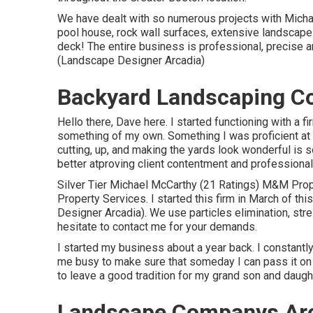
We have dealt with so numerous projects with Michael
pool house, rock wall surfaces, extensive landscape 
deck! The entire business is professional, precise 
(Landscape Designer Arcadia)
Backyard Landscaping C
Hello there, Dave here. I started functioning with a 
something of my own. Something I was proficient at an
cutting, up, and making the yards look wonderful is 
better atproving client contentment and professional
Silver Tier Michael McCarthy (21 Ratings) M&M Pro
Property Services. I started this firm in March of th
Designer Arcadia). We use particles elimination, stre
hesitate to contact me for your demands.
I started my business about a year back. I constantly
me busy to make sure that someday I can pass it on 
to leave a good tradition for my grand son and daugh
Landscape Companys Arc