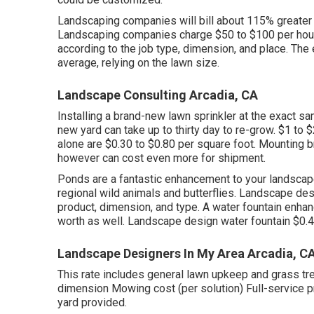
Landscaping companies will bill about 115% greater 
Landscaping companies charge $50 to $100 per hour 
according to the job type, dimension, and place. T
average, relying on the lawn size.
Landscape Consulting Arcadia, CA
Installing a brand-new lawn sprinkler at the exact s
new yard can take up to thirty day to re-grow. $1 to
alone are $0.30 to $0.80 per square foot. Mounting
however can cost even more for shipment.
Ponds are a fantastic enhancement to your landscap
regional wild animals and butterflies. Landscape de
product, dimension, and type. A water fountain enh
worth as well. Landscape design water fountain $0.4
Landscape Designers In My Area Arcadia, C
This rate includes general lawn upkeep and grass t
dimension Mowing cost (per solution) Full-service pr
yard provided.