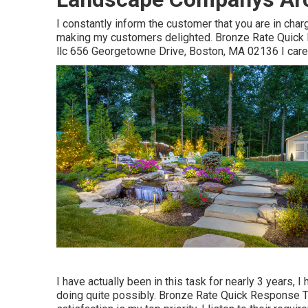
I constantly inform the customer that you are in char
making my customers delighted. Bronze Rate Quick 
llc 656 Georgetowne Drive, Boston, MA 02136 I car
I have actually been in this task for nearly 3 years, 
doing quite possibly. Bronze Rate Quick Response 