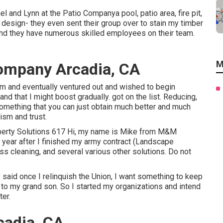
 and Lynn at the Patio Companya pool, patio area, fire pit,
design- they even sent their group over to stain my timber
and they have numerous skilled employees on their team.
M
ompany Arcadia, CA
firm and eventually ventured out and wished to begin
d that I might boost gradually. got on the list. Reducing,
something that you can just obtain much better and much
ism and trust.
perty Solutions 617 Hi, my name is Mike from M&M
is year after I finished my army contract (Landscape
ss cleaning, and several various other solutions. Do not
 said once I relinquish the Union, I want something to keep
to my grand son. So I started my organizations and intend
ter.
adia, CA