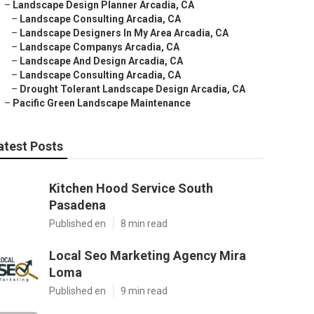
–
Landscape Design Planner Arcadia, CA
–
Landscape Consulting Arcadia, CA
–
Landscape Designers In My Area Arcadia, CA
–
Landscape Companys Arcadia, CA
–
Landscape And Design Arcadia, CA
–
Landscape Consulting Arcadia, CA
–
Drought Tolerant Landscape Design Arcadia, CA
–
Pacific Green Landscape Maintenance
atest Posts
Kitchen Hood Service South
Pasadena
Published en
8 min read
Local Seo Marketing Agency Mira
Loma
Published en
9 min read