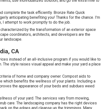
irements, use individualized solution, and go the extra mile to
d complete the task efficiently. Bronze Rate Quick
rly anticipating benefiting you! Thanks for the chance. I'm
, I attempt to work promptly to do the job.
characterized by the transformation of an exterior space
scape coordinators, architects, and developers are the
ur landscape.
dia, CA
es instead of an all-inclusive program if you would like to
. The style raises visual appeal and make your yard a place
h criteria of home and company owner. Compost aids to
e which benefits the wellness of your plants. Including a
 improves the appearance of your beds and subdues weed
wellness of your yard. The services vary from mowing,
hrub care. The landscaping company has the right devices
whack on the edges and cleanse up the trimmings. Many