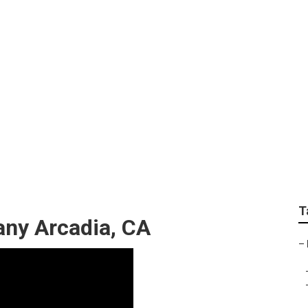
gner Arcadia
T
ny Arcadia, CA
–