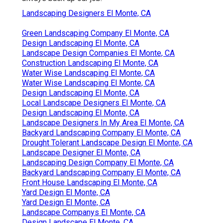
Landscaping Designers El Monte, CA
Green Landscaping Company El Monte, CA
Design Landscaping El Monte, CA
Landscape Design Companies El Monte, CA
Construction Landscaping El Monte, CA
Water Wise Landscaping El Monte, CA
Water Wise Landscaping El Monte, CA
Design Landscaping El Monte, CA
Local Landscape Designers El Monte, CA
Design Landscaping El Monte, CA
Landscape Designers In My Area El Monte, CA
Backyard Landscaping Company El Monte, CA
Drought Tolerant Landscape Design El Monte, CA
Landscape Designer El Monte, CA
Landscaping Design Company El Monte, CA
Backyard Landscaping Company El Monte, CA
Front House Landscaping El Monte, CA
Yard Design El Monte, CA
Yard Design El Monte, CA
Landscape Companys El Monte, CA
Design Landscape El Monte, CA