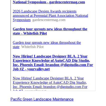
Pacific Green Landscape Maintenance