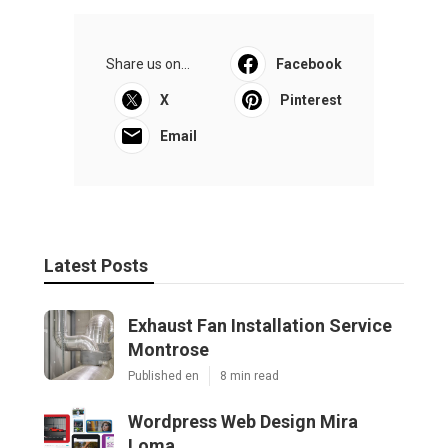
Share us on...
Facebook
X
Pinterest
Email
Latest Posts
Exhaust Fan Installation Service
Montrose
Published en
8 min read
Wordpress Web Design Mira
Loma