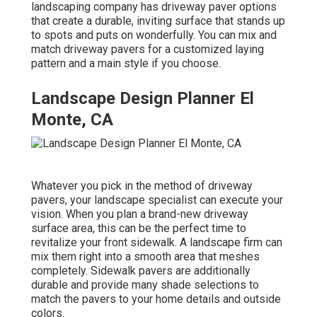
landscaping company has driveway paver options
that create a durable, inviting surface that stands up
to spots and puts on wonderfully. You can mix and
match driveway pavers for a customized laying
pattern and a main style if you choose.
Landscape Design Planner El
Monte, CA
Whatever you pick in the method of driveway
pavers, your landscape specialist can execute your
vision. When you plan a brand-new driveway
surface area, this can be the perfect time to
revitalize your front sidewalk. A landscape firm can
mix them right into a smooth area that meshes
completely. Sidewalk pavers are additionally
durable and provide many shade selections to
match the pavers to your home details and outside
colors.