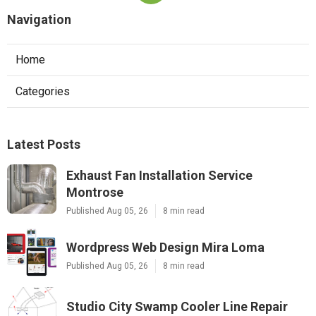
Navigation
Home
Categories
Latest Posts
Exhaust Fan Installation Service
Montrose
Published Aug 05, 26
8 min read
Wordpress Web Design Mira Loma
Published Aug 05, 26
8 min read
Studio City Swamp Cooler Line Repair