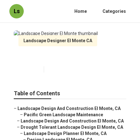
Ls
Home
Categories
Landscape Designer El Monte CA
Landscape Designer El Monte
Published en
6 min read
Table of Contents
–
Landscape Design And Construction El Monte, CA
–
Pacific Green Landscape Maintenance
–
Landscape Design And Construction El Monte, CA
–
Drought Tolerant Landscape Design El Monte, CA
–
Landscape Design Planner El Monte, CA
–
Design Landscape El Monte, CA