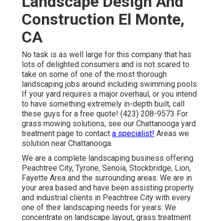
Landscape Design And
Construction El Monte,
CA
No task is as well large for this company that has
lots of delighted consumers and is not scared to
take on some of one of the most thorough
landscaping jobs around including swimming pools.
If your yard requires a major overhaul, or you intend
to have something extremely in-depth built, call
these guys for a free quote! (423) 208-9573 For
grass mowing solutions, see our
Chattanooga yard
treatment
page to contact
a specialist!
Areas we
solution near Chattanooga.
We are a complete landscaping business offering
Peachtree City,
Tyrone
,
Senoia
,
Stockbridge
,
Lion
,
Fayette Area
and the surrounding areas. We are in
your area based and have been assisting property
and industrial clients in Peachtree City with every
one of their landscaping needs for years. We
concentrate on
landscape layout
,
grass treatment