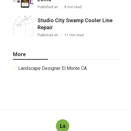
Published en
8 min read
Studio City Swamp Cooler Line
Repair
Published en
11 min read
More
Landscape Designer El Monte CA
Ls