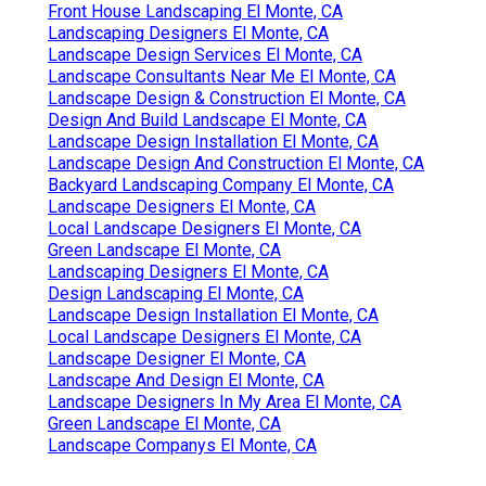
Front House Landscaping El Monte, CA
Landscaping Designers El Monte, CA
Landscape Design Services El Monte, CA
Landscape Consultants Near Me El Monte, CA
Landscape Design & Construction El Monte, CA
Design And Build Landscape El Monte, CA
Landscape Design Installation El Monte, CA
Landscape Design And Construction El Monte, CA
Backyard Landscaping Company El Monte, CA
Landscape Designers El Monte, CA
Local Landscape Designers El Monte, CA
Green Landscape El Monte, CA
Landscaping Designers El Monte, CA
Design Landscaping El Monte, CA
Landscape Design Installation El Monte, CA
Local Landscape Designers El Monte, CA
Landscape Designer El Monte, CA
Landscape And Design El Monte, CA
Landscape Designers In My Area El Monte, CA
Green Landscape El Monte, CA
Landscape Companys El Monte, CA