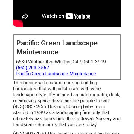
Pacific Green Landscape
Maintenance
6530 Whittier Ave Whittier, CA 90601-3919
(562) 203-3567
Pacific Green Landscape Maintenance
This business focuses more on building
hardscapes that will collaborate with wise
landscape style. If you need an outdoor patio, deck,
or amusing space these are the people to call!
(423) 385-4955 This neighboring baby room
started in 1989 as a landscaping firm only that
ultimately has turned into the Ooltewah Nursery and
Landscape Business that you see today.
(423) 802-7070 This locally possessed landscape