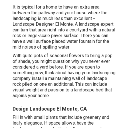
It is typical for a home to have an extra area
between the pathway and your house where the
landscaping is much less than excellent -
Landscape Designer El Monte. A landscape expert
can turn that area right into a courtyard with a natural
rock or large-scale paver surface. There you can
have a wall surface placed water fountain for the
mild noises of spilling water
With quite pots of seasonal flowers to bring a pop
of shade, you might question why you never ever
considered a yard before. If you are open to
something new, think about having your landscaping
company install a maintaining wall of landscape
rock piled on one an additional. This can include
visual weight and passion to a landscape bed that
adjoins your home.
Design Landscape El Monte, CA
Fill in with small plants that include greenery and
leafy elegance. If space allows, have the