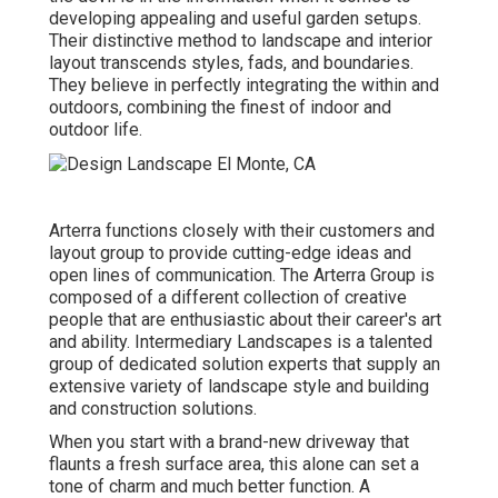
developing appealing and useful garden setups.
Their distinctive method to landscape and interior
layout transcends styles, fads, and boundaries.
They believe in perfectly integrating the within and
outdoors, combining the finest of indoor and
outdoor life.
Arterra functions closely with their customers and
layout group to provide cutting-edge ideas and
open lines of communication. The Arterra Group is
composed of a different collection of creative
people that are enthusiastic about their career's art
and ability. Intermediary Landscapes is a talented
group of dedicated solution experts that supply an
extensive variety of landscape style and building
and construction solutions.
When you start with a brand-new driveway that
flaunts a fresh surface area, this alone can set a
tone of charm and much better function. A