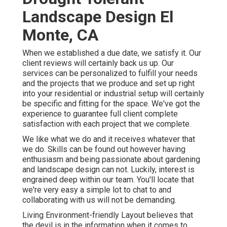
Landscape Design El
Monte, CA
When we established a due date, we satisfy it. Our
client reviews will certainly back us up. Our
services can be personalized to fulfill your needs
and the projects that we produce and set up right
into your residential or industrial setup will certainly
be specific and fitting for the space. We've got the
experience to guarantee full client complete
satisfaction with each project that we complete.
We like what we do and it receives whatever that
we do. Skills can be found out however having
enthusiasm and being passionate about gardening
and landscape design can not. Luckily, interest is
engrained deep within our team. You'll locate that
we're very easy a simple lot to chat to and
collaborating with us will not be demanding.
Living Environment-friendly Layout believes that
the devil is in the information when it comes to