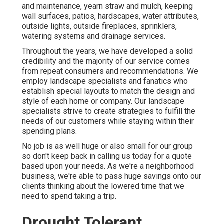
and maintenance
,
yearn straw
and
mulch
, keeping
wall surfaces, patios, hardscapes, water attributes,
outside lights, outside fireplaces, sprinklers,
watering systems and drainage services.
Throughout the years, we have developed a solid
credibility and the majority of our service comes
from repeat consumers and recommendations. We
employ landscape specialists and fanatics who
establish special layouts to match the design and
style of each home or company. Our landscape
specialists strive to create strategies to fulfill the
needs of our customers while staying within their
spending plans.
No job is as well huge or also small for our group
so don't keep back in calling us today for a quote
based upon your needs. As we're a neighborhood
business, we're able to pass huge savings onto our
clients thinking about the lowered time that we
need to spend taking a trip.
Drought Tolerant