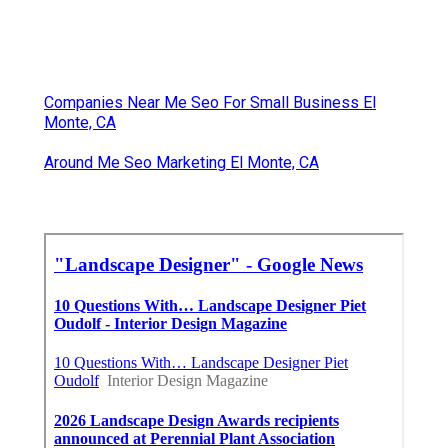
Companies Near Me Seo For Small Business El
Monte, CA
Around Me Seo Marketing El Monte, CA