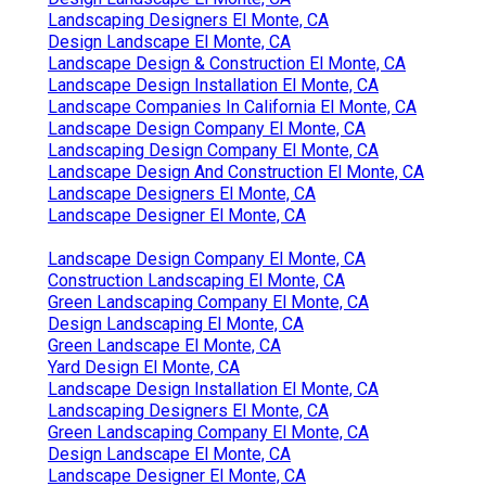
Landscaping Designers El Monte, CA
Design Landscape El Monte, CA
Landscape Design & Construction El Monte, CA
Landscape Design Installation El Monte, CA
Landscape Companies In California El Monte, CA
Landscape Design Company El Monte, CA
Landscaping Design Company El Monte, CA
Landscape Design And Construction El Monte, CA
Landscape Designers El Monte, CA
Landscape Designer El Monte, CA
Landscape Design Company El Monte, CA
Construction Landscaping El Monte, CA
Green Landscaping Company El Monte, CA
Design Landscaping El Monte, CA
Green Landscape El Monte, CA
Yard Design El Monte, CA
Landscape Design Installation El Monte, CA
Landscaping Designers El Monte, CA
Green Landscaping Company El Monte, CA
Design Landscape El Monte, CA
Landscape Designer El Monte, CA