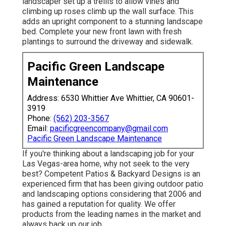
landscaper set up a trellis to allow vines and
climbing up roses climb up the wall surface. This
adds an upright component to a stunning landscape
bed. Complete your new front lawn with fresh
plantings to surround the driveway and sidewalk.
Pacific Green Landscape
Maintenance
Address: 6530 Whittier Ave Whittier, CA 90601-
3919
Phone:
(562) 203-3567
Email:
pacificgreencompany@gmail.com
Pacific Green Landscape Maintenance
If you're thinking about a landscaping job for your
Las Vegas-area home, why not seek to the very
best? Competent Patios & Backyard Designs is an
experienced firm that has been giving outdoor patio
and landscaping options considering that 2006 and
has gained a reputation for quality. We offer
products from the leading names in the market and
always back up our job.