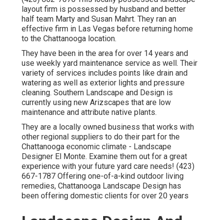
layout firm is possessed by husband and better
half team Marty and Susan Mahrt. They ran an
effective firm in Las Vegas before returning home
to the Chattanooga location.
They have been in the area for over 14 years and
use weekly yard maintenance service as well. Their
variety of services includes points like drain and
watering as well as exterior lights and pressure
cleaning. Southern Landscape and Design is
currently using new Arizscapes that are low
maintenance and attribute native plants.
They are a locally owned business that works with
other regional suppliers to do their part for the
Chattanooga economic climate - Landscape
Designer El Monte. Examine them out for a great
experience with your future yard care needs! (423)
667-1787 Offering one-of-a-kind outdoor living
remedies, Chattanooga Landscape Design has
been offering domestic clients for over 20 years