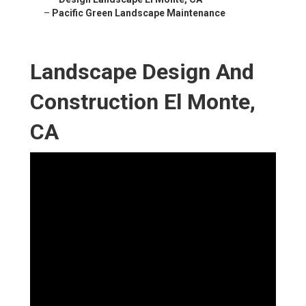
–
Pacific Green Landscape Maintenance
Landscape Design And
Construction El Monte,
CA