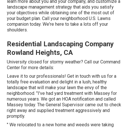
learn more about you and your company, and customize a
landscape management strategy that aids you satisfy
your objectives while obtaining one of the most out of
your budget plan. Call your neighborhood U.S. Lawns
companion today. We're here to take a lots off your
shoulders.
Residential Landscaping Company
Rowland Heights, CA
University closed for stormy weather? Call our Command
Center for more details:
Leave it to our professionals! Get in touch with us for a
totally free evaluation and delight in a lush, healthy
landscape that will make your lawn the envy of the
neighborhood. "I've had yard treatment with Massey for
numerous years. We got an HOA notification and called
Massey today. The General Supervisor came out to check
right away and supplied treatment aggressively and
promptly.
" We relocated to a new home and weeds were taking