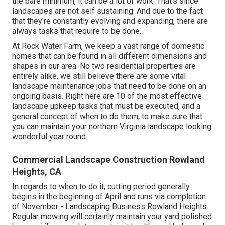
the bare minimum, it can be a lot of work. That's since
landscapes are not self sustaining. And due to the fact
that they're constantly evolving and expanding, there are
always tasks that require to be done.
At Rock Water Farm, we keep a vast range of domestic
homes that can be found in all different dimensions and
shapes in our area. No two residential properties are
entirely alike, we still believe there are some vital
landscape maintenance jobs that need to be done on an
ongoing basis. Right here are 10 of the most effective
landscape upkeep tasks that must be executed, and a
general concept of when to do them, to make sure that
you can maintain your northern Virginia landscape looking
wonderful year round.
Commercial Landscape Construction Rowland
Heights, CA
In regards to when to do it, cutting period generally
begins in the beginning of April and runs via completion
of November - Landscaping Business Rowland Heights.
Regular mowing will certainly maintain your yard polished