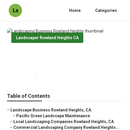
Ls
Home
Categories
Landscaper Rowland Heights CA
Landscaping Business Rowland
Heights
Published en
10 min read
Table of Contents
–
Landscape Business Rowland Heights, CA
–
Pacific Green Landscape Maintenance
–
Local Landscaping Companies Rowland Heights, CA
–
Commercial Landscaping Company Rowland Heights...