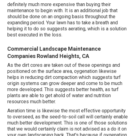
definitely much more expensive than buying their
maintenance to begin with. It is an additional job that
should be done on an ongoing basis throughout the
expanding period. Your lawn has to take a breath and
helping it to do so suggests aerating, which is a solution
best executed in the loss.
Commercial Landscape Maintenance
Companies Rowland Heights, CA
As the dirt cores are taken out of these openings and
positioned on the surface area, oygenation likewise
helps in reducing dirt compaction which suggests turf
origin systems can grow deeper and come to be much
more developed. This suggests better health, as turf
plants are able to get ahold of water and nutrition
resources much better.
Aeration time is likewise the most effective opportunity
to overseed, as the seed-to-soil call will certainly enable
much better development. This is one of those solutions
that we would certainly claim is not advised as a do it on
your own landscaping hack. That's because if oygenation