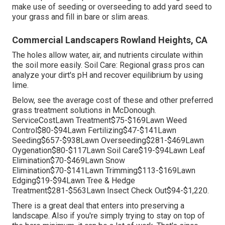
make use of seeding or
overseeding
to add yard seed to
your grass and fill in bare or slim areas.
Commercial Landscapers Rowland Heights, CA
The holes allow water, air, and nutrients circulate within
the soil more easily. Soil Care: Regional grass pros can
analyze your dirt's pH and recover equilibrium by using
lime.
Below, see the average cost of these and other preferred
grass treatment solutions in McDonough.
ServiceCostLawn Treatment$75-$169Lawn Weed
Control$80-$94Lawn Fertilizing$47-$141Lawn
Seeding$657-$938Lawn Overseeding$281-$469Lawn
Oygenation$80-$117Lawn Soil Care$19-$94Lawn Leaf
Elimination$70-$469Lawn Snow
Elimination$70-$141Lawn Trimming$113-$169Lawn
Edging$19-$94Lawn Tree & Hedge
Treatment$281-$563Lawn Insect Check Out$94-$1,220.
There is a great deal that enters into preserving a
landscape. Also if you're simply trying to stay on top of