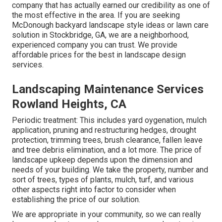
company that has actually earned our credibility as one of
the most effective in the area. If you are seeking
McDonough backyard landscape style ideas or lawn care
solution in Stockbridge, GA, we are a neighborhood,
experienced company you can trust. We provide
affordable prices for the best in landscape design
services.
Landscaping Maintenance Services
Rowland Heights, CA
Periodic treatment: This includes yard oygenation, mulch
application, pruning and restructuring hedges,
drought
protection
, trimming trees,
brush clearance
, fallen leave
and tree debris elimination, and a lot more. The price of
landscape upkeep depends upon the dimension and
needs of your building. We take the property, number and
sort of trees, types of plants, mulch, turf, and various
other aspects right into factor to consider when
establishing the price of our solution.
We are appropriate in your community, so we can really