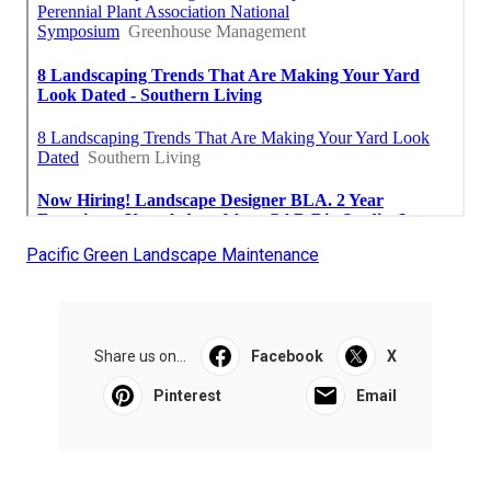
Pacific Green Landscape Maintenance
Share us on...
Facebook
X
Pinterest
Email