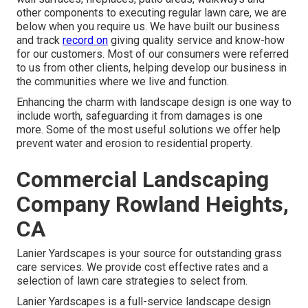
other components to executing regular lawn care, we are
below when you require us. We have built our business
and track
record on
giving quality service and know-how
for our customers. Most of our consumers were referred
to us from other clients, helping develop our business in
the communities where we live and function.
Enhancing the charm with landscape design is one way to
include worth, safeguarding it from damages is one
more. Some of the most useful solutions we offer help
prevent water and erosion to residential property.
Commercial Landscaping
Company Rowland Heights,
CA
Lanier Yardscapes is your source for outstanding grass
care services. We provide cost effective rates and a
selection of lawn care strategies to select from.
Lanier Yardscapes is a full-service landscape design