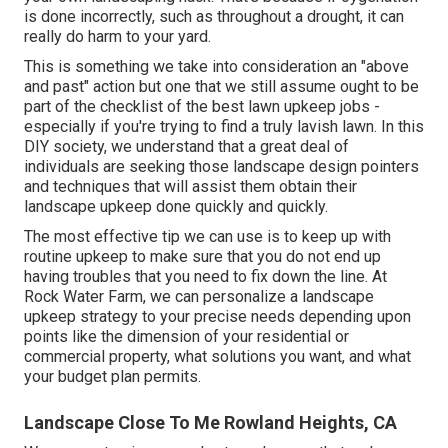
is done incorrectly, such as throughout a drought, it can
really do harm to your yard.
This is something we take into consideration an "above
and past" action but one that we still assume ought to be
part of the checklist of the best lawn upkeep jobs -
especially if you're trying to find a truly lavish lawn. In this
DIY society, we understand that a great deal of
individuals are seeking those landscape design pointers
and techniques that will assist them obtain their
landscape upkeep done quickly and quickly.
The most effective tip we can use is to keep up with
routine upkeep to make sure that you do not end up
having troubles that you need to fix down the line. At
Rock Water Farm, we can personalize a landscape
upkeep strategy to your precise needs depending upon
points like the dimension of your residential or
commercial property, what solutions you want, and what
your budget plan permits.
Landscape Close To Me Rowland Heights, CA