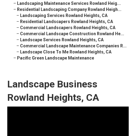
–
Landscaping Maintenance Services Rowland Heig...
–
Residential Landscaping Company Rowland Heigh...
–
Landscaping Services Rowland Heights, CA
–
Residential Landscapers Rowland Heights, CA
–
Commercial Landscapers Rowland Heights, CA
–
Commercial Landscape Construction Rowland He...
–
Landscape Services Rowland Heights, CA
–
Commercial Landscape Maintenance Companies R...
–
Landscape Close To Me Rowland Heights, CA
–
Pacific Green Landscape Maintenance
Landscape Business
Rowland Heights, CA