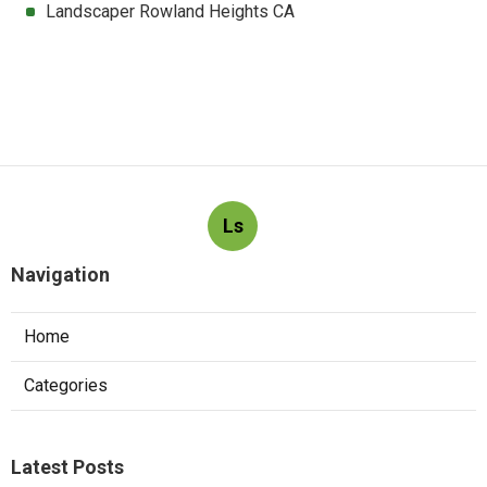
Landscaper Rowland Heights CA
Ls
Navigation
Home
Categories
Latest Posts