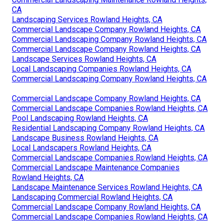
CA
Landscaping Services Rowland Heights, CA
Commercial Landscape Company Rowland Heights, CA
Commercial Landscaping Company Rowland Heights, CA
Commercial Landscape Company Rowland Heights, CA
Landscape Services Rowland Heights, CA
Local Landscaping Companies Rowland Heights, CA
Commercial Landscaping Company Rowland Heights, CA
Commercial Landscape Company Rowland Heights, CA
Commercial Landscape Companies Rowland Heights, CA
Pool Landscaping Rowland Heights, CA
Residential Landscaping Company Rowland Heights, CA
Landscape Business Rowland Heights, CA
Local Landscapers Rowland Heights, CA
Commercial Landscape Companies Rowland Heights, CA
Commercial Landscape Maintenance Companies
Rowland Heights, CA
Landscape Maintenance Services Rowland Heights, CA
Landscaping Commercial Rowland Heights, CA
Commercial Landscape Company Rowland Heights, CA
Commercial Landscape Companies Rowland Heights, CA