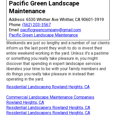
Pacific Green Landscape
Maintenance
Address: 6530 Whittier Ave Whittier, CA 90601-3919
Phone:
(562) 203-3567
Email:
pacificgreencompany@gmail.com
Pacific Green Landscape Maintenance
Weekends are just so lengthy and a number of our clients
inform us the last point they wish to do is invest their
entire weekend working in the yard. Unless it's a pastime
or something you really take pleasure in, you might
discover that spending in expert landscape services
liberates your time to be with your family members and
do things you really take pleasure in instead than
operating in the yard.
Residential Landscaping Rowland Heights, CA
Commercial Landscape Maintenance Companies
Rowland Heights, CA
Residential Landscapers Rowland Heights, CA
Residential Landscapers Rowland Heights, CA