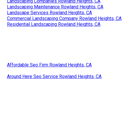
Landscaping Companies Rowland Heights, CA
Landscaping Maintenance Rowland Heights, CA
Landscape Services Rowland Heights, CA
Commercial Landscaping Company Rowland Heights, CA
Residential Landscaping Rowland Heights, CA
Affordable Seo Firm Rowland Heights, CA
Around Here Seo Service Rowland Heights, CA