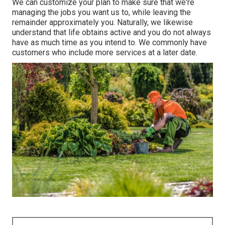
We can customize your plan to make sure that we're
managing the jobs you want us to, while leaving the
remainder approximately you. Naturally, we likewise
understand that life obtains active and you do not always
have as much time as you intend to. We commonly have
customers who include more services at a later date.