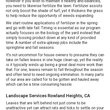
however if you wish to maintain it healthy and balanced,
you need to likewise fertilize the lawn. Fertilizer assists
not only boost the shade of turf, yet it thickens the grass
to help reduce the opportunity of weeds expanding
We start routine applications of fertilizer in the spring
and go with late fall. Timing is essential as our program
actually focuses on the biology of the yard instead that
simply tossing product down at any kind of provided
time. A number of extra upkeep jobs include the
springtime and fall seasons.
It's not uncommon for house owners to presume they can
take on fallen leaves in one huge clean-up, yet the reality
is it typically winds up being a great deal more work than
that. For one, leaves remain to fall throughout the season
and often tend to need ongoing elimination. In many parts
of our area are called for to be gotten and hauled away
which can be a time consuming hassle.
Landscape Services Rowland Heights, CA
Leaves that are left behind not just come to be
unattractive yet can attract rats and ticks to settle on your