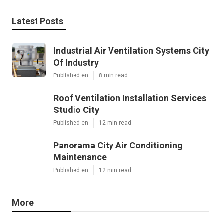
Latest Posts
Industrial Air Ventilation Systems City
Of Industry
Published en
8 min read
Roof Ventilation Installation Services
Studio City
Published en
12 min read
Panorama City Air Conditioning
Maintenance
Published en
12 min read
More