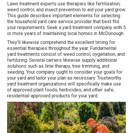
Lawn treatment experts use therapies like fertilization,
weed control, and insect prevention to
aid your yard grow
.
This guide describes important elements for selecting
the household yard care service provider that best fits
your requirements. Seek a yard treatment company with 5
or more years of maintaining local homes in McDonough.
They'll likewise comprehend the excellent timing for
essential therapies throughout the year
. Fundamental
yard treatments consist of weed control, oygenation, and
fertilizing. Several carriers likewise supply additional
solutions such as lime therapy, tree trimming, and
seeding. Your company ought to consider your goals for
your yard and tailor your plan as necessary. Trustworthy
yard treatment organizations will specifically make use
of approved plant foods, herbicides, and other safe,
residential-approved products for your yard.