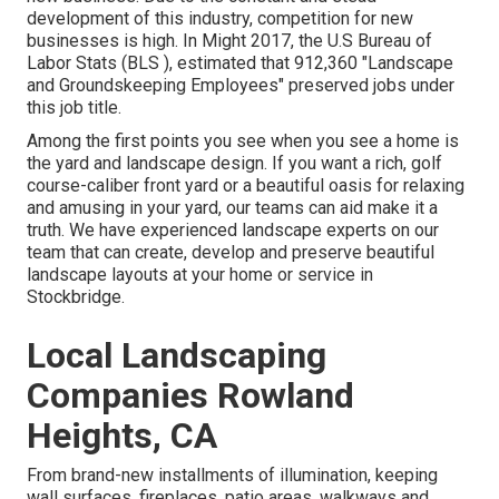
development of this industry, competition for new
businesses is high. In Might 2017, the U.S Bureau of
Labor Stats (BLS ), estimated that 912,360 "Landscape
and Groundskeeping Employees" preserved jobs under
this job title.
Among the first points you see when you see a home is
the yard and landscape design. If you want a rich, golf
course-caliber front yard or a beautiful oasis for relaxing
and amusing in your yard, our teams can aid make it a
truth. We have experienced landscape experts on our
team that can
create, develop and preserve beautiful
landscape layouts
at your home or service in
Stockbridge.
Local Landscaping
Companies Rowland
Heights, CA
From brand-new installments of illumination, keeping
wall surfaces, fireplaces, patio areas, walkways and