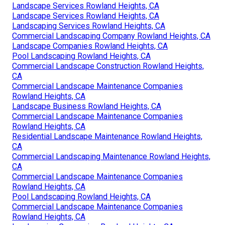
Landscape Services Rowland Heights, CA
Landscape Services Rowland Heights, CA
Landscaping Services Rowland Heights, CA
Commercial Landscaping Company Rowland Heights, CA
Landscape Companies Rowland Heights, CA
Pool Landscaping Rowland Heights, CA
Commercial Landscape Construction Rowland Heights,
CA
Commercial Landscape Maintenance Companies
Rowland Heights, CA
Landscape Business Rowland Heights, CA
Commercial Landscape Maintenance Companies
Rowland Heights, CA
Residential Landscape Maintenance Rowland Heights,
CA
Commercial Landscaping Maintenance Rowland Heights,
CA
Commercial Landscape Maintenance Companies
Rowland Heights, CA
Pool Landscaping Rowland Heights, CA
Commercial Landscape Maintenance Companies
Rowland Heights, CA