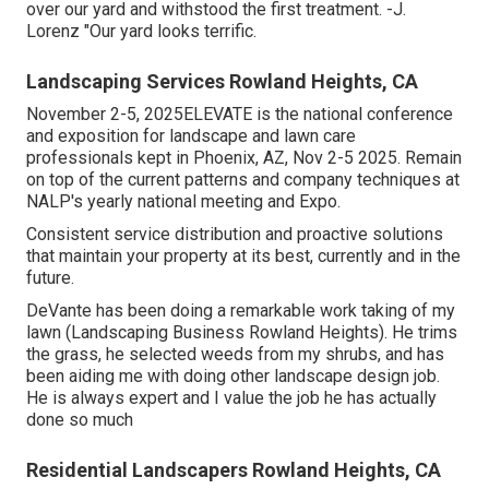
over our yard and withstood the first treatment. -J.
Lorenz "Our yard looks terrific.
Landscaping Services Rowland Heights, CA
November 2-5, 2025ELEVATE is the national conference
and exposition for landscape and lawn care
professionals kept in Phoenix, AZ, Nov 2-5 2025. Remain
on top of the current patterns and company techniques at
NALP's yearly national meeting and Expo.
Consistent service distribution and proactive solutions
that maintain your property at its best, currently and in the
future.
DeVante has been doing a remarkable work taking of my
lawn (Landscaping Business Rowland Heights). He trims
the grass, he selected weeds from my shrubs, and has
been aiding me with doing other landscape design job.
He is always expert and I value the job he has actually
done so much
Residential Landscapers Rowland Heights, CA