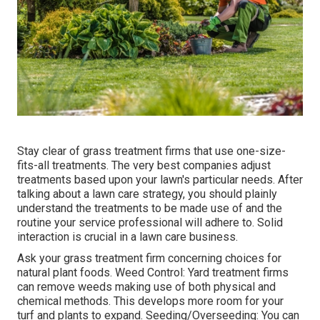
Stay clear of grass treatment firms that use one-size-
fits-all treatments. The very best companies adjust
treatments based upon your lawn's particular needs. After
talking about a lawn care strategy, you should plainly
understand the treatments to be made use of and the
routine your service professional will adhere to. Solid
interaction is crucial in a lawn care business.
Ask your grass treatment firm concerning choices for
natural plant foods. Weed Control: Yard treatment firms
can remove weeds making use of both physical and
chemical methods. This develops more room for your
turf and plants to expand. Seeding/Overseeding: You can