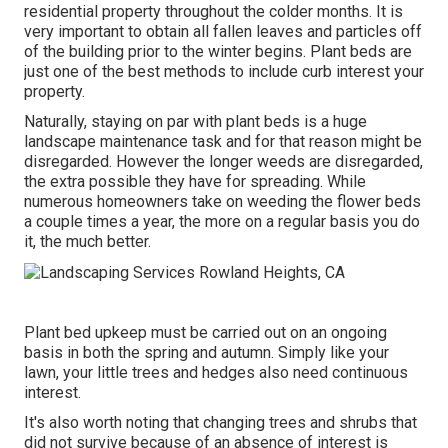
residential property throughout the colder months. It is
very important to obtain all fallen leaves and particles off
of the building prior to the winter begins. Plant beds are
just one of the best methods to include curb interest your
property.
Naturally, staying on par with plant beds is a huge
landscape maintenance task and for that reason might be
disregarded. However the longer weeds are disregarded,
the extra possible they have for spreading. While
numerous homeowners take on weeding the flower beds
a couple times a year, the more on a regular basis you do
it, the much better.
Plant bed upkeep must be carried out on an ongoing
basis in both the spring and autumn. Simply like your
lawn, your little trees and hedges also need continuous
interest.
It's also worth noting that changing trees and shrubs that
did not survive because of an absence of interest is