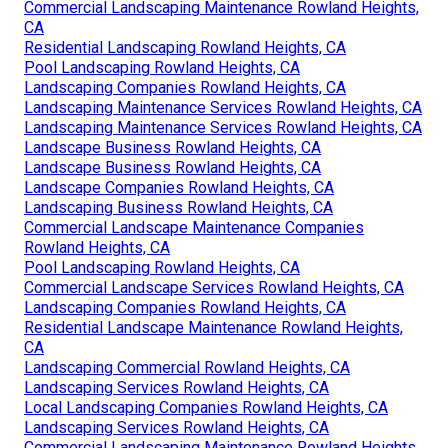
Commercial Landscaping Maintenance Rowland Heights,
CA
Residential Landscaping Rowland Heights, CA
Pool Landscaping Rowland Heights, CA
Landscaping Companies Rowland Heights, CA
Landscaping Maintenance Services Rowland Heights, CA
Landscaping Maintenance Services Rowland Heights, CA
Landscape Business Rowland Heights, CA
Landscape Business Rowland Heights, CA
Landscape Companies Rowland Heights, CA
Landscaping Business Rowland Heights, CA
Commercial Landscape Maintenance Companies
Rowland Heights, CA
Pool Landscaping Rowland Heights, CA
Commercial Landscape Services Rowland Heights, CA
Landscaping Companies Rowland Heights, CA
Residential Landscape Maintenance Rowland Heights,
CA
Landscaping Commercial Rowland Heights, CA
Landscaping Services Rowland Heights, CA
Local Landscaping Companies Rowland Heights, CA
Landscaping Services Rowland Heights, CA
Commercial Landscaping Maintenance Rowland Heights,