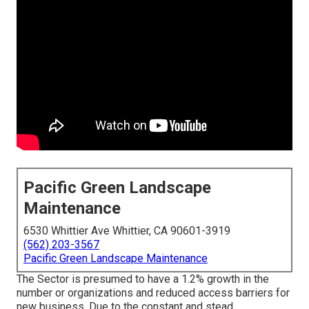
Pacific Green Landscape
Maintenance
6530 Whittier Ave Whittier, CA 90601-3919
(562) 203-3567
Pacific Green Landscape Maintenance
The Sector is presumed to have a 1.2% growth in the
number or organizations and reduced access barriers for
new business. Due to the constant and stead