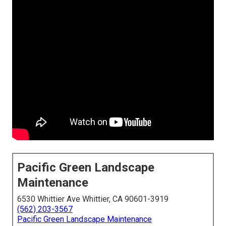
Pacific Green Landscape
Maintenance
6530 Whittier Ave Whittier, CA 90601-3919
(562) 203-3567
Pacific Green Landscape Maintenance