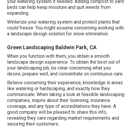
your watering system if needed. Adding compost to yard
beds can help keep moisture and quit weeds from
expanding.
Winterize your watering system and protect plants that
could freeze. You might assume concerning working with
a landscape design solution for snow elimination.
Green Landscaping Baldwin Park, CA
When you function with them, you obtain a smooth
landscape design experience. To obtain the best out of
your landscaping job, be clear concerning what you
desire, prepare well, and concentrate on continuous care.
Believe concerning their experience, knowledge in areas
like watering or hardscaping, and exactly how they
communicate. When taking a look at feasible landscaping
companies, inquire about their licensing, insurance
coverage, and any type of accreditations they have. A
good company will be pleased to share this info,
revealing they care regarding market requirements and
securing their customers.