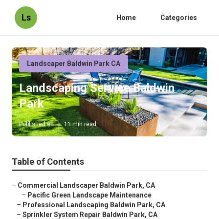
Ls
Home
Categories
Landscaper Baldwin Park CA
Landscaping Service Baldwin
Park
Published en
11 min read
Table of Contents
–
Commercial Landscaper Baldwin Park, CA
–
Pacific Green Landscape Maintenance
–
Professional Landscaping Baldwin Park, CA
–
Sprinkler System Repair Baldwin Park, CA