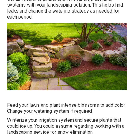
systems with your landscaping solution. This helps find
leaks and change the watering strategy as needed for
each period.
Feed your lawn, and plant intense blossoms to add color.
Change your watering system if required.
Winterize your irrigation system and secure plants that
could ice up. You could assume regarding working with a
landscaping service for snow elimination.