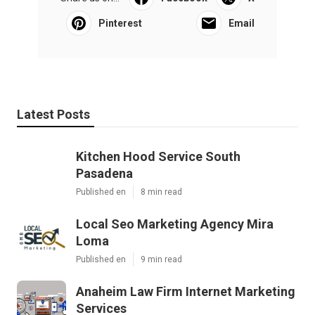
Pinterest
Email
Latest Posts
Kitchen Hood Service South
Pasadena
Published en
8 min read
Local Seo Marketing Agency Mira
Loma
Published en
9 min read
Anaheim Law Firm Internet Marketing
Services