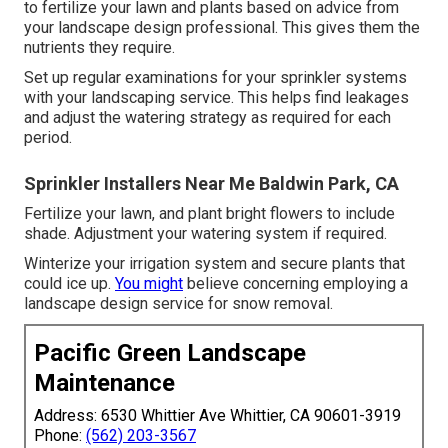
to fertilize your lawn and plants based on advice from
your landscape design professional. This gives them the
nutrients they require.
Set up regular examinations for your sprinkler systems
with your landscaping service. This helps find leakages
and adjust the watering strategy as required for each
period.
Sprinkler Installers Near Me Baldwin Park, CA
Fertilize your lawn, and plant bright flowers to include
shade. Adjustment your watering system if required.
Winterize your irrigation system and secure plants that
could ice up.
You might
believe concerning employing a
landscape design service for snow removal.
Pacific Green Landscape
Maintenance
Address: 6530 Whittier Ave Whittier, CA 90601-3919
Phone:
(562) 203-3567