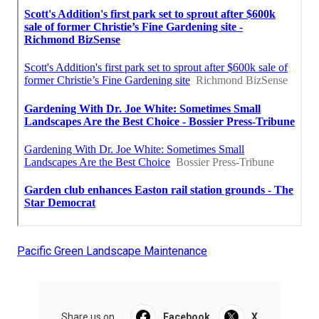
Pacific Green Landscape Maintenance
Share us on...
Facebook
X