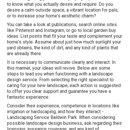
to know what you actually desire and require. Do you
desire a calm outside space, a vibrant location for pals,
or to increase your home's aesthetic charm?
You can take a look at publications, search online sites
like Pinterest and Instagram, or go to local garden buy
ideas. List points that fit your taste and complement your
home's style. Assume about just how much sunlight your
yard obtains, the kind of dirt, and any kind of plants that
are already there.
It is necessary to communicate clearly and interact. In
this manner, your ideas will revive. Below are some
steps to lead you when functioning with a landscape
design service. From selecting the right specialist to
caring for your new landscape, each action is suggested
to offer you clear support and guarantee you have a
fantastic experience.
Consider their experience, competence in locations like
irrigation or hardscaping, and how they interact -
Landscaping Service Baldwin Park. When considering
possible landscape design business, ask regarding their
licensing, insurance coverage, and any kind of