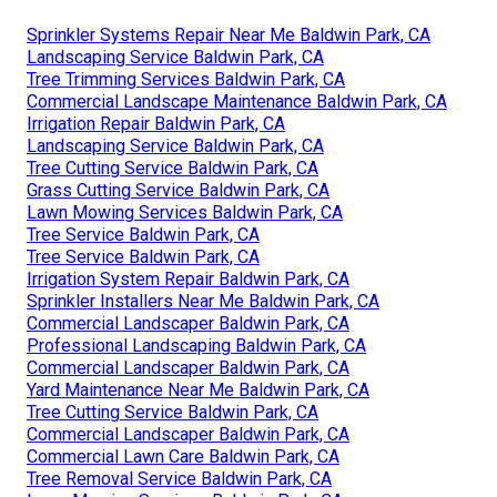
Sprinkler Systems Repair Near Me Baldwin Park, CA
Landscaping Service Baldwin Park, CA
Tree Trimming Services Baldwin Park, CA
Commercial Landscape Maintenance Baldwin Park, CA
Irrigation Repair Baldwin Park, CA
Landscaping Service Baldwin Park, CA
Tree Cutting Service Baldwin Park, CA
Grass Cutting Service Baldwin Park, CA
Lawn Mowing Services Baldwin Park, CA
Tree Service Baldwin Park, CA
Tree Service Baldwin Park, CA
Irrigation System Repair Baldwin Park, CA
Sprinkler Installers Near Me Baldwin Park, CA
Commercial Landscaper Baldwin Park, CA
Professional Landscaping Baldwin Park, CA
Commercial Landscaper Baldwin Park, CA
Yard Maintenance Near Me Baldwin Park, CA
Tree Cutting Service Baldwin Park, CA
Commercial Landscaper Baldwin Park, CA
Commercial Lawn Care Baldwin Park, CA
Tree Removal Service Baldwin Park, CA