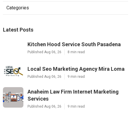
Categories
Latest Posts
Kitchen Hood Service South Pasadena
Published Aug 06, 26
8 min read
Local Seo Marketing Agency Mira Loma
Published Aug 06, 26
9 min read
Anaheim Law Firm Internet Marketing
Services
Published Aug 06, 26
9 min read