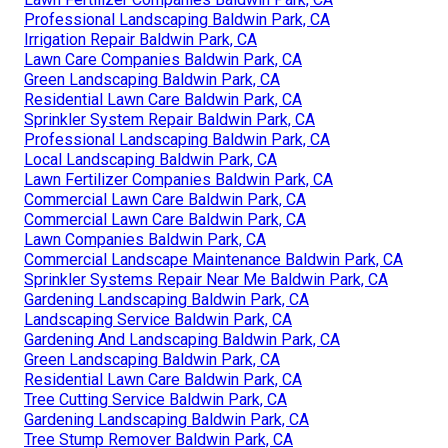
Professional Landscaping Baldwin Park, CA
Irrigation Repair Baldwin Park, CA
Lawn Care Companies Baldwin Park, CA
Green Landscaping Baldwin Park, CA
Residential Lawn Care Baldwin Park, CA
Sprinkler System Repair Baldwin Park, CA
Professional Landscaping Baldwin Park, CA
Local Landscaping Baldwin Park, CA
Lawn Fertilizer Companies Baldwin Park, CA
Commercial Lawn Care Baldwin Park, CA
Commercial Lawn Care Baldwin Park, CA
Lawn Companies Baldwin Park, CA
Commercial Landscape Maintenance Baldwin Park, CA
Sprinkler Systems Repair Near Me Baldwin Park, CA
Gardening Landscaping Baldwin Park, CA
Landscaping Service Baldwin Park, CA
Gardening And Landscaping Baldwin Park, CA
Green Landscaping Baldwin Park, CA
Residential Lawn Care Baldwin Park, CA
Tree Cutting Service Baldwin Park, CA
Gardening Landscaping Baldwin Park, CA
Tree Stump Remover Baldwin Park, CA