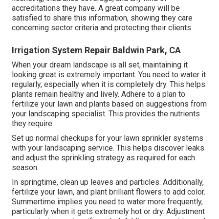
accreditations they have. A great company will be
satisfied to share this information, showing they care
concerning sector criteria and protecting their clients
Irrigation System Repair Baldwin Park, CA
When your dream landscape is all set, maintaining it
looking great is extremely important. You need to water it
regularly, especially when it is completely dry. This helps
plants remain healthy and lively. Adhere to a plan to
fertilize your lawn and plants based on suggestions from
your landscaping specialist. This provides the nutrients
they require.
Set up normal checkups for your lawn sprinkler systems
with your landscaping service. This helps discover leaks
and adjust the sprinkling strategy as required for each
season.
In springtime, clean up leaves and particles. Additionally,
fertilize your lawn, and plant brilliant flowers to add color.
Summertime implies you need to water more frequently,
particularly when it gets extremely hot or dry. Adjustment