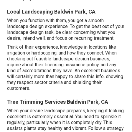
Local Landscaping Baldwin Park, CA
When you function with them, you get a smooth
landscape design experience. To get the best out of your
landscape design task, be clear concerning what you
desire, intend well, and focus on recurring treatment.
Think of their experience, knowledge in locations like
irrigation or hardscaping, and how they connect. When
checking out feasible landscape design business,
inquire about their licensing, insurance policy, and any
kind of accreditations they have. An excellent business
will certainly more than happy to share this info, showing
they respect sector criteria and shielding their
customers.
Tree Trimming Services Baldwin Park, CA
When your desire landscape prepares, keeping it looking
excellent is extremely essential. You need to sprinkle it
regularly, particularly when it is completely dry. This
assists plants stay healthy and vibrant. Follow a strategy