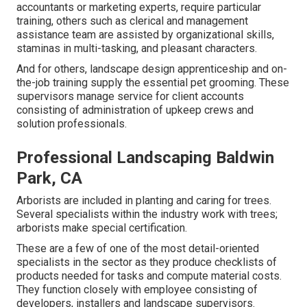
accountants or marketing experts, require particular
training, others such as clerical and management
assistance team are assisted by organizational skills,
staminas in multi-tasking, and pleasant characters.
And for others, landscape design apprenticeship and on-
the-job training supply the essential pet grooming. These
supervisors manage service for client accounts
consisting of administration of upkeep crews and
solution professionals.
Professional Landscaping Baldwin
Park, CA
Arborists are included in planting and caring for trees.
Several specialists within the industry work with trees;
arborists make special certification.
These are a few of one of the most detail-oriented
specialists in the sector as they produce checklists of
products needed for tasks and compute material costs.
They function closely with employee consisting of
developers, installers and landscape supervisors.