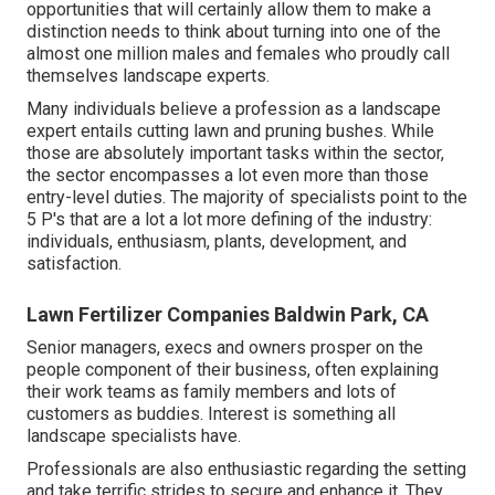
opportunities that will certainly allow them to make a
distinction needs to think about turning into one of the
almost one million males and females who proudly call
themselves landscape experts.
Many individuals believe a profession as a landscape
expert entails cutting lawn and pruning bushes. While
those are absolutely important tasks within the sector,
the sector encompasses a lot even more than those
entry-level duties. The majority of specialists point to the
5 P's that are a lot a lot more defining of the industry:
individuals, enthusiasm, plants, development, and
satisfaction.
Lawn Fertilizer Companies Baldwin Park, CA
Senior managers, execs and owners prosper on the
people component of their business, often explaining
their work teams as family members and lots of
customers as buddies. Interest is something all
landscape specialists have.
Professionals are also enthusiastic regarding the setting
and take terrific strides to secure and enhance it. They