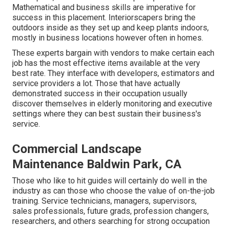
Mathematical and business skills are imperative for
success in this placement. Interiorscapers bring the
outdoors inside as they set up and keep plants indoors,
mostly in business locations however often in homes.
These experts bargain with vendors to make certain each
job has the most effective items available at the very
best rate. They interface with developers, estimators and
service providers a lot. Those that have actually
demonstrated success in their occupation usually
discover themselves in elderly monitoring and executive
settings where they can best sustain their business's
service.
Commercial Landscape
Maintenance Baldwin Park, CA
Those who like to hit guides will certainly do well in the
industry as can those who choose the value of on-the-job
training. Service technicians, managers, supervisors,
sales professionals, future grads, profession changers,
researchers, and others searching for strong occupation