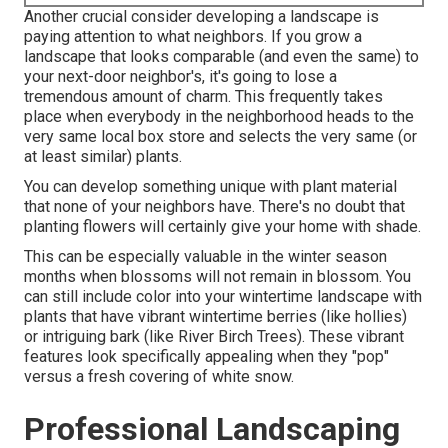
Another crucial consider developing a landscape is
paying attention to what neighbors. If you
grow a
landscape
that looks comparable (and even the same) to
your next-door neighbor's, it's going to lose a
tremendous amount of charm. This frequently takes
place when everybody in the neighborhood heads to the
very same local box store and selects the very same (or
at least similar) plants.
You can develop something unique with plant material
that none of your neighbors have. There's no doubt that
planting flowers will certainly give your home with shade.
This can be especially valuable in the winter season
months when blossoms will not remain in blossom. You
can still include color into your wintertime landscape with
plants that have vibrant wintertime berries (like hollies)
or intriguing bark (like River Birch Trees). These vibrant
features look specifically appealing when they "pop"
versus a fresh covering of white snow.
Professional Landscaping