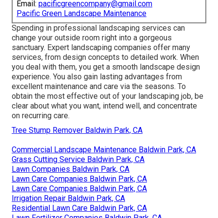
Email:
pacificgreencompany@gmail.com
Pacific Green Landscape Maintenance
Spending in professional landscaping services can
change your outside room right into a gorgeous
sanctuary. Expert landscaping companies offer many
services, from design concepts to detailed work. When
you deal with them, you get a smooth landscape design
experience. You also gain lasting advantages from
excellent maintenance and care via the seasons. To
obtain the most effective out of your landscaping job, be
clear about what you want, intend well, and concentrate
on recurring care.
Tree Stump Remover Baldwin Park, CA
Commercial Landscape Maintenance Baldwin Park, CA
Grass Cutting Service Baldwin Park, CA
Lawn Companies Baldwin Park, CA
Lawn Care Companies Baldwin Park, CA
Lawn Care Companies Baldwin Park, CA
Irrigation Repair Baldwin Park, CA
Residential Lawn Care Baldwin Park, CA
Lawn Fertilizer Companies Baldwin Park, CA