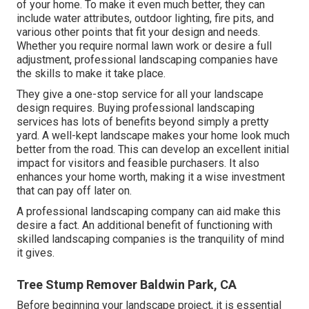
of your home. To make it even much better, they can
include water attributes, outdoor lighting, fire pits, and
various other points that fit your design and needs.
Whether you require normal lawn work or desire a full
adjustment, professional landscaping companies have
the skills to make it take place.
They give a one-stop service for all your landscape
design requires. Buying professional landscaping
services has lots of benefits beyond simply a pretty
yard. A well-kept landscape makes your home look much
better from the road. This can develop an excellent initial
impact for visitors and feasible purchasers. It also
enhances your home worth, making it a wise investment
that can pay off later on.
A professional landscaping company can aid make this
desire a fact. An additional benefit of functioning with
skilled landscaping companies is the tranquility of mind
it gives.
Tree Stump Remover Baldwin Park, CA
Before beginning your landscape project, it is essential