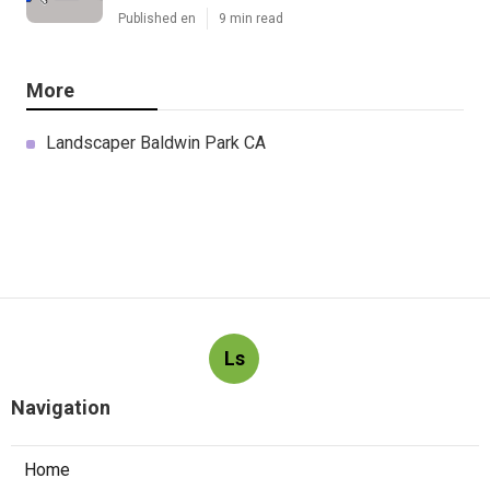
Published en
9 min read
More
Landscaper Baldwin Park CA
Ls
Navigation
Home