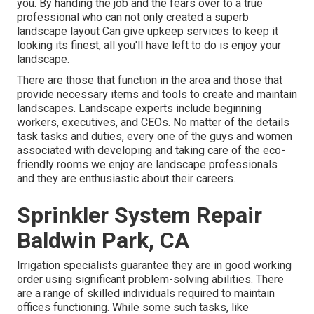
you. By handing the job and the fears over to a true
professional who can not only created a superb
landscape layout
Can give
upkeep services
to keep it
looking its finest, all you'll have left to do is enjoy your
landscape.
There are those that function in the area and those that
provide necessary items and tools to create and maintain
landscapes. Landscape experts include beginning
workers, executives, and CEOs. No matter of the details
task tasks and duties, every one of the guys and women
associated with developing and taking care of the eco-
friendly rooms we enjoy are landscape professionals
and they are enthusiastic about their careers.
Sprinkler System Repair
Baldwin Park, CA
Irrigation specialists guarantee they are in good working
order using significant problem-solving abilities. There
are a range of skilled individuals required to maintain
offices functioning. While some such tasks, like