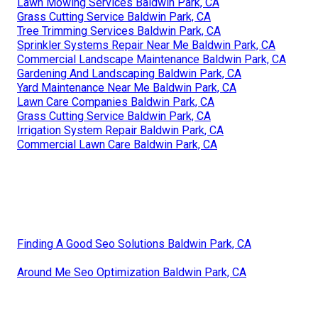
Lawn Mowing Services Baldwin Park, CA
Grass Cutting Service Baldwin Park, CA
Tree Trimming Services Baldwin Park, CA
Sprinkler Systems Repair Near Me Baldwin Park, CA
Commercial Landscape Maintenance Baldwin Park, CA
Gardening And Landscaping Baldwin Park, CA
Yard Maintenance Near Me Baldwin Park, CA
Lawn Care Companies Baldwin Park, CA
Grass Cutting Service Baldwin Park, CA
Irrigation System Repair Baldwin Park, CA
Commercial Lawn Care Baldwin Park, CA
Finding A Good Seo Solutions Baldwin Park, CA
Around Me Seo Optimization Baldwin Park, CA