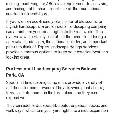
running, mastering the ABCs is a requirement to analysis,
and finding out to share is just one of the foundations
needed for friendships.
If you want an eco-friendly lawn, colorful blossoms, or
stylish hardscapes, a professional landscaping company
can assist turn your ideas right into the real world. This
overview will certainly chat about the benefits of hiring a
specialist landscaper, the actions included, and important
points to think of. Expert landscape design services
provide numerous options to keep your exterior locations
looking great.
Professional Landscaping Services Baldwin
Park, CA
Specialist landscaping companies provide a variety of
solutions for home owners. They likewise plant shrubs,
trees, and blossoms in the best places so they can
expand well.
They can add hardscapes, like outdoor patios, decks, and
walkways, which turn your yard right into a nice expansion