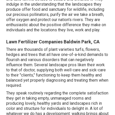
indulge in the understanding that the landscapes they
produce offer food and sanctuary for wildlife, including
our precious pollinators, purify the air we take a breath,
offer oxygen and protect our nation's rivers. They are
enthusiastic about the positive difference they make on
individuals and the locations they live, work and play.
Lawn Fertilizer Companies Baldwin Park, CA
There are thousands of plant varieties turfs, flowers,
hedges and trees that all have one-of-a-kind demands to
flourish and various disorders that can negatively
influence them. Several landscape pros liken their work
to that of doctor, supplying both well-care and sick-care
to their "clients," functioning to keep them healthy and
balanced yet properly diagnosing and treating them when
required.
They speak routinely regarding the complete satisfaction
they get in taking empty, unmanaged rooms and
producing lovely, healthy yards and landscapes rich in
color and structure for individuals to delight in. A lot of
whatever we do has a development: walking brings about