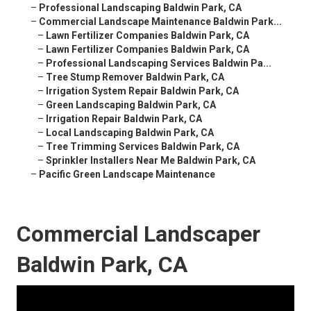
–
Professional Landscaping Baldwin Park, CA
–
Commercial Landscape Maintenance Baldwin Park...
–
Lawn Fertilizer Companies Baldwin Park, CA
–
Lawn Fertilizer Companies Baldwin Park, CA
–
Professional Landscaping Services Baldwin Pa...
–
Tree Stump Remover Baldwin Park, CA
–
Irrigation System Repair Baldwin Park, CA
–
Green Landscaping Baldwin Park, CA
–
Irrigation Repair Baldwin Park, CA
–
Local Landscaping Baldwin Park, CA
–
Tree Trimming Services Baldwin Park, CA
–
Sprinkler Installers Near Me Baldwin Park, CA
–
Pacific Green Landscape Maintenance
Commercial Landscaper
Baldwin Park, CA