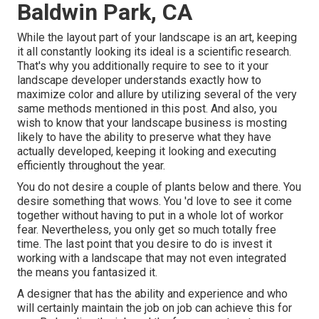
Baldwin Park, CA
While the layout part of your landscape is an art, keeping
it all constantly looking its ideal is a scientific research.
That's why you additionally require to see to it your
landscape developer understands exactly how to
maximize color and allure by utilizing several of the very
same methods mentioned in this post. And also, you
wish to know that your landscape business is mosting
likely to have the ability to preserve what they have
actually developed, keeping it looking and executing
efficiently throughout the year.
You do not desire a couple of plants below and there. You
desire something that wows. You 'd love to see it come
together without having to put in a whole lot of workor
fear. Nevertheless, you only get so much totally free
time. The last point that you desire to do is invest it
working with a landscape that may not even integrated
the means you fantasized it.
A designer that has the ability and experience and who
will certainly maintain the job on job can achieve this for