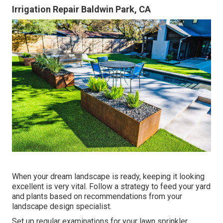
Irrigation Repair Baldwin Park, CA
When your dream landscape is ready, keeping it looking
excellent is very vital. Follow a strategy to feed your yard
and plants based on recommendations from your
landscape design specialist.
Set up regular examinations for your lawn sprinkler