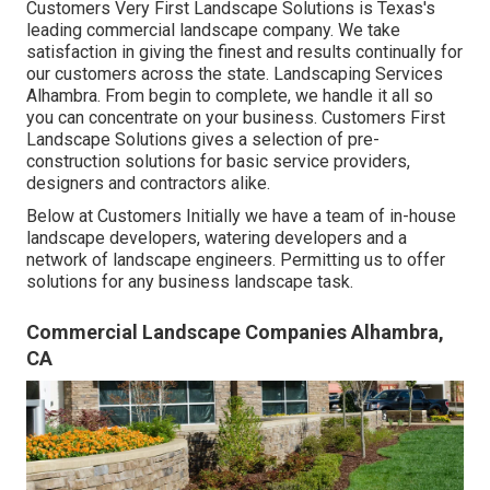
Customers Very First Landscape Solutions is Texas's
leading commercial landscape company. We take
satisfaction in giving the finest and results continually for
our customers across the state. Landscaping Services
Alhambra. From begin to complete, we handle it all so
you can concentrate on your business. Customers First
Landscape Solutions gives a selection of pre-
construction solutions for basic service providers,
designers and contractors alike.
Below at Customers Initially we have a team of in-house
landscape developers, watering developers and a
network of landscape engineers. Permitting us to offer
solutions for any business landscape task.
Commercial Landscape Companies Alhambra,
CA