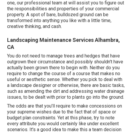
one, our professional team at will assist you to figure out
the responsibilities and properties of your
commercial
property
. A spot of bare, bulldozed ground can be
transformed into anything you like with a little time,
creative thinking, and cash.
Landscaping Maintenance Services Alhambra,
CA
You do not need to manage trees and hedges that have
outgrown their circumstance and possibly shouldn't have
actually been grown there to begin with. Neither do you
require to change the course of a course that makes no
useful or aesthetic sense. Whether you pick to deal with
a landscape designer or otherwise, there are basic tasks,
such as amending the dirt and addressing water drainage
issues, to be dealt with prior to plants go into the ground.
The odds are that you'll require to make concessions on
your supreme wishes due to the fact that of space or
budget plan constraints. Yet at this phase, try to note
every attribute you would certainly like under excellent
scenarios. It's a good idea to make this a team decision