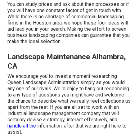
You can study prices and ask about their processes or if
you will have one constant factor of get in touch with.
While there is no shortage of commercial landscaping
firms in the Houston area, we hope these four ideas will
aid lead you in your search. Making the effort to screen
business landscaping companies can guarantee that you
make the ideal selection.
Landscape Maintenance Alhambra,
CA
We encourage you to invest a moment researching
Queen Landscape Administration simply as you would
any one of our rivals. We 'd enjoy to hang out responding
to any type of questions you might have and welcome
the chance to describe what we really feel collections us
apart from the rest. If you are all set to work with an
industrial landscape management company that will
certainly devise a strategy, interact effectively, and
handle all the
information, after that we are right here to
assist.