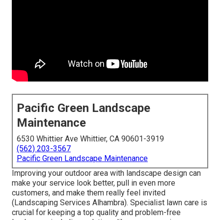
Pacific Green Landscape
Maintenance
6530 Whittier Ave Whittier, CA 90601-3919
(562) 203-3567
Pacific Green Landscape Maintenance
Improving your outdoor area with landscape design can
make your service look better, pull in even more
customers, and make them really feel invited
(Landscaping Services Alhambra). Specialist lawn care is
crucial for keeping a top quality and problem-free