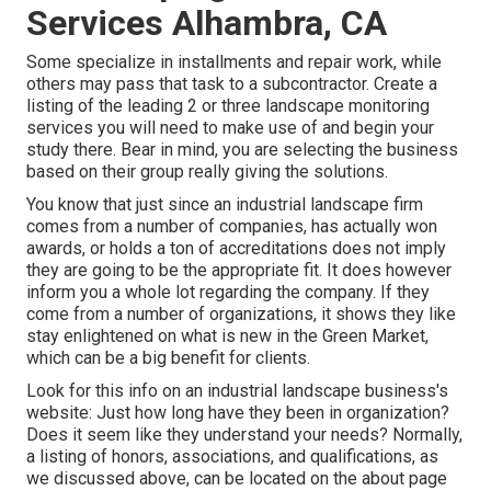
Services Alhambra, CA
Some specialize in installments and repair work, while
others may pass that task to a subcontractor. Create a
listing of the leading 2 or three landscape monitoring
services you will need to make use of and begin your
study there. Bear in mind, you are selecting the business
based on their group really giving the solutions.
You know that just since an industrial landscape firm
comes from a number of companies, has actually won
awards, or holds a ton of accreditations does not imply
they are going to be the appropriate fit. It does however
inform you a whole lot regarding the company. If they
come from a number of organizations, it shows they like
stay enlightened on what is new in the Green Market,
which can be a big benefit for clients.
Look for this info on an industrial landscape business's
website: Just how long have they been in organization?
Does it seem like they understand your needs? Normally,
a listing of honors, associations, and qualifications, as
we discussed above, can be located on the about page