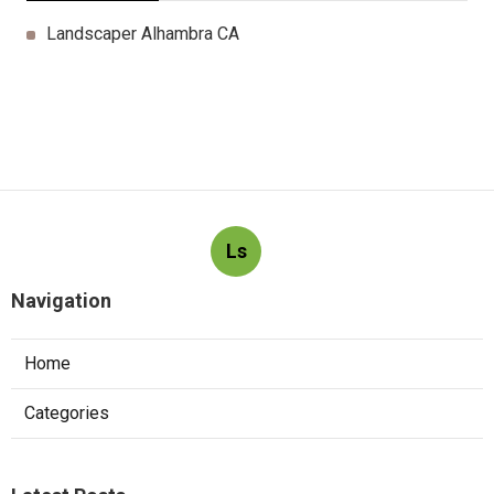
Landscaper Alhambra CA
Ls
Navigation
Home
Categories