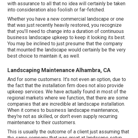
with assurance to all that no idea will certainly be taken
into consideration also foolish or far-fetched.
Whether you have a new commercial landscape or one
that was just recently heavily restored, you recognize
that you'll need to change into a duration of continuous
business landscape upkeep to keep it looking its best.
You may be inclined to just presume that the company
that mounted the landscape would certainly be the very
best choice to maintain it, as well.
Landscaping Maintenance Alhambra, CA
And for some customers. It's not even an option, due to
the fact that the installation firm does not also provide
upkeep services. We have actually found in most of the
regional markets where we function, that there are some
companies that are incredible at landscape installation.
When it comes to business landscape maintenance,
they're not as skilled, or don't even supply recurring
maintenance to their customers.
This is usually the outcome of a client just assuming that
the same company that was great at landscape setup