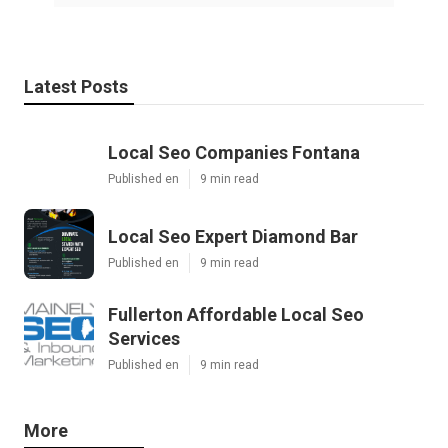
Latest Posts
Local Seo Companies Fontana
Published en
9 min read
Local Seo Expert Diamond Bar
Published en
9 min read
Fullerton Affordable Local Seo
Services
Published en
9 min read
More