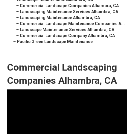
–
Commercial Landscape Companies Alhambra, CA
–
Landscaping Maintenance Services Alhambra, CA
–
Landscaping Maintenance Alhambra, CA
–
Commercial Landscape Maintenance Companies A...
–
Landscape Maintenance Services Alhambra, CA
–
Commercial Landscape Company Alhambra, CA
–
Pacific Green Landscape Maintenance
Commercial Landscaping
Companies Alhambra, CA