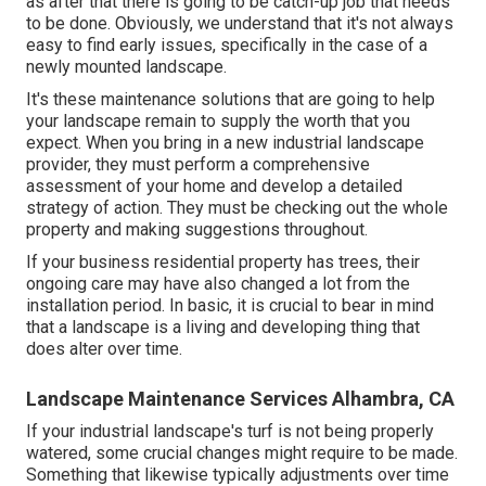
as after that there is going to be catch-up job that needs
to be done. Obviously, we understand that it's not always
easy to find early issues, specifically in the case of a
newly mounted landscape.
It's these maintenance solutions that are going to help
your landscape remain to supply the worth that you
expect. When you bring in a new industrial landscape
provider, they must perform a comprehensive
assessment of your home and develop a detailed
strategy of action. They must be checking out the whole
property and making suggestions throughout.
If your business residential property has trees, their
ongoing care may have also changed a lot from the
installation period. In basic, it is crucial to bear in mind
that a landscape is a living and developing thing that
does alter over time.
Landscape Maintenance Services Alhambra, CA
If your industrial landscape's turf is not being properly
watered, some crucial changes might require to be made.
Something that likewise typically adjustments over time