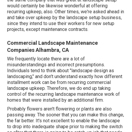
would certainly be likewise wonderful at offering
recurring upkeep, also. Other times, we're asked ahead in
and take over upkeep by the landscape setup business,
since they intend to use their workers for new setup
projects, except maintenance contracts.
Commercial Landscape Maintenance
Companies Alhambra, CA
We frequently locate there are a lot of
misunderstandings and incorrect presumptions.
Individuals tend to think about "landscape design as
landscaping," and don't understand exactly how different
installment work can be from recurring commercial
landscape upkeep. Therefore, we do end up taking
control of the recurring landscape maintenance work of
homes that were installed by an additional firm.
Probably flowers aren't flowering or plants are also
passing away. The sooner that you can make this change,
the far better. It's not excellent to enable the landscape
to drop into inadequate shape prior to making the switch