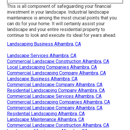
This is all component of safeguarding your financial
investment in your landscape. Industrial landscape
maintenance is among the most crucial points that you
can do for your home. It will certainly assist your
landscape and your entire residential property to
continue to look and execute its ideal for years ahead.
Landscaping Business Alhambra, CA
Landscape Services Alhambra, CA
Commercial Landscape Construction Alhambra, CA
Local Landscaping Companies Alhambra, CA
Commercial Landscaping Company Alhambra, CA
Landscape Business Alhambra, CA
Commercial Landscape Company Alhambra, CA
Residential Landscaping Company Alhambra, CA
Commercial Landscape Services Alhambra, CA
Commercial Landscaping Companies Alhambra, CA
Commercial Landscape Company Alhambra, CA
Residential Landscaping Alhambra, CA
Landscape Maintenance Alhambra, CA
Commercial Landscape Construction Alhambra, CA