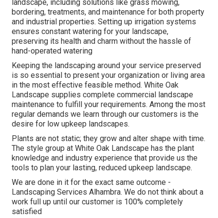
landscape, including solutions like grass mowing,
bordering, treatments, and maintenance for both property
and industrial properties. Setting up irrigation systems
ensures constant watering for your landscape,
preserving its health and charm without the hassle of
hand-operated watering
Keeping the landscaping around your service preserved
is so essential to present your organization or living area
in the most effective feasible method. White Oak
Landscape supplies complete commercial landscape
maintenance to fulfill your requirements. Among the most
regular demands we learn through our customers is the
desire for low upkeep landscapes.
Plants are not static; they grow and alter shape with time.
The style group at White Oak Landscape has the plant
knowledge and industry experience that provide us the
tools to plan your lasting, reduced upkeep landscape.
We are done in it for the exact same outcome -
Landscaping Services Alhambra. We do not think about a
work full up until our customer is 100% completely
satisfied