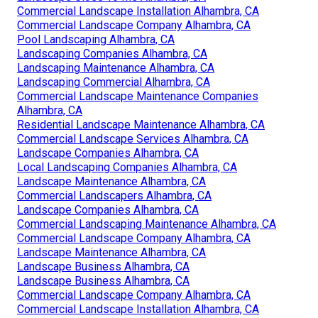
Commercial Landscape Installation Alhambra, CA
Commercial Landscape Company Alhambra, CA
Pool Landscaping Alhambra, CA
Landscaping Companies Alhambra, CA
Landscaping Maintenance Alhambra, CA
Landscaping Commercial Alhambra, CA
Commercial Landscape Maintenance Companies
Alhambra, CA
Residential Landscape Maintenance Alhambra, CA
Commercial Landscape Services Alhambra, CA
Landscape Companies Alhambra, CA
Local Landscaping Companies Alhambra, CA
Landscape Maintenance Alhambra, CA
Commercial Landscapers Alhambra, CA
Landscape Companies Alhambra, CA
Commercial Landscaping Maintenance Alhambra, CA
Commercial Landscape Company Alhambra, CA
Landscape Maintenance Alhambra, CA
Landscape Business Alhambra, CA
Landscape Business Alhambra, CA
Commercial Landscape Company Alhambra, CA
Commercial Landscape Installation Alhambra, CA