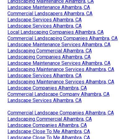
Landscaping Maintenance Alhambra, CA
Landscape Maintenance Alhambra, CA
Commercial Landscapers Alhambra, CA
Landscape Services Alhambra, CA
Landscape Services Alhambra, CA
Local Landscaping Companies Alhambra, CA
Commercial Landscaping Companies Alhambra, CA
Landscape Maintenance Services Alhambra, CA
Landscaping Commercial Alhambra, CA
Landscaping Companies Alhambra, CA
Landscape Maintenance Services Alhambra, CA
Landscaping Maintenance Services Alhambra, CA
Landscape Services Alhambra, CA
Landscaping Maintenance Services Alhambra, CA
Landscape Companies Alhambra, CA
Commercial Landscape Company Alhambra, CA
Landscape Services Alhambra, CA
Commercial Landscape Companies Alhambra, CA
Landscaping Commercial Alhambra, CA
Landscape Companies Alhambra, CA
Landscape Close To Me Alhambra, CA
Landscape Close To Me Alhambra, CA