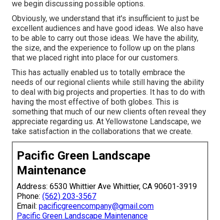
we begin discussing possible options.
Obviously, we understand that it's insufficient to just be
excellent audiences and have good ideas. We also have
to be able to carry out those ideas. We have the ability,
the size, and the experience to follow up on the plans
that we placed right into place for our customers.
This has actually enabled us to totally embrace the
needs of our regional clients while still having the ability
to deal with big projects and properties. It has to do with
having the most effective of both globes. This is
something that much of our new clients often reveal they
appreciate regarding us. At Yellowstone Landscape, we
take satisfaction in the collaborations that we create.
Pacific Green Landscape
Maintenance
Address: 6530 Whittier Ave Whittier, CA 90601-3919
Phone:
(562) 203-3567
Email:
pacificgreencompany@gmail.com
Pacific Green Landscape Maintenance