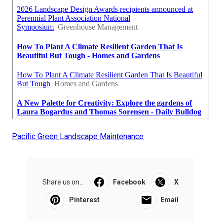
Pacific Green Landscape Maintenance
Share us on...
Facebook
X
Pinterest
Email