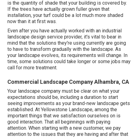
is the quantity of shade that your building is covered by.
If the trees have actually grown fuller given that
installation, your turf could be a lot much more shaded
now than it at first was.
Even after you have actually worked with an industrial
landscape design service provider, it's vital to bear in
mind that the solutions they're using currently are going
to have to transform gradually with the landscape. As
your landscape evolves, its requirements will change. In
time, some solutions could take longer or some jobs may
call for more treatment.
Commercial Landscape Company Alhambra, CA
Your landscape company must be clear on what your
expectations should be, including a duration to start
seeing improvements as your brand-new landscape gets
established. At Yellowstone Landscape, among the
important things that we satisfaction ourselves on is
good interaction. That all beginnings with paying
attention. When starting with a new customer, we pay
attention to the issues that they are having and after that