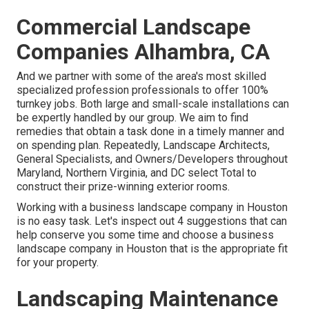
Commercial Landscape
Companies Alhambra, CA
And we partner with some of the area's most skilled
specialized profession professionals to offer 100%
turnkey jobs. Both large and small-scale installations can
be expertly handled by our group. We aim to find
remedies that obtain a task done in a timely manner and
on spending plan. Repeatedly, Landscape Architects,
General Specialists, and Owners/Developers throughout
Maryland, Northern Virginia, and DC select Total to
construct their prize-winning exterior rooms.
Working with a business landscape company in Houston
is no easy task. Let's inspect out 4 suggestions that can
help conserve you some time and choose a business
landscape company in Houston that is the appropriate fit
for your property.
Landscaping Maintenance