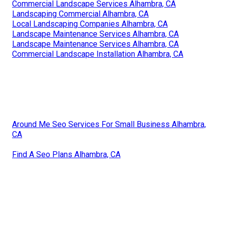
Commercial Landscape Services Alhambra, CA
Landscaping Commercial Alhambra, CA
Local Landscaping Companies Alhambra, CA
Landscape Maintenance Services Alhambra, CA
Landscape Maintenance Services Alhambra, CA
Commercial Landscape Installation Alhambra, CA
Around Me Seo Services For Small Business Alhambra,
CA
Find A Seo Plans Alhambra, CA