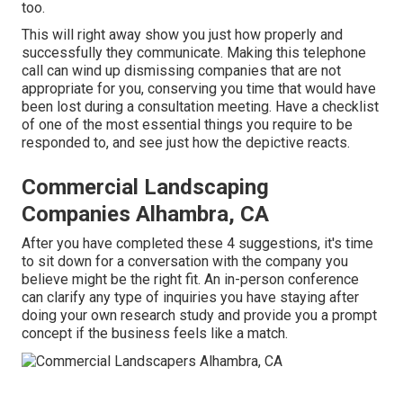
too.
This will right away show you just how properly and
successfully they communicate. Making this telephone
call can wind up dismissing companies that are not
appropriate for you, conserving you time that would have
been lost during a consultation meeting. Have a checklist
of one of the most essential things you require to be
responded to, and see just how the depictive reacts.
Commercial Landscaping
Companies Alhambra, CA
After you have completed these 4 suggestions, it's time
to sit down for a conversation with the company you
believe might be the right fit. An in-person conference
can clarify any type of inquiries you have staying after
doing your own research study and provide you a prompt
concept if the business feels like a match.