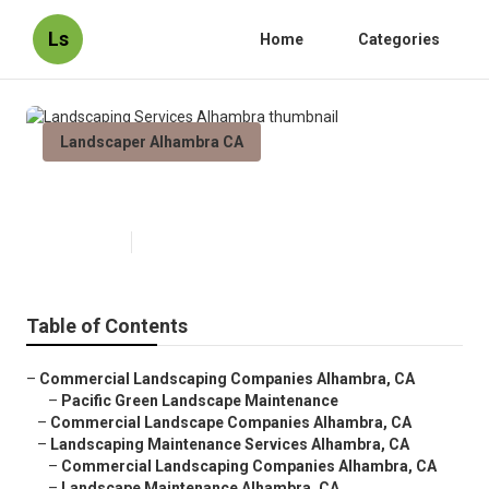
Ls
Home
Categories
Landscaper Alhambra CA
Landscaping Services Alhambra
Published en
10 min read
Table of Contents
–
Commercial Landscaping Companies Alhambra, CA
–
Pacific Green Landscape Maintenance
–
Commercial Landscape Companies Alhambra, CA
–
Landscaping Maintenance Services Alhambra, CA
–
Commercial Landscaping Companies Alhambra, CA
–
Landscape Maintenance Alhambra, CA