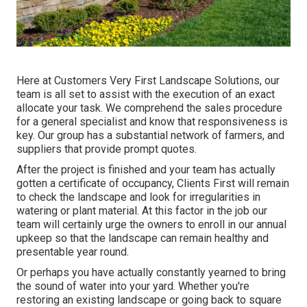
Here at Customers Very First Landscape Solutions, our
team is all set to assist with the execution of an exact
allocate your task. We comprehend the sales procedure
for a general specialist and know that responsiveness is
key. Our group has a substantial network of farmers, and
suppliers that provide prompt quotes.
After the project is finished and your team has actually
gotten a certificate of occupancy, Clients First will remain
to check the landscape and look for irregularities in
watering or plant material. At this factor in the job our
team will certainly urge the owners to enroll in our annual
upkeep so that the landscape can remain healthy and
presentable year round.
Or perhaps you have actually constantly yearned to bring
the sound of water into your yard. Whether you're
restoring an existing landscape or going back to square