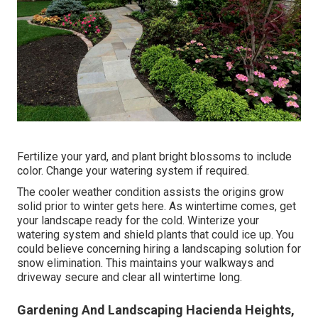
Fertilize your yard, and plant bright blossoms to include
color. Change your watering system if required.
The cooler weather condition assists the origins grow
solid prior to winter gets here. As wintertime comes, get
your landscape ready for the cold. Winterize your
watering system and shield plants that could ice up. You
could believe concerning hiring a landscaping solution for
snow elimination. This maintains your walkways and
driveway secure and clear all wintertime long.
Gardening And Landscaping Hacienda Heights,