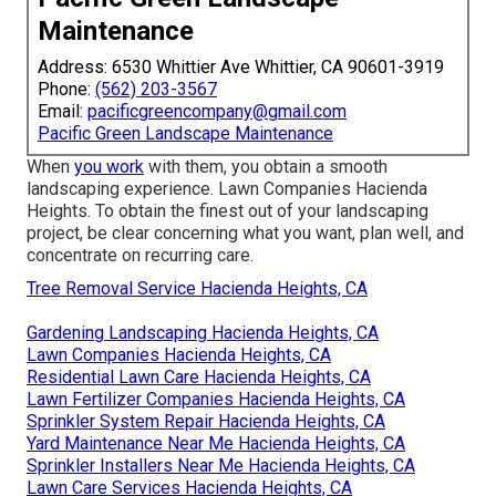
Maintenance
Address: 6530 Whittier Ave Whittier, CA 90601-3919
Phone:
(562) 203-3567
Email:
pacificgreencompany@gmail.com
Pacific Green Landscape Maintenance
When
you work
with them, you obtain a smooth
landscaping experience. Lawn Companies Hacienda
Heights. To obtain the finest out of your landscaping
project, be clear concerning what you want, plan well, and
concentrate on recurring care.
Tree Removal Service Hacienda Heights, CA
Gardening Landscaping Hacienda Heights, CA
Lawn Companies Hacienda Heights, CA
Residential Lawn Care Hacienda Heights, CA
Lawn Fertilizer Companies Hacienda Heights, CA
Sprinkler System Repair Hacienda Heights, CA
Yard Maintenance Near Me Hacienda Heights, CA
Sprinkler Installers Near Me Hacienda Heights, CA
Lawn Care Services Hacienda Heights, CA