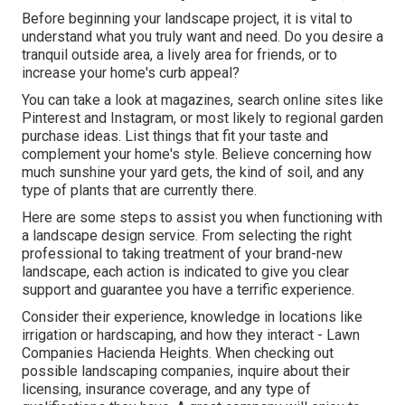
Before beginning your landscape project, it is vital to
understand what you truly want and need. Do you desire a
tranquil outside area, a lively area for friends, or to
increase your home's curb appeal?
You can take a look at magazines, search online sites like
Pinterest and Instagram, or most likely to regional garden
purchase ideas. List things that fit your taste and
complement your home's style. Believe concerning how
much sunshine your yard gets, the kind of soil, and any
type of plants that are currently there.
Here are some steps to assist you when functioning with
a landscape design service. From selecting the right
professional to taking treatment of your brand-new
landscape, each action is indicated to give you clear
support and guarantee you have a terrific experience.
Consider their experience, knowledge in locations like
irrigation or hardscaping, and how they interact - Lawn
Companies Hacienda Heights. When checking out
possible landscaping companies, inquire about their
licensing, insurance coverage, and any type of