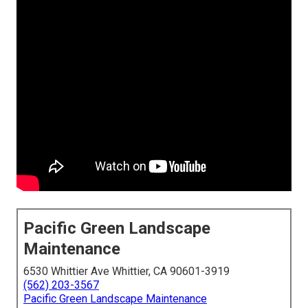
Pacific Green Landscape
Maintenance
6530 Whittier Ave Whittier, CA 90601-3919
(562) 203-3567
Pacific Green Landscape Maintenance