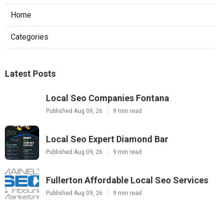
Home
Categories
Latest Posts
Local Seo Companies Fontana
Published Aug 09, 26
9 min read
Local Seo Expert Diamond Bar
Published Aug 09, 26
9 min read
Fullerton Affordable Local Seo Services
Published Aug 09, 26
9 min read