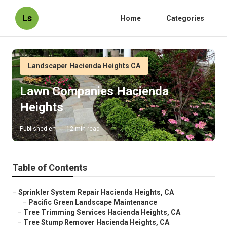
Ls
Home
Categories
Landscaper Hacienda Heights CA
Lawn Companies Hacienda
Heights
Published en
12 min read
Table of Contents
–
Sprinkler System Repair Hacienda Heights, CA
–
Pacific Green Landscape Maintenance
–
Tree Trimming Services Hacienda Heights, CA
–
Tree Stump Remover Hacienda Heights, CA