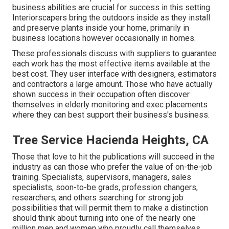
business abilities are crucial for success in this setting.
Interiorscapers bring the outdoors inside as they install
and preserve plants inside your home, primarily in
business locations however occasionally in homes.
These professionals discuss with suppliers to guarantee
each work has the most effective items available at the
best cost. They user interface with designers, estimators
and contractors a large amount. Those who have actually
shown success in their occupation often discover
themselves in elderly monitoring and exec placements
where they can best support their business's business.
Tree Service Hacienda Heights, CA
Those that love to hit the publications will succeed in the
industry as can those who prefer the value of on-the-job
training. Specialists, supervisors, managers, sales
specialists, soon-to-be grads, profession changers,
researchers, and others searching for strong job
possibilities that will permit them to make a distinction
should think about turning into one of the nearly one
million men and women who proudly call themselves