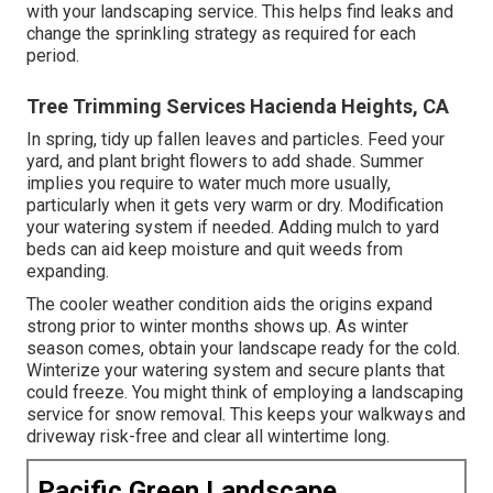
with your landscaping service. This helps find leaks and
change the sprinkling strategy as required for each
period.
Tree Trimming Services Hacienda Heights, CA
In spring, tidy up fallen leaves and particles. Feed your
yard, and plant bright flowers to add shade. Summer
implies you require to water much more usually,
particularly when it gets very warm or dry. Modification
your watering system if needed. Adding mulch to yard
beds can aid keep moisture and quit weeds from
expanding.
The cooler weather condition aids the origins expand
strong prior to winter months shows up. As winter
season comes, obtain your landscape ready for the cold.
Winterize your watering system and secure plants that
could freeze. You might think of employing a landscaping
service for snow removal. This keeps your walkways and
driveway risk-free and clear all wintertime long.
Pacific Green Landscape