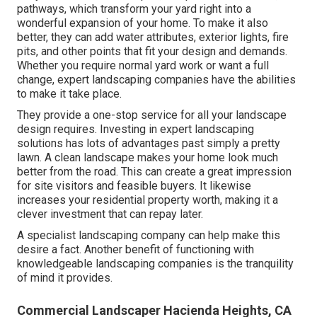
pathways, which transform your yard right into a
wonderful expansion of your home. To make it also
better, they can add water attributes, exterior lights, fire
pits, and other points that fit your design and demands.
Whether you require normal yard work or want a full
change, expert landscaping companies have the abilities
to make it take place.
They provide a one-stop service for all your landscape
design requires. Investing in expert landscaping
solutions has lots of advantages past simply a pretty
lawn. A clean landscape makes your home look much
better from the road. This can create a great impression
for site visitors and feasible buyers. It likewise
increases your residential property worth, making it a
clever investment that can repay later.
A specialist landscaping company can help make this
desire a fact. Another benefit of functioning with
knowledgeable landscaping companies is the tranquility
of mind it provides.
Commercial Landscaper Hacienda Heights, CA