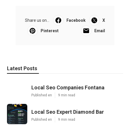
Share us on...
Facebook
X
Pinterest
Email
Latest Posts
Local Seo Companies Fontana
Published en
9 min read
Local Seo Expert Diamond Bar
Published en
9 min read