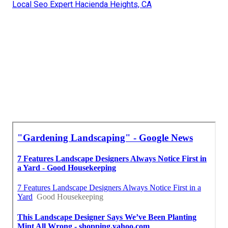
Local Seo Expert Hacienda Heights, CA