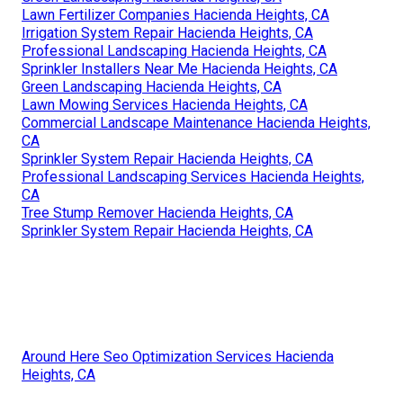
Lawn Fertilizer Companies Hacienda Heights, CA
Irrigation System Repair Hacienda Heights, CA
Professional Landscaping Hacienda Heights, CA
Sprinkler Installers Near Me Hacienda Heights, CA
Green Landscaping Hacienda Heights, CA
Lawn Mowing Services Hacienda Heights, CA
Commercial Landscape Maintenance Hacienda Heights,
CA
Sprinkler System Repair Hacienda Heights, CA
Professional Landscaping Services Hacienda Heights,
CA
Tree Stump Remover Hacienda Heights, CA
Sprinkler System Repair Hacienda Heights, CA
Around Here Seo Optimization Services Hacienda
Heights, CA