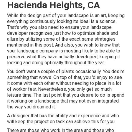
Hacienda Heights, CA
While the design part of your landscape is an art, keeping
everything continuously looking its ideal is a science.
That's why you also need to ensure your landscape
developer recognizes just how to optimize shade and
allure by utilizing some of the exact same strategies
mentioned in this post. And also, you wish to know that
your landscape company is mosting likely to be able to
preserve what they have actually developed, keeping it
looking and doing optimally throughout the year.
You don't want a couple of plants occasionally. You desire
something that wows. On top of that, you 'd enjoy to see
it come with each other without needing to place in a lot
of workor fear. Nevertheless, you only get so much
leisure time. The last point that you desire to do is spend
it working on a landscape that may not even integrated
the way you dreamed it.
A designer that has the ability and experience and who
will keep the project on task can achieve this for you.
There are those who work in the area and those who