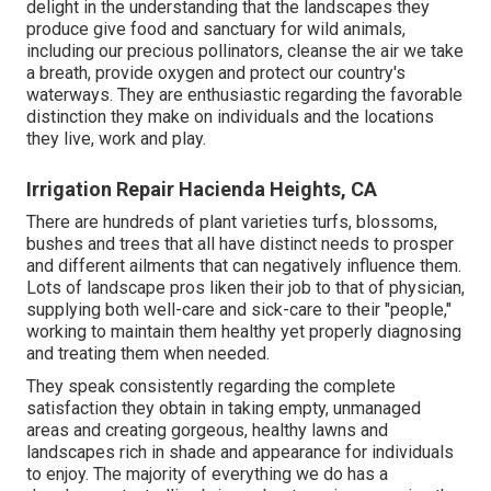
delight in the understanding that the landscapes they
produce give food and sanctuary for wild animals,
including our precious pollinators, cleanse the air we take
a breath, provide oxygen and protect our country's
waterways. They are enthusiastic regarding the favorable
distinction they make on individuals and the locations
they live, work and play.
Irrigation Repair Hacienda Heights, CA
There are hundreds of plant varieties turfs, blossoms,
bushes and trees that all have distinct needs to prosper
and different ailments that can negatively influence them.
Lots of landscape pros liken their job to that of physician,
supplying both well-care and sick-care to their "people,"
working to maintain them healthy yet properly diagnosing
and treating them when needed.
They speak consistently regarding the complete
satisfaction they obtain in taking empty, unmanaged
areas and creating gorgeous, healthy lawns and
landscapes rich in shade and appearance for individuals
to enjoy. The majority of everything we do has a