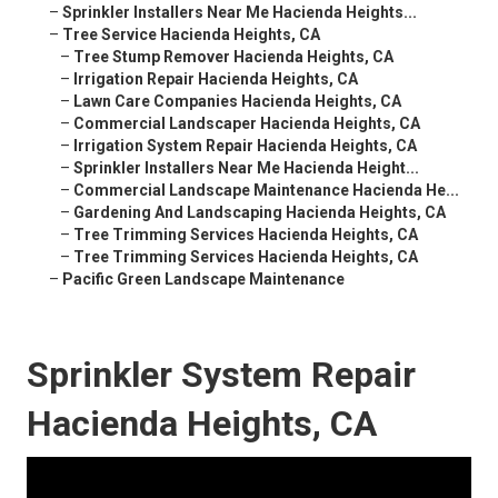
–
Sprinkler Installers Near Me Hacienda Heights...
–
Tree Service Hacienda Heights, CA
–
Tree Stump Remover Hacienda Heights, CA
–
Irrigation Repair Hacienda Heights, CA
–
Lawn Care Companies Hacienda Heights, CA
–
Commercial Landscaper Hacienda Heights, CA
–
Irrigation System Repair Hacienda Heights, CA
–
Sprinkler Installers Near Me Hacienda Height...
–
Commercial Landscape Maintenance Hacienda He...
–
Gardening And Landscaping Hacienda Heights, CA
–
Tree Trimming Services Hacienda Heights, CA
–
Tree Trimming Services Hacienda Heights, CA
–
Pacific Green Landscape Maintenance
Sprinkler System Repair
Hacienda Heights, CA