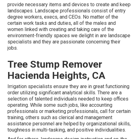
provide necessary items and devices to create and keep
landscapes. Landscape professionals consist of entry
degree workers, execs, and CEOs. No matter of the
certain work tasks and duties, all of the males and
women linked with creating and taking care of the
environment-friendly spaces we delight in are landscape
specialists and they are passionate concerning their
jobs.
Tree Stump Remover
Hacienda Heights, CA
Irrigation specialists ensure they are in great functioning
order utilizing significant analytical skills. There are a
selection of talented individuals needed to keep offices
operating. While some such jobs, like accounting
professionals or marketing professionals, call for certain
training, others such as clerical and management
assistance personnel are helped by organizational skills,
toughness in multi-tasking, and positive individualities.