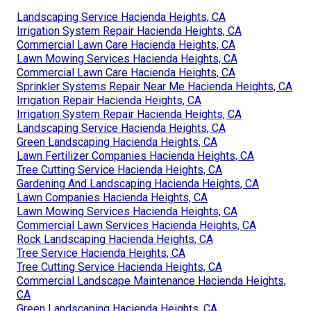
Landscaping Service Hacienda Heights, CA
Irrigation System Repair Hacienda Heights, CA
Commercial Lawn Care Hacienda Heights, CA
Lawn Mowing Services Hacienda Heights, CA
Commercial Lawn Care Hacienda Heights, CA
Sprinkler Systems Repair Near Me Hacienda Heights, CA
Irrigation Repair Hacienda Heights, CA
Irrigation System Repair Hacienda Heights, CA
Landscaping Service Hacienda Heights, CA
Green Landscaping Hacienda Heights, CA
Lawn Fertilizer Companies Hacienda Heights, CA
Tree Cutting Service Hacienda Heights, CA
Gardening And Landscaping Hacienda Heights, CA
Lawn Companies Hacienda Heights, CA
Lawn Mowing Services Hacienda Heights, CA
Commercial Lawn Services Hacienda Heights, CA
Rock Landscaping Hacienda Heights, CA
Tree Service Hacienda Heights, CA
Tree Cutting Service Hacienda Heights, CA
Commercial Landscape Maintenance Hacienda Heights,
CA
Green Landscaping Hacienda Heights, CA