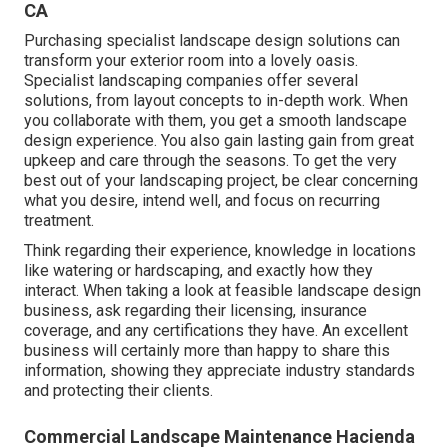
CA
Purchasing specialist landscape design solutions can
transform your exterior room into a lovely oasis.
Specialist landscaping companies offer several
solutions, from layout concepts to in-depth work. When
you collaborate with them, you get a smooth landscape
design experience. You also gain lasting gain from great
upkeep and care through the seasons. To get the very
best out of your landscaping project, be clear concerning
what you desire, intend well, and focus on recurring
treatment.
Think regarding their experience, knowledge in locations
like watering or hardscaping, and exactly how they
interact. When taking a look at feasible landscape design
business, ask regarding their licensing, insurance
coverage, and any certifications they have. An excellent
business will certainly more than happy to share this
information, showing they appreciate industry standards
and protecting their clients.
Commercial Landscape Maintenance Hacienda