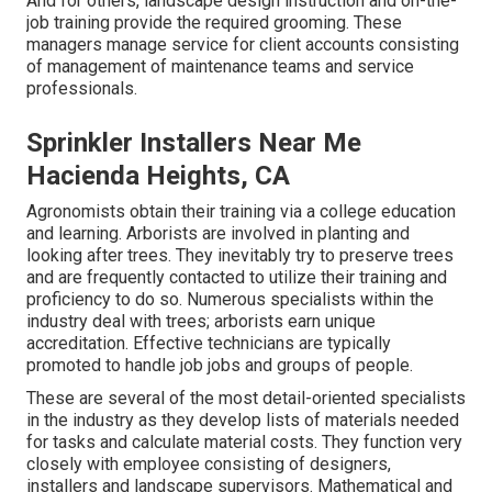
And for others, landscape design instruction and on-the-
job training provide the required grooming. These
managers manage service for client accounts consisting
of management of maintenance teams and service
professionals.
Sprinkler Installers Near Me
Hacienda Heights, CA
Agronomists obtain their training via a college education
and learning. Arborists are involved in planting and
looking after trees. They inevitably try to preserve trees
and are frequently contacted to utilize their training and
proficiency to do so. Numerous specialists within the
industry deal with trees; arborists earn unique
accreditation. Effective technicians are typically
promoted to handle job jobs and groups of people.
These are several of the most detail-oriented specialists
in the industry as they develop lists of materials needed
for tasks and calculate material costs. They function very
closely with employee consisting of designers,
installers and landscape supervisors. Mathematical and