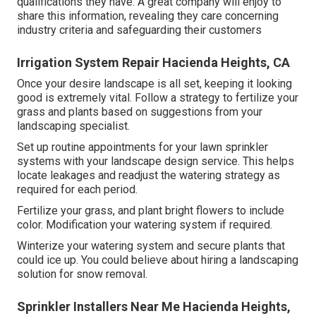
qualifications they have. A great company will enjoy to
share this information, revealing they care concerning
industry criteria and safeguarding their customers
Irrigation System Repair Hacienda Heights, CA
Once your desire landscape is all set, keeping it looking
good is extremely vital. Follow a strategy to fertilize your
grass and plants based on suggestions from your
landscaping specialist.
Set up routine appointments for your lawn sprinkler
systems with your landscape design service. This helps
locate leakages and readjust the watering strategy as
required for each period.
Fertilize your grass, and plant bright flowers to include
color. Modification your watering system if required.
Winterize your watering system and secure plants that
could ice up. You could believe about hiring a landscaping
solution for snow removal.
Sprinkler Installers Near Me Hacienda Heights,