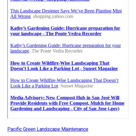
Pacific Green Landscape Maintenance