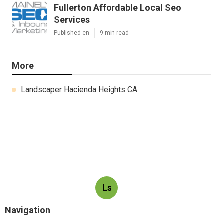
Fullerton Affordable Local Seo
Services
Published en
9 min read
More
Landscaper Hacienda Heights CA
Ls
Navigation