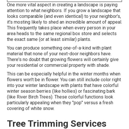
One more vital aspect in creating a landscape is paying
attention to what neighbors. If you
grow a landscape
that
looks comparable (and even identical) to your neighbor's,
it's mosting likely to shed an incredible amount of appeal.
This frequently takes place when every person in your
area heads to the same regional box store and selects
the exact same (or at least similar) plants.
You can produce something one-of-a-kind with plant
material that none of your next-door neighbors have.
There's no doubt that growing flowers will certainly give
your residential or commercial property with shade.
This can be especially helpful in the winter months when
flowers won't be in flower. You can still include color right
into your winter landscape with plants that have colorful
winter season berries (like hollies) or fascinating bark
(like River Birch Trees). These colorful functions look
particularly appealing when they "pop" versus a fresh
covering of white snow.
Tree Trimming Services