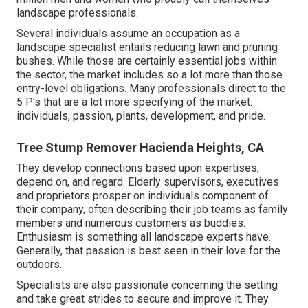
landscape professionals.
Several individuals assume an occupation as a
landscape specialist entails reducing lawn and pruning
bushes. While those are certainly essential jobs within
the sector, the market includes so a lot more than those
entry-level obligations. Many professionals direct to the
5 P's that are a lot more specifying of the market:
individuals, passion, plants, development, and pride.
Tree Stump Remover Hacienda Heights, CA
They develop connections based upon expertises,
depend on, and regard. Elderly supervisors, executives
and proprietors prosper on individuals component of
their company, often describing their job teams as family
members and numerous customers as buddies.
Enthusiasm is something all landscape experts have.
Generally, that passion is best seen in their love for the
outdoors.
Specialists are also passionate concerning the setting
and take great strides to secure and improve it. They