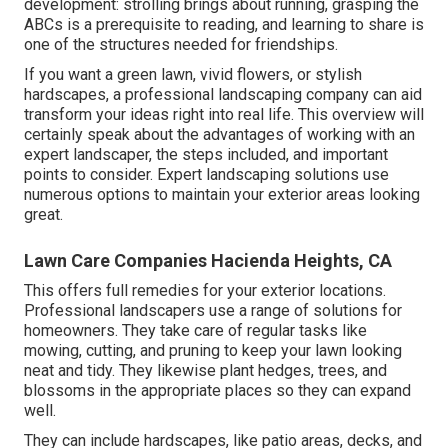
development: strolling brings about running, grasping the
ABCs is a prerequisite to reading, and learning to share is
one of the structures needed for friendships.
If you want a green lawn, vivid flowers, or stylish
hardscapes, a professional landscaping company can aid
transform your ideas right into real life. This overview will
certainly speak about the advantages of working with an
expert landscaper, the steps included, and important
points to consider. Expert landscaping solutions use
numerous options to maintain your exterior areas looking
great.
Lawn Care Companies Hacienda Heights, CA
This offers full remedies for your exterior locations.
Professional landscapers use a range of solutions for
homeowners. They take care of regular tasks like
mowing, cutting, and pruning to keep your lawn looking
neat and tidy. They likewise plant hedges, trees, and
blossoms in the appropriate places so they can expand
well.
They can include hardscapes, like patio areas, decks, and