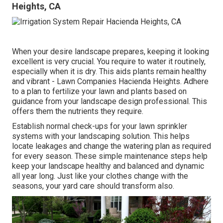
Heights, CA
When your desire landscape prepares, keeping it looking
excellent is very crucial. You require to water it routinely,
especially when it is dry. This aids plants remain healthy
and vibrant - Lawn Companies Hacienda Heights. Adhere
to a plan to fertilize your lawn and plants based on
guidance from your landscape design professional. This
offers them the nutrients they require.
Establish normal check-ups for your lawn sprinkler
systems with your landscaping solution. This helps
locate leakages and change the watering plan as required
for every season. These simple maintenance steps help
keep your landscape healthy and balanced and dynamic
all year long. Just like your clothes change with the
seasons, your yard care should transform also.