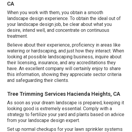
CA
When you work with them, you obtain a smooth
landscape design experience. To obtain the ideal out of
your landscape design job, be clear about what you
desire, intend well, and concentrate on continuous
treatment.
Believe about their experience, proficiency in areas like
watering or hardscaping, and just how they interact. When
looking at possible landscaping business, inquire about
their licensing, insurance, and any accreditations they
have. An excellent company will certainly enjoy to share
this information, showing they appreciate sector criteria
and safeguarding their clients.
Tree Trimming Services Hacienda Heights, CA
As soon as your dream landscape is prepared, keeping it
looking good is extremely essential. Comply with a
strategy to fertilize your yard and plants based on advice
from your landscape design expert.
Set up normal checkups for your lawn sprinkler systems