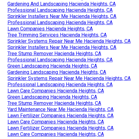
Gardening And Landscaping Hacienda Heights, CA
Professional Landscaping Hacienda Heights, CA
Sprinkler Installers Near Me Hacienda Heights, CA
Professional Landscaping Hacienda Heights, CA
Lawn Companies Hacienda Heights, CA
Tree Trimming Services Hacienda Heights, CA
Sprinkler Systems Repair Near Me Hacienda Heights, CA
Sprinkler Installers Near Me Hacienda Heights, CA
Tree Stump Remover Hacienda Heights, CA
Professional Landscaping Hacienda Heights, CA
Green Landscaping Hacienda Heights, CA
Gardening Landscaping Hacienda Heights, CA
Sprinkler Systems Repair Near Me Hacienda Heights, CA
Professional Landscaping Hacienda Heights, CA
Lawn Care Companies Hacienda Heights, CA
Green Landscaping Hacienda Heights, CA
Tree Stump Remover Hacienda Heights, CA
Yard Maintenance Near Me Hacienda Heights, CA
Lawn Fertilizer Companies Hacienda Heights, CA
Lawn Care Companies Hacienda Heights, CA
Lawn Fertilizer Companies Hacienda Heights, CA
Lawn Care Companies Hacienda Heights, CA