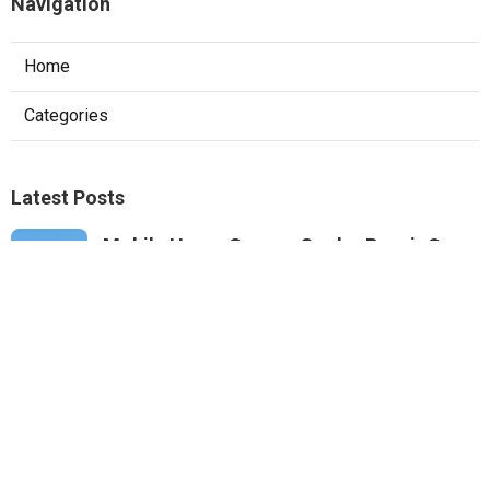
Navigation
Home
Categories
Latest Posts
Mobile Home Swamp Cooler Repair San
Gabriel
Published Aug 07, 26
11 min read
Emergency Hvac Repair Panorama City
Published Aug 07, 26
9 min read
Commercial Rooftop Unit Repair Tujunga
Published Aug 07, 26
12 min read