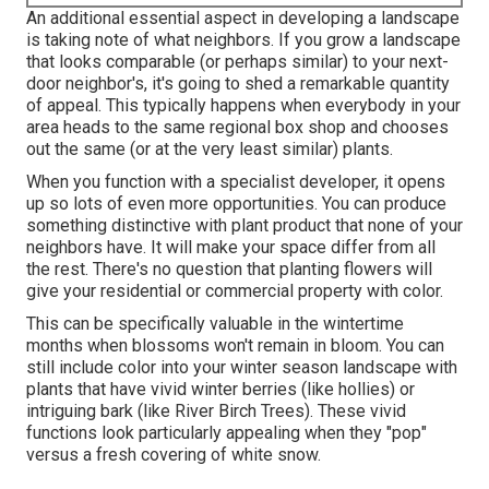
An additional essential aspect in developing a landscape
is taking note of what neighbors. If you
grow a landscape
that looks comparable (or perhaps similar) to your next-
door neighbor's, it's going to shed a remarkable quantity
of appeal. This typically happens when everybody in your
area heads to the same regional box shop and chooses
out the same (or at the very least similar) plants.
When you function with a specialist developer, it opens
up so lots of even more opportunities. You can produce
something distinctive with plant product that none of your
neighbors have. It will make your space differ from all
the rest. There's no question that planting flowers will
give your residential or commercial property with color.
This can be specifically valuable in the wintertime
months when blossoms won't remain in bloom. You can
still include color into your winter season landscape with
plants that have vivid winter berries (like hollies) or
intriguing bark (like River Birch Trees). These vivid
functions look particularly appealing when they "pop"
versus a fresh covering of white snow.