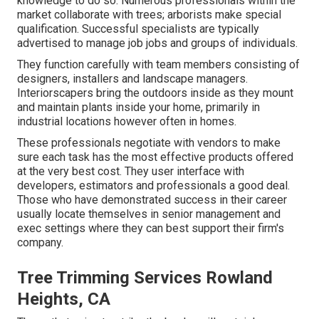
knowledge to do so. Numerous professionals within the
market collaborate with trees; arborists make special
qualification. Successful specialists are typically
advertised to manage job jobs and groups of individuals.
They function carefully with team members consisting of
designers, installers and landscape managers.
Interiorscapers bring the outdoors inside as they mount
and maintain plants inside your home, primarily in
industrial locations however often in homes.
These professionals negotiate with vendors to make
sure each task has the most effective products offered
at the very best cost. They user interface with
developers, estimators and professionals a good deal.
Those who have demonstrated success in their career
usually locate themselves in senior management and
exec settings where they can best support their firm's
company.
Tree Trimming Services Rowland
Heights, CA