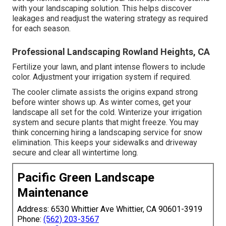
with your landscaping solution. This helps discover
leakages and readjust the watering strategy as required
for each season.
Professional Landscaping Rowland Heights, CA
Fertilize your lawn, and plant intense flowers to include
color. Adjustment your irrigation system if required.
The cooler climate assists the origins expand strong
before winter shows up. As winter comes, get your
landscape all set for the cold. Winterize your irrigation
system and secure plants that might freeze. You may
think concerning hiring a landscaping service for snow
elimination. This keeps your sidewalks and driveway
secure and clear all wintertime long.
Pacific Green Landscape
Maintenance
Address: 6530 Whittier Ave Whittier, CA 90601-3919
Phone:
(562) 203-3567