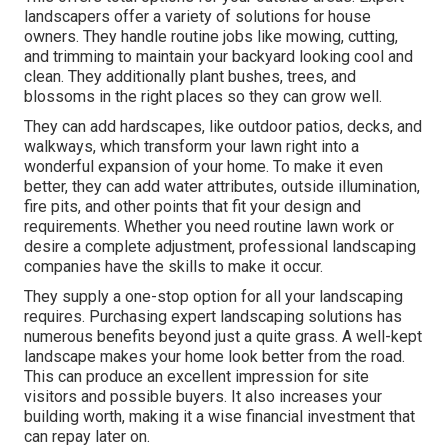
landscapers offer a variety of solutions for house
owners. They handle routine jobs like mowing, cutting,
and trimming to maintain your backyard looking cool and
clean. They additionally plant bushes, trees, and
blossoms in the right places so they can grow well.
They can add hardscapes, like outdoor patios, decks, and
walkways, which transform your lawn right into a
wonderful expansion of your home. To make it even
better, they can add water attributes, outside illumination,
fire pits, and other points that fit your design and
requirements. Whether you need routine lawn work or
desire a complete adjustment, professional landscaping
companies have the skills to make it occur.
They supply a one-stop option for all your landscaping
requires. Purchasing expert landscaping solutions has
numerous benefits beyond just a quite grass. A well-kept
landscape makes your home look better from the road.
This can produce an excellent impression for site
visitors and possible buyers. It also increases your
building worth, making it a wise financial investment that
can repay later on.