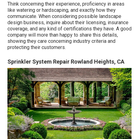
Think concerning their experience, proficiency in areas
like watering or hardscaping, and exactly how they
communicate. When considering possible landscape
design business, inquire about their licensing, insurance
coverage, and any kind of certifications they have. A good
company will more than happy to share this details,
showing they care concerning industry criteria and
protecting their customers.
Sprinkler System Repair Rowland Heights, CA