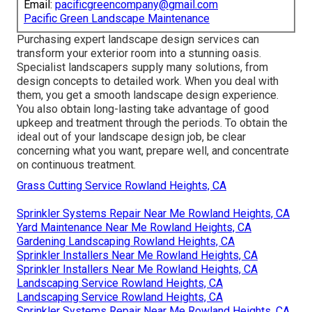
Email:
pacificgreencompany@gmail.com
Pacific Green Landscape Maintenance
Purchasing expert landscape design services can
transform your exterior room into a stunning oasis.
Specialist landscapers supply many solutions, from
design concepts to detailed work. When you deal with
them, you get a smooth landscape design experience.
You also obtain long-lasting take advantage of good
upkeep and treatment through the periods. To obtain the
ideal out of your landscape design job, be clear
concerning what you want, prepare well, and concentrate
on continuous treatment.
Grass Cutting Service Rowland Heights, CA
Sprinkler Systems Repair Near Me Rowland Heights, CA
Yard Maintenance Near Me Rowland Heights, CA
Gardening Landscaping Rowland Heights, CA
Sprinkler Installers Near Me Rowland Heights, CA
Sprinkler Installers Near Me Rowland Heights, CA
Landscaping Service Rowland Heights, CA
Landscaping Service Rowland Heights, CA
Sprinkler Systems Repair Near Me Rowland Heights, CA