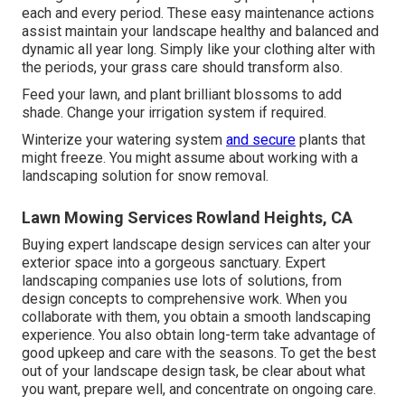
each and every period. These easy maintenance actions
assist maintain your landscape healthy and balanced and
dynamic all year long. Simply like your clothing alter with
the periods, your grass care should transform also.
Feed your lawn, and plant brilliant blossoms to add
shade. Change your irrigation system if required.
Winterize your watering system
and secure
plants that
might freeze. You might assume about working with a
landscaping solution for snow removal.
Lawn Mowing Services Rowland Heights, CA
Buying expert landscape design services can alter your
exterior space into a gorgeous sanctuary. Expert
landscaping companies use lots of solutions, from
design concepts to comprehensive work. When you
collaborate with them, you obtain a smooth landscaping
experience. You also obtain long-term take advantage of
good upkeep and care with the seasons. To get the best
out of your landscape design task, be clear about what
you want, prepare well, and concentrate on ongoing care.