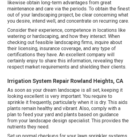
likewise obtain long-term advantages from great
maintenance and care via the periods. To obtain the finest
out of your landscaping project, be clear concerning what
you desire, intend well, and concentrate on recurring care.
Consider their experience, competence in locations like
watering or hardscaping, and how they interact. When
checking out feasible landscaping firms, inquire about
their licensing, insurance coverage, and any type of
certifications they have. An excellent company will
certainly enjoy to share this information, revealing they
respect market requirements and shielding their clients.
Irrigation System Repair Rowland Heights, CA
As soon as your dream landscape is all set, keeping it
looking excellent is very important. You require to
sprinkle it frequently, particularly when it is dry. This aids
plants remain healthy and vibrant. Also, comply with a
plan to feed your yard and plants based on guidance
from your landscape design specialist. This provides the
nutrients they need.
Set up normal checkups for your lawn sprinkler systems