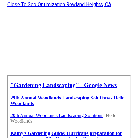
Close To Seo Optimization Rowland Heights, CA