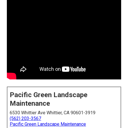
Pacific Green Landscape
Maintenance
6530 Whittier Ave Whittier, CA 90601-3919
(562) 203-3567
Pacific Green Landscape Maintenance