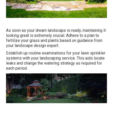
As soon as your dream landscape is ready, maintaining it
looking great is extremely crucial. Adhere to a plan to
fertilize your grass and plants based on guidance from
your landscape design expert.
Establish up routine examinations for your lawn sprinkler
systems with your landscaping service. This aids locate
leaks and change the watering strategy as required for
each period.