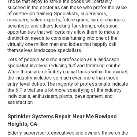
Those that enjoy to strike the books will certainly
succeed in the sector as can those who prefer the value
of on-the-job training. Specialists, supervisors,
managers, sales experts, future grads, career changers,
scientists, and others looking for strong profession
opportunities that will certainly allow them to make a
distinction needs to consider turning into one of the
virtually one million men and ladies that happily call
themselves landscape specialists.
Lots of people assume a profession as a landscape
specialist involves reducing turf and trimming shrubs.
While those are definitely crucial tasks within the market,
the industry includes so much even more than those
entry-level duties. The majority of professionals indicate
the 5 P's that are a lot more specifying of the industry:
individuals, enthusiasm, plants, development, and
satisfaction.
Sprinkler Systems Repair Near Me Rowland
Heights, CA
Elderly supervisors, executives and owners thrive on the