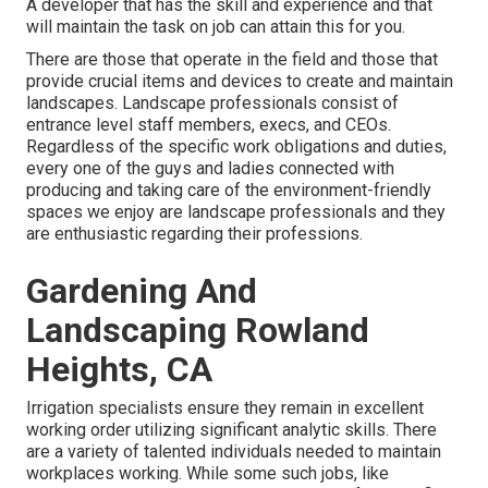
A developer that has the skill and experience and that
will maintain the task on job can attain this for you.
There are those that operate in the field and those that
provide crucial items and devices to create and maintain
landscapes. Landscape professionals consist of
entrance level staff members, execs, and CEOs.
Regardless of the specific work obligations and duties,
every one of the guys and ladies connected with
producing and taking care of the environment-friendly
spaces we enjoy are landscape professionals and they
are enthusiastic regarding their professions.
Gardening And
Landscaping Rowland
Heights, CA
Irrigation specialists ensure they remain in excellent
working order utilizing significant analytic skills. There
are a variety of talented individuals needed to maintain
workplaces working. While some such jobs, like