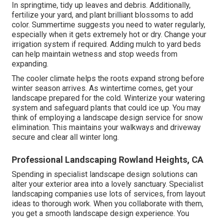
In springtime, tidy up leaves and debris. Additionally,
fertilize your yard, and plant brilliant blossoms to add
color. Summertime suggests you need to water regularly,
especially when it gets extremely hot or dry. Change your
irrigation system if required. Adding mulch to yard beds
can help maintain wetness and stop weeds from
expanding.
The cooler climate helps the roots expand strong before
winter season arrives. As wintertime comes, get your
landscape prepared for the cold. Winterize your watering
system and safeguard plants that could ice up. You may
think of employing a landscape design service for snow
elimination. This maintains your walkways and driveway
secure and clear all winter long.
Professional Landscaping Rowland Heights, CA
Spending in specialist landscape design solutions can
alter your exterior area into a lovely sanctuary. Specialist
landscaping companies use lots of services, from layout
ideas to thorough work. When you collaborate with them,
you get a smooth landscape design experience. You