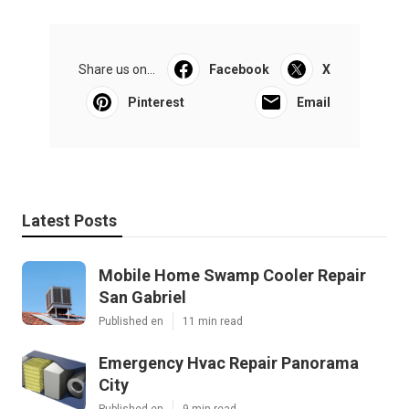
Share us on...
Facebook
X
Pinterest
Email
Latest Posts
Mobile Home Swamp Cooler Repair
San Gabriel
Published en
11 min read
Emergency Hvac Repair Panorama
City