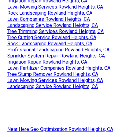
Irrigation Repair Rowland Heights, CA
Lawn Mowing Services Rowland Heights, CA
Rock Landscaping Rowland Heights, CA
Lawn Companies Rowland Heights, CA
Landscaping Service Rowland Heights, CA
Tree Trimming Services Rowland Heights, CA
Tree Cutting Service Rowland Heights, CA
Rock Landscaping Rowland Heights, CA
Professional Landscaping Rowland Heights, CA
Sprinkler System Repair Rowland Heights, CA
Irrigation Repair Rowland Heights, CA
Lawn Fertilizer Companies Rowland Heights, CA
Tree Stump Remover Rowland Heights, CA
Lawn Mowing Services Rowland Heights, CA
Landscaping Service Rowland Heights, CA
Near Here Seo Optimization Rowland Heights, CA