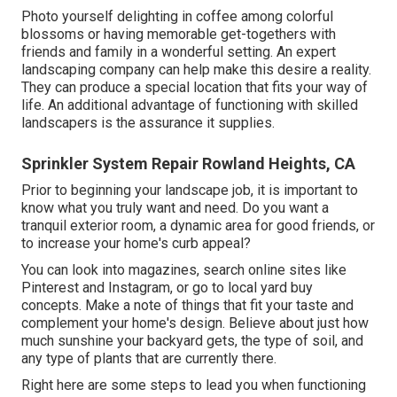
Photo yourself delighting in coffee among colorful
blossoms or having memorable get-togethers with
friends and family in a wonderful setting. An expert
landscaping company can help make this desire a reality.
They can produce a special location that fits your way of
life. An additional advantage of functioning with skilled
landscapers is the assurance it supplies.
Sprinkler System Repair Rowland Heights, CA
Prior to beginning your landscape job, it is important to
know what you truly want and need. Do you want a
tranquil exterior room, a dynamic area for good friends, or
to increase your home's curb appeal?
You can look into magazines, search online sites like
Pinterest and Instagram, or go to local yard buy
concepts. Make a note of things that fit your taste and
complement your home's design. Believe about just how
much sunshine your backyard gets, the type of soil, and
any type of plants that are currently there.
Right here are some steps to lead you when functioning