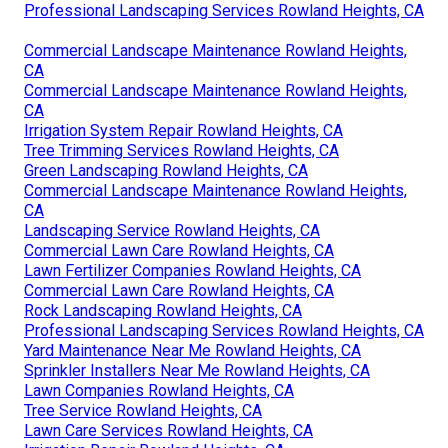
Professional Landscaping Services Rowland Heights, CA
Commercial Landscape Maintenance Rowland Heights,
CA
Commercial Landscape Maintenance Rowland Heights,
CA
Irrigation System Repair Rowland Heights, CA
Tree Trimming Services Rowland Heights, CA
Green Landscaping Rowland Heights, CA
Commercial Landscape Maintenance Rowland Heights,
CA
Landscaping Service Rowland Heights, CA
Commercial Lawn Care Rowland Heights, CA
Lawn Fertilizer Companies Rowland Heights, CA
Commercial Lawn Care Rowland Heights, CA
Rock Landscaping Rowland Heights, CA
Professional Landscaping Services Rowland Heights, CA
Yard Maintenance Near Me Rowland Heights, CA
Sprinkler Installers Near Me Rowland Heights, CA
Lawn Companies Rowland Heights, CA
Tree Service Rowland Heights, CA
Lawn Care Services Rowland Heights, CA