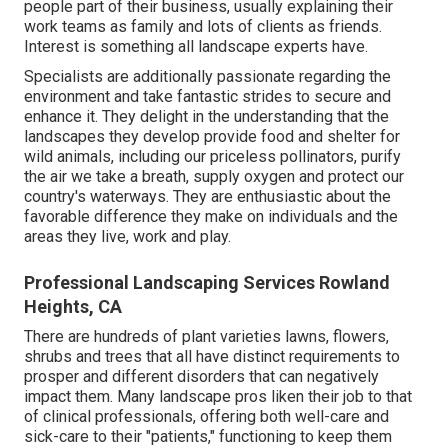
people part of their business, usually explaining their
work teams as family and lots of clients as friends.
Interest is something all landscape experts have.
Specialists are additionally passionate regarding the
environment and take fantastic strides to secure and
enhance it. They delight in the understanding that the
landscapes they develop provide food and shelter for
wild animals, including our priceless pollinators, purify
the air we take a breath, supply oxygen and protect our
country's waterways. They are enthusiastic about the
favorable difference they make on individuals and the
areas they live, work and play.
Professional Landscaping Services Rowland
Heights, CA
There are hundreds of plant varieties lawns, flowers,
shrubs and trees that all have distinct requirements to
prosper and different disorders that can negatively
impact them. Many landscape pros liken their job to that
of clinical professionals, offering both well-care and
sick-care to their "patients," functioning to keep them