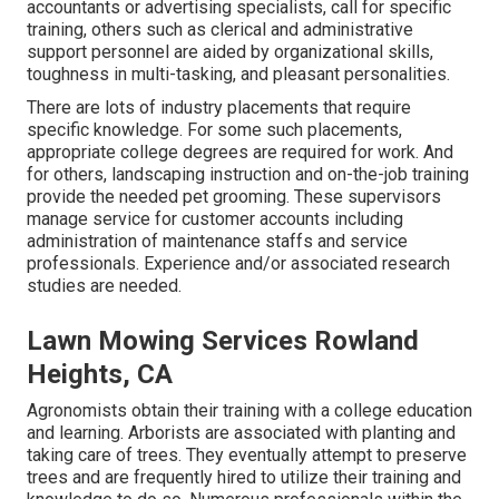
accountants or advertising specialists, call for specific
training, others such as clerical and administrative
support personnel are aided by organizational skills,
toughness in multi-tasking, and pleasant personalities.
There are lots of industry placements that require
specific knowledge. For some such placements,
appropriate college degrees are required for work. And
for others, landscaping instruction and on-the-job training
provide the needed pet grooming. These supervisors
manage service for customer accounts including
administration of maintenance staffs and service
professionals. Experience and/or associated research
studies are needed.
Lawn Mowing Services Rowland
Heights, CA
Agronomists obtain their training with a college education
and learning. Arborists are associated with planting and
taking care of trees. They eventually attempt to preserve
trees and are frequently hired to utilize their training and