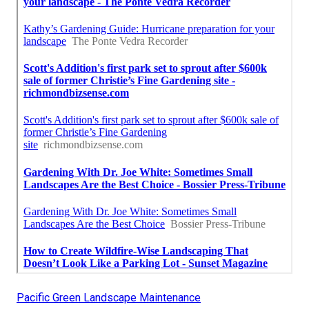
Pacific Green Landscape Maintenance