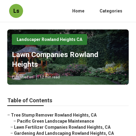
Ls
Home
Categories
Landscaper Rowland Heights CA
Lawn Companies Rowland
Heights
Published en
12 min read
Table of Contents
–
Tree Stump Remover Rowland Heights, CA
–
Pacific Green Landscape Maintenance
–
Lawn Fertilizer Companies Rowland Heights, CA
–
Gardening And Landscaping Rowland Heights, CA