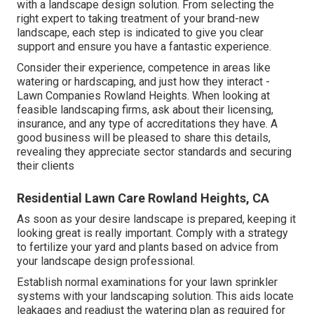
with a landscape design solution. From selecting the
right expert to taking treatment of your brand-new
landscape, each step is indicated to give you clear
support and ensure you have a fantastic experience.
Consider their experience, competence in areas like
watering or hardscaping, and just how they interact -
Lawn Companies Rowland Heights. When looking at
feasible landscaping firms, ask about their licensing,
insurance, and any type of accreditations they have. A
good business will be pleased to share this details,
revealing they appreciate sector standards and securing
their clients
Residential Lawn Care Rowland Heights, CA
As soon as your desire landscape is prepared, keeping it
looking great is really important. Comply with a strategy
to fertilize your yard and plants based on advice from
your landscape design professional.
Establish normal examinations for your lawn sprinkler
systems with your landscaping solution. This aids locate
leakages and readjust the watering plan as required for