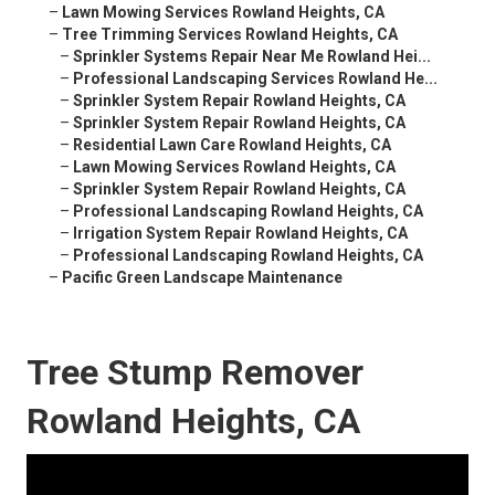
–
Lawn Mowing Services Rowland Heights, CA
–
Tree Trimming Services Rowland Heights, CA
–
Sprinkler Systems Repair Near Me Rowland Hei...
–
Professional Landscaping Services Rowland He...
–
Sprinkler System Repair Rowland Heights, CA
–
Sprinkler System Repair Rowland Heights, CA
–
Residential Lawn Care Rowland Heights, CA
–
Lawn Mowing Services Rowland Heights, CA
–
Sprinkler System Repair Rowland Heights, CA
–
Professional Landscaping Rowland Heights, CA
–
Irrigation System Repair Rowland Heights, CA
–
Professional Landscaping Rowland Heights, CA
–
Pacific Green Landscape Maintenance
Tree Stump Remover
Rowland Heights, CA