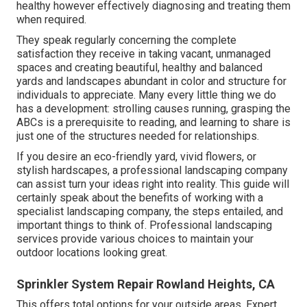
healthy however effectively diagnosing and treating them
when required.
They speak regularly concerning the complete
satisfaction they receive in taking vacant, unmanaged
spaces and creating beautiful, healthy and balanced
yards and landscapes abundant in color and structure for
individuals to appreciate. Many every little thing we do
has a development: strolling causes running, grasping the
ABCs is a prerequisite to reading, and learning to share is
just one of the structures needed for relationships.
If you desire an eco-friendly yard, vivid flowers, or
stylish hardscapes, a professional landscaping company
can assist turn your ideas right into reality. This guide will
certainly speak about the benefits of working with a
specialist landscaping company, the steps entailed, and
important things to think of. Professional landscaping
services provide various choices to maintain your
outdoor locations looking great.
Sprinkler System Repair Rowland Heights, CA
This offers total options for your outside areas. Expert