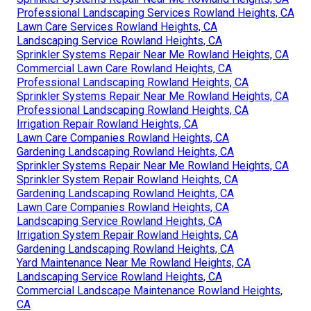
Professional Landscaping Services Rowland Heights, CA
Lawn Care Services Rowland Heights, CA
Landscaping Service Rowland Heights, CA
Sprinkler Systems Repair Near Me Rowland Heights, CA
Commercial Lawn Care Rowland Heights, CA
Professional Landscaping Rowland Heights, CA
Sprinkler Systems Repair Near Me Rowland Heights, CA
Professional Landscaping Rowland Heights, CA
Irrigation Repair Rowland Heights, CA
Lawn Care Companies Rowland Heights, CA
Gardening Landscaping Rowland Heights, CA
Sprinkler Systems Repair Near Me Rowland Heights, CA
Sprinkler System Repair Rowland Heights, CA
Gardening Landscaping Rowland Heights, CA
Lawn Care Companies Rowland Heights, CA
Landscaping Service Rowland Heights, CA
Irrigation System Repair Rowland Heights, CA
Gardening Landscaping Rowland Heights, CA
Yard Maintenance Near Me Rowland Heights, CA
Landscaping Service Rowland Heights, CA
Commercial Landscape Maintenance Rowland Heights,
CA