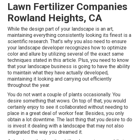
Lawn Fertilizer Companies
Rowland Heights, CA
While the design part of your landscape is an art,
maintaining everything consistently looking its finest is a
scientific research. That's why you also need to ensure
your landscape developer recognizes how to optimize
color and allure by utilizing several of the exact same
techniques stated in this article. Plus, you need to know
that your landscape business is going to have the ability
to maintain what they have actually developed,
maintaining it looking and carrying out efficiently
throughout the year.
You do not want a couple of plants occasionally. You
desire something that wows. On top of that, you would
certainly enjoy to see it collaborated without needing to
place in a great deal of workor fear. Besides, you only
obtain a lot downtime. The last thing that you desire to do
is invest it dealing with a landscape that may not also
integrated the way you dreamed it.