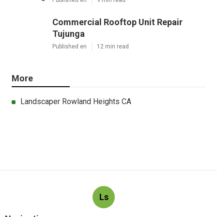
Published en
9 min read
Commercial Rooftop Unit Repair
Tujunga
Published en
12 min read
More
Landscaper Rowland Heights CA
Ls