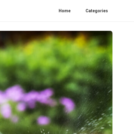
Home
Categories