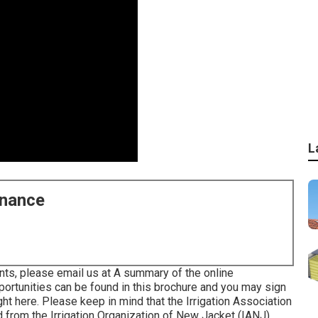
L
enance
nts, please email us at A summary of the online
portunities can be found in
this brochure
and you may sign
ght here
. Please keep in mind that the Irrigation Association
ed from the Irrigation Organization of New Jacket (IANJ).