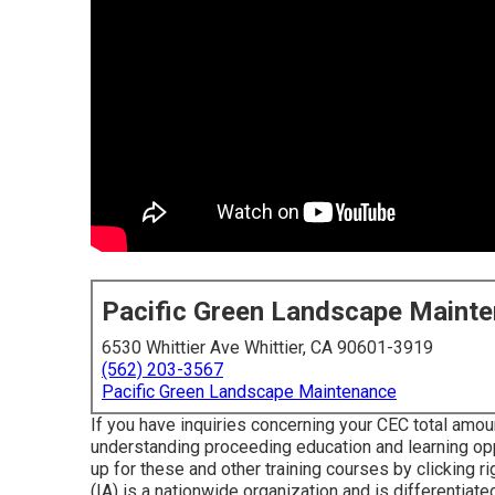
Pacific Green Landscape Maint
6530 Whittier Ave Whittier, CA 90601-3919
(562) 203-3567
Pacific Green Landscape Maintenance
If you have inquiries concerning your CEC total amou
understanding proceeding education and learning op
up for these and other training courses
by clicking ri
(IA) is a nationwide organization and is differentiat