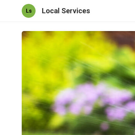
Local Services
Ls