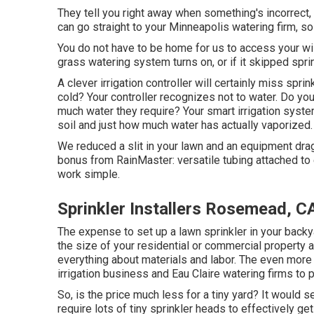
They tell you right away when something's incorrect, 
can go straight to your Minneapolis watering firm, so 
You do not have to be home for us to access your wis
grass watering system turns on, or if it skipped sprin
A clever irrigation controller will certainly miss sprink
cold? Your controller recognizes not to water. Do you
much water they require? Your smart irrigation syste
soil and just how much water has actually vaporized.
We reduced a slit in your lawn and an equipment drag
bonus from RainMaster: versatile tubing attached to 
work simple.
Sprinkler Installers Rosemead, C
The expense to set up a lawn sprinkler in your backy
the size of your residential or commercial property 
everything about materials and labor. The even more m
irrigation business and Eau Claire watering firms to p
So, is the price much less for a tiny yard? It would s
require lots of tiny sprinkler heads to effectively ge