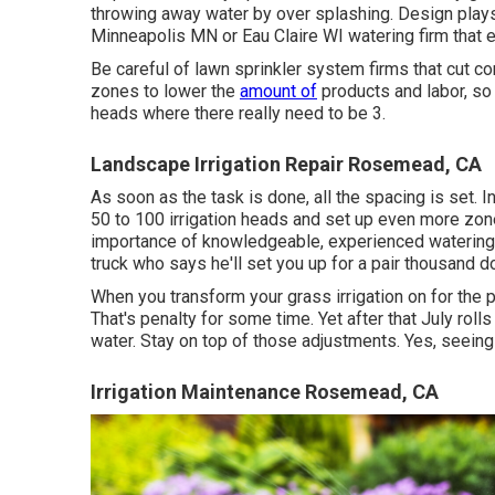
throwing away water by over splashing. Design plays a
Minneapolis MN or Eau Claire WI watering firm that
Be careful of lawn sprinkler system firms that cut c
zones to lower the
amount of
products and labor, so 
heads where there really need to be 3.
Landscape Irrigation Repair Rosemead, CA
As soon as the task is done, all the spacing is set. In
50 to 100 irrigation heads and set up even more zone
importance of knowledgeable, experienced watering in
truck who says he'll set you up for a pair thousand do
When you transform your grass irrigation on for the 
That's penalty for some time. Yet after that July roll
water. Stay on top of those adjustments. Yes, seeing 
Irrigation Maintenance Rosemead, CA