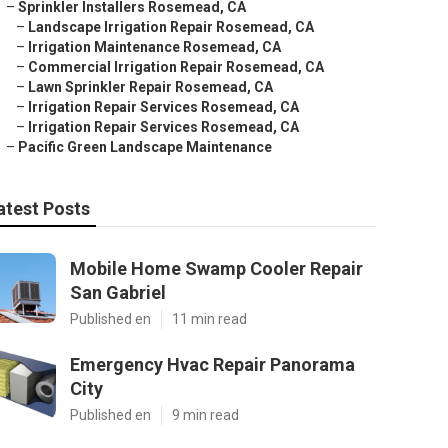
–
Sprinkler Installers Rosemead, CA
–
Landscape Irrigation Repair Rosemead, CA
–
Irrigation Maintenance Rosemead, CA
–
Commercial Irrigation Repair Rosemead, CA
–
Lawn Sprinkler Repair Rosemead, CA
–
Irrigation Repair Services Rosemead, CA
–
Irrigation Repair Services Rosemead, CA
–
Pacific Green Landscape Maintenance
atest Posts
Mobile Home Swamp Cooler Repair
San Gabriel
Published en
11 min read
Emergency Hvac Repair Panorama
City
Published en
9 min read