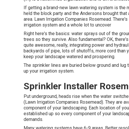
If getting a brand-new lawn watering system is the m
held the block party and the Andersons brought that ar
area. Lawn Irrigation Companies Rosemead. There's 
irrigation system and a whole lot to uncover
Right here's the basics: water sprays out of the groun
trees so they survive. Also fundamental? OK, there's 
quite awesome, really, integrating power and hydraulic
backyards of pipe, lots of shutoffs, more cord than y
keep your landscape watered and prospering.
The sprinkler lines are buried below ground and lug 
up your irrigation system.
Sprinkler Installer Rose
Put underground, heads rise when the water switches 
(Lawn Irrigation Companies Rosemead). They are avail
component of your landscaping. Each location of your
established up so every component of your landscapi
demands.
Many watering systems have 6-9 areas. Better resolve