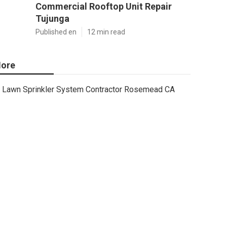
Commercial Rooftop Unit Repair
Tujunga
Published en
12 min read
ore
Lawn Sprinkler System Contractor Rosemead CA