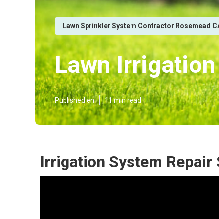
Lawn Sprinkler System Contractor Rosemead C
Lawn Irrigati
Published en
11 min read
Irrigation System Repai