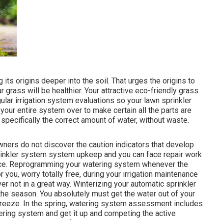
 its origins deeper into the soil. That urges the origins to
rass will be healthier. Your attractive eco-friendly grass
lar irrigation system evaluations so your lawn sprinkler
 your entire system over to make certain all the parts are
specifically the correct amount of water, without waste.
owners do not discover
the caution indicators that develop
rinkler system system upkeep and you can face repair work
ance. Reprogramming your watering system whenever the
 you, worry totally free, during your irrigation maintenance
r not in a great way. Winterizing your automatic sprinkler
f the season. You absolutely must get the water out of your
 freeze. In the spring, watering system assessment includes
tering system and get it up and competing the active