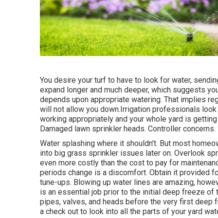
You desire your turf to have to look for water, sending
expand longer and much deeper, which suggests your g
depends upon appropriate watering. That implies regu
will not allow you down.Irrigation professionals look
working appropriately and your whole yard is getting 
Damaged lawn sprinkler heads. Controller concerns.
Water splashing where it shouldn't. But most home
into big grass sprinkler
issues later on. Overlook sp
even more costly than the cost to pay for mainten
periods change is a discomfort. Obtain it provided for
tune-ups. Blowing up water lines are amazing, howeve
is an essential job prior to the initial deep freeze o
pipes, valves, and heads before the very first deep
a check out to look into all
the parts of your yard wa