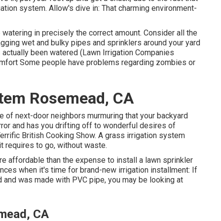
gation system. Allow's dive in: That charming environment-
watering in precisely the correct amount. Consider all the
agging wet and bulky pipes and sprinklers around your yard
s actually been watered (Lawn Irrigation Companies
scomfort Some people have problems regarding zombies or
ystem Rosemead, CA
ame of next-door neighbors murmuring that your backyard
ror and has you drifting off to wonderful desires of
errific British Cooking Show. A grass irrigation system
it requires to go, without waste.
 affordable than the expense to install a lawn sprinkler
ces when it's time for brand-new irrigation installment: If
d and was made with PVC pipe, you may be looking at
emead, CA