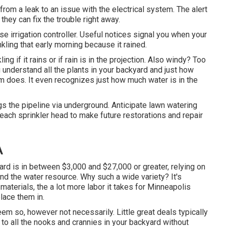
from a leak to an issue with the electrical system. The alert
they can fix the trouble right away.
e irrigation controller. Useful notices signal you when your
kling that early morning because it rained.
ling if it rains or if rain is in the projection. Also windy? Too
 understand all the plants in your backyard and just how
m does. It even recognizes just how much water is in the
s the pipeline via underground. Anticipate lawn watering
each sprinkler head to make future restorations and repair
A
ard is in between $3,000 and $27,000 or greater, relying on
and the water resource. Why such a wide variety? It's
aterials, the a lot more labor it takes for Minneapolis
lace them in.
eem so, however not necessarily. Little great deals typically
t to all the nooks and crannies in your backyard without