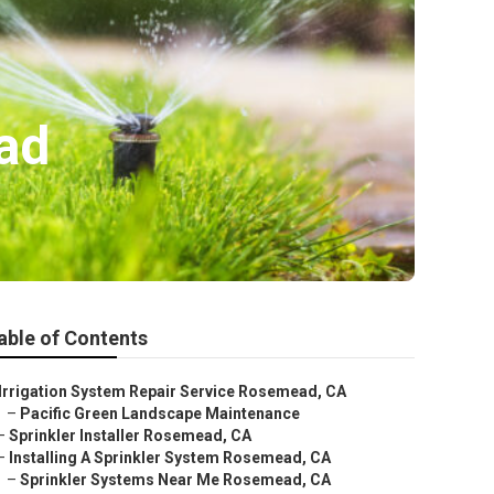
ad
able of Contents
Irrigation System Repair Service Rosemead, CA
–
Pacific Green Landscape Maintenance
–
Sprinkler Installer Rosemead, CA
–
Installing A Sprinkler System Rosemead, CA
–
Sprinkler Systems Near Me Rosemead, CA