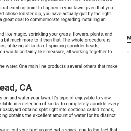
ost exciting point to happen in your lawn given that you
tichoke lobster dip, you have actually quit by the right
a great deal to commemorate regarding installing an
d like magic, sprinkling your grass, flowers, plants, and
M
a bit much more to it than that. The whole procedure is
s, utilizing all kinds of spinning sprinkler heads,
ou would certainly like measure, all working together to
the water. One main line products several others that make
mead, CA
on and water your lawn. It's type of enjoyable to view
able in a selection of kinds, to completely sprinkle every
 backyard obtains split right into
sections called zones
,
ng obtains the excellent amount of water for its distinct
 in, put your feet up and get a snack, due to the fact that