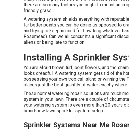
there are so many factors you ought to mount an irri
friendly grass.
A watering system shields everything with reputable 
far better points you can be doing as opposed to dr
and trying to keep in mind for how long whatever ha
Rosemead). Can we all concur it's a significant di
aliens or being late to function
Installing A Sprinkler S
You are afraid brown turf, bent flowers, and the sh
looks dreadful. A watering system gets rid of the hor
possessing your own tropical island or winning the T
places just the best quantity of water exactly where 
These normal watering repair solutions are much more
system in your lawn. There are a couple of circumstan
your watering system is even more than 20 years ol
brand-new lawn sprinkler system setup.
Sprinkler Systems Near Me Ros