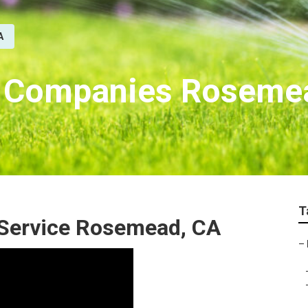
A
on Companies Roseme
T
r Service Rosemead, CA
–