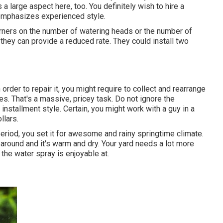
 large aspect here, too. You definitely wish to hire a
 emphasizes experienced style.
orners on the number of watering heads or the number of
they can provide a reduced rate. They could install two
 order to repair it, you might require to collect and rearrange
s. That's a massive, pricey task. Do not ignore the
stallment style. Certain, you might work with a guy in a
llars.
period, you set it for awesome and rainy springtime climate.
s around and it's warm and dry. Your yard needs a lot more
the water spray is enjoyable at.