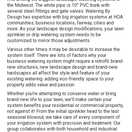
the Midwest. The white pipe is 10" PVC trunk with
several steel fittings and gate valves. Watering By
Design has expertise with big irrigation systems at HOA
communities, business locations, fairway, cities and
more. As your landscape design modifications, your lawn
sprinkler or drip watering system needs to be
customized to mirror those adjustments.
Various other times it may be desirable to increase the
system itself. There are lots of factors why your
business watering system might require a retrofit: brand-
new structures, new landscape design and brand-new
hardscapes all affect the style and feature of your
existing watering. adding eco-friendly space to your
property adds value and passion.
Whether you're attempting to conserve water or bring
brand-new life to your lawn, we'll make certain your
system benefits your residential or commercial property,
not against it! From the initial sprinkler head to the last
seasonal blowout, we take care of every component of
your irrigation system with precision and treatment. Our
group collaborates with both household and industrial