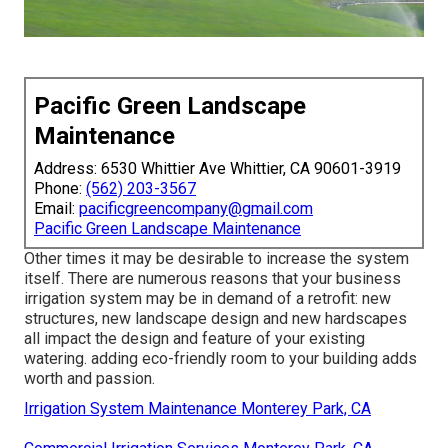
Pacific Green Landscape
Maintenance
Address: 6530 Whittier Ave Whittier, CA 90601-3919
Phone:
(562) 203-3567
Email:
pacificgreencompany@gmail.com
Pacific Green Landscape Maintenance
Other times it may be desirable to increase the system
itself. There are numerous reasons that your business
irrigation system may be in demand of a retrofit: new
structures, new landscape design and new hardscapes
all impact the design and feature of your existing
watering. adding eco-friendly room to your building adds
worth and passion.
Irrigation System Maintenance Monterey Park, CA