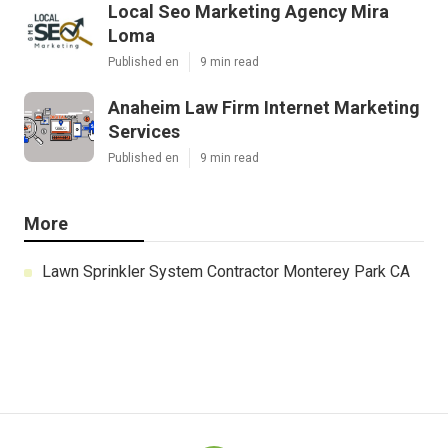
Local Seo Marketing Agency Mira
Loma
Published en
9 min read
Anaheim Law Firm Internet Marketing
Services
Published en
9 min read
More
Lawn Sprinkler System Contractor Monterey Park CA