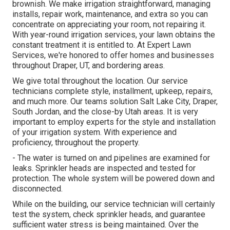
brownish. We make irrigation straightforward, managing
installs, repair work, maintenance, and extra so you can
concentrate on appreciating your room, not repairing it.
With year-round irrigation services, your lawn obtains the
constant treatment it is entitled to. At Expert Lawn
Services, we're honored to offer homes and businesses
throughout Draper, UT, and bordering areas.
We give total throughout the location. Our service
technicians complete style, installment, upkeep, repairs,
and much more. Our teams solution Salt Lake City, Draper,
South Jordan, and the close-by Utah areas. It is very
important to employ experts for the style and installation
of your irrigation system. With experience and
proficiency, throughout the property.
- The water is turned on and pipelines are examined for
leaks. Sprinkler heads are inspected and tested for
protection. The whole system will be powered down and
disconnected.
While on the building, our service technician will certainly
test the system, check sprinkler heads, and guarantee
sufficient water stress is being maintained. Over the