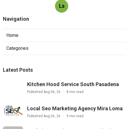
Ls
Navigation
Home
Categories
Latest Posts
Kitchen Hood Service South Pasadena
Published Aug 06, 26
8 min read
Local Seo Marketing Agency Mira Loma
Published Aug 06, 26
9 min read