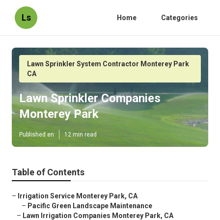
Ls
Home
Categories
Lawn Sprinkler System Contractor Monterey Park
CA
Lawn Sprinkler Companies
Monterey Park
Published en
12 min read
Table of Contents
–
Irrigation Service Monterey Park, CA
–
Pacific Green Landscape Maintenance
–
Lawn Irrigation Companies Monterey Park, CA