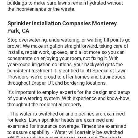
buildings to make sure lawns remain hydrated without
the inconvenience or the waste.
Sprinkler Installation Companies Monterey
Park, CA
Stop overwatering, underwatering, or waiting till points go
brown. We make irrigation straightforward, taking care of
installs, repair work, upkeep, and a lot more so you can
concentrate on enjoying your room, not fixing it. With
year-round irrigation solutions, your backyard gets the
consistent treatment it is entitled to. At Specialist Lawn
Providers, we're proud to offer homes and businesses
throughout Draper, UT, and bordering locations.
It's important to employ experts for the design and setup
of your watering system. With experience and know-how,
throughout the residential property.
- The water is switched on and pipelines are examined
for leaks. Lawn sprinkler heads are examined and
examined for insurance coverage. Timers are examined
to assure capability. - Water will certainly be switched