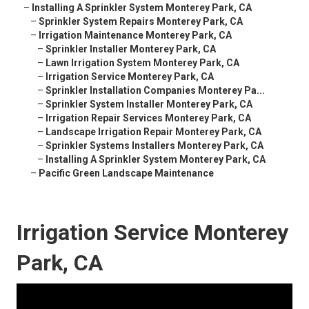
–
Installing A Sprinkler System Monterey Park, CA
–
Sprinkler System Repairs Monterey Park, CA
–
Irrigation Maintenance Monterey Park, CA
–
Sprinkler Installer Monterey Park, CA
–
Lawn Irrigation System Monterey Park, CA
–
Irrigation Service Monterey Park, CA
–
Sprinkler Installation Companies Monterey Pa...
–
Sprinkler System Installer Monterey Park, CA
–
Irrigation Repair Services Monterey Park, CA
–
Landscape Irrigation Repair Monterey Park, CA
–
Sprinkler Systems Installers Monterey Park, CA
–
Installing A Sprinkler System Monterey Park, CA
–
Pacific Green Landscape Maintenance
Irrigation Service Monterey
Park, CA