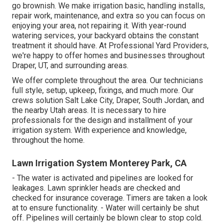
go brownish. We make irrigation basic, handling installs,
repair work, maintenance, and extra so you can focus on
enjoying your area, not repairing it. With year-round
watering services, your backyard obtains the constant
treatment it should have. At Professional Yard Providers,
we're happy to offer homes and businesses throughout
Draper, UT, and surrounding areas.
We offer complete throughout the area. Our technicians
full style, setup, upkeep, fixings, and much more. Our
crews solution Salt Lake City, Draper, South Jordan, and
the nearby Utah areas. It is necessary to hire
professionals for the design and installment of your
irrigation system. With experience and knowledge,
throughout the home.
Lawn Irrigation System Monterey Park, CA
- The water is activated and pipelines are looked for
leakages. Lawn sprinkler heads are checked and
checked for insurance coverage. Timers are taken a look
at to ensure functionality. - Water will certainly be shut
off. Pipelines will certainly be blown clear to stop cold.