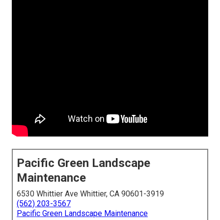
Pacific Green Landscape
Maintenance
6530 Whittier Ave Whittier, CA 90601-3919
(562) 203-3567
Pacific Green Landscape Maintenance