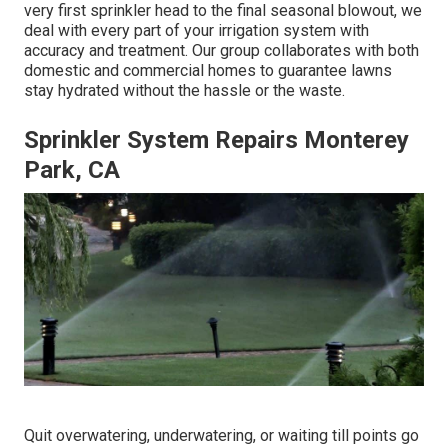
very first sprinkler head to the final seasonal blowout, we
deal with every part of your irrigation system with
accuracy and treatment. Our group collaborates with both
domestic and commercial homes to guarantee lawns
stay hydrated without the hassle or the waste.
Sprinkler System Repairs Monterey
Park, CA
Quit overwatering, underwatering, or waiting till points go