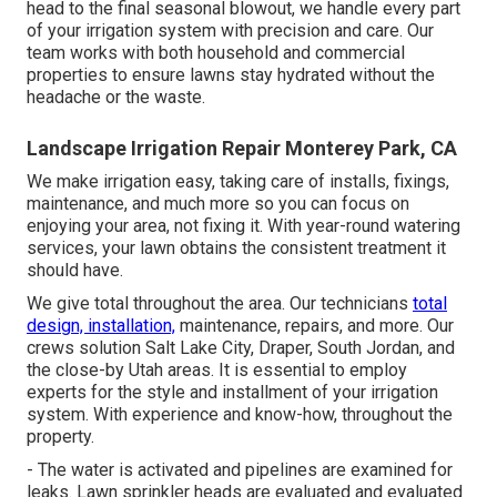
head to the final seasonal blowout, we handle every part
of your irrigation system with precision and care. Our
team works with both household and commercial
properties to ensure lawns stay hydrated without the
headache or the waste.
Landscape Irrigation Repair Monterey Park, CA
We make irrigation easy, taking care of installs, fixings,
maintenance, and much more so you can focus on
enjoying your area, not fixing it. With year-round watering
services, your lawn obtains the consistent treatment it
should have.
We give total throughout the area. Our technicians
total
design, installation,
maintenance, repairs, and more. Our
crews solution Salt Lake City, Draper, South Jordan, and
the close-by Utah areas. It is essential to employ
experts for the style and installment of your irrigation
system. With experience and know-how, throughout the
property.
- The water is activated and pipelines are examined for
leaks. Lawn sprinkler heads are evaluated and evaluated