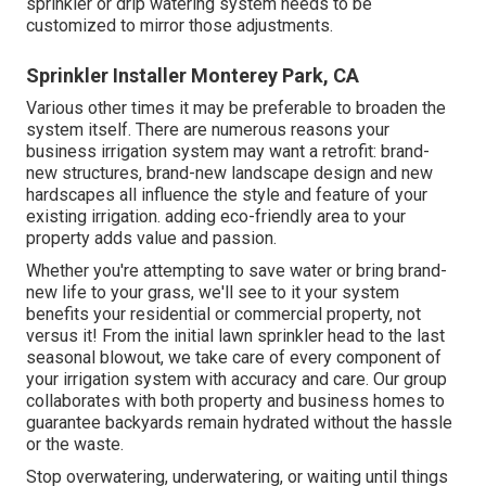
sprinkler or drip watering system needs to be
customized to mirror those adjustments.
Sprinkler Installer Monterey Park, CA
Various other times it may be preferable to broaden the
system itself. There are numerous reasons your
business irrigation system may want a retrofit: brand-
new structures, brand-new landscape design and new
hardscapes all influence the style and feature of your
existing irrigation. adding eco-friendly area to your
property adds value and passion.
Whether you're attempting to save water or bring brand-
new life to your grass, we'll see to it your system
benefits your residential or commercial property, not
versus it! From the initial lawn sprinkler head to the last
seasonal blowout, we take care of every component of
your irrigation system with accuracy and care. Our group
collaborates with both property and business homes to
guarantee backyards remain hydrated without the hassle
or the waste.
Stop overwatering, underwatering, or waiting until things