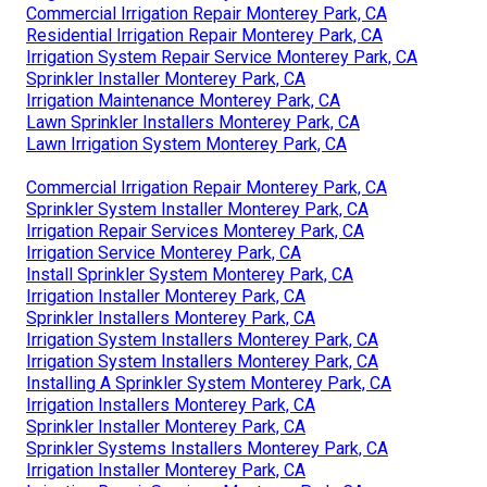
Commercial Irrigation Repair Monterey Park, CA
Residential Irrigation Repair Monterey Park, CA
Irrigation System Repair Service Monterey Park, CA
Sprinkler Installer Monterey Park, CA
Irrigation Maintenance Monterey Park, CA
Lawn Sprinkler Installers Monterey Park, CA
Lawn Irrigation System Monterey Park, CA
Commercial Irrigation Repair Monterey Park, CA
Sprinkler System Installer Monterey Park, CA
Irrigation Repair Services Monterey Park, CA
Irrigation Service Monterey Park, CA
Install Sprinkler System Monterey Park, CA
Irrigation Installer Monterey Park, CA
Sprinkler Installers Monterey Park, CA
Irrigation System Installers Monterey Park, CA
Irrigation System Installers Monterey Park, CA
Installing A Sprinkler System Monterey Park, CA
Irrigation Installers Monterey Park, CA
Sprinkler Installer Monterey Park, CA
Sprinkler Systems Installers Monterey Park, CA
Irrigation Installer Monterey Park, CA