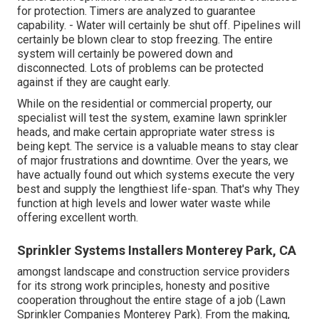
for protection. Timers are analyzed to guarantee
capability. - Water will certainly be shut off. Pipelines will
certainly be blown clear to stop freezing. The entire
system will certainly be powered down and
disconnected. Lots of problems can be protected
against if they are caught early.
While on the residential or commercial property, our
specialist will test the system, examine lawn sprinkler
heads, and make certain appropriate water stress is
being kept. The service is a valuable means to stay clear
of major frustrations and downtime. Over the years, we
have actually found out which systems execute the very
best and supply the lengthiest life-span. That's why They
function at high levels and lower water waste while
offering excellent worth.
Sprinkler Systems Installers Monterey Park, CA
amongst landscape and construction service providers
for its strong work principles, honesty and positive
cooperation throughout the entire stage of a job (Lawn
Sprinkler Companies Monterey Park). From the making,