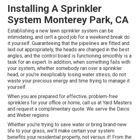
Installing A Sprinkler
System Monterey Park, CA
Establishing a new lawn sprinkler system can be
intimidating, and isn't a good job for a weekend break do
it yourself. Guaranteeing that the pipelines are fitted and
laid out appropriately, the heads are changed in the best
angles, and the control board is functioning smoothly is a
task for an expert. In addition, when something fails with
your system, whether somebody ran over a sprinkler
head, or you're inexplicably losing water stress, do not
waste your precious energy and time trying to manage it
yourself.
When you are prepared for effective, problem-free
sprinklers for your office or home, call us at Yard Masters
and request a complimentary quote. We serve the Davis
and Weber regions.
Whether you're trying to save water or bring brand-new
life to your grass, we'll make certain your system
benefits your residential property, not versus it! From the