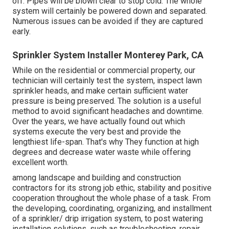
off. Pipes will be blown clear to stop cold. The whole
system will certainly be powered down and separated.
Numerous issues can be avoided if they are captured
early.
Sprinkler System Installer Monterey Park, CA
While on the residential or commercial property, our
technician will certainly test the system, inspect lawn
sprinkler heads, and make certain sufficient water
pressure is being preserved. The solution is a useful
method to avoid significant headaches and downtime.
Over the years, we have actually found out which
systems execute the very best and provide the
lengthiest life-span. That's why They function at high
degrees and decrease water waste while offering
excellent worth.
among landscape and building and construction
contractors for its strong job ethic, stability and positive
cooperation throughout the whole phase of a task. From
the developing, coordinating, organizing, and installment
of a sprinkler/ drip irrigation system, to post watering
installation solutions, such as troubleshooting, repair