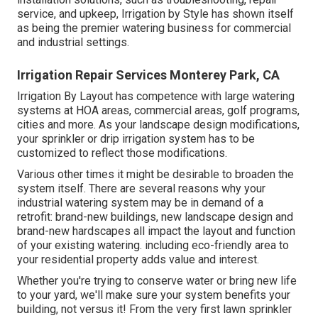
service, and upkeep, Irrigation by Style has shown itself
as being the premier watering business for commercial
and industrial settings.
Irrigation Repair Services Monterey Park, CA
Irrigation By Layout has competence with large watering
systems at HOA areas, commercial areas, golf programs,
cities and more. As your landscape design modifications,
your sprinkler or drip irrigation system has to be
customized to reflect those modifications.
Various other times it might be desirable to broaden the
system itself. There are several reasons why your
industrial watering system may be in demand of a
retrofit: brand-new buildings, new landscape design and
brand-new hardscapes all impact the layout and function
of your existing watering. including eco-friendly area to
your residential property adds value and interest.
Whether you're trying to conserve water or bring new life
to your yard, we'll make sure your system benefits your
building, not versus it! From the very first lawn sprinkler