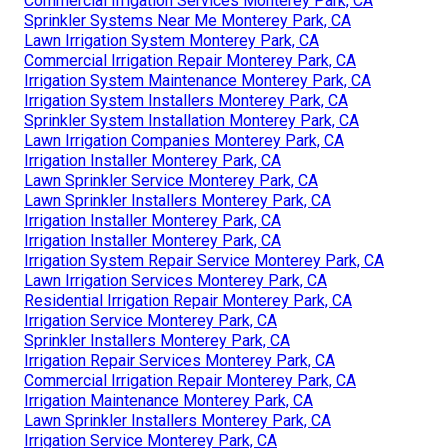
Commercial Irrigation Services Monterey Park, CA
Sprinkler Systems Near Me Monterey Park, CA
Lawn Irrigation System Monterey Park, CA
Commercial Irrigation Repair Monterey Park, CA
Irrigation System Maintenance Monterey Park, CA
Irrigation System Installers Monterey Park, CA
Sprinkler System Installation Monterey Park, CA
Lawn Irrigation Companies Monterey Park, CA
Irrigation Installer Monterey Park, CA
Lawn Sprinkler Service Monterey Park, CA
Lawn Sprinkler Installers Monterey Park, CA
Irrigation Installer Monterey Park, CA
Irrigation Installer Monterey Park, CA
Irrigation System Repair Service Monterey Park, CA
Lawn Irrigation Services Monterey Park, CA
Residential Irrigation Repair Monterey Park, CA
Irrigation Service Monterey Park, CA
Sprinkler Installers Monterey Park, CA
Irrigation Repair Services Monterey Park, CA
Commercial Irrigation Repair Monterey Park, CA
Irrigation Maintenance Monterey Park, CA
Lawn Sprinkler Installers Monterey Park, CA
Irrigation Service Monterey Park, CA