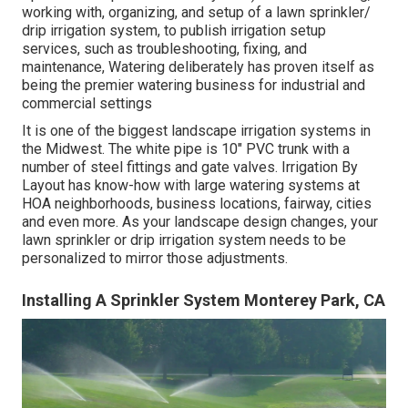
working with, organizing, and setup of a lawn sprinkler/
drip irrigation system, to publish irrigation setup
services, such as troubleshooting, fixing, and
maintenance, Watering deliberately has proven itself as
being the premier watering business for industrial and
commercial settings
It is one of the biggest landscape irrigation systems in
the Midwest. The white pipe is 10" PVC trunk with a
number of steel fittings and gate valves. Irrigation By
Layout has know-how with large watering systems at
HOA neighborhoods, business locations, fairway, cities
and even more. As your landscape design changes, your
lawn sprinkler or drip irrigation system needs to be
personalized to mirror those adjustments.
Installing A Sprinkler System Monterey Park, CA