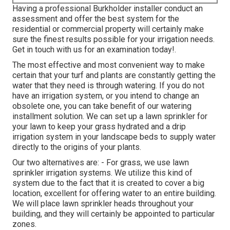
Having a professional Burkholder installer conduct an
assessment and offer the best system for the
residential or commercial property will certainly make
sure the finest results possible for your irrigation needs.
Get in touch with us for an examination today!
.
The most effective and most convenient way to make
certain that your turf and plants are constantly getting the
water that they need is through watering. If you do not
have an irrigation system, or you intend to change an
obsolete one, you can take benefit of our watering
installment solution. We can set up a lawn sprinkler for
your lawn to keep your grass hydrated and a drip
irrigation system in your landscape beds to supply water
directly to the origins of your plants.
Our two alternatives are: - For grass, we use lawn
sprinkler irrigation systems. We utilize this kind of
system due to the fact that it is created to cover a big
location, excellent for offering water to an entire building.
We will place lawn sprinkler heads throughout your
building, and they will certainly be appointed to particular
zones.