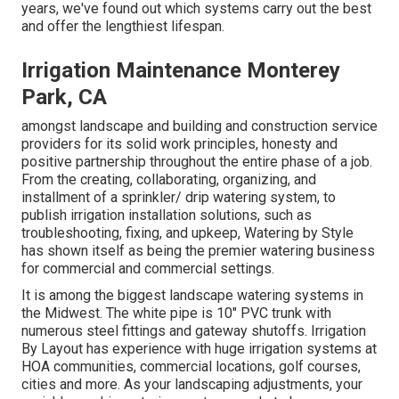
years, we've found out which systems carry out the best
and offer the lengthiest lifespan.
Irrigation Maintenance Monterey
Park, CA
amongst landscape and building and construction service
providers for its solid work principles, honesty and
positive partnership throughout the entire phase of a job.
From the creating, collaborating, organizing, and
installment of a sprinkler/ drip watering system, to
publish irrigation installation solutions, such as
troubleshooting, fixing, and upkeep, Watering by Style
has shown itself as being the premier watering business
for commercial and commercial settings.
It is among the biggest landscape watering systems in
the Midwest. The white pipe is 10" PVC trunk with
numerous steel fittings and gateway shutoffs. Irrigation
By Layout has experience with huge irrigation systems at
HOA communities, commercial locations, golf courses,
cities and more. As your landscaping adjustments, your