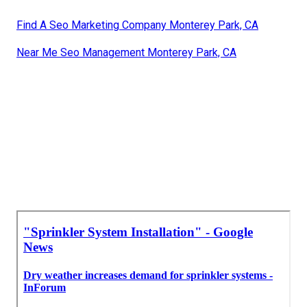
Find A Seo Marketing Company Monterey Park, CA
Near Me Seo Management Monterey Park, CA