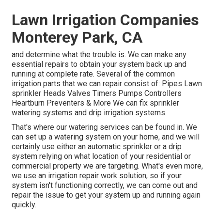
Lawn Irrigation Companies
Monterey Park, CA
and determine what the trouble is. We can make any
essential repairs to obtain your system back up and
running at complete rate. Several of the common
irrigation parts that we can repair consist of: Pipes Lawn
sprinkler Heads Valves Timers Pumps Controllers
Heartburn Preventers & More We can fix sprinkler
watering systems and drip irrigation systems.
That's where our watering services can be found in. We
can set up a watering system on your home, and we will
certainly use either an automatic sprinkler or a drip
system relying on what location of your residential or
commercial property we are targeting. What's even more,
we use an irrigation repair work solution, so if your
system isn't functioning correctly, we can come out and
repair the issue to get your system up and running again
quickly.