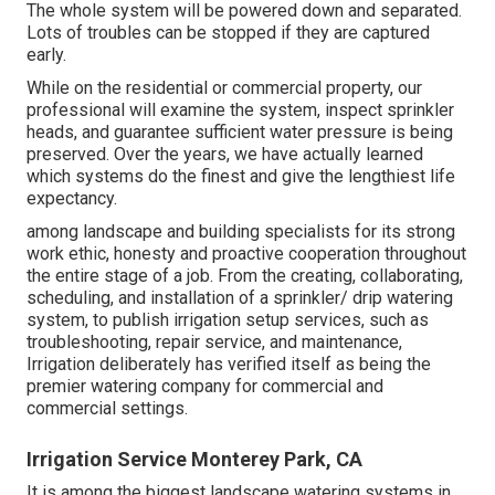
The whole system will be powered down and separated.
Lots of troubles can be stopped if they are captured
early.
While on the residential or commercial property, our
professional will examine the system, inspect sprinkler
heads, and guarantee sufficient water pressure is being
preserved. Over the years, we have actually learned
which systems do the finest and give the lengthiest life
expectancy.
among landscape and building specialists for its strong
work ethic, honesty and proactive cooperation throughout
the entire stage of a job. From the creating, collaborating,
scheduling, and installation of a sprinkler/ drip watering
system, to publish irrigation setup services, such as
troubleshooting, repair service, and maintenance,
Irrigation deliberately has verified itself as being the
premier watering company for commercial and
commercial settings.
Irrigation Service Monterey Park, CA
It is among the biggest landscape watering systems in