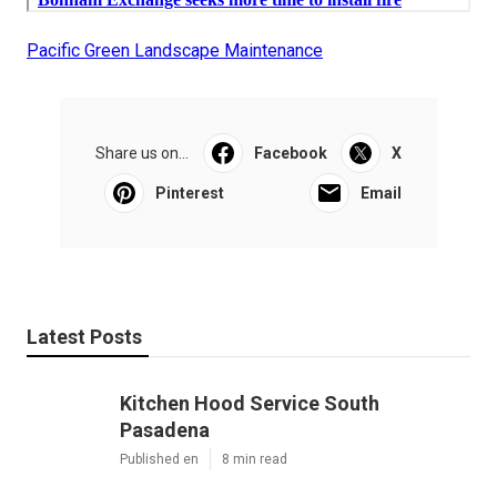
Pacific Green Landscape Maintenance
Share us on...
Facebook
X
Pinterest
Email
Latest Posts
Kitchen Hood Service South
Pasadena
Published en
8 min read