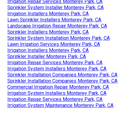
Irrigation Repair Services Monterey Park, CA
Sprinkler System Installer Monterey Park, CA
Irrigation Installers Monterey Park, CA
Lawn Sprinkler Installers Monterey Park, CA
Landscape Irrigation Repair Monterey Park, CA
Sprinkler Installers Monterey Park, CA
Sprinkler System Installation Monterey Park, CA
Lawn Irrigation Services Monterey Park, CA
Irrigation Installers Monterey Park, CA
Sprinkler Installer Monterey Park, CA
Irrigation Repair Services Monterey Park, CA
Irrigation System Installers Monterey Park, CA
Sprinkler Installation Companies Monterey Park, CA
Sprinkler Installation Companies Monterey Park, CA
Commercial Irrigation Repair Monterey Park, CA
Irrigation System Installers Monterey Park, CA
Irrigation Repair Services Monterey Park, CA
Irrigation System Maintenance Monterey Park, CA