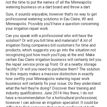
not the time to put the names of all the Minneapolis
watering business on a dart board and throw a dart.
Sure, it sounds enjoyable, however that's no way to get
professional watering solutions in Eau Claire, WI and
Minneapolis. Possibly you'll have a question concerning
your irrigation repair work.
Can you speak with a professional who will have the
solution? Or will you bill time and materials? A lot of
irrigation fixing companies bill customers for time and
products, which suggests you go into the situation not
recognizing just how much you'll pay at the end. Make
certain Eau Claire irrigation business will certainly tell you
the repair service price up front. Or at a nearby storage
facility? Or will you need to purchase them? The solution
to this inquiry makes a massive distinction in exactly
how swiftly your Minneapolis watering repair work
business will certainly fix your issue. Do they understand
what the hell they're doing? Discover their training and
industry qualifications. June 2014 Hey there, I do not
have a recommendation for a horticultural professional,
however I can advise an irrigation specialist. It could be