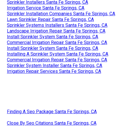
Sprinkler Installers Santa Fe Springs, CA
Irrigation Service Santa Fe Springs, CA
Sprinkler Installation Companies Santa Fe Springs, CA
Lawn Sprinkler Repair Santa Fe Springs, CA
Sprinkler Systems Installers Santa Fe Springs, CA
Landscape Irrigation Repair Santa Fe Springs, CA
Install Sprinkler System Santa Fe Springs, CA
Commercial Irrigation Repair Santa Fe Springs, CA
Install Sprinkler System Santa Fe Springs, CA
Installing A Sprinkler System Santa Fe Springs, CA
Commercial Irrigation Repair Santa Fe Springs, CA
Sprinkler System Installer Santa Fe Springs, CA
Irrigation Repair Services Santa Fe Springs, CA
Finding A Seo Package Santa Fe Springs, CA
Close By Seo Citations Santa Fe Springs, CA