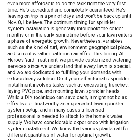
even more affordable to do the task right the very first
time. He's accredited and completely guaranteed. He's
leaving on trip in a pair of days and won't be back up until
Nov. 8, I believe. The optimum timing for sprinkler
system installation is generally throughout the colder
months or in the early springtime before your lawn enters
a phase of energetic growth. Nevertheless, variables
such as the kind of turf, environment, geographical place,
and current weather patterns can affect this timing. At
Heroes Yard Treatment, we provide customized watering
services since we understand that every lawn is special,
and we are dedicated to fulfilling your demands with
extraordinary solution. Do it yourself automatic sprinkler
installment involves tasks such as excavating trenches,
laying PVC pipe, and mounting lawn sprinkler heads.
While a DIY technique can save cash, it might not be as
effective or trustworthy as a specialist lawn sprinkler
system setup, and in many cases a licensed
professional is needed to attach to the home's water
supply. We have considerable experience with irrigation
system installment. We know that various plants call for
different quantities of water for optimal growth.