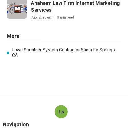
Anaheim Law Firm Internet Marketing
Services
Published en
9 min read
More
Lawn Sprinkler System Contractor Santa Fe Springs
CA
Ls
Navigation