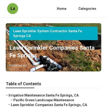
Ls
Home
Categories
Lawn Sprinkler System Contractor Santa Fe
Springs CA
Lawn Sprinkler Companies Santa
Fe Springs
Published en
10 min read
Table of Contents
–
Irrigation Maintenance Santa Fe Springs, CA
–
Pacific Green Landscape Maintenance
–
Lawn Sprinkler Companies Santa Fe Springs, CA