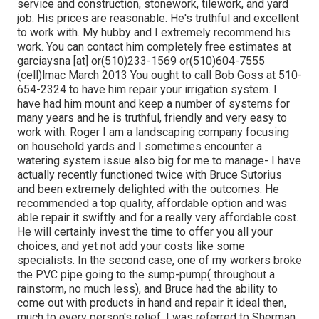
service and construction, stonework, tilework, and yard
job. His prices are reasonable. He's truthful and excellent
to work with. My hubby and I extremely recommend his
work. You can contact him completely free estimates at
garciaysna [at] or(510)233-1569 or(510)604-7555
(cell)lmac March 2013 You ought to call Bob Goss at 510-
654-2324 to have him repair your irrigation system. I
have had him mount and keep a number of systems for
many years and he is truthful, friendly and very easy to
work with. Roger I am a landscaping company focusing
on household yards and I sometimes encounter a
watering system issue also big for me to manage- I have
actually recently functioned twice with Bruce Sutorius
and been extremely delighted with the outcomes. He
recommended a top quality, affordable option and was
able repair it swiftly and for a really very affordable cost.
He will certainly invest the time to offer you all your
choices, and yet not add your costs like some
specialists. In the second case, one of my workers broke
the PVC pipe going to the sump-pump( throughout a
rainstorm, no much less), and Bruce had the ability to
come out with products in hand and repair it ideal then,
much to every person's relief. I was referred to Sherman