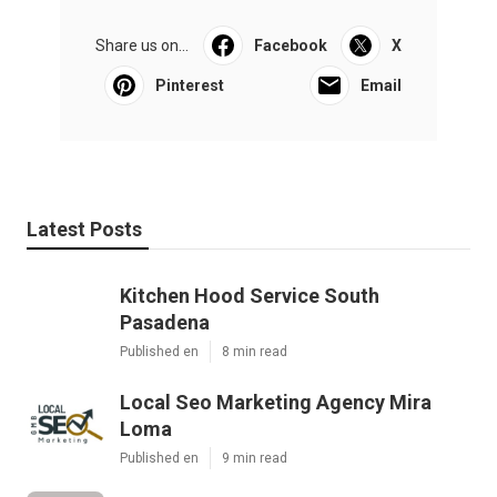
Share us on...
Facebook
X
Pinterest
Email
Latest Posts
Kitchen Hood Service South
Pasadena
Published en
8 min read
Local Seo Marketing Agency Mira
Loma
Published en
9 min read