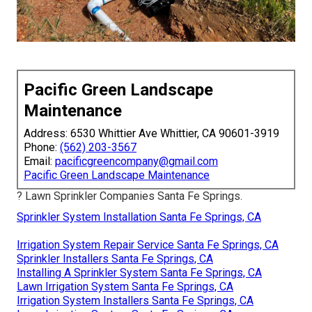
Pacific Green Landscape
Maintenance
Address: 6530 Whittier Ave Whittier, CA 90601-3919
Phone:
(562) 203-3567
Email:
pacificgreencompany@gmail.com
Pacific Green Landscape Maintenance
? Lawn Sprinkler Companies Santa Fe Springs.
Sprinkler System Installation Santa Fe Springs, CA
Irrigation System Repair Service Santa Fe Springs, CA
Sprinkler Installers Santa Fe Springs, CA
Installing A Sprinkler System Santa Fe Springs, CA
Lawn Irrigation System Santa Fe Springs, CA
Irrigation System Installers Santa Fe Springs, CA