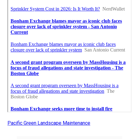
Pacific Green Landscape Maintenance