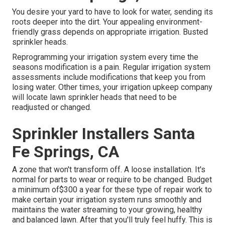
You desire your yard to have to look for water, sending its
roots deeper into the dirt. Your appealing environment-
friendly grass depends on appropriate irrigation. Busted
sprinkler heads.
Reprogramming your irrigation system every time the
seasons modification is a pain. Regular irrigation system
assessments include modifications that keep you from
losing water. Other times, your irrigation upkeep company
will locate lawn sprinkler heads that need to be
readjusted or changed.
Sprinkler Installers Santa
Fe Springs, CA
A zone that won't transform off. A loose installation. It's
normal for parts to wear or require to be changed. Budget
a minimum of$300 a year for these type of repair work to
make certain your irrigation system runs smoothly and
maintains the water streaming to your growing, healthy
and balanced lawn. After that you'll truly feel huffy. This is