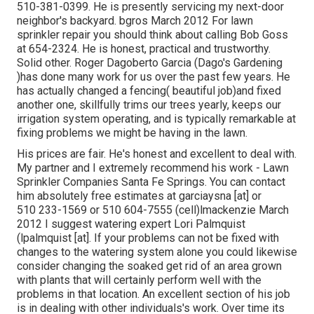
510-381-0399. He is presently servicing my next-door
neighbor's backyard. bgros March 2012 For lawn
sprinkler repair you should think about calling Bob Goss
at 654-2324. He is honest, practical and trustworthy.
Solid other. Roger Dagoberto Garcia (Dago's Gardening
)has done many work for us over the past few years. He
has actually changed a fencing( beautiful job)and fixed
another one, skillfully trims our trees yearly, keeps our
irrigation system operating, and is typically remarkable at
fixing problems we might be having in the lawn.
His prices are fair. He's honest and excellent to deal with.
My partner and I extremely recommend his work - Lawn
Sprinkler Companies Santa Fe Springs. You can contact
him absolutely free estimates at garciaysna [at] or
510 233-1569 or 510 604-7555 (cell)lmackenzie March
2012 I suggest watering expert Lori Palmquist
(lpalmquist [at]. If your problems can not be fixed with
changes to the watering system alone you could likewise
consider changing the soaked get rid of an area grown
with plants that will certainly perform well with the
problems in that location. An excellent section of his job
is in dealing with other individuals's work. Over time its