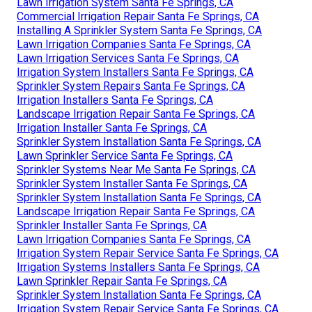
Lawn Irrigation System Santa Fe Springs, CA
Commercial Irrigation Repair Santa Fe Springs, CA
Installing A Sprinkler System Santa Fe Springs, CA
Lawn Irrigation Companies Santa Fe Springs, CA
Lawn Irrigation Services Santa Fe Springs, CA
Irrigation System Installers Santa Fe Springs, CA
Sprinkler System Repairs Santa Fe Springs, CA
Irrigation Installers Santa Fe Springs, CA
Landscape Irrigation Repair Santa Fe Springs, CA
Irrigation Installer Santa Fe Springs, CA
Sprinkler System Installation Santa Fe Springs, CA
Lawn Sprinkler Service Santa Fe Springs, CA
Sprinkler Systems Near Me Santa Fe Springs, CA
Sprinkler System Installer Santa Fe Springs, CA
Sprinkler System Installation Santa Fe Springs, CA
Landscape Irrigation Repair Santa Fe Springs, CA
Sprinkler Installer Santa Fe Springs, CA
Lawn Irrigation Companies Santa Fe Springs, CA
Irrigation System Repair Service Santa Fe Springs, CA
Irrigation Systems Installers Santa Fe Springs, CA
Lawn Sprinkler Repair Santa Fe Springs, CA
Sprinkler System Installation Santa Fe Springs, CA
Irrigation System Repair Service Santa Fe Springs, CA