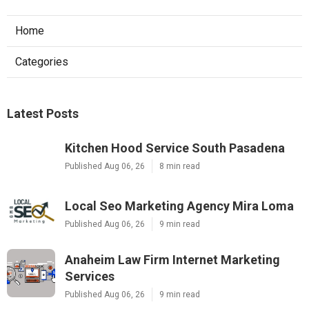
Home
Categories
Latest Posts
Kitchen Hood Service South Pasadena
Published Aug 06, 26
8 min read
Local Seo Marketing Agency Mira Loma
Published Aug 06, 26
9 min read
Anaheim Law Firm Internet Marketing
Services
Published Aug 06, 26
9 min read