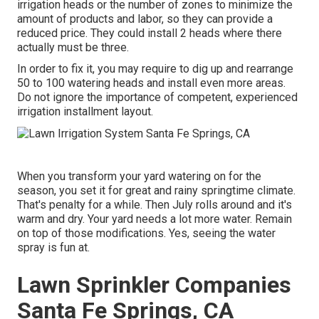
irrigation heads or the number of zones to minimize the
amount of products and labor, so they can provide a
reduced price. They could install 2 heads where there
actually must be three.
In order to fix it, you may require to dig up and rearrange
50 to 100 watering heads and install even more areas.
Do not ignore the importance of competent, experienced
irrigation installment layout.
When you transform your yard watering on for the
season, you set it for great and rainy springtime climate.
That's penalty for a while. Then July rolls around and it's
warm and dry. Your yard needs a lot more water. Remain
on top of those modifications. Yes, seeing the water
spray is fun at.
Lawn Sprinkler Companies
Santa Fe Springs, CA