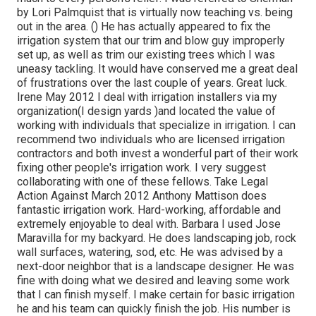
by Lori Palmquist that is virtually now teaching vs. being
out in the area. () He has actually appeared to fix the
irrigation system that our trim and blow guy improperly
set up, as well as trim our existing trees which I was
uneasy tackling. It would have conserved me a great deal
of frustrations over the last couple of years. Great luck.
Irene May 2012 I deal with irrigation installers via my
organization(I design yards )and located the value of
working with individuals that specialize in irrigation. I can
recommend two individuals who are licensed irrigation
contractors and both invest a wonderful part of their work
fixing other people's irrigation work. I very suggest
collaborating with one of these fellows. Take Legal
Action Against March 2012 Anthony Mattison does
fantastic irrigation work. Hard-working, affordable and
extremely enjoyable to deal with. Barbara I used Jose
Maravilla for my backyard. He does landscaping job, rock
wall surfaces, watering, sod, etc. He was advised by a
next-door neighbor that is a landscape designer. He was
fine with doing what we desired and leaving some work
that I can finish myself. I make certain for basic irrigation
he and his team can quickly finish the job. His number is