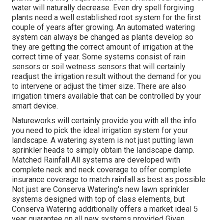
water will naturally decrease. Even dry spell forgiving
plants need a well established root system for the first
couple of years after growing. An automated watering
system can always be changed as plants develop so
they are getting the correct amount of irrigation at the
correct time of year. Some systems consist of rain
sensors or soil wetness sensors that will certainly
readjust the irrigation result without the demand for you
to intervene or adjust the timer size. There are also
irrigation timers available that can be controlled by your
smart device.
Natureworks will certainly provide you with all the info
you need to pick the ideal irrigation system for your
landscape. A watering system is not just putting lawn
sprinkler heads to simply obtain the landscape damp.
Matched Rainfall All systems are developed with
complete neck and neck coverage to offer complete
insurance coverage to
match rainfall as best as possible
Not just are Conserva Watering's new lawn sprinkler
systems designed with top of class elements, but
Conserva Watering additionally offers a market ideal 5
year guarantee on all new systems provided Given