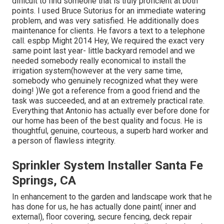
difficult to find someone that is truly proficient at both
points. I used Bruce Sutorius for an immediate watering
problem, and was very satisfied. He additionally does
maintenance for clients. He favors a text to a telephone
call. espbp Might 2014 Hey, We required the exact very
same point last year- little backyard remodel and we
needed somebody really economical to install the
irrigation system(however at the very same time,
somebody who genuinely recognized what they were
doing! )We got a reference from a good friend and the
task was succeeded, and at an extremely practical rate.
Everything that Antonio has actually ever before done for
our home has been of the best quality and focus. He is
thoughtful, genuine, courteous, a superb hard worker and
a person of flawless integrity.
Sprinkler System Installer Santa Fe
Springs, CA
In enhancement to the garden and landscape work that he
has done for us, he has actually done paint( inner and
external), floor covering, secure fencing, deck repair