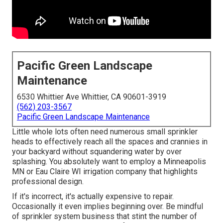
Pacific Green Landscape
Maintenance
6530 Whittier Ave Whittier, CA 90601-3919
(562) 203-3567
Pacific Green Landscape Maintenance
Little whole lots often need numerous small sprinkler
heads to effectively reach all the spaces and crannies in
your backyard without squandering water by over
splashing. You absolutely want to employ a Minneapolis
MN or Eau Claire WI irrigation company that highlights
professional design.
If it's incorrect, it's actually expensive to repair.
Occasionally it even implies beginning over. Be mindful
of sprinkler system business that stint the number of