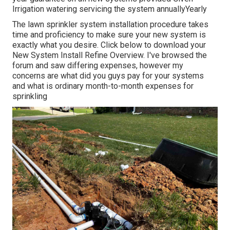
Irrigation watering servicing the system annuallyYearly
The lawn sprinkler system installation procedure takes
time and proficiency to make sure your new system is
exactly what you desire. Click below to download your
New System Install Refine Overview. I've browsed the
forum and saw differing expenses, however my
concerns are what did you guys pay for your systems
and what is ordinary month-to-month expenses for
sprinkling