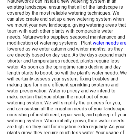
Natureworks can install a new watering system in an
existing landscape, ensuring that all of the landscape is
covered by the most reliable watering techniques. We
can also create and set up a new watering system when
we mount your new landscape, giving watering areas that
team with each other plants with comparable water
needs. Natureworks supplies seasonal maintenance and
modification of watering systems . Plant
water needs are
lowered as we enter autumn and winter months, as they
are directly based on day size. As the days expand much
shorter and temperatures reduced, plants require less
water. As soon as the springtime rains decline and day
length starts to boost, so will the plant's water needs. We
will certainly assess your system, fixing troubles and
making tips for more efficient sprinkling systems and
water preservation. Water is pricey and we intend to
make certain that you obtain the most out of your
watering system. We will simplify the process for you,
and can sustain all the irrigation needs of your landscape
consisting of installment, repair work, and upkeep of your
watering system. When initially grown, their water needs
are high, so they call for irrigation extra regularly. As your
plants grow, they require much less water. Your usage of