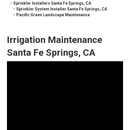
–
Sprinkler Installers Santa Fe Springs, CA
–
Sprinkler System Installer Santa Fe Springs, CA
–
Pacific Green Landscape Maintenance
Irrigation Maintenance
Santa Fe Springs, CA