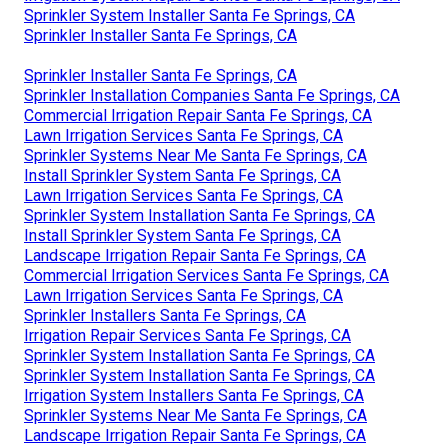
Sprinkler System Installer Santa Fe Springs, CA
Sprinkler Installer Santa Fe Springs, CA
Sprinkler Installer Santa Fe Springs, CA
Sprinkler Installation Companies Santa Fe Springs, CA
Commercial Irrigation Repair Santa Fe Springs, CA
Lawn Irrigation Services Santa Fe Springs, CA
Sprinkler Systems Near Me Santa Fe Springs, CA
Install Sprinkler System Santa Fe Springs, CA
Lawn Irrigation Services Santa Fe Springs, CA
Sprinkler System Installation Santa Fe Springs, CA
Install Sprinkler System Santa Fe Springs, CA
Landscape Irrigation Repair Santa Fe Springs, CA
Commercial Irrigation Services Santa Fe Springs, CA
Lawn Irrigation Services Santa Fe Springs, CA
Sprinkler Installers Santa Fe Springs, CA
Irrigation Repair Services Santa Fe Springs, CA
Sprinkler System Installation Santa Fe Springs, CA
Sprinkler System Installation Santa Fe Springs, CA
Irrigation System Installers Santa Fe Springs, CA
Sprinkler Systems Near Me Santa Fe Springs, CA
Landscape Irrigation Repair Santa Fe Springs, CA