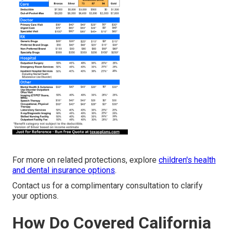
For more on related protections, explore
children's health
and dental insurance options
.
Contact us for a complimentary consultation to clarify
your options.
How Do Covered California