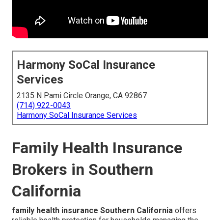
Harmony SoCal Insurance
Services
2135 N Pami Circle Orange, CA 92867
(714) 922-0043
Harmony SoCal Insurance Services
Family Health Insurance
Brokers in Southern
California
family health insurance Southern California
offers