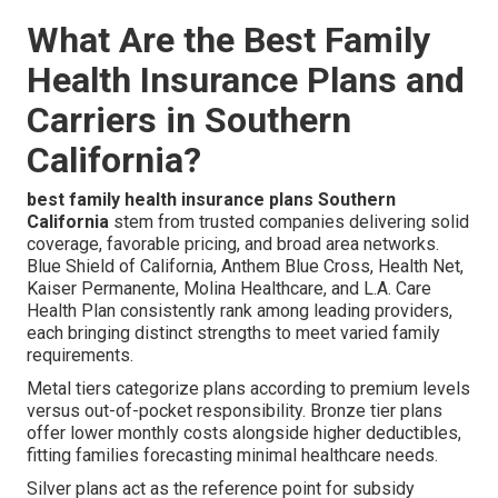
What Are the Best Family
Health Insurance Plans and
Carriers in Southern
California?
best family health insurance plans Southern
California
stem from trusted companies delivering solid
coverage, favorable pricing, and broad area networks.
Blue Shield of California, Anthem Blue Cross, Health Net,
Kaiser Permanente, Molina Healthcare, and L.A. Care
Health Plan consistently rank among leading providers,
each bringing distinct strengths to meet varied family
requirements.
Metal tiers categorize plans according to premium levels
versus out-of-pocket responsibility. Bronze tier plans
offer lower monthly costs alongside higher deductibles,
fitting families forecasting minimal healthcare needs.
Silver plans act as the reference point for subsidy