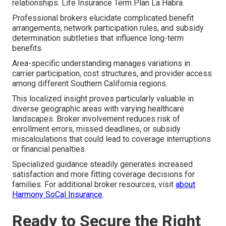
relationships. Life Insurance Term Plan La Habra.
Professional brokers elucidate complicated benefit
arrangements, network participation rules, and subsidy
determination subtleties that influence long-term
benefits.
Area-specific understanding manages variations in
carrier participation, cost structures, and provider access
among different Southern California regions.
This localized insight proves particularly valuable in
diverse geographic areas with varying healthcare
landscapes. Broker involvement reduces risk of
enrollment errors, missed deadlines, or subsidy
miscalculations that could lead to coverage interruptions
or financial penalties.
Specialized guidance steadily generates increased
satisfaction and more fitting coverage decisions for
families. For additional broker resources, visit
about
Harmony SoCal Insurance
.
Ready to Secure the Right