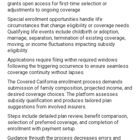
grants open access for first-time selection or
adjustments to ongoing coverage
Special enrollment opportunities handle life
circumstances that change eligibility or coverage needs.
Qualifying life events include childbirth or adoption,
marriage, separation, termination of existing coverage,
moving, or income fluctuations impacting subsidy
eligibility.
Applications require filing within required windows
following the triggering occurrence to ensure seamless
coverage continuity without lapses.
The Covered California enrollment process demands
submission of family composition, projected income, and
desired coverage choices. The platform assesses
subsidy qualification and produces tailored plan
suggestions from involved insurers.
Steps include detailed plan review, benefit comparison,
selection of preferred coverage, and completion of
enrollment with payment setup.
Guidance through the process decreases errors and