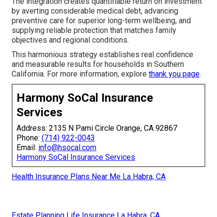
The integration creates quantifiable return on investment
by averting considerable medical debt, advancing
preventive care for superior long-term wellbeing, and
supplying reliable protection that matches family
objectives and regional conditions.
This harmonious strategy establishes real confidence
and measurable results for households in Southern
California. For more information, explore
thank you page
.
Harmony SoCal Insurance
Services
Address: 2135 N Pami Circle Orange, CA 92867
Phone:
(714) 922-0043
Email:
info@hsocal.com
Harmony SoCal Insurance Services
Health Insurance Plans Near Me La Habra, CA
Estate Planning Life Insurance La Habra, CA