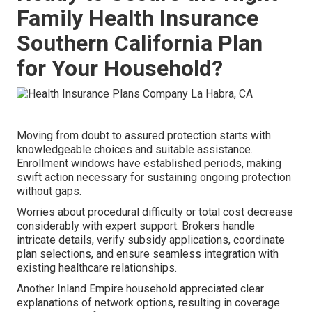
Family Health Insurance
Southern California Plan
for Your Household?
Moving from doubt to assured protection starts with
knowledgeable choices and suitable assistance.
Enrollment windows have established periods, making
swift action necessary for sustaining ongoing protection
without gaps.
Worries about procedural difficulty or total cost decrease
considerably with expert support. Brokers handle
intricate details, verify subsidy applications, coordinate
plan selections, and ensure seamless integration with
existing healthcare relationships.
Another Inland Empire household appreciated clear
explanations of network options, resulting in coverage