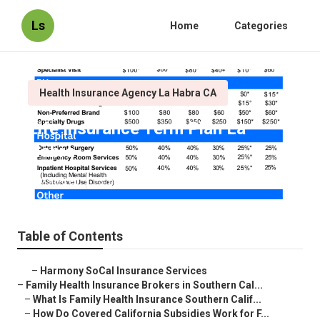
Ls
Home
Categories
Health Insurance Agency La Habra CA
Life Insurance Term Plan La
Habra
Published en
13 min read
Table of Contents
–
Harmony SoCal Insurance Services
–
Family Health Insurance Brokers in Southern Cal...
–
What Is Family Health Insurance Southern Calif...
–
How Do Covered California Subsidies Work for F...