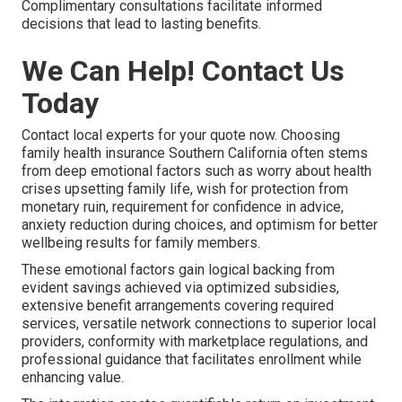
Complimentary consultations facilitate informed
decisions that lead to lasting benefits.
We Can Help! Contact Us
Today
Contact local experts for your quote now. Choosing
family health insurance Southern California often stems
from deep emotional factors such as worry about health
crises upsetting family life, wish for protection from
monetary ruin, requirement for confidence in advice,
anxiety reduction during choices, and optimism for better
wellbeing results for family members.
These emotional factors gain logical backing from
evident savings achieved via optimized subsidies,
extensive benefit arrangements covering required
services, versatile network connections to superior local
providers, conformity with marketplace regulations, and
professional guidance that facilitates enrollment while
enhancing value.