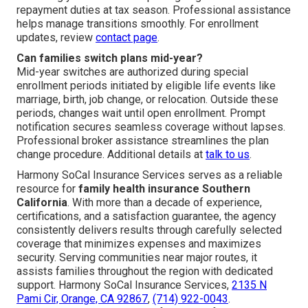
repayment duties at tax season. Professional assistance
helps manage transitions smoothly. For enrollment
updates, review
contact page
.
Can families switch plans mid-year?
Mid-year switches are authorized during special
enrollment periods initiated by eligible life events like
marriage, birth, job change, or relocation. Outside these
periods, changes wait until open enrollment. Prompt
notification secures seamless coverage without lapses.
Professional broker assistance streamlines the plan
change procedure. Additional details at
talk to us
.
Harmony SoCal Insurance Services serves as a reliable
resource for
family health insurance Southern
California
. With more than a decade of experience,
certifications, and a satisfaction guarantee, the agency
consistently delivers results through carefully selected
coverage that minimizes expenses and maximizes
security. Serving communities near major routes, it
assists families throughout the region with dedicated
support. Harmony SoCal Insurance Services,
2135 N
Pami Cir, Orange, CA 92867
,
(714) 922-0043
.