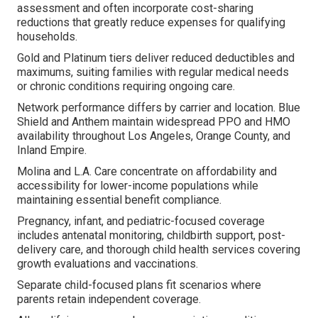
assessment and often incorporate cost-sharing
reductions that greatly reduce expenses for qualifying
households.
Gold and Platinum tiers deliver reduced deductibles and
maximums, suiting families with regular medical needs
or chronic conditions requiring ongoing care.
Network performance differs by carrier and location. Blue
Shield and Anthem maintain widespread PPO and HMO
availability throughout Los Angeles, Orange County, and
Inland Empire.
Molina and L.A. Care concentrate on affordability and
accessibility for lower-income populations while
maintaining essential benefit compliance.
Pregnancy, infant, and pediatric-focused coverage
includes antenatal monitoring, childbirth support, post-
delivery care, and thorough child health services covering
growth evaluations and vaccinations.
Separate child-focused plans fit scenarios where
parents retain independent coverage.