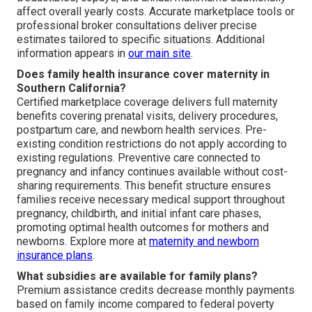
affect overall yearly costs. Accurate marketplace tools or
professional broker consultations deliver precise
estimates tailored to specific situations. Additional
information appears in
our main site
.
Does family health insurance cover maternity in
Southern California?
Certified marketplace coverage delivers full maternity
benefits covering prenatal visits, delivery procedures,
postpartum care, and newborn health services. Pre-
existing condition restrictions do not apply according to
existing regulations. Preventive care connected to
pregnancy and infancy continues available without cost-
sharing requirements. This benefit structure ensures
families receive necessary medical support throughout
pregnancy, childbirth, and initial infant care phases,
promoting optimal health outcomes for mothers and
newborns. Explore more at
maternity and newborn
insurance plans
.
What subsidies are available for family plans?
Premium assistance credits decrease monthly payments
based on family income compared to federal poverty