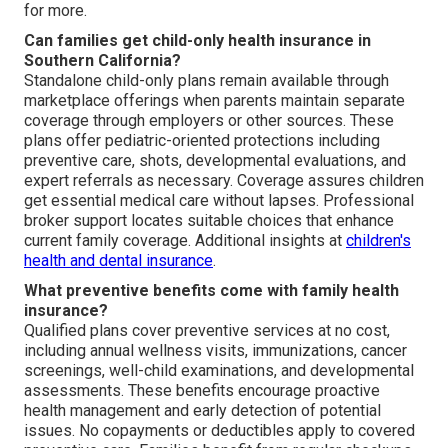
for more.
Can families get child-only health insurance in
Southern California?
Standalone child-only plans remain available through
marketplace offerings when parents maintain separate
coverage through employers or other sources. These
plans offer pediatric-oriented protections including
preventive care, shots, developmental evaluations, and
expert referrals as necessary. Coverage assures children
get essential medical care without lapses. Professional
broker support locates suitable choices that enhance
current family coverage. Additional insights at
children's
health and dental insurance
.
What preventive benefits come with family health
insurance?
Qualified plans cover preventive services at no cost,
including annual wellness visits, immunizations, cancer
screenings, well-child examinations, and developmental
assessments. These benefits encourage proactive
health management and early detection of potential
issues. No copayments or deductibles apply to covered