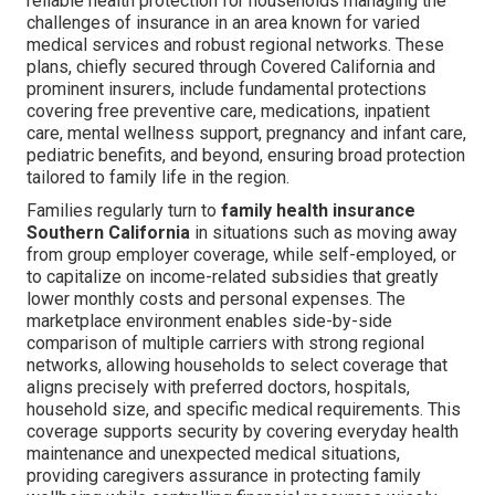
reliable health protection for households managing the
challenges of insurance in an area known for varied
medical services and robust regional networks. These
plans, chiefly secured through Covered California and
prominent insurers, include fundamental protections
covering free preventive care, medications, inpatient
care, mental wellness support, pregnancy and infant care,
pediatric benefits, and beyond, ensuring broad protection
tailored to family life in the region.
Families regularly turn to
family health insurance
Southern California
in situations such as moving away
from group employer coverage, while self-employed, or
to capitalize on income-related subsidies that greatly
lower monthly costs and personal expenses. The
marketplace environment enables side-by-side
comparison of multiple carriers with strong regional
networks, allowing households to select coverage that
aligns precisely with preferred doctors, hospitals,
household size, and specific medical requirements. This
coverage supports security by covering everyday health
maintenance and unexpected medical situations,
providing caregivers assurance in protecting family