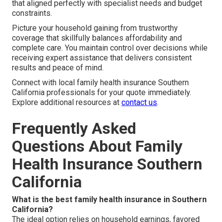
that aligned perfectly with specialist needs and budget
constraints.
Picture your household gaining from trustworthy
coverage that skillfully balances affordability and
complete care. You maintain control over decisions while
receiving expert assistance that delivers consistent
results and peace of mind.
Connect with local family health insurance Southern
California professionals for your quote immediately.
Explore additional resources at
contact us
.
Frequently Asked
Questions About Family
Health Insurance Southern
California
What is the best family health insurance in Southern
California?
The ideal option relies on household earnings, favored