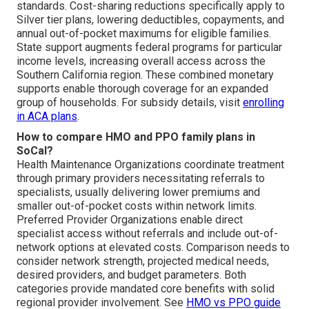
standards. Cost-sharing reductions specifically apply to
Silver tier plans, lowering deductibles, copayments, and
annual out-of-pocket maximums for eligible families.
State support augments federal programs for particular
income levels, increasing overall access across the
Southern California region. These combined monetary
supports enable thorough coverage for an expanded
group of households. For subsidy details, visit
enrolling
in ACA plans
.
How to compare HMO and PPO family plans in
SoCal?
Health Maintenance Organizations coordinate treatment
through primary providers necessitating referrals to
specialists, usually delivering lower premiums and
smaller out-of-pocket costs within network limits.
Preferred Provider Organizations enable direct
specialist access without referrals and include out-of-
network options at elevated costs. Comparison needs to
consider network strength, projected medical needs,
desired providers, and budget parameters. Both
categories provide mandated core benefits with solid
regional provider involvement. See
HMO vs PPO guide