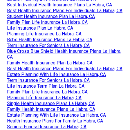
Best Individual Health Insurance Plans La Habra, CA
Best Health Insurance Plans For Individuals La Habra, CA
Student Health Insurance Plan La Habra, CA
Family Plan Life Insurance La Habra, CA
Life Insurance Plan La Habra, CA
Planning Life Insurance La Habra, CA
Bcbs Health Insurance Plans La Habra, CA
Term Insurance For Seniors La Habra, CA
Blue Cross Blue Shield Health Insurance Plans La Habra,
CA
Family Health Insurance Plan La Habra, CA
Best Health Insurance Plans For Individuals La Habra, CA
Estate Planning With Life Insurance La Habra, CA
Term Insurance For Seniors La Habra, CA
Life Insurance Term Plan La Habra, CA
Family Plan Life Insurance La Habra, CA
Planning Life Insurance La Habra, CA
Single Health Insurance Plans La Habra, CA
Family Health Insurance Plans La Habra, CA
Estate Planning With Life Insurance La Habra, CA
Health Insurance Plans For Family La Habra, CA
Seniors Funeral Insurance La Habra, CA