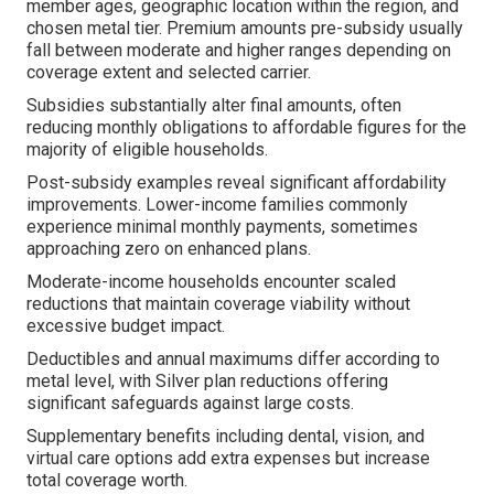
member ages, geographic location within the region, and
chosen metal tier. Premium amounts pre-subsidy usually
fall between moderate and higher ranges depending on
coverage extent and selected carrier.
Subsidies substantially alter final amounts, often
reducing monthly obligations to affordable figures for the
majority of eligible households.
Post-subsidy examples reveal significant affordability
improvements. Lower-income families commonly
experience minimal monthly payments, sometimes
approaching zero on enhanced plans.
Moderate-income households encounter scaled
reductions that maintain coverage viability without
excessive budget impact.
Deductibles and annual maximums differ according to
metal level, with Silver plan reductions offering
significant safeguards against large costs.
Supplementary benefits including dental, vision, and
virtual care options add extra expenses but increase
total coverage worth.