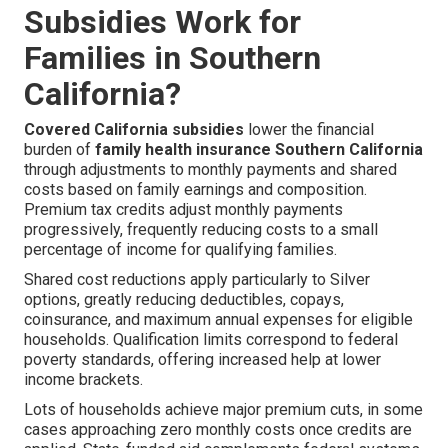
Subsidies Work for
Families in Southern
California?
Covered California subsidies
lower the financial
burden of
family health insurance Southern California
through adjustments to monthly payments and shared
costs based on family earnings and composition.
Premium tax credits adjust monthly payments
progressively, frequently reducing costs to a small
percentage of income for qualifying families.
Shared cost reductions apply particularly to Silver
options, greatly reducing deductibles, copays,
coinsurance, and maximum annual expenses for eligible
households. Qualification limits correspond to federal
poverty standards, offering increased help at lower
income brackets.
Lots of households achieve major premium cuts, in some
cases approaching zero monthly costs once credits are