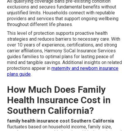
All qualifying coverage bans pre-existing condition
exclusions and secures fundamental benefits without
unjustified limits. Households connect with reputable
providers and services that support ongoing wellbeing
throughout different life phases.
This level of protection supports proactive health
strategies and reduces barriers to necessary care. With
over 10 years of experience, certifications, and strong
carrier affiliations, Harmony SoCal Insurance Services
guides families to optimal plans for lasting peace of
mind and tangible savings. Additional insights on related
protections appear in
maternity and newborn insurance
plans guide
.
How Much Does Family
Health Insurance Cost in
Southern California?
family health insurance cost Southern California
fluctuates based on household income, family size,