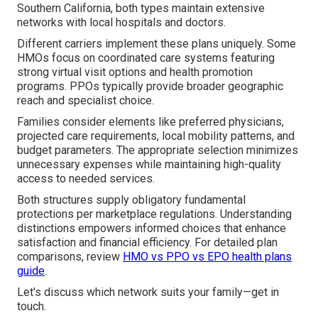
Southern California, both types maintain extensive
networks with local hospitals and doctors.
Different carriers implement these plans uniquely. Some
HMOs focus on coordinated care systems featuring
strong virtual visit options and health promotion
programs. PPOs typically provide broader geographic
reach and specialist choice.
Families consider elements like preferred physicians,
projected care requirements, local mobility patterns, and
budget parameters. The appropriate selection minimizes
unnecessary expenses while maintaining high-quality
access to needed services.
Both structures supply obligatory fundamental
protections per marketplace regulations. Understanding
distinctions empowers informed choices that enhance
satisfaction and financial efficiency. For detailed plan
comparisons, review
HMO vs PPO vs EPO health plans
guide
.
Let's discuss which network suits your family—get in
touch.