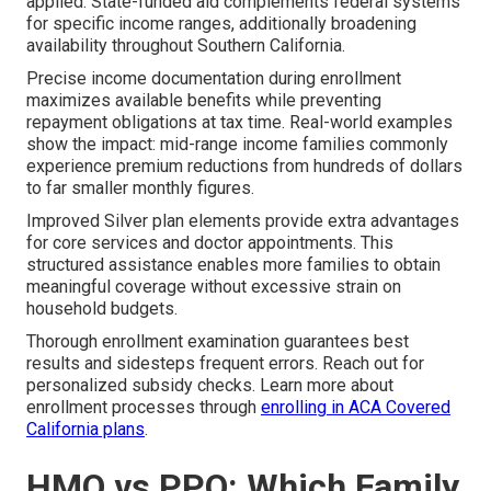
applied. State-funded aid complements federal systems
for specific income ranges, additionally broadening
availability throughout Southern California.
Precise income documentation during enrollment
maximizes available benefits while preventing
repayment obligations at tax time. Real-world examples
show the impact: mid-range income families commonly
experience premium reductions from hundreds of dollars
to far smaller monthly figures.
Improved Silver plan elements provide extra advantages
for core services and doctor appointments. This
structured assistance enables more families to obtain
meaningful coverage without excessive strain on
household budgets.
Thorough enrollment examination guarantees best
results and sidesteps frequent errors. Reach out for
personalized subsidy checks. Learn more about
enrollment processes through
enrolling in ACA Covered
California plans
.
HMO vs PPO: Which Family