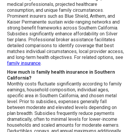
medical professionals, projected healthcare
consumption, and unique family circumstances.
Prominent insurers such as Blue Shield, Anthem, and
Kaiser Permanente sustain wide-ranging networks and
strong benefit frameworks across Southern California.
Subsidies significantly enhance affordability on Silver
tier plans. Professional broker assistance facilitates
detailed comparisons to identify coverage that best
matches individual circumstances, local provider access,
and long-term health objectives. For related options, see
family insurance
.
How much is family health insurance in Southern
California?
Monthly costs fluctuate significantly according to family
earnings, household composition, individual ages,
specific area in Southern California, and chosen metal
level. Prior to subsidies, expenses generally fall
between moderate and elevated levels depending on
plan breadth. Subsidies frequently reduce payments
dramatically, often to minimal levels for lower-income
households and scaled amounts for moderate earners.
Deductibles, copays, and annual maximums additionally