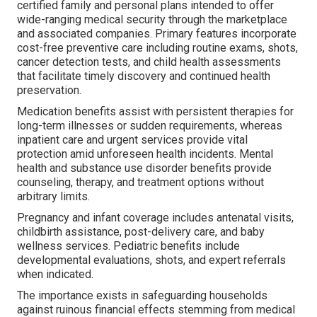
certified family and personal plans intended to offer
wide-ranging medical security through the marketplace
and associated companies. Primary features incorporate
cost-free preventive care including routine exams, shots,
cancer detection tests, and child health assessments
that facilitate timely discovery and continued health
preservation.
Medication benefits assist with persistent therapies for
long-term illnesses or sudden requirements, whereas
inpatient care and urgent services provide vital
protection amid unforeseen health incidents. Mental
health and substance use disorder benefits provide
counseling, therapy, and treatment options without
arbitrary limits.
Pregnancy and infant coverage includes antenatal visits,
childbirth assistance, post-delivery care, and baby
wellness services. Pediatric benefits include
developmental evaluations, shots, and expert referrals
when indicated.
The importance exists in safeguarding households
against ruinous financial effects stemming from medical