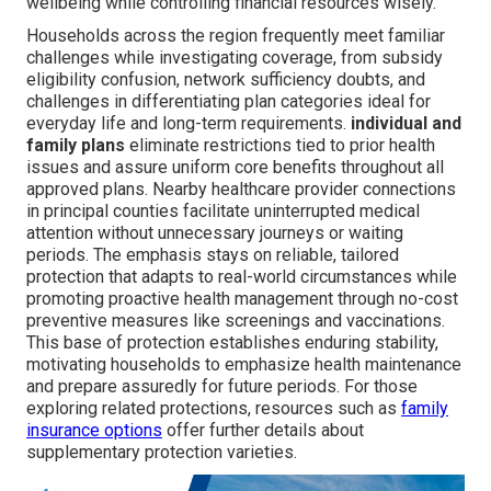
wellbeing while controlling financial resources wisely.
Households across the region frequently meet familiar
challenges while investigating coverage, from subsidy
eligibility confusion, network sufficiency doubts, and
challenges in differentiating plan categories ideal for
everyday life and long-term requirements.
individual and
family plans
eliminate restrictions tied to prior health
issues and assure uniform core benefits throughout all
approved plans. Nearby healthcare provider connections
in principal counties facilitate uninterrupted medical
attention without unnecessary journeys or waiting
periods. The emphasis stays on reliable, tailored
protection that adapts to real-world circumstances while
promoting proactive health management through no-cost
preventive measures like screenings and vaccinations.
This base of protection establishes enduring stability,
motivating households to emphasize health maintenance
and prepare assuredly for future periods. For those
exploring related protections, resources such as
family
insurance options
offer further details about
supplementary protection varieties.