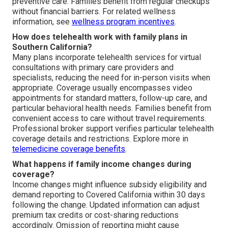
preventive care. Families benefit from regular checkups
without financial barriers. For related wellness
information, see
wellness program incentives
.
How does telehealth work with family plans in
Southern California?
Many plans incorporate telehealth services for virtual
consultations with primary care providers and
specialists, reducing the need for in-person visits when
appropriate. Coverage usually encompasses video
appointments for standard matters, follow-up care, and
particular behavioral health needs. Families benefit from
convenient access to care without travel requirements.
Professional broker support verifies particular telehealth
coverage details and restrictions. Explore more in
telemedicine coverage benefits
.
What happens if family income changes during
coverage?
Income changes might influence subsidy eligibility and
demand reporting to Covered California within 30 days
following the change. Updated information can adjust
premium tax credits or cost-sharing reductions
accordingly. Omission of reporting might cause