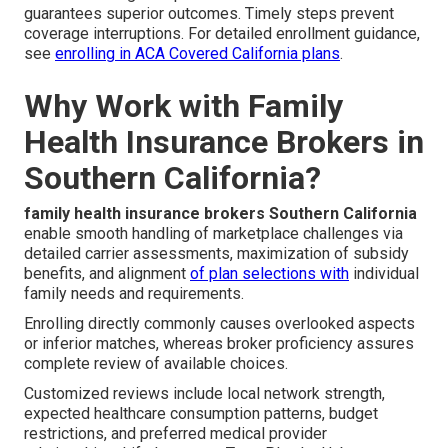
guarantees superior outcomes. Timely steps prevent
coverage interruptions. For detailed enrollment guidance,
see
enrolling in ACA Covered California plans
.
Why Work with Family
Health Insurance Brokers in
Southern California?
family health insurance brokers Southern California
enable smooth handling of marketplace challenges via
detailed carrier assessments, maximization of subsidy
benefits, and alignment
of plan selections with
individual
family needs and requirements.
Enrolling directly commonly causes overlooked aspects
or inferior matches, whereas broker proficiency assures
complete review of available choices.
Customized reviews include local network strength,
expected healthcare consumption patterns, budget
restrictions, and preferred medical provider