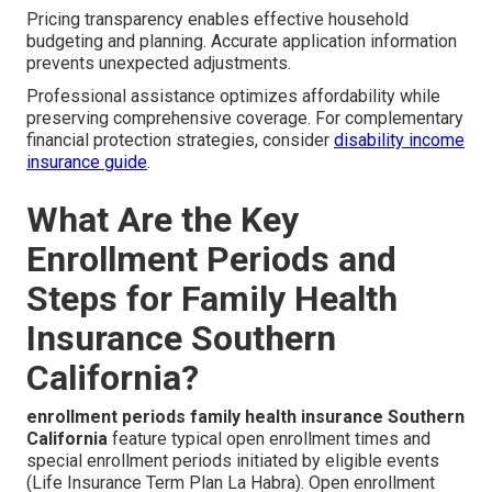
Pricing transparency enables effective household
budgeting and planning. Accurate application information
prevents unexpected adjustments.
Professional assistance optimizes affordability while
preserving comprehensive coverage. For complementary
financial protection strategies, consider
disability income
insurance guide
.
What Are the Key
Enrollment Periods and
Steps for Family Health
Insurance Southern
California?
enrollment periods family health insurance Southern
California
feature typical open enrollment times and
special enrollment periods initiated by eligible events
(Life Insurance Term Plan La Habra). Open enrollment