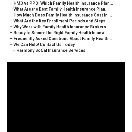
–
HMO vs PPO: Which Family Health Insurance Plan...
–
What Are the Best Family Health Insurance Plan...
–
How Much Does Family Health Insurance Cost in ...
–
What Are the Key Enrollment Periods and Steps ...
–
Why Work with Family Health Insurance Brokers ...
–
Ready to Secure the Right Family Health Insura...
–
Frequently Asked Questions About Family Health...
–
We Can Help! Contact Us Today
–
Harmony SoCal Insurance Services