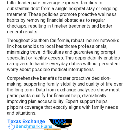
bills. Inadequate coverage exposes families to
substantial debt from a single hospital stay or ongoing
treatment. These policies promote proactive wellness
habits by removing financial obstacles to regular
checkups, resulting in timelier treatments and better
general results.
Throughout Southern California, robust insurer networks
link households to local healthcare professionals,
minimizing travel difficulties and guaranteeing prompt
specialist or facility access. This dependability enables
caregivers to handle everyday duties without persistent
worry about possible medical interruptions.
Comprehensive benefits foster proactive decision-
making, supporting family stability and quality of life over
the long term. Data from exchange analyses show most
participants qualify for financial help, dramatically
improving plan accessibility. Expert support helps
pinpoint coverage that exactly aligns with family needs
and situations.