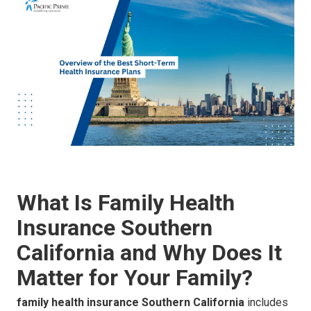
What Is Family Health
Insurance Southern
California and Why Does It
Matter for Your Family?
family health insurance Southern California
includes