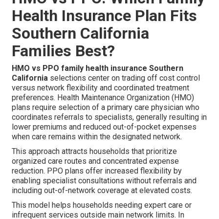
Health Insurance Plan Fits
Southern California
Families Best?
HMO vs PPO family health insurance Southern
California
selections center on trading off cost control
versus network flexibility and coordinated treatment
preferences. Health Maintenance Organization (HMO)
plans require selection of a primary care physician who
coordinates referrals to specialists, generally resulting in
lower premiums and reduced out-of-pocket expenses
when care remains within the designated network.
This approach attracts households that prioritize
organized care routes and concentrated expense
reduction. PPO plans offer increased flexibility by
enabling specialist consultations without referrals and
including out-of-network coverage at elevated costs.
This model helps households needing expert care or
infrequent services outside main network limits. In