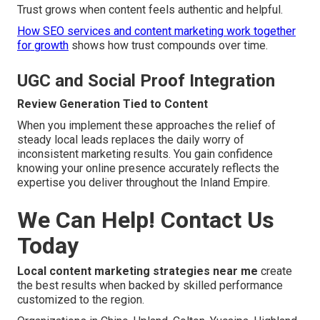
Trust grows when content feels authentic and helpful.
How SEO services and content marketing work together
for growth
shows how trust compounds over time.
UGC and Social Proof Integration
Review Generation Tied to Content
When you implement these approaches the relief of
steady local leads replaces the daily worry of
inconsistent marketing results. You gain confidence
knowing your online presence accurately reflects the
expertise you deliver throughout the Inland Empire.
We Can Help! Contact Us
Today
Local content marketing strategies near me
create
the best results when backed by skilled performance
customized to the region.