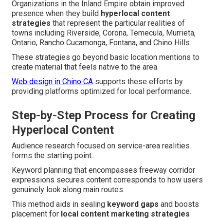
Organizations in the Inland Empire obtain improved
presence when they build
hyperlocal content
strategies
that represent the particular realities of
towns including Riverside, Corona, Temecula, Murrieta,
Ontario, Rancho Cucamonga, Fontana, and Chino Hills.
These strategies go beyond basic location mentions to
create material that feels native to the area.
Web design in Chino CA
supports these efforts by
providing platforms optimized for local performance.
Step-by-Step Process for Creating
Hyperlocal Content
Audience research focused on service-area realities
forms the starting point.
Keyword planning that encompasses freeway corridor
expressions secures content corresponds to how users
genuinely look along main routes.
This method aids in sealing
keyword gaps
and boosts
placement for
local content marketing strategies