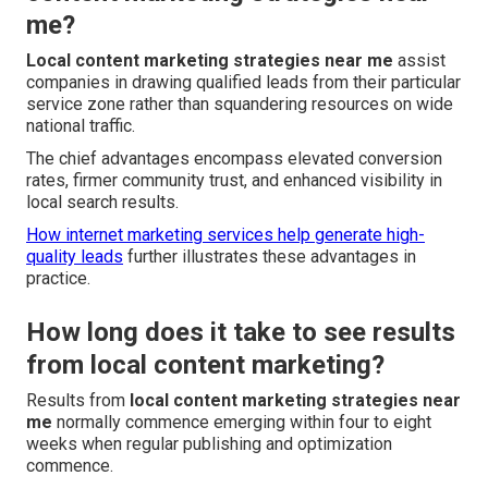
me?
Local content marketing strategies near me
assist
companies in drawing qualified leads from their particular
service zone rather than squandering resources on wide
national traffic.
The chief advantages encompass elevated conversion
rates, firmer community trust, and enhanced visibility in
local search results.
How internet marketing services help generate high-
quality leads
further illustrates these advantages in
practice.
How long does it take to see results
from local content marketing?
Results from
local content marketing strategies near
me
normally commence emerging within four to eight
weeks when regular publishing and optimization
commence.