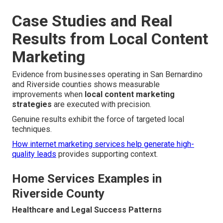
Case Studies and Real
Results from Local Content
Marketing
Evidence from businesses operating in San Bernardino
and Riverside counties shows measurable
improvements when
local content marketing
strategies
are executed with precision.
Genuine results exhibit the force of targeted local
techniques.
How internet marketing services help generate high-
quality leads
provides supporting context.
Home Services Examples in
Riverside County
Healthcare and Legal Success Patterns