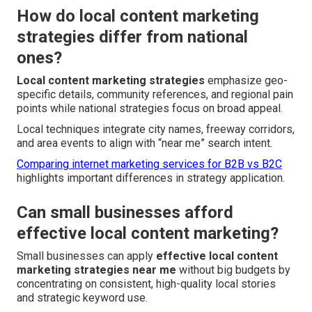
How do local content marketing
strategies differ from national
ones?
Local content marketing strategies
emphasize geo-
specific details, community references, and regional pain
points while national strategies focus on broad appeal.
Local techniques integrate city names, freeway corridors,
and area events to align with “near me” search intent.
Comparing internet marketing services for B2B vs B2C
highlights important differences in strategy application.
Can small businesses afford
effective local content marketing?
Small businesses can apply
effective local content
marketing strategies near me
without big budgets by
concentrating on consistent, high-quality local stories
and strategic keyword use.