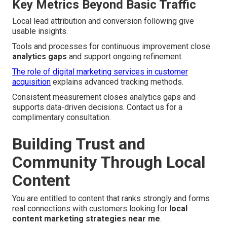
Key Metrics Beyond Basic Traffic
Local lead attribution and conversion following give
usable insights.
Tools and processes for continuous improvement close
analytics gaps
and support ongoing refinement.
The role of digital marketing services in customer
acquisition
explains advanced tracking methods.
Consistent measurement closes analytics gaps and
supports data-driven decisions. Contact us for a
complimentary consultation.
Building Trust and
Community Through Local
Content
You are entitled to content that ranks strongly and forms
real connections with customers looking for
local
content marketing strategies near me
.