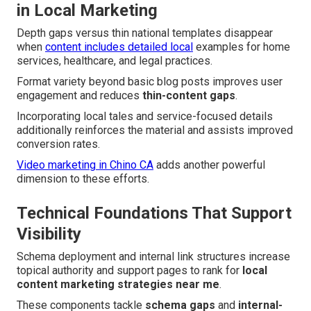
in Local Marketing
Depth gaps versus thin national templates disappear
when
content includes detailed local
examples for home
services, healthcare, and legal practices.
Format variety beyond basic blog posts improves user
engagement and reduces
thin-content gaps
.
Incorporating local tales and service-focused details
additionally reinforces the material and assists improved
conversion rates.
Video marketing in Chino CA
adds another powerful
dimension to these efforts.
Technical Foundations That Support
Visibility
Schema deployment and internal link structures increase
topical authority and support pages to rank for
local
content marketing strategies near me
.
These components tackle
schema gaps
and
internal-