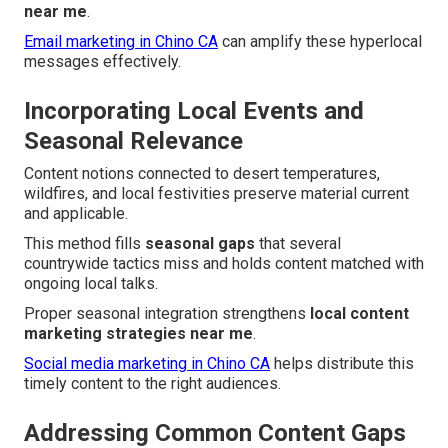
near me
.
Email marketing in Chino CA
can amplify these hyperlocal
messages effectively.
Incorporating Local Events and
Seasonal Relevance
Content notions connected to desert temperatures,
wildfires, and local festivities preserve material current
and applicable.
This method fills
seasonal gaps
that several
countrywide tactics miss and holds content matched with
ongoing local talks.
Proper seasonal integration strengthens
local content
marketing strategies near me
.
Social media marketing in Chino CA
helps distribute this
timely content to the right audiences.
Addressing Common Content Gaps