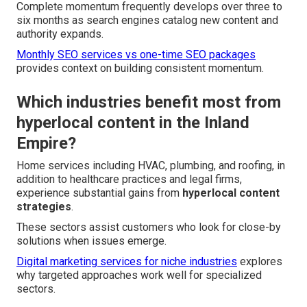
Complete momentum frequently develops over three to
six months as search engines catalog new content and
authority expands.
Monthly SEO services vs one-time SEO packages
provides context on building consistent momentum.
Which industries benefit most from
hyperlocal content in the Inland
Empire?
Home services including HVAC, plumbing, and roofing, in
addition to healthcare practices and legal firms,
experience substantial gains from
hyperlocal content
strategies
.
These sectors assist customers who look for close-by
solutions when issues emerge.
Digital marketing services for niche industries
explores
why targeted approaches work well for specialized
sectors.