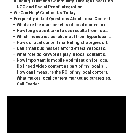
–
Building Trust and Community Through Local Con...
–
UGC and Social Proof Integration
–
We Can Help! Contact Us Today
–
Frequently Asked Questions About Local Content...
–
What are the main benefits of local content m...
–
How long does it take to see results from loc...
–
Which industries benefit most from hyperlocal...
–
How do local content marketing strategies dif...
–
Can small businesses afford effective local c...
–
What role do keywords play in local content s...
–
How important is mobile optimization for loca...
–
Do I need video content as part of my local s...
–
How can I measure the ROI of my local content...
–
What makes local content marketing strategies...
–
Call Feeder