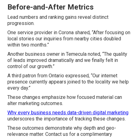
Before-and-After Metrics
Lead numbers and ranking gains reveal distinct
progression.
One service provider in Corona shared, “After focusing on
local stories our inquiries from nearby cities doubled
within two months.”
Another business owner in Temecula noted, “The quality
of leads improved dramatically and we finally felt in
control of our growth.”
A third patron from Ontario expressed, “Our internet
presence currently appears joined to the locality we help
every day.”
These changes emphasize how focused material can
alter marketing outcomes.
Why every business needs data-driven digital marketing
underscores the importance of tracking these changes.
These outcomes demonstrate why depth and geo-
relevance matter. Contact us for a complimentary