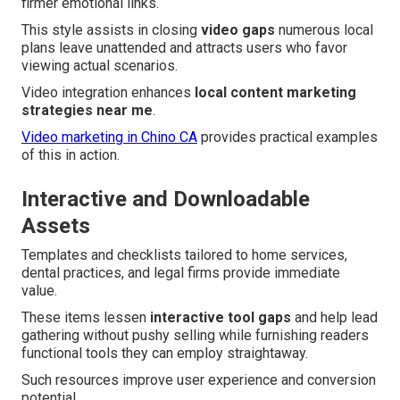
firmer emotional links.
This style assists in closing
video gaps
numerous local
plans leave unattended and attracts users who favor
viewing actual scenarios.
Video integration enhances
local content marketing
strategies near me
.
Video marketing in Chino CA
provides practical examples
of this in action.
Interactive and Downloadable
Assets
Templates and checklists tailored to home services,
dental practices, and legal firms provide immediate
value.
These items lessen
interactive tool gaps
and help lead
gathering without pushy selling while furnishing readers
functional tools they can employ straightaway.
Such resources improve user experience and conversion
potential.