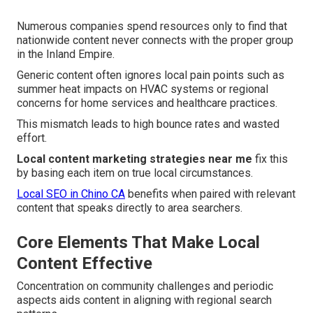
Numerous companies spend resources only to find that
nationwide content never connects with the proper group
in the Inland Empire.
Generic content often ignores local pain points such as
summer heat impacts on HVAC systems or regional
concerns for home services and healthcare practices.
This mismatch leads to high bounce rates and wasted
effort.
Local content marketing strategies near me
fix this
by basing each item on true local circumstances.
Local SEO in Chino CA
benefits when paired with relevant
content that speaks directly to area searchers.
Core Elements That Make Local
Content Effective
Concentration on community challenges and periodic
aspects aids content in aligning with regional search