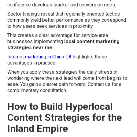
confidence develops quicker and conversion rises.
Sector findings reveal that regionally oriented tactics
commonly yield better performance as they correspond
to how users seek services in proximity.
This creates a clear advantage for service-area
businesses implementing
local content marketing
strategies near me
.
Internet marketing in Chino CA
highlights these
advantages in practice.
When you apply these strategies the daily stress of
wondering where the next lead will come from begins to
ease. You gain a clearer path forward. Contact us for a
complimentary consultation.
How to Build Hyperlocal
Content Strategies for the
Inland Empire