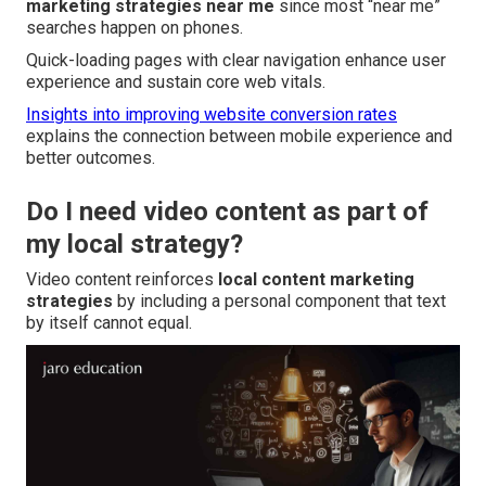
marketing strategies near me
since most “near me”
searches happen on phones.
Quick-loading pages with clear navigation enhance user
experience and sustain core web vitals.
Insights into improving website conversion rates
explains the connection between mobile experience and
better outcomes.
Do I need video content as part of
my local strategy?
Video content reinforces
local content marketing
strategies
by including a personal component that text
by itself cannot equal.