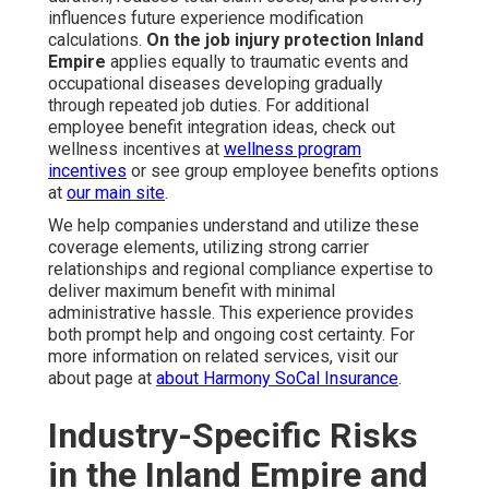
influences future experience modification
calculations.
On the job injury protection Inland
Empire
applies equally to traumatic events and
occupational diseases developing gradually
through repeated job duties. For additional
employee benefit integration ideas, check out
wellness incentives at
wellness program
incentives
or see group employee benefits options
at
our main site
.
We help companies understand and utilize these
coverage elements, utilizing strong carrier
relationships and regional compliance expertise to
deliver maximum benefit with minimal
administrative hassle. This experience provides
both prompt help and ongoing cost certainty. For
more information on related services, visit our
about page at
about Harmony SoCal Insurance
.
Industry-Specific Risks
in the Inland Empire and