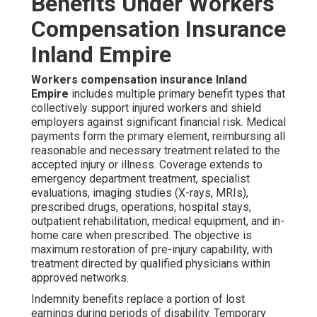
Benefits Under Workers
Compensation Insurance
Inland Empire
Workers compensation insurance Inland
Empire
includes multiple primary benefit types that
collectively support injured workers and shield
employers against significant financial risk. Medical
payments form the primary element, reimbursing all
reasonable and necessary treatment related to the
accepted injury or illness. Coverage extends to
emergency department treatment, specialist
evaluations, imaging studies (X-rays, MRIs),
prescribed drugs, operations, hospital stays,
outpatient rehabilitation, medical equipment, and in-
home care when prescribed. The objective is
maximum restoration of pre-injury capability, with
treatment directed by qualified physicians within
approved networks.
Indemnity benefits replace a portion of lost
earnings during periods of disability. Temporary