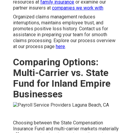
resources at
family insurance
or examine our
partner insurers at
companies we work with
Organized claims management reduces
interruptions, maintains employee trust, and
promotes positive loss history. Contact us for
assistance in preparing your team for smooth
claims processing. Explore our process overview
at our process page
here
.
Comparing Options:
Multi-Carrier vs. State
Fund for Inland Empire
Businesses
Choosing between the State Compensation
Insurance Fund and multi-carrier markets materially