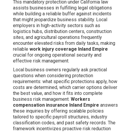
This mandatory protection under California law
assists businesses in fulfilling legal obligations
while building a reliable buffer against incidents
that might jeopardize business stability. Local
employers in high-activity sectors such as
logistics hubs, distribution centers, construction
sites, and agricultural operations frequently
encounter elevated risks from daily tasks, making
reliable
work injury coverage Inland Empire
crucial for ongoing operational security and
effective risk management.
Local business owners regularly ask practical
questions when considering protection
requirements: what specific protections apply, how
costs are determined, which carrier options deliver
the best value, and how it fits into complete
business risk management.
Workers
compensation insurance Inland Empire
answers
these inquiries by offering scalable policies
tailored to specific payroll structures, industry
classification codes, and past safety records. The
framework incentivizes proactive risk reduction