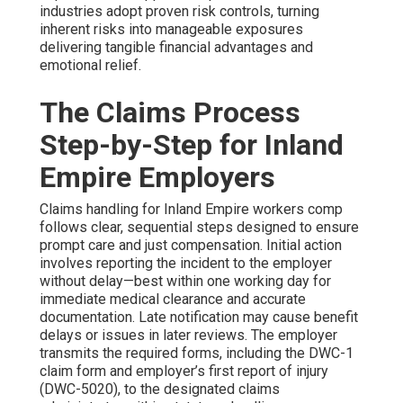
industries adopt proven risk controls, turning
inherent risks into manageable exposures
delivering tangible financial advantages and
emotional relief.
The Claims Process
Step-by-Step for Inland
Empire Employers
Claims handling for Inland Empire workers comp
follows clear, sequential steps designed to ensure
prompt care and just compensation. Initial action
involves reporting the incident to the employer
without delay—best within one working day for
immediate medical clearance and accurate
documentation. Late notification may cause benefit
delays or issues in later reviews. The employer
transmits the required forms, including the DWC-1
claim form and employer’s first report of injury
(DWC-5020), to the designated claims