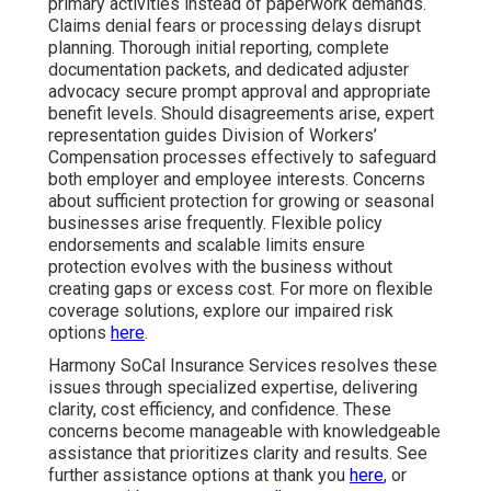
primary activities instead of paperwork demands.
Claims denial fears or processing delays disrupt
planning. Thorough initial reporting, complete
documentation packets, and dedicated adjuster
advocacy secure prompt approval and appropriate
benefit levels. Should disagreements arise, expert
representation guides Division of Workers’
Compensation processes effectively to safeguard
both employer and employee interests. Concerns
about sufficient protection for growing or seasonal
businesses arise frequently. Flexible policy
endorsements and scalable limits ensure
protection evolves with the business without
creating gaps or excess cost. For more on flexible
coverage solutions, explore our impaired risk
options
here
.
Harmony SoCal Insurance Services resolves these
issues through specialized expertise, delivering
clarity, cost efficiency, and confidence. These
concerns become manageable with knowledgeable
assistance that prioritizes clarity and results. See
further assistance options at thank you
here
, or