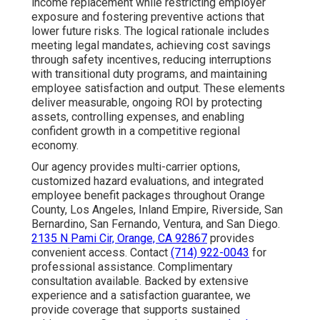
income replacement while restricting employer
exposure and fostering preventive actions that
lower future risks. The logical rationale includes
meeting legal mandates, achieving cost savings
through safety incentives, reducing interruptions
with transitional duty programs, and maintaining
employee satisfaction and output. These elements
deliver measurable, ongoing ROI by protecting
assets, controlling expenses, and enabling
confident growth in a competitive regional
economy.
Our agency provides multi-carrier options,
customized hazard evaluations, and integrated
employee benefit packages throughout Orange
County, Los Angeles, Inland Empire, Riverside, San
Bernardino, San Fernando, Ventura, and San Diego.
2135 N Pami Cir, Orange, CA 92867
provides
convenient access. Contact
(714) 922-0043
for
professional assistance. Complimentary
consultation available. Backed by extensive
experience and a satisfaction guarantee, we
provide coverage that supports sustained