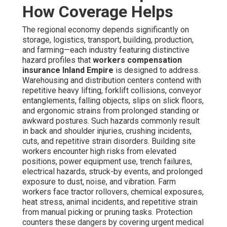
How Coverage Helps
The regional economy depends significantly on
storage, logistics, transport, building, production,
and farming—each industry featuring distinctive
hazard profiles that
workers compensation
insurance Inland Empire
is designed to address.
Warehousing and distribution centers contend with
repetitive heavy lifting, forklift collisions, conveyor
entanglements, falling objects, slips on slick floors,
and ergonomic strains from prolonged standing or
awkward postures. Such hazards commonly result
in back and shoulder injuries, crushing incidents,
cuts, and repetitive strain disorders. Building site
workers encounter high risks from elevated
positions, power equipment use, trench failures,
electrical hazards, struck-by events, and prolonged
exposure to dust, noise, and vibration. Farm
workers face tractor rollovers, chemical exposures,
heat stress, animal incidents, and repetitive strain
from manual picking or pruning tasks. Protection
counters these dangers by covering urgent medical