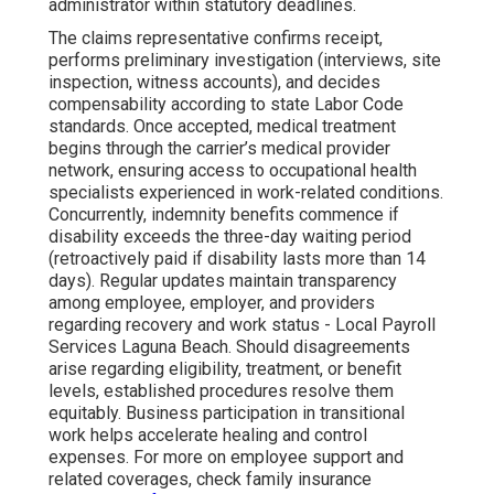
administrator within statutory deadlines.
The claims representative confirms receipt,
performs preliminary investigation (interviews, site
inspection, witness accounts), and decides
compensability according to state Labor Code
standards. Once accepted, medical treatment
begins through the carrier’s medical provider
network, ensuring access to occupational health
specialists experienced in work-related conditions.
Concurrently, indemnity benefits commence if
disability exceeds the three-day waiting period
(retroactively paid if disability lasts more than 14
days). Regular updates maintain transparency
among employee, employer, and providers
regarding recovery and work status - Local Payroll
Services Laguna Beach. Should disagreements
arise regarding eligibility, treatment, or benefit
levels, established procedures resolve them
equitably. Business participation in transitional
work helps accelerate healing and control
expenses. For more on employee support and
related coverages, check family insurance