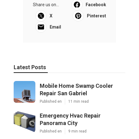
Share us on...
Facebook
X
Pinterest
Email
Latest Posts
Mobile Home Swamp Cooler
Repair San Gabriel
Published en
11 min read
Emergency Hvac Repair
Panorama City
Published en
9 min read