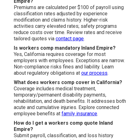
Empire?
Premiums are calculated per $100 of payroll using
classification rates adjusted by experience
modification and claims history. Higher-risk
activities carry elevated rates; safety programs
reduce costs over time. Review rates and receive
tailored quotes via
contact page
.
Is workers comp mandatory Inland Empire?
Yes, California requires coverage for most
employers with employees. Exceptions are narrow.
Non-compliance risks fines and liability. Learn
about regulatory obligations at
our process
.
What does workers comp cover in California?
Coverage includes medical treatment,
temporary/permanent disability payments,
rehabilitation, and death benefits. It addresses both
acute and cumulative injuries. Explore connected
employee benefits at
family insurance
.
How do I get a workers comp quote Inland
Empire?
Submit payroll, classification, and loss history