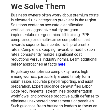
We Solve Them
Business owners often worry about premium costs
in elevated-risk categories prevalent in the region.
Solutions center on accurate classification
verification, aggressive safety program
implementation (ergonomics, lift training, PPE
compliance), and multi-carrier competition that
rewards superior loss control with preferential
rates. Companies keeping favorable modification
rates consistently realize significant cost
reductions versus industry norms. Learn additional
safety approaches at facts
here
.
Regulatory compliance complexity ranks high
among worries, particularly around timely form
submission, accurate payroll reporting, and audit
preparation. Expert guidance demystifies Labor
Code requirements, streamlines documentation
workflows, and provides proactive audit defense to
eliminate unexpected assessments or penalties.
Such guidance frees business leaders to focus on