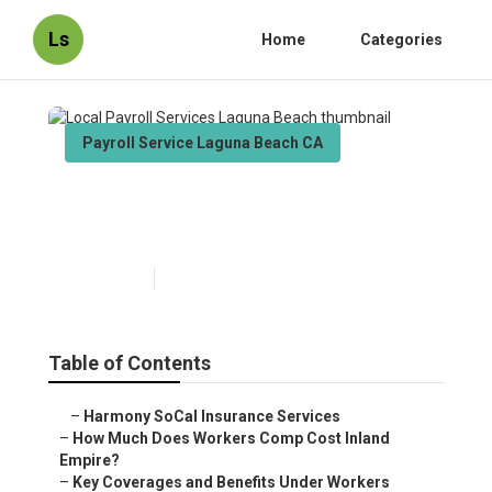
Ls
Home
Categories
Payroll Service Laguna Beach CA
Local Payroll Services Laguna
Beach
Published en
12 min read
Table of Contents
–
Harmony SoCal Insurance Services
–
How Much Does Workers Comp Cost Inland
Empire?
–
Key Coverages and Benefits Under Workers