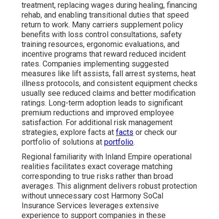
treatment, replacing wages during healing, financing
rehab, and enabling transitional duties that speed
return to work. Many carriers supplement policy
benefits with loss control consultations, safety
training resources, ergonomic evaluations, and
incentive programs that reward reduced incident
rates. Companies implementing suggested
measures like lift assists, fall arrest systems, heat
illness protocols, and consistent equipment checks
usually see reduced claims and better modification
ratings. Long-term adoption leads to significant
premium reductions and improved employee
satisfaction. For additional risk management
strategies, explore facts at
facts
or check our
portfolio of solutions at
portfolio
.
Regional familiarity with Inland Empire operational
realities facilitates exact coverage matching
corresponding to true risks rather than broad
averages. This alignment delivers robust protection
without unnecessary cost Harmony SoCal
Insurance Services leverages extensive
experience to support companies in these