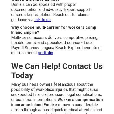
Denials can be appealed with proper
documentation and advocacy. Expert support
ensures fair resolution. Reach out for claims
guidance via
talk to us
.
Why choose multi-carrier for workers comp
Inland Empire?
Multi-carrier access delivers competitive pricing,
flexible terms, and specialized service - Local
Payroll Services Laguna Beach. Explore benefits of
multi-carrier at
portfolio
We Can Help! Contact Us
Today
Many business owners feel anxious about the
possibility of workplace injuries that might cause
unexpected financial pressure, legal complications,
or business interruptions.
Workers compensation
insurance Inland Empire
removes considerable
stress through assured quick medical attention and