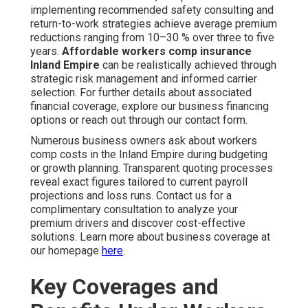
implementing recommended safety consulting and
return-to-work strategies achieve average premium
reductions ranging from 10–30 % over three to five
years.
Affordable workers comp insurance
Inland Empire
can be realistically achieved through
strategic risk management and informed carrier
selection. For further details about associated
financial coverage, explore our business financing
options or reach out through our contact form.
Numerous business owners ask about workers
comp costs in the Inland Empire during budgeting
or growth planning. Transparent quoting processes
reveal exact figures tailored to current payroll
projections and loss runs. Contact us for a
complimentary consultation to analyze your
premium drivers and discover cost-effective
solutions. Learn more about business coverage at
our homepage
here
.
Key Coverages and