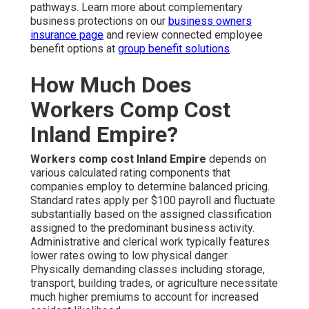
pathways. Learn more about complementary
business protections on our
business owners
insurance page
and review connected employee
benefit options at
group benefit solutions
.
How Much Does
Workers Comp Cost
Inland Empire?
Workers comp cost Inland Empire
depends on
various calculated rating components that
companies employ to determine balanced pricing.
Standard rates apply per $100 payroll and fluctuate
substantially based on the assigned classification
assigned to the predominant business activity.
Administrative and clerical work typically features
lower rates owing to low physical danger.
Physically demanding classes including storage,
transport, building trades, or agriculture necessitate
much higher premiums to account for increased