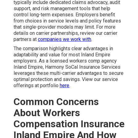
typically include dedicated claims advocacy, audit
support, and risk management tools that help
control long-term expenses. Employers benefit
from choices in service levels and policy features
that single-provider models may limit. For more
details on carrier partnerships, review our carrier
partners at
companies we work with
.
The comparison highlights clear advantages in
adaptability and value for most Inland Empire
employers. As a licensed workers comp agency
Inland Empire, Harmony SoCal Insurance Services
leverages these multi-carrier advantages to secure
optimal protection and savings. View our service
offerings at portfolio
here
.
Common Concerns
About Workers
Compensation Insurance
Inland Empire And How