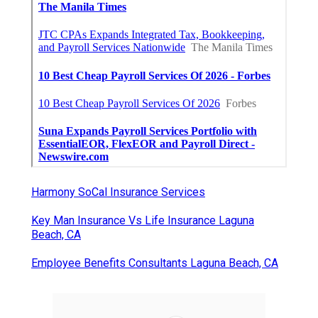
Harmony SoCal Insurance Services
Key Man Insurance Vs Life Insurance Laguna
Beach, CA
Employee Benefits Consultants Laguna Beach, CA