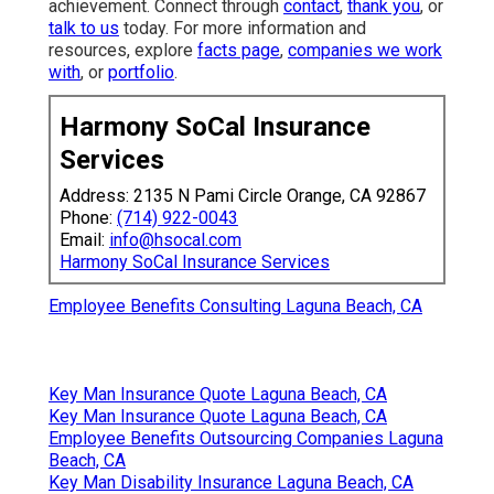
achievement. Connect through
contact
,
thank you
, or
talk to us
today. For more information and
resources, explore
facts page
,
companies we work
with
, or
portfolio
.
Harmony SoCal Insurance
Services
Address: 2135 N Pami Circle Orange, CA 92867
Phone:
(714) 922-0043
Email:
info@hsocal.com
Harmony SoCal Insurance Services
Employee Benefits Consulting Laguna Beach, CA
Key Man Insurance Quote Laguna Beach, CA
Key Man Insurance Quote Laguna Beach, CA
Employee Benefits Outsourcing Companies Laguna
Beach, CA
Key Man Disability Insurance Laguna Beach, CA