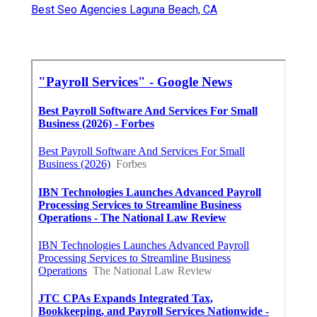
Best Seo Agencies Laguna Beach, CA