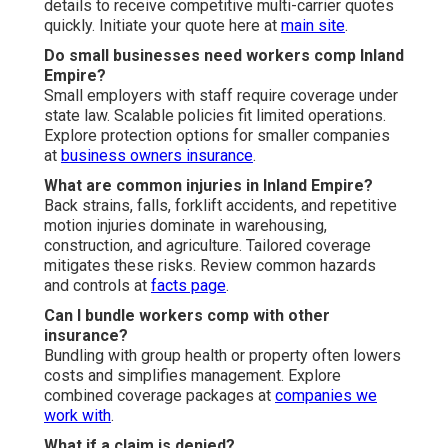
details to receive competitive multi-carrier quotes
quickly. Initiate your quote here at
main site
.
Do small businesses need workers comp Inland
Empire?
Small employers with staff require coverage under
state law. Scalable policies fit limited operations.
Explore protection options for smaller companies
at
business owners insurance
.
What are common injuries in Inland Empire?
Back strains, falls, forklift accidents, and repetitive
motion injuries dominate in warehousing,
construction, and agriculture. Tailored coverage
mitigates these risks. Review common hazards
and controls at
facts page
.
Can I bundle workers comp with other
insurance?
Bundling with group health or property often lowers
costs and simplifies management. Explore
combined coverage packages at
companies we
work with
.
What if a claim is denied?