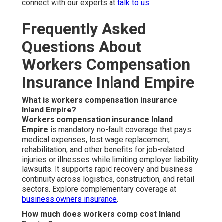
connect with our experts at
talk to us
.
Frequently Asked
Questions About
Workers Compensation
Insurance Inland Empire
What is workers compensation insurance
Inland Empire?
Workers compensation insurance Inland
Empire
is mandatory no-fault coverage that pays
medical expenses, lost wage replacement,
rehabilitation, and other benefits for job-related
injuries or illnesses while limiting employer liability
lawsuits. It supports rapid recovery and business
continuity across logistics, construction, and retail
sectors. Explore complementary coverage at
business owners insurance
.
How much does workers comp cost Inland