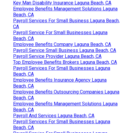
Key Man Disability Insurance Laguna Beach, CA
Employee Benefits Management Solutions Laguna
Beach, CA
Payroll Services For Small Business Laguna Beach,
CA
Payroll Service For Small Businesses Laguna
Beach, CA
Employee Benefits Company Laguna Beach, CA
Payroll Service Small Business Laguna Beach, CA
Payroll Service Provider Laguna Beach, CA
Top Employee Benefits Brokers Laguna Beach, CA
Payroll Services For Small Businesses Laguna
Beach, CA
Employee Benefits Insurance Agency Laguna
Beach, CA
Employee Benefits Outsourcing Companies Laguna
Beach, CA
Employee Benefits Management Solutions Laguna
Beach, CA
Payroll And Services Laguna Beach, CA
Payroll Services For Small Businesses Laguna
Beach, CA