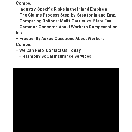
Compe...
–
Industry-Specific Risks in the Inland Empire a...
–
The Claims Process Step-by-Step for Inland Emp...
–
Comparing Options: Multi-Carrier vs. State Fun...
–
Common Concerns About Workers Compensation
Ins...
–
Frequently Asked Questions About Workers
Compe...
–
We Can Help! Contact Us Today
–
Harmony SoCal Insurance Services