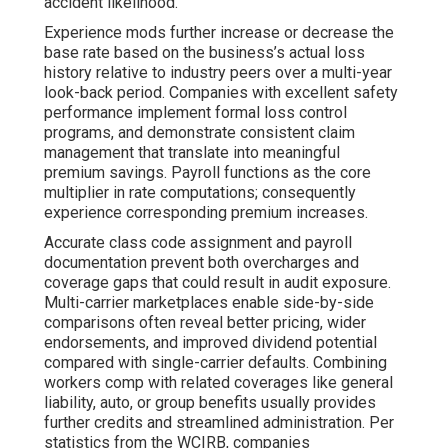
accident likelihood.
Experience mods further increase or decrease the
base rate based on the business’s actual loss
history relative to industry peers over a multi-year
look-back period. Companies with excellent safety
performance implement formal loss control
programs, and demonstrate consistent claim
management that translate into meaningful
premium savings. Payroll functions as the core
multiplier in rate computations; consequently
experience corresponding premium increases.
Accurate class code assignment and payroll
documentation prevent both overcharges and
coverage gaps that could result in audit exposure.
Multi-carrier marketplaces enable side-by-side
comparisons often reveal better pricing, wider
endorsements, and improved dividend potential
compared with single-carrier defaults. Combining
workers comp with related coverages like general
liability, auto, or group benefits usually provides
further credits and streamlined administration. Per
statistics from the WCIRB, companies