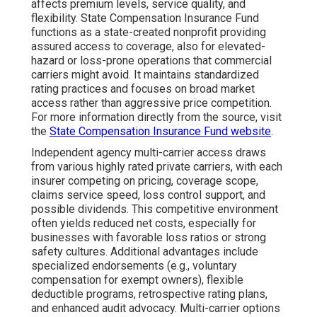
affects premium levels, service quality, and
flexibility. State Compensation Insurance Fund
functions as a state-created nonprofit providing
assured access to coverage, also for elevated-
hazard or loss-prone operations that commercial
carriers might avoid. It maintains standardized
rating practices and focuses on broad market
access rather than aggressive price competition.
For more information directly from the source, visit
the
State Compensation Insurance Fund website
.
Independent agency multi-carrier access draws
from various highly rated private carriers, with each
insurer competing on pricing, coverage scope,
claims service speed, loss control support, and
possible dividends. This competitive environment
often yields reduced net costs, especially for
businesses with favorable loss ratios or strong
safety cultures. Additional advantages include
specialized endorsements (e.g., voluntary
compensation for exempt owners), flexible
deductible programs, retrospective rating plans,
and enhanced audit advocacy. Multi-carrier options