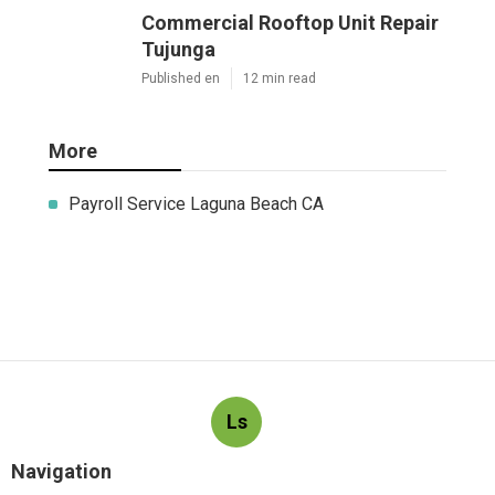
Commercial Rooftop Unit Repair
Tujunga
Published en
12 min read
More
Payroll Service Laguna Beach CA
Ls
Navigation