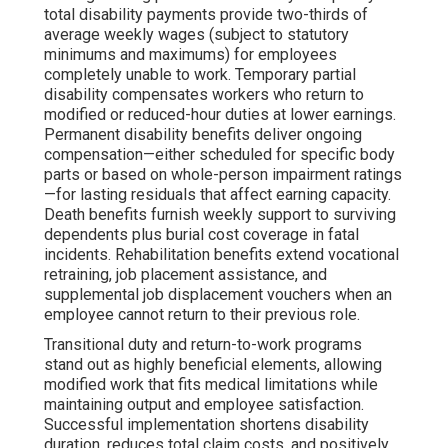
total disability payments provide two-thirds of
average weekly wages (subject to statutory
minimums and maximums) for employees
completely unable to work. Temporary partial
disability compensates workers who return to
modified or reduced-hour duties at lower earnings.
Permanent disability benefits deliver ongoing
compensation—either scheduled for specific body
parts or based on whole-person impairment ratings
—for lasting residuals that affect earning capacity.
Death benefits furnish weekly support to surviving
dependents plus burial cost coverage in fatal
incidents. Rehabilitation benefits extend vocational
retraining, job placement assistance, and
supplemental job displacement vouchers when an
employee cannot return to their previous role.
Transitional duty and return-to-work programs
stand out as highly beneficial elements, allowing
modified work that fits medical limitations while
maintaining output and employee satisfaction.
Successful implementation shortens disability
duration, reduces total claim costs, and positively