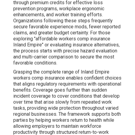
through premium credits for effective loss
prevention programs, workplace ergonomic
enhancements, and worker training efforts.
Organizations following these steps frequently
secure favorable experience mods, fewer reported
claims, and greater budget certainty. For those
exploring "affordable workers comp insurance
Inland Empire" or evaluating insurance alternatives,
the process starts with precise hazard evaluation
and multi-carrier comparison to secure the most
favorable conditions.
Grasping the complete range of Inland Empire
workers comp insurance enables confident choices
that aligns regulatory requirements with operational
benefits. Coverage goes further than sudden
incident coverage to cover conditions that develop
over time that arise slowly from repeated work
tasks, providing wide protection throughout varied
regional businesses. The framework supports both
parties by helping workers return to health while
allowing employers to maintain workforce
productivity through structured return-to-work