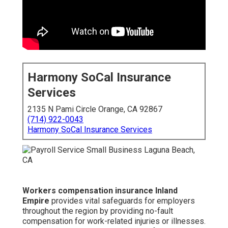
Harmony SoCal Insurance
Services
2135 N Pami Circle Orange, CA 92867
(714) 922-0043
Harmony SoCal Insurance Services
Workers compensation insurance Inland
Empire
provides vital safeguards for employers
throughout the region by providing no-fault
compensation for work-related injuries or illnesses.