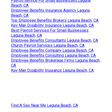
Payroll Service For Small Businesses Laguna
Beach, CA
Employee Benefits Insurance Agency Laguna
Beach, CA
Top Employee Benefits Brokers Laguna Beach, CA
Key Man Disability Insurance Laguna Beach, CA
Best Payroll Services For Small Businesses
Laguna Beach, CA
Employee Benefits Consultants Laguna Beach, CA
Church Payroll Services Laguna Beach, CA
Employee Benefits Company Laguna Beach, CA
Employee Benefits Consulting Laguna Beach, CA
Employee Benefits Brokerage Firms Laguna Beach,
CA
Key Man Disability Insurance Laguna Beach, CA
Find A Seo Near Me Laguna Beach, CA