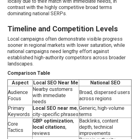
locally due to their match with immediate needs, in
contrast with the highly competitive broad terms
dominating national SERPs.
Timeline and Competition Levels
Local campaigns often demonstrate visible progress
sooner in regional markets with lower saturation, while
national campaigns need lengthy effort against
established high-authority competitors across broader
landscapes.
Comparison Table
Aspect
Local SEO Near Me
National SEO
Nearby customers
Audience
Broad, dispersed users
with immediate
Focus
across regions
needs
Primary
Local SEO near me
,
Generic, high-volume
Keywords
city-specific phrases
terms
GBP optimization
,
Backlinks, content
Core
local citations
,
depth, technical
Tactics
reviews
improvements