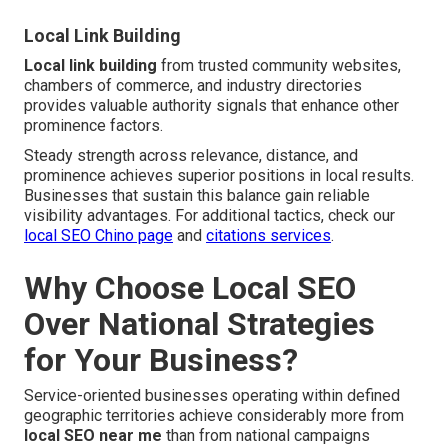
Local Link Building
Local link building
from trusted community websites,
chambers of commerce, and industry directories
provides valuable authority signals that enhance other
prominence factors.
Steady strength across relevance, distance, and
prominence achieves superior positions in local results.
Businesses that sustain this balance gain reliable
visibility advantages. For additional tactics, check our
local SEO Chino page
and
citations services
.
Why Choose Local SEO
Over National Strategies
for Your Business?
Service-oriented businesses operating within defined
geographic territories achieve considerably more from
local SEO near me
than from national campaigns