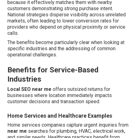
because it effectively matches them with nearby
customers demonstrating strong purchase intent.
National strategies disperse visibility across unrelated
markets, often leading to lower conversion rates for
providers who depend on physical proximity or service
calls.
The benefits become particularly clear when looking at
specific industries and the addressing of common
operational challenges.
Benefits for Service-Based
Industries
Local SEO near me
offers outsized returns for
businesses where location immediately impacts
customer decisions and transaction speed.
Home Services and Healthcare Examples
Home services companies capture urgent inquiries from
near me
searches for plumbing, HVAC, electrical work,
and similar needs. Healthcare practices benefit from