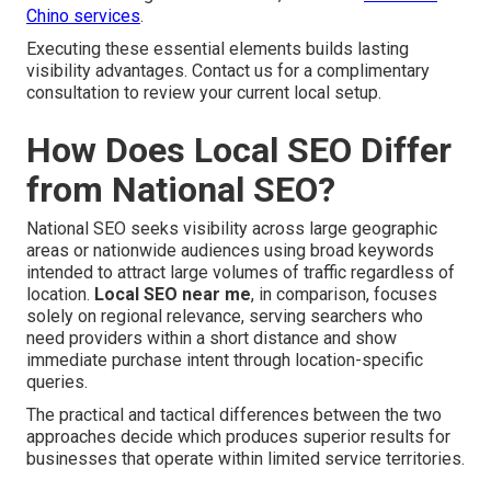
Chino services
.
Executing these essential elements builds lasting
visibility advantages. Contact us for a complimentary
consultation to review your current local setup.
How Does Local SEO Differ
from National SEO?
National SEO seeks visibility across large geographic
areas or nationwide audiences using broad keywords
intended to attract large volumes of traffic regardless of
location.
Local SEO near me
, in comparison, focuses
solely on regional relevance, serving searchers who
need providers within a short distance and show
immediate purchase intent through location-specific
queries.
The practical and tactical differences between the two
approaches decide which produces superior results for
businesses that operate within limited service territories.