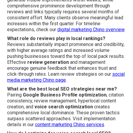
comprehensive prominence development through
reviews and links typically requires several months of
consistent effort. Many clients observe meaningful lead
increases within the first quarter. For timeline
expectations, check our
digital marketing Chino overview
.
What role do reviews play in local rankings?
Reviews substantially impact prominence and credibility,
with higher average ratings and increased volume
pushing businesses toward the top of local pack results.
Effective
review generation
and management
encourage genuine feedback that enhances trust and
click-through rates. Learn review strategies on our
social
media marketing Chino page
.
What are the best local SEO strategies near me?
Pairing
Google Business Profile optimization
, citation
consistency, review management, hyperlocal content
creation, and
voice search optimization
creates
comprehensive local dominance. These proven tactics
surpass scattered approaches. Visit implementation
details in our
content marketing Chino services
.