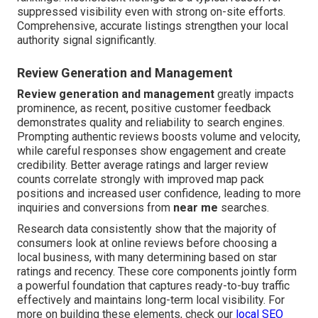
suppressed visibility even with strong on-site efforts.
Comprehensive, accurate listings strengthen your local
authority signal significantly.
Review Generation and Management
Review generation and management
greatly impacts
prominence, as recent, positive customer feedback
demonstrates quality and reliability to search engines.
Prompting authentic reviews boosts volume and velocity,
while careful responses show engagement and create
credibility. Better average ratings and larger review
counts correlate strongly with improved map pack
positions and increased user confidence, leading to more
inquiries and conversions from
near me
searches.
Research data consistently show that the majority of
consumers look at online reviews before choosing a
local business, with many determining based on star
ratings and recency. These core components jointly form
a powerful foundation that captures ready-to-buy traffic
effectively and maintains long-term local visibility. For
more on building these elements, check our
local SEO