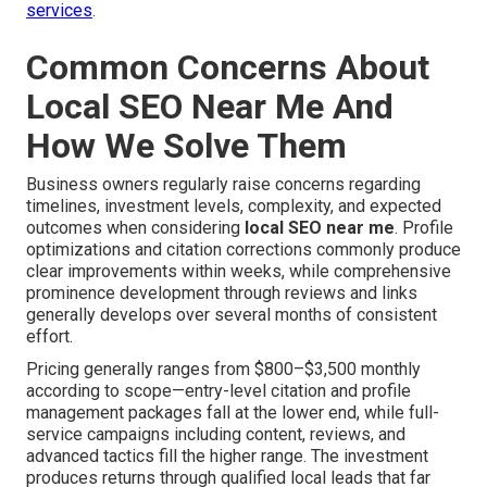
services
.
Common Concerns About
Local SEO Near Me And
How We Solve Them
Business owners regularly raise concerns regarding
timelines, investment levels, complexity, and expected
outcomes when considering
local SEO near me
. Profile
optimizations and citation corrections commonly produce
clear improvements within weeks, while comprehensive
prominence development through reviews and links
generally develops over several months of consistent
effort.
Pricing generally ranges from $800–$3,500 monthly
according to scope—entry-level citation and profile
management packages fall at the lower end, while full-
service campaigns including content, reviews, and
advanced tactics fill the higher range. The investment
produces returns through qualified local leads that far