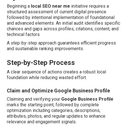
Beginning a
local SEO near me
initiative requires a
structured assessment of current digital presence
followed by intentional implementation of foundational
and advanced elements. An initial audit identifies specific
chances and gaps across profiles, citations, content, and
technical factors.
A step-by-step approach guarantees efficient progress
and sustainable ranking improvements.
Step-by-Step Process
A clear sequence of actions creates a robust local
foundation while reducing wasted effort.
Claim and Optimize Google Business Profile
Claiming and verifying your
Google Business Profile
marks the starting point, followed by complete
optimization including categories, descriptions,
attributes, photos, and regular updates to enhance
relevance and engagement signals.