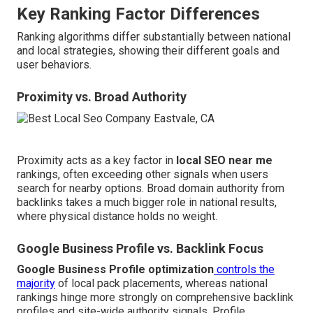
Key Ranking Factor Differences
Ranking algorithms differ substantially between national
and local strategies, showing their different goals and
user behaviors.
Proximity vs. Broad Authority
Proximity acts as a key factor in
local SEO near me
rankings, often exceeding other signals when users
search for nearby options. Broad domain authority from
backlinks takes a much bigger role in national results,
where physical distance holds no weight.
Google Business Profile vs. Backlink Focus
Google Business Profile optimization
controls the
majority
of local pack placements, whereas national
rankings hinge more strongly on comprehensive backlink
profiles and site-wide authority signals. Profile