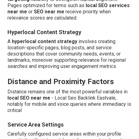
Pages optimized for terms such as
local SEO services
near me
or
SEO near me
receive priority when
relevance scores are calculated.
Hyperlocal Content Strategy
A
hyperlocal content strategy
involves creating
location-specific pages, blog posts, and service
descriptions that cover community needs, events, or
landmarks, moreover supporting relevance for regional
searches and improving user engagement metrics.
Distance and Proximity Factors
Distance remains one of the most powerful variables in
local SEO near me
- Local Seo Backlink Eastvale,
notably for mobile and voice queries where immediacy is
critical
Service Area Settings
Carefully configured service areas within your profile