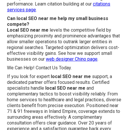
performance. Learn citation building at our
citations
services page
.
Can local SEO near me help my small business
compete?
Local SEO near me
levels the competitive field by
emphasizing proximity and prominence advantages that
allow smaller operations to outrank larger entities in
regional searches. Targeted optimization delivers cost-
effective visibility gains. See how we support small
businesses on our
web designer Chino page
.
We Can Help! Contact Us Today.
If you look for expert
local SEO near me
support, a
dedicated partner offers focused results. Certified
specialists handle
local SEO near me
and
complementary tactics to boost visibility reliably. From
home services to healthcare and legal practices, diverse
clients benefit from precise execution. Positioned near
71 & 91 freeways in Inland Empire, coverage extends to
surrounding areas effectively. A complimentary
consultation offers clear guidance. Over 20 years of
experience and a satisfaction guarantee back every