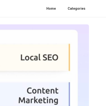
Home
Categories