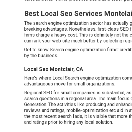
Best Local Seo Services Montclai
The search engine optimization sector has actually 
breaking advantages. Nonetheless, first-class SEO fir
firms charge a heavy cost. This is definitely not the 
can rank your web site much better by selecting regi
Get to know Search engine optimization firms' credi
by the business.
Local Seo Montclair, CA
Here's where Local Search engine optimization come
advantageous move for small organizations.
Regional SEO for small companies is substantial, as i
search questions in a regional area. The main focus
Generation
. The activities like producing and enhanc
reviews and ratings,
mobile-optimization
etc aid in a
the most recent search fads, it is visible that more 
and ratings prior to hiring any local solution.