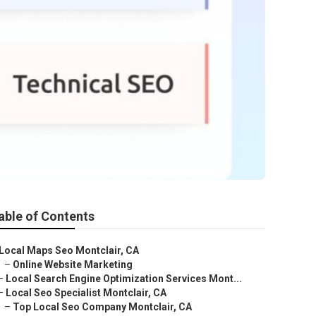
able of Contents
Local Maps Seo Montclair, CA
–
Online Website Marketing
–
Local Search Engine Optimization Services Mont...
–
Local Seo Specialist Montclair, CA
–
Top Local Seo Company Montclair, CA