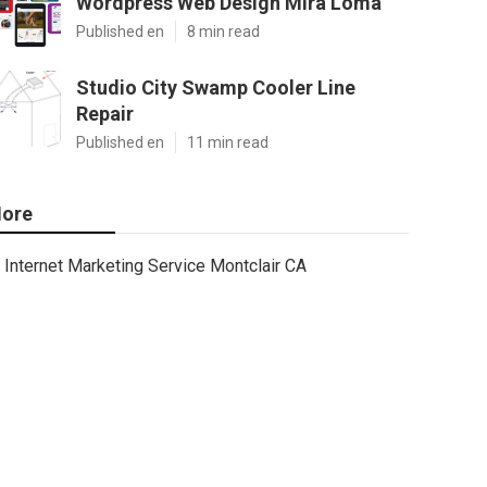
Wordpress Web Design Mira Loma
Published en
8 min read
Studio City Swamp Cooler Line
Repair
Published en
11 min read
ore
Internet Marketing Service Montclair CA