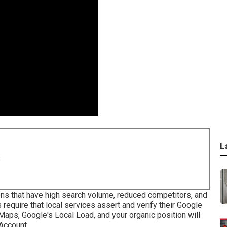
L
8
ons that have high search volume, reduced competitors, and
require that local services assert and verify their Google
 Maps
, Google's Local Load, and your
organic position
will
Account.