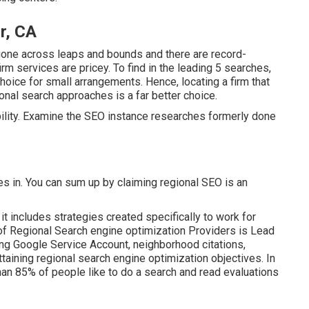
r, CA
gone across leaps and bounds and there are record-
m services are pricey. To find in the leading 5 searches,
choice for small arrangements. Hence, locating a firm that
onal search approaches is a far better choice.
bility. Examine the SEO instance researches formerly done
s in. You can sum up by claiming regional SEO is an
t includes strategies created specifically to work for
 of Regional Search engine optimization Providers is
Lead
ing
Google Service Account
, neighborhood citations,
ttaining
regional search engine optimization objectives.
In
than 85% of people like to do a search and read evaluations