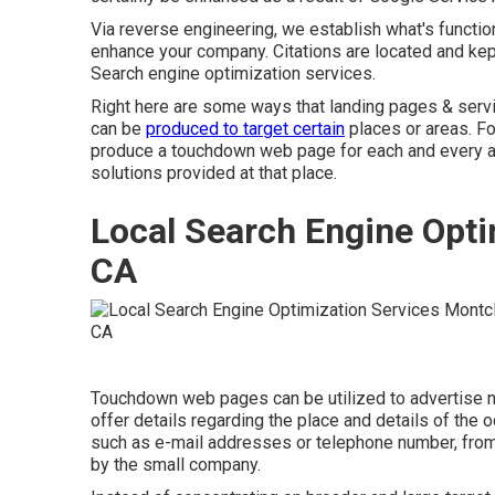
Via reverse engineering, we establish what's function
enhance your company. Citations are located and kept
Search engine optimization services.
Right here are some ways that landing pages & serv
can be
produced to target certain
places or areas. Fo
produce a touchdown web page for each and every are
solutions provided at that place.
Local Search Engine Opti
CA
Touchdown web pages can be utilized to advertise 
offer details regarding the place and details of the
such as e-mail addresses or telephone number, from 
by the small company.