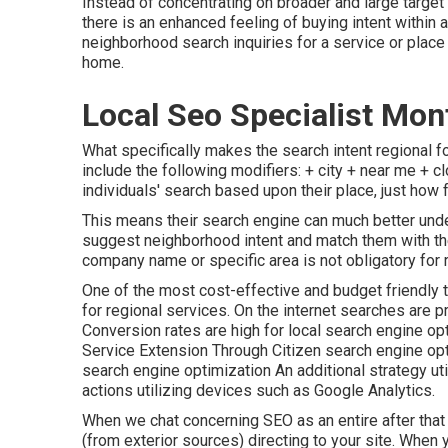
Instead of concentrating on broader and large target
there is an enhanced feeling of buying intent within 
neighborhood search inquiries for a service or place 
home.
Local Seo Specialist Mont
What specifically makes the search intent regional fo
include the following modifiers: + city + near me + c
individuals' search based upon their place, just how 
This means their search engine can much better und
suggest neighborhood intent and match them with t
company name or specific area is not obligatory for 
One of the most cost-effective and budget friendly 
for regional services. On the internet searches are 
Conversion rates are high for local search engine 
Service Extension Through Citizen search engine op
search engine optimization An additional strategy uti
actions utilizing devices such as Google Analytics.
When we chat concerning SEO as an entire after that t
(from exterior sources) directing to your site. When yo