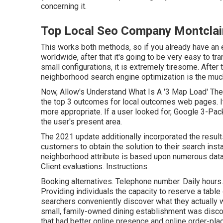
concerning it.
Top Local Seo Company Montclai
This works both methods, so if you already have an 
worldwide, after that it's going to be very easy to t
small configurations, it is extremely tiresome. After
neighborhood search engine optimization is the much 
Now, Allow's Understand What Is A '3 Map Load' The
the top 3 outcomes for local outcomes web pages. It 
more appropriate. If a user looked for, Google 3-Pa
the user's present area.
The 2021 update additionally incorporated the resul
customers to obtain the solution to their search insta
neighborhood attribute is based upon numerous data 
Client evaluations. Instructions.
Booking alternatives. Telephone number. Daily hours.
Providing individuals the capacity to reserve a tabl
searchers conveniently discover what they actually 
small, family-owned dining establishment was discove
that had better online presence and online order-pla