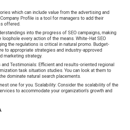
ories which can include value from the advertising and
e Company Profile is a tool for managers to add their
s offered.
nderstandings into the progress of SEO campaigns, making
e loophole every action of the means. White-Hat SEO
g the regulations is critical in natural promo. Budget-
re to appropriate strategies and industry-approved
d marketing strategy.
and Testimonials: Efficient and results-oriented regional
ization task situation studies. You can look at them to
che dominate natural search placements.
inest one for you. Scalability: Consider the scalability of the
ervices to accommodate your organization's growth and
A