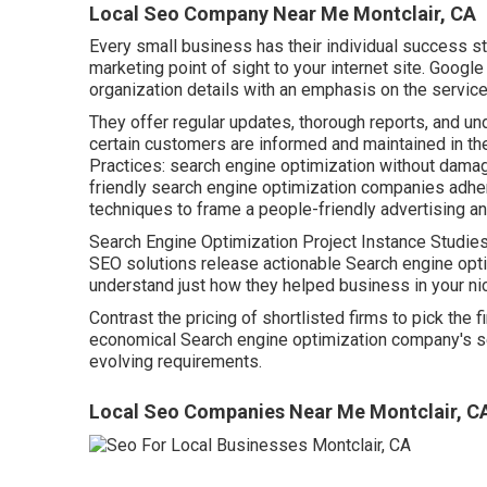
Local Seo Company Near Me Montclair, CA
Every small business has their individual success st
marketing point of sight to your internet site. Googl
organization details with an emphasis on the service
They offer regular updates, thorough reports, and u
certain customers are informed and maintained in th
Practices: search engine optimization without damagin
friendly search engine optimization companies adhe
techniques to frame a people-friendly advertising an
Search Engine Optimization Project Instance Studies 
SEO solutions release actionable Search engine optim
understand just how they helped business in your ni
Contrast the pricing of shortlisted firms to pick the f
economical Search engine optimization company's s
evolving requirements.
Local Seo Companies Near Me Montclair, C