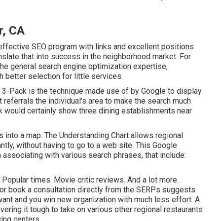
r, CA
effective SEO program with links and excellent positions
ranslate that into success in the neighborhood market. For
 the general search engine optimization expertise,
better selection for little services.
 3-Pack is the technique made use of by Google to display
referrals the individual's area to make the search much
ck would certainly show three dining establishments near
ts into a map. The
Understanding Chart
allows regional
ntly, without having to go to a web site. This Google
associating with various search phrases, that include:
 Popular times. Movie critic reviews. And a lot more.
e or book a consultation directly from the SERPs suggests
want and you win new organization with much less effort. A
ring it tough to take on various other regional restaurants
cing centers.