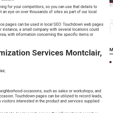
ing for your competitors, so you can use that details to
 an eye on over thousands of sites as part of our local
ice pages can be used in
local SEO
: Touchdown web pages
r instance, a small company with several locations could
a, with information concerning the specific items or
M
mization Services Montclair,
neighborhood occasions, such as sales or workshops, and
 occasion. Touchdown pages can be utilized to record leads,
visitors interested in the product and services supplied