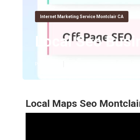
Internet Marketing Service Montclair CA
Local Seo Busi
Published en
12 min read
Local Maps Seo Montclai