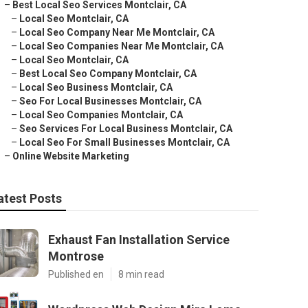
–
Best Local Seo Services Montclair, CA
–
Local Seo Montclair, CA
–
Local Seo Company Near Me Montclair, CA
–
Local Seo Companies Near Me Montclair, CA
–
Local Seo Montclair, CA
–
Best Local Seo Company Montclair, CA
–
Local Seo Business Montclair, CA
–
Seo For Local Businesses Montclair, CA
–
Local Seo Companies Montclair, CA
–
Seo Services For Local Business Montclair, CA
–
Local Seo For Small Businesses Montclair, CA
–
Online Website Marketing
atest Posts
Exhaust Fan Installation Service
Montrose
Published en
8 min read