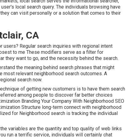
 markets, local search serves the informational searcher,
a user's local search query. The individuals browsing have
they can visit personally or a solution that comes to their
clair, CA
r users? Regular search inquiries with regional intent
losest to me These modifiers serve as a filter for
far they want to go, and the necessity behind the search.
erstand the meaning behind search phrases that might
he most relevant neighborhood search outcomes. A
regional search now.
technique of getting new customers is to have them search
preferred among people to discover far better choices
optimization Branding Your Company With Neighborhood SEO
timization Structure long-term connect with neighborhood
lized for Neighborhood search is tracking the individual
he variables are the quantity and top quality of web links
u run a terrific service, individuals will certainly chat