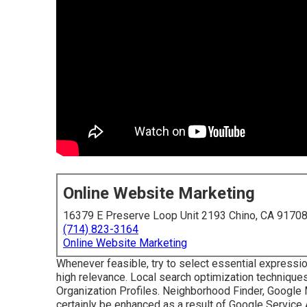
Online Website Marketing
16379 E Preserve Loop Unit 2193 Chino, CA 9170
(714) 823-3164
Online Website Marketing
Whenever feasible, try to select essential expressi
high relevance. Local search optimization techniques 
Organization Profiles. Neighborhood Finder,
Google
certainly be enhanced as a result of Google Service 