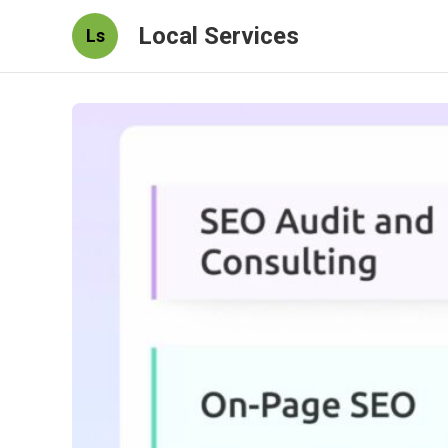
Local Services
Ls