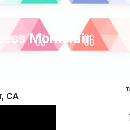
ness Montclair
T
r, CA
–