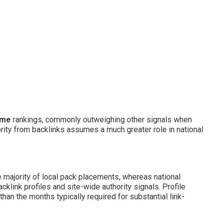
 me
rankings, commonly outweighing other signals when
rity from backlinks assumes a much greater role in national
e majority of local pack placements, whereas national
link profiles and site-wide authority signals. Profile
an the months typically required for substantial link-