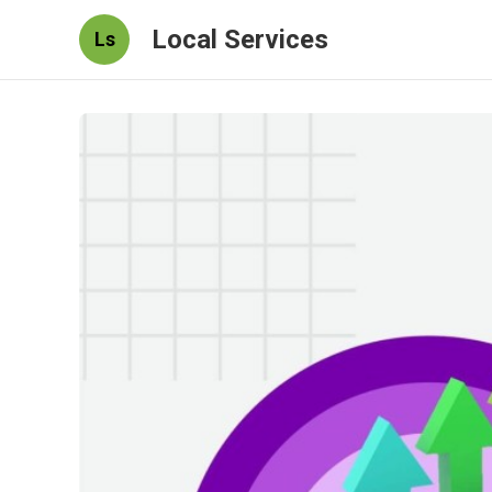
Local Services
Ls