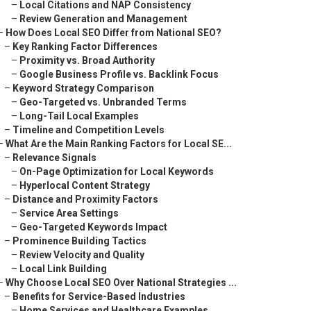
–
Local Citations and NAP Consistency
–
Review Generation and Management
–
How Does Local SEO Differ from National SEO?
–
Key Ranking Factor Differences
–
Proximity vs. Broad Authority
–
Google Business Profile vs. Backlink Focus
–
Keyword Strategy Comparison
–
Geo-Targeted vs. Unbranded Terms
–
Long-Tail Local Examples
–
Timeline and Competition Levels
–
What Are the Main Ranking Factors for Local SE...
–
Relevance Signals
–
On-Page Optimization for Local Keywords
–
Hyperlocal Content Strategy
–
Distance and Proximity Factors
–
Service Area Settings
–
Geo-Targeted Keywords Impact
–
Prominence Building Tactics
–
Review Velocity and Quality
–
Local Link Building
–
Why Choose Local SEO Over National Strategies ...
–
Benefits for Service-Based Industries
–
Home Services and Healthcare Examples