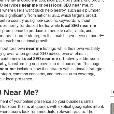
minently in Google Maps, local pack positions, and organic
EO services near me
or
best local SEO near me
. It
s where users want quick help nearby, such as a plumber,
ries significantly from national SEO, which targets broad,
entire country using non-specific keywords without
 authority for distant traffic, while
local SEO near me
al prominence to produce immediate calls, visits, and
nesses choose strategies that match their service model—
d reach for national growth.
ompetitors own
near me
listings while their own visibility
nty grows when general SEO advice overwhelms in,
al customers.
Local SEO near me
effectively addresses
arby, transforming searches into real business. This page
 near me
includes, how it contrasts with national strategies,
on steps, common concerns, and service-area coverage,
ur local presence.
O Near Me?
L
ent of your online presence so your business ranks
location. It aims at queries with explicit geographic intent,
 where users look for immediate, relevant results. The