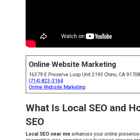
Online Website Marketing
16379 E Preserve Loop Unit 2193 Chino, CA 9170
(714) 823-3164
Online Website Marketing
What Is Local SEO and Ho
SEO
Local SEO near me
enhances your online presence t