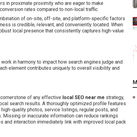
ers in proximate proximity who are eager to make
conversion rates compared to non-local traffic.
bination of on-site, off-site, and platform-specific factors
iness is credible, relevant, and conveniently located. When
obust local presence that consistently captures high-value
work in harmony to impact how search engines judge and
ch element contributes uniquely to overall visibility and
M
 cornerstone of any effective
local SEO near me
strategy,
ocal search results. A thoroughly optimized profile features
high-quality photos, service listings, regular posts, and
. Missing or inaccurate information can reduce rankings
s and interaction immediately link with improved local pack