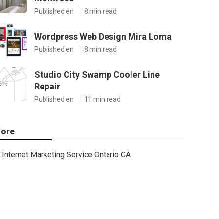
Published en
8 min read
Wordpress Web Design Mira Loma
Published en
8 min read
Studio City Swamp Cooler Line
Repair
Published en
11 min read
ore
Internet Marketing Service Ontario CA