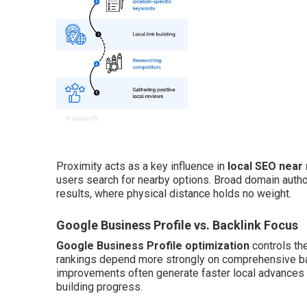
Proximity acts as a key influence in
local SEO near
users search for nearby options. Broad domain autho
results, where physical distance holds no weight.
Google Business Profile vs. Backlink Focus
Google Business Profile optimization
controls th
rankings depend more strongly on comprehensive back
improvements often generate faster local advances th
building progress.