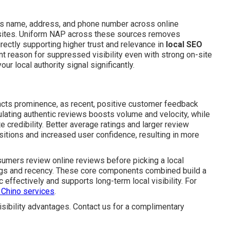
s name, address, and phone number across online
c sites. Uniform NAP across these sources removes
irectly supporting higher trust and relevance in
local SEO
nt reason for suppressed visibility even with strong on-site
ur local authority signal significantly.
cts prominence, as recent, positive customer feedback
mulating authentic reviews boosts volume and velocity, while
credibility. Better average ratings and larger review
itions and increased user confidence, resulting in more
nsumers review online reviews before picking a local
ngs and recency. These core components combined build a
 effectively and supports long-term local visibility. For
 Chino services
.
sibility advantages. Contact us for a complimentary