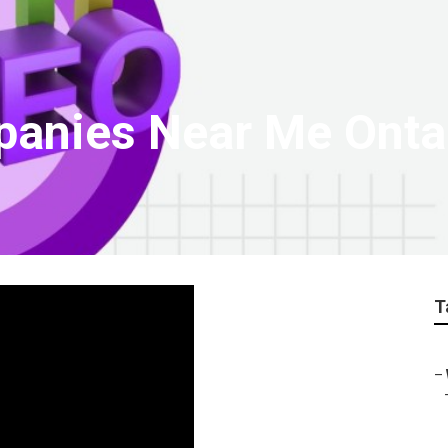
panies Near Me Onta
T
–