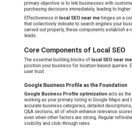
primary objective is to link businesses with custom
purchasing decisions immediately, leading to higher 
Effectiveness in
local SEO near me
hinges on a com
that collectively indicate to search engines your bus
carried out properly, these components establish a r
leads.
Core Components of Local SEO
The essential building blocks of
local SEO near me
position your business for location-based queries. Ea
user trust.
Google Business Profile as the Foundation
Google Business Profile optimization
acts as the
working as your primary listing in Google Maps and l
accurate business categories, detailed descriptions, 
Q&A sections, all of which enhance relevance scores
even when other factors are strong. Regular refreshe
visibility and click-through rates.