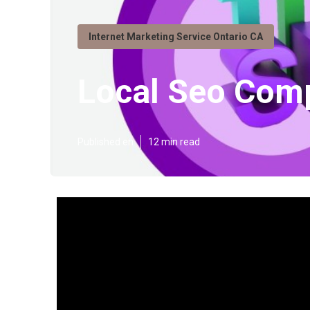
Internet Marketing Service Ontario CA
Local Seo Com
Published en
12 min read