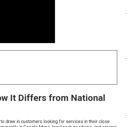
8
w It Differs from National
o draw in customers looking for services in their close