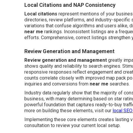
Local Citations and NAP Consistency
Local citations
represent mentions of your busines
directories, review platforms, and industry-specifi
variations that confuse algorithms and users alike, d
near me
rankings. Inconsistent listings are a freque
efforts. Comprehensive, correct listings strengthen yo
Review Generation and Management
Review generation and management
greatly impa
shows quality and reliability to search engines. Sti
responsive responses reflect engagement and create 
counts correlate closely with improved map pack pos
inquiries and conversions from
near me
searches.
Industry data regularly show that the majority of co
business, with many determining based on star rati
powerful foundation that captures ready-to-buy traffic
more on building these elements, visit our
local SEO
Implementing these core elements creates lasting vi
consultation to review your current local setup.