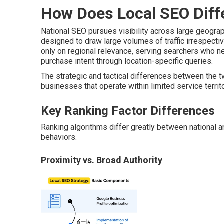
How Does Local SEO Diff
National SEO pursues visibility across large geogr
designed to draw large volumes of traffic irrespectiv
only on regional relevance, serving searchers who n
purchase intent through location-specific queries.
The strategic and tactical differences between the 
businesses that operate within limited service territ
Key Ranking Factor Differences
Ranking algorithms differ greatly between national and
behaviors.
Proximity vs. Broad Authority