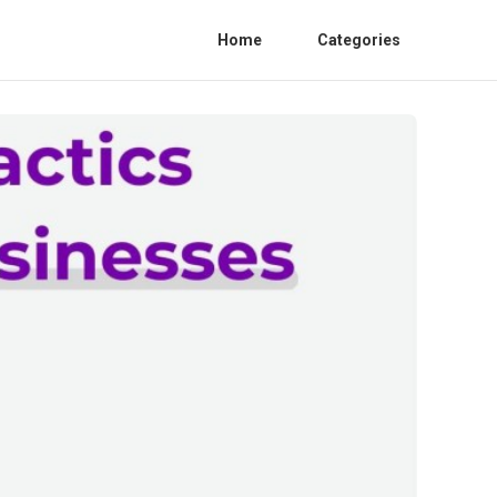
Home
Categories