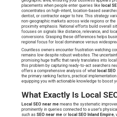
geographic area, ensuring your business appears pro
placements when people enter queries like
local S
concentrates on high-intent, location-based searche
dentist, or contractor eager to hire. This strategy va
non-geographic markets across wide regions or the 
proximity emphasis. National efforts build overall site
focuses on signals like distance, relevance, and loc
conversions. Grasping these differences helps busi
regional focus for local dominance versus widesprea
Countless owners encounter frustration watching c
remains low despite robust websites. The uncertai
promising huge traffic that rarely translates into loc
this problem by capturing ready-to-act searchers ne
offers a comprehensive analysis of what
local SEO
the primary ranking factors, practical implementati
equipping you with actionable knowledge to boost yo
What Exactly Is Local SE
Local SEO near me
means the systematic improvem
prominently in queries connected to a user's physical 
such as
SEO near me
or
local SEO Inland Empire
,