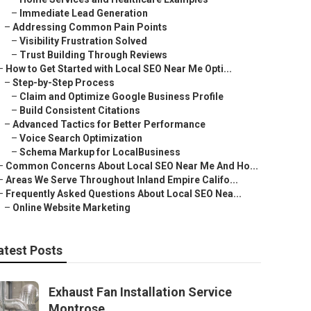
–
Immediate Lead Generation
–
Addressing Common Pain Points
–
Visibility Frustration Solved
–
Trust Building Through Reviews
–
How to Get Started with Local SEO Near Me Opti...
–
Step-by-Step Process
–
Claim and Optimize Google Business Profile
–
Build Consistent Citations
–
Advanced Tactics for Better Performance
–
Voice Search Optimization
–
Schema Markup for LocalBusiness
–
Common Concerns About Local SEO Near Me And Ho...
–
Areas We Serve Throughout Inland Empire Califo...
–
Frequently Asked Questions About Local SEO Nea...
–
Online Website Marketing
atest Posts
Exhaust Fan Installation Service
Montrose