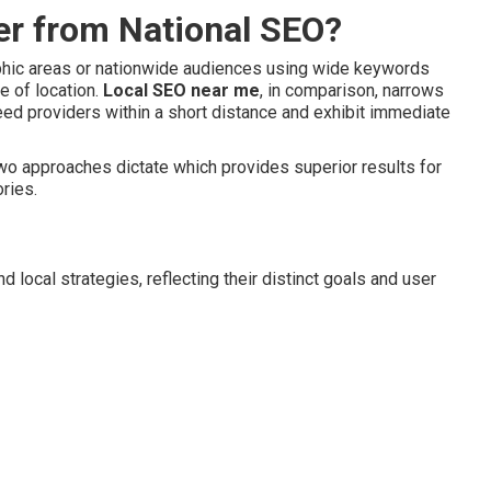
er from National SEO?
aphic areas or nationwide audiences using wide keywords
e of location.
Local SEO near me
, in comparison, narrows
eed providers within a short distance and exhibit immediate
two approaches dictate which provides superior results for
ories.
 local strategies, reflecting their distinct goals and user