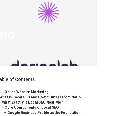
rio
able of Contents
–
Online Website Marketing
What Is Local SEO and How It Differs from Natio...
–
What Exactly Is Local SEO Near Me?
–
Core Components of Local SEO
–
Google Business Profile as the Foundation