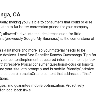
onga, CA
tually, making you visible to consumers that could or else
slates to far better conversion prices for your company.
 allowed's dive into the ideal techniques for little
nt (previously Google My Business) is the cornerstone of
es a lot more and more, so your material needs to be
e devices. Local Seo Reseller Rancho Cucamonga. Tips for
 your contentImplement structured information to help look
hat resolve typical consumer questionsFocus on long-tail
e your site lots promptly and is mobile-friendlyOptimize
voice search resultsCreate content that addresses "that,"
tions.
ages, and guarantee mobile optimization. Proactively
for local back links.