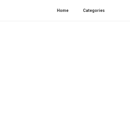
Home
Categories