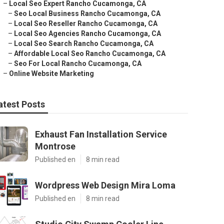
–
Local Seo Expert Rancho Cucamonga, CA
–
Seo Local Business Rancho Cucamonga, CA
–
Local Seo Reseller Rancho Cucamonga, CA
–
Local Seo Agencies Rancho Cucamonga, CA
–
Local Seo Search Rancho Cucamonga, CA
–
Affordable Local Seo Rancho Cucamonga, CA
–
Seo For Local Rancho Cucamonga, CA
–
Online Website Marketing
atest Posts
Exhaust Fan Installation Service
Montrose
Published en
8 min read
Wordpress Web Design Mira Loma
Published en
8 min read