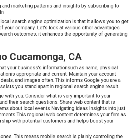
g and marketing patterns and insights by subscribing to
In
local search engine optimization is that it allows you to get
of your company. Let's look at various other advantages.
earch outcomes, it enhances the opportunity of generating
ho Cucamonga, CA
hat your business's informationsuch as name, physical
tionis appropriate and current. Maintain your account
deals, and images often. This informs Google you are a
ssists you stand apart in regional search engine result.
e with you. Consider what is very important to your
nd their search questions. Share web content that is
tems about local events Navigating ideas Insights into just
rements This regional web content determines your firm as
ship with potential customers and helps boost your
nes. This means mobile search is plainly controling the