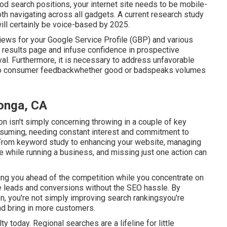
od search positions, your internet site needs to be mobile-
th navigating across all gadgets. A current
research study
ill certainly be voice-based by 2025.
views for your Google Service Profile (GBP) and various
ch results page and infuse confidence in prospective
al. Furthermore, it is necessary to address unfavorable
ly to consumer feedbackwhether good or badspeaks volumes
onga, CA
on isn't simply concerning throwing in a couple of key
suming, needing constant interest and commitment to
 From keyword study to enhancing your website, managing
dle while running a business, and missing just one action can
ing you ahead of the competition while you concentrate on
ce leads and conversions without the SEO hassle. By
, you're not simply improving search rankingsyou're
and bring in more customers.
 today. Regional searches are a lifeline for little