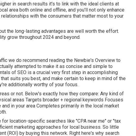
igher in search results it's to link with the ideal clients at
cal area both online and offline, and you'll not only enhance
g relationships with the consumers that matter most to your
ut the long-lasting advantages are well worth the effort.
ility grow throughout 2024 and beyond.
traffic we do recommend reading the Newbie's Overview to
ctually attempted to make it as concise and simple to
als of SEO is a crucial very first step in accomplishing
e that suits you best, and make certain to keep in mind of the
're additionally worthy of your focus.
areas or not. Below's exactly how they compare: Any kind of
 physical areas Targets broader + regional keywords Focuses
nd in your area Completes primarily in the local market
oth.
 for location-specific searches like "CPA near me" or "tax
ficient marketing approaches for local business. So little
ent (ROI) by buying this network. Right here's why search