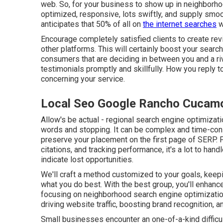
web. So, for your business to show up in neighborho
optimized, responsive, lots swiftly, and supply smoo
anticipates that 50% of all on
the internet searches
w
Encourage completely satisfied clients to create re
other platforms. This will certainly boost your sear
consumers that are deciding in between you and a riv
testimonials promptly and skillfully. How you rep
concerning your service.
Local Seo Google Rancho Cucam
Allow's be actual - regional search engine optimizati
words and stopping. It can be complex and time-con
preserve your placement on the first page of SERP.
citations, and tracking performance, it's a lot to han
indicate lost opportunities.
We'll craft a method customized to your goals, keep
what you do best. With the best group, you'll enhan
focusing on neighborhood search engine optimization
driving website traffic, boosting brand recognition, 
Small businesses encounter an one-of-a-kind difficulty