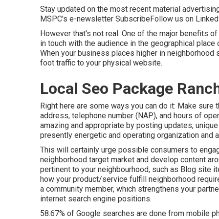
Stay updated on the most recent material advertisin
MSPC's
e-newsletter
Subscribe
Follow us on Linked
However that's not real. One of the major benefits of 
in touch with the audience in the geographical place 
When your business places higher in neighborhood s
foot traffic to your physical website.
Local Seo Package Ranc
Right here are some ways you can do it: Make sure t
address, telephone number (NAP), and hours of opera
amazing and appropriate by posting updates, unique 
presently energetic and operating organization and a
This will certainly urge possible consumers to engag
neighborhood target market and develop content arou
pertinent to your neighbourhood, such as Blog site i
how your product/service fulfill neighborhood requi
a community member, which strengthens your partner
internet search engine positions.
58.67% of Google searches
are done from mobile pho