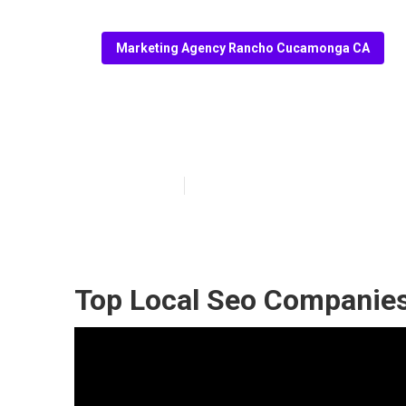
Marketing Agency Rancho Cucamonga CA
Local Seo Res
Published en
10 min read
Top Local Seo Companie