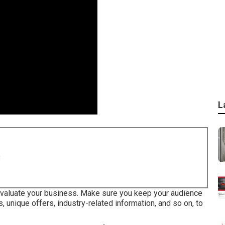
L
8
 evaluate your business. Make sure you keep your audience
, unique offers, industry-related information, and so on, to