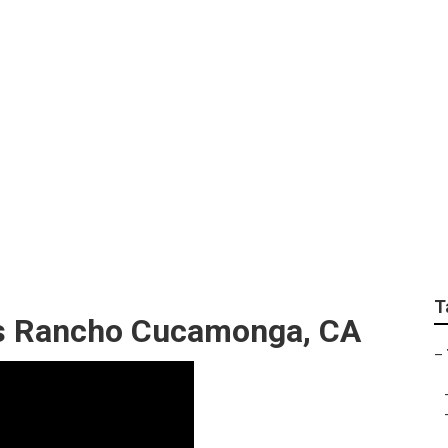
eller Rancho Cucamo
T
s Rancho Cucamonga, CA
–