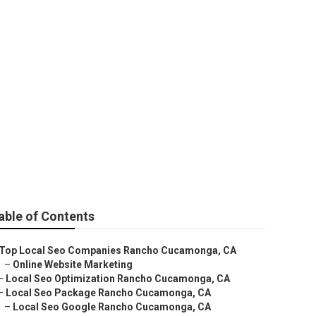
nga
able of Contents
Top Local Seo Companies Rancho Cucamonga, CA
–
Online Website Marketing
–
Local Seo Optimization Rancho Cucamonga, CA
–
Local Seo Package Rancho Cucamonga, CA
–
Local Seo Google Rancho Cucamonga, CA