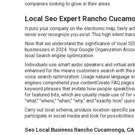
companies looking to grow in their areas.
Local Seo Expert Rancho Cucam
It puts your company on the electronic map, fairly ac
never ever recognize you exist. This high intent tran
Now that we understand the significance of local SEO,
businesses in 2024. Your Google Organization Accou
local Search engine optimization.
Individuals use smart audio speakers and virtual aid
enhanced for the means customers search with thes
voice search optimization: Usage natural language in
engines comprehend your contentCreate FAQ pages t
keyword phrases that imitate how people speakEnsur
for featured bits, which are usually made use of for 
"what," "where," "when," "why," and "exactly how" ques
Carry out local schema, produce location-specific p
participate in social media and look for possibilities 
Seo Local Business Rancho Cucamonga, CA