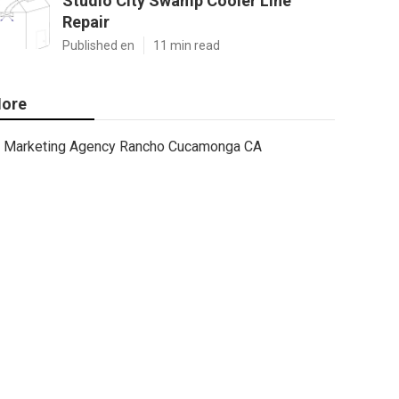
Studio City Swamp Cooler Line
Repair
Published en
11 min read
ore
Marketing Agency Rancho Cucamonga CA