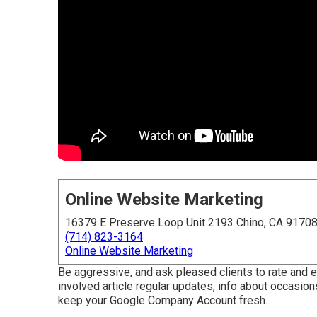
Online Website Marketing
16379 E Preserve Loop Unit 2193 Chino, CA 9170
(714) 823-3164
Online Website Marketing
Be aggressive, and ask pleased clients to rate and
involved article regular updates, info about occasions
keep your Google Company Account fresh.