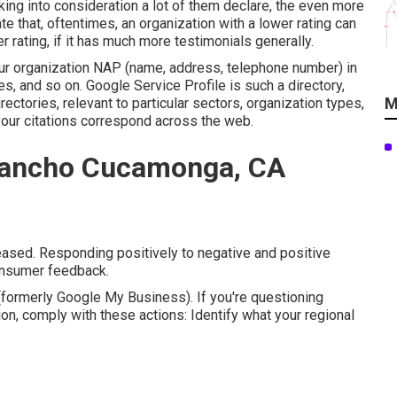
ing into consideration a lot of them declare, the even more
te that, oftentimes, an organization with a lower rating can
r rating, if it has much more testimonials generally.
your organization NAP (name, address, telephone number) in
s, and so on. Google Service Profile is such a directory,
M
ectories, relevant to particular sectors, organization types,
your citations correspond across the web.
 Rancho Cucamonga, CA
eased. Responding positively to negative and positive
consumer feedback.
ormerly Google My Business). If you're questioning
on, comply with these actions: Identify what your regional