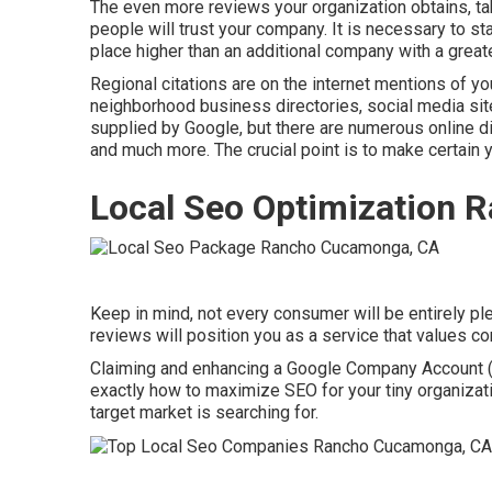
The even more reviews your organization obtains, tak
people will trust your company. It is necessary to sta
place higher than an additional company with a greate
Regional citations are on the internet mentions of 
neighborhood business directories, social media site
supplied by Google, but there are numerous online dir
and much more. The crucial point is to make certain 
Local Seo Optimization
Keep in mind, not every consumer will be entirely pl
reviews will position you as a service that values 
Claiming and enhancing a Google Company Account (f
exactly how to maximize SEO for your tiny organizati
target market is searching for.