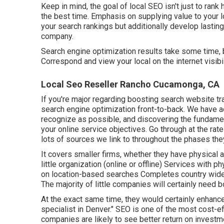
Keep in mind, the goal of local SEO isn't just to rank h
the best time. Emphasis on supplying value to your lo
your search rankings but additionally develop lastin
company.
Search engine optimization results take some time, b
Correspond and view your local on the internet visib
Local Seo Reseller Rancho Cucamonga, CA
If you're major regarding boosting search website 
search engine optimization front-to-back. We have a
recognize as possible, and discovering the fundament
your online service objectives. Go through at the rat
lots of sources we link to throughout the phases they
It covers smaller firms, whether they have physical 
little organization (online or offline) Services with
on location-based searches Completes country wide a
The majority of little companies will certainly need b
At the exact same time, they would certainly enhance
specialist in Denver." SEO is one of the most cost-ef
companies are likely to see better return on investm