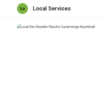
Local Services
Ls