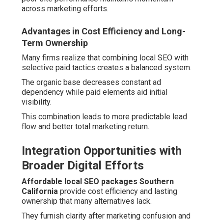
across marketing efforts.
Advantages in Cost Efficiency and Long-
Term Ownership
Many firms realize that combining local SEO with
selective paid tactics creates a balanced system.
The organic base decreases constant ad
dependency while paid elements aid initial
visibility.
This combination leads to more predictable lead
flow and better total marketing return.
Integration Opportunities with
Broader Digital Efforts
Affordable local SEO packages Southern
California
provide cost efficiency and lasting
ownership that many alternatives lack.
They furnish clarity after marketing confusion and