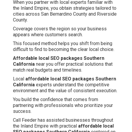
When you partner with local experts familiar with
the Inland Empire, you obtain strategies tailored to
cities across San Bernardino County and Riverside
County.
Coverage covers the region so your business
appears where customers search.
This focused method helps you shift from being
difficult to find to becoming the clear local choice.
Affordable local SEO packages Southern
California
near you offer practical solutions that
match real budgets and timelines.
Local
affordable local SEO packages Southern
California
experts understand the competitive
environment and the value of consistent execution.
You build the confidence that comes from
partnering with professionals who prioritize your
success.
Call Feeder has assisted businesses throughout
the Inland Empire with practical
affordable local
SEO packages Southern California
centered on