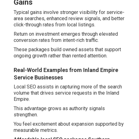
Gains
Typical gains involve stronger visibility for service-
area searches, enhanced review signals, and better
click-through rates from local listings.
Return on investment emerges through elevated
conversion rates from intent-rich traffic.
These packages build owned assets that support
ongoing growth rather than rented attention.
Real-World Examples from Inland Empire
Service Businesses
Local SEO assists in capturing more of the search
volume that drives service requests in the Inland
Empire.
This advantage grows as authority signals
strengthen.
You feel excitement about expansion supported by
measurable metrics.