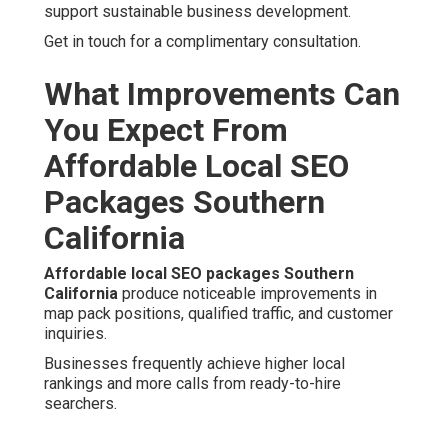
support sustainable business development.
Get in touch for a complimentary consultation.
What Improvements Can
You Expect From
Affordable Local SEO
Packages Southern
California
Affordable local SEO packages Southern
California
produce noticeable improvements in
map pack positions, qualified traffic, and customer
inquiries.
Businesses frequently achieve higher local
rankings and more calls from ready-to-hire
searchers.