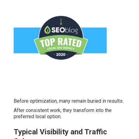
Before optimization, many remain buried in results.
After consistent work, they transform into the
preferred local option.
Typical Visibility and Traffic