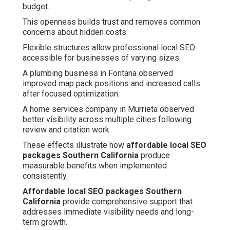
budget.
This openness builds trust and removes common
concerns about hidden costs.
Flexible structures allow professional local SEO
accessible for businesses of varying sizes.
A plumbing business in Fontana observed
improved map pack positions and increased calls
after focused optimization.
A home services company in Murrieta observed
better visibility across multiple cities following
review and citation work.
These effects illustrate how
affordable local SEO
packages Southern California
produce
measurable benefits when implemented
consistently.
Affordable local SEO packages Southern
California
provide comprehensive support that
addresses immediate visibility needs and long-
term growth.