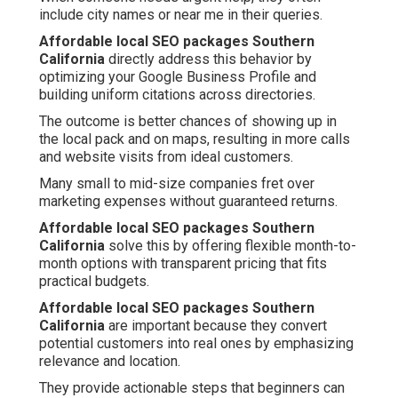
include city names or near me in their queries.
Affordable local SEO packages Southern
California
directly address this behavior by
optimizing your Google Business Profile and
building uniform citations across directories.
The outcome is better chances of showing up in
the local pack and on maps, resulting in more calls
and website visits from ideal customers.
Many small to mid-size companies fret over
marketing expenses without guaranteed returns.
Affordable local SEO packages Southern
California
solve this by offering flexible month-to-
month options with transparent pricing that fits
practical budgets.
Affordable local SEO packages Southern
California
are important because they convert
potential customers into real ones by emphasizing
relevance and location.
They provide actionable steps that beginners can