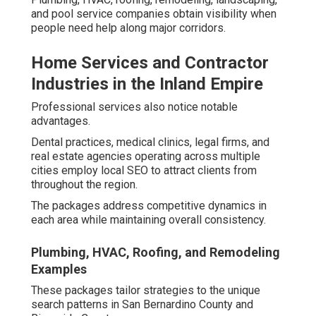
and pool service companies obtain visibility when
people need help along major corridors.
Home Services and Contractor
Industries in the Inland Empire
Professional services also notice notable
advantages.
Dental practices, medical clinics, legal firms, and
real estate agencies operating across multiple
cities employ local SEO to attract clients from
throughout the region.
The packages address competitive dynamics in
each area while maintaining overall consistency.
Plumbing, HVAC, Roofing, and Remodeling
Examples
These packages tailor strategies to the unique
search patterns in San Bernardino County and