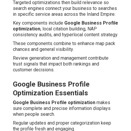
Targeted optimizations then build relevance so
search engines connect your business to searches
in specific service areas across the Inland Empire.
Key components include
Google Business Profile
optimization
, local citation building, NAP
consistency audits, and hyperlocal content strategy.
These components combine to enhance map pack
chances and general visibility.
Review generation and management contribute
trust signals that impact both rankings and
customer decisions.
Google Business Profile
Optimization Essentials
Google Business Profile optimization
makes
sure complete and precise information displays
when people search.
Regular updates and proper categorization keep
the profile fresh and engaging.