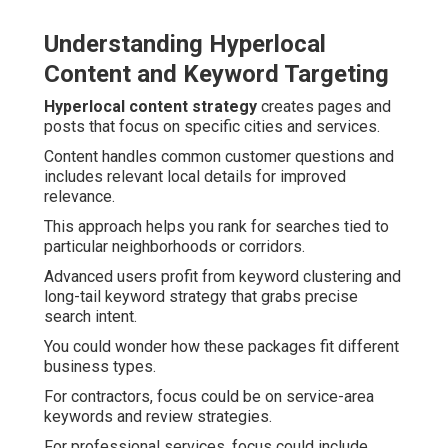
Understanding Hyperlocal
Content and Keyword Targeting
Hyperlocal content strategy
creates pages and
posts that focus on specific cities and services.
Content handles common customer questions and
includes relevant local details for improved
relevance.
This approach helps you rank for searches tied to
particular neighborhoods or corridors.
Advanced users profit from keyword clustering and
long-tail keyword strategy that grabs precise
search intent.
You could wonder how these packages fit different
business types.
For contractors, focus could be on service-area
keywords and review strategies.
For professional services, focus could include