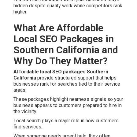
hidden despite quality work while competitors rank
higher.
What Are Affordable
Local SEO Packages in
Southern California and
Why Do They Matter?
Affordable local SEO packages Southern
California
provide structured support that helps
businesses rank for searches tied to their service
areas.
These packages highlight nearness signals so your
business appears to customers prepared to hire in
the vicinity.
Local search plays a major role in how customers
find services.
When someone needs urgent help, they often