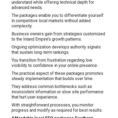
understand while offering technical depth for
advanced needs.
The packages enable you to differentiate yourself
in competitive local markets without added
complexity.
Business owners gain from strategies customized
to the Inland Empire’s growth patterns.
Ongoing optimization develops authority signals
that sustain long-term rankings.
You transition from frustration regarding low
visibility to confidence in your online presence.
The practical aspect of these packages promotes
steady implementation that builds over time.
They address common bottlenecks such as
inconsistent information or slow site performance
that hurt user experience.
With straightforward processes, you monitor
progress and modify as required for best results.