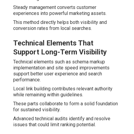
Steady management converts customer
experiences into powerful marketing assets.
This method directly helps both visibility and
conversion rates from local searches.
Technical Elements That
Support Long-Term Visibility
Technical elements such as schema markup
implementation and site speed improvements
support better user experience and search
performance.
Local link building contributes relevant authority
while remaining within guidelines.
These parts collaborate to form a solid foundation
for sustained visibility.
Advanced technical audits identify and resolve
issues that could limit ranking potential.