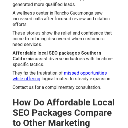
generated more qualified leads.
A wellness center in Rancho Cucamonga saw
increased calls after focused review and citation
efforts.
These stories show the relief and confidence that
come from being discovered when customers
need services.
Affordable local SEO packages Southern
California
assist diverse industries with location-
specific tactics.
They fix the frustration of
missed opportunities
while offering
logical routes to steady expansion.
Contact us for a complimentary consultation.
How Do Affordable Local
SEO Packages Compare
to Other Marketing