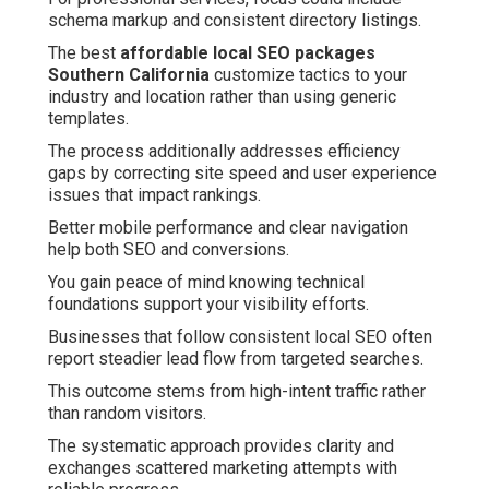
schema markup and consistent directory listings.
The best
affordable local SEO packages
Southern California
customize tactics to your
industry and location rather than using generic
templates.
The process additionally addresses efficiency
gaps by correcting site speed and user experience
issues that impact rankings.
Better mobile performance and clear navigation
help both SEO and conversions.
You gain peace of mind knowing technical
foundations support your visibility efforts.
Businesses that follow consistent local SEO often
report steadier lead flow from targeted searches.
This outcome stems from high-intent traffic rather
than random visitors.
The systematic approach provides clarity and
exchanges scattered marketing attempts with