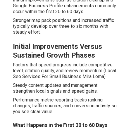
Google Business Profile enhancements commonly
occur within the first 30 to 60 days.
Stronger map pack positions and increased traffic
typically develop over three to six months with
steady effort.
Initial Improvements Versus
Sustained Growth Phases
Factors that speed progress include competitive
level, citation quality, and review momentum (Local
Seo Services For Small Business Mira Loma).
Steady content updates and management
strengthen local signals and speed gains.
Performance metric reporting tracks ranking
changes, traffic sources, and conversion activity so
you see clear value.
What Happens in the First 30 to 60 Days