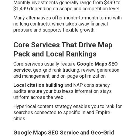
Monthly investments generally range from $499 to
$1,499 depending on scope and competition level.
Many alternatives offer month-to-month terms with
no long contracts, which takes away financial
pressure and supports flexible growth.
Core Services That Drive Map
Pack and Local Rankings
Core services usually feature
Google Maps SEO
service
, geo-grid rank tracking, review generation
and management, and on-page optimization.
Local citation building
and NAP consistency
audits ensure your business information stays
uniform across the web.
Hyperlocal content strategy enables you to rank for
searches connected to specific Inland Empire
cities.
Google Maps SEO Service and Geo-Grid