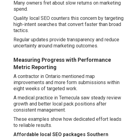
Many owners fret about slow returns on marketing
spend.
Quality local SEO counters this concern by targeting
high-intent searches that convert faster than broad
tactics.
Regular updates provide transparency and reduce
uncertainty around marketing outcomes.
Measuring Progress with Performance
Metric Reporting
A contractor in Ontario mentioned map
improvements and more form submissions within
eight weeks of targeted work.
A medical practice in Temecula saw steady review
growth and better local pack positions after
consistent management.
These examples show how dedicated effort leads
to reliable results.
Affordable local SEO packages Southern