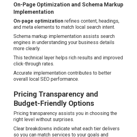
On-Page Optimization and Schema Markup
Implementation
On-page optimization
refines content, headings,
and meta elements to match local search intent.
Schema markup implementation assists search
engines in understanding your business details
more clearly.
This technical layer helps rich results and improved
click-through rates.
Accurate implementation contributes to better
overall local SEO performance.
Pricing Transparency and
Budget-Friendly Options
Pricing transparency assists you in choosing the
right level without surprises.
Clear breakdowns indicate what each tier delivers
so you can match services to your goals and