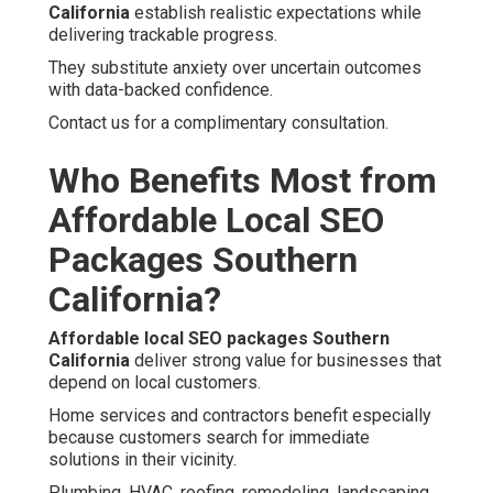
California
establish realistic expectations while
delivering trackable progress.
They substitute anxiety over uncertain outcomes
with data-backed confidence.
Contact us for a complimentary consultation.
Who Benefits Most from
Affordable Local SEO
Packages Southern
California?
Affordable local SEO packages Southern
California
deliver strong value for businesses that
depend on local customers.
Home services and contractors benefit especially
because customers search for immediate
solutions in their vicinity.
Plumbing, HVAC, roofing, remodeling, landscaping,