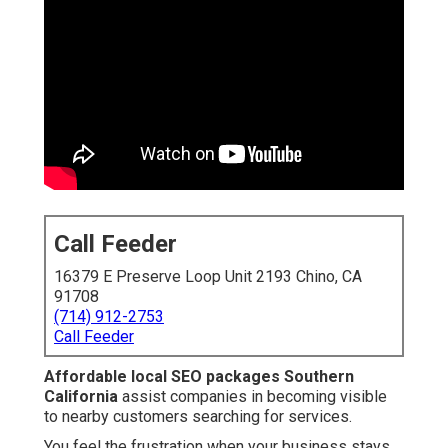
Call Feeder
16379 E Preserve Loop Unit 2193 Chino, CA
91708
(714) 912-2753
Call Feeder
Affordable local SEO packages Southern
California
assist companies in becoming visible
to nearby customers searching for services.
You feel the frustration when your business stays