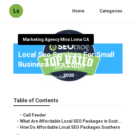
Ls
Home
Categories
Marketing Agency Mira Loma CA
Local Seo Services For Small
Business Mira Loma
Published en
11 min read
Table of Contents
–
Call Feeder
–
What Are Affordable Local SEO Packages in Sout...
–
How Do Affordable Local SEO Packages Southern
...