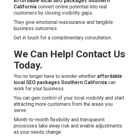
Affordable local SEO packages Southern
California
convert online potential into real
customers by closing visibility gaps.
They give emotional reassurance and tangible
business outcomes.
Get in touch for a complimentary consultation.
We Can Help! Contact Us
Today.
You no longer have to wonder whether
affordable
local SEO packages Southern California
can
work for your business.
You can gain control of your local visibility and start
attracting more customers from the areas you
serve.
Month-to-month flexibility and transparent
processes take away risk and enable adjustments
as your needs change.