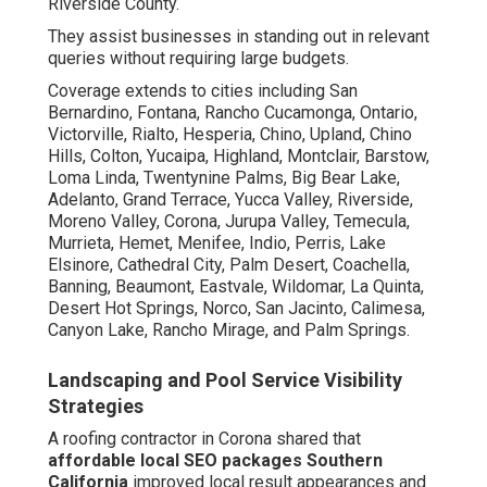
Riverside County.
They assist businesses in standing out in relevant
queries without requiring large budgets.
Coverage extends to cities including San
Bernardino, Fontana, Rancho Cucamonga, Ontario,
Victorville, Rialto, Hesperia, Chino, Upland, Chino
Hills, Colton, Yucaipa, Highland, Montclair, Barstow,
Loma Linda, Twentynine Palms, Big Bear Lake,
Adelanto, Grand Terrace, Yucca Valley, Riverside,
Moreno Valley, Corona, Jurupa Valley, Temecula,
Murrieta, Hemet, Menifee, Indio, Perris, Lake
Elsinore, Cathedral City, Palm Desert, Coachella,
Banning, Beaumont, Eastvale, Wildomar, La Quinta,
Desert Hot Springs, Norco, San Jacinto, Calimesa,
Canyon Lake, Rancho Mirage, and Palm Springs.
Landscaping and Pool Service Visibility
Strategies
A roofing contractor in Corona shared that
affordable local SEO packages Southern
California
improved local result appearances and