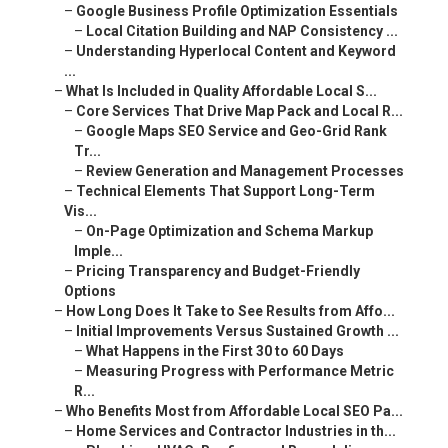
–
Google Business Profile Optimization Essentials
–
Local Citation Building and NAP Consistency ...
–
Understanding Hyperlocal Content and Keyword
...
–
What Is Included in Quality Affordable Local S...
–
Core Services That Drive Map Pack and Local R...
–
Google Maps SEO Service and Geo-Grid Rank
Tr...
–
Review Generation and Management Processes
–
Technical Elements That Support Long-Term
Vis...
–
On-Page Optimization and Schema Markup
Imple...
–
Pricing Transparency and Budget-Friendly
Options
–
How Long Does It Take to See Results from Affo...
–
Initial Improvements Versus Sustained Growth ...
–
What Happens in the First 30 to 60 Days
–
Measuring Progress with Performance Metric
R...
–
Who Benefits Most from Affordable Local SEO Pa...
–
Home Services and Contractor Industries in th...