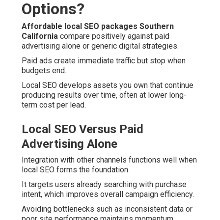
Options?
Affordable local SEO packages Southern
California
compare positively against paid
advertising alone or generic digital strategies.
Paid ads create immediate traffic but stop when
budgets end.
Local SEO develops assets you own that continue
producing results over time, often at lower long-
term cost per lead.
Local SEO Versus Paid
Advertising Alone
Integration with other channels functions well when
local SEO forms the foundation.
It targets users already searching with purchase
intent, which improves overall campaign efficiency.
Avoiding bottlenecks such as inconsistent data or
poor site performance maintains momentum