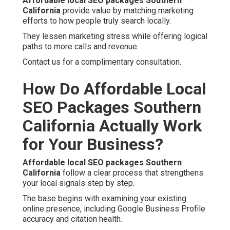
Affordable local SEO packages Southern
California
provide value by matching marketing
efforts to how people truly search locally.
They lessen marketing stress while offering logical
paths to more calls and revenue.
Contact us for a complimentary consultation.
How Do Affordable Local
SEO Packages Southern
California Actually Work
for Your Business?
Affordable local SEO packages Southern
California
follow a clear process that strengthens
your local signals step by step.
The base begins with examining your existing
online presence, including Google Business Profile
accuracy and citation health.