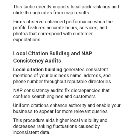
This tactic directly impacts local pack rankings and
click-through rates from map results.
Firms observe enhanced performance when the
profile features accurate hours, services, and
photos that correspond with customer
expectations.
Local Citation Building and NAP
Consistency Audits
Local citation building
generates consistent
mentions of your business name, address, and
phone number throughout reputable directories.
NAP consistency audits fix discrepancies that
confuse search engines and customers.
Uniform citations enhance authority and enable your
business to appear for more relevant queries.
This procedure aids higher local visibility and
decreases ranking fluctuations caused by
inconsistent data.