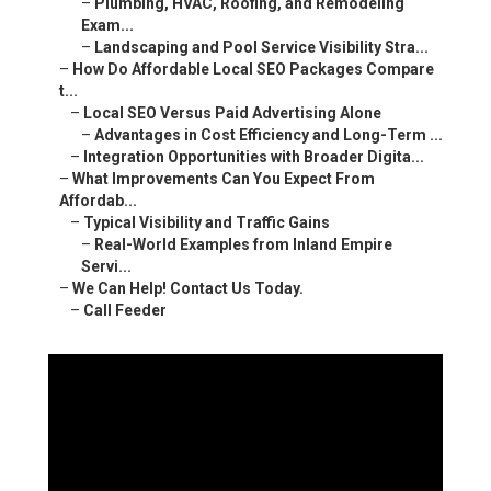
–
Plumbing, HVAC, Roofing, and Remodeling
Exam...
–
Landscaping and Pool Service Visibility Stra...
–
How Do Affordable Local SEO Packages Compare
t...
–
Local SEO Versus Paid Advertising Alone
–
Advantages in Cost Efficiency and Long-Term ...
–
Integration Opportunities with Broader Digita...
–
What Improvements Can You Expect From
Affordab...
–
Typical Visibility and Traffic Gains
–
Real-World Examples from Inland Empire
Servi...
–
We Can Help! Contact Us Today.
–
Call Feeder