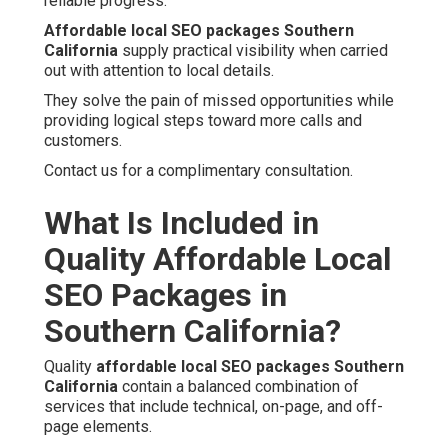
reliable progress.
Affordable local SEO packages Southern
California
supply practical visibility when carried
out with attention to local details.
They solve the pain of missed opportunities while
providing logical steps toward more calls and
customers.
Contact us for a complimentary consultation.
What Is Included in
Quality Affordable Local
SEO Packages in
Southern California?
Quality
affordable local SEO packages Southern
California
contain a balanced combination of
services that include technical, on-page, and off-
page elements.