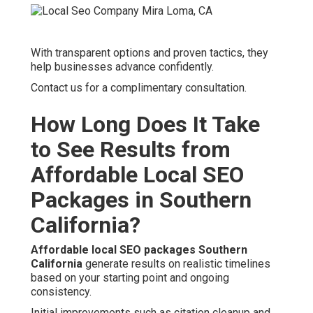
With transparent options and proven tactics, they
help businesses advance confidently.
Contact us for a complimentary consultation.
How Long Does It Take
to See Results from
Affordable Local SEO
Packages in Southern
California?
Affordable local SEO packages Southern
California
generate results on realistic timelines
based on your starting point and ongoing
consistency.
Initial improvements such as citation cleanup and