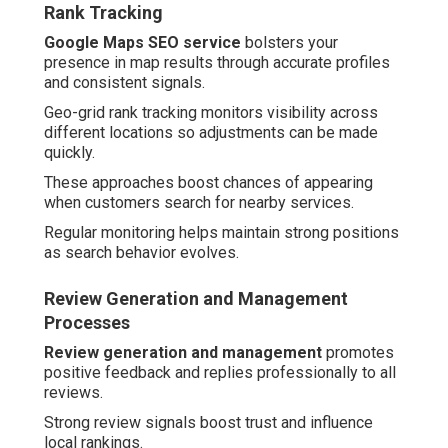
Rank Tracking
Google Maps SEO service
bolsters your
presence in map results through accurate profiles
and consistent signals.
Geo-grid rank tracking monitors visibility across
different locations so adjustments can be made
quickly.
These approaches boost chances of appearing
when customers search for nearby services.
Regular monitoring helps maintain strong positions
as search behavior evolves.
Review Generation and Management
Processes
Review generation and management
promotes
positive feedback and replies professionally to all
reviews.
Strong review signals boost trust and influence
local rankings.