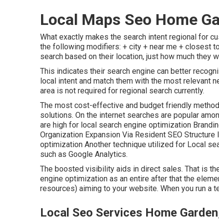
Local Maps Seo Home Ga
What exactly makes the search intent regional for cu
the following modifiers: + city + near me + closest to
search based on their location, just how much they w
This indicates their search engine can better recogn
local intent and match them with the most relevant 
area is not required for regional search currently.
The most cost-effective and budget friendly method 
solutions. On the internet searches are popular amon
are high for local search engine optimization Brand
Organization Expansion Via Resident SEO Structure 
optimization Another technique utilized for Local sea
such as Google Analytics.
The boosted visibility aids in direct sales. That is 
engine optimization as an entire after that the elemen
resources) aiming to your website. When you run a ter
Local Seo Services Home Garden