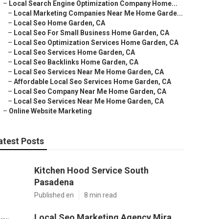
–
Local Search Engine Optimization Company Home...
–
Local Marketing Companies Near Me Home Garde...
–
Local Seo Home Garden, CA
–
Local Seo For Small Business Home Garden, CA
–
Local Seo Optimization Services Home Garden, CA
–
Local Seo Services Home Garden, CA
–
Local Seo Backlinks Home Garden, CA
–
Local Seo Services Near Me Home Garden, CA
–
Affordable Local Seo Services Home Garden, CA
–
Local Seo Company Near Me Home Garden, CA
–
Local Seo Services Near Me Home Garden, CA
–
Online Website Marketing
atest Posts
Kitchen Hood Service South
Pasadena
Published en
8 min read
Local Seo Marketing Agency Mira