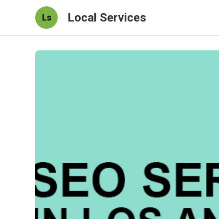
Local Services
Ls