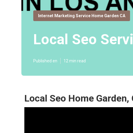
Internet Marketing Service Home Garden CA
Local Seo Ser
Published en
12 min read
Local Seo Home Garden,