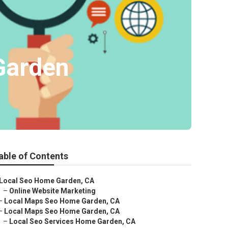
Garden
able of Contents
Local Seo Home Garden, CA
–
Online Website Marketing
–
Local Maps Seo Home Garden, CA
–
Local Maps Seo Home Garden, CA
–
Local Seo Services Home Garden, CA