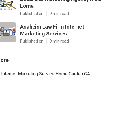
Loma
Published en
9 min read
Anaheim Law Firm Internet
Marketing Services
Published en
9 min read
ore
Internet Marketing Service Home Garden CA