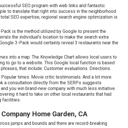
 successful SEO program with web links and fantastic
imple to translate that right into success in the neighborhood
he total SEO expertise, regional search engine optimization is
Pack is the method utilized by Google to present the
errals the individual's location to make the search extra
 Google 3-Pack would certainly reveal 3 restaurants near the
omes into a map. The
Knowledge Chart
allows local users to
ding to go to a website. This Google local function is based
phrases, that include: Customer evaluations. Directions.
Popular times. Movie critic testimonials. And a lot more.
ook a consultation directly from the SERPs suggests
e and you win brand-new company with much less initiative.
vering it hard to take on other local restaurants that had
 facilities.
on Company Home Garden, CA
cross jumps and bounds and there are record-breaking