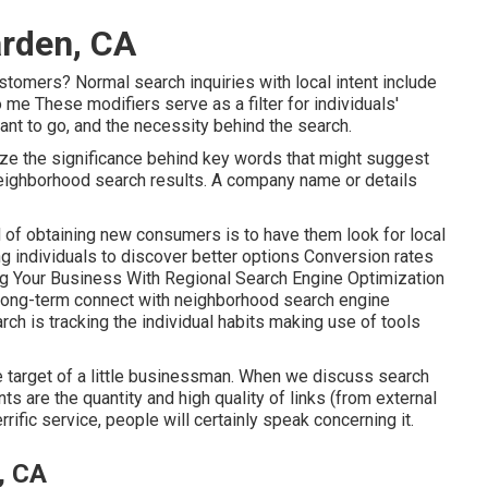
rden, CA
stomers? Normal search inquiries with local intent include
 me These modifiers serve as a filter for individuals'
ant to go, and the necessity behind the search.
ize the significance behind key words that might suggest
neighborhood search results. A company name or details
of obtaining new consumers is to have them look for local
g individuals to discover better options Conversion rates
ing Your Business With Regional Search Engine Optimization
long-term connect with neighborhood search engine
rch is tracking the individual habits making use of tools
the target of a little businessman. When we discuss search
ts are the quantity and high quality of links (from external
rific service, people will certainly speak concerning it.
, CA