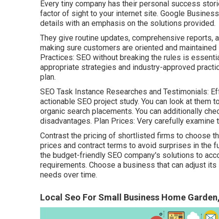
Every tiny company has their personal success stori
factor of sight to your internet site. Google Busines
details with an emphasis on the solutions provided.
They give routine updates, comprehensive reports, a
making sure customers are oriented and maintained 
Practices: SEO without breaking the rules is essenti
appropriate strategies and industry-approved practi
plan.
SEO Task Instance Researches and Testimonials: Eff
actionable SEO project study. You can look at them 
organic search placements. You can additionally ch
disadvantages. Plan Prices: Very carefully examine t
Contrast the pricing of shortlisted firms to choose th
prices and contract terms to avoid surprises in the fut
the budget-friendly SEO company's solutions to a
requirements. Choose a business that can adjust its 
needs over time.
Local Seo For Small Business Home Garden