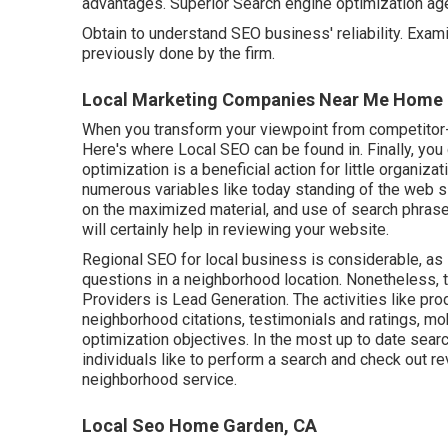
advantages. Superior Search engine optimization age
Obtain to understand SEO business' reliability. Exa
previously done by the firm.
Local Marketing Companies Near Me Home 
When you transform your viewpoint from competitor-f
Here's where Local SEO can be found in. Finally, yo
optimization is a beneficial action for little organiz
numerous variables like today standing of the
web si
on the maximized material, and
use of search phrases
will certainly help in reviewing your website.
Regional SEO for local business is considerable, as 
questions in a neighborhood location. Nonetheless,
Providers is
Lead Generation
. The activities like p
neighborhood citations, testimonials and ratings,
mob
optimization objectives.
In the most up to date searc
individuals like to perform a search and check out r
neighborhood service.
Local Seo Home Garden, CA