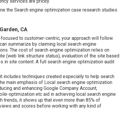
ncy services are pricey.
mine the Search engine optimization case research studies
Garden, CA
ocused to customer-centric, your approach will follow.
u can summarize by claiming local search engine
ations. The cost of search engine optimization relies on
te (web link structure status)
, evaluation of the site based
 in site content.
A full search engine optimization audit
it includes techniques created especially to help search
 the main emphasis of Local search engine optimization
roducing and enhancing
Google Company Account
,
ile-optimization
etc aid in achieving
local search engine
h trends, it shows up that even more than 85% of
eviews and scores before working with any kind of