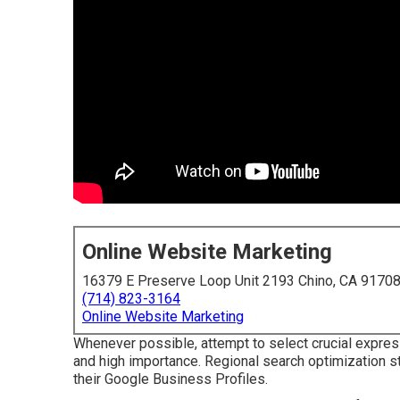
Online Website Marketing
16379 E Preserve Loop Unit 2193 Chino, CA 9170
(714) 823-3164
Online Website Marketing
Whenever possible, attempt to select crucial expres
and high importance. Regional search optimization st
their Google Business Profiles.