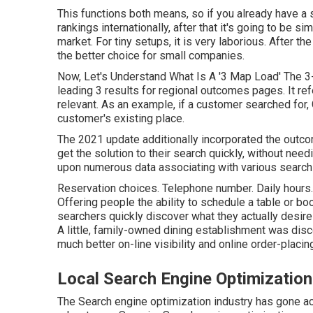
This functions both means, so if you already have a
rankings internationally, after that it's going to be s
market. For tiny setups, it is very laborious. After t
the better choice for small companies.
Now, Let's Understand What Is A '3 Map Load' The 3-
leading 3 results for regional outcomes pages. It ref
relevant. As an example, if a customer searched for,
customer's existing place.
The 2021 update additionally incorporated the outc
get the solution to their search quickly, without nee
upon numerous data associating with various search 
Reservation choices. Telephone number. Daily hours. 
Offering people the ability to schedule a table or b
searchers quickly discover what they actually desir
A little, family-owned dining establishment was disco
much better on-line visibility and online order-placing
Local Search Engine Optimizati
The Search engine optimization industry has gone a