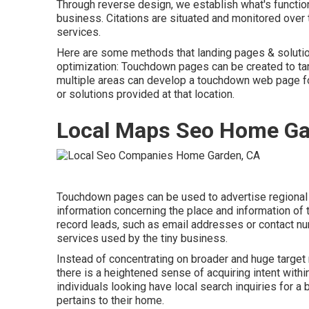
Through reverse design, we establish what's functionin
business. Citations are situated and monitored ove
services.
Here are some methods that landing pages & soluti
optimization
: Touchdown pages can be created to tar
multiple areas can develop a touchdown web page for 
or solutions provided at that location.
Local Maps Seo Home Ga
Touchdown pages can be used to advertise regional 
information concerning the place and information o
record leads, such as email addresses or contact num
services used by the tiny business.
Instead of concentrating on broader and huge target 
there is a heightened sense of acquiring intent withi
individuals looking have local search inquiries for a 
pertains to their home.