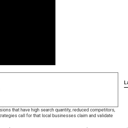
L
8
sions that have high search quantity, reduced competitors,
rategies call for that local businesses claim and validate