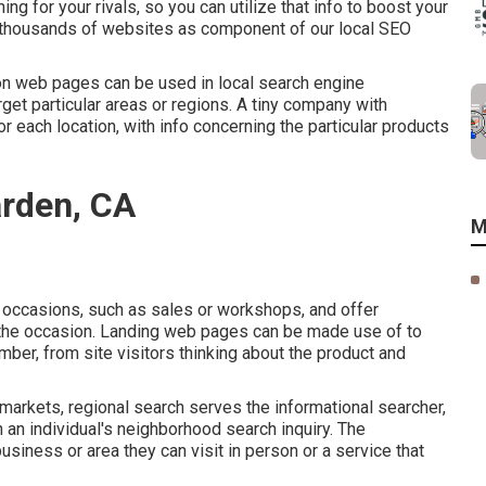
g for your rivals, so you can utilize that info to boost your
r thousands of websites as component of our local SEO
on web pages can be used in
local search engine
get particular areas or regions. A tiny company with
each location, with info concerning the particular products
rden, CA
M
occasions, such as sales or workshops, and offer
f the occasion. Landing web pages can be made use of to
ber, from site visitors thinking about the product and
markets, regional search serves the informational searcher,
n an individual's neighborhood search inquiry. The
business or area they can visit in person or a service that