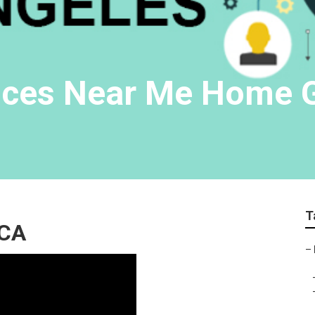
vices Near Me Home 
T
 CA
–