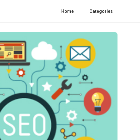
Home
Categories