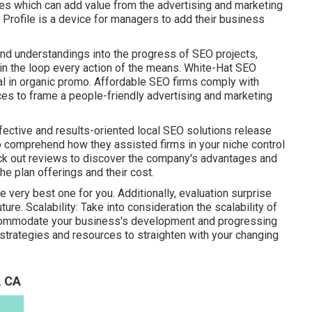
es which can add value from the advertising and marketing
s Profile is a device for managers to add their business
nd understandings into the progress of SEO projects,
in the loop every action of the means. White-Hat SEO
al in organic promo. Affordable SEO firms comply with
ces to frame a people-friendly advertising and marketing
ective and results-oriented local SEO solutions release
to comprehend how they assisted firms in your niche control
eck out reviews to discover the company's advantages and
he plan offerings and their cost.
e very best one for you. Additionally, evaluation surprise
ure. Scalability: Take into consideration the scalability of
ccommodate your business's development and progressing
strategies and resources to straighten with your changing
, CA