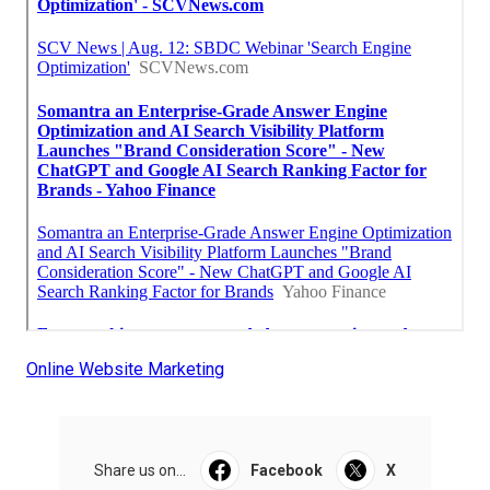
Online Website Marketing
Share us on...
Facebook
X