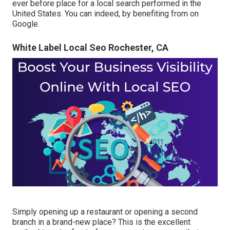
ever before place for a local search performed in the
United States. You can indeed, by benefiting from on
Google.
White Label Local Seo Rochester, CA
Simply opening up a restaurant or opening a second
branch in a brand-new place? This is the excellent