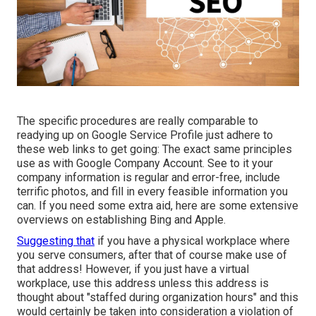
The specific procedures are really comparable to
readying up on Google Service Profile just adhere to
these web links to get going: The exact same principles
use as with Google Company Account. See to it your
company information is regular and error-free, include
terrific photos, and fill in every feasible information you
can. If you need some extra aid, here are some extensive
overviews on establishing
Bing
and
Apple
.
Suggesting that
if you have a physical workplace where
you serve consumers, after that of course make use of
that address! However, if you just have a virtual
workplace, use this address unless this address is
thought about "staffed during organization hours" and this
would certainly be taken into consideration a violation of