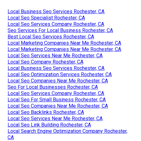
Local Business Seo Services Rochester, CA
Local Seo Specialist Rochester, CA
Local Seo Services Company Rochester, CA
Seo Services For Local Business Rochester, CA
Best Local Seo Services Rochester, CA
Local Marketing Companies Near Me Rochester, CA
Local Marketing Companies Near Me Rochester, CA
Local Seo Services Near Me Rochester, CA
Local Seo Company Rochester, CA
Local Business Seo Services Rochester, CA
Local Seo Optimization Services Rochester, CA
Local Seo Companies Near Me Rochester, CA
Seo For Local Businesses Rochester, CA
Local Seo Services Company Rochester, CA
Local Seo For Small Business Rochester, CA
Local Seo Companies Near Me Rochester, CA
Local Seo Backlinks Rochester, CA
Local Seo Services Near Me Rochester, CA
Local Seo Link Building Rochester, CA
Local Search Engine Optimization Company Rochester,
CA