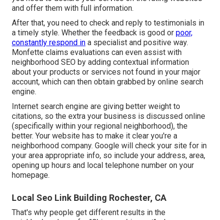
and offer them with full information.
After that, you need to check and reply to testimonials in
a timely style. Whether the feedback is good or
poor,
constantly respond in
a specialist and positive way.
Monfette claims evaluations can even assist with
neighborhood SEO by adding contextual information
about your products or services not found in your major
account, which can then obtain grabbed by online search
engine.
Internet search engine are giving better weight to
citations, so the extra your business is discussed online
(specifically within your regional neighborhood), the
better. Your website has to make it clear you're a
neighborhood company. Google will check your site for in
your area appropriate info, so include your address, area,
opening up hours and local telephone number on your
homepage.
Local Seo Link Building Rochester, CA
That's why people get different results in the