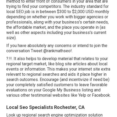
method to enter front of consumers in your area that are
trying to find your competitors. The industry standard for
local SEO job is in between $300 to $2,000 USD monthly
depending on whether you work with bigger agencies or
professionals, along with your business's certain needs,
the affordable market, and the place you operate in (as
well as other aspects including your business's current
size).
If you have absolutely any concerns or intend to join the
conversation
Tweet @rankmathseo
!.
?.!!. It also helps to develop material that relates to your
regional target market, like blog site articles about local
events or information. This makes your internet site extra
relevant to regional searches and aids it place higher in
search outcomes. Encourage (and incentivize if need be)
your completely satisfied customers to leave favorable
evaluations on your Google My Business listing and
various other testimonial websites like Yelp or Facebook.
Local Seo Specialists Rochester, CA
Look up regional search engine optimization solution