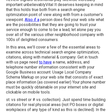
important unbelievablyVital It deserves keeping in mind
that this holds true both from a search engine
optimization point of view along with from a customer's
viewpoint.
Also if a
person does find your web site what
are the possibilities that they are going to trust your
service enough to come to be a lead, let alone pay you
over all of the various other neighborhood company with
100s of delighted consumers.
In this area, we'll cover a few of the essential areas to
examine across technical search engine optimization,
citations, along with material & company: Get in touch
with us page need
to have
a name, address, and
telephone number information consistent with your
Google Business account. Usage
Local Company
Schema Markup
on your web site that consists of exact
place information (as covered earlier) Your phone number
must be quickly obtainable on your internet site and
clickable on mobile tools.
st. vs street or # vs. collection). Just spend time building
citations for real physical areas (not P.O boxes or digital
workplaces of any type of kind as this is declined). In the