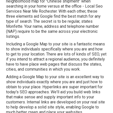
neighborhood map for "Chinese shipment" when
searching in your home versus at the office - Local Seo
Services Near Me Rochester. With each other, these
three elements aid Google find the best match for any
type of search. The secret is to be regular, states
Monfette. Your name, address and telephone number
(NAP) require to be the same across your electronic
listings.
Including a Google Map to your site is a fantastic means
to show individuals specifically where you are and how
to get to your location. There are lots of kinds of SEO, yet
if you intend to attract a regional audience, you definitely
have to have place web pages that discuss the states,
cities, and communities in which you work.
Adding a Google Map to your site is an excellent way to
show individuals exactly where you are and just how to
obtain to your place. Hyperlinks are super important for
today's SEO approaches. We'll aid you build web links
that make sense and supply important info to your
customers. Internal links are developed on your real site
to help develop a solid site style, enabling Google to
much better creep and place your websites.