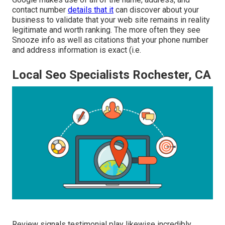
contact number
details that it
can discover about your
business to validate that your web site remains in reality
legitimate and worth ranking. The more often they see
Snooze info as well as citations that your phone number
and address information is exact (i.e.
Local Seo Specialists Rochester, CA
Review signals testimonial play likewise incredibly