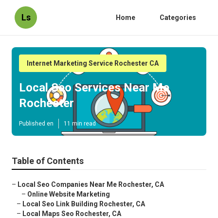
Ls
Home
Categories
Internet Marketing Service Rochester CA
Local Seo Services Near Me
Rochester
Published en
11 min read
Table of Contents
–
Local Seo Companies Near Me Rochester, CA
–
Online Website Marketing
–
Local Seo Link Building Rochester, CA
–
Local Maps Seo Rochester, CA