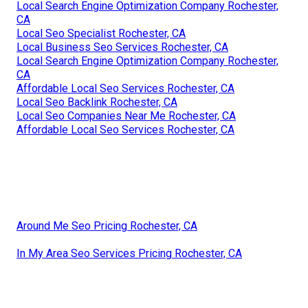
Local Search Engine Optimization Company Rochester,
CA
Local Seo Specialist Rochester, CA
Local Business Seo Services Rochester, CA
Local Search Engine Optimization Company Rochester,
CA
Affordable Local Seo Services Rochester, CA
Local Seo Backlink Rochester, CA
Local Seo Companies Near Me Rochester, CA
Affordable Local Seo Services Rochester, CA
Around Me Seo Pricing Rochester, CA
In My Area Seo Services Pricing Rochester, CA