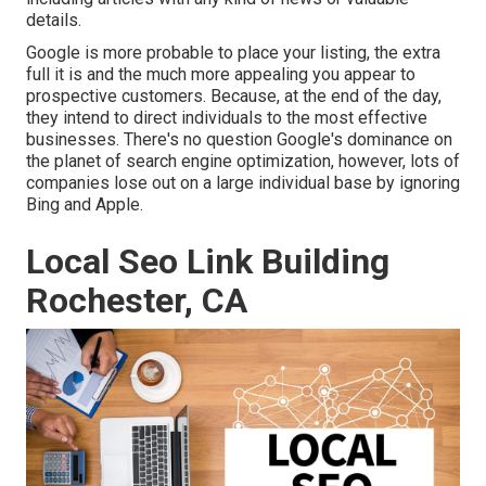
details.
Google is more probable to place your listing, the extra
full it is and the much more appealing you appear to
prospective customers. Because, at the end of the day,
they intend to direct individuals to the most effective
businesses. There's no question Google's dominance on
the planet of search engine optimization, however, lots of
companies lose out on a large individual base by ignoring
Bing and Apple.
Local Seo Link Building
Rochester, CA