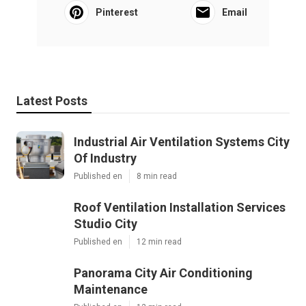
Pinterest
Email
Latest Posts
Industrial Air Ventilation Systems City
Of Industry
Published en
8 min read
Roof Ventilation Installation Services
Studio City
Published en
12 min read
Panorama City Air Conditioning
Maintenance