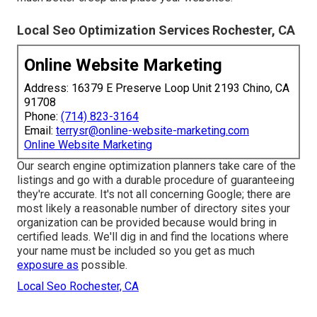
Local Seo Optimization Services Rochester, CA
Online Website Marketing
Address: 16379 E Preserve Loop Unit 2193 Chino, CA
91708
Phone:
(714) 823-3164
Email:
terrysr@online-website-marketing.com
Online Website Marketing
Our search engine optimization planners take care of the
listings and go with a durable procedure of guaranteeing
they're accurate. It's not all concerning Google; there are
most likely a reasonable number of directory sites your
organization can be provided because would bring in
certified leads. We'll dig in and find the locations where
your name must be included so you get as much
exposure as
possible.
Local Seo Rochester, CA