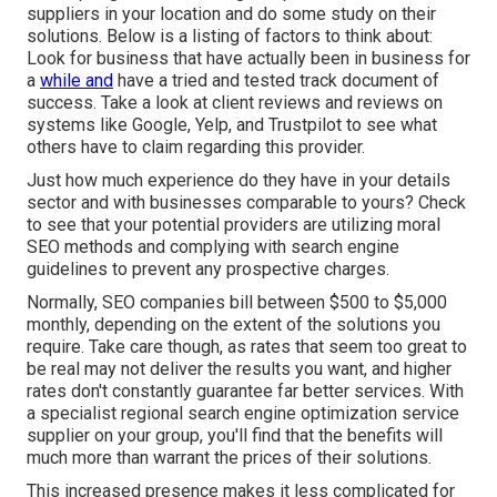
suppliers in your location and do some study on their
solutions. Below is a listing of factors to think about:
Look for business that have actually been in business for
a
while and
have a tried and tested track document of
success. Take a look at client reviews and reviews on
systems like Google, Yelp, and Trustpilot to see what
others have to claim regarding this provider.
Just how much experience do they have in your details
sector and with businesses comparable to yours? Check
to see that your potential providers are utilizing moral
SEO methods and complying with search engine
guidelines to prevent any prospective charges.
Normally, SEO companies bill between $500 to $5,000
monthly, depending on the extent of the solutions you
require. Take care though, as rates that seem too great to
be real may not deliver the results you want, and higher
rates don't constantly guarantee far better services. With
a specialist regional search engine optimization service
supplier on your group, you'll find that the benefits will
much more than warrant the prices of their solutions.
This increased presence makes it less complicated for