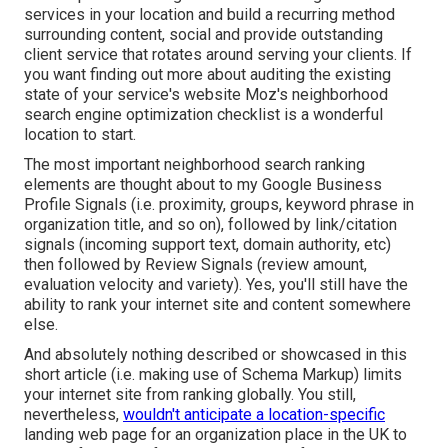
services in your location and build a recurring method
surrounding content, social and provide outstanding
client service that rotates around serving your clients. If
you want finding out more about auditing the existing
state of your service's website
Moz's neighborhood
search engine optimization checklist
is a wonderful
location to start.
The most important neighborhood search ranking
elements are thought about to my Google Business
Profile Signals (i.e. proximity, groups, keyword phrase in
organization title, and so on), followed by link/citation
signals (incoming support text, domain authority, etc)
then followed by Review Signals (review amount,
evaluation velocity and variety). Yes, you'll still have the
ability to rank your internet site and content somewhere
else.
And absolutely nothing described or showcased in this
short article (i.e. making use of Schema Markup) limits
your internet site from ranking globally. You still,
nevertheless,
wouldn't anticipate a location-specific
landing web page for an organization place in the UK to