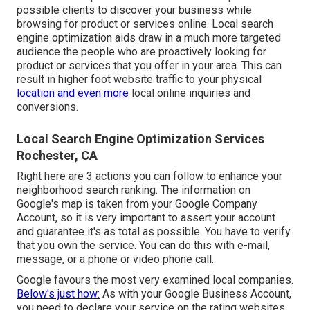
possible clients to discover your business while
browsing for product or services online. Local search
engine optimization aids draw in a much more targeted
audience the people who are proactively looking for
product or services that you offer in your area. This can
result in higher foot website traffic to your physical
location and even more
local online inquiries and
conversions.
Local Search Engine Optimization Services
Rochester, CA
Right here are 3 actions you can follow to enhance your
neighborhood search ranking. The information on
Google's map is taken from your
Google Company
Account
, so it is very important to assert your account
and guarantee it's as total as possible. You have to verify
that you own the service. You can do this with e-mail,
message, or a phone or video phone call.
Google favours the most very examined local companies.
Below's just how:
As with your Google Business Account,
you need to declare your service on the rating websites