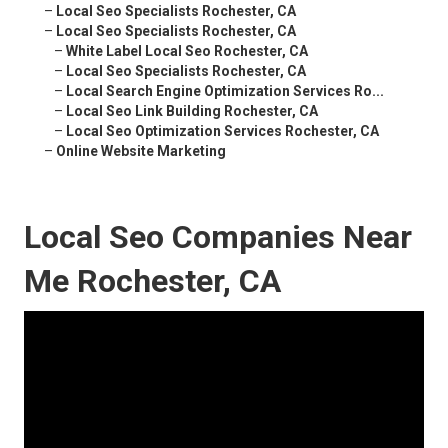
–
Local Seo Specialists Rochester, CA
–
Local Seo Specialists Rochester, CA
–
White Label Local Seo Rochester, CA
–
Local Seo Specialists Rochester, CA
–
Local Search Engine Optimization Services Ro...
–
Local Seo Link Building Rochester, CA
–
Local Seo Optimization Services Rochester, CA
–
Online Website Marketing
Local Seo Companies Near
Me Rochester, CA