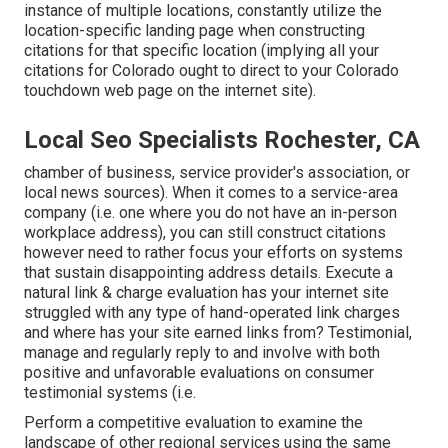
instance of multiple locations, constantly utilize the
location-specific landing page when constructing
citations for that specific location (implying all your
citations for Colorado ought to direct to your Colorado
touchdown web page on the internet site).
Local Seo Specialists Rochester, CA
chamber of business, service provider's association, or
local news sources). When it comes to a service-area
company (i.e. one where you do not have an in-person
workplace address), you can still construct citations
however need to rather focus your efforts on systems
that sustain
disappointing address details
. Execute a
natural link & charge evaluation has your internet site
struggled with any type of hand-operated link charges
and where has your site earned links from? Testimonial,
manage and regularly reply to and involve with both
positive and unfavorable evaluations on consumer
testimonial systems (i.e.
Perform a competitive evaluation to examine the
landscape of other regional services using the same