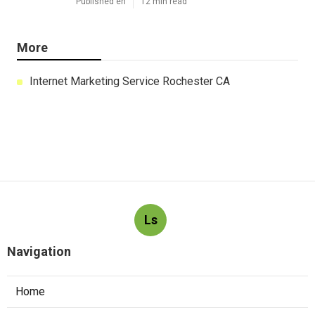
Published en
12 min read
More
Internet Marketing Service Rochester CA
Ls
Navigation
Home