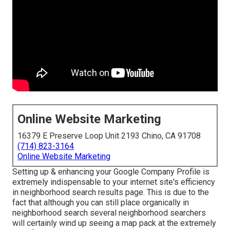
Online Website Marketing
16379 E Preserve Loop Unit 2193 Chino, CA 91708
(714) 823-3164
Online Website Marketing
Setting up & enhancing your Google Company Profile is
extremely indispensable to your internet site's efficiency
in neighborhood search results page. This is due to the
fact that although you can still place organically in
neighborhood search several neighborhood searchers
will certainly wind up seeing a map pack at the extremely