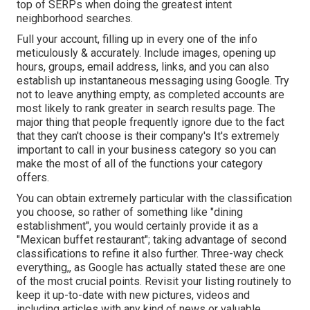
top of SERPs when doing the greatest intent
neighborhood searches.
Full your account, filling up in every one of the info
meticulously & accurately. Include images, opening up
hours, groups, email address, links, and you can also
establish up instantaneous messaging using Google. Try
not to leave anything empty, as completed accounts are
most likely to rank greater in search results page. The
major thing that people frequently ignore due to the fact
that they can't choose is their company's It's extremely
important to call in your business category so you can
make the most of all of the functions your category
offers.
You can obtain extremely particular with the classification
you choose, so rather of something like "dining
establishment", you would certainly provide it as a
"Mexican buffet restaurant"; taking advantage of second
classifications to refine it also further. Three-way check
everything,, as Google has actually stated these are one
of the most crucial points. Revisit your listing routinely to
keep it up-to-date with new pictures, videos and
including articles with any kind of news or valuable