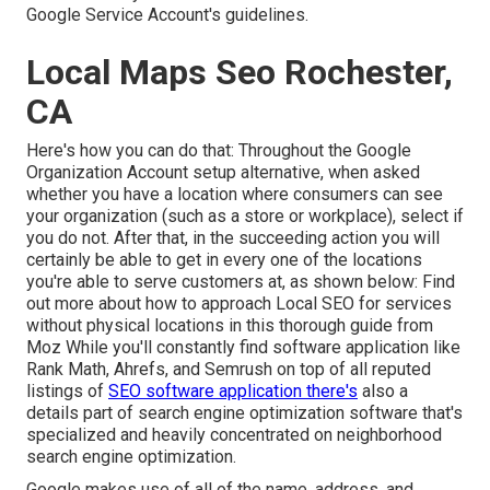
Google Service Account's guidelines.
Local Maps Seo Rochester,
CA
Here's how you can do that: Throughout the Google
Organization Account setup alternative, when asked
whether you have a location where consumers can see
your organization (such as a store or workplace), select if
you do not. After that, in the succeeding action you will
certainly be able to get in every one of the locations
you're able to serve customers at, as shown below: Find
out more about how to approach
Local SEO for services
without physical locations
in this thorough guide from
Moz While you'll constantly find software application like
Rank Math, Ahrefs, and Semrush on top of all reputed
listings of
SEO software application there's
also a
details part of search engine optimization software that's
specialized and heavily concentrated on neighborhood
search engine optimization.
Google makes use of all of the name, address, and