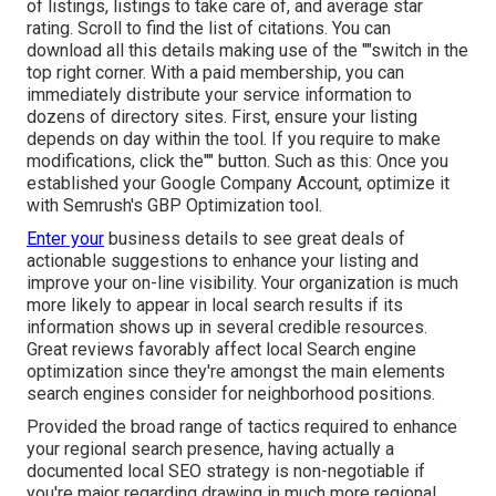
of listings, listings to take care of, and average star
rating. Scroll to find the list of citations. You can
download all this details making use of the ""switch in the
top right corner. With a paid membership, you can
immediately distribute your service information to
dozens of directory sites. First, ensure your listing
depends on day within the tool. If you require to make
modifications, click the"" button. Such as this: Once you
established your Google Company Account, optimize it
with Semrush's GBP Optimization tool.
Enter your
business details to see great deals of
actionable suggestions to enhance your listing and
improve your on-line visibility. Your organization is much
more likely to appear in local search results if its
information shows up in several credible resources.
Great reviews favorably affect local Search engine
optimization since they're amongst the main elements
search engines consider for neighborhood positions.
Provided the broad range of tactics required to enhance
your regional search presence, having actually a
documented local SEO strategy is non-negotiable if
you're major regarding drawing in much more regional