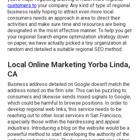
customers to
your company. Any kind of type of regional
business really hoping to attract even more local
consumers needs an approach in area to direct their
activities and make sure time and resources are being
designated in the most effective manner. To help you get
your regional Search engine optimization strategy down
on paper, we have actually picked a tiny organization at
random and detailed a suitable regional SEO method.
Local Online Marketing Yorba Linda,
CA
Business address detailed on Google doesn't match the
address noted on the firm site. This can be puzzling to
consumers and likewise sends mixed signals to Google,
which could be harmful to browse positions. In order to
develop regional web links, this service needs to be
reaching out to other local services in San Francisco,
especially those within the hairdressing and appeal
industries. Introducing a blog on the website would be a
powerful method to start developing the authority of the