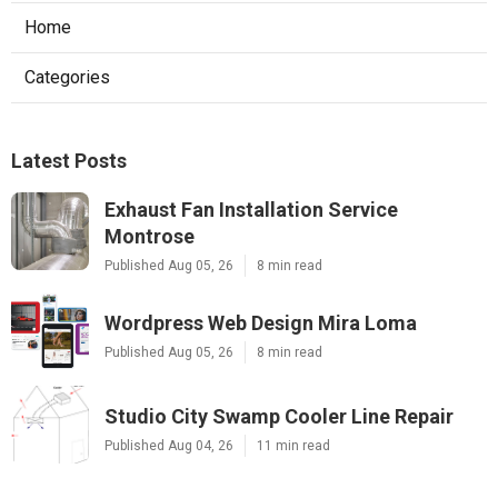
Home
Categories
Latest Posts
Exhaust Fan Installation Service
Montrose
Published Aug 05, 26
8 min read
Wordpress Web Design Mira Loma
Published Aug 05, 26
8 min read
Studio City Swamp Cooler Line Repair
Published Aug 04, 26
11 min read