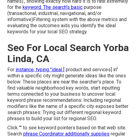
names)., showing exactly how hard it is to rate extremely
for the
keyword: The search's basic
purpose
(transactional, industrial, navigational, and/or
informative)Filtering system with the above metrics and
evaluating the outcomes aids you identify the ideal
keywords for your local SEO strategy.
Seo For Local Search Yorba
Linda, CA
For
instance, typing "ideal [
product and services] in"
within a specific city might generate ideas like the ones
below: These places are near the searcher's place. To
find valuable neighborhood key words, start inputting
terms connected to your business to uncover local
keyword phrase recommendations: Including regional
modifiers like the name of a specific city exposes better
search phrases: Trying out different regional keyword
phrases to build your list for regional SEO.
Click "" to see keyword pointers based on that web site.
Search
phrase Coordinator additionally supplies
regular