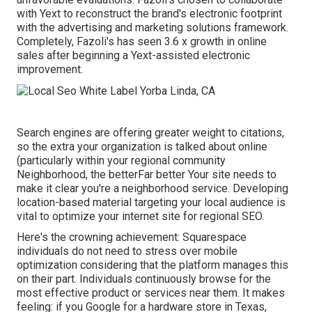
with Yext to reconstruct the brand's electronic footprint
with the advertising and marketing solutions framework.
Completely, Fazoli's has seen 3.6 x growth in online
sales after beginning a Yext-assisted electronic
improvement.
Search engines are offering greater weight to citations,
so the extra your organization is talked about online
(particularly within your regional community
Neighborhood, the betterFar better Your site needs to
make it clear you're a neighborhood service. Developing
location-based material targeting your local audience is
vital to optimize your internet site for regional SEO.
Here's the crowning achievement: Squarespace
individuals do not need to stress over mobile
optimization considering that the platform manages this
on their part. Individuals continuously browse for the
most effective product or services near them. It makes
feeling: if you Google for a hardware store in Texas,