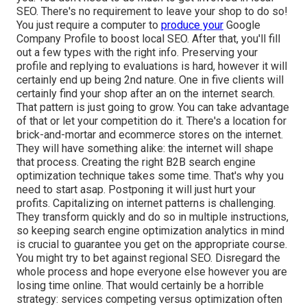
SEO. There's no requirement to leave your shop to do so!
You just require a computer to
produce your
Google
Company Profile to boost local SEO. After that, you'll fill
out a few types with the right info. Preserving your
profile and replying to evaluations is hard, however it will
certainly end up being 2nd nature. One in five clients will
certainly find your shop after an on the internet search.
That pattern is just going to grow. You can take advantage
of that or let your competition do it. There's a location for
brick-and-mortar and ecommerce stores on the internet.
They will have something alike: the internet will shape
that process. Creating the right B2B search engine
optimization technique takes some time. That's why you
need to start asap. Postponing it will just hurt your
profits. Capitalizing on internet patterns is challenging.
They transform quickly and do so in multiple instructions,
so keeping search engine optimization analytics in mind
is crucial to
guarantee you get on the appropriate course.
You might try to bet against regional SEO. Disregard the
whole process and hope everyone else however you are
losing time online. That would certainly be a horrible
strategy
: services competing versus optimization often