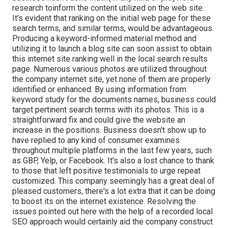
research to
inform the
content utilized on the web site.
It's evident that ranking on the initial web page for these
search terms, and similar terms, would be advantageous.
Producing a keyword-informed material method and
utilizing it to launch a blog site can soon assist to obtain
this internet site ranking well in the local search results
page. Numerous various photos are utilized throughout
the company internet site, yet none of them are properly
identified or enhanced. By using information from
keyword study for the documents names, business could
target pertinent search terms with its photos. This is a
straightforward fix and could give the website an
increase in the positions. Business doesn't show up to
have replied to any kind of consumer examines
throughout multiple platforms in the last few years, such
as GBP, Yelp, or Facebook. It's also a lost chance to thank
to those that left positive testimonials to urge repeat
customized. This company seemingly has a great deal of
pleased customers, there's a lot extra that it can be doing
to boost its on the internet existence. Resolving the
issues pointed out here with the help of a recorded local
SEO approach would certainly aid the company construct