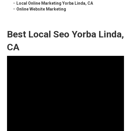
–
Local Online Marketing Yorba Linda, CA
–
Online Website Marketing
Best Local Seo Yorba Linda,
CA