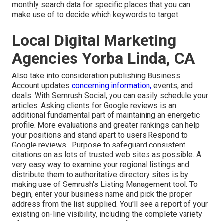
monthly search data for specific places that you can
make use of to decide which keywords to target.
Local Digital Marketing
Agencies Yorba Linda, CA
Also take into consideration
publishing Business
Account updates
concerning information,
events, and
deals. With
Semrush Social
, you can easily schedule your
articles: Asking
clients for Google reviews
is an
additional fundamental part of maintaining an energetic
profile. More evaluations and greater rankings can help
your positions and stand apart to users.Respond to
Google reviews . Purpose to safeguard consistent
citations on as lots of trusted web sites as possible. A
very easy way to examine your regional listings and
distribute them to authoritative directory sites is by
making use of Semrush's Listing Management tool. To
begin, enter your
business name and pick the proper
address from the list supplied. You'll see a report of your
existing on-line visibility, including the complete variety