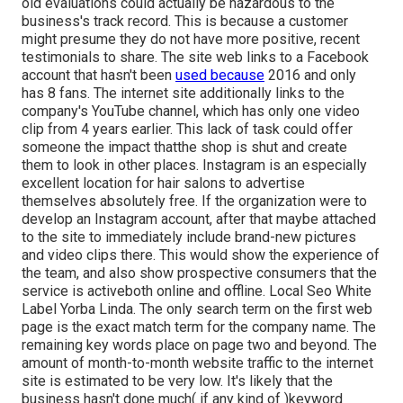
old evaluations could actually be hazardous to the
business's track record. This is because a customer
might presume they do not have more positive, recent
testimonials to share. The site web links to a Facebook
account that hasn't been
used because
2016 and only
has 8 fans. The internet site additionally links to the
company's YouTube channel, which has only one video
clip from 4 years earlier. This lack of task could offer
someone the impact thatthe shop is shut and create
them to look in other places. Instagram is an especially
excellent location for hair salons to advertise
themselves absolutely free. If the organization were to
develop an Instagram account, after that maybe attached
to the site to immediately include brand-new pictures
and video clips there. This would show the experience of
the team, and also show prospective consumers that the
service is activeboth online and offline. Local Seo White
Label Yorba Linda. The only search term on the first web
page is the exact match term for the company name. The
remaining key words place on page two and beyond. The
amount of month-to-month website traffic to the internet
site is estimated to be very low. It's likely that the
business hasn't done much( if any kind of )keyword