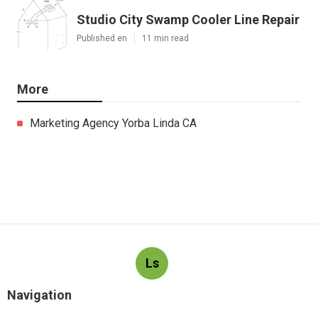
Studio City Swamp Cooler Line Repair
Published en
11 min read
More
Marketing Agency Yorba Linda CA
Ls
Navigation