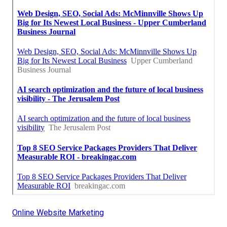
Online Website Marketing