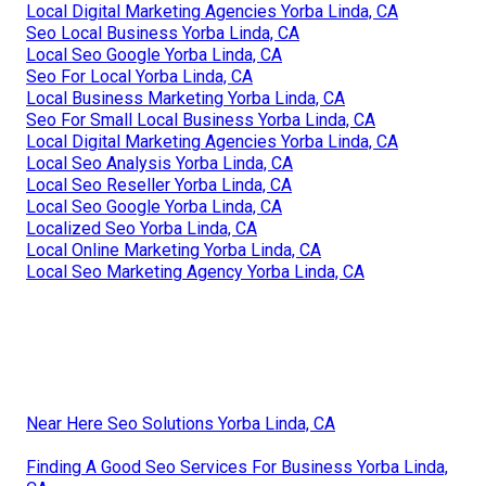
Local Digital Marketing Agencies Yorba Linda, CA
Seo Local Business Yorba Linda, CA
Local Seo Google Yorba Linda, CA
Seo For Local Yorba Linda, CA
Local Business Marketing Yorba Linda, CA
Seo For Small Local Business Yorba Linda, CA
Local Digital Marketing Agencies Yorba Linda, CA
Local Seo Analysis Yorba Linda, CA
Local Seo Reseller Yorba Linda, CA
Local Seo Google Yorba Linda, CA
Localized Seo Yorba Linda, CA
Local Online Marketing Yorba Linda, CA
Local Seo Marketing Agency Yorba Linda, CA
Near Here Seo Solutions Yorba Linda, CA
Finding A Good Seo Services For Business Yorba Linda,