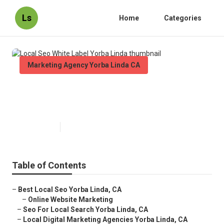
Ls
Home
Categories
Marketing Agency Yorba Linda CA
Local Seo White Label Yorba
Linda
Published en
11 min read
Table of Contents
–
Best Local Seo Yorba Linda, CA
–
Online Website Marketing
–
Seo For Local Search Yorba Linda, CA
–
Local Digital Marketing Agencies Yorba Linda, CA