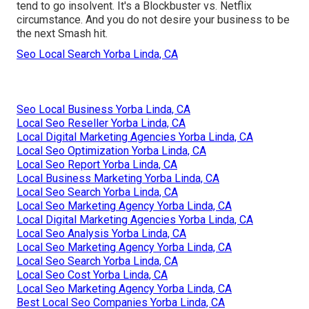
tend to go insolvent. It's a Blockbuster vs. Netflix
circumstance. And you do not desire your business to be
the next Smash hit.
Seo Local Search Yorba Linda, CA
Seo Local Business Yorba Linda, CA
Local Seo Reseller Yorba Linda, CA
Local Digital Marketing Agencies Yorba Linda, CA
Local Seo Optimization Yorba Linda, CA
Local Seo Report Yorba Linda, CA
Local Business Marketing Yorba Linda, CA
Local Seo Search Yorba Linda, CA
Local Seo Marketing Agency Yorba Linda, CA
Local Digital Marketing Agencies Yorba Linda, CA
Local Seo Analysis Yorba Linda, CA
Local Seo Marketing Agency Yorba Linda, CA
Local Seo Search Yorba Linda, CA
Local Seo Cost Yorba Linda, CA
Local Seo Marketing Agency Yorba Linda, CA
Best Local Seo Companies Yorba Linda, CA