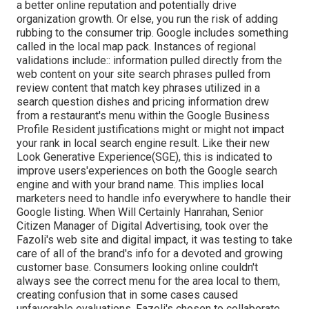
a better online reputation and potentially drive
organization growth. Or else, you run the risk of adding
rubbing to the consumer trip. Google includes something
called in the local map pack. Instances of regional
validations include:: information pulled directly from the
web content on your site search phrases pulled from
review content that match key phrases utilized in a
search question dishes and pricing information drew
from a restaurant's menu within the Google Business
Profile Resident justifications might or might not impact
your rank in local search engine result. Like their new
Look Generative Experience(SGE), this is indicated to
improve users'experiences on both the Google search
engine and with your brand name. This implies local
marketers need to handle info everywhere to handle their
Google listing. When Will Certainly Hanrahan, Senior
Citizen Manager of Digital Advertising, took over the
Fazoli's web site and digital impact, it was testing to take
care of all of the brand's info for a devoted and growing
customer base. Consumers looking online couldn't
always see the correct menu for the area local to them,
creating confusion that in some cases caused
unfavorable evaluations. Fazoli's chosen to collaborate