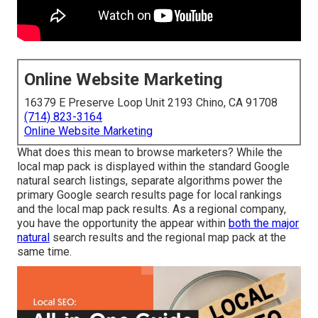
Online Website Marketing
16379 E Preserve Loop Unit 2193 Chino, CA 91708
(714) 823-3164
Online Website Marketing
What does this mean to browse marketers? While the
local map pack is displayed within the standard Google
natural search listings, separate algorithms power the
primary Google search results page for local rankings
and the local map pack results. As a regional company,
you have the opportunity the appear within
both the major
natural
search results and the regional map pack at the
same time.