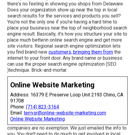
there's no feeling in showing you shops from Delaware.
Does your organization show up near the top in local
search results for the services and products you sell?
You're not the only one if you're having a hard time to
place your business near the top of neighborhood search
engine result. Basically, it's how you structure your site to
place much better
in online search engine and get more
site visitors. Regional search engine optimization lets
you find brand-new
customers, bringing them from
the
internet to your front door. Any
brand name or business
can use the proper search engine optimization (SEO
)technique. Brick-and-mortar.
Online Website Marketing
Address: 16379 E Preserve Loop Unit 2193 Chino, CA
91708
Phone:
(714) 823-3164
Email:
terrysr@online-website-marketing.com
Online Website Marketing
companies are no exemption. We just emailed the info to
you. You don't need to do much to get involved in local