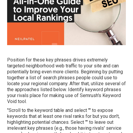
Position for these key phrases drives extremely
targeted neighborhood web traffic to your site and can
potentially bring even more clients. Beginning by putting
together a list of search phrases people could use to
locate your regional company. After that, utilize several of
the approaches listed below. Identify keyword phrases
your rivals place for making use of Semrush's
Keyword
Void
tool.
"Scroll to the keyword table and select "" to expose
keywords that at least one rival ranks for but you don't,
highlighting potential chances. Select "" to leave out
irrelevant key phrases (e.g., those having rivals' service