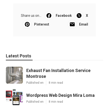
Share us on...
Facebook
X
Pinterest
Email
Latest Posts
Exhaust Fan Installation Service
Montrose
Published en
8 min read
Wordpress Web Design Mira Loma
Published en
8 min read