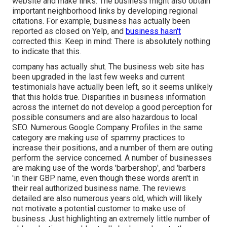
website and make links. The business might also obtain
important neighborhood links by developing regional
citations. For example, business has actually been
reported as closed on Yelp, and
business hasn't
corrected this: Keep in mind: There is absolutely nothing
to indicate that this.
company has actually shut. The business web site has
been upgraded in the last few weeks and current
testimonials have actually been left, so it seems unlikely
that this holds true. Disparities in business information
across the internet do not develop a good perception for
possible consumers and are also hazardous to local
SEO. Numerous Google Company Profiles in the same
category are making use of spammy practices to
increase their positions, and a number of them are outing
perform the service concerned. A number of businesses
are making use of the words 'barbershop', and 'barbers
'in their GBP name, even though these words aren't in
their real authorized business name. The reviews
detailed are also numerous years old, which will likely
not motivate a potential customer to make use of
business. Just highlighting an extremely little number of